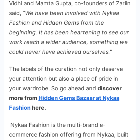
Vidhi and Mamta Gupta, co-founders of Zariin
said, “
We have been involved with Nykaa
Fashion and Hidden Gems from the
beginning. It has been heartening to see our
work reach a wider audience, something we
could never have achieved ourselves.
”
The labels of the curation not only deserve
your attention but also a place of pride in
your wardrobe. So go ahead and
discover
more from
Hidden Gems Bazaar at Nykaa
Fashion
here.
Nykaa Fashion is the multi-brand e-
commerce fashion offering from Nykaa, built