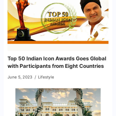
Top 50 Indian Icon Awards Goes Global
with Participants from Eight Countries
June 5, 2023
Lifestyle