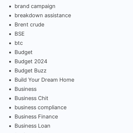
brand campaign
breakdown assistance
Brent crude
BSE
btc
Budget
Budget 2024
Budget Buzz
Build Your Dream Home
Business
Business Chit
business compliance
Business Finance
Business Loan