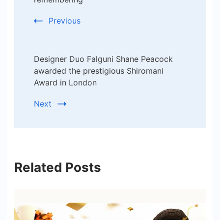
Previous
Designer Duo Falguni Shane Peacock
awarded the prestigious Shiromani
Award in London
Next
Related Posts