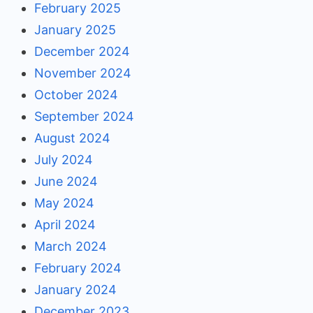
February 2025
January 2025
December 2024
November 2024
October 2024
September 2024
August 2024
July 2024
June 2024
May 2024
April 2024
March 2024
February 2024
January 2024
December 2023