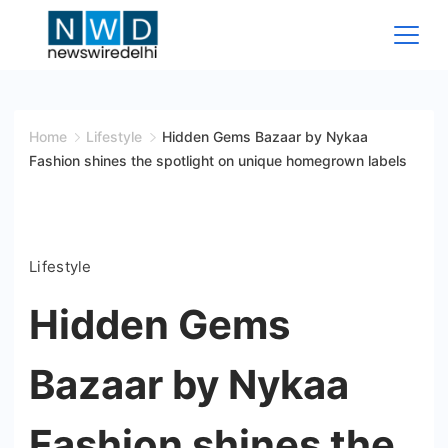
Skip
to
content
News
Wire
Home
Lifestyle
Hidden Gems Bazaar by Nykaa
Fashion shines the spotlight on unique homegrown labels
Delhi
Lifestyle
Hidden Gems
Bazaar by Nykaa
Fashion shines the