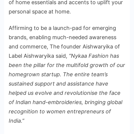
of home essentials and accents to uplift your
personal space at home.
Affirming to be a launch-pad for emerging
brands, enabling much-needed awareness
and commerce, The founder Aishwaryika of
Label Aishwaryika said,
“Nykaa Fashion has
been the pillar for the multifold growth of our
homegrown startup. The entire team’s
sustained support and assistance have
helped us evolve and revolutionise the face
of Indian hand-embroideries, bringing global
recognition to women entrepreneurs of
India.”