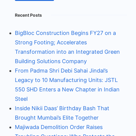
Recent Posts
BigBloc Construction Begins FY27 on a
Strong Footing; Accelerates
Transformation into an Integrated Green
Building Solutions Company
From Padma Shri Debi Sahai Jindal’s
Legacy to 10 Manufacturing Units: JSTL
550 SHD Enters a New Chapter in Indian
Steel
Inside Nikii Daas’ Birthday Bash That
Brought Mumbai’s Elite Together
Majiwada Demolition Order Raises