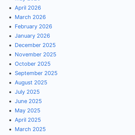
April 2026
March 2026
February 2026
January 2026
December 2025
November 2025
October 2025
September 2025
August 2025
July 2025
June 2025
May 2025
April 2025
March 2025