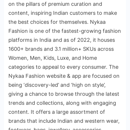
on the pillars of premium curation and
content, inspiring Indian customers to make
the best choices for themselves. Nykaa
Fashion is one of the fastest-growing fashion
platforms in India and as of 2022, it houses
1600+ brands and 3.1 million+ SKUs across
Women, Men, Kids, Luxe, and Home
categories to appeal to every consumer. The
Nykaa Fashion website & app are focused on
being ‘discovery-led’ and ‘high on style’,
giving a chance to browse through the latest
trends and collections, along with engaging
content. It offers a large assortment of
brands that include Indian and western wear,
footwear, bags, jewellery, accessories,