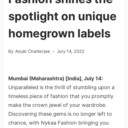
spotlight on unique
homegrown labels
By
Anjali Chatterjee
July 14, 2022
Mumbai (Maharashtra) [India], July 14:
Unparalleled is the thrill of stumbling upon a
timeless piece of fashion that you promptly
make the crown jewel of your wardrobe.
Discovering these gems is no longer left to
chance, with Nykaa Fashion bringing you