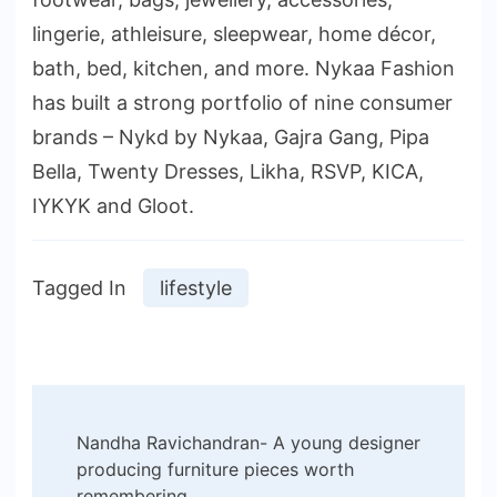
lingerie, athleisure, sleepwear, home décor,
bath, bed, kitchen, and more. Nykaa Fashion
has built a strong portfolio of nine consumer
brands – Nykd by Nykaa, Gajra Gang, Pipa
Bella, Twenty Dresses, Likha, RSVP, KICA,
IYKYK and Gloot.
Tagged In
lifestyle
Post
Nandha Ravichandran- A young designer
Navigation
producing furniture pieces worth
remembering