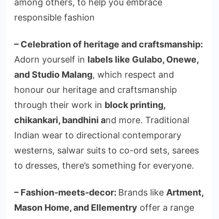
among others, to help you embrace
responsible fashion
– Celebration of heritage and craftsmanship:
Adorn yourself in
labels like Gulabo, Onewe,
and Studio Malang
, which respect and
honour our heritage and craftsmanship
through their work in
block printing,
chikankari, bandhini a
nd more. Traditional
Indian wear to directional contemporary
westerns, salwar suits to co-ord sets, sarees
to dresses, there’s something for everyone.
– Fashion-meets-decor:
Brands like
Artment,
Mason Home, and Ellementry
offer a range