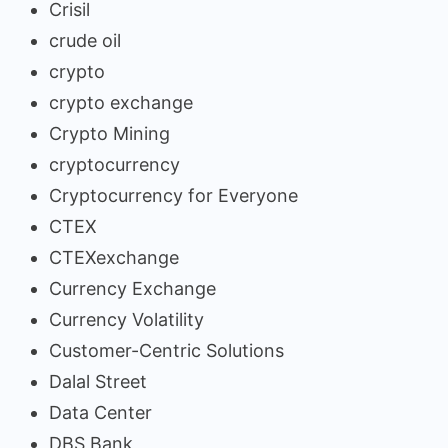
Crisil
crude oil
crypto
crypto exchange
Crypto Mining
cryptocurrency
Cryptocurrency for Everyone
CTEX
CTEXexchange
Currency Exchange
Currency Volatility
Customer-Centric Solutions
Dalal Street
Data Center
DBS Bank