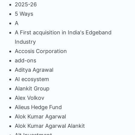
2025-26
5 Ways
A
A First acquisition in India's Edgeband
Industry
Accosis Corporation
add-ons
Aditya Agrawal
AI ecosystem
Alankit Group
Alex Volkov
Alieus Hedge Fund
Alok Kumar Agarwal
Alok Kumar Agarwal Alankit