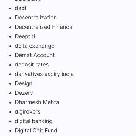
debt
Decentralization
Decentralized Finance
Deepthi
delta exchange
Demat Account
deposit rates
derivatives expiry india
Design
Dezerv
Dharmesh Mehta
digirovers
digital banking
Digital Chit Fund