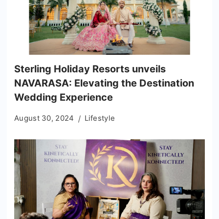
Sterling Holiday Resorts unveils
NAVARASA: Elevating the Destination
Wedding Experience
August 30, 2024
Lifestyle