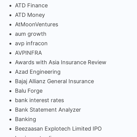
ATD Finance
ATD Money
AtMoonVentures
aum growth
avp infracon
AVPINFRA
Awards with Asia Insurance Review
Azad Engineering
Bajaj Allianz General Insurance
Balu Forge
bank interest rates
Bank Statement Analyzer
Banking
Beezaasan Explotech Limited IPO