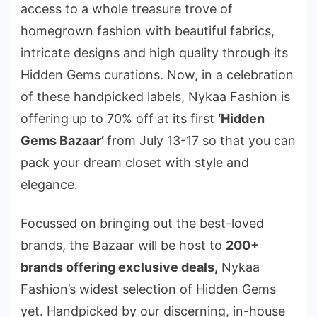
access to a whole treasure trove of
homegrown fashion with beautiful fabrics,
intricate designs and high quality through its
Hidden Gems curations. Now, in a celebration
of these handpicked labels, Nykaa Fashion is
offering up to 70% off at its first
‘Hidden
Gems Bazaar’
from July 13-17 so that you can
pack your dream closet with style and
elegance.
Focussed on bringing out the best-loved
brands, the Bazaar will be host to
200+
brands offering exclusive deals,
Nykaa
Fashion’s widest selection of Hidden Gems
yet. Handpicked by our discerning, in-house