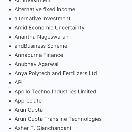
Alt Investment
Alternative fixed income
alternative Investment
Amid Economic Uncertainty
Anantha Nageswaran
andBusiness Scheme
Annapurna Finance
Anubhav Agarwal
Anya Polytech and Fertilizers Ltd
API
Apollo Techno Industries Limited
Appreciate
Arun Gupta
Arun Gupta Transline Technologies
Asher T. Gianchandani