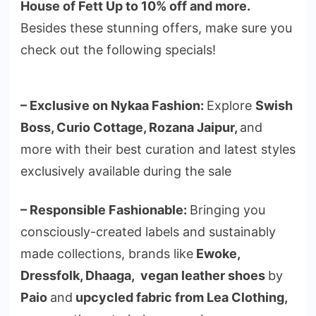
House of Fett Up to 10% off and more.
Besides these stunning offers, make sure you
check out the following specials!
– Exclusive on Nykaa Fashion:
Explore
Swish
Boss, Curio Cottage, Rozana Jaipur,
and
more with their best curation and latest styles
exclusively available during the sale
– Responsible Fashionable:
Bringing you
consciously-created labels and sustainably
made collections, brands like
Ewoke,
Dressfolk, Dhaaga, vegan leather shoes
by
Paio
and
upcycled fabric from Lea Clothing,