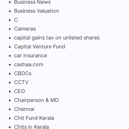
Business News
Business Valuation
C
Cameras
capital gains tax on unlisted shares
Capital Venture Fund
car insurance
cashaa.com
CBDCs
CCTV
CEO
Chairperson & MD
Chennai
Chit Fund Kerala
Chits in Kerala