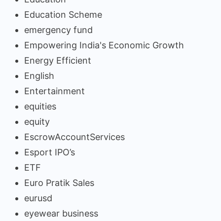
Education Scheme
emergency fund
Empowering India's Economic Growth
Energy Efficient
English
Entertainment
equities
equity
EscrowAccountServices
Esport IPO’s
ETF
Euro Pratik Sales
eurusd
eyewear business