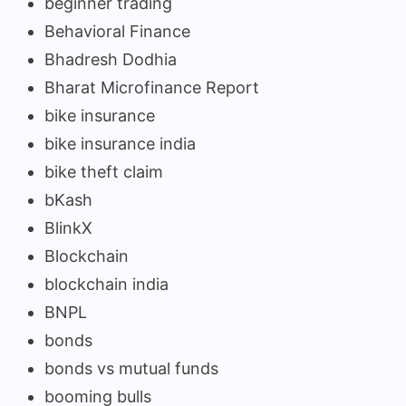
beginner trading
Behavioral Finance
Bhadresh Dodhia
Bharat Microfinance Report
bike insurance
bike insurance india
bike theft claim
bKash
BlinkX
Blockchain
blockchain india
BNPL
bonds
bonds vs mutual funds
booming bulls