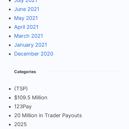
July 2021
June 2021
May 2021
April 2021
March 2021
January 2021
December 2020
Categories
(TSP)
$109.5 Million
123Pay
20 Million in Trader Payouts
2025