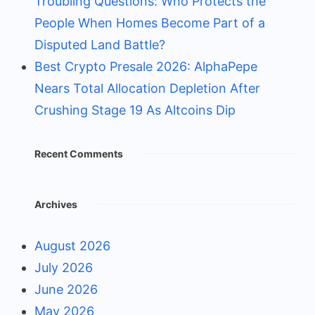
Troubling Questions: Who Protects the
People When Homes Become Part of a
Disputed Land Battle?
Best Crypto Presale 2026: AlphaPepe
Nears Total Allocation Depletion After
Crushing Stage 19 As Altcoins Dip
Recent Comments
Archives
August 2026
July 2026
June 2026
May 2026