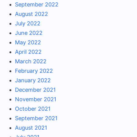
September 2022
August 2022
July 2022
June 2022
May 2022
April 2022
March 2022
February 2022
January 2022
December 2021
November 2021
October 2021
September 2021
August 2021