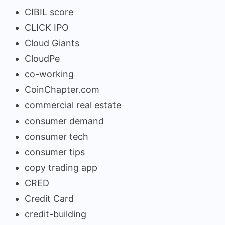
CIBIL score
CLICK IPO
Cloud Giants
CloudPe
co-working
CoinChapter.com
commercial real estate
consumer demand
consumer tech
consumer tips
copy trading app
CRED
Credit Card
credit-building