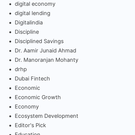
digital economy
digital lending
Digitalindia
Discipline
Disciplined Savings
Dr. Aamir Junaid Ahmad
Dr. Manoranjan Mohanty
drhp
Dubai Fintech
Economic
Economic Growth
Economy
Ecosystem Development
Editor's Pick
Education