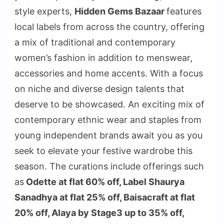
style experts,
Hidden Gems Bazaar
features
local labels from across the country, offering
a mix of traditional and contemporary
women’s fashion in addition to menswear,
accessories and home accents. With a focus
on niche and diverse design talents that
deserve to be showcased. An exciting mix of
contemporary ethnic wear and staples from
young independent brands await you as you
seek to elevate your festive wardrobe this
season. The curations include offerings such
as
Odette at flat 60% off, Label Shaurya
Sanadhya at flat 25% off, Baisacraft at flat
20% off, Alaya by Stage3 up to 35% off,