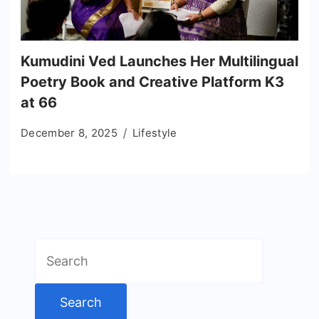
Kumudini Ved Launches Her Multilingual
Poetry Book and Creative Platform K3
at 66
December 8, 2025
Lifestyle
Search
for: