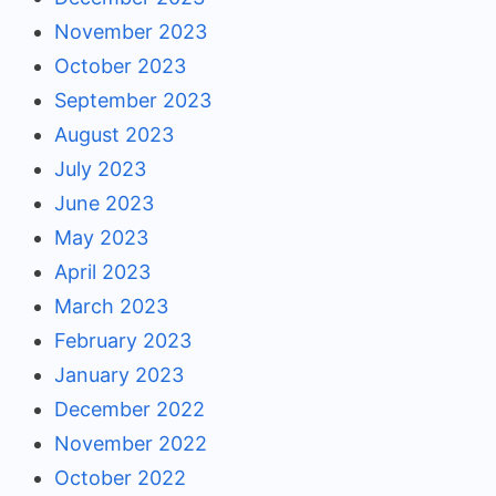
November 2023
October 2023
September 2023
August 2023
July 2023
June 2023
May 2023
April 2023
March 2023
February 2023
January 2023
December 2022
November 2022
October 2022