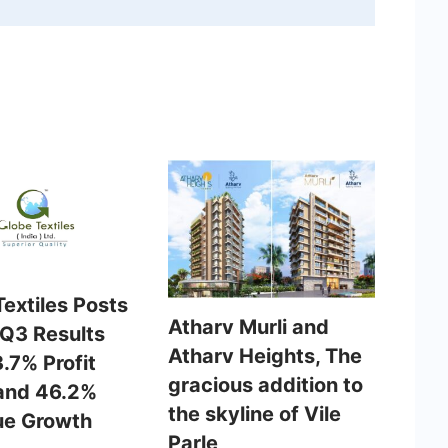
extiles Posts
Atharv Murli and
 Q3 Results
Atharv Heights, The
.7% Profit
gracious addition to
and 46.2%
the skyline of Vile
e Growth
Parle