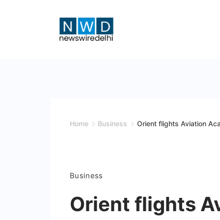
Skip
to
content
News
Wire
Delhi
Home
Business
Orient flights Aviation Ac
Business
Orient flights 