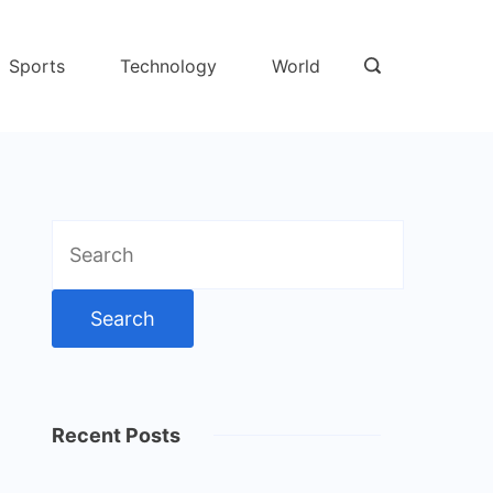
Sports
Technology
World
Search
for:
Recent Posts