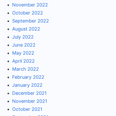
November 2022
October 2022
September 2022
August 2022
July 2022
June 2022
May 2022
April 2022
March 2022
February 2022
January 2022
December 2021
November 2021
October 2021