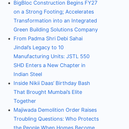
BigBloc Construction Begins FY27
on a Strong Footing; Accelerates
Transformation into an Integrated
Green Building Solutions Company
From Padma Shri Debi Sahai
Jindal’s Legacy to 10
Manufacturing Units: JSTL 550
SHD Enters a New Chapter in
Indian Steel
Inside Nikii Daas’ Birthday Bash
That Brought Mumbai’s Elite
Together
Majiwada Demolition Order Raises
Troubling Questions: Who Protects
the People When Homes Become