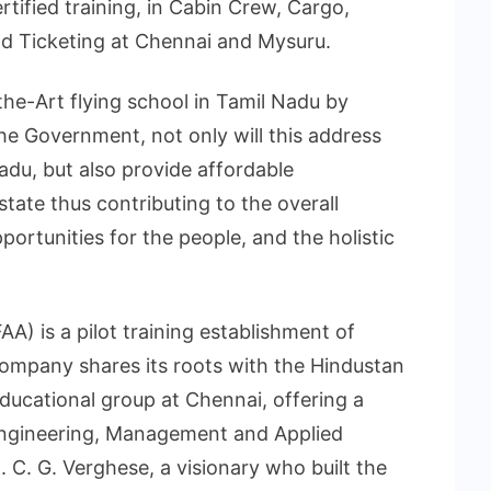
tified training, in Cabin Crew, Cargo,
d Ticketing at Chennai and Mysuru.
the-Art flying school in Tamil Nadu by
the Government, not only will this address
adu, but also provide affordable
state thus contributing to the overall
ortunities for the people, and the holistic
A) is a pilot training establishment of
 company shares its roots with the Hindustan
educational group at Chennai, offering a
 Engineering, Management and Applied
. C. G. Verghese, a visionary who built the