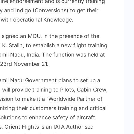
ngine endorsement and is currently training
 and Indigo (Conversions) to get their
m with operational Knowledge.
ad signed an MOU, in the presence of the
K. Stalin, to establish a new flight training
amil Nadu, India. The function was held at
23rd November 21.
Tamil Nadu Government plans to set up a
ill provide training to Pilots, Cabin Crew,
vision to make it a “Worldwide Partner of
onizing their customers training and critical
solutions to enhance safety of aircraft
. Orient Flights is an IATA Authorised