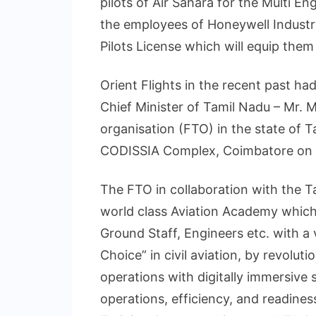
pilots of Air Sahara for the Multi E
the employees of Honeywell Industry
Pilots License which will equip the
Orient Flights in the recent past h
Chief Minister of Tamil Nadu – Mr. M.
organisation (FTO) in the state of T
CODISSIA Complex, Coimbatore on 
The FTO in collaboration with the 
world class Aviation Academy which w
Ground Staff, Engineers etc. with a 
Choice” in civil aviation, by revoluti
operations with digitally immersive 
operations, efficiency, and readiness