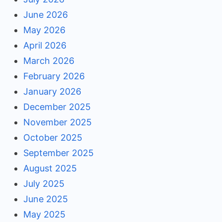
June 2026
May 2026
April 2026
March 2026
February 2026
January 2026
December 2025
November 2025
October 2025
September 2025
August 2025
July 2025
June 2025
May 2025