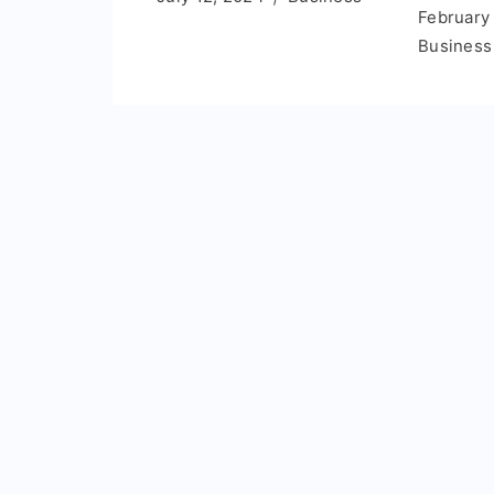
February
Business