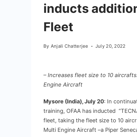
inducts addition
Fleet
By
Anjali Chatterjee
July 20, 2022
– Increases fleet size to 10 aircraf
Engine Aircraft
Mysore
(India), July 20
: In continua
training, OFAA has inducted “TECNAM
fleet, taking the fleet size to 10 ai
Multi Engine Aircraft –a Piper Sen