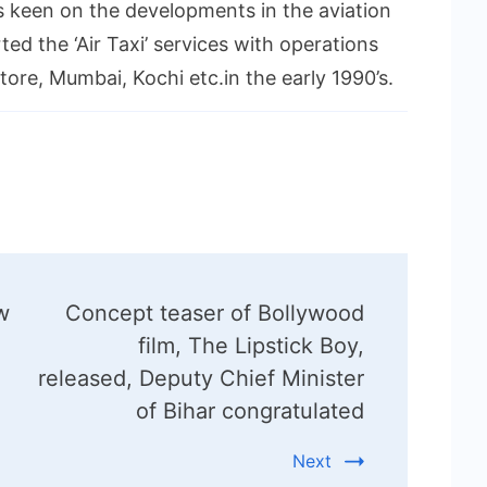
s keen on the developments in the aviation
ed the ‘Air Taxi’ services with operations
ore, Mumbai, Kochi etc.in the early 1990’s.
w
Concept teaser of Bollywood
film, The Lipstick Boy,
released, Deputy Chief Minister
of Bihar congratulated
Next