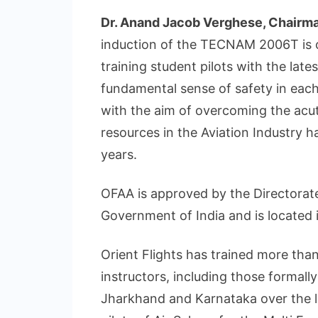
Dr. Anand Jacob Verghese, Chairman
induction of the TECNAM 2006T is o
training student pilots with the la
fundamental sense of safety in each i
with the aim of overcoming the acu
resources in the Aviation Industry h
years.
OFAA is approved by the Directorate
Government of India and is located 
Orient Flights has trained more than
instructors, including those formal
Jharkhand and Karnataka over the la