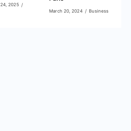
 24, 2025
March 20, 2024
Business