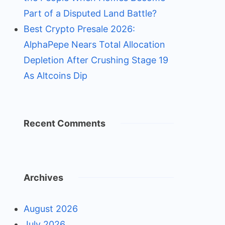
Part of a Disputed Land Battle?
Best Crypto Presale 2026:
AlphaPepe Nears Total Allocation
Depletion After Crushing Stage 19
As Altcoins Dip
Recent Comments
Archives
August 2026
July 2026