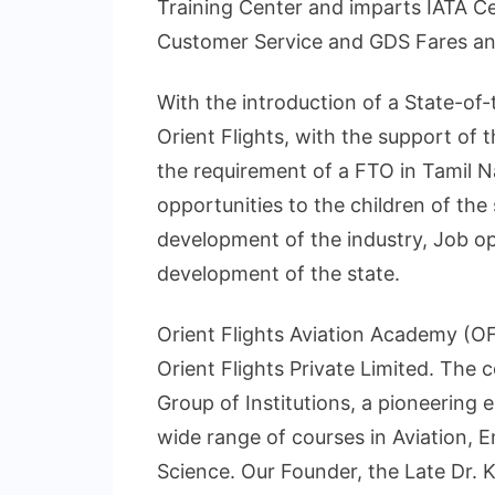
Training Center and imparts IATA Cer
Customer Service and GDS Fares an
With the introduction of a State-of-
Orient Flights, with the support of 
the requirement of a FTO in Tamil N
opportunities to the children of the 
development of the industry, Job opp
development of the state.
Orient Flights Aviation Academy (OFA
Orient Flights Private Limited. The
Group of Institutions, a pioneering 
wide range of courses in Aviation,
Science. Our Founder, the Late Dr. K