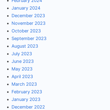
February 2024
January 2024
December 2023
November 2023
October 2023
September 2023
August 2023
July 2023
June 2023
May 2023
April 2023
March 2023
February 2023
January 2023
December 2022