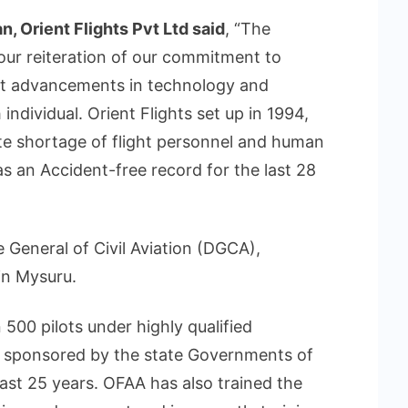
, Orient Flights Pvt Ltd said
, “The
ur reiteration of our commitment to
test advancements in technology and
ndividual. Orient Flights set up in 1994,
te shortage of flight personnel and human
as an Accident-free record for the last 28
 General of Civil Aviation (DGCA),
in Mysuru.
 500 pilots under highly qualified
ly sponsored by the state Governments of
st 25 years. OFAA has also trained the