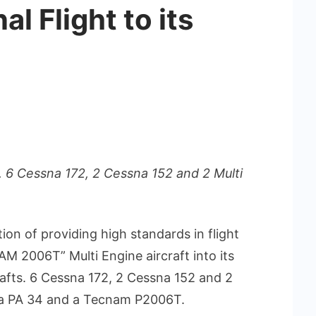
al Flight to its
ts. 6 Cessna 172, 2 Cessna 152 and 2 Multi
tion of providing high standards in flight
 2006T” Multi Engine aircraft into its
rcrafts. 6 Cessna 172, 2 Cessna 152 and 2
eca PA 34 and a Tecnam P2006T.