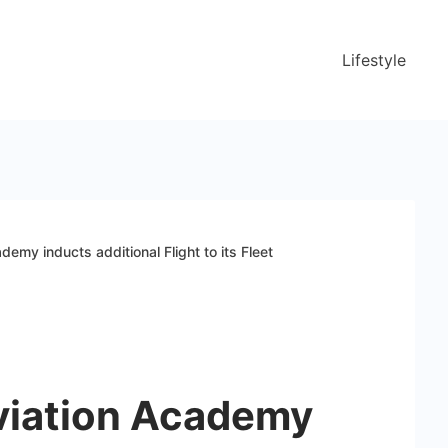
Lifestyle
ademy inducts additional Flight to its Fleet
Aviation Academy