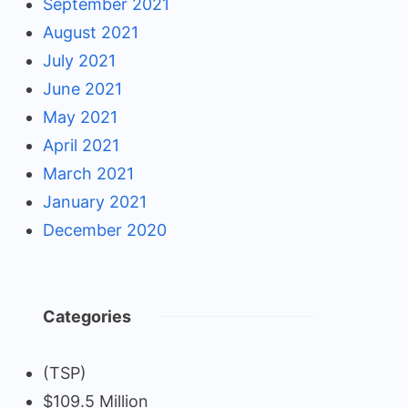
September 2021
August 2021
July 2021
June 2021
May 2021
April 2021
March 2021
January 2021
December 2020
Categories
(TSP)
$109.5 Million