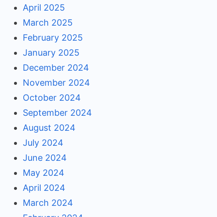
April 2025
March 2025
February 2025
January 2025
December 2024
November 2024
October 2024
September 2024
August 2024
July 2024
June 2024
May 2024
April 2024
March 2024