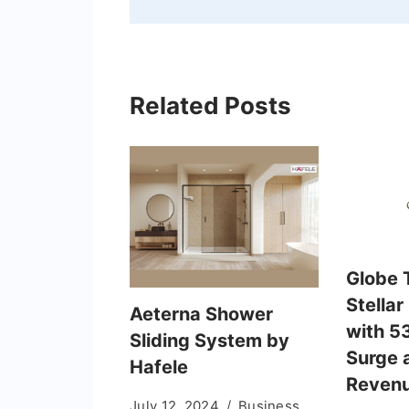
Related Posts
Globe T
Stellar
Aeterna Shower
with 53
Sliding System by
Surge 
Hafele
Revenu
July 12, 2024
Business