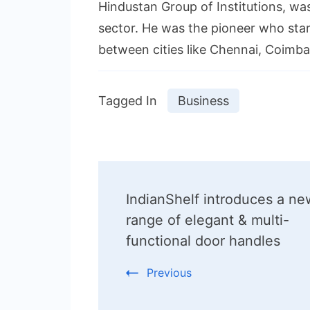
Hindustan Group of Institutions, wa
sector. He was the pioneer who start
between cities like Chennai, Coimbat
Tagged In
Business
Post
IndianShelf introduces a ne
Navigation
range of elegant & multi-
functional door handles
Previous