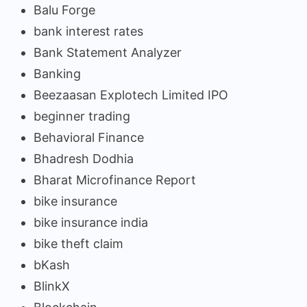
Balu Forge
bank interest rates
Bank Statement Analyzer
Banking
Beezaasan Explotech Limited IPO
beginner trading
Behavioral Finance
Bhadresh Dodhia
Bharat Microfinance Report
bike insurance
bike insurance india
bike theft claim
bKash
BlinkX