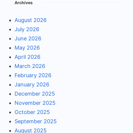
Archives
August 2026
July 2026
June 2026
May 2026
April 2026
March 2026
February 2026
January 2026
December 2025
November 2025
October 2025
September 2025
August 2025