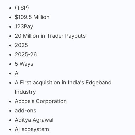
(TSP)
$109.5 Million
123Pay
20 Million in Trader Payouts
2025
2025-26
5 Ways
A
A First acquisition in India's Edgeband
Industry
Accosis Corporation
add-ons
Aditya Agrawal
AI ecosystem