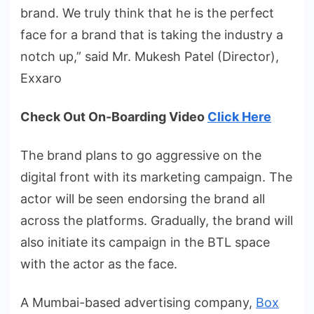
brand. We truly think that he is the perfect
face for a brand that is taking the industry a
notch up,” said Mr. Mukesh Patel (Director),
Exxaro
Check Out On-Boarding Video
Click Here
The brand plans to go aggressive on the
digital front with its marketing campaign. The
actor will be seen endorsing the brand all
across the platforms. Gradually, the brand will
also initiate its campaign in the BTL space
with the actor as the face.
A Mumbai-based advertising company,
Box