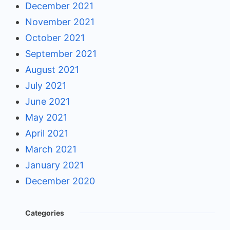
December 2021
November 2021
October 2021
September 2021
August 2021
July 2021
June 2021
May 2021
April 2021
March 2021
January 2021
December 2020
Categories