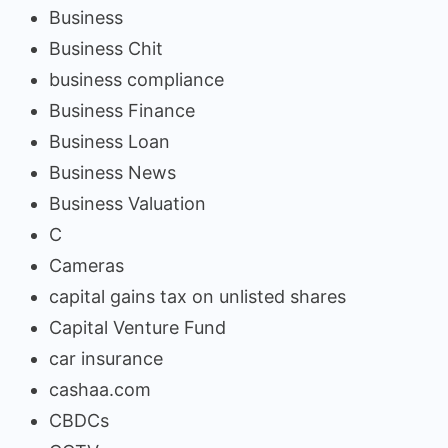
Business
Business Chit
business compliance
Business Finance
Business Loan
Business News
Business Valuation
C
Cameras
capital gains tax on unlisted shares
Capital Venture Fund
car insurance
cashaa.com
CBDCs