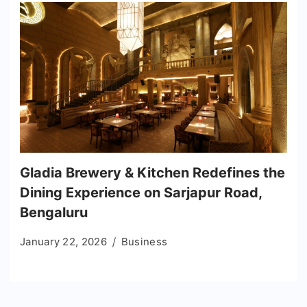
Gladia Brewery & Kitchen Redefines the
Dining Experience on Sarjapur Road,
Bengaluru
January 22, 2026
Business