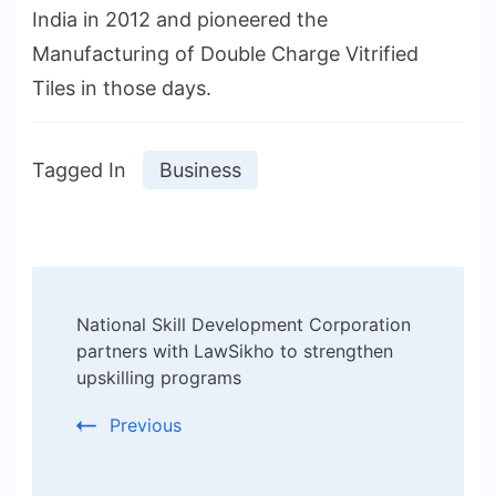
India in 2012 and pioneered the
Manufacturing of Double Charge Vitrified
Tiles in those days.
Tagged In
Business
Post
National Skill Development Corporation
Navigation
partners with LawSikho to strengthen
upskilling programs
Previous