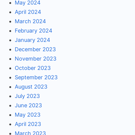
May 2024
April 2024
March 2024
February 2024
January 2024
December 2023
November 2023
October 2023
September 2023
August 2023
July 2023
June 2023
May 2023
April 2023
March 2023