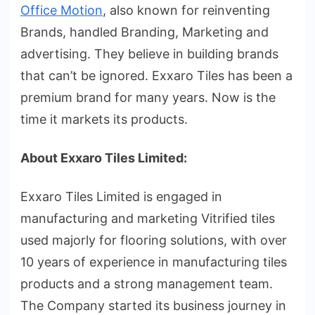
Office Motion
, also known for reinventing
Brands, handled Branding, Marketing and
advertising. They believe in building brands
that can’t be ignored. Exxaro Tiles has been a
premium brand for many years. Now is the
time it markets its products.
About Exxaro Tiles Limited:
Exxaro Tiles Limited is engaged in
manufacturing and marketing Vitrified tiles
used majorly for flooring solutions, with over
10 years of experience in manufacturing tiles
products and a strong management team.
The Company started its business journey in