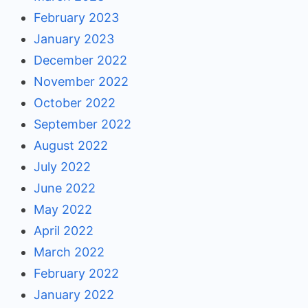
February 2023
January 2023
December 2022
November 2022
October 2022
September 2022
August 2022
July 2022
June 2022
May 2022
April 2022
March 2022
February 2022
January 2022