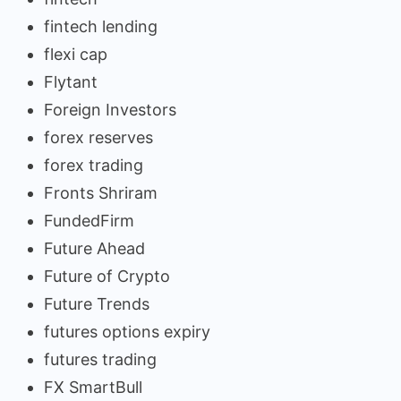
fintech lending
flexi cap
Flytant
Foreign Investors
forex reserves
forex trading
Fronts Shriram
FundedFirm
Future Ahead
Future of Crypto
Future Trends
futures options expiry
futures trading
FX SmartBull