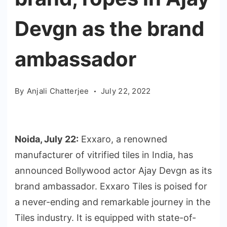
Devgn as the brand
ambassador
By
Anjali Chatterjee
July 22, 2022
Noida, July 22:
Exxaro, a renowned
manufacturer of vitrified tiles in India, has
announced Bollywood actor Ajay Devgn as its
brand ambassador. Exxaro Tiles is poised for
a never-ending and remarkable journey in the
Tiles industry. It is equipped with state-of-