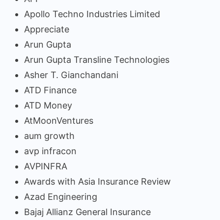
Apollo Techno Industries Limited
Appreciate
Arun Gupta
Arun Gupta Transline Technologies
Asher T. Gianchandani
ATD Finance
ATD Money
AtMoonVentures
aum growth
avp infracon
AVPINFRA
Awards with Asia Insurance Review
Azad Engineering
Bajaj Allianz General Insurance