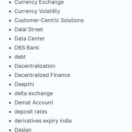
Currency Exchange
Currency Volatility
Customer-Centric Solutions
Dalal Street
Data Center
DBS Bank
debt
Decentralization
Decentralized Finance
Deepthi
delta exchange
Demat Account
deposit rates
derivatives expiry india
Design