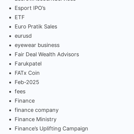
Esport IPO’s
ETF
Euro Pratik Sales
eurusd
eyewear business
Fair Deal Wealth Advisors
Farukpatel
FATx Coin
Feb-2025
fees
Finance
finance company
Finance Ministry
Finance’s Uplifting Campaign