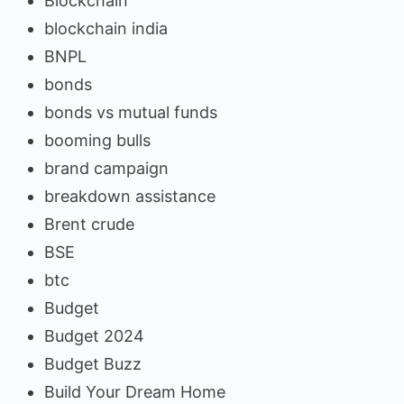
Blockchain
blockchain india
BNPL
bonds
bonds vs mutual funds
booming bulls
brand campaign
breakdown assistance
Brent crude
BSE
btc
Budget
Budget 2024
Budget Buzz
Build Your Dream Home