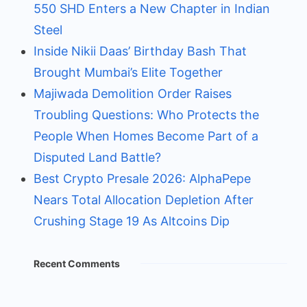
550 SHD Enters a New Chapter in Indian
Steel
Inside Nikii Daas’ Birthday Bash That
Brought Mumbai’s Elite Together
Majiwada Demolition Order Raises
Troubling Questions: Who Protects the
People When Homes Become Part of a
Disputed Land Battle?
Best Crypto Presale 2026: AlphaPepe
Nears Total Allocation Depletion After
Crushing Stage 19 As Altcoins Dip
Recent Comments