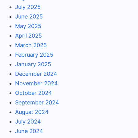
July 2025
June 2025
May 2025
April 2025
March 2025
February 2025
January 2025
December 2024
November 2024
October 2024
September 2024
August 2024
July 2024
June 2024