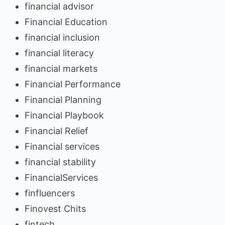
financial advisor
Financial Education
financial inclusion
financial literacy
financial markets
Financial Performance
Financial Planning
Financial Playbook
Financial Relief
Financial services
financial stability
FinancialServices
finfluencers
Finovest Chits
fintech