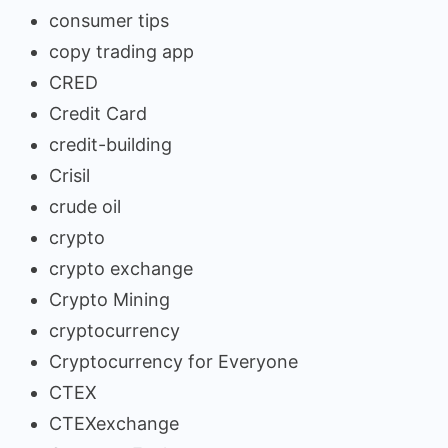
consumer tips
copy trading app
CRED
Credit Card
credit-building
Crisil
crude oil
crypto
crypto exchange
Crypto Mining
cryptocurrency
Cryptocurrency for Everyone
CTEX
CTEXexchange