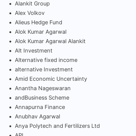
Alankit Group
Alex Volkov
Alieus Hedge Fund
Alok Kumar Agarwal
Alok Kumar Agarwal Alankit
Alt Investment
Alternative fixed income
alternative Investment
Amid Economic Uncertainty
Anantha Nageswaran
andBusiness Scheme
Annapurna Finance
Anubhav Agarwal
Anya Polytech and Fertilizers Ltd
API