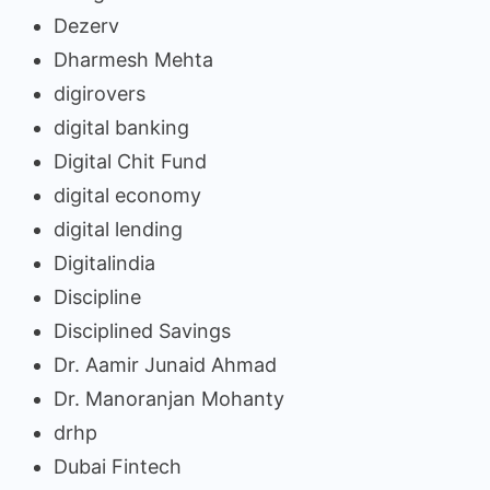
Dezerv
Dharmesh Mehta
digirovers
digital banking
Digital Chit Fund
digital economy
digital lending
Digitalindia
Discipline
Disciplined Savings
Dr. Aamir Junaid Ahmad
Dr. Manoranjan Mohanty
drhp
Dubai Fintech