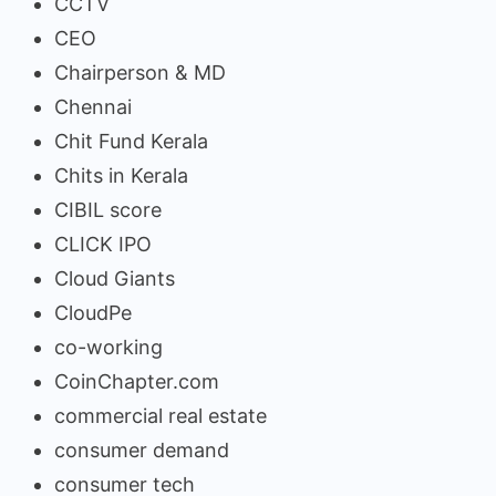
CCTV
CEO
Chairperson & MD
Chennai
Chit Fund Kerala
Chits in Kerala
CIBIL score
CLICK IPO
Cloud Giants
CloudPe
co-working
CoinChapter.com
commercial real estate
consumer demand
consumer tech