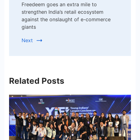
Freedeem goes an extra mile to
strengthen India’s retail ecosystem
against the onslaught of e-commerce
giants
Next
Related Posts