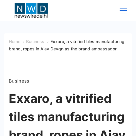
Skip
to
content
News
Wire
Home
Business
Exxaro, a vitrified tiles manufacturing
brand, ropes in Ajay Devgn as the brand ambassador
Delhi
Business
Exxaro, a vitrified
tiles manufacturing
brand, ropes in Ajay