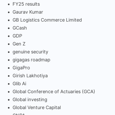
FY25 results
Gaurav Kumar
GB Logistics Commerce Limited
GCash
GDP
Gen Z
genuine security
gigagas roadmap
GigaPro
Girish Lakhotiya
Glib Ai
Global Conference of Actuaries (GCA)
Global investing
Global Venture Capital