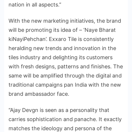
nation in all aspects.”
With the new marketing initiatives, the brand
will be promoting its idea of – ‘Naye Bharat
kiNayiPehchan’. Exxaro Tile is consistently
heralding new trends and innovation in the
tiles industry and delighting its customers
with fresh designs, patterns and finishes. The
same will be amplified through the digital and
traditional campaigns pan India with the new
brand ambassador face.
“Ajay Devgn is seen as a personality that
carries sophistication and panache. It exactly
matches the ideology and persona of the