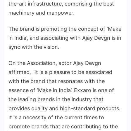
the-art infrastructure, comprising the best
machinery and manpower.
The brand is promoting the concept of ‘Make
in India’, and associating with Ajay Devgn is in
sync with the vision.
On the Association, actor Ajay Devgn
affirmed, “It is a pleasure to be associated
with the brand that resonates with the
essence of ‘Make in India’. Exxaro is one of
the leading brands in the industry that
provides quality and high-standard products.
It is a necessity of the current times to
promote brands that are contributing to the