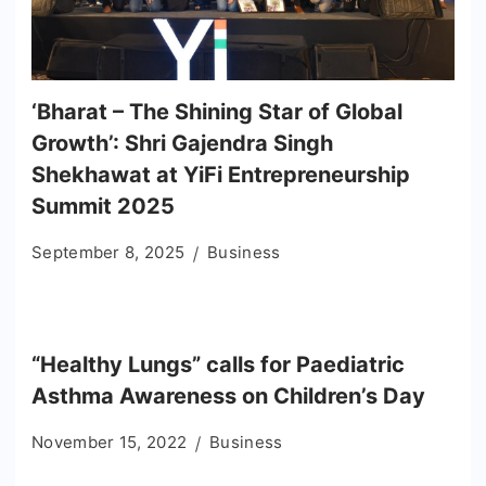
‘Bharat – The Shining Star of Global
Growth’: Shri Gajendra Singh
Shekhawat at YiFi Entrepreneurship
Summit 2025
September 8, 2025
Business
“Healthy Lungs” calls for Paediatric
Asthma Awareness on Children’s Day
November 15, 2022
Business