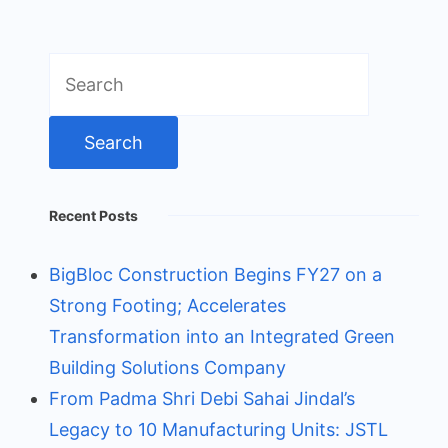
Search
for:
Recent Posts
BigBloc Construction Begins FY27 on a
Strong Footing; Accelerates
Transformation into an Integrated Green
Building Solutions Company
From Padma Shri Debi Sahai Jindal’s
Legacy to 10 Manufacturing Units: JSTL