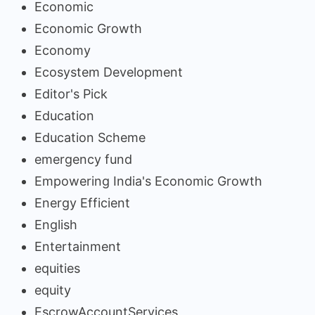
Economic
Economic Growth
Economy
Ecosystem Development
Editor's Pick
Education
Education Scheme
emergency fund
Empowering India's Economic Growth
Energy Efficient
English
Entertainment
equities
equity
EscrowAccountServices