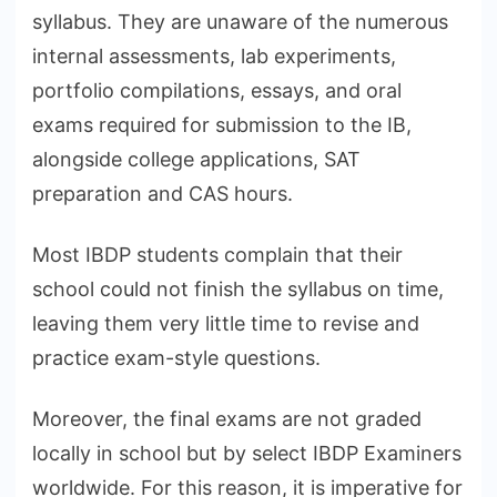
syllabus. They are unaware of the numerous
internal assessments, lab experiments,
portfolio compilations, essays, and oral
exams required for submission to the IB,
alongside college applications, SAT
preparation and CAS hours.
Most IBDP students complain that their
school could not finish the syllabus on time,
leaving them very little time to revise and
practice exam-style questions.
Moreover, the final exams are not graded
locally in school but by select IBDP Examiners
worldwide. For this reason, it is imperative for