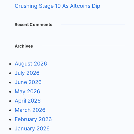
Crushing Stage 19 As Altcoins Dip
Recent Comments
Archives
August 2026
July 2026
June 2026
May 2026
April 2026
March 2026
February 2026
January 2026