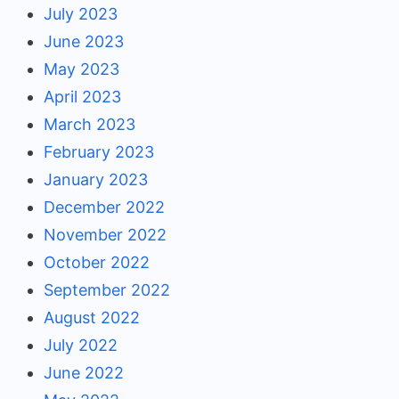
July 2023
June 2023
May 2023
April 2023
March 2023
February 2023
January 2023
December 2022
November 2022
October 2022
September 2022
August 2022
July 2022
June 2022