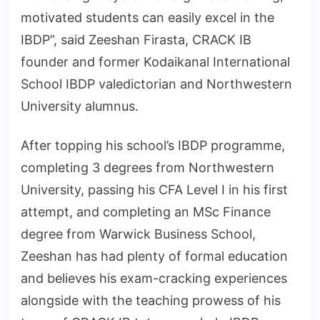
motivated students can easily excel in the
IBDP”, said Zeeshan Firasta, CRACK IB
founder and former Kodaikanal International
School IBDP valedictorian and Northwestern
University alumnus.
After topping his school’s IBDP programme,
completing 3 degrees from Northwestern
University, passing his CFA Level I in his first
attempt, and completing an MSc Finance
degree from Warwick Business School,
Zeeshan has had plenty of formal education
and believes his exam-cracking experiences
alongside with the teaching prowess of his