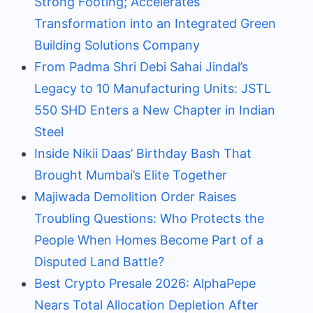
Strong Footing; Accelerates
Transformation into an Integrated Green
Building Solutions Company
From Padma Shri Debi Sahai Jindal’s
Legacy to 10 Manufacturing Units: JSTL
550 SHD Enters a New Chapter in Indian
Steel
Inside Nikii Daas’ Birthday Bash That
Brought Mumbai’s Elite Together
Majiwada Demolition Order Raises
Troubling Questions: Who Protects the
People When Homes Become Part of a
Disputed Land Battle?
Best Crypto Presale 2026: AlphaPepe
Nears Total Allocation Depletion After