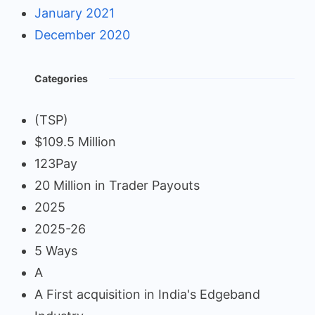
January 2021
December 2020
Categories
(TSP)
$109.5 Million
123Pay
20 Million in Trader Payouts
2025
2025-26
5 Ways
A
A First acquisition in India's Edgeband