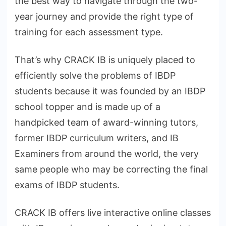
the best way to navigate through the two-
year journey and provide the right type of
training for each assessment type.
That’s why CRACK IB is uniquely placed to
efficiently solve the problems of IBDP
students because it was founded by an IBDP
school topper and is made up of a
handpicked team of award-winning tutors,
former IBDP curriculum writers, and IB
Examiners from around the world, the very
same people who may be correcting the final
exams of IBDP students.
CRACK IB offers live interactive online classes