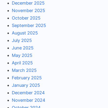
December 2025
November 2025
October 2025
September 2025
August 2025
July 2025
June 2025
May 2025
April 2025
March 2025
February 2025
January 2025
December 2024
November 2024
October 2024