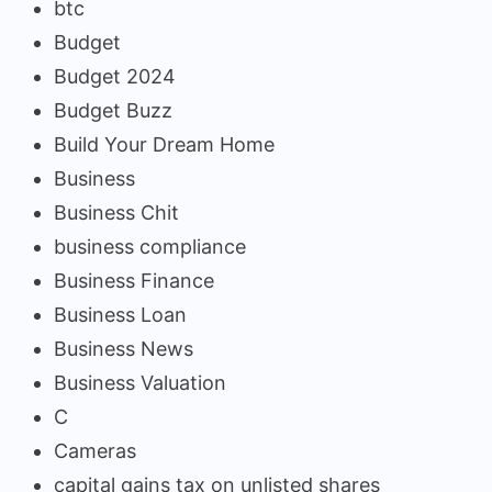
btc
Budget
Budget 2024
Budget Buzz
Build Your Dream Home
Business
Business Chit
business compliance
Business Finance
Business Loan
Business News
Business Valuation
C
Cameras
capital gains tax on unlisted shares