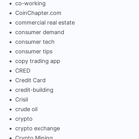
co-working
CoinChapter.com
commercial real estate
consumer demand
consumer tech
consumer tips
copy trading app
CRED
Credit Card
credit-building
Crisil
crude oil
crypto
crypto exchange
Crypto Mining