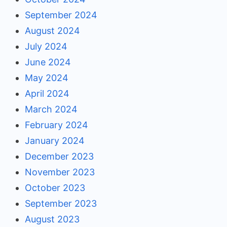
September 2024
August 2024
July 2024
June 2024
May 2024
April 2024
March 2024
February 2024
January 2024
December 2023
November 2023
October 2023
September 2023
August 2023