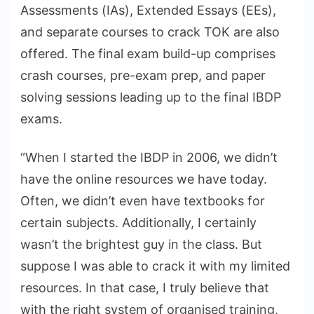
Assessments (IAs), Extended Essays (EEs),
and separate courses to crack TOK are also
offered. The final exam build-up comprises
crash courses, pre-exam prep, and paper
solving sessions leading up to the final IBDP
exams.
“When I started the IBDP in 2006, we didn’t
have the online resources we have today.
Often, we didn’t even have textbooks for
certain subjects. Additionally, I certainly
wasn’t the brightest guy in the class. But
suppose I was able to crack it with my limited
resources. In that case, I truly believe that
with the right system of organised training,