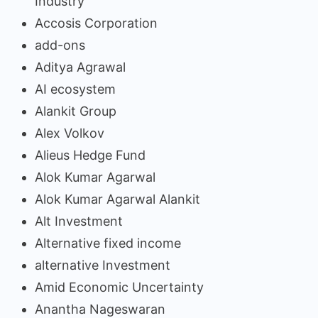
Industry
Accosis Corporation
add-ons
Aditya Agrawal
AI ecosystem
Alankit Group
Alex Volkov
Alieus Hedge Fund
Alok Kumar Agarwal
Alok Kumar Agarwal Alankit
Alt Investment
Alternative fixed income
alternative Investment
Amid Economic Uncertainty
Anantha Nageswaran