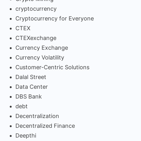
cryptocurrency
Cryptocurrency for Everyone
CTEX
CTEXexchange
Currency Exchange
Currency Volatility
Customer-Centric Solutions
Dalal Street
Data Center
DBS Bank
debt
Decentralization
Decentralized Finance
Deepthi