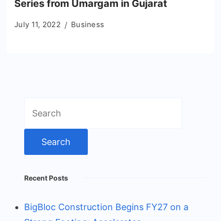
Series from Umargam in Gujarat
July 11, 2022
Business
Search
for:
Recent Posts
BigBloc Construction Begins FY27 on a