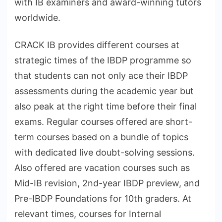
with IB examiners and award-winning tutors
worldwide.
CRACK IB provides different courses at
strategic times of the IBDP programme so
that students can not only ace their IBDP
assessments during the academic year but
also peak at the right time before their final
exams. Regular courses offered are short-
term courses based on a bundle of topics
with dedicated live doubt-solving sessions.
Also offered are vacation courses such as
Mid-IB revision, 2nd-year IBDP preview, and
Pre-IBDP Foundations for 10th graders. At
relevant times, courses for Internal