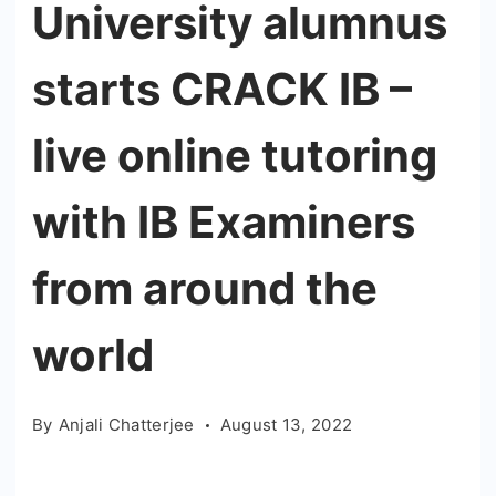
University alumnus
starts CRACK IB –
live online tutoring
with IB Examiners
from around the
world
By
Anjali Chatterjee
August 13, 2022