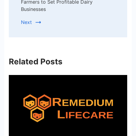
Farmers to Set Profitable Dairy
Businesses
Next
Related Posts