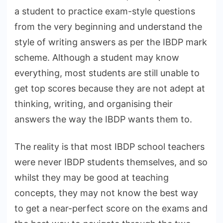
a student to practice exam-style questions
from the very beginning and understand the
style of writing answers as per the IBDP mark
scheme. Although a student may know
everything, most students are still unable to
get top scores because they are not adept at
thinking, writing, and organising their
answers the way the IBDP wants them to.
The reality is that most IBDP school teachers
were never IBDP students themselves, and so
whilst they may be good at teaching
concepts, they may not know the best way
to get a near-perfect score on the exams and