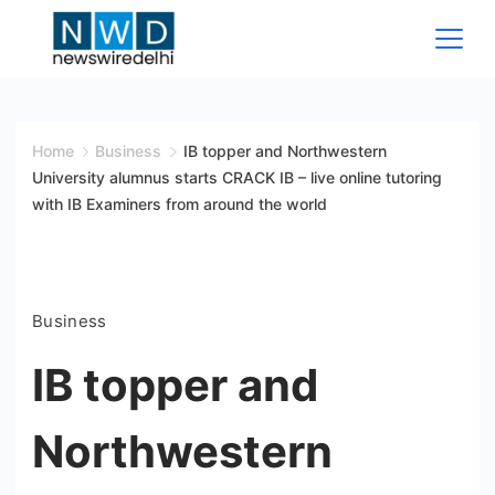
Skip
to
content
News
Wire
Home
Business
IB topper and Northwestern
University alumnus starts CRACK IB – live online tutoring
Delhi
with IB Examiners from around the world
Business
IB topper and
Northwestern