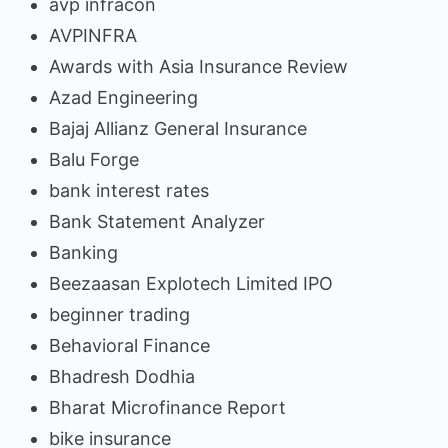
avp infracon
AVPINFRA
Awards with Asia Insurance Review
Azad Engineering
Bajaj Allianz General Insurance
Balu Forge
bank interest rates
Bank Statement Analyzer
Banking
Beezaasan Explotech Limited IPO
beginner trading
Behavioral Finance
Bhadresh Dodhia
Bharat Microfinance Report
bike insurance