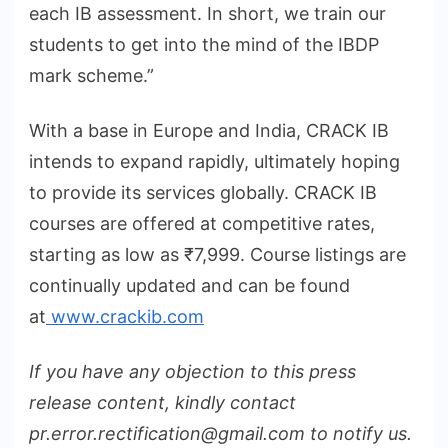
each IB assessment. In short, we train our
students to get into the mind of the IBDP
mark scheme.”
With a base in Europe and India, CRACK IB
intends to expand rapidly, ultimately hoping
to provide its services globally. CRACK IB
courses are offered at competitive rates,
starting as low as ₹7,999. Course listings are
continually updated and can be found
at
www.crackib.com
If you have any objection to this press
release content, kindly contact
pr.error.rectification@gmail.com to notify us.