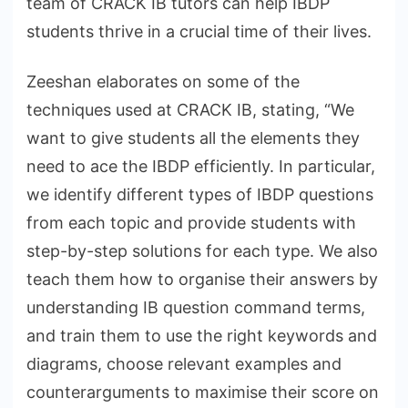
team of CRACK IB tutors can help IBDP
students thrive in a crucial time of their lives.
Zeeshan elaborates on some of the
techniques used at CRACK IB, stating, “We
want to give students all the elements they
need to ace the IBDP efficiently. In particular,
we identify different types of IBDP questions
from each topic and provide students with
step-by-step solutions for each type. We also
teach them how to organise their answers by
understanding IB question command terms,
and train them to use the right keywords and
diagrams, choose relevant examples and
counterarguments to maximise their score on