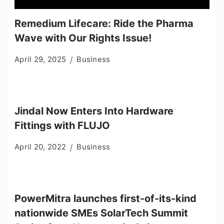
Remedium Lifecare: Ride the Pharma
Wave with Our Rights Issue!
April 29, 2025
Business
Jindal Now Enters Into Hardware
Fittings with FLUJO
April 20, 2022
Business
PowerMitra launches first-of-its-kind
nationwide SMEs SolarTech Summit