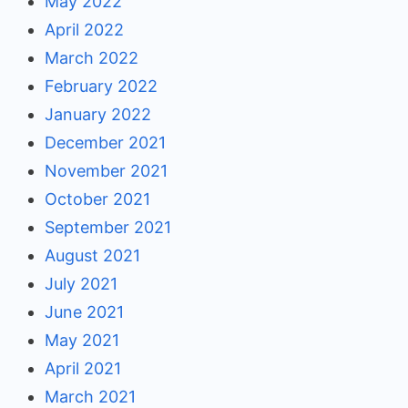
May 2022
April 2022
March 2022
February 2022
January 2022
December 2021
November 2021
October 2021
September 2021
August 2021
July 2021
June 2021
May 2021
April 2021
March 2021