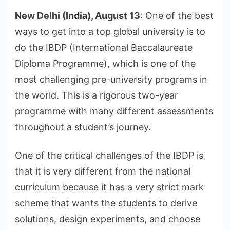
New Delhi (India), August 13
: One of the best
ways to get into a top global university is to
do the IBDP (International Baccalaureate
Diploma Programme), which is one of the
most challenging pre-university programs in
the world. This is a rigorous two-year
programme with many different assessments
throughout a student’s journey.
One of the critical challenges of the IBDP is
that it is very different from the national
curriculum because it has a very strict mark
scheme that wants the students to derive
solutions, design experiments, and choose