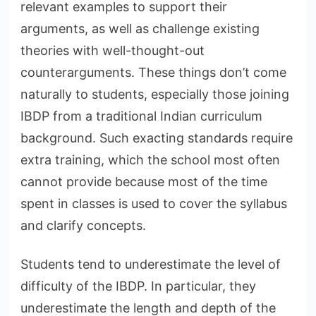
relevant examples to support their
arguments, as well as challenge existing
theories with well-thought-out
counterarguments. These things don’t come
naturally to students, especially those joining
IBDP from a traditional Indian curriculum
background. Such exacting standards require
extra training, which the school most often
cannot provide because most of the time
spent in classes is used to cover the syllabus
and clarify concepts.
Students tend to underestimate the level of
difficulty of the IBDP. In particular, they
underestimate the length and depth of the