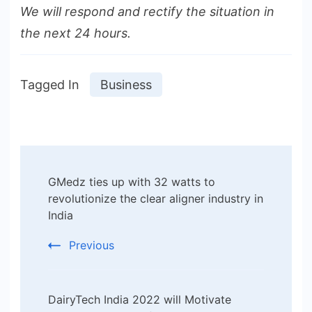
We will respond and rectify the situation in
the next 24 hours.
Tagged In
Business
Post
GMedz ties up with 32 watts to
Navigation
revolutionize the clear aligner industry in
India
Previous
DairyTech India 2022 will Motivate