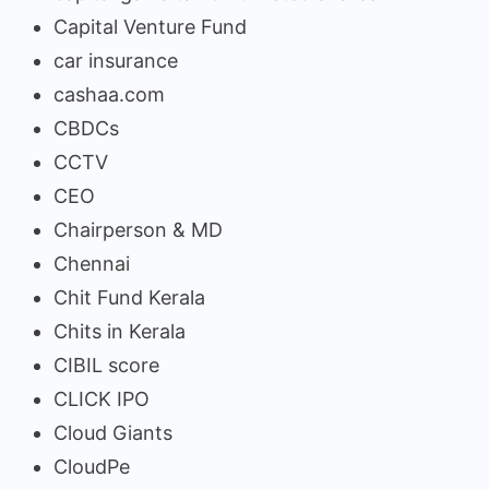
Capital Venture Fund
car insurance
cashaa.com
CBDCs
CCTV
CEO
Chairperson & MD
Chennai
Chit Fund Kerala
Chits in Kerala
CIBIL score
CLICK IPO
Cloud Giants
CloudPe