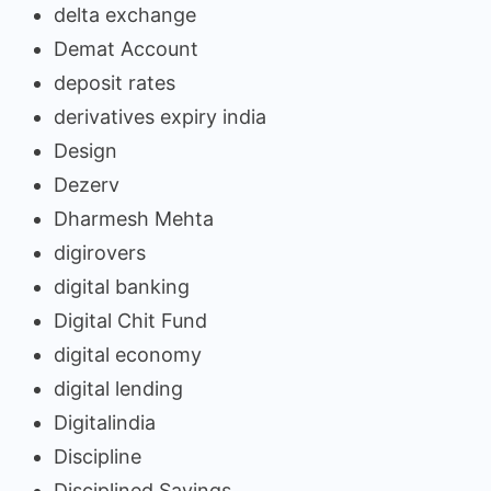
delta exchange
Demat Account
deposit rates
derivatives expiry india
Design
Dezerv
Dharmesh Mehta
digirovers
digital banking
Digital Chit Fund
digital economy
digital lending
Digitalindia
Discipline
Disciplined Savings