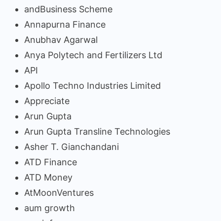
andBusiness Scheme
Annapurna Finance
Anubhav Agarwal
Anya Polytech and Fertilizers Ltd
API
Apollo Techno Industries Limited
Appreciate
Arun Gupta
Arun Gupta Transline Technologies
Asher T. Gianchandani
ATD Finance
ATD Money
AtMoonVentures
aum growth