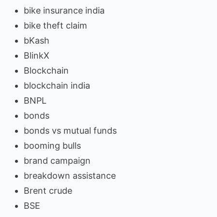
bike insurance india
bike theft claim
bKash
BlinkX
Blockchain
blockchain india
BNPL
bonds
bonds vs mutual funds
booming bulls
brand campaign
breakdown assistance
Brent crude
BSE