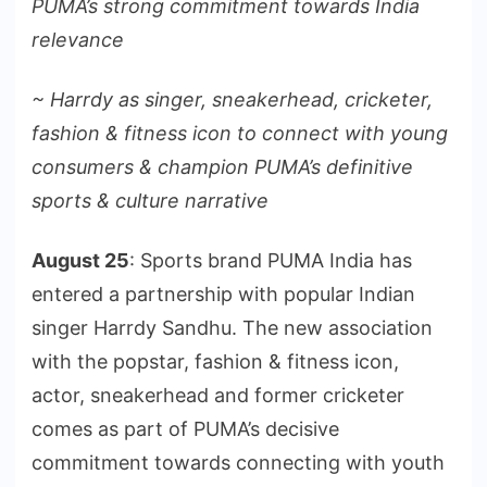
PUMA’s strong commitment towards India
relevance
~ Harrdy as singer, sneakerhead, cricketer,
fashion & fitness icon to connect with young
consumers & champion PUMA’s definitive
sports & culture narrative
August 25
: Sports brand PUMA India has
entered a partnership with popular Indian
singer Harrdy Sandhu. The new association
with the popstar, fashion & fitness icon,
actor, sneakerhead and former cricketer
comes as part of PUMA’s decisive
commitment towards connecting with youth