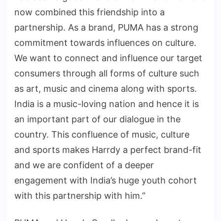
now combined this friendship into a
partnership. As a brand, PUMA has a strong
commitment towards influences on culture.
We want to connect and influence our target
consumers through all forms of culture such
as art, music and cinema along with sports.
India is a music-loving nation and hence it is
an important part of our dialogue in the
country. This confluence of music, culture
and sports makes Harrdy a perfect brand-fit
and we are confident of a deeper
engagement with India’s huge youth cohort
with this partnership with him.”