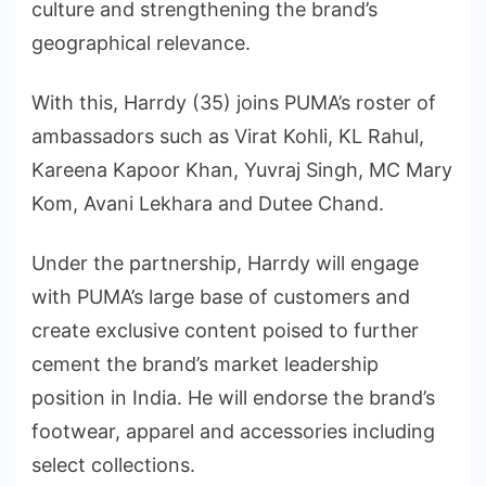
culture and strengthening the brand’s
geographical relevance.
With this, Harrdy (35) joins PUMA’s roster of
ambassadors such as Virat Kohli, KL Rahul,
Kareena Kapoor Khan, Yuvraj Singh, MC Mary
Kom, Avani Lekhara and Dutee Chand.
Under the partnership, Harrdy will engage
with PUMA’s large base of customers and
create exclusive content poised to further
cement the brand’s market leadership
position in India. He will endorse the brand’s
footwear, apparel and accessories including
select collections.