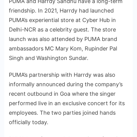
PUMA and Harrdy Sandhu have a long-term
friendship. In 2021, Harrdy had launched
PUMA’s experiential store at Cyber Hub in
Delhi-NCR as a celebrity guest. The store
launch was also attended by PUMA brand
ambassadors MC Mary Kom, Rupinder Pal
Singh and Washington Sundar.
PUMA’s partnership with Harrdy was also
informally announced during the company’s
recent outbound in Goa where the singer
performed live in an exclusive concert for its
employees. The two parties joined hands
officially today.