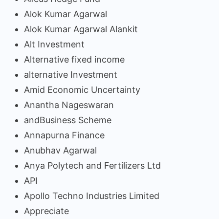
Alok Kumar Agarwal
Alok Kumar Agarwal Alankit
Alt Investment
Alternative fixed income
alternative Investment
Amid Economic Uncertainty
Anantha Nageswaran
andBusiness Scheme
Annapurna Finance
Anubhav Agarwal
Anya Polytech and Fertilizers Ltd
API
Apollo Techno Industries Limited
Appreciate