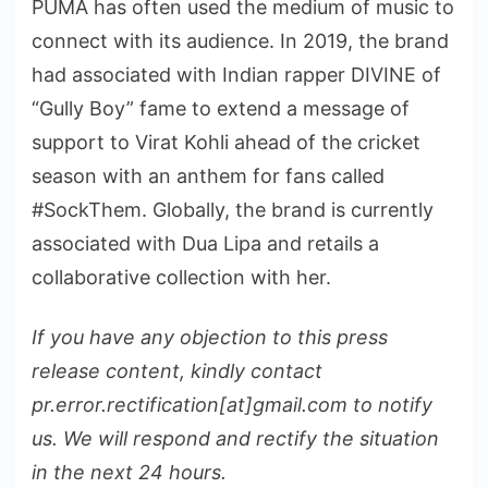
PUMA has often used the medium of music to
connect with its audience. In 2019, the brand
had associated with Indian rapper DIVINE of
“Gully Boy” fame to extend a message of
support to Virat Kohli ahead of the cricket
season with an anthem for fans called
#SockThem. Globally, the brand is currently
associated with Dua Lipa and retails a
collaborative collection with her.
If you have any objection to this press
release content, kindly contact
pr.error.rectification[at]gmail.com to notify
us. We will respond and rectify the situation
in the next 24 hours.