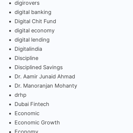
digirovers
digital banking
Digital Chit Fund
digital economy
digital lending
Digitalindia
Discipline
Disciplined Savings
Dr. Aamir Junaid Ahmad
Dr. Manoranjan Mohanty
drhp
Dubai Fintech
Economic
Economic Growth
Economy