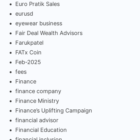
Euro Pratik Sales
eurusd
eyewear business
Fair Deal Wealth Advisors
Farukpatel
FATx Coin
Feb-2025
fees
Finance
finance company
Finance Ministry
Finance’s Uplifting Campaign
financial advisor
Financial Education
financial inclusion