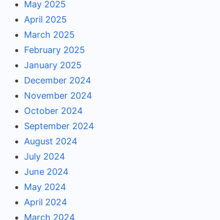
May 2025
April 2025
March 2025
February 2025
January 2025
December 2024
November 2024
October 2024
September 2024
August 2024
July 2024
June 2024
May 2024
April 2024
March 2024