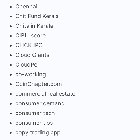
Chennai
Chit Fund Kerala
Chits in Kerala
CIBIL score
CLICK IPO
Cloud Giants
CloudPe
co-working
CoinChapter.com
commercial real estate
consumer demand
consumer tech
consumer tips
copy trading app