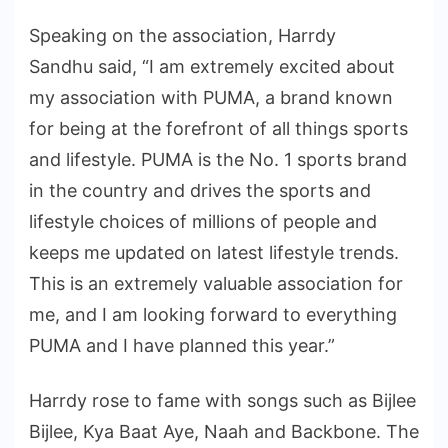
Speaking on the association, Harrdy
Sandhu said, “I am extremely excited about
my association with PUMA, a brand known
for being at the forefront of all things sports
and lifestyle. PUMA is the No. 1 sports brand
in the country and drives the sports and
lifestyle choices of millions of people and
keeps me updated on latest lifestyle trends.
This is an extremely valuable association for
me, and I am looking forward to everything
PUMA and I have planned this year.”
Harrdy rose to fame with songs such as Bijlee
Bijlee, Kya Baat Aye, Naah and Backbone. The