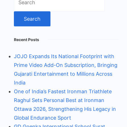
for:
Recent Posts
JOJO Expands Its National Footprint with
Prime Video Add-On Subscription, Bringing
Gujarati Entertainment to Millions Across
India
One of India’s Fastest Ironman Triathlete
Raghul Sets Personal Best at Ironman
Ottawa 2026, Strengthening His Legacy in
Global Endurance Sport
GD Goenka International School Surat