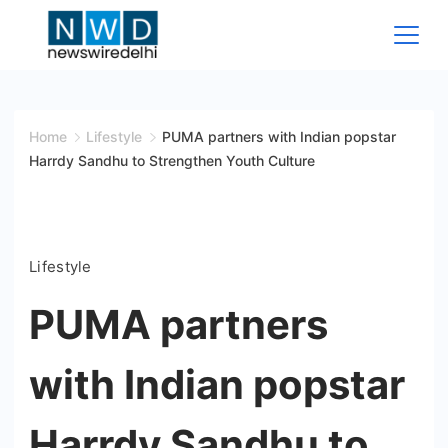
Skip
to
content
News
Wire
Home
Lifestyle
PUMA partners with Indian popstar
Harrdy Sandhu to Strengthen Youth Culture
Delhi
Lifestyle
PUMA partners
with Indian popstar
Harrdy Sandhu to