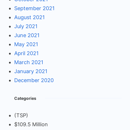
September 2021
August 2021
July 2021
June 2021
May 2021
April 2021
March 2021
January 2021
December 2020
Categories
(TSP)
$109.5 Million