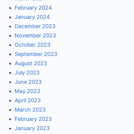
February 2024
January 2024
December 2023
November 2023
October 2023
September 2023
August 2023
July 2023
June 2023
May 2023
April 2023
March 2023
February 2023
January 2023