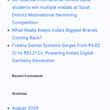
students win multiple medals at Surat
District Motivational Swimming
Competition
What Really Keeps India’s Biggest Brands
Coming Back?
Fredna Dental Systems Surges from ₹4.82
Cr to ₹87.21 Cr, Powering India’s Digital
Dentistry Revolution
Recent Comments
Archives
August 2026