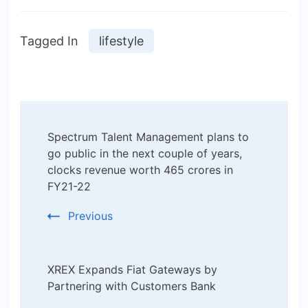
Tagged In
lifestyle
Post
Spectrum Talent Management plans to
Navigation
go public in the next couple of years,
clocks revenue worth 465 crores in
FY21-22
Previous
XREX Expands Fiat Gateways by
Partnering with Customers Bank