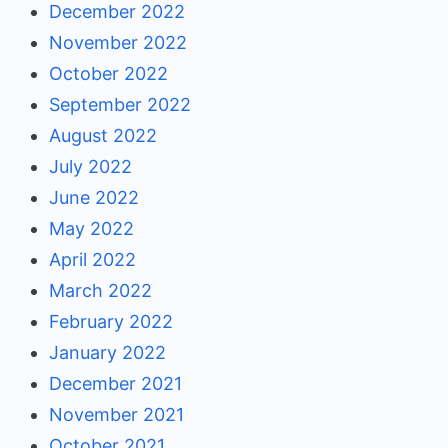
December 2022
November 2022
October 2022
September 2022
August 2022
July 2022
June 2022
May 2022
April 2022
March 2022
February 2022
January 2022
December 2021
November 2021
October 2021