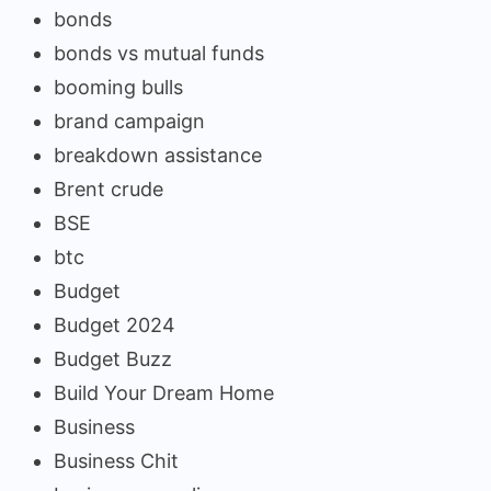
bonds
bonds vs mutual funds
booming bulls
brand campaign
breakdown assistance
Brent crude
BSE
btc
Budget
Budget 2024
Budget Buzz
Build Your Dream Home
Business
Business Chit