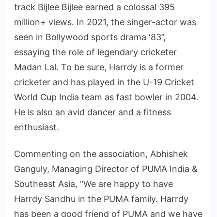
track Bijlee Bijlee earned a colossal 395
million+ views. In 2021, the singer-actor was
seen in Bollywood sports drama ‘83’’,
essaying the role of legendary cricketer
Madan Lal. To be sure, Harrdy is a former
cricketer and has played in the U-19 Cricket
World Cup India team as fast bowler in 2004.
He is also an avid dancer and a fitness
enthusiast.
Commenting on the association, Abhishek
Ganguly, Managing Director of PUMA India &
Southeast Asia, “We are happy to have
Harrdy Sandhu in the PUMA family. Harrdy
has been a good friend of PUMA and we have