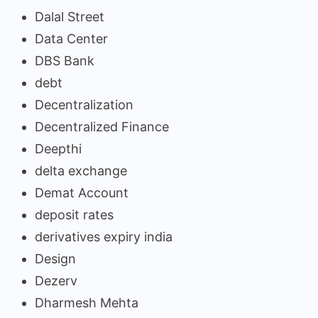
Dalal Street
Data Center
DBS Bank
debt
Decentralization
Decentralized Finance
Deepthi
delta exchange
Demat Account
deposit rates
derivatives expiry india
Design
Dezerv
Dharmesh Mehta