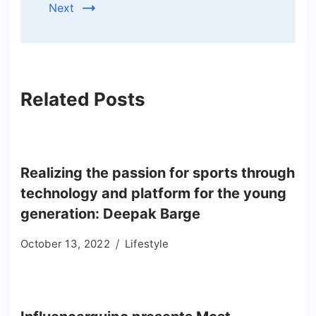
Next
Related Posts
Realizing the passion for sports through
technology and platform for the young
generation: Deepak Barge
October 13, 2022
Lifestyle