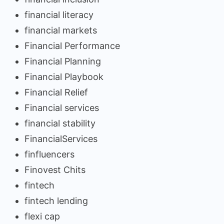
financial literacy
financial markets
Financial Performance
Financial Planning
Financial Playbook
Financial Relief
Financial services
financial stability
FinancialServices
finfluencers
Finovest Chits
fintech
fintech lending
flexi cap