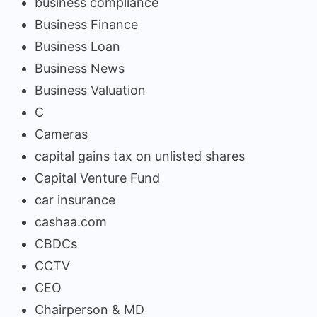
business compliance
Business Finance
Business Loan
Business News
Business Valuation
C
Cameras
capital gains tax on unlisted shares
Capital Venture Fund
car insurance
cashaa.com
CBDCs
CCTV
CEO
Chairperson & MD