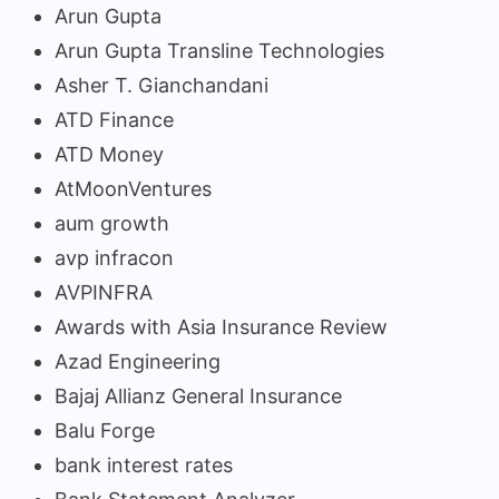
Arun Gupta
Arun Gupta Transline Technologies
Asher T. Gianchandani
ATD Finance
ATD Money
AtMoonVentures
aum growth
avp infracon
AVPINFRA
Awards with Asia Insurance Review
Azad Engineering
Bajaj Allianz General Insurance
Balu Forge
bank interest rates