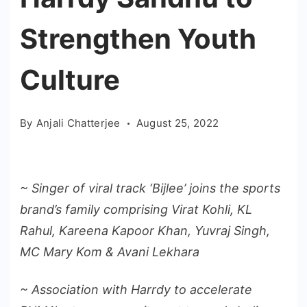
Strengthen Youth
Culture
By
Anjali Chatterjee
August 25, 2022
~ Singer of viral track ‘Bijlee’ joins the sports
brand’s family comprising Virat Kohli, KL
Rahul, Kareena Kapoor Khan, Yuvraj Singh,
MC Mary Kom & Avani Lekhara
~ Association with Harrdy to accelerate