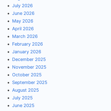
July 2026
June 2026
May 2026
April 2026
March 2026
February 2026
January 2026
December 2025
November 2025
October 2025
September 2025
August 2025
July 2025
June 2025