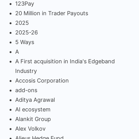
123Pay
20 Million in Trader Payouts
2025
2025-26
5 Ways
A
A First acquisition in India's Edgeband
Industry
Accosis Corporation
add-ons
Aditya Agrawal
AI ecosystem
Alankit Group
Alex Volkov
Alieus Hedge Fund