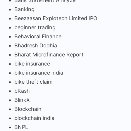
Bank Statement Analyzer
Banking
Beezaasan Explotech Limited IPO
beginner trading
Behavioral Finance
Bhadresh Dodhia
Bharat Microfinance Report
bike insurance
bike insurance india
bike theft claim
bKash
BlinkX
Blockchain
blockchain india
BNPL