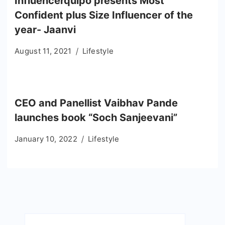
Influencerquipo presents Most
Confident plus Size Influencer of the
year- Jaanvi
August 11, 2021
Lifestyle
CEO and Panellist Vaibhav Pande
launches book “Soch Sanjeevani”
January 10, 2022
Lifestyle
Search