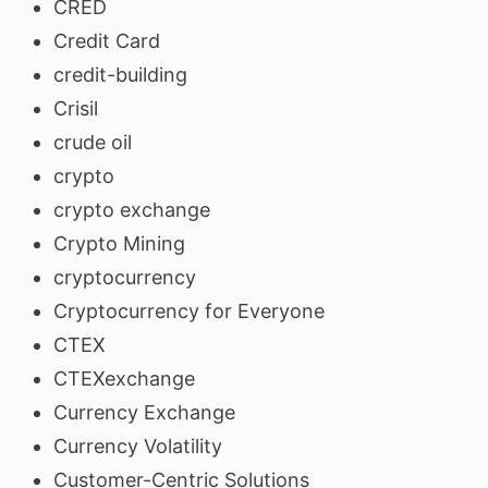
CRED
Credit Card
credit-building
Crisil
crude oil
crypto
crypto exchange
Crypto Mining
cryptocurrency
Cryptocurrency for Everyone
CTEX
CTEXexchange
Currency Exchange
Currency Volatility
Customer-Centric Solutions