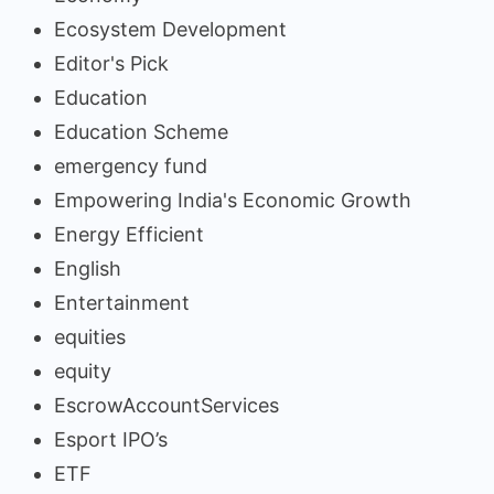
Ecosystem Development
Editor's Pick
Education
Education Scheme
emergency fund
Empowering India's Economic Growth
Energy Efficient
English
Entertainment
equities
equity
EscrowAccountServices
Esport IPO’s
ETF