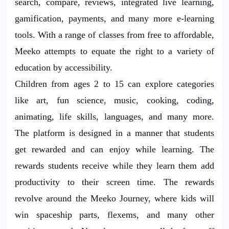
search, compare, reviews, integrated live learning,
gamification, payments, and many more e-learning
tools. With a range of classes from free to affordable,
Meeko attempts to equate the right to a variety of
education by accessibility.
Children from ages 2 to 15 can explore categories
like art, fun science, music, cooking, coding,
animating, life skills, languages, and many more.
The platform is designed in a manner that students
get rewarded and can enjoy while learning. The
rewards students receive while they learn them add
productivity to their screen time. The rewards
revolve around the Meeko Journey, where kids will
win spaceship parts, flexems, and many other