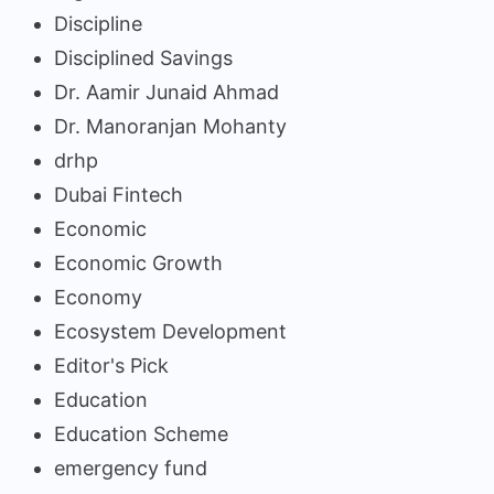
Discipline
Disciplined Savings
Dr. Aamir Junaid Ahmad
Dr. Manoranjan Mohanty
drhp
Dubai Fintech
Economic
Economic Growth
Economy
Ecosystem Development
Editor's Pick
Education
Education Scheme
emergency fund