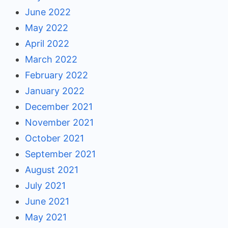
June 2022
May 2022
April 2022
March 2022
February 2022
January 2022
December 2021
November 2021
October 2021
September 2021
August 2021
July 2021
June 2021
May 2021