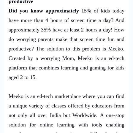
productive
Did you know approximately
15% of kids today
have more than 4 hours of screen time a day? And
approximately 35% have at least 2 hours a day! How
do worrying parents make that screen time fun and
productive? The solution to this problem is Meeko.
Created by a worrying Mom, Meeko is an ed-tech
platform that combines learning and gaming for kids
aged 2 to 15.
Meeko is an ed-tech marketplace where you can find
a unique variety of classes offered by educators from
not only all over India but Worldwide. A one-stop
solution for online learning with tools enabling