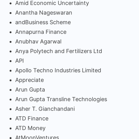
Amid Economic Uncertainty
Anantha Nageswaran
andBusiness Scheme
Annapurna Finance
Anubhav Agarwal
Anya Polytech and Fertilizers Ltd
API
Apollo Techno Industries Limited
Appreciate
Arun Gupta
Arun Gupta Transline Technologies
Asher T. Gianchandani
ATD Finance
ATD Money
AtMoonVentures