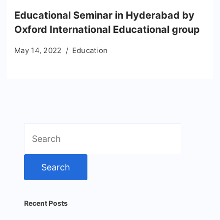
Educational Seminar in Hyderabad by
Oxford International Educational group
May 14, 2022
Education
Search
for:
Recent Posts