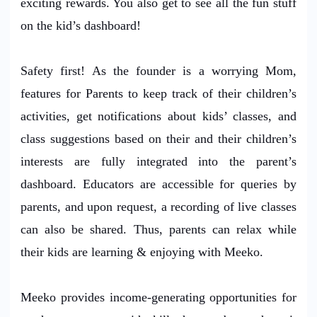
exciting rewards. You also get to see all the fun stuff
on the kid’s dashboard!
Safety first! As the founder is a worrying Mom,
features for Parents to keep track of their children’s
activities, get notifications about kids’ classes, and
class suggestions based on their and their children’s
interests are fully integrated into the parent’s
dashboard. Educators are accessible for queries by
parents, and upon request, a recording of live classes
can also be shared. Thus, parents can relax while
their kids are learning & enjoying with Meeko.
Meeko provides income-generating opportunities for