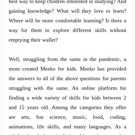
best way to keep children interested in studying? And
gaining knowledge? What will they love to learn?
Where will be more comfortable learning? Is there a
way for them to explore different skills without
emptying their wallet?
Well, struggling from the same in the pandemic, a
mom created Meeko for kids. Meeko has provided
the answers to all of the above questions for parents
struggling with the same. An online platform for
finding a wide variety of skills for kids between 2
and 15 years old. Among the categories they offer
are arts, fun science, music, food, coding,
animations, life skills, and many languages. As a