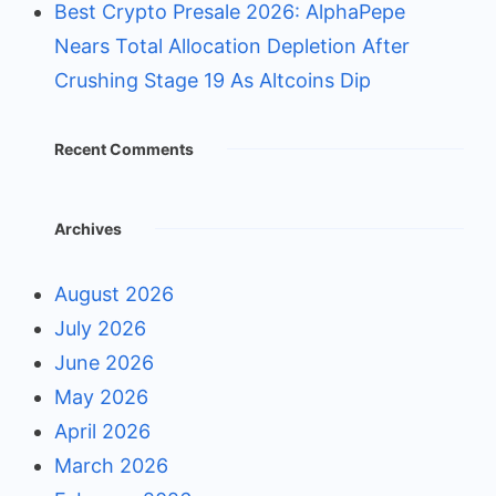
Best Crypto Presale 2026: AlphaPepe
Nears Total Allocation Depletion After
Crushing Stage 19 As Altcoins Dip
Recent Comments
Archives
August 2026
July 2026
June 2026
May 2026
April 2026
March 2026