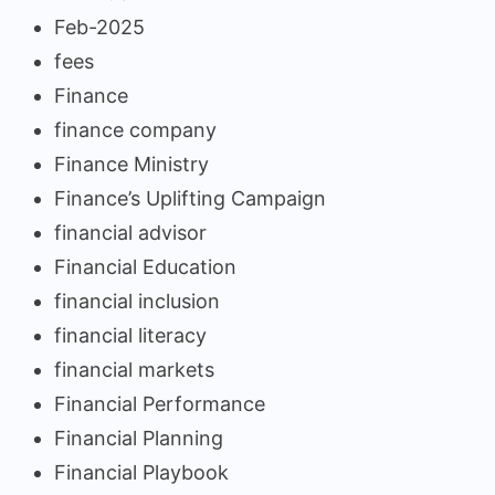
Feb-2025
fees
Finance
finance company
Finance Ministry
Finance’s Uplifting Campaign
financial advisor
Financial Education
financial inclusion
financial literacy
financial markets
Financial Performance
Financial Planning
Financial Playbook