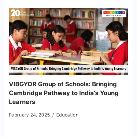
VIBGYOR Group of Schools: Bringing
Cambridge Pathway to India’s Young
Learners
February 24, 2025
Education