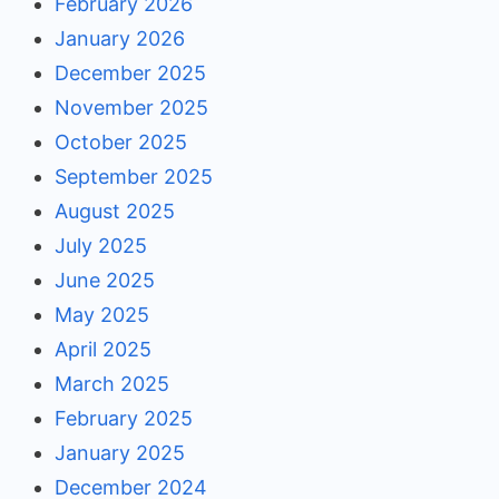
February 2026
January 2026
December 2025
November 2025
October 2025
September 2025
August 2025
July 2025
June 2025
May 2025
April 2025
March 2025
February 2025
January 2025
December 2024