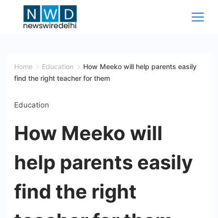
Skip
to
content
News
Wire
Home
Education
How Meeko will help parents easily
find the right teacher for them
Delhi
Education
How Meeko will
help parents easily
find the right