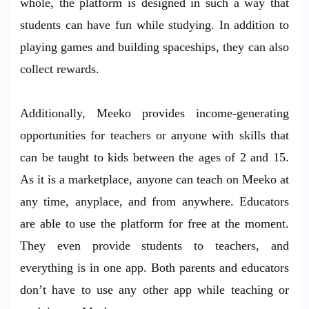
whole, the platform is designed in such a way that
students can have fun while studying. In addition to
playing games and building spaceships, they can also
collect rewards.
Additionally, Meeko provides income-generating
opportunities for teachers or anyone with skills that
can be taught to kids between the ages of 2 and 15.
As it is a marketplace, anyone can teach on Meeko at
any time, anyplace, and from anywhere. Educators
are able to use the platform for free at the moment.
They even provide students to teachers, and
everything is in one app. Both parents and educators
don’t have to use any other app while teaching or