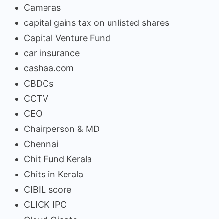
Cameras
capital gains tax on unlisted shares
Capital Venture Fund
car insurance
cashaa.com
CBDCs
CCTV
CEO
Chairperson & MD
Chennai
Chit Fund Kerala
Chits in Kerala
CIBIL score
CLICK IPO