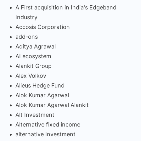
A First acquisition in India's Edgeband
Industry
Accosis Corporation
add-ons
Aditya Agrawal
AI ecosystem
Alankit Group
Alex Volkov
Alieus Hedge Fund
Alok Kumar Agarwal
Alok Kumar Agarwal Alankit
Alt Investment
Alternative fixed income
alternative Investment