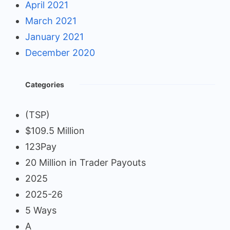
April 2021
March 2021
January 2021
December 2020
Categories
(TSP)
$109.5 Million
123Pay
20 Million in Trader Payouts
2025
2025-26
5 Ways
A