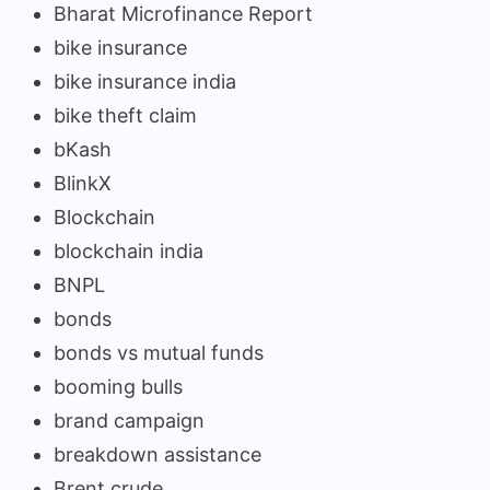
Bharat Microfinance Report
bike insurance
bike insurance india
bike theft claim
bKash
BlinkX
Blockchain
blockchain india
BNPL
bonds
bonds vs mutual funds
booming bulls
brand campaign
breakdown assistance
Brent crude