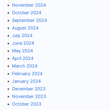
November 2024
October 2024
September 2024
August 2024
July 2024
June 2024
May 2024
April 2024
March 2024
February 2024
January 2024
December 2023
November 2023
October 2023