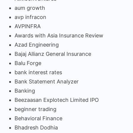
aum growth
avp infracon
AVPINFRA
Awards with Asia Insurance Review
Azad Engineering
Bajaj Allianz General Insurance
Balu Forge
bank interest rates
Bank Statement Analyzer
Banking
Beezaasan Explotech Limited IPO
beginner trading
Behavioral Finance
Bhadresh Dodhia