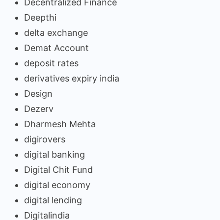
Decentralized Finance
Deepthi
delta exchange
Demat Account
deposit rates
derivatives expiry india
Design
Dezerv
Dharmesh Mehta
digirovers
digital banking
Digital Chit Fund
digital economy
digital lending
Digitalindia