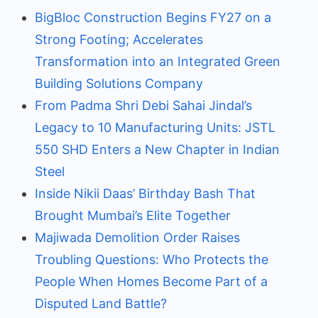
BigBloc Construction Begins FY27 on a
Strong Footing; Accelerates
Transformation into an Integrated Green
Building Solutions Company
From Padma Shri Debi Sahai Jindal’s
Legacy to 10 Manufacturing Units: JSTL
550 SHD Enters a New Chapter in Indian
Steel
Inside Nikii Daas’ Birthday Bash That
Brought Mumbai’s Elite Together
Majiwada Demolition Order Raises
Troubling Questions: Who Protects the
People When Homes Become Part of a
Disputed Land Battle?