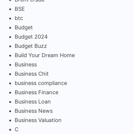
BSE
btc
Budget
Budget 2024
Budget Buzz
Build Your Dream Home
Business
Business Chit
business compliance
Business Finance
Business Loan
Business News
Business Valuation
C