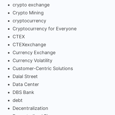
crypto exchange
Crypto Mining
cryptocurrency
Cryptocurrency for Everyone
CTEX
CTEXexchange
Currency Exchange
Currency Volatility
Customer-Centric Solutions
Dalal Street
Data Center
DBS Bank
debt
Decentralization