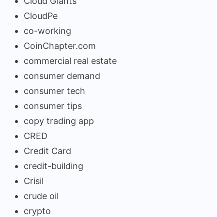
Cloud Giants
CloudPe
co-working
CoinChapter.com
commercial real estate
consumer demand
consumer tech
consumer tips
copy trading app
CRED
Credit Card
credit-building
Crisil
crude oil
crypto