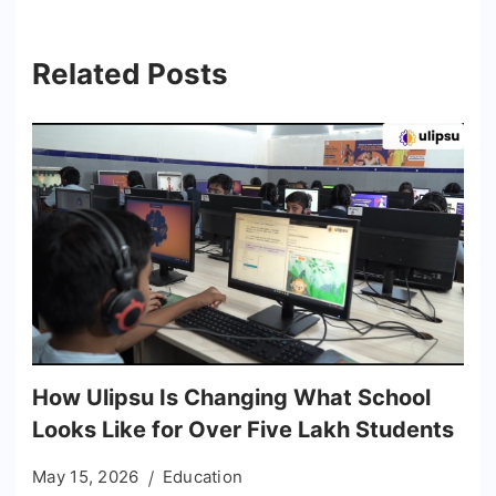
Related Posts
How Ulipsu Is Changing What School
Looks Like for Over Five Lakh Students
May 15, 2026
Education