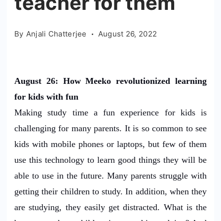
teacher for them
By
Anjali Chatterjee
August 26, 2022
August 26: How Meeko revolutionized learning
for kids with fun
Making study time a fun experience for kids is
challenging for many parents. It is so common to see
kids with mobile phones or laptops, but few of them
use this technology to learn good things they will be
able to use in the future. Many parents struggle with
getting their children to study. In addition, when they
are studying, they easily get distracted. What is the