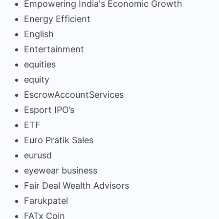
Empowering India's Economic Growth
Energy Efficient
English
Entertainment
equities
equity
EscrowAccountServices
Esport IPO’s
ETF
Euro Pratik Sales
eurusd
eyewear business
Fair Deal Wealth Advisors
Farukpatel
FATx Coin