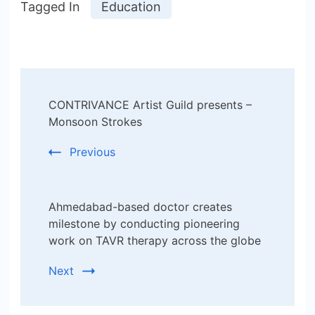
Tagged In
Education
Post
CONTRIVANCE Artist Guild presents –
Navigation
Monsoon Strokes
Previous
Ahmedabad-based doctor creates
milestone by conducting pioneering
work on TAVR therapy across the globe
Next