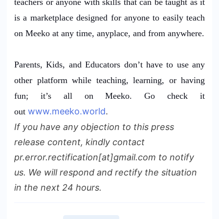
teachers or anyone with skills that can be taught as it
is a marketplace designed for anyone to easily teach
on Meeko at any time, anyplace, and from anywhere.
Parents, Kids, and Educators don’t have to use any
other platform while teaching, learning, or having
fun; it’s all on Meeko. Go check it
www.meeko.world
.
out
If you have any objection to this press
release content, kindly contact
pr.error.rectification[at]gmail.com to notify
us. We will respond and rectify the situation
in the next 24 hours.