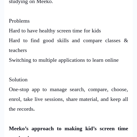
studying on Meeko.
Problems
Hard to have healthy screen time for kids
Hard to find good skills and compare classes &
teachers
Switching to multiple applications to learn online
Solution
One-stop app to manage search, compare, choose,
enrol, take live sessions, share material, and keep all
the records
.
Meeko’s approach to making kid’s screen time