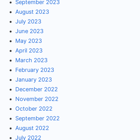
September 2023
August 2023
July 2023
June 2023
May 2023
April 2023
March 2023
February 2023
January 2023
December 2022
November 2022
October 2022
September 2022
August 2022
July 2022