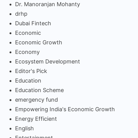
Dr. Manoranjan Mohanty
drhp
Dubai Fintech
Economic
Economic Growth
Economy
Ecosystem Development
Editor's Pick
Education
Education Scheme
emergency fund
Empowering India's Economic Growth
Energy Efficient
English
Entertainment