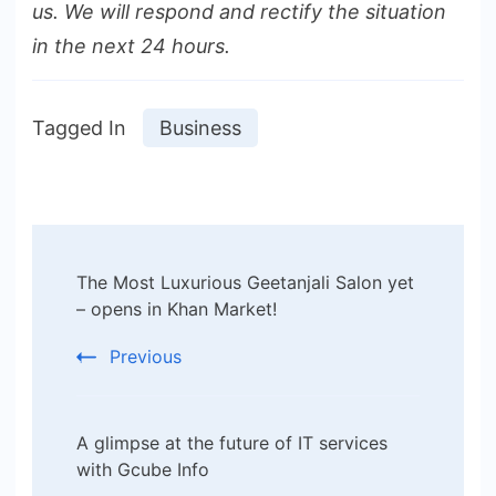
us. We will respond and rectify the situation
in the next 24 hours.
Tagged In
Business
Post
The Most Luxurious Geetanjali Salon yet
Navigation
– opens in Khan Market!
Previous
A glimpse at the future of IT services
with Gcube Info