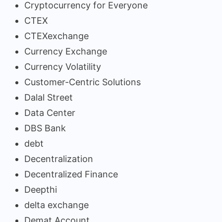
Cryptocurrency for Everyone
CTEX
CTEXexchange
Currency Exchange
Currency Volatility
Customer-Centric Solutions
Dalal Street
Data Center
DBS Bank
debt
Decentralization
Decentralized Finance
Deepthi
delta exchange
Demat Account