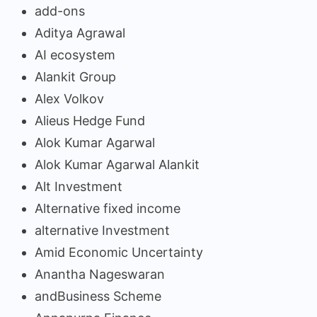
add-ons
Aditya Agrawal
AI ecosystem
Alankit Group
Alex Volkov
Alieus Hedge Fund
Alok Kumar Agarwal
Alok Kumar Agarwal Alankit
Alt Investment
Alternative fixed income
alternative Investment
Amid Economic Uncertainty
Anantha Nageswaran
andBusiness Scheme