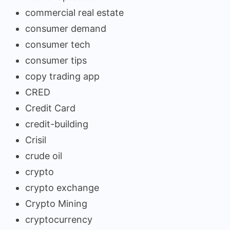
commercial real estate
consumer demand
consumer tech
consumer tips
copy trading app
CRED
Credit Card
credit-building
Crisil
crude oil
crypto
crypto exchange
Crypto Mining
cryptocurrency