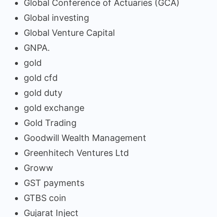
Global Conference of Actuaries (GCA)
Global investing
Global Venture Capital
GNPA.
gold
gold cfd
gold duty
gold exchange
Gold Trading
Goodwill Wealth Management
Greenhitech Ventures Ltd
Groww
GST payments
GTBS coin
Gujarat Inject