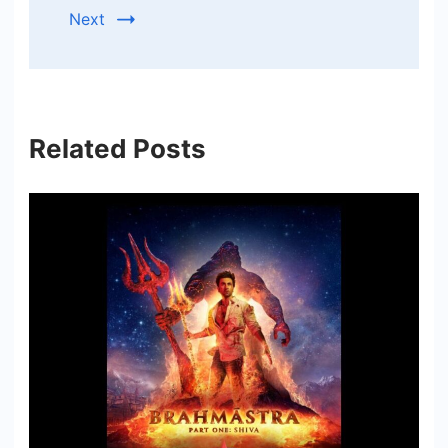
Next
Related Posts