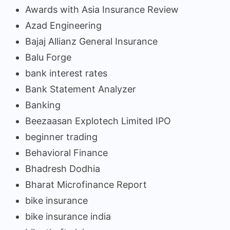
Awards with Asia Insurance Review
Azad Engineering
Bajaj Allianz General Insurance
Balu Forge
bank interest rates
Bank Statement Analyzer
Banking
Beezaasan Explotech Limited IPO
beginner trading
Behavioral Finance
Bhadresh Dodhia
Bharat Microfinance Report
bike insurance
bike insurance india