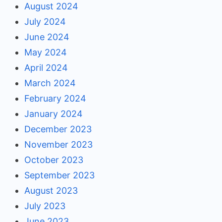
August 2024
July 2024
June 2024
May 2024
April 2024
March 2024
February 2024
January 2024
December 2023
November 2023
October 2023
September 2023
August 2023
July 2023
June 2023