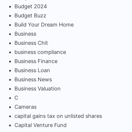
Budget 2024
Budget Buzz
Build Your Dream Home
Business
Business Chit
business compliance
Business Finance
Business Loan
Business News
Business Valuation
C
Cameras
capital gains tax on unlisted shares
Capital Venture Fund