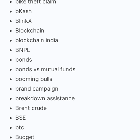
bike theft claim
bKash
BlinkX
Blockchain
blockchain india
BNPL
bonds
bonds vs mutual funds
booming bulls
brand campaign
breakdown assistance
Brent crude
BSE
btc
Budget