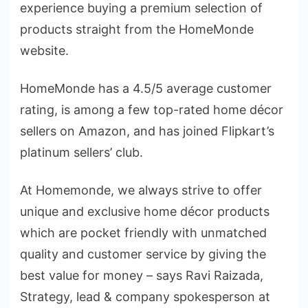
experience buying a premium selection of
products straight from the HomeMonde
website.
HomeMonde has a 4.5/5 average customer
rating, is among a few top-rated home décor
sellers on Amazon, and has joined Flipkart’s
platinum sellers’ club.
At Homemonde, we always strive to offer
unique and exclusive home décor products
which are pocket friendly with unmatched
quality and customer service by giving the
best value for money – says Ravi Raizada,
Strategy, lead & company spokesperson at