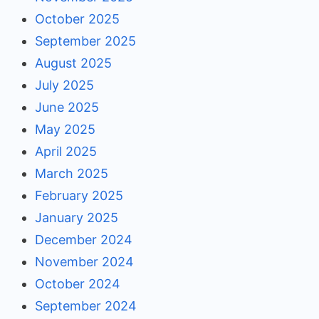
October 2025
September 2025
August 2025
July 2025
June 2025
May 2025
April 2025
March 2025
February 2025
January 2025
December 2024
November 2024
October 2024
September 2024