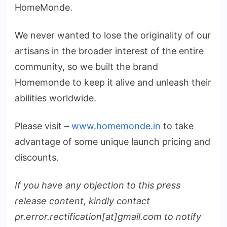
HomeMonde.
We never wanted to lose the originality of our
artisans in the broader interest of the entire
community, so we built the brand
Homemonde to keep it alive and unleash their
abilities worldwide.
Please visit –
www.homemonde.in
to take
advantage of some unique launch pricing and
discounts.
If you have any objection to this press
release content, kindly contact
pr.error.rectification[at]gmail.com to notify