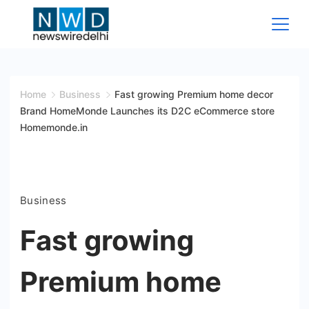
Skip
to
content
News
Wire
Home
Business
Fast growing Premium home decor
Brand HomeMonde Launches its D2C eCommerce store
Delhi
Homemonde.in
Business
Fast growing
Premium home