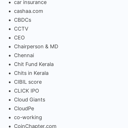
car insurance
cashaa.com
CBDCs
CCTV
CEO
Chairperson & MD
Chennai
Chit Fund Kerala
Chits in Kerala
CIBIL score
CLICK IPO
Cloud Giants
CloudPe
co-working
CoinChapter.com