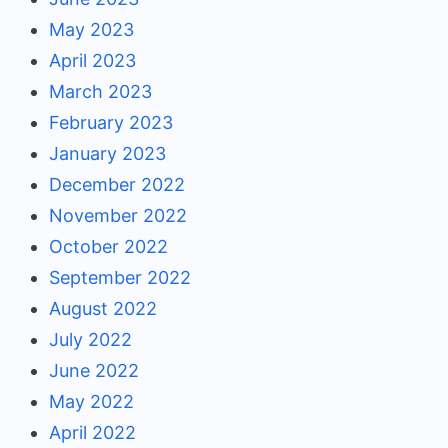
May 2023
April 2023
March 2023
February 2023
January 2023
December 2022
November 2022
October 2022
September 2022
August 2022
July 2022
June 2022
May 2022
April 2022