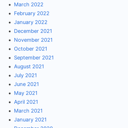
March 2022
February 2022
January 2022
December 2021
November 2021
October 2021
September 2021
August 2021
July 2021
June 2021
May 2021
April 2021
March 2021
January 2021