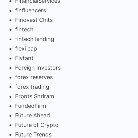
FinancialServices
finfluencers
Finovest Chits
fintech
fintech lending
flexi cap
Flytant
Foreign Investors
forex reserves
forex trading
Fronts Shriram
FundedFirm
Future Ahead
Future of Crypto
Future Trends