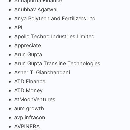
Annapurna Finance
Anubhav Agarwal
Anya Polytech and Fertilizers Ltd
API
Apollo Techno Industries Limited
Appreciate
Arun Gupta
Arun Gupta Transline Technologies
Asher T. Gianchandani
ATD Finance
ATD Money
AtMoonVentures
aum growth
avp infracon
AVPINFRA