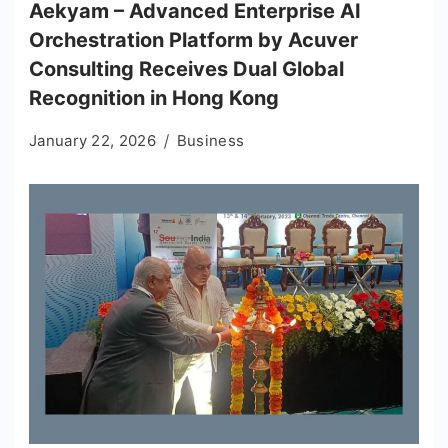
Aekyam – Advanced Enterprise AI
Orchestration Platform by Acuver
Consulting Receives Dual Global
Recognition in Hong Kong
January 22, 2026
Business