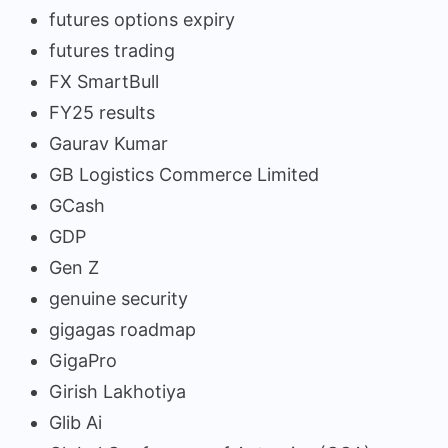
futures options expiry
futures trading
FX SmartBull
FY25 results
Gaurav Kumar
GB Logistics Commerce Limited
GCash
GDP
Gen Z
genuine security
gigagas roadmap
GigaPro
Girish Lakhotiya
Glib Ai