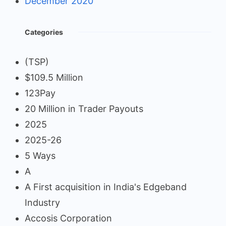
December 2020
Categories
(TSP)
$109.5 Million
123Pay
20 Million in Trader Payouts
2025
2025-26
5 Ways
A
A First acquisition in India's Edgeband
Industry
Accosis Corporation