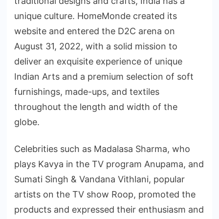
traditional designs and crafts, India has a
unique culture. HomeMonde created its
website and entered the D2C arena on
August 31, 2022, with a solid mission to
deliver an exquisite experience of unique
Indian Arts and a premium selection of soft
furnishings, made-ups, and textiles
throughout the length and width of the
globe.
Celebrities such as Madalasa Sharma, who
plays Kavya in the TV program Anupama, and
Sumati Singh & Vandana Vithlani, popular
artists on the TV show Roop, promoted the
products and expressed their enthusiasm and