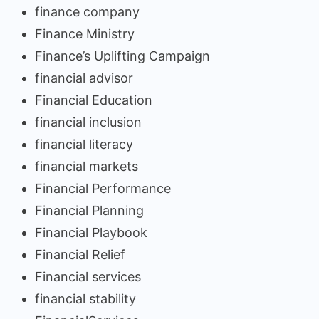
finance company
Finance Ministry
Finance’s Uplifting Campaign
financial advisor
Financial Education
financial inclusion
financial literacy
financial markets
Financial Performance
Financial Planning
Financial Playbook
Financial Relief
Financial services
financial stability