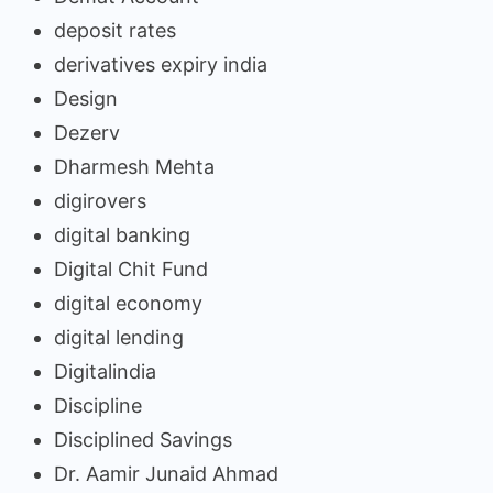
deposit rates
derivatives expiry india
Design
Dezerv
Dharmesh Mehta
digirovers
digital banking
Digital Chit Fund
digital economy
digital lending
Digitalindia
Discipline
Disciplined Savings
Dr. Aamir Junaid Ahmad