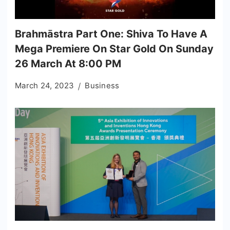
Brahmāstra Part One: Shiva To Have A
Mega Premiere On Star Gold On Sunday
26 March At 8:00 PM
March 24, 2023
Business