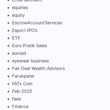
equities
equity
EscrowAccountServices
Esport IPO’s
ETF
Euro Pratik Sales
eurusd
eyewear business
Fair Deal Wealth Advisors
Farukpatel
FATx Coin
Feb-2025
fees
Finance