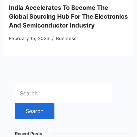
India Accelerates To Become The
Global Sourcing Hub For The Electronics
And Semiconductor Industry
February 15, 2023
Business
Search
for:
Recent Posts