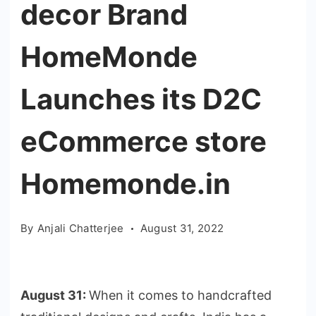
decor Brand
HomeMonde
Launches its D2C
eCommerce store
Homemonde.in
By
Anjali Chatterjee
August 31, 2022
August 31:
When it comes to handcrafted