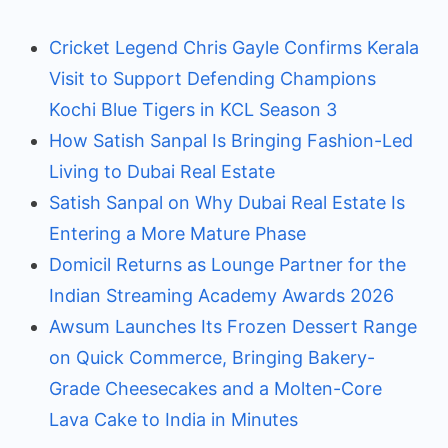
Cricket Legend Chris Gayle Confirms Kerala
Visit to Support Defending Champions
Kochi Blue Tigers in KCL Season 3
How Satish Sanpal Is Bringing Fashion-Led
Living to Dubai Real Estate
Satish Sanpal on Why Dubai Real Estate Is
Entering a More Mature Phase
Domicil Returns as Lounge Partner for the
Indian Streaming Academy Awards 2026
Awsum Launches Its Frozen Dessert Range
on Quick Commerce, Bringing Bakery-
Grade Cheesecakes and a Molten-Core
Lava Cake to India in Minutes