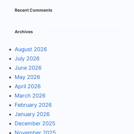
Recent Comments
Archives
August 2026
July 2026
June 2026
May 2026
April 2026
March 2026
February 2026
January 2026
December 2025
November 2025