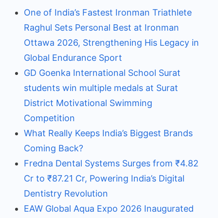
One of India’s Fastest Ironman Triathlete
Raghul Sets Personal Best at Ironman
Ottawa 2026, Strengthening His Legacy in
Global Endurance Sport
GD Goenka International School Surat
students win multiple medals at Surat
District Motivational Swimming
Competition
What Really Keeps India’s Biggest Brands
Coming Back?
Fredna Dental Systems Surges from ₹4.82
Cr to ₹87.21 Cr, Powering India’s Digital
Dentistry Revolution
EAW Global Aqua Expo 2026 Inaugurated