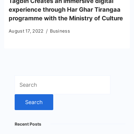
Tagbin Creates an immersive digital
experience through Har Ghar Tirangaa
programme with the Ministry of Culture
August 17, 2022
Business
Search
for:
Recent Posts