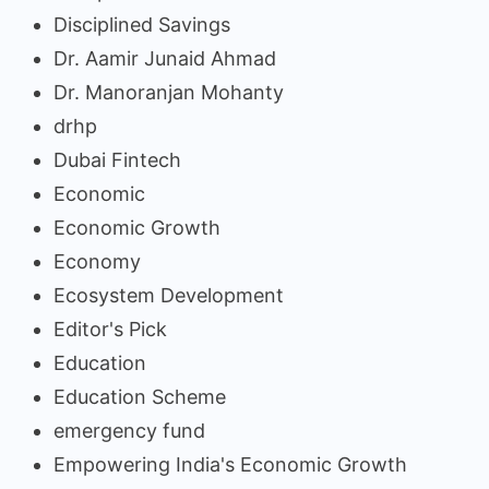
Disciplined Savings
Dr. Aamir Junaid Ahmad
Dr. Manoranjan Mohanty
drhp
Dubai Fintech
Economic
Economic Growth
Economy
Ecosystem Development
Editor's Pick
Education
Education Scheme
emergency fund
Empowering India's Economic Growth