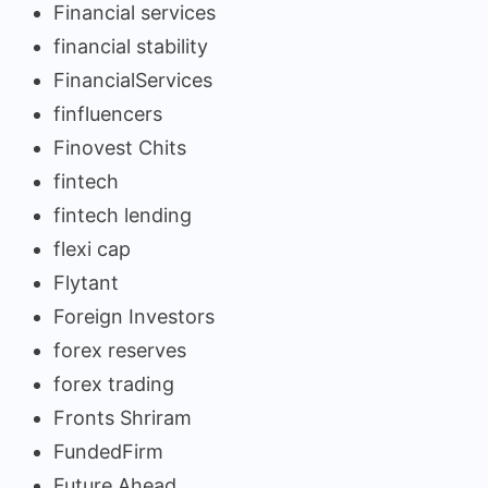
Financial services
financial stability
FinancialServices
finfluencers
Finovest Chits
fintech
fintech lending
flexi cap
Flytant
Foreign Investors
forex reserves
forex trading
Fronts Shriram
FundedFirm
Future Ahead