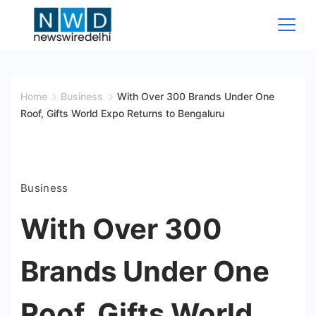
Skip
to
content
News
Wire
Home
Business
With Over 300 Brands Under One
Roof, Gifts World Expo Returns to Bengaluru
Delhi
Business
With Over 300
Brands Under One
Roof, Gifts World