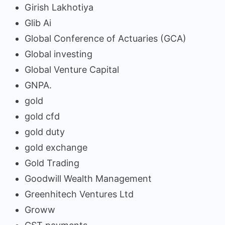
Girish Lakhotiya
Glib Ai
Global Conference of Actuaries (GCA)
Global investing
Global Venture Capital
GNPA.
gold
gold cfd
gold duty
gold exchange
Gold Trading
Goodwill Wealth Management
Greenhitech Ventures Ltd
Groww