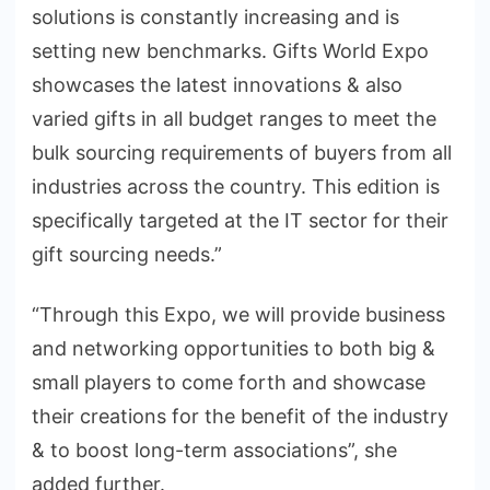
solutions is constantly increasing and is
setting new benchmarks. Gifts World Expo
showcases the latest innovations & also
varied gifts in all budget ranges to meet the
bulk sourcing requirements of buyers from all
industries across the country. This edition is
specifically targeted at the IT sector for their
gift sourcing needs.”
“Through this Expo, we will provide business
and networking opportunities to both big &
small players to come forth and showcase
their creations for the benefit of the industry
& to boost long-term associations”, she
added further.