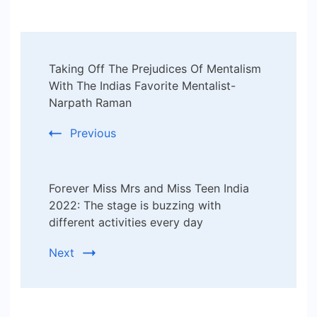
Post
Taking Off The Prejudices Of Mentalism
Navigation
With The Indias Favorite Mentalist-
Narpath Raman
Previous
Forever Miss Mrs and Miss Teen India
2022: The stage is buzzing with
different activities every day
Next