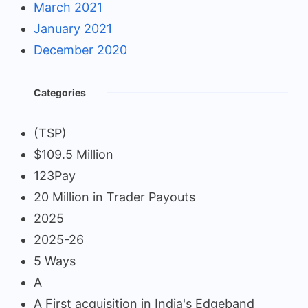
March 2021
January 2021
December 2020
Categories
(TSP)
$109.5 Million
123Pay
20 Million in Trader Payouts
2025
2025-26
5 Ways
A
A First acquisition in India's Edgeband