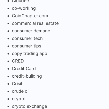
CloudPe
co-working
CoinChapter.com
commercial real estate
consumer demand
consumer tech
consumer tips
copy trading app
CRED
Credit Card
credit-building
Crisil
crude oil
crypto
crypto exchange