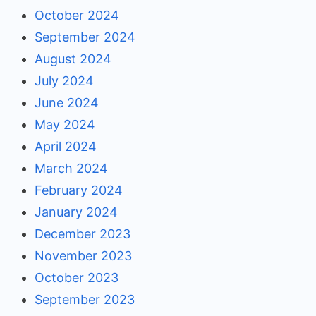
October 2024
September 2024
August 2024
July 2024
June 2024
May 2024
April 2024
March 2024
February 2024
January 2024
December 2023
November 2023
October 2023
September 2023