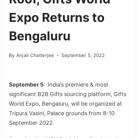
Expo Returns to
Bengaluru
By
Anjali Chatterjee
September 5, 2022
September 5
:
India’s premiere & most
significant B2B Gifts sourcing platform, Gifts
World Expo, Bengaluru, will be organized at
Tripura Vasini, Palace grounds from 8-10
September 2022.