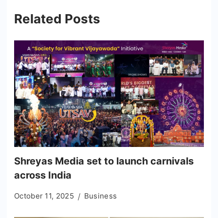
Related Posts
Shreyas Media set to launch carnivals
across India
October 11, 2025
Business