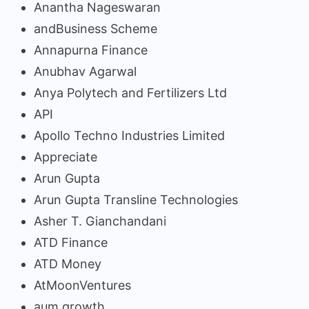
Anantha Nageswaran
andBusiness Scheme
Annapurna Finance
Anubhav Agarwal
Anya Polytech and Fertilizers Ltd
API
Apollo Techno Industries Limited
Appreciate
Arun Gupta
Arun Gupta Transline Technologies
Asher T. Gianchandani
ATD Finance
ATD Money
AtMoonVentures
aum growth