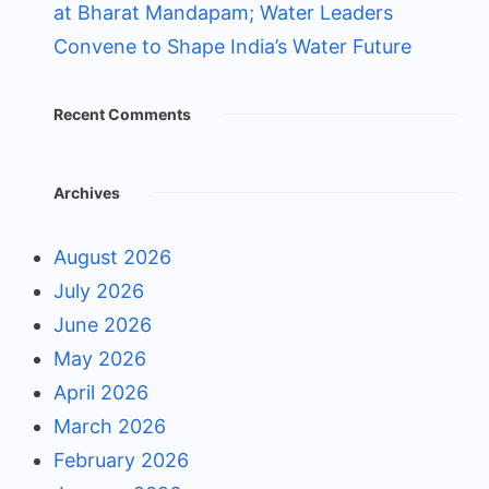
at Bharat Mandapam; Water Leaders
Convene to Shape India’s Water Future
Recent Comments
Archives
August 2026
July 2026
June 2026
May 2026
April 2026
March 2026
February 2026