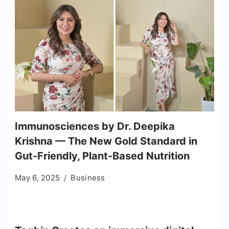
Immunosciences by Dr. Deepika
Krishna — The New Gold Standard in
Gut-Friendly, Plant-Based Nutrition
May 6, 2025
Business