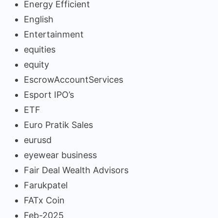
Energy Efficient
English
Entertainment
equities
equity
EscrowAccountServices
Esport IPO’s
ETF
Euro Pratik Sales
eurusd
eyewear business
Fair Deal Wealth Advisors
Farukpatel
FATx Coin
Feb-2025