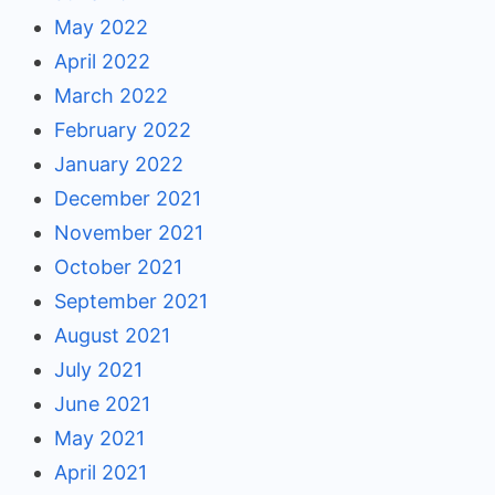
May 2022
April 2022
March 2022
February 2022
January 2022
December 2021
November 2021
October 2021
September 2021
August 2021
July 2021
June 2021
May 2021
April 2021