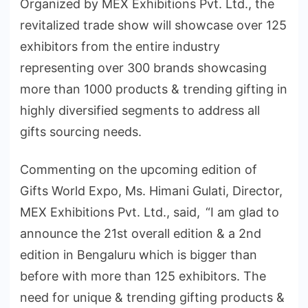
Organized by MEX Exhibitions Pvt. Ltd., the
revitalized trade show will showcase over 125
exhibitors from the entire industry
representing over 300 brands showcasing
more than 1000 products & trending gifting in
highly diversified segments to address all
gifts sourcing needs.
Commenting on the upcoming edition of
Gifts World Expo, Ms. Himani Gulati, Director,
MEX Exhibitions Pvt. Ltd., said, “I am glad to
announce the 21st overall edition & a 2nd
edition in Bengaluru which is bigger than
before with more than 125 exhibitors. The
need for unique & trending gifting products &