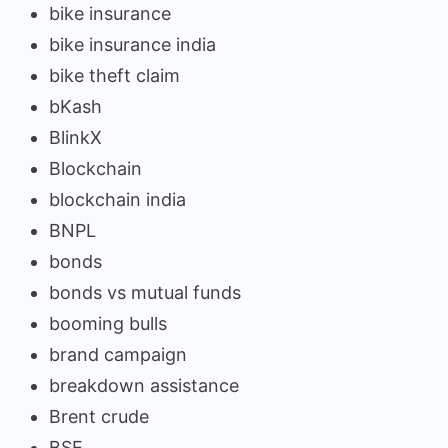
bike insurance
bike insurance india
bike theft claim
bKash
BlinkX
Blockchain
blockchain india
BNPL
bonds
bonds vs mutual funds
booming bulls
brand campaign
breakdown assistance
Brent crude
BSE