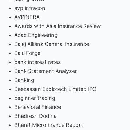
avp infracon
AVPINFRA
Awards with Asia Insurance Review
Azad Engineering
Bajaj Allianz General Insurance
Balu Forge
bank interest rates
Bank Statement Analyzer
Banking
Beezaasan Explotech Limited IPO
beginner trading
Behavioral Finance
Bhadresh Dodhia
Bharat Microfinance Report