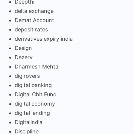
Deepthi
delta exchange
Demat Account
deposit rates
derivatives expiry india
Design
Dezerv
Dharmesh Mehta
digirovers
digital banking
Digital Chit Fund
digital economy
digital lending
Digitalindia
Discipline