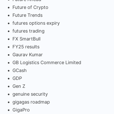
Future of Crypto
Future Trends
futures options expiry
futures trading
FX SmartBull
FY25 results
Gaurav Kumar
GB Logistics Commerce Limited
GCash
GDP
Gen Z
genuine security
gigagas roadmap
GigaPro