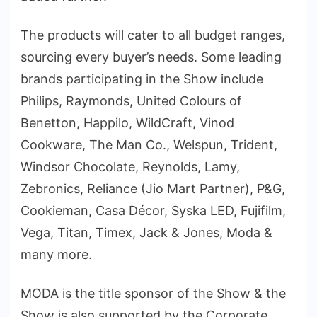
The products will cater to all budget ranges,
sourcing every buyer’s needs. Some leading
brands participating in the Show include
Philips, Raymonds, United Colours of
Benetton, Happilo, WildCraft, Vinod
Cookware, The Man Co., Welspun, Trident,
Windsor Chocolate, Reynolds, Lamy,
Zebronics, Reliance (Jio Mart Partner), P&G,
Cookieman, Casa Décor, Syska LED, Fujifilm,
Vega, Titan, Timex, Jack & Jones, Moda &
many more.
MODA is the title sponsor of the Show & the
Show is also supported by the Corporate