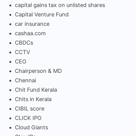
capital gains tax on unlisted shares
Capital Venture Fund
car insurance
cashaa.com
CBDCs
CCTV
CEO
Chairperson & MD
Chennai
Chit Fund Kerala
Chits in Kerala
CIBIL score
CLICK IPO
Cloud Giants