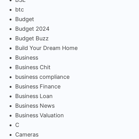
btc
Budget
Budget 2024
Budget Buzz
Build Your Dream Home
Business
Business Chit
business compliance
Business Finance
Business Loan
Business News
Business Valuation
C
Cameras