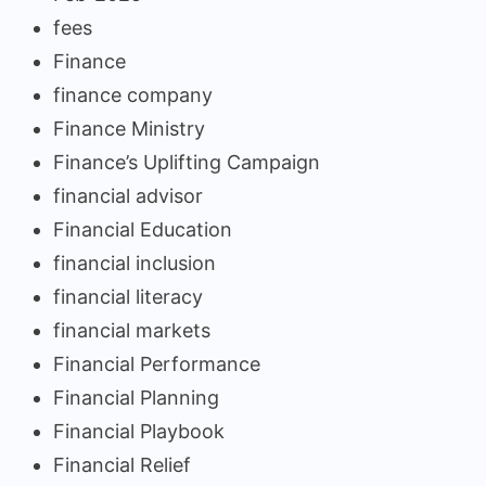
fees
Finance
finance company
Finance Ministry
Finance’s Uplifting Campaign
financial advisor
Financial Education
financial inclusion
financial literacy
financial markets
Financial Performance
Financial Planning
Financial Playbook
Financial Relief