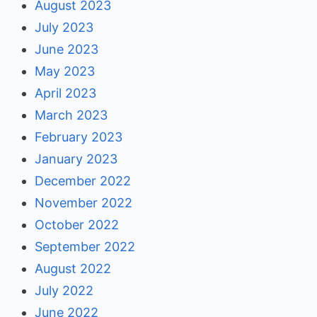
August 2023
July 2023
June 2023
May 2023
April 2023
March 2023
February 2023
January 2023
December 2022
November 2022
October 2022
September 2022
August 2022
July 2022
June 2022