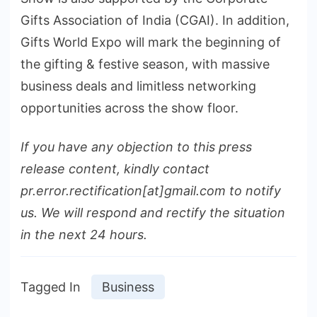
Gifts Association of India (CGAI). In addition,
Gifts World Expo will mark the beginning of
the gifting & festive season, with massive
business deals and limitless networking
opportunities across the show floor.
If you have any objection to this press
release content, kindly contact
pr.error.rectification[at]gmail.com to notify
us. We will respond and rectify the situation
in the next 24 hours.
Tagged In
Business