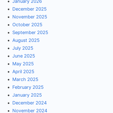
January 2026
December 2025
November 2025
October 2025
September 2025
August 2025
July 2025
June 2025
May 2025
April 2025
March 2025
February 2025
January 2025
December 2024
November 2024