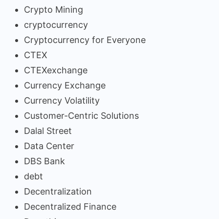
Crypto Mining
cryptocurrency
Cryptocurrency for Everyone
CTEX
CTEXexchange
Currency Exchange
Currency Volatility
Customer-Centric Solutions
Dalal Street
Data Center
DBS Bank
debt
Decentralization
Decentralized Finance