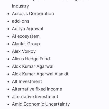
Industry
Accosis Corporation
add-ons
Aditya Agrawal
AI ecosystem
Alankit Group
Alex Volkov
Alieus Hedge Fund
Alok Kumar Agarwal
Alok Kumar Agarwal Alankit
Alt Investment
Alternative fixed income
alternative Investment
Amid Economic Uncertainty