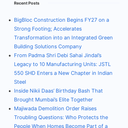
Recent Posts
BigBloc Construction Begins FY27 on a
Strong Footing; Accelerates
Transformation into an Integrated Green
Building Solutions Company
From Padma Shri Debi Sahai Jindal’s
Legacy to 10 Manufacturing Units: JSTL
550 SHD Enters a New Chapter in Indian
Steel
Inside Nikii Daas’ Birthday Bash That
Brought Mumbai’s Elite Together
Majiwada Demolition Order Raises
Troubling Questions: Who Protects the
People When Homes Become Part of a