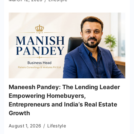
Maneesh Pandey: The Lending Leader
Empowering Homebuyers,
Entrepreneurs and India’s Real Estate
Growth
August 1, 2026
Lifestyle