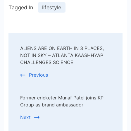
Tagged In
lifestyle
Post
ALIENS ARE ON EARTH IN 3 PLACES,
Navigation
NOT IN SKY – ATLANTA KAASHHYAP
CHALLENGES SCIENCE
Previous
Former cricketer Munaf Patel joins KP
Group as brand ambassador
Next