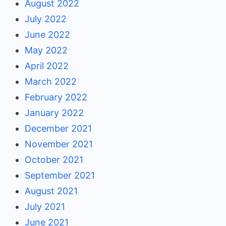
August 2022
July 2022
June 2022
May 2022
April 2022
March 2022
February 2022
January 2022
December 2021
November 2021
October 2021
September 2021
August 2021
July 2021
June 2021