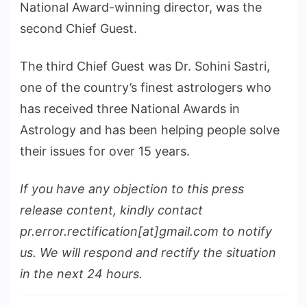
National Award-winning director, was the
second Chief Guest.
The third Chief Guest was Dr. Sohini Sastri,
one of the country’s finest astrologers who
has received three National Awards in
Astrology and has been helping people solve
their issues for over 15 years.
If you have any objection to this press
release content, kindly contact
pr.error.rectification[at]gmail.com to notify
us. We will respond and rectify the situation
in the next 24 hours.