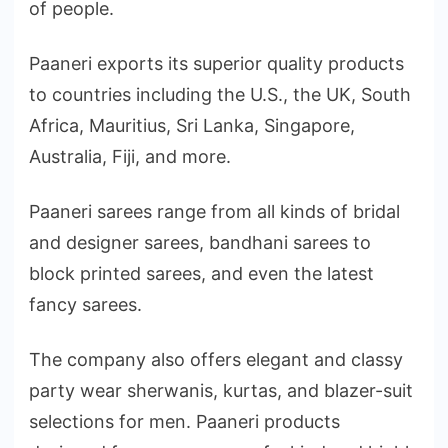
of people.
Paaneri exports its superior quality products
to countries including the U.S., the UK, South
Africa, Mauritius, Sri Lanka, Singapore,
Australia, Fiji, and more.
Paaneri sarees range from all kinds of bridal
and designer sarees, bandhani sarees to
block printed sarees, and even the latest
fancy sarees.
The company also offers elegant and classy
party wear sherwanis, kurtas, and blazer-suit
selections for men. Paaneri products