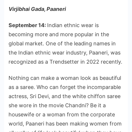
Virjibhai Gada, Paaneri
September 14:
Indian ethnic wear is
becoming more and more popular in the
global market. One of the leading names in
the Indian ethnic wear industry, Paaneri, was
recognized as a Trendsetter in 2022 recently.
Nothing can make a woman look as beautiful
as a saree. Who can forget the incomparable
actress, Sri Devi, and the white chiffon saree
she wore in the movie Chandni? Be it a
housewife or a woman from the corporate
world, Paaneri has been making women from