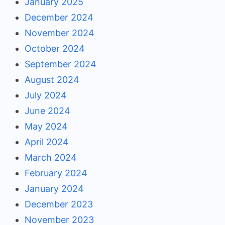
January 2025
December 2024
November 2024
October 2024
September 2024
August 2024
July 2024
June 2024
May 2024
April 2024
March 2024
February 2024
January 2024
December 2023
November 2023