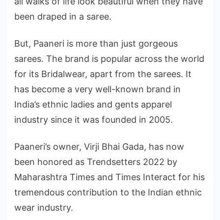
all walks of life look beautiful when they have
been draped in a saree.
But, Paaneri is more than just gorgeous
sarees. The brand is popular across the world
for its Bridalwear, apart from the sarees. It
has become a very well-known brand in
India’s ethnic ladies and gents apparel
industry since it was founded in 2005.
Paaneri’s owner, Virji Bhai Gada, has now
been honored as Trendsetters 2022 by
Maharashtra Times and Times Interact for his
tremendous contribution to the Indian ethnic
wear industry.