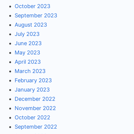
October 2023
September 2023
August 2023
July 2023
June 2023
May 2023
April 2023
March 2023
February 2023
January 2023
December 2022
November 2022
October 2022
September 2022