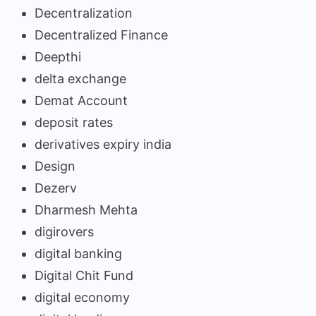
Decentralization
Decentralized Finance
Deepthi
delta exchange
Demat Account
deposit rates
derivatives expiry india
Design
Dezerv
Dharmesh Mehta
digirovers
digital banking
Digital Chit Fund
digital economy