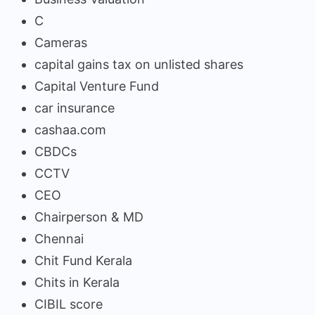
C
Cameras
capital gains tax on unlisted shares
Capital Venture Fund
car insurance
cashaa.com
CBDCs
CCTV
CEO
Chairperson & MD
Chennai
Chit Fund Kerala
Chits in Kerala
CIBIL score