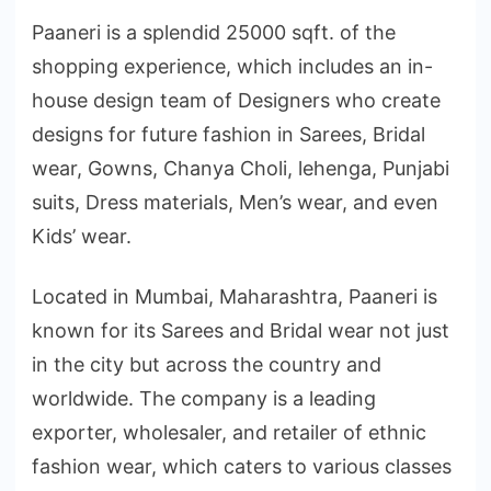
Paaneri is a splendid 25000 sqft. of the
shopping experience, which includes an in-
house design team of Designers who create
designs for future fashion in Sarees, Bridal
wear, Gowns, Chanya Choli, lehenga, Punjabi
suits, Dress materials, Men’s wear, and even
Kids’ wear.
Located in Mumbai, Maharashtra, Paaneri is
known for its Sarees and Bridal wear not just
in the city but across the country and
worldwide. The company is a leading
exporter, wholesaler, and retailer of ethnic
fashion wear, which caters to various classes