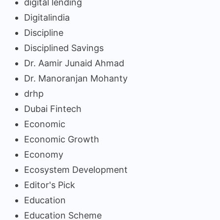
digital lending
Digitalindia
Discipline
Disciplined Savings
Dr. Aamir Junaid Ahmad
Dr. Manoranjan Mohanty
drhp
Dubai Fintech
Economic
Economic Growth
Economy
Ecosystem Development
Editor's Pick
Education
Education Scheme