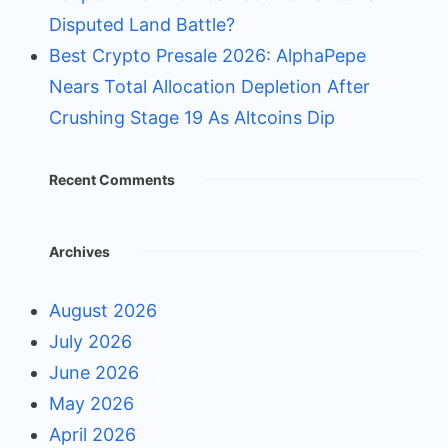
Disputed Land Battle?
Best Crypto Presale 2026: AlphaPepe
Nears Total Allocation Depletion After
Crushing Stage 19 As Altcoins Dip
Recent Comments
Archives
August 2026
July 2026
June 2026
May 2026
April 2026