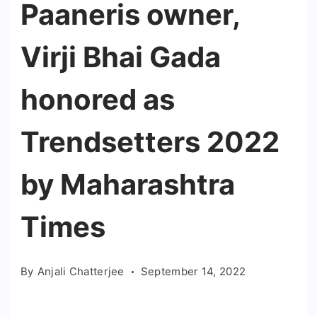
Paaneris owner,
Virji Bhai Gada
honored as
Trendsetters 2022
by Maharashtra
Times
By
Anjali Chatterjee
September 14, 2022