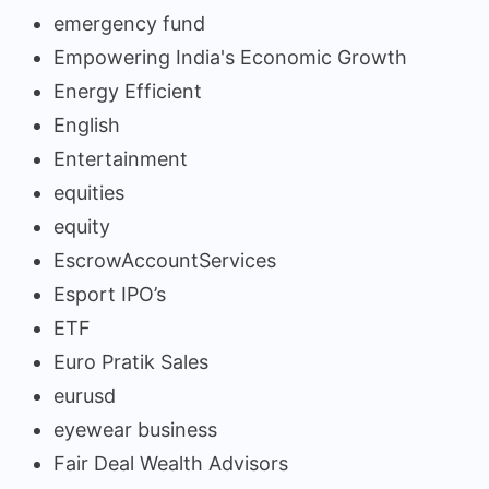
emergency fund
Empowering India's Economic Growth
Energy Efficient
English
Entertainment
equities
equity
EscrowAccountServices
Esport IPO’s
ETF
Euro Pratik Sales
eurusd
eyewear business
Fair Deal Wealth Advisors