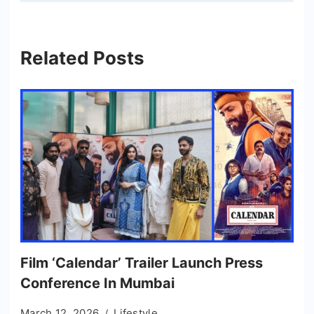
Related Posts
Film ‘Calendar’ Trailer Launch Press
Conference In Mumbai
March 12, 2026
Lifestyle