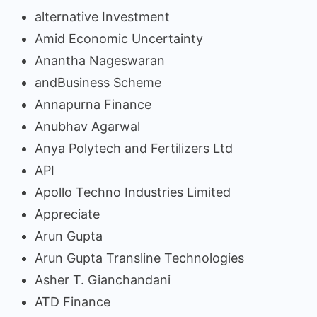
alternative Investment
Amid Economic Uncertainty
Anantha Nageswaran
andBusiness Scheme
Annapurna Finance
Anubhav Agarwal
Anya Polytech and Fertilizers Ltd
API
Apollo Techno Industries Limited
Appreciate
Arun Gupta
Arun Gupta Transline Technologies
Asher T. Gianchandani
ATD Finance