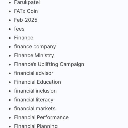
Farukpatel
FATx Coin
Feb-2025
fees
Finance
finance company
Finance Ministry
Finance’s Uplifting Campaign
financial advisor
Financial Education
financial inclusion
financial literacy
financial markets
Financial Performance
Financial Planning