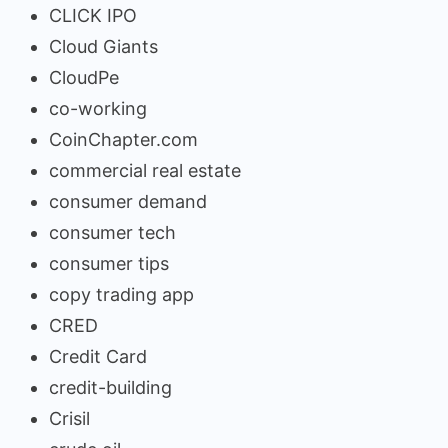
CLICK IPO
Cloud Giants
CloudPe
co-working
CoinChapter.com
commercial real estate
consumer demand
consumer tech
consumer tips
copy trading app
CRED
Credit Card
credit-building
Crisil