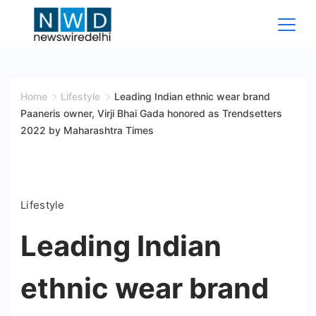
Skip
to
content
News
Wire
Home
Lifestyle
Leading Indian ethnic wear brand
Paaneris owner, Virji Bhai Gada honored as Trendsetters
Delhi
2022 by Maharashtra Times
Lifestyle
Leading Indian
ethnic wear brand