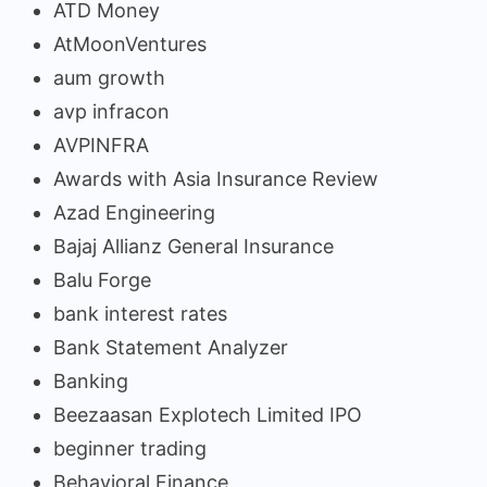
ATD Money
AtMoonVentures
aum growth
avp infracon
AVPINFRA
Awards with Asia Insurance Review
Azad Engineering
Bajaj Allianz General Insurance
Balu Forge
bank interest rates
Bank Statement Analyzer
Banking
Beezaasan Explotech Limited IPO
beginner trading
Behavioral Finance