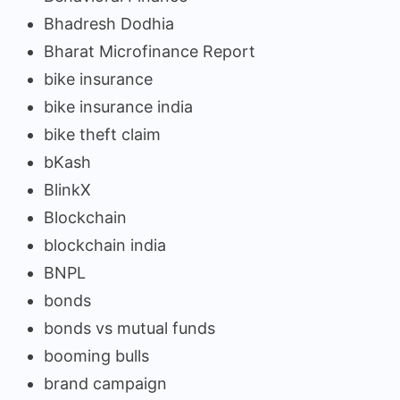
Bhadresh Dodhia
Bharat Microfinance Report
bike insurance
bike insurance india
bike theft claim
bKash
BlinkX
Blockchain
blockchain india
BNPL
bonds
bonds vs mutual funds
booming bulls
brand campaign