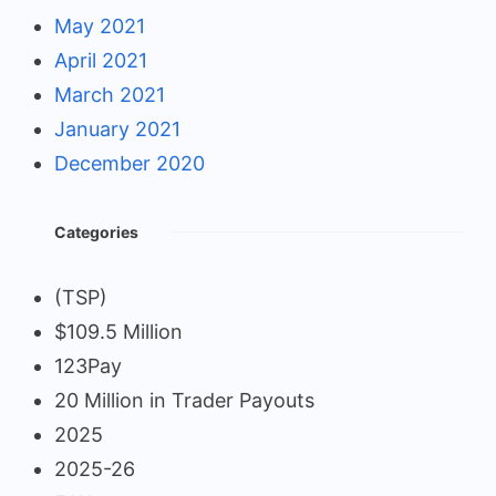
May 2021
April 2021
March 2021
January 2021
December 2020
Categories
(TSP)
$109.5 Million
123Pay
20 Million in Trader Payouts
2025
2025-26