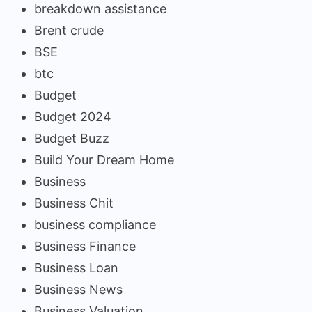
breakdown assistance
Brent crude
BSE
btc
Budget
Budget 2024
Budget Buzz
Build Your Dream Home
Business
Business Chit
business compliance
Business Finance
Business Loan
Business News
Business Valuation