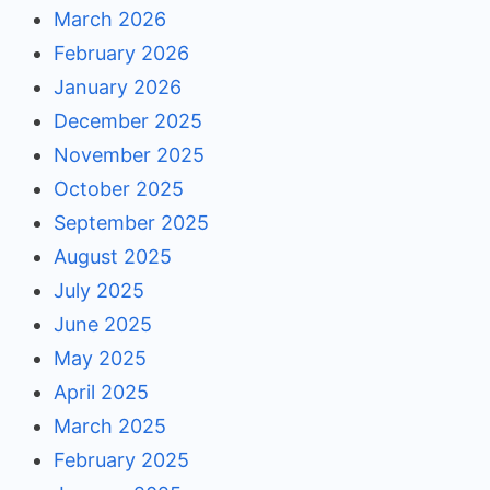
March 2026
February 2026
January 2026
December 2025
November 2025
October 2025
September 2025
August 2025
July 2025
June 2025
May 2025
April 2025
March 2025
February 2025