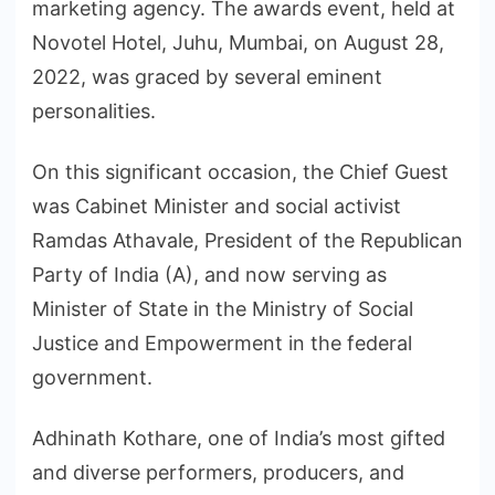
marketing agency. The awards event, held at
Novotel Hotel, Juhu, Mumbai, on August 28,
2022, was graced by several eminent
personalities.
On this significant occasion, the Chief Guest
was Cabinet Minister and social activist
Ramdas Athavale, President of the Republican
Party of India (A), and now serving as
Minister of State in the Ministry of Social
Justice and Empowerment in the federal
government.
Adhinath Kothare, one of India’s most gifted
and diverse performers, producers, and