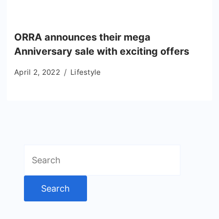
ORRA announces their mega
Anniversary sale with exciting offers
April 2, 2022
Lifestyle
Search
for: