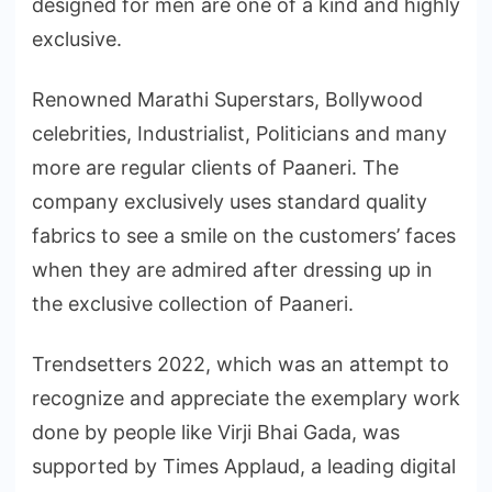
designed for men are one of a kind and highly
exclusive.
Renowned Marathi Superstars, Bollywood
celebrities, Industrialist, Politicians and many
more are regular clients of Paaneri. The
company exclusively uses standard quality
fabrics to see a smile on the customers’ faces
when they are admired after dressing up in
the exclusive collection of Paaneri.
Trendsetters 2022, which was an attempt to
recognize and appreciate the exemplary work
done by people like Virji Bhai Gada, was
supported by Times Applaud, a leading digital