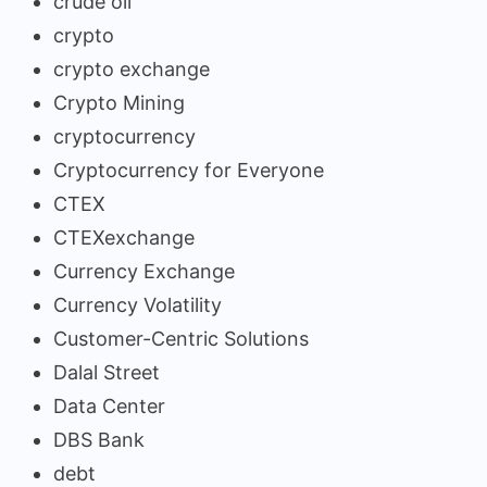
crude oil
crypto
crypto exchange
Crypto Mining
cryptocurrency
Cryptocurrency for Everyone
CTEX
CTEXexchange
Currency Exchange
Currency Volatility
Customer-Centric Solutions
Dalal Street
Data Center
DBS Bank
debt