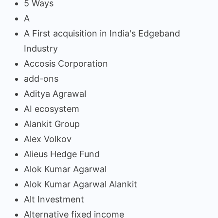
5 Ways
A
A First acquisition in India's Edgeband
Industry
Accosis Corporation
add-ons
Aditya Agrawal
AI ecosystem
Alankit Group
Alex Volkov
Alieus Hedge Fund
Alok Kumar Agarwal
Alok Kumar Agarwal Alankit
Alt Investment
Alternative fixed income