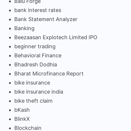
Balu Forge
bank interest rates
Bank Statement Analyzer
Banking
Beezaasan Explotech Limited IPO
beginner trading
Behavioral Finance
Bhadresh Dodhia
Bharat Microfinance Report
bike insurance
bike insurance india
bike theft claim
bKash
BlinkX
Blockchain