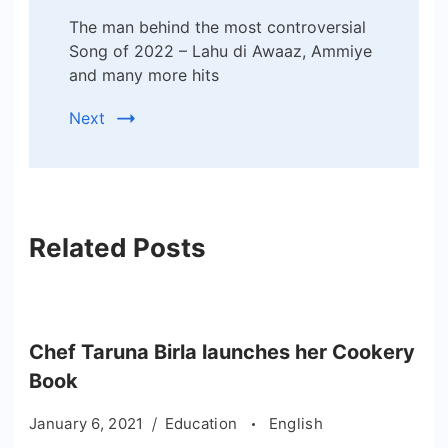
The man behind the most controversial
Song of 2022 – Lahu di Awaaz, Ammiye
and many more hits
Next
Related Posts
Chef Taruna Birla launches her Cookery
Book
January 6, 2021
Education
English