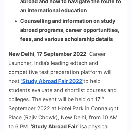
abroad and how to navigate the route to
an international education
Counselling and information on study
abroad programs, career opportunities,
fees, and various scholarship details
New Delhi, 17 September 2022
: Career
Launcher, India’s leading edtech and
competitive test preparation platform will
host
‘
Study Abroad Fair 2022
‘
to help
students evaluate and shortlist courses and
th
colleges. The event will be held on 17
September 2022 at Hotel Park in Connaught
Place (Rajiv Chowk), New Delhi, from 10 AM
to 6 PM.
‘Study Abroad Fair’
isa physical