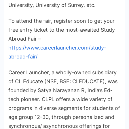
University, University of Surrey, etc.
To attend the fair, register soon to get your
free entry ticket to the most-awaited Study
Abroad Fair –
https://www.careerlauncher.com/study-
abroad-fair/
Career Launcher, a wholly-owned subsidiary
of CL Educate (NSE, BSE: CLEDUCATE), was
founded by Satya Narayanan R, India’s Ed-
tech pioneer. CLPL offers a wide variety of
programs in diverse segments for students of
age group 12-30, through personalized and
synchronous/ asynchronous offerings for