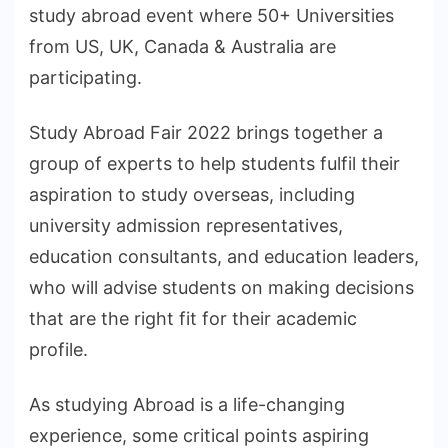
study abroad event where 50+ Universities
from US, UK, Canada & Australia are
participating.
Study Abroad Fair 2022 brings together a
group of experts to help students fulfil their
aspiration to study overseas, including
university admission representatives,
education consultants, and education leaders,
who will advise students on making decisions
that are the right fit for their academic
profile.
As studying Abroad is a life-changing
experience, some critical points aspiring