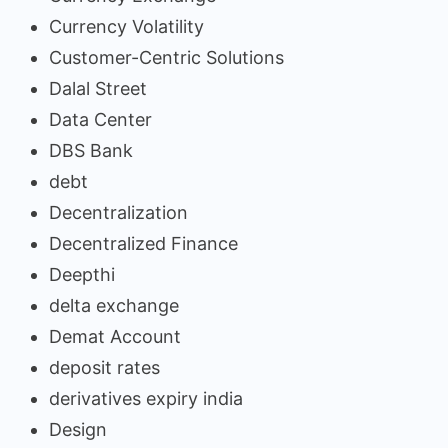
Currency Volatility
Customer-Centric Solutions
Dalal Street
Data Center
DBS Bank
debt
Decentralization
Decentralized Finance
Deepthi
delta exchange
Demat Account
deposit rates
derivatives expiry india
Design