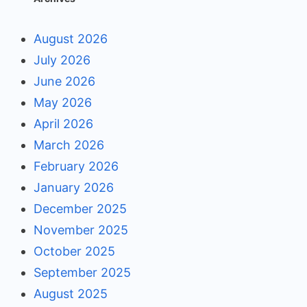
August 2026
July 2026
June 2026
May 2026
April 2026
March 2026
February 2026
January 2026
December 2025
November 2025
October 2025
September 2025
August 2025