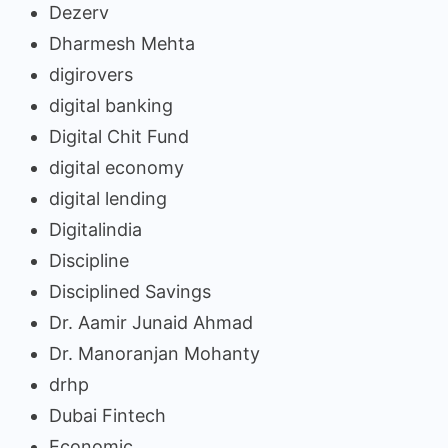
Dezerv
Dharmesh Mehta
digirovers
digital banking
Digital Chit Fund
digital economy
digital lending
Digitalindia
Discipline
Disciplined Savings
Dr. Aamir Junaid Ahmad
Dr. Manoranjan Mohanty
drhp
Dubai Fintech
Economic