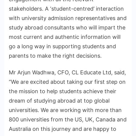
stakeholders. A ‘student-centred’ interaction
with university admission representatives and
study abroad consultants who will impart the
most current and authentic information will
go a long way in supporting students and
parents to make the right decisions.
Mr Arjun Wadhwa, CFO, CL Educate Ltd, said,
“We are excited about taking our first step on
the mission to help students achieve their
dream of studying abroad at top global
universities. We are working with more than
800 universities from the US, UK, Canada and
Australia on this journey and are happy to