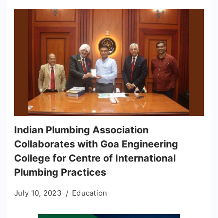
Indian Plumbing Association
Collaborates with Goa Engineering
College for Centre of International
Plumbing Practices
July 10, 2023
Education