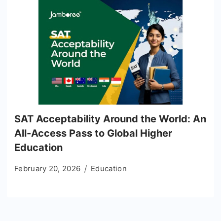
SAT Acceptability Around the World: An
All-Access Pass to Global Higher
Education
February 20, 2026
Education