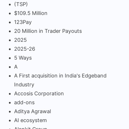
(TSP)
$109.5 Million
123Pay
20 Million in Trader Payouts
2025
2025-26
5 Ways
A
A First acquisition in India's Edgeband
Industry
Accosis Corporation
add-ons
Aditya Agrawal
AI ecosystem