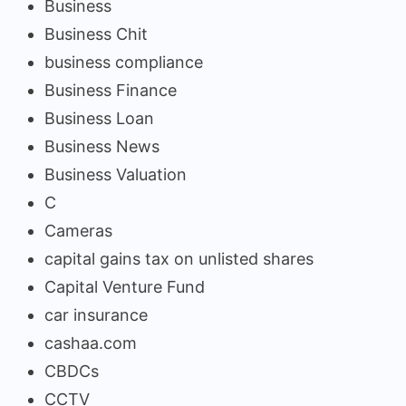
Business
Business Chit
business compliance
Business Finance
Business Loan
Business News
Business Valuation
C
Cameras
capital gains tax on unlisted shares
Capital Venture Fund
car insurance
cashaa.com
CBDCs
CCTV