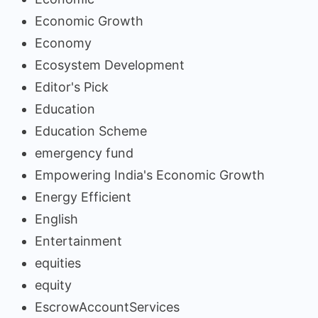
Economic Growth
Economy
Ecosystem Development
Editor's Pick
Education
Education Scheme
emergency fund
Empowering India's Economic Growth
Energy Efficient
English
Entertainment
equities
equity
EscrowAccountServices