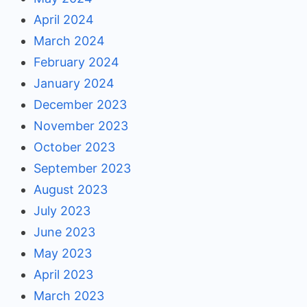
April 2024
March 2024
February 2024
January 2024
December 2023
November 2023
October 2023
September 2023
August 2023
July 2023
June 2023
May 2023
April 2023
March 2023