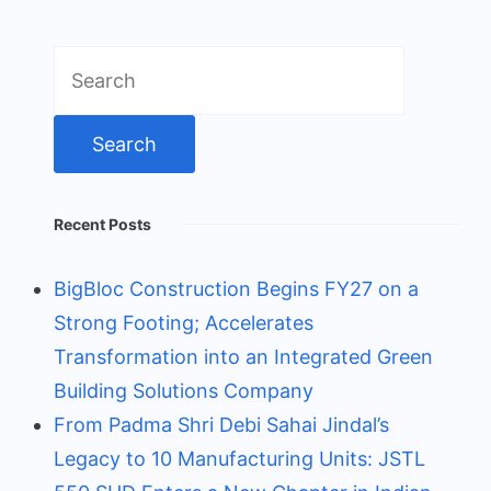
Search
for:
Recent Posts
BigBloc Construction Begins FY27 on a
Strong Footing; Accelerates
Transformation into an Integrated Green
Building Solutions Company
From Padma Shri Debi Sahai Jindal’s
Legacy to 10 Manufacturing Units: JSTL