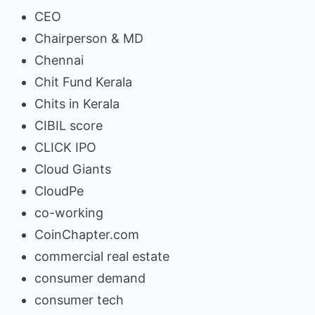
CEO
Chairperson & MD
Chennai
Chit Fund Kerala
Chits in Kerala
CIBIL score
CLICK IPO
Cloud Giants
CloudPe
co-working
CoinChapter.com
commercial real estate
consumer demand
consumer tech