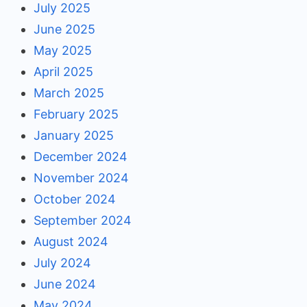
July 2025
June 2025
May 2025
April 2025
March 2025
February 2025
January 2025
December 2024
November 2024
October 2024
September 2024
August 2024
July 2024
June 2024
May 2024