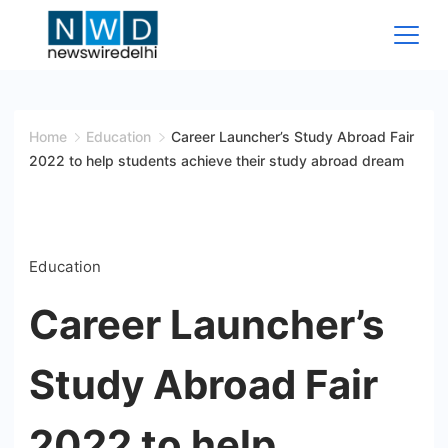
Skip
to
content
News
Wire
Home
Education
Career Launcher’s Study Abroad Fair
2022 to help students achieve their study abroad dream
Delhi
Education
Career Launcher’s
Study Abroad Fair
2022 to help