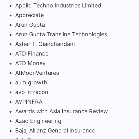
Apollo Techno Industries Limited
Appreciate
Arun Gupta
Arun Gupta Transline Technologies
Asher T. Gianchandani
ATD Finance
ATD Money
AtMoonVentures
aum growth
avp infracon
AVPINFRA
Awards with Asia Insurance Review
Azad Engineering
Bajaj Allianz General Insurance