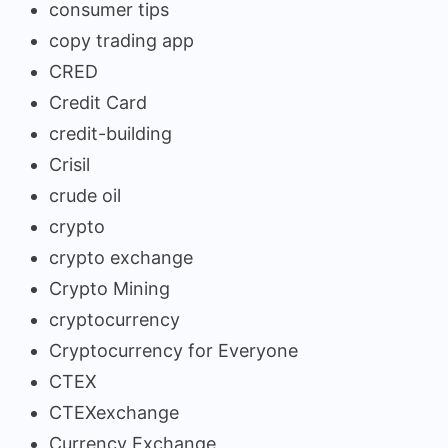
consumer tips
copy trading app
CRED
Credit Card
credit-building
Crisil
crude oil
crypto
crypto exchange
Crypto Mining
cryptocurrency
Cryptocurrency for Everyone
CTEX
CTEXexchange
Currency Exchange