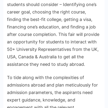
students should consider – Identifying one’s
career goal, choosing the right course,
finding the best-fit college, getting a visa,
financing one’s education, and finding a job
after course completion. This fair will provide
an opportunity for students to interact with
50+ University Representatives from the UK,
USA, Canada & Australia to get all the
assistance they need to study abroad.
To tide along with the complexities of
admissions abroad and plan meticulously for
admission parameters, the aspirants need
expert guidance, knowledge, and
engagement with all the relevant