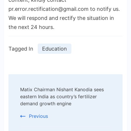
pr.error.rectification@gmail.com to notify us.
We will respond and rectify the situation in
the next 24 hours.
Tagged In
Education
Post
Matix Chairman Nishant Kanodia sees
Navigation
eastern India as country’s fertilizer
demand growth engine
Previous