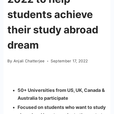
students achieve
their study abroad
dream
By
Anjali Chatterjee
September 17, 2022
50+ Universities from US, UK, Canada &
Australia to participate
Focused on students who want to study