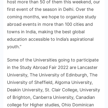
host more than 50 of them this weekend, our
first event of the season in Delhi. Over the
coming months, we hope to organize study
abroad events in more than 100 cities and
towns in India, making the best global
education accessible to India’s aspirational
youth.”
Some of the Universities going to participate
in the Study Abroad Fair 2022 are Lancaster
University, The University of Edinburgh, The
University of Sheffield, Algoma University,
Deakin University, St. Clair College, University
of Brighton, Canberra University, Canadian
college for Higher studies, Ohio Dominican