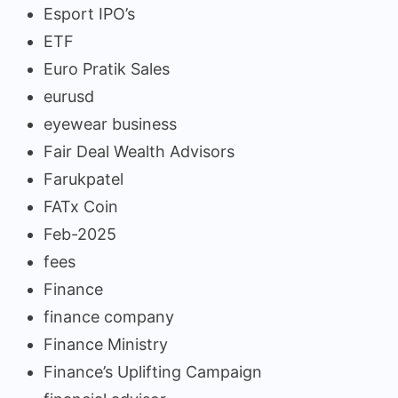
Esport IPO’s
ETF
Euro Pratik Sales
eurusd
eyewear business
Fair Deal Wealth Advisors
Farukpatel
FATx Coin
Feb-2025
fees
Finance
finance company
Finance Ministry
Finance’s Uplifting Campaign