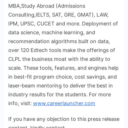
MBA,Study Abroad (Admissions
Consulting,IELTS, SAT, GRE, GMAT), LAW,
IPM, UPSC, CUCET and more. Deployment of
data science, machine learning, and
recommendation algorithms built on data,
over 120 Edtech tools make the offerings of
CLPL the business moat with the ability to
scale. These tools, features, and engines help
in best-fit program choice, cost savings, and
laser-beam mentoring to deliver the best in
industry results for the students. For more
info, visit:
www.careerlauncher.com
If you have any objection to this press release
content, kindly contact