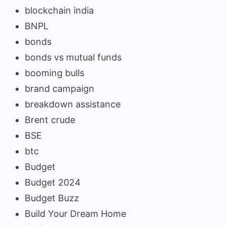
blockchain india
BNPL
bonds
bonds vs mutual funds
booming bulls
brand campaign
breakdown assistance
Brent crude
BSE
btc
Budget
Budget 2024
Budget Buzz
Build Your Dream Home