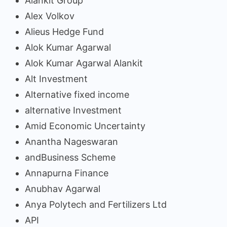
Alankit Group
Alex Volkov
Alieus Hedge Fund
Alok Kumar Agarwal
Alok Kumar Agarwal Alankit
Alt Investment
Alternative fixed income
alternative Investment
Amid Economic Uncertainty
Anantha Nageswaran
andBusiness Scheme
Annapurna Finance
Anubhav Agarwal
Anya Polytech and Fertilizers Ltd
API