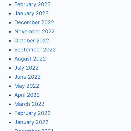
February 2023
January 2023
December 2022
November 2022
October 2022
September 2022
August 2022
July 2022
June 2022
May 2022
April 2022
March 2022
February 2022
January 2022