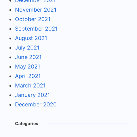
December 2021
November 2021
October 2021
September 2021
August 2021
July 2021
June 2021
May 2021
April 2021
March 2021
January 2021
December 2020
Categories