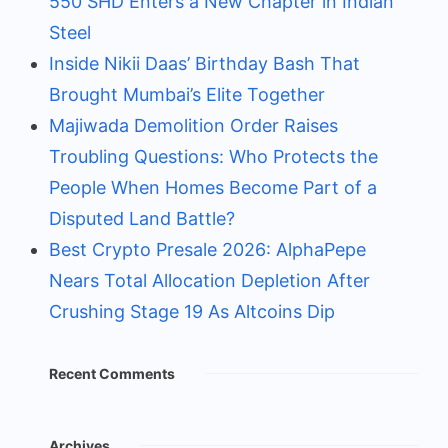
550 SHD Enters a New Chapter in Indian
Steel
Inside Nikii Daas’ Birthday Bash That
Brought Mumbai’s Elite Together
Majiwada Demolition Order Raises
Troubling Questions: Who Protects the
People When Homes Become Part of a
Disputed Land Battle?
Best Crypto Presale 2026: AlphaPepe
Nears Total Allocation Depletion After
Crushing Stage 19 As Altcoins Dip
Recent Comments
Archives