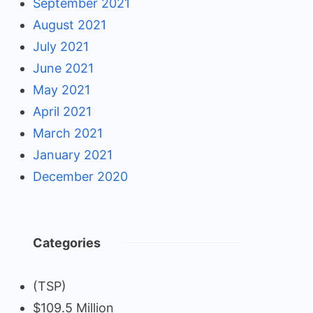
September 2021
August 2021
July 2021
June 2021
May 2021
April 2021
March 2021
January 2021
December 2020
Categories
(TSP)
$109.5 Million