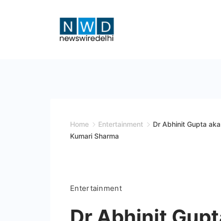
Skip
to
content
News
Wire
Delhi
Home
Entertainment
Dr Abhinit Gupta aka
Kumari Sharma
Entertainment
Dr Abhinit Gupt