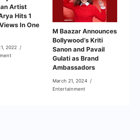
an Artist
Arya Hits 1
 Views In One
M Baazar Announces
Bollywood’s Kriti
21, 2022
Sanon and Pavail
nment
Gulati as Brand
Ambassadors
March 21, 2024
Entertainment