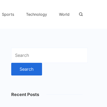
Sports
Technology
World
Search
for:
Recent Posts