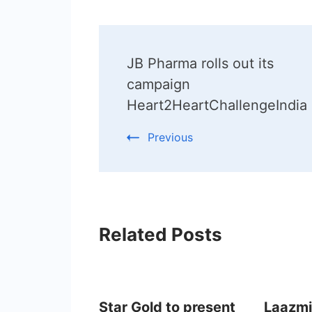
Post
JB Pharma rolls out its
Navigation
campaign
Heart2HeartChallengeIndia
Previous
Related Posts
Star Gold to present
Laazmi