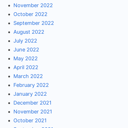
November 2022
October 2022
September 2022
August 2022
July 2022
June 2022
May 2022
April 2022
March 2022
February 2022
January 2022
December 2021
November 2021
October 2021