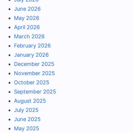
June 2026
May 2026
April 2026
March 2026
February 2026
January 2026
December 2025
November 2025
October 2025
September 2025
August 2025
July 2025
June 2025
May 2025