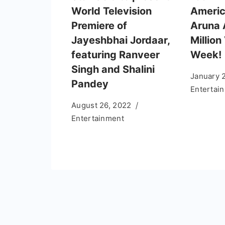
World Television
Americ
Premiere of
Aruna 
Jayeshbhai Jordaar,
Million
featuring Ranveer
Week!
Singh and Shalini
January 
Pandey
Entertai
August 26, 2022
Entertainment