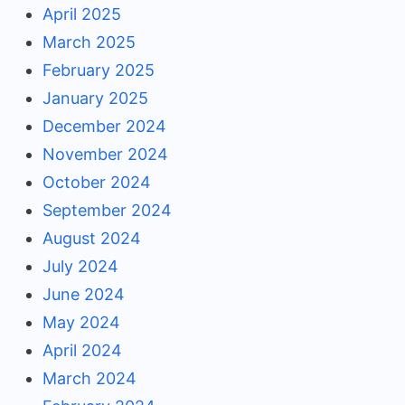
April 2025
March 2025
February 2025
January 2025
December 2024
November 2024
October 2024
September 2024
August 2024
July 2024
June 2024
May 2024
April 2024
March 2024