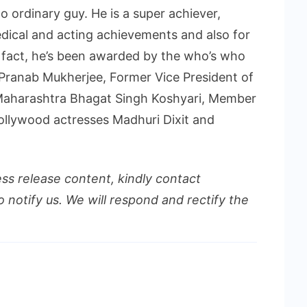
o ordinary guy. He is a super achiever,
ical and acting achievements and also for
n fact, he’s been awarded by the who’s who
t Pranab Mukherjee, Former Vice President of
 Maharashtra Bhagat Singh Koshyari, Member
ollywood actresses Madhuri Dixit and
ess release content, kindly contact
o notify us. We will respond and rectify the