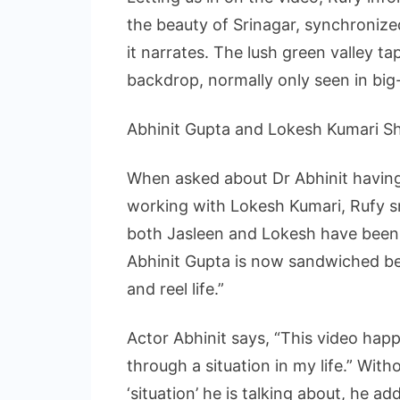
the beauty of Srinagar, synchronize
it narrates. The lush green valley t
backdrop, normally only seen in bi
Abhinit Gupta and Lokesh Kumari S
When asked about Dr Abhinit having
working with Lokesh Kumari, Rufy smi
both Jasleen and Lokesh have been i
Abhinit Gupta is now sandwiched be
and reel life.”
Actor Abhinit says, “This video hap
through a situation in my life.” With
‘situation’ he is talking about, he a