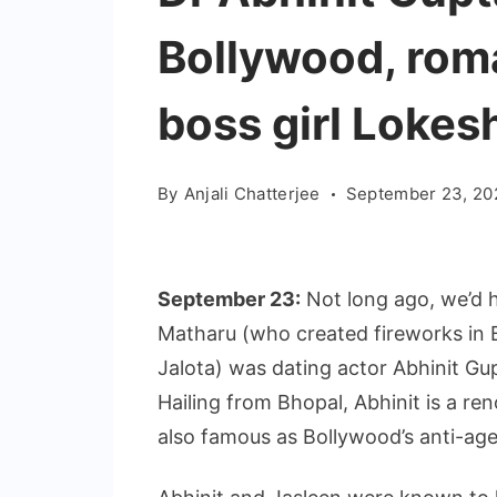
Bollywood, rom
boss girl Loke
By
Anjali Chatterjee
September 23, 20
September 23:
Not long ago, we’d 
Matharu (who created fireworks in 
Jalota) was dating actor Abhinit Gu
Hailing from Bhopal, Abhinit is a re
also famous as Bollywood’s anti-age