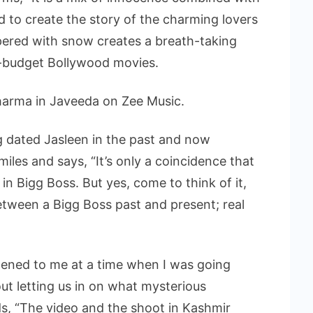
d to create the story of the charming lovers
apered with snow creates a breath-taking
g-budget Bollywood movies.
harma in Javeeda on Zee Music.
 dated Jasleen in the past and now
les and says, “It’s only a coincidence that
n Bigg Boss. But yes, come to think of it,
tween a Bigg Boss past and present; real
pened to me at a time when I was going
out letting us in on what mysterious
dds, “The video and the shoot in Kashmir