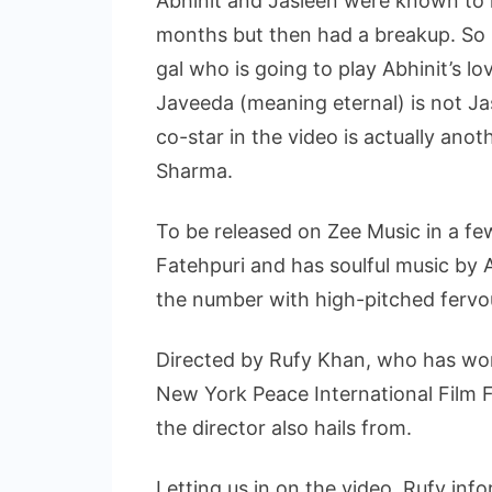
Abhinit and Jasleen were known to h
months but then had a breakup. So i
gal who is going to play Abhinit’s lov
Javeeda (meaning eternal) is not Jasl
co-star in the video is actually an
Sharma.
To be released on Zee Music in a few
Fatehpuri and has soulful music by 
the number with high-pitched fervo
Directed by Rufy Khan, who has won
New York Peace International Film F
the director also hails from.
Letting us in on the video, Rufy inf