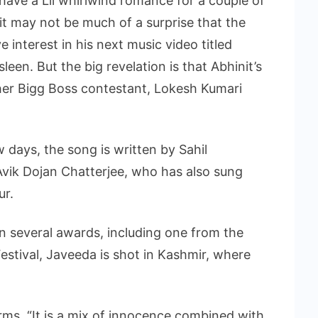
ave a Lil whirlwind romance for a couple of
t may not be much of a surprise that the
e interest in his next music video titled
een. But the big revelation is that Abhinit’s
other Bigg Boss contestant, Lokesh Kumari
 days, the song is written by Sahil
Avik Dojan Chatterjee, who has also sung
ur.
 several awards, including one from the
estival, Javeeda is shot in Kashmir, where
orms, “It is a mix of innocence combined with