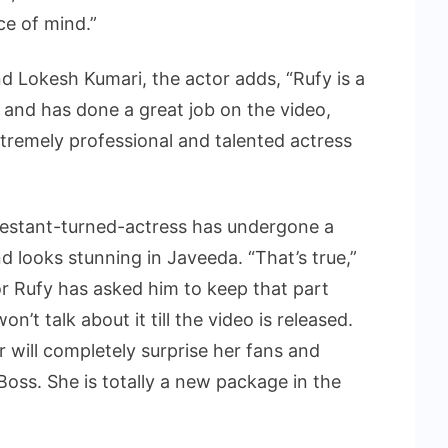
e of mind.”
nd Lokesh Kumari, the actor adds, “Rufy is a
r and has done a great job on the video,
tremely professional and talented actress
testant-turned-actress has undergone a
 looks stunning in Javeeda. “That’s true,”
or Rufy has asked him to keep that part
’t talk about it till the video is released.
ar will completely surprise her fans and
oss. She is totally a new package in the