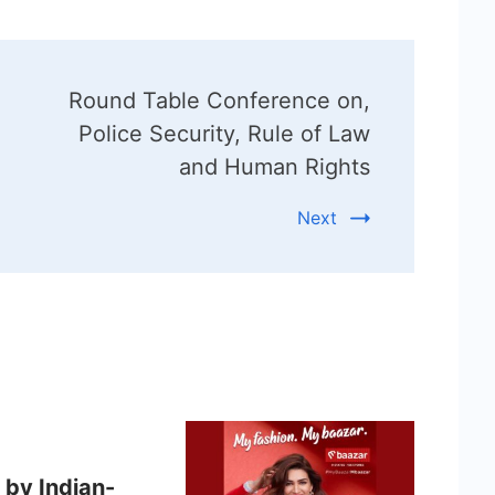
Round Table Conference on,
Police Security, Rule of Law
and Human Rights
Next
 by Indian-