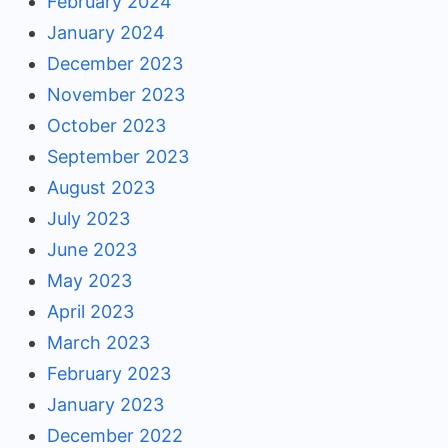
February 2024
January 2024
December 2023
November 2023
October 2023
September 2023
August 2023
July 2023
June 2023
May 2023
April 2023
March 2023
February 2023
January 2023
December 2022