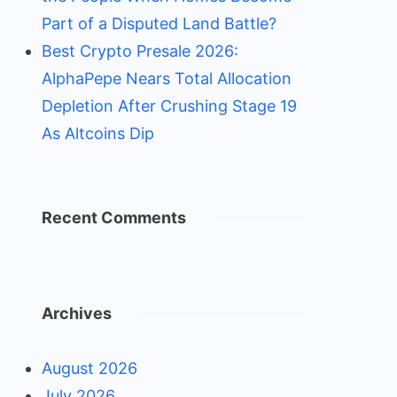
Part of a Disputed Land Battle?
Best Crypto Presale 2026:
AlphaPepe Nears Total Allocation
Depletion After Crushing Stage 19
As Altcoins Dip
Recent Comments
Archives
August 2026
July 2026