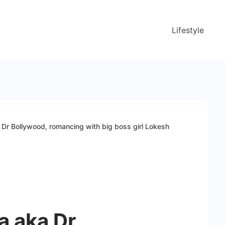
Lifestyle
 Dr Bollywood, romancing with big boss girl Lokesh
a aka Dr