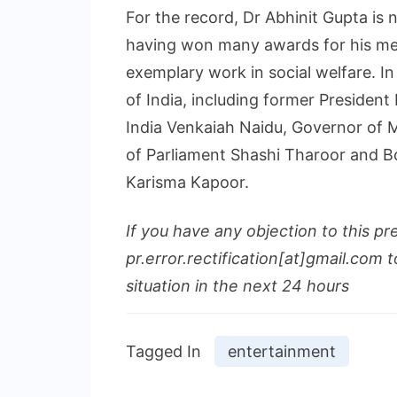
For the record, Dr Abhinit Gupta is n
having won many awards for his med
exemplary work in social welfare. I
of India, including former Presiden
India Venkaiah Naidu, Governor of
of Parliament Shashi Tharoor and B
Karisma Kapoor.
If you have any objection to this pr
pr.error.rectification[at]gmail.com t
situation in the next 24 hours
Tagged In
entertainment