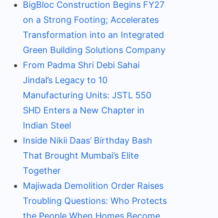
BigBloc Construction Begins FY27
on a Strong Footing; Accelerates
Transformation into an Integrated
Green Building Solutions Company
From Padma Shri Debi Sahai
Jindal’s Legacy to 10
Manufacturing Units: JSTL 550
SHD Enters a New Chapter in
Indian Steel
Inside Nikii Daas’ Birthday Bash
That Brought Mumbai’s Elite
Together
Majiwada Demolition Order Raises
Troubling Questions: Who Protects
the People When Homes Become