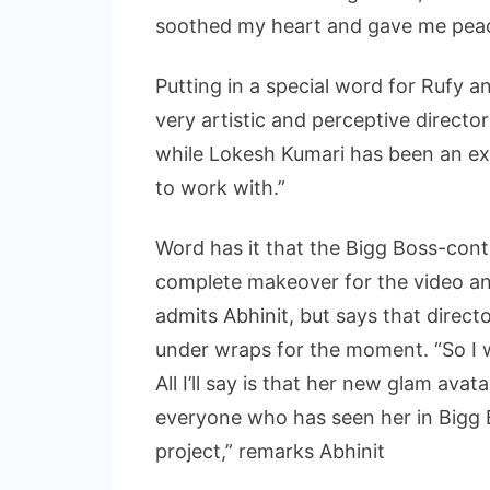
soothed my heart and gave me peac
Putting in a special word for Rufy a
very artistic and perceptive directo
while Lokesh Kumari has been an ex
to work with.”
Word has it that the Bigg Boss-con
complete makeover for the video and
admits Abhinit, but says that direct
under wraps for the moment. “So I won
All I’ll say is that her new glam avat
everyone who has seen her in Bigg B
project,” remarks Abhinit