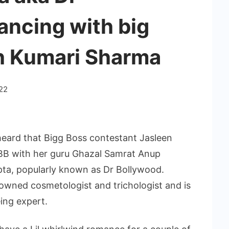
ancing with big
sh Kumari Sharma
22
heard that Bigg Boss contestant Jasleen
BB with her guru Ghazal Samrat Anup
pta, popularly known as Dr Bollywood.
nowned cosmetologist and trichologist and is
ing expert.