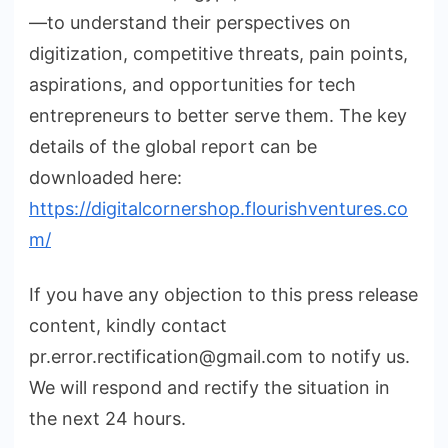
—to understand their perspectives on
digitization, competitive threats, pain points,
aspirations, and opportunities for tech
entrepreneurs to better serve them. The key
details of the global report can be
downloaded here:
https://digitalcornershop.flourishventures.co
m/
If you have any objection to this press release
content, kindly contact
pr.error.rectification@gmail.com to notify us.
We will respond and rectify the situation in
the next 24 hours.