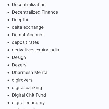
Decentralization
Decentralized Finance
Deepthi
delta exchange
Demat Account
deposit rates
derivatives expiry india
Design
Dezerv
Dharmesh Mehta
digirovers
digital banking
Digital Chit Fund
digital economy