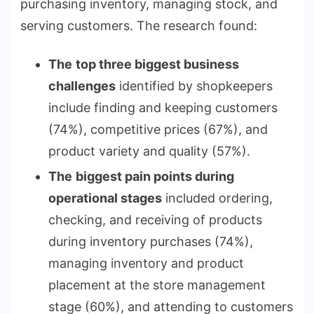
purchasing inventory, managing stock, and
serving customers. The research found:
The
top three biggest business
challenges
identified by shopkeepers
include finding and keeping customers
(74%), competitive prices (67%), and
product variety and quality (57%).
The
biggest pain points during
operational stages
included ordering,
checking, and receiving of products
during inventory purchases (74%),
managing inventory and product
placement at the store management
stage (60%), and attending to customers