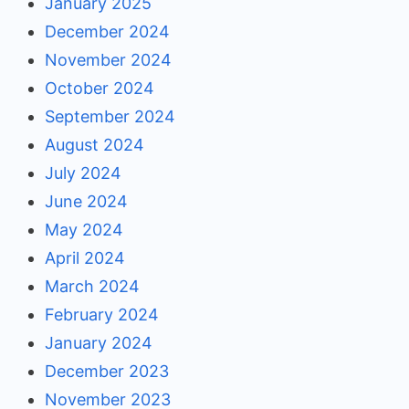
January 2025
December 2024
November 2024
October 2024
September 2024
August 2024
July 2024
June 2024
May 2024
April 2024
March 2024
February 2024
January 2024
December 2023
November 2023