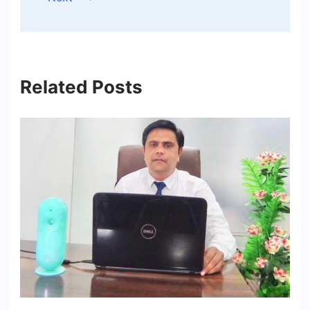
Related Posts