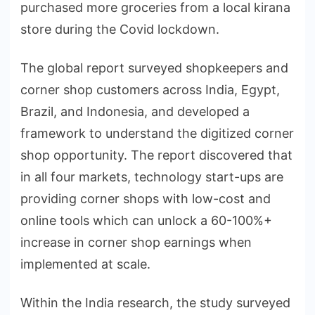
purchased more groceries from a local kirana
store during the Covid lockdown.
The global report surveyed shopkeepers and
corner shop customers across India, Egypt,
Brazil, and Indonesia, and developed a
framework to understand the digitized corner
shop opportunity. The report discovered that
in all four markets, technology start-ups are
providing corner shops with low-cost and
online tools which can unlock a 60-100%+
increase in corner shop earnings when
implemented at scale.
Within the India research, the study surveyed