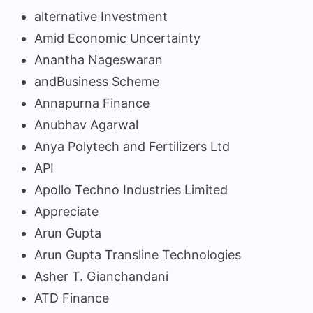
alternative Investment
Amid Economic Uncertainty
Anantha Nageswaran
andBusiness Scheme
Annapurna Finance
Anubhav Agarwal
Anya Polytech and Fertilizers Ltd
API
Apollo Techno Industries Limited
Appreciate
Arun Gupta
Arun Gupta Transline Technologies
Asher T. Gianchandani
ATD Finance