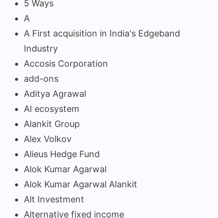
5 Ways
A
A First acquisition in India's Edgeband
Industry
Accosis Corporation
add-ons
Aditya Agrawal
AI ecosystem
Alankit Group
Alex Volkov
Alieus Hedge Fund
Alok Kumar Agarwal
Alok Kumar Agarwal Alankit
Alt Investment
Alternative fixed income