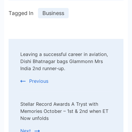
Tagged In
Business
Post
Leaving a successful career in aviation,
Navigation
Dishi Bhatnagar bags Glammonn Mrs
India 2nd runner-up.
Previous
Stellar Record Awards A Tryst with
Memories October – 1st & 2nd when ET
Now unfolds
Next