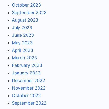
October 2023
September 2023
August 2023
July 2023
June 2023
May 2023
April 2023
March 2023
February 2023
January 2023
December 2022
November 2022
October 2022
September 2022