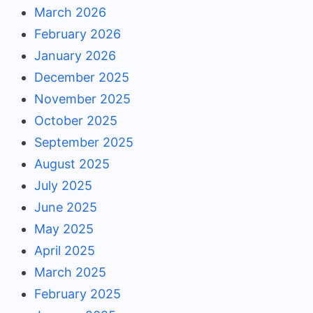
March 2026
February 2026
January 2026
December 2025
November 2025
October 2025
September 2025
August 2025
July 2025
June 2025
May 2025
April 2025
March 2025
February 2025