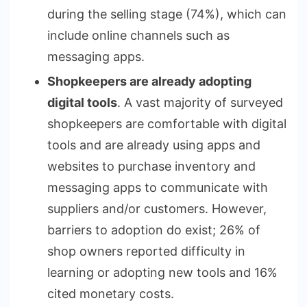
during the selling stage (74%), which can
include online channels such as
messaging apps.
Shopkeepers are already adopting
digital tools
. A vast majority of surveyed
shopkeepers are comfortable with digital
tools and are already using apps and
websites to purchase inventory and
messaging apps to communicate with
suppliers and/or customers. However,
barriers to adoption do exist; 26% of
shop owners reported difficulty in
learning or adopting new tools and 16%
cited monetary costs.