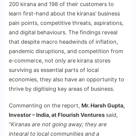
200 kirana and 198 of their customers to
learn first-hand about the kiranas’ business
pain points, competitive threats, aspirations,
and digital behaviours. The findings reveal
that despite macro headwinds of inflation,
pandemic disruptions, and competition from
e-commerce, not only are kirana stores
surviving as essential parts of local
economies, they also have an opportunity to
thrive by digitising key areas of business.
Commenting on the report,
Mr. Harsh Gupta,
Investor – India, at Flourish Ventures
said,
“
Kiranas are not going away; they are
integral to local communities and a