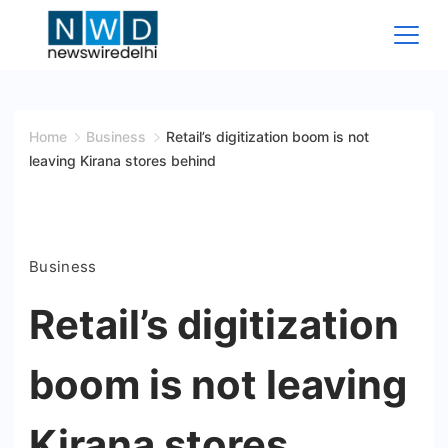
Skip
to
content
News
Wire
Home
Business
Retail’s digitization boom is not
leaving Kirana stores behind
Delhi
Business
Retail’s digitization
boom is not leaving
Kirana stores