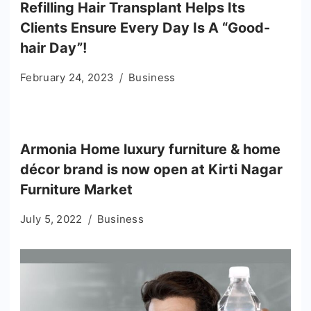
Refilling Hair Transplant Helps Its
Clients Ensure Every Day Is A “Good-
hair Day”!
February 24, 2023
Business
Armonia Home luxury furniture & home
décor brand is now open at Kirti Nagar
Furniture Market
July 5, 2022
Business