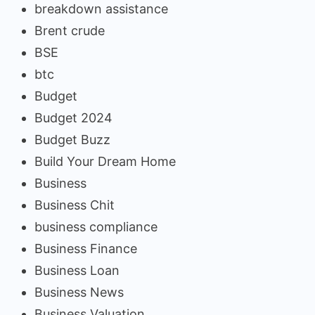
breakdown assistance
Brent crude
BSE
btc
Budget
Budget 2024
Budget Buzz
Build Your Dream Home
Business
Business Chit
business compliance
Business Finance
Business Loan
Business News
Business Valuation