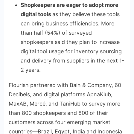
Shopkeepers are eager to adopt more
digital tools
as they believe these tools
can bring business efficiencies. More
than half (54%) of surveyed
shopkeepers said they plan to increase
digital tool usage for inventory sourcing
and delivery from suppliers in the next 1-
2 years.
Flourish partnered with Bain & Company, 60
Decibels, and digital platforms ApnaKlub,
MaxAB, Mercê, and TaniHub to survey more
than 800 shopkeepers and 800 of their
customers across four emerging market
countries—Brazil, Egypt, India and Indonesia