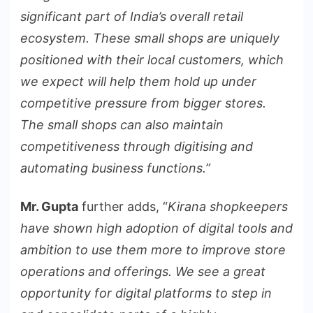
significant part of India’s overall retail
ecosystem. These small shops are uniquely
positioned with their local customers, which
we expect will help them hold up under
competitive pressure from bigger stores.
The small shops can also maintain
competitiveness through digitising and
automating business functions.”
Mr. Gupta
further adds, “
Kirana shopkeepers
have shown high adoption of digital tools and
ambition to use them more to improve store
operations and offerings. We see a great
opportunity for digital platforms to step in