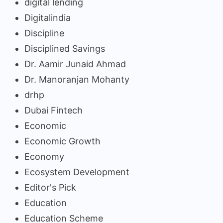
digital lending
Digitalindia
Discipline
Disciplined Savings
Dr. Aamir Junaid Ahmad
Dr. Manoranjan Mohanty
drhp
Dubai Fintech
Economic
Economic Growth
Economy
Ecosystem Development
Editor's Pick
Education
Education Scheme