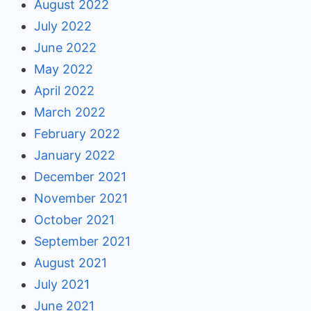
August 2022
July 2022
June 2022
May 2022
April 2022
March 2022
February 2022
January 2022
December 2021
November 2021
October 2021
September 2021
August 2021
July 2021
June 2021