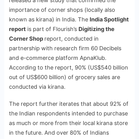
released a new study that confirmed the
importance of corner shops (locally also
known as kirana) in India. The
India Spotlight
report
is part of Flourish’s
Digitizing the
Corner Shop
report, conducted in
partnership with research firm 60 Decibels
and e-commerce platform ApnaKlub.
According to the report, 90% (US$540 billion
out of US$600 billion) of grocery sales are
conducted via kirana.
The report further iterates that about 92% of
the Indian respondents intended to purchase
as much or more from their local kirana store
in the future. And over 80% of Indians