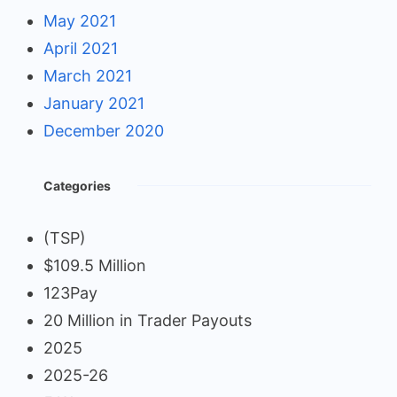
May 2021
April 2021
March 2021
January 2021
December 2020
Categories
(TSP)
$109.5 Million
123Pay
20 Million in Trader Payouts
2025
2025-26