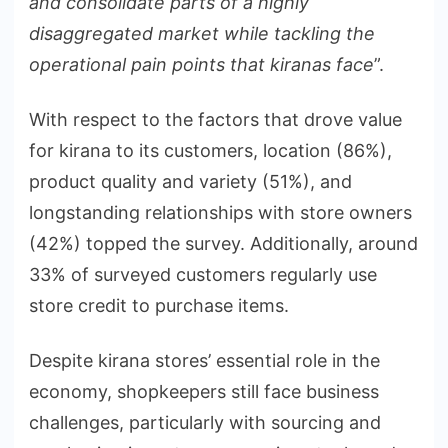
and consolidate parts of a highly
disaggregated market while tackling the
operational pain points that kiranas face
”.
With respect to the factors that drove value
for kirana to its customers, location (86%),
product quality and variety (51%), and
longstanding relationships with store owners
(42%) topped the survey. Additionally, around
33% of surveyed customers regularly use
store credit to purchase items.
Despite kirana stores’ essential role in the
economy, shopkeepers still face business
challenges, particularly with sourcing and