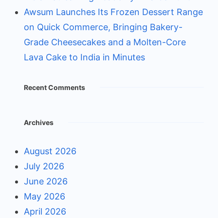
Awsum Launches Its Frozen Dessert Range
on Quick Commerce, Bringing Bakery-
Grade Cheesecakes and a Molten-Core
Lava Cake to India in Minutes
Recent Comments
Archives
August 2026
July 2026
June 2026
May 2026
April 2026