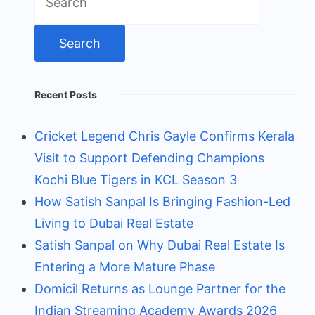
for:
Recent Posts
Cricket Legend Chris Gayle Confirms Kerala
Visit to Support Defending Champions
Kochi Blue Tigers in KCL Season 3
How Satish Sanpal Is Bringing Fashion-Led
Living to Dubai Real Estate
Satish Sanpal on Why Dubai Real Estate Is
Entering a More Mature Phase
Domicil Returns as Lounge Partner for the
Indian Streaming Academy Awards 2026