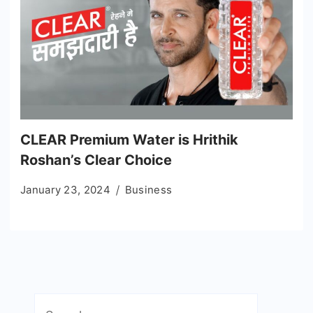
CLEAR Premium Water is Hrithik
Roshan’s Clear Choice
January 23, 2024
Business
Search