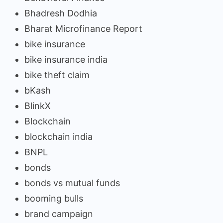
Bhadresh Dodhia
Bharat Microfinance Report
bike insurance
bike insurance india
bike theft claim
bKash
BlinkX
Blockchain
blockchain india
BNPL
bonds
bonds vs mutual funds
booming bulls
brand campaign