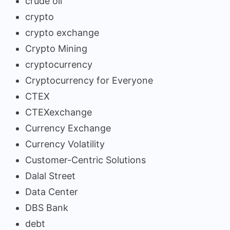
crude oil
crypto
crypto exchange
Crypto Mining
cryptocurrency
Cryptocurrency for Everyone
CTEX
CTEXexchange
Currency Exchange
Currency Volatility
Customer-Centric Solutions
Dalal Street
Data Center
DBS Bank
debt