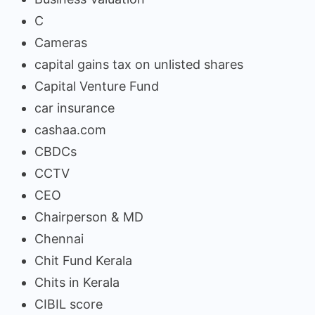
C
Cameras
capital gains tax on unlisted shares
Capital Venture Fund
car insurance
cashaa.com
CBDCs
CCTV
CEO
Chairperson & MD
Chennai
Chit Fund Kerala
Chits in Kerala
CIBIL score