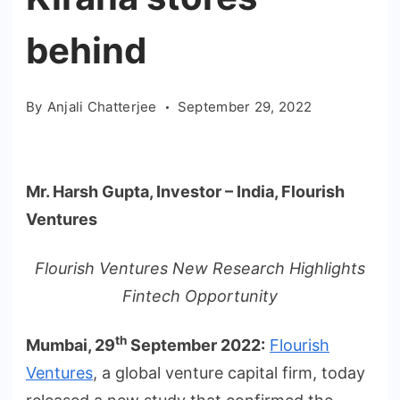
behind
By
Anjali Chatterjee
September 29, 2022
Mr. Harsh Gupta, Investor – India, Flourish
Ventures
Flourish Ventures New Research Highlights
Fintech Opportunity
th
Mumbai, 29
September 2022
:
Flourish
Ventures
, a global venture capital firm, today