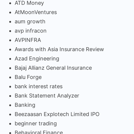
ATD Money
AtMoonVentures
aum growth
avp infracon
AVPINFRA
Awards with Asia Insurance Review
Azad Engineering
Bajaj Allianz General Insurance
Balu Forge
bank interest rates
Bank Statement Analyzer
Banking
Beezaasan Explotech Limited IPO
beginner trading
Behavioral Finance