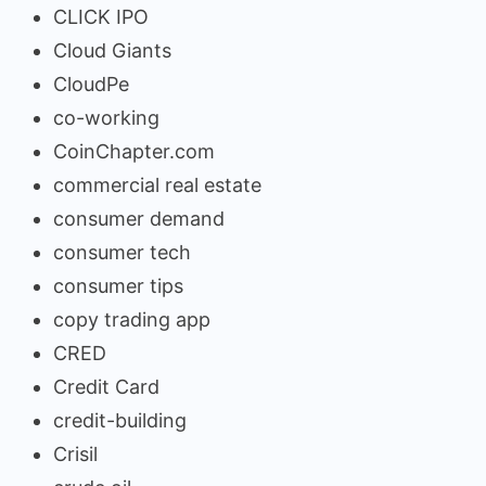
CLICK IPO
Cloud Giants
CloudPe
co-working
CoinChapter.com
commercial real estate
consumer demand
consumer tech
consumer tips
copy trading app
CRED
Credit Card
credit-building
Crisil