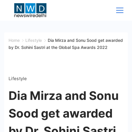
Skip
to
content
News
Wire
Home
Lifestyle
Dia Mirza and Sonu Sood get awarded
by Dr. Sohini Sastri at the Global Spa Awards 2022
Delhi
Lifestyle
Dia Mirza and Sonu
Sood get awarded
by Dr. Sohini Sastri