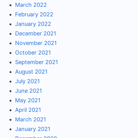
March 2022
February 2022
January 2022
December 2021
November 2021
October 2021
September 2021
August 2021
July 2021
June 2021
May 2021
April 2021
March 2021
January 2021