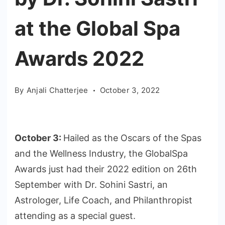
at the Global Spa
Awards 2022
By
Anjali Chatterjee
October 3, 2022
October 3:
Hailed as the Oscars of the Spas
and the Wellness Industry, the GlobalSpa
Awards just had their 2022 edition on 26th
September with Dr. Sohini Sastri, an
Astrologer, Life Coach, and Philanthropist
attending as a special guest.