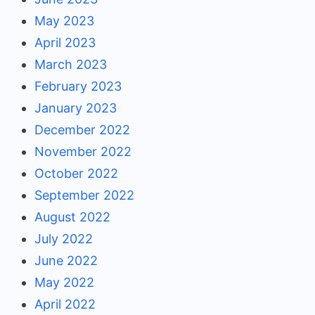
May 2023
April 2023
March 2023
February 2023
January 2023
December 2022
November 2022
October 2022
September 2022
August 2022
July 2022
June 2022
May 2022
April 2022