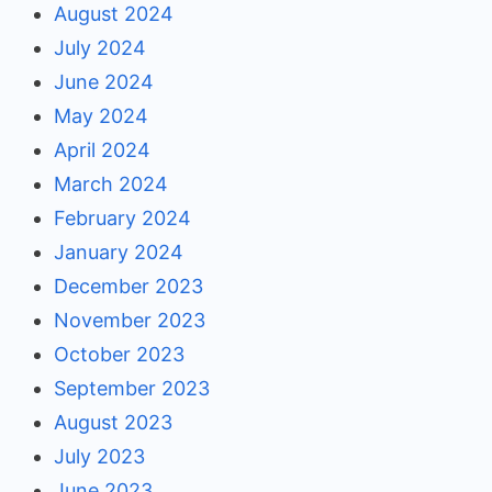
August 2024
July 2024
June 2024
May 2024
April 2024
March 2024
February 2024
January 2024
December 2023
November 2023
October 2023
September 2023
August 2023
July 2023
June 2023