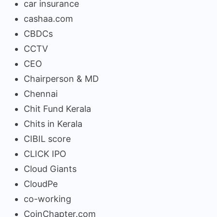
car insurance
cashaa.com
CBDCs
CCTV
CEO
Chairperson & MD
Chennai
Chit Fund Kerala
Chits in Kerala
CIBIL score
CLICK IPO
Cloud Giants
CloudPe
co-working
CoinChapter.com