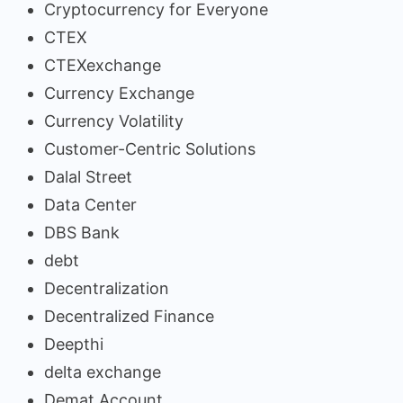
Cryptocurrency for Everyone
CTEX
CTEXexchange
Currency Exchange
Currency Volatility
Customer-Centric Solutions
Dalal Street
Data Center
DBS Bank
debt
Decentralization
Decentralized Finance
Deepthi
delta exchange
Demat Account