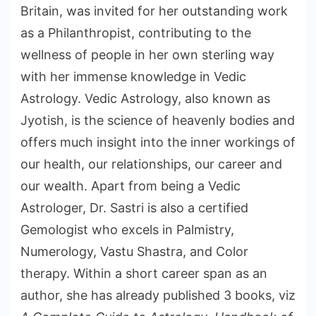
Britain, was invited for her outstanding work
as a Philanthropist, contributing to the
wellness of people in her own sterling way
with her immense knowledge in Vedic
Astrology. Vedic Astrology, also known as
Jyotish, is the science of heavenly bodies and
offers much insight into the inner workings of
our health, our relationships, our career and
our wealth. Apart from being a Vedic
Astrologer, Dr. Sastri is also a certified
Gemologist who excels in Palmistry,
Numerology, Vastu Shastra, and Color
therapy. Within a short career span as an
author, she has already published 3 books, viz