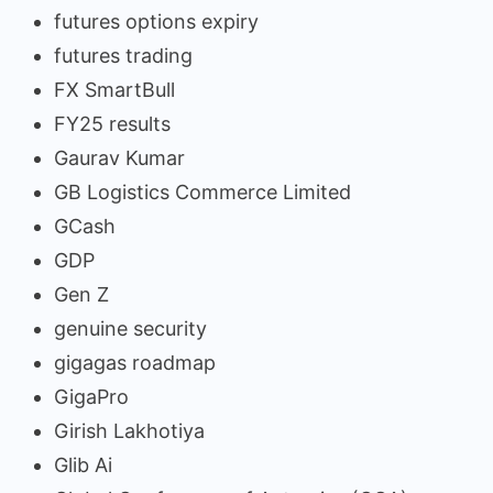
futures options expiry
futures trading
FX SmartBull
FY25 results
Gaurav Kumar
GB Logistics Commerce Limited
GCash
GDP
Gen Z
genuine security
gigagas roadmap
GigaPro
Girish Lakhotiya
Glib Ai