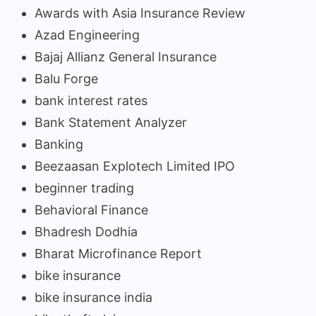
Awards with Asia Insurance Review
Azad Engineering
Bajaj Allianz General Insurance
Balu Forge
bank interest rates
Bank Statement Analyzer
Banking
Beezaasan Explotech Limited IPO
beginner trading
Behavioral Finance
Bhadresh Dodhia
Bharat Microfinance Report
bike insurance
bike insurance india