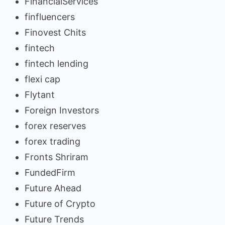
FinancialServices
finfluencers
Finovest Chits
fintech
fintech lending
flexi cap
Flytant
Foreign Investors
forex reserves
forex trading
Fronts Shriram
FundedFirm
Future Ahead
Future of Crypto
Future Trends