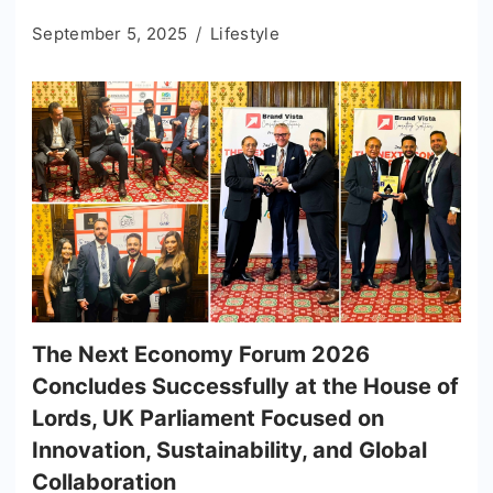
September 5, 2025
Lifestyle
The Next Economy Forum 2026
Concludes Successfully at the House of
Lords, UK Parliament Focused on
Innovation, Sustainability, and Global
Collaboration