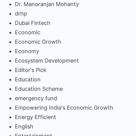
Dr. Manoranjan Mohanty
drhp
Dubai Fintech
Economic
Economic Growth
Economy
Ecosystem Development
Editor's Pick
Education
Education Scheme
emergency fund
Empowering India's Economic Growth
Energy Efficient
English
Entertainment