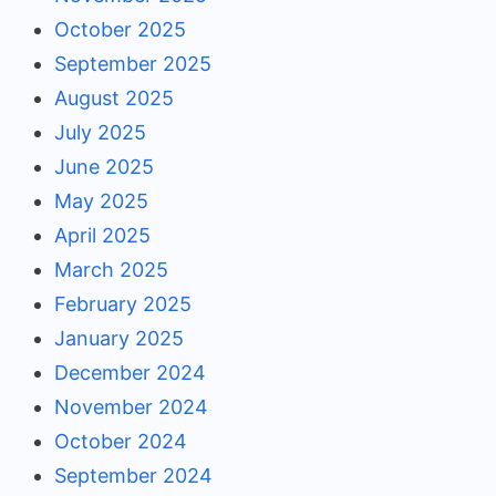
October 2025
September 2025
August 2025
July 2025
June 2025
May 2025
April 2025
March 2025
February 2025
January 2025
December 2024
November 2024
October 2024
September 2024