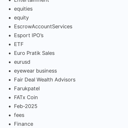
equities
equity
EscrowAccountServices
Esport IPO’s
ETF
Euro Pratik Sales
eurusd
eyewear business
Fair Deal Wealth Advisors
Farukpatel
FATx Coin
Feb-2025
fees
Finance