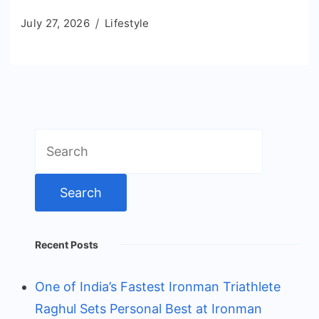
July 27, 2026
Lifestyle
Search
for:
Recent Posts
One of India’s Fastest Ironman Triathlete
Raghul Sets Personal Best at Ironman