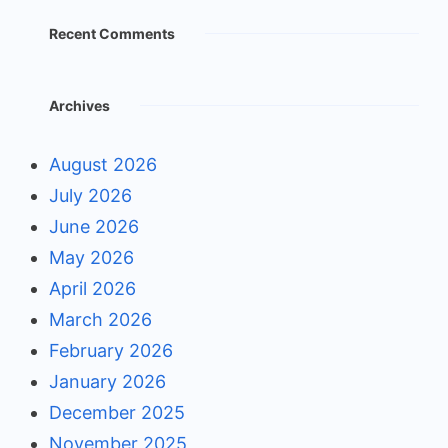
Recent Comments
Archives
August 2026
July 2026
June 2026
May 2026
April 2026
March 2026
February 2026
January 2026
December 2025
November 2025