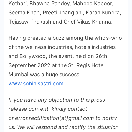
Kothari, Bhawna Pandey, Maheep Kapoor,
Seema Khan, Preeti Jhangiani, Karan Kundra,
Tejasswi Prakash and Chef Vikas Khanna.
Having created a buzz among the who’s-who
of the wellness industries, hotels industries
and Bollywood, the event, held on 26th
September 2022 at the St. Regis Hotel,
Mumbai was a huge success.
www.sohinisastri.com
If you have any objection to this press
release content, kindly contact
pr.error.rectification[at]gmail.com to notify
us. We will respond and rectify the situation