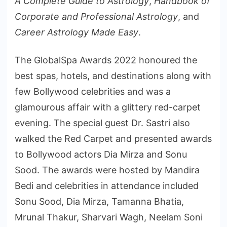
A Complete Guide to Astrology
,
Handbook of
Corporate and Professional Astrology
, and
Career Astrology Made Easy
.
The GlobalSpa Awards 2022 honoured the
best spas, hotels, and destinations along with
few Bollywood celebrities and was a
glamourous affair with a glittery red-carpet
evening. The special guest Dr. Sastri also
walked the Red Carpet and presented awards
to Bollywood actors Dia Mirza and Sonu
Sood. The awards were hosted by Mandira
Bedi and celebrities in attendance included
Sonu Sood, Dia Mirza, Tamanna Bhatia,
Mrunal Thakur, Sharvari Wagh, Neelam Soni