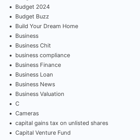
Budget 2024
Budget Buzz
Build Your Dream Home
Business
Business Chit
business compliance
Business Finance
Business Loan
Business News
Business Valuation
C
Cameras
capital gains tax on unlisted shares
Capital Venture Fund