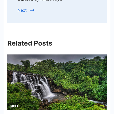
Next
Related Posts