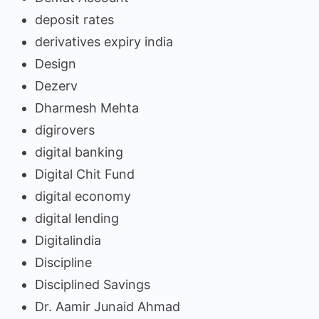
deposit rates
derivatives expiry india
Design
Dezerv
Dharmesh Mehta
digirovers
digital banking
Digital Chit Fund
digital economy
digital lending
Digitalindia
Discipline
Disciplined Savings
Dr. Aamir Junaid Ahmad