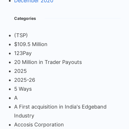
December 2020
Categories
(TSP)
$109.5 Million
123Pay
20 Million in Trader Payouts
2025
2025-26
5 Ways
A
A First acquisition in India's Edgeband
Industry
Accosis Corporation