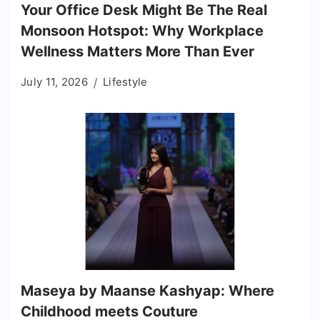
Your Office Desk Might Be The Real
Monsoon Hotspot: Why Workplace
Wellness Matters More Than Ever
July 11, 2026
Lifestyle
Maseya by Maanse Kashyap: Where
Childhood meets Couture