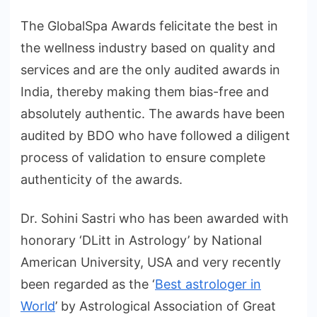
The GlobalSpa Awards felicitate the best in
the wellness industry based on quality and
services and are the only audited awards in
India, thereby making them bias-free and
absolutely authentic. The awards have been
audited by BDO who have followed a diligent
process of validation to ensure complete
authenticity of the awards.
Dr. Sohini Sastri who has been awarded with
honorary ‘DLitt in Astrology’ by National
American University, USA and very recently
been regarded as the ‘
Best astrologer in
World
’ by Astrological Association of Great