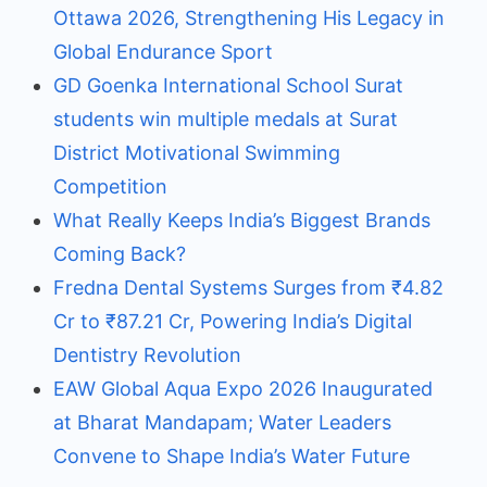
Ottawa 2026, Strengthening His Legacy in
Global Endurance Sport
GD Goenka International School Surat
students win multiple medals at Surat
District Motivational Swimming
Competition
What Really Keeps India’s Biggest Brands
Coming Back?
Fredna Dental Systems Surges from ₹4.82
Cr to ₹87.21 Cr, Powering India’s Digital
Dentistry Revolution
EAW Global Aqua Expo 2026 Inaugurated
at Bharat Mandapam; Water Leaders
Convene to Shape India’s Water Future