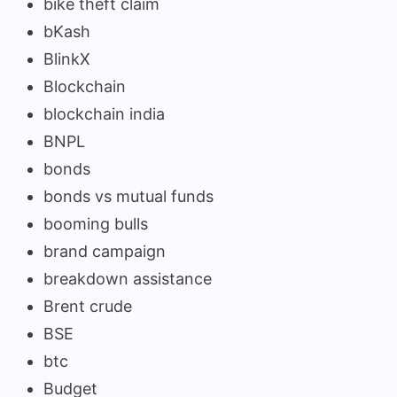
bike theft claim
bKash
BlinkX
Blockchain
blockchain india
BNPL
bonds
bonds vs mutual funds
booming bulls
brand campaign
breakdown assistance
Brent crude
BSE
btc
Budget