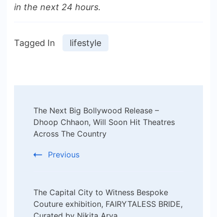
in the next 24 hours.
Tagged In
lifestyle
Post
The Next Big Bollywood Release –
Navigation
Dhoop Chhaon, Will Soon Hit Theatres
Across The Country
Previous
The Capital City to Witness Bespoke
Couture exhibition, FAIRYTALESS BRIDE,
Curated by Nikita Arya