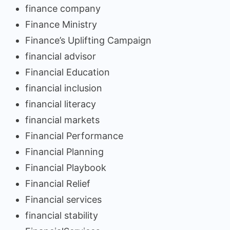
finance company
Finance Ministry
Finance’s Uplifting Campaign
financial advisor
Financial Education
financial inclusion
financial literacy
financial markets
Financial Performance
Financial Planning
Financial Playbook
Financial Relief
Financial services
financial stability