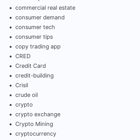
commercial real estate
consumer demand
consumer tech
consumer tips
copy trading app
CRED
Credit Card
credit-building
Crisil
crude oil
crypto
crypto exchange
Crypto Mining
cryptocurrency