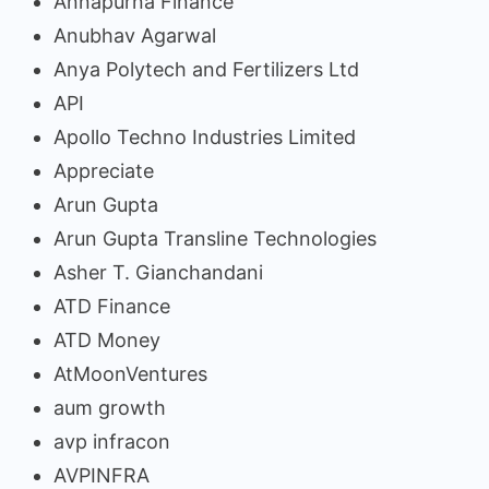
Annapurna Finance
Anubhav Agarwal
Anya Polytech and Fertilizers Ltd
API
Apollo Techno Industries Limited
Appreciate
Arun Gupta
Arun Gupta Transline Technologies
Asher T. Gianchandani
ATD Finance
ATD Money
AtMoonVentures
aum growth
avp infracon
AVPINFRA