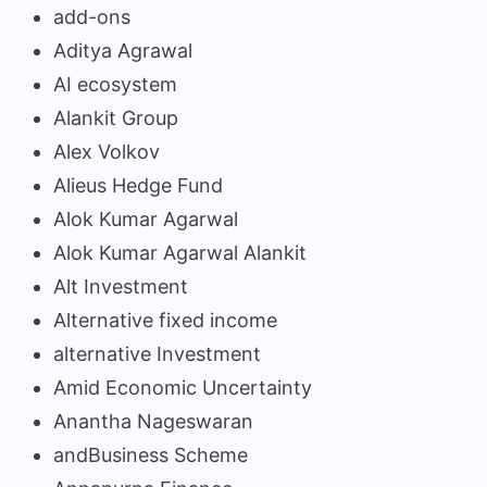
add-ons
Aditya Agrawal
AI ecosystem
Alankit Group
Alex Volkov
Alieus Hedge Fund
Alok Kumar Agarwal
Alok Kumar Agarwal Alankit
Alt Investment
Alternative fixed income
alternative Investment
Amid Economic Uncertainty
Anantha Nageswaran
andBusiness Scheme