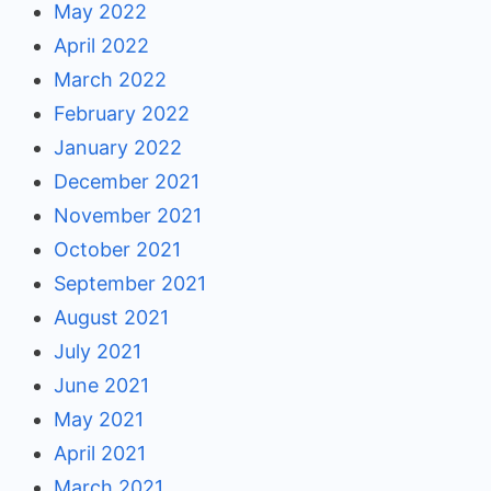
May 2022
April 2022
March 2022
February 2022
January 2022
December 2021
November 2021
October 2021
September 2021
August 2021
July 2021
June 2021
May 2021
April 2021
March 2021