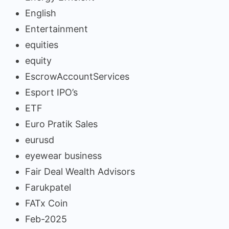
English
Entertainment
equities
equity
EscrowAccountServices
Esport IPO’s
ETF
Euro Pratik Sales
eurusd
eyewear business
Fair Deal Wealth Advisors
Farukpatel
FATx Coin
Feb-2025