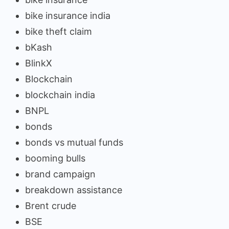
bike insurance india
bike theft claim
bKash
BlinkX
Blockchain
blockchain india
BNPL
bonds
bonds vs mutual funds
booming bulls
brand campaign
breakdown assistance
Brent crude
BSE