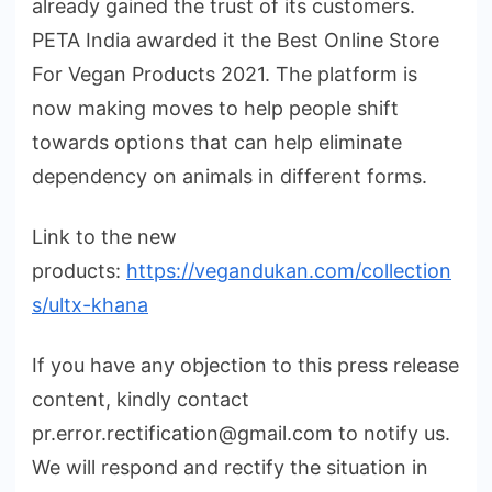
already gained the trust of its customers.
PETA India awarded it the Best Online Store
For Vegan Products 2021. The platform is
now making moves to help people shift
towards options that can help eliminate
dependency on animals in different forms.
Link to the new
products:
https://vegandukan.com/collection
s/ultx-khana
If you have any objection to this press release
content, kindly contact
pr.error.rectification@gmail.com to notify us.
We will respond and rectify the situation in