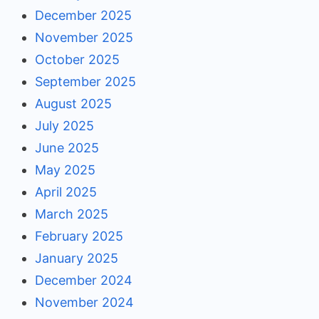
December 2025
November 2025
October 2025
September 2025
August 2025
July 2025
June 2025
May 2025
April 2025
March 2025
February 2025
January 2025
December 2024
November 2024