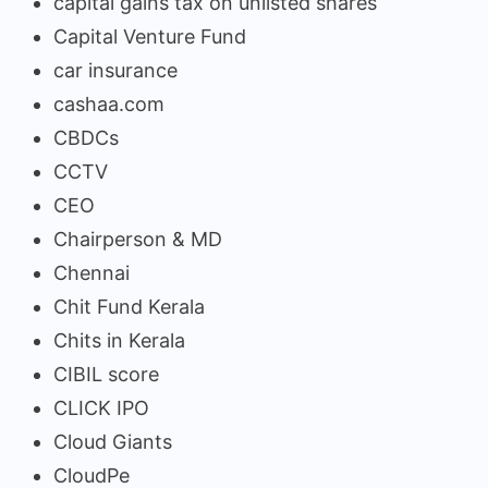
capital gains tax on unlisted shares
Capital Venture Fund
car insurance
cashaa.com
CBDCs
CCTV
CEO
Chairperson & MD
Chennai
Chit Fund Kerala
Chits in Kerala
CIBIL score
CLICK IPO
Cloud Giants
CloudPe