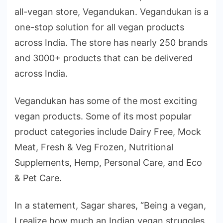
all-vegan store, Vegandukan. Vegandukan is a
one-stop solution for all vegan products
across India. The store has nearly 250 brands
and 3000+ products that can be delivered
across India.
Vegandukan has some of the most exciting
vegan products. Some of its most popular
product categories include Dairy Free, Mock
Meat, Fresh & Veg Frozen, Nutritional
Supplements, Hemp, Personal Care, and Eco
& Pet Care.
In a statement, Sagar shares, “Being a vegan,
I realize how much an Indian vegan struggles