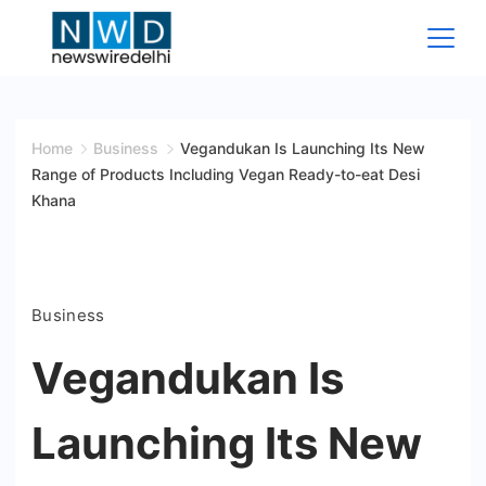
Skip
to
content
News
Wire
Home
Business
Vegandukan Is Launching Its New
Range of Products Including Vegan Ready-to-eat Desi
Delhi
Khana
Business
Vegandukan Is
Launching Its New