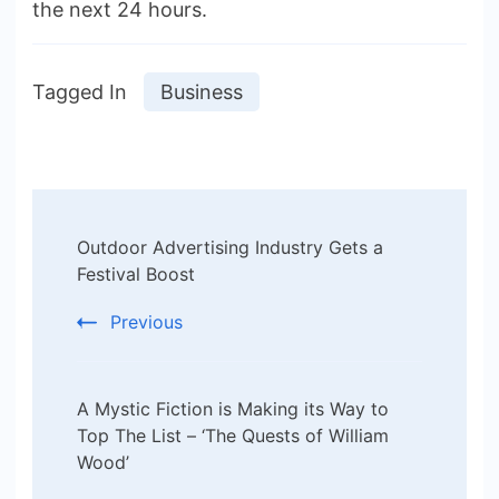
the next 24 hours.
Tagged In
Business
Post
Outdoor Advertising Industry Gets a
Navigation
Festival Boost
Previous
A Mystic Fiction is Making its Way to
Top The List – ‘The Quests of William
Wood’