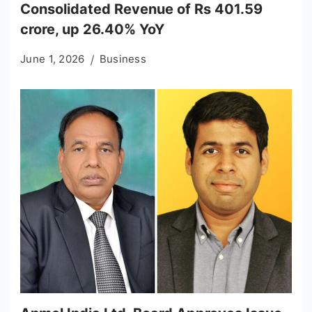
Consolidated Revenue of Rs 401.59
crore, up 26.40% YoY
June 1, 2026
Business