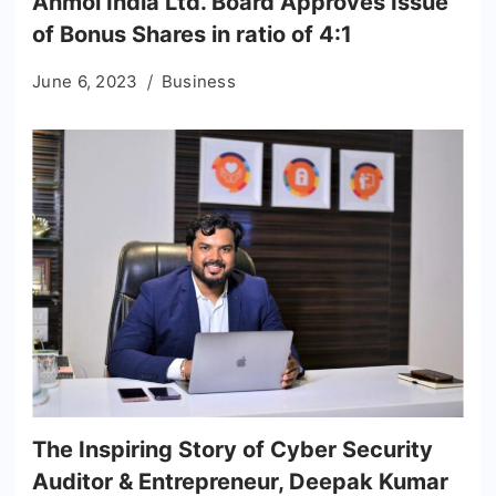
Anmol India Ltd. Board Approves Issue
of Bonus Shares in ratio of 4:1
June 6, 2023
Business
The Inspiring Story of Cyber Security
Auditor & Entrepreneur, Deepak Kumar