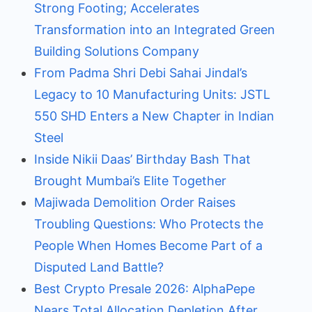
Strong Footing; Accelerates
Transformation into an Integrated Green
Building Solutions Company
From Padma Shri Debi Sahai Jindal’s
Legacy to 10 Manufacturing Units: JSTL
550 SHD Enters a New Chapter in Indian
Steel
Inside Nikii Daas’ Birthday Bash That
Brought Mumbai’s Elite Together
Majiwada Demolition Order Raises
Troubling Questions: Who Protects the
People When Homes Become Part of a
Disputed Land Battle?
Best Crypto Presale 2026: AlphaPepe
Nears Total Allocation Depletion After