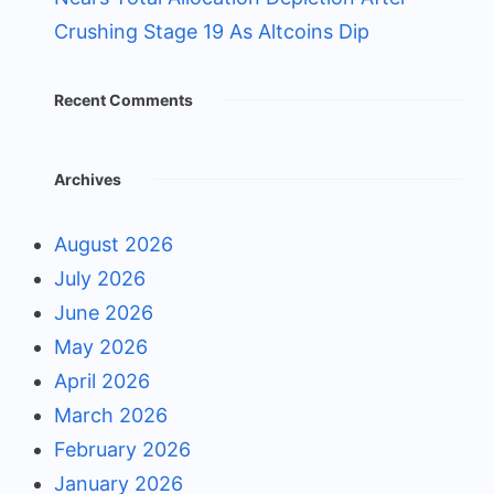
Crushing Stage 19 As Altcoins Dip
Recent Comments
Archives
August 2026
July 2026
June 2026
May 2026
April 2026
March 2026
February 2026
January 2026