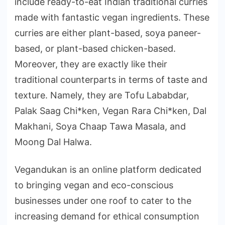
include ready-to-eat Indian traditional curries
made with fantastic vegan ingredients. These
curries are either plant-based, soya paneer-
based, or plant-based chicken-based.
Moreover, they are exactly like their
traditional counterparts in terms of taste and
texture. Namely, they are Tofu Lababdar,
Palak Saag Chi*ken, Vegan Rara Chi*ken, Dal
Makhani, Soya Chaap Tawa Masala, and
Moong Dal Halwa.
Vegandukan is an online platform dedicated
to bringing vegan and eco-conscious
businesses under one roof to cater to the
increasing demand for ethical consumption