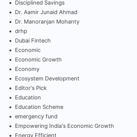
Disciplined Savings
Dr. Aamir Junaid Ahmad
Dr. Manoranjan Mohanty
drhp
Dubai Fintech
Economic
Economic Growth
Economy
Ecosystem Development
Editor's Pick
Education
Education Scheme
emergency fund
Empowering India's Economic Growth
Energy Efficient