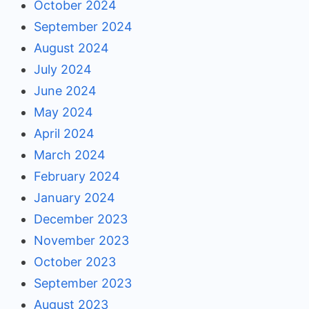
October 2024
September 2024
August 2024
July 2024
June 2024
May 2024
April 2024
March 2024
February 2024
January 2024
December 2023
November 2023
October 2023
September 2023
August 2023