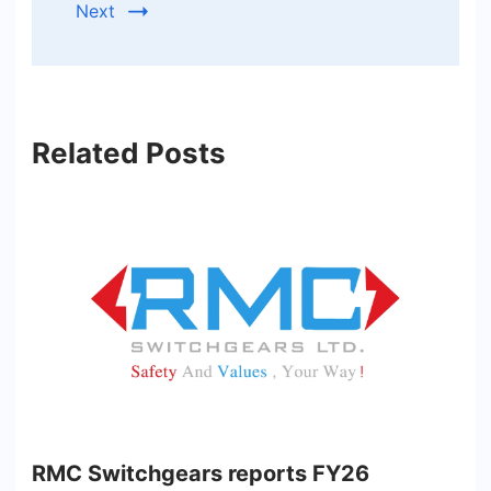
Next
Related Posts
RMC Switchgears reports FY26