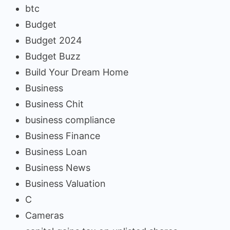
btc
Budget
Budget 2024
Budget Buzz
Build Your Dream Home
Business
Business Chit
business compliance
Business Finance
Business Loan
Business News
Business Valuation
C
Cameras