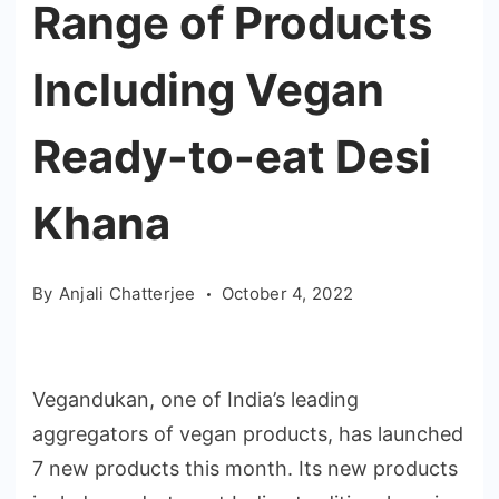
Range of Products
Including Vegan
Ready-to-eat Desi
Khana
By
Anjali Chatterjee
October 4, 2022
Vegandukan, one of India’s leading
aggregators of vegan products, has launched
7 new products this month. Its new products