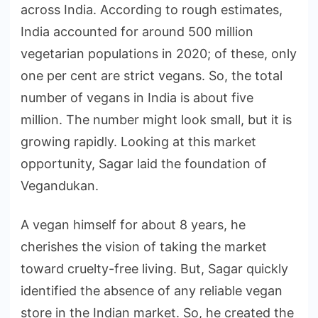
across India. According to rough estimates,
India accounted for around 500 million
vegetarian populations in 2020; of these, only
one per cent are strict vegans. So, the total
number of vegans in India is about five
million. The number might look small, but it is
growing rapidly. Looking at this market
opportunity, Sagar laid the foundation of
Vegandukan.
A vegan himself for about 8 years, he
cherishes the vision of taking the market
toward cruelty-free living. But, Sagar quickly
identified the absence of any reliable vegan
store in the Indian market. So, he created the