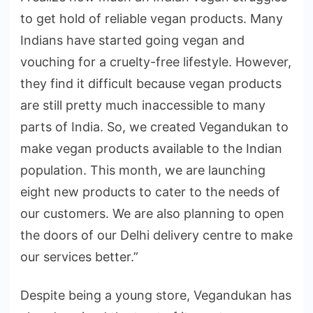
to get hold of reliable vegan products. Many
Indians have started going vegan and
vouching for a cruelty-free lifestyle. However,
they find it difficult because vegan products
are still pretty much inaccessible to many
parts of India. So, we created Vegandukan to
make vegan products available to the Indian
population. This month, we are launching
eight new products to cater to the needs of
our customers. We are also planning to open
the doors of our Delhi delivery centre to make
our services better.”
Despite being a young store, Vegandukan has