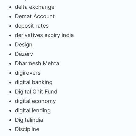
delta exchange
Demat Account
deposit rates
derivatives expiry india
Design
Dezerv
Dharmesh Mehta
digirovers
digital banking
Digital Chit Fund
digital economy
digital lending
Digitalindia
Discipline