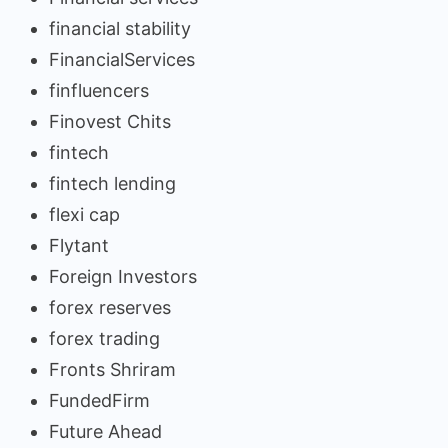
financial stability
FinancialServices
finfluencers
Finovest Chits
fintech
fintech lending
flexi cap
Flytant
Foreign Investors
forex reserves
forex trading
Fronts Shriram
FundedFirm
Future Ahead