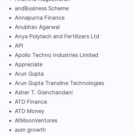
andBusiness Scheme
Annapurna Finance
Anubhav Agarwal
Anya Polytech and Fertilizers Ltd
API
Apollo Techno Industries Limited
Appreciate
Arun Gupta
Arun Gupta Transline Technologies
Asher T. Gianchandani
ATD Finance
ATD Money
AtMoonVentures
aum growth