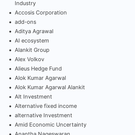
Industry
Accosis Corporation
add-ons
Aditya Agrawal
AI ecosystem
Alankit Group
Alex Volkov
Alieus Hedge Fund
Alok Kumar Agarwal
Alok Kumar Agarwal Alankit
Alt Investment
Alternative fixed income
alternative Investment
Amid Economic Uncertainty
Anantha Nageswaran