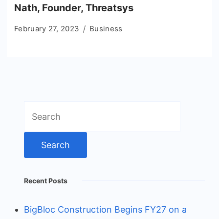
Nath, Founder, Threatsys
February 27, 2023
Business
Search
for:
Recent Posts
BigBloc Construction Begins FY27 on a