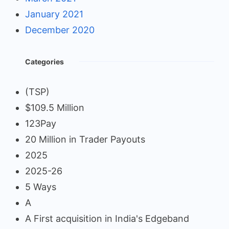
January 2021
December 2020
Categories
(TSP)
$109.5 Million
123Pay
20 Million in Trader Payouts
2025
2025-26
5 Ways
A
A First acquisition in India's Edgeband