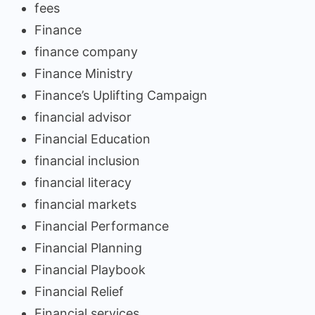
fees
Finance
finance company
Finance Ministry
Finance’s Uplifting Campaign
financial advisor
Financial Education
financial inclusion
financial literacy
financial markets
Financial Performance
Financial Planning
Financial Playbook
Financial Relief
Financial services