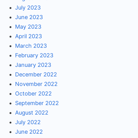
July 2023
June 2023
May 2023
April 2023
March 2023
February 2023
January 2023
December 2022
November 2022
October 2022
September 2022
August 2022
July 2022
June 2022