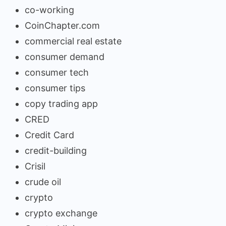
co-working
CoinChapter.com
commercial real estate
consumer demand
consumer tech
consumer tips
copy trading app
CRED
Credit Card
credit-building
Crisil
crude oil
crypto
crypto exchange