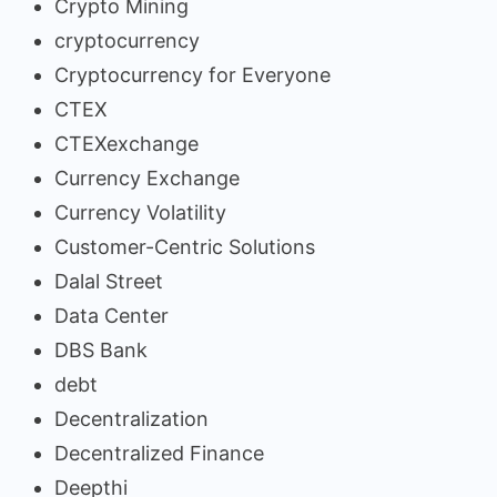
Crypto Mining
cryptocurrency
Cryptocurrency for Everyone
CTEX
CTEXexchange
Currency Exchange
Currency Volatility
Customer-Centric Solutions
Dalal Street
Data Center
DBS Bank
debt
Decentralization
Decentralized Finance
Deepthi