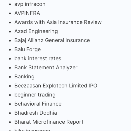
avp infracon
AVPINFRA
Awards with Asia Insurance Review
Azad Engineering
Bajaj Allianz General Insurance
Balu Forge
bank interest rates
Bank Statement Analyzer
Banking
Beezaasan Explotech Limited IPO
beginner trading
Behavioral Finance
Bhadresh Dodhia
Bharat Microfinance Report
bike insurance