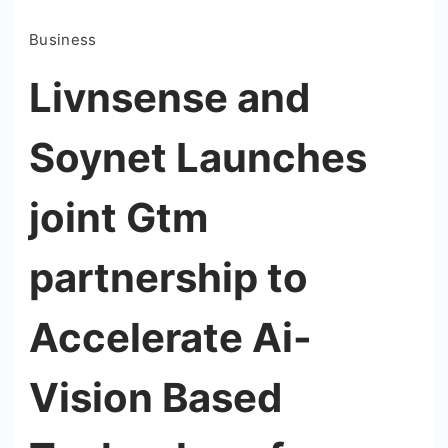
Business
Livnsense and
Soynet Launches
joint Gtm
partnership to
Accelerate Ai-
Vision Based