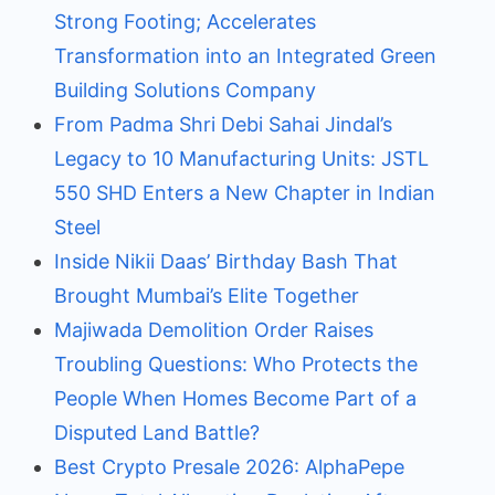
Strong Footing; Accelerates
Transformation into an Integrated Green
Building Solutions Company
From Padma Shri Debi Sahai Jindal’s
Legacy to 10 Manufacturing Units: JSTL
550 SHD Enters a New Chapter in Indian
Steel
Inside Nikii Daas’ Birthday Bash That
Brought Mumbai’s Elite Together
Majiwada Demolition Order Raises
Troubling Questions: Who Protects the
People When Homes Become Part of a
Disputed Land Battle?
Best Crypto Presale 2026: AlphaPepe