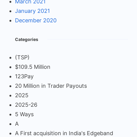
March 2021
January 2021
December 2020
Categories
(TSP)
$109.5 Million
123Pay
20 Million in Trader Payouts
2025
2025-26
5 Ways
A
A First acquisition in India's Edgeband