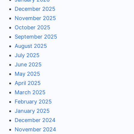
December 2025
November 2025
October 2025
September 2025
August 2025
July 2025
June 2025
May 2025
April 2025
March 2025
February 2025
January 2025
December 2024
November 2024