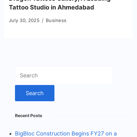
Tattoo Studio in Ahmedabad
July 30, 2025
Business
Search
for:
Recent Posts
BigBloc Construction Begins FY27 on a