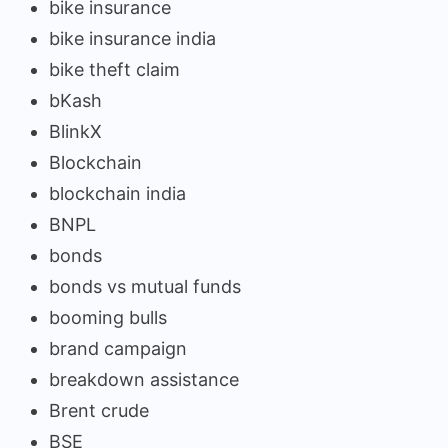
bike insurance
bike insurance india
bike theft claim
bKash
BlinkX
Blockchain
blockchain india
BNPL
bonds
bonds vs mutual funds
booming bulls
brand campaign
breakdown assistance
Brent crude
BSE