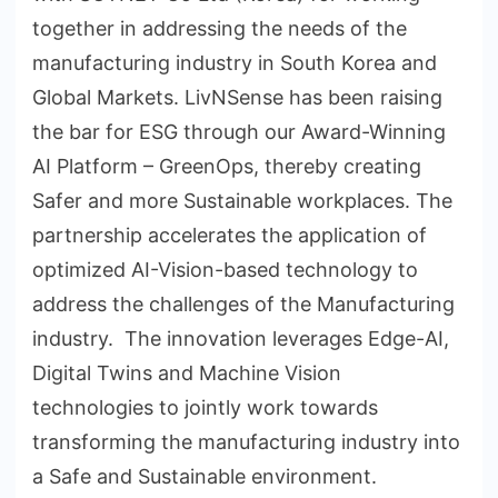
together in addressing the needs of the
manufacturing industry in South Korea and
Global Markets. LivNSense has been raising
the bar for ESG through our Award-Winning
AI Platform – GreenOps, thereby creating
Safer and more Sustainable workplaces. The
partnership accelerates the application of
optimized AI-Vision-based technology to
address the challenges of the Manufacturing
industry. The innovation leverages Edge-AI,
Digital Twins and Machine Vision
technologies to jointly work towards
transforming the manufacturing industry into
a Safe and Sustainable environment.