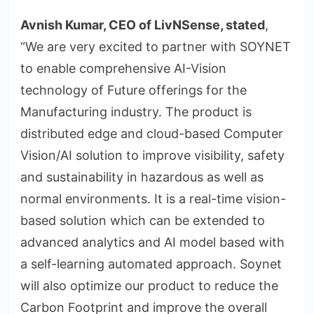
Avnish Kumar, CEO of LivNSense, stated
,
“We are very excited to partner with SOYNET
to enable comprehensive AI-Vision
technology of Future offerings for the
Manufacturing industry. The product is
distributed edge and cloud-based Computer
Vision/AI solution to improve visibility, safety
and sustainability in hazardous as well as
normal environments. It is a real-time vision-
based solution which can be extended to
advanced analytics and AI model based with
a self-learning automated approach. Soynet
will also optimize our product to reduce the
Carbon Footprint and improve the overall