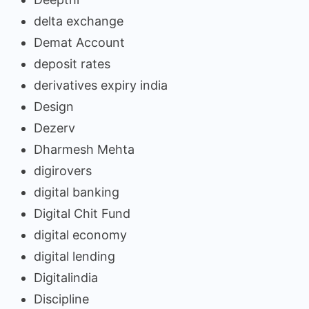
delta exchange
Demat Account
deposit rates
derivatives expiry india
Design
Dezerv
Dharmesh Mehta
digirovers
digital banking
Digital Chit Fund
digital economy
digital lending
Digitalindia
Discipline