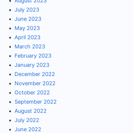
August 2023
July 2023
June 2023
May 2023
April 2023
March 2023
February 2023
January 2023
December 2022
November 2022
October 2022
September 2022
August 2022
July 2022
June 2022