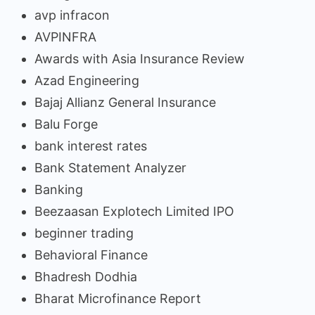
avp infracon
AVPINFRA
Awards with Asia Insurance Review
Azad Engineering
Bajaj Allianz General Insurance
Balu Forge
bank interest rates
Bank Statement Analyzer
Banking
Beezaasan Explotech Limited IPO
beginner trading
Behavioral Finance
Bhadresh Dodhia
Bharat Microfinance Report