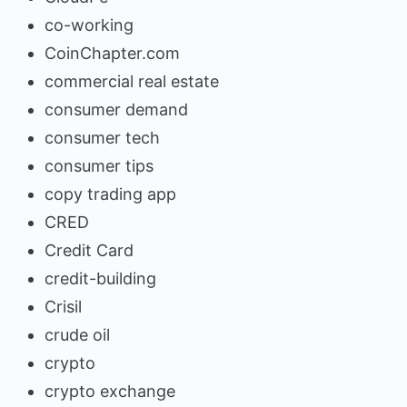
co-working
CoinChapter.com
commercial real estate
consumer demand
consumer tech
consumer tips
copy trading app
CRED
Credit Card
credit-building
Crisil
crude oil
crypto
crypto exchange