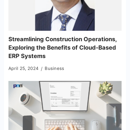
Streamlining Construction Operations,
Exploring the Benefits of Cloud-Based
ERP Systems
April 25, 2024
Business