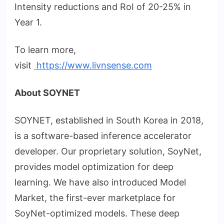
Intensity reductions and RoI of 20-25% in
Year 1.
To learn more,
visit
https://www.livnsense.com
About SOYNET
SOYNET, established in South Korea in 2018,
is a software-based inference accelerator
developer. Our proprietary solution, SoyNet,
provides model optimization for deep
learning. We have also introduced Model
Market, the first-ever marketplace for
SoyNet-optimized models. These deep