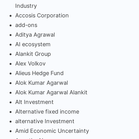
Industry
Accosis Corporation
add-ons
Aditya Agrawal
AI ecosystem
Alankit Group
Alex Volkov
Alieus Hedge Fund
Alok Kumar Agarwal
Alok Kumar Agarwal Alankit
Alt Investment
Alternative fixed income
alternative Investment
Amid Economic Uncertainty