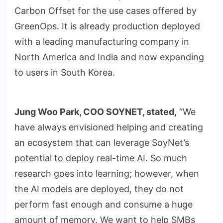
Carbon Offset for the use cases offered by
GreenOps. It is already production deployed
with a leading manufacturing company in
North America and India and now expanding
to users in South Korea.
Jung Woo Park, COO SOYNET, stated,
“We
have always envisioned helping and creating
an ecosystem that can leverage SoyNet’s
potential to deploy real-time AI. So much
research goes into learning; however, when
the AI models are deployed, they do not
perform fast enough and consume a huge
amount of memory. We want to help SMBs