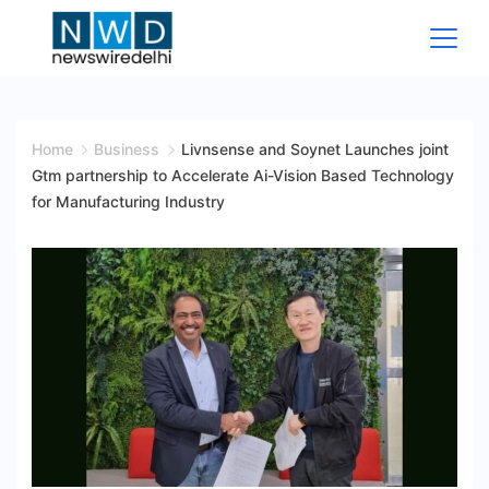
Skip
to
content
News
Wire
Home
Business
Livnsense and Soynet Launches joint
Gtm partnership to Accelerate Ai-Vision Based Technology
Delhi
for Manufacturing Industry