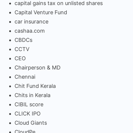
capital gains tax on unlisted shares
Capital Venture Fund
car insurance
cashaa.com
CBDCs
CCTV
CEO
Chairperson & MD
Chennai
Chit Fund Kerala
Chits in Kerala
CIBIL score
CLICK IPO
Cloud Giants
CloudPe