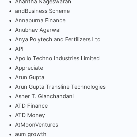
Anantha Nageswaran
andBusiness Scheme
Annapurna Finance
Anubhav Agarwal
Anya Polytech and Fertilizers Ltd
API
Apollo Techno Industries Limited
Appreciate
Arun Gupta
Arun Gupta Transline Technologies
Asher T. Gianchandani
ATD Finance
ATD Money
AtMoonVentures
aum growth