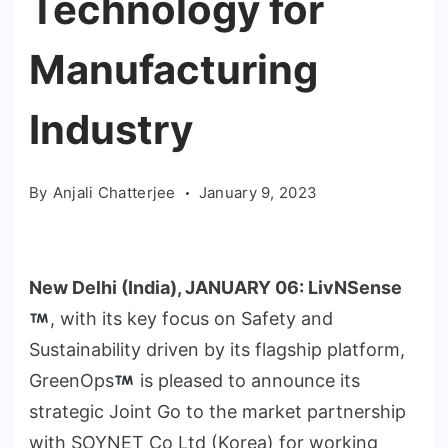
Technology for
Manufacturing
Industry
By
Anjali Chatterjee
January 9, 2023
New Delhi (India), JANUARY 06:
LivNSense
, with its key focus on Safety and
Sustainability driven by its flagship platform,
GreenOps
is pleased to announce its
strategic Joint Go to the market partnership
with SOYNET Co Ltd (Korea) for working