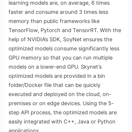
learning models are, on average, 6 times
faster and consume around 3 times less
memory than public frameworks like
TensorFlow, Pytorch and TensorRT. With the
help of NVIDIA’s SDK, SoyNet ensures the
optimized models consume significantly less
GPU memory so that you can run multiple
models on a lower-end GPU. Skynet’s
optimized models are provided in a bin
folder/Docker file that can be quickly
executed and deployed on the cloud, on-
premises or on edge devices. Using the 5-
step API process, the optimized models are
easily integrated with C++, Java or Python
applications.