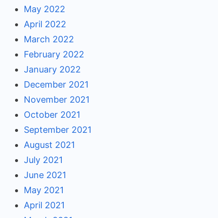
May 2022
April 2022
March 2022
February 2022
January 2022
December 2021
November 2021
October 2021
September 2021
August 2021
July 2021
June 2021
May 2021
April 2021