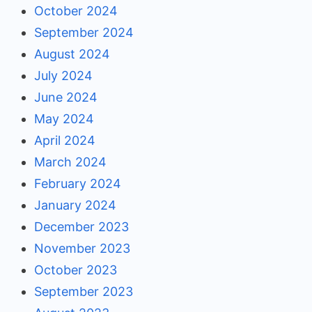
October 2024
September 2024
August 2024
July 2024
June 2024
May 2024
April 2024
March 2024
February 2024
January 2024
December 2023
November 2023
October 2023
September 2023