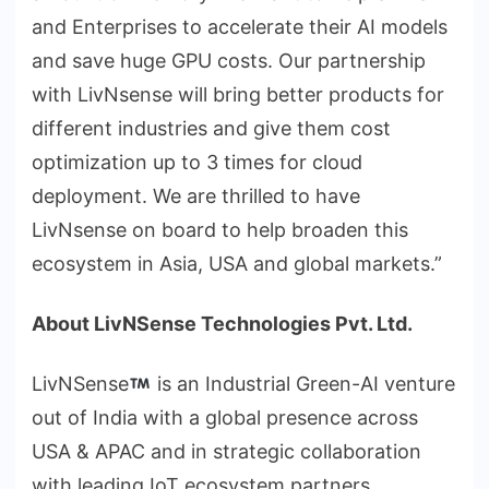
and Enterprises to accelerate their AI models
and save huge GPU costs. Our partnership
with LivNsense will bring better products for
different industries and give them cost
optimization up to 3 times for cloud
deployment. We are thrilled to have
LivNsense on board to help broaden this
ecosystem in Asia, USA and global markets.”
About LivNSense Technologies Pvt. Ltd.
LivNSense
is an Industrial Green-AI venture
out of India with a global presence across
USA & APAC and in strategic collaboration
with leading IoT ecosystem partners.