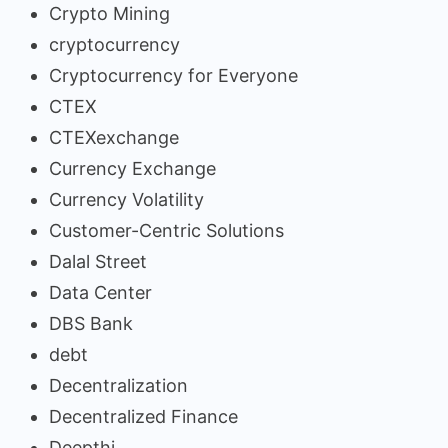
Crypto Mining
cryptocurrency
Cryptocurrency for Everyone
CTEX
CTEXexchange
Currency Exchange
Currency Volatility
Customer-Centric Solutions
Dalal Street
Data Center
DBS Bank
debt
Decentralization
Decentralized Finance
Deepthi