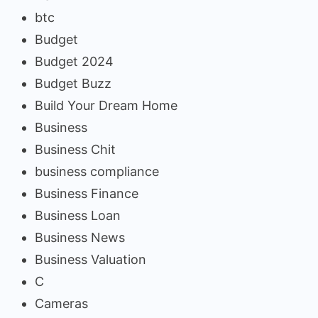
btc
Budget
Budget 2024
Budget Buzz
Build Your Dream Home
Business
Business Chit
business compliance
Business Finance
Business Loan
Business News
Business Valuation
C
Cameras