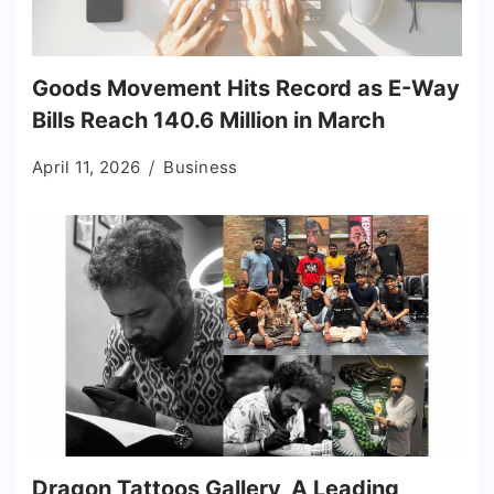
Goods Movement Hits Record as E-Way
Bills Reach 140.6 Million in March
April 11, 2026
Business
Dragon Tattoos Gallery, A Leading