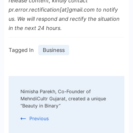
release content, kindly contact
pr.error.rectification[at]gmail.com to notify
us. We will respond and rectify the situation
in the next 24 hours.
Tagged In
Business
Post
Nimisha Parekh, Co-Founder of
Navigation
MehndiCultr Gujarat, created a unique
“Beauty in Binary”
Previous