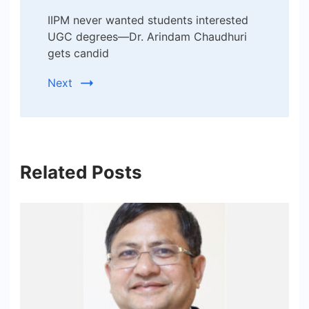
IIPM never wanted students interested
UGC degrees—Dr. Arindam Chaudhuri
gets candid
Next
Related Posts