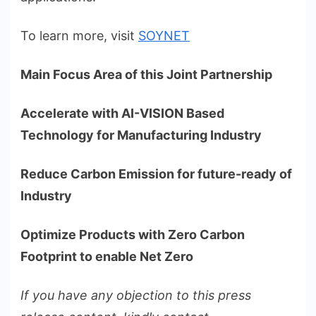
To learn more, visit
SOYNET
Main Focus Area of this Joint Partnership
Accelerate with AI-VISION Based
Technology for Manufacturing Industry
Reduce Carbon Emission for future-ready of
Industry
Optimize Products with Zero Carbon
Footprint to enable Net Zero
If you have any objection to this press