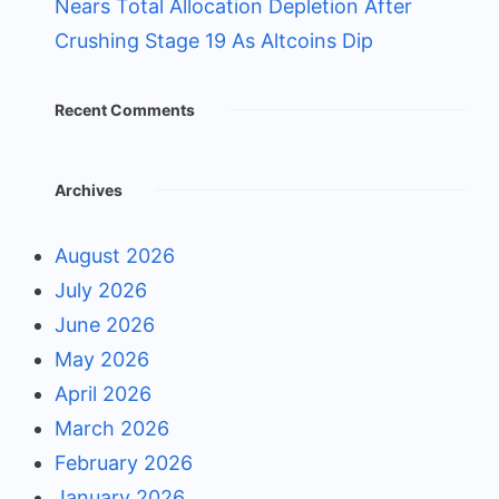
Nears Total Allocation Depletion After
Crushing Stage 19 As Altcoins Dip
Recent Comments
Archives
August 2026
July 2026
June 2026
May 2026
April 2026
March 2026
February 2026
January 2026