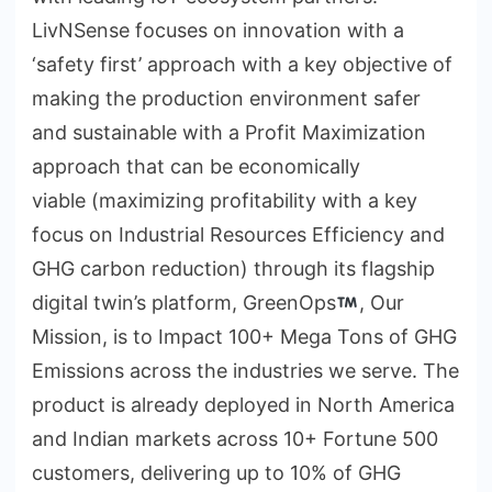
LivNSense focuses on innovation with a
‘safety first’ approach with a key objective of
making the production environment safer
and sustainable with a Profit Maximization
approach that can be economically
viable (maximizing profitability with a key
focus on Industrial Resources Efficiency and
GHG carbon reduction) through its flagship
digital twin’s platform, GreenOps
, Our
Mission, is to Impact 100+ Mega Tons of GHG
Emissions across the industries we serve. The
product is already deployed in North America
and Indian markets across 10+ Fortune 500
customers, delivering up to 10% of GHG