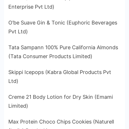
Enterprise Pvt Ltd)
O’be Suave Gin & Tonic (Euphoric Beverages
Pvt Ltd)
Tata Sampann 100% Pure California Almonds
(Tata Consumer Products Limited)
Skippi Icepops (Kabra Global Products Pvt
Ltd)
Creme 21 Body Lotion for Dry Skin (Emami
Limited)
Max Protein Choco Chips Cookies (Naturell