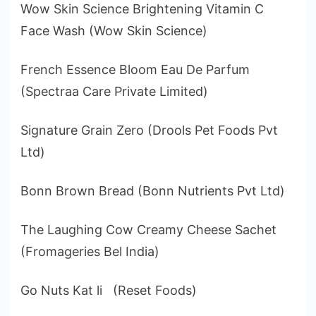
Wow Skin Science Brightening Vitamin C
Face Wash (Wow Skin Science)
French Essence Bloom Eau De Parfum
(Spectraa Care Private Limited)
Signature Grain Zero (Drools Pet Foods Pvt
Ltd)
Bonn Brown Bread (Bonn Nutrients Pvt Ltd)
The Laughing Cow Creamy Cheese Sachet
(Fromageries Bel India)
Go Nuts Kat li (Reset Foods)