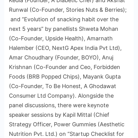
Kedia (Founder, A Diabetic Chef) and Akshat
Runwal (Co-Founder, Stories Nuts & Berries);
and “Evolution of snacking habit over the
next 5 years” by panellists Shweta Mohan
(Co-Founder, Upside Health), Amarnath
Halember (CEO, NextG Apex India Pvt Ltd),
Amar Choudhary (Founder, BOYO), Anuj
Krishnan (Co-Founder and Ceo, Forbidden
Foods (BRB Popped Chips), Mayank Gupta
(Co-Founder, To Be Honest, A Ghodawat
Consumer Ltd Company). Alongside the
panel discussions, there were keynote
speaker sessions by Kapil Mittal (Chief
Strategy Officer, Power Gummies (Aesthetic
Nutrition Pvt. Ltd.) on “Startup Checklist for