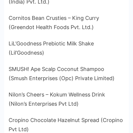
(India) Pvt. Ltd.)
Cornitos Bean Crusties – King Curry
(Greendot Health Foods Pvt. Ltd.)
LiL’Goodness Prebiotic Milk Shake
(Lil’Goodness)
SMUSH! Ape Scalp Coconut Shampoo
(Smush Enterprises (Opc) Private Limited)
Nilon’s Cheers – Kokum Wellness Drink
(Nilon’s Enterprises Pvt Ltd)
Cropino Chocolate Hazelnut Spread (Cropino
Pvt Ltd)