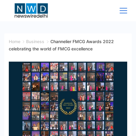
Skip
to
content
News
Wire
Home
Business
Channelier FMCG Awards 2022
celebrating the world of FMCG excellence
Delhi