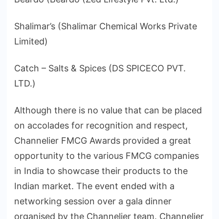
Shalimar’s (Shalimar Chemical Works Private
Limited)
Catch – Salts & Spices (DS SPICECO PVT.
LTD.)
Although there is no value that can be placed
on accolades for recognition and respect,
Channelier FMCG Awards provided a great
opportunity to the various FMCG companies
in India to showcase their products to the
Indian market. The event ended with a
networking session over a gala dinner
organised by the Channelier team. Channelier