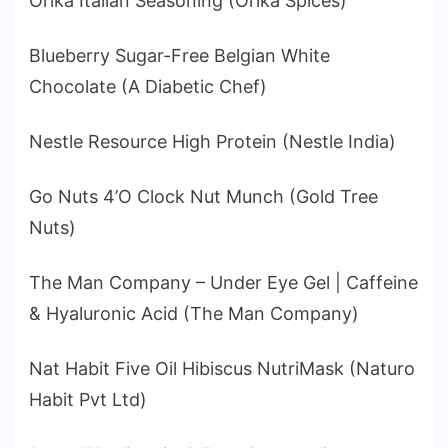
Orika Italian Seasoning (Orika Spices)
Blueberry Sugar-Free Belgian White
Chocolate (A Diabetic Chef)
Nestle Resource High Protein (Nestle India)
Go Nuts 4’O Clock Nut Munch (Gold Tree
Nuts)
The Man Company – Under Eye Gel | Caffeine
& Hyaluronic Acid (The Man Company)
Nat Habit Five Oil Hibiscus NutriMask (Naturo
Habit Pvt Ltd)