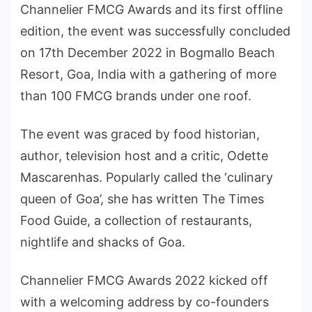
Channelier FMCG Awards and its first offline
edition, the event was successfully concluded
on 17th December 2022 in Bogmallo Beach
Resort, Goa, India with a gathering of more
than 100 FMCG brands under one roof.
The event was graced by food historian,
author, television host and a critic, Odette
Mascarenhas. Popularly called the ‘culinary
queen of Goa’, she has written The Times
Food Guide, a collection of restaurants,
nightlife and shacks of Goa.
Channelier FMCG Awards 2022 kicked off
with a welcoming address by co-founders