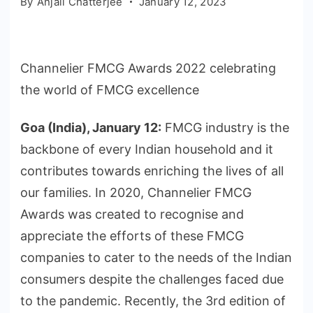
By
Anjali Chatterjee
January 12, 2023
Channelier FMCG Awards 2022 celebrating
the world of FMCG excellence
Goa (India), January 12
:
FMCG industry is the
backbone of every Indian household and it
contributes towards enriching the lives of all
our families. In 2020, Channelier FMCG
Awards was created to recognise and
appreciate the efforts of these FMCG
companies to cater to the needs of the Indian
consumers despite the challenges faced due
to the pandemic. Recently, the 3rd edition of