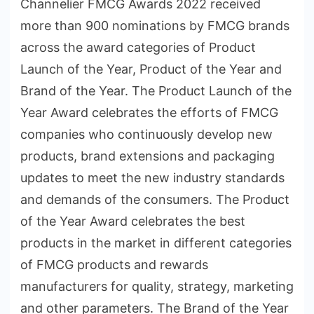
Channelier FMCG Awards 2022 received
more than 900 nominations by FMCG brands
across the award categories of Product
Launch of the Year, Product of the Year and
Brand of the Year. The Product Launch of the
Year Award celebrates the efforts of FMCG
companies who continuously develop new
products, brand extensions and packaging
updates to meet the new industry standards
and demands of the consumers. The Product
of the Year Award celebrates the best
products in the market in different categories
of FMCG products and rewards
manufacturers for quality, strategy, marketing
and other parameters. The Brand of the Year