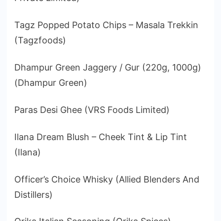
Tagz Popped Potato Chips – Masala Trekkin
(Tagzfoods)
Dhampur Green Jaggery / Gur (220g, 1000g)
(Dhampur Green)
Paras Desi Ghee (VRS Foods Limited)
Ilana Dream Blush – Cheek Tint & Lip Tint
(Ilana)
Officer’s Choice Whisky (Allied Blenders And
Distillers)