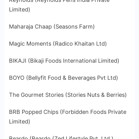
Limited)
Maharaja Chaap (Seasons Farm)
Magic Moments (Radico Khaitan Ltd)
BIKAJI (Bikaji Foods International Limited)
BOYO (Bellyfit Food & Beverages Pvt Ltd)
The Gourmet Stories (Stories Nuts & Berries)
BRB Popped Chips (Forbidden Foods Private
Limited)
Beardo (Beardo (Zed Lifestyle Pvt. Ltd.)