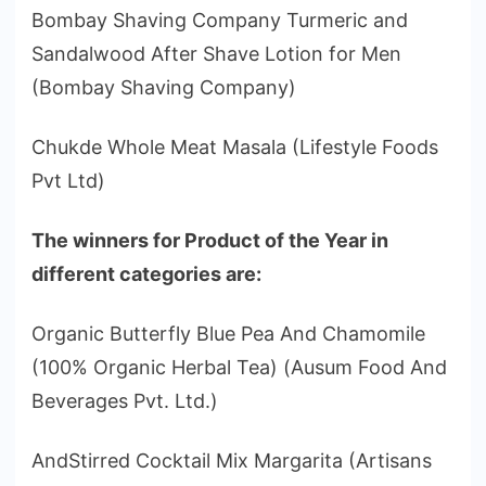
Bombay Shaving Company Turmeric and
Sandalwood After Shave Lotion for Men
(Bombay Shaving Company)
Chukde Whole Meat Masala (Lifestyle Foods
Pvt Ltd)
The winners for Product of the Year in
different categories are:
Organic Butterfly Blue Pea And Chamomile
(100% Organic Herbal Tea) (Ausum Food And
Beverages Pvt. Ltd.)
AndStirred Cocktail Mix Margarita (Artisans