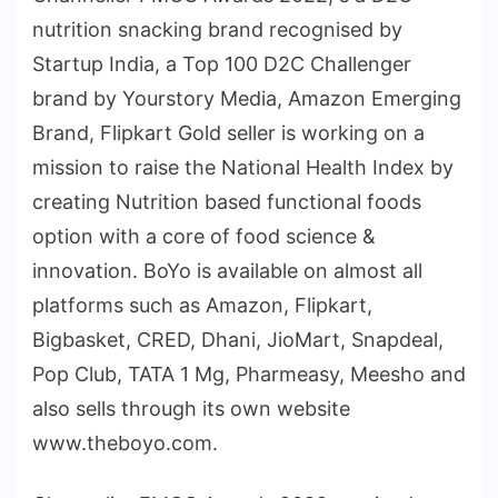
nutrition snacking brand recognised by
Startup India, a Top 100 D2C Challenger
brand by Yourstory Media, Amazon Emerging
Brand, Flipkart Gold seller is working on a
mission to raise the National Health Index by
creating Nutrition based functional foods
option with a core of food science &
innovation. BoYo is available on almost all
platforms such as Amazon, Flipkart,
Bigbasket, CRED, Dhani, JioMart, Snapdeal,
Pop Club, TATA 1 Mg, Pharmeasy, Meesho and
also sells through its own website
www.theboyo.com.