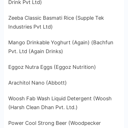
Drink Pvt Ltd)
Zeeba Classic Basmati Rice (Supple Tek
Industries Pvt Ltd)
Mango Drinkable Yoghurt (Again) (Bachfun
Pvt. Ltd (Again Drinks)
Eggoz Nutra Eggs (Eggoz Nutrition)
Arachitol Nano (Abbott)
Woosh Fab Wash Liquid Detergent (Woosh
(Harsh Clean Dhan Pvt. Ltd.)
Power Cool Strong Beer (Woodpecker