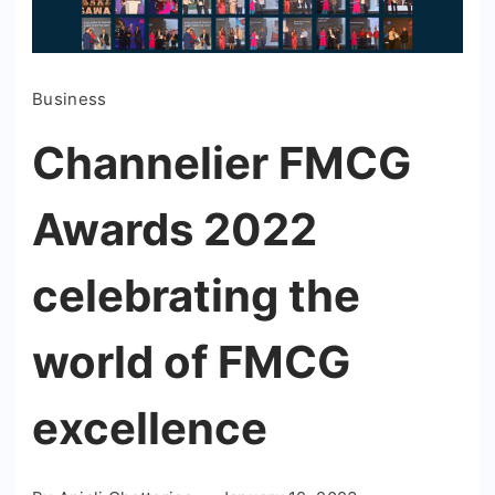
Business
Channelier FMCG
Awards 2022
celebrating the
world of FMCG
excellence