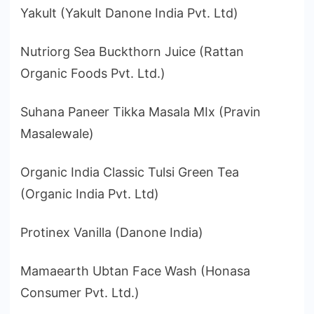
Yakult (Yakult Danone India Pvt. Ltd)
Nutriorg Sea Buckthorn Juice (Rattan
Organic Foods Pvt. Ltd.)
Suhana Paneer Tikka Masala MIx (Pravin
Masalewale)
Organic India Classic Tulsi Green Tea
(Organic India Pvt. Ltd)
Protinex Vanilla (Danone India)
Mamaearth Ubtan Face Wash (Honasa
Consumer Pvt. Ltd.)