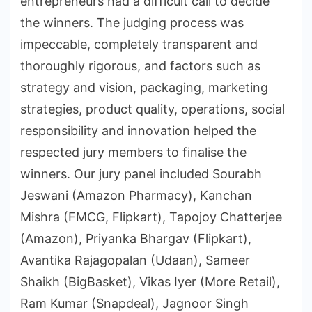
entrepreneurs had a difficult call to decide
the winners. The judging process was
impeccable, completely transparent and
thoroughly rigorous, and factors such as
strategy and vision, packaging, marketing
strategies, product quality, operations, social
responsibility and innovation helped the
respected jury members to finalise the
winners. Our jury panel included Sourabh
Jeswani (Amazon Pharmacy), Kanchan
Mishra (FMCG, Flipkart), Tapojoy Chatterjee
(Amazon), Priyanka Bhargav (Flipkart),
Avantika Rajagopalan (Udaan), Sameer
Shaikh (BigBasket), Vikas Iyer (More Retail),
Ram Kumar (Snapdeal), Jagnoor Singh