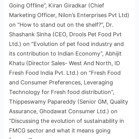
Going Offline”, Kiran Giradkar (Chief
Marketing Officer, Nilon’s Enterprises Pvt Ltd)
on “How to stand out on the shelf?”, Dr.
Shashank Sinha (CEO, Drools Pet Food Pvt
Ltd.) on “Evolution of pet food industry and
its contribution to Indian Economy”, Abhijit
Khatu (Director Sales- West And North, ID
Fresh Food India Pvt. Ltd.) on “Fresh Food
and Consumer Preferences, Leveraging
Technology for Fresh food distribution”,
Thippeswamy Papareddy (Senior GM, Quality
Assurance, Ghodawat Consumer Ltd.) on
“Discussing the evolution of sustainability in
FMCG sector and what it means going