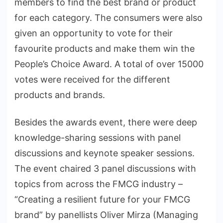
members to find the best brand or product
for each category. The consumers were also
given an opportunity to vote for their
favourite products and make them win the
People’s Choice Award. A total of over 15000
votes were received for the different
products and brands.
Besides the awards event, there were deep
knowledge-sharing sessions with panel
discussions and keynote speaker sessions.
The event chaired 3 panel discussions with
topics from across the FMCG industry –
“Creating a resilient future for your FMCG
brand” by panellists Oliver Mirza (Managing