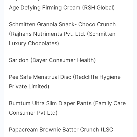
Age Defying Firming Cream (RSH Global)
Schmitten Granola Snack- Choco Crunch
(Rajhans Nutriments Pvt. Ltd. (Schmitten
Luxury Chocolates)
Saridon (Bayer Consumer Health)
Pee Safe Menstrual Disc (Redcliffe Hygiene
Private Limited)
Bumtum Ultra Slim Diaper Pants (Family Care
Consumer Pvt Ltd)
Papacream Brownie Batter Crunch (LSC