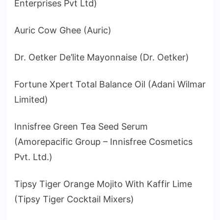
Enterprises Pvt Ltd)
Auric Cow Ghee (Auric)
Dr. Oetker De’lite Mayonnaise (Dr. Oetker)
Fortune Xpert Total Balance Oil (Adani Wilmar
Limited)
Innisfree Green Tea Seed Serum
(Amorepacific Group – Innisfree Cosmetics
Pvt. Ltd.)
Tipsy Tiger Orange Mojito With Kaffir Lime
(Tipsy Tiger Cocktail Mixers)