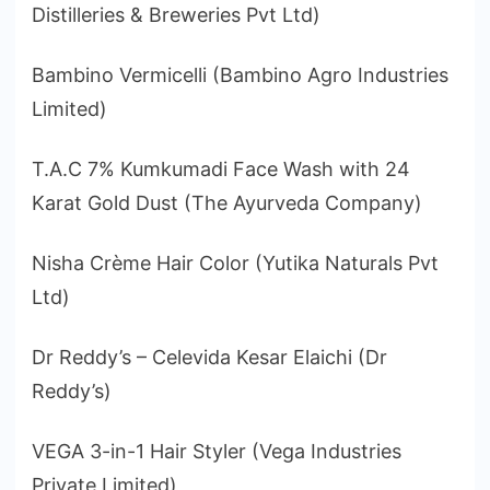
Distilleries & Breweries Pvt Ltd)
Bambino Vermicelli (Bambino Agro Industries
Limited)
T.A.C 7% Kumkumadi Face Wash with 24
Karat Gold Dust (The Ayurveda Company)
Nisha Crème Hair Color (Yutika Naturals Pvt
Ltd)
Dr Reddy’s – Celevida Kesar Elaichi (Dr
Reddy’s)
VEGA 3-in-1 Hair Styler (Vega Industries
Private Limited)