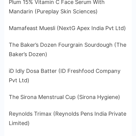
Plum 15% Vitamin C Face Serum With
Mandarin (Pureplay Skin Sciences)
Mamafeast Muesli (NextG Apex India Pvt Ltd)
The Baker’s Dozen Fourgrain Sourdough (The
Baker’s Dozen)
iD Idly Dosa Batter (ID Freshfood Company
Pvt Ltd)
The Sirona Menstrual Cup (Sirona Hygiene)
Reynolds Trimax (Reynolds Pens India Private
Limited)