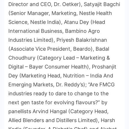
Director and CEO, Dr. Oetker), Satyajit Bagchi
(Senior Manager, Marketing, Nestle Health
Science, Nestle India), Atanu Dey (Head
International Business, Bambino Agro
Industries Limited), Priyesh Balakrishnan
(Associate Vice President, Beardo), Badal
Choudhury (Category Lead – Marketing &
Digital – Bayer Consumer Health), Proshanjit
Dey (Marketing Head, Nutrition – India And
Emerging Markets, Dr. Reddy’s); “Are FMCG
industries ready to dare to change to the
next gen taste for evolving flavours?” by
panellists Arvind Hangal (Category Head,
Allied Blenders and Distillers Limited), Harsh