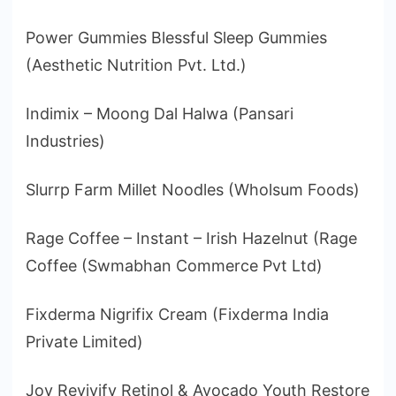
Power Gummies Blessful Sleep Gummies
(Aesthetic Nutrition Pvt. Ltd.)
Indimix – Moong Dal Halwa (Pansari
Industries)
Slurrp Farm Millet Noodles (Wholsum Foods)
Rage Coffee – Instant – Irish Hazelnut (Rage
Coffee (Swmabhan Commerce Pvt Ltd)
Fixderma Nigrifix Cream (Fixderma India
Private Limited)
Joy Revivify Retinol & Avocado Youth Restore