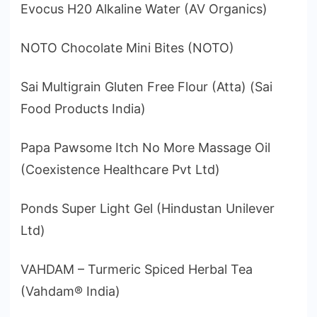
Evocus H20 Alkaline Water (AV Organics)
NOTO Chocolate Mini Bites (NOTO)
Sai Multigrain Gluten Free Flour (Atta) (Sai
Food Products India)
Papa Pawsome Itch No More Massage Oil
(Coexistence Healthcare Pvt Ltd)
Ponds Super Light Gel (Hindustan Unilever
Ltd)
VAHDAM – Turmeric Spiced Herbal Tea
(Vahdam® India)