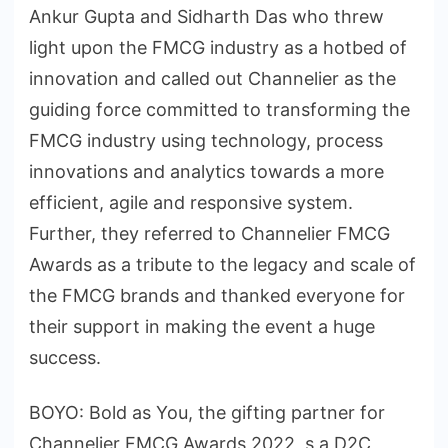
Ankur Gupta and Sidharth Das who threw
light upon the FMCG industry as a hotbed of
innovation and called out Channelier as the
guiding force committed to transforming the
FMCG industry using technology, process
innovations and analytics towards a more
efficient, agile and responsive system.
Further, they referred to Channelier FMCG
Awards as a tribute to the legacy and scale of
the FMCG brands and thanked everyone for
their support in making the event a huge
success.
BOYO: Bold as You, the gifting partner for
Channelier FMCG Awards 2022, s a D2C