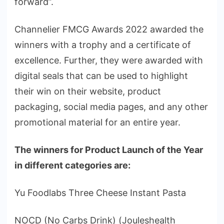
forward”.
Channelier FMCG Awards 2022 awarded the
winners with a trophy and a certificate of
excellence. Further, they were awarded with
digital seals that can be used to highlight
their win on their website, product
packaging, social media pages, and any other
promotional material for an entire year.
The winners for Product Launch of the Year
in different categories are:
Yu Foodlabs Three Cheese Instant Pasta
NOCD (No Carbs Drink) (Jouleshealth