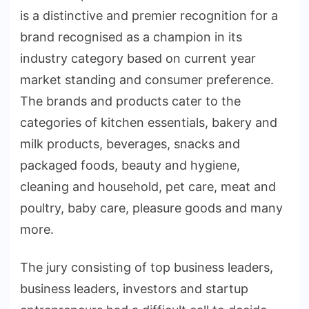
is a distinctive and premier recognition for a
brand recognised as a champion in its
industry category based on current year
market standing and consumer preference.
The brands and products cater to the
categories of kitchen essentials, bakery and
milk products, beverages, snacks and
packaged foods, beauty and hygiene,
cleaning and household, pet care, meat and
poultry, baby care, pleasure goods and many
more.
The jury consisting of top business leaders,
business leaders, investors and startup