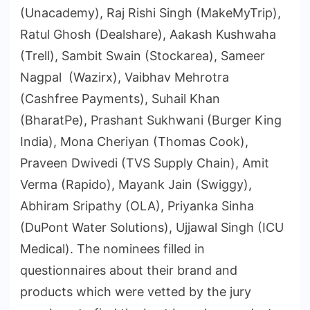
(Unacademy), Raj Rishi Singh (MakeMyTrip),
Ratul Ghosh (Dealshare), Aakash Kushwaha
(Trell), Sambit Swain (Stockarea), Sameer
Nagpal (Wazirx), Vaibhav Mehrotra
(Cashfree Payments), Suhail Khan
(BharatPe), Prashant Sukhwani (Burger King
India), Mona Cheriyan (Thomas Cook),
Praveen Dwivedi (TVS Supply Chain), Amit
Verma (Rapido), Mayank Jain (Swiggy),
Abhiram Sripathy (OLA), Priyanka Sinha
(DuPont Water Solutions), Ujjawal Singh (ICU
Medical). The nominees filled in
questionnaires about their brand and
products which were vetted by the jury