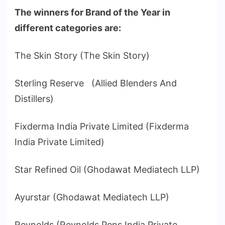
The winners for Brand of the Year in
different categories are:
The Skin Story (The Skin Story)
Sterling Reserve (Allied Blenders And
Distillers)
Fixderma India Private Limited (Fixderma
India Private Limited)
Star Refined Oil (Ghodawat Mediatech LLP)
Ayurstar (Ghodawat Mediatech LLP)
Reynolds (Reynolds Pens India Private