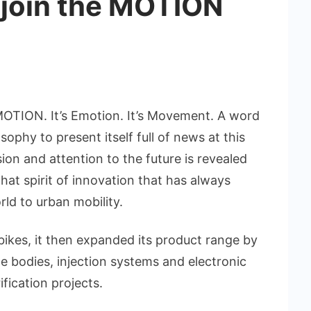
o join the MOTION
MOTION. It’s Emotion. It’s Movement. A word
ophy to present itself full of news at this
on and attention to the future is revealed
 that spirit of innovation that has always
ld to urban mobility.
bikes, it then expanded its product range by
e bodies, injection systems and electronic
ification projects.