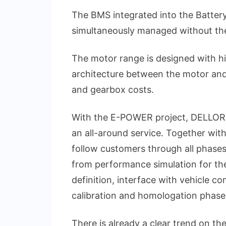
The BMS integrated into the Battery
simultaneously managed without the
The motor range is designed with hi
architecture between the motor and 
and gearbox costs.
With the E-POWER project, DELLORTO
an all-around service. Together wit
follow customers through all phases 
from performance simulation for th
definition, interface with vehicle co
calibration and homologation phase
There is already a clear trend on th