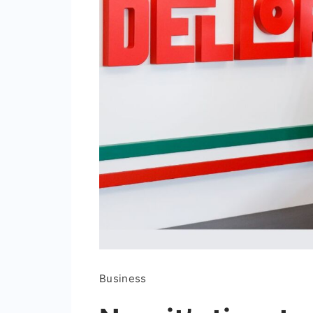
Business