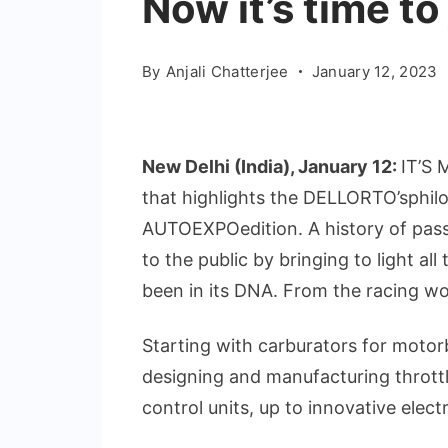
Now it’s time t
By
Anjali Chatterjee
January 12, 2023
New Delhi (India), January 12:
IT’S 
that highlights the DELLORTO’sphilos
AUTOEXPOedition. A history of passi
to the public by bringing to light all
been in its DNA. From the racing wor
Starting with carburators for motor
designing and manufacturing throttl
control units, up to innovative electr