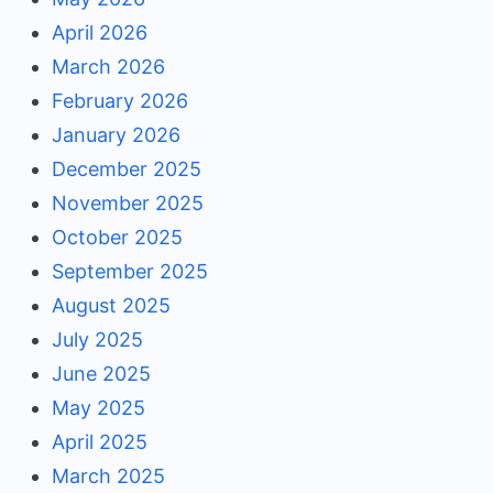
April 2026
March 2026
February 2026
January 2026
December 2025
November 2025
October 2025
September 2025
August 2025
July 2025
June 2025
May 2025
April 2025
March 2025