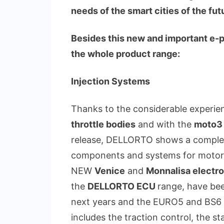
needs of the smart cities of the fut
Besides this new and important e
the whole product range:
Injection Systems
Thanks to the considerable experi
throttle bodies
and with the
moto3
release, DELLORTO shows a complete 
components and systems for motor
NEW
Venice
and
Monnalisa electro
the
DELLORTO ECU
range, have be
next years and the EURO5 and BS6 r
includes the traction control, the