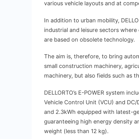
various vehicle layouts and at compe
In addition to urban mobility, DELL
industrial and leisure sectors where 
are based on obsolete technology.
The aim is, therefore, to bring autom
small construction machinery, agricu
machinery, but also fields such as t
DELLORTO’s E-POWER system includes 
Vehicle Control Unit (VCU) and DC/D
and 2.3kWh equipped with latest-ge
guaranteeing high energy density an
weight (less than 12 kg).