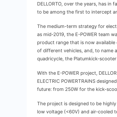
DELLORTO, over the years, has in fa
to be among the first to intercept 
The medium-term strategy for electr
as mid-2019, the E-POWER team was 
product range that is now availabl
of different vehicles, and, to name a
quadricycle, the Platumkick-scooter
With the E-POWER project, DELLORT
ELECTRIC POWERTRAINS designed for 
future: from 250W for the kick-scoo
The project is designed to be highly 
low voltage (<60V) and air-cooled to