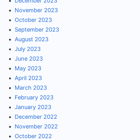
December 2023
November 2023
October 2023
September 2023
August 2023
July 2023
June 2023
May 2023
April 2023
March 2023
February 2023
January 2023
December 2022
November 2022
October 2022