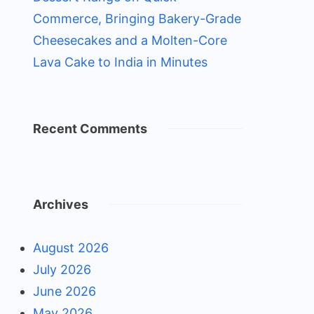
Commerce, Bringing Bakery-Grade
Cheesecakes and a Molten-Core
Lava Cake to India in Minutes
Recent Comments
Archives
August 2026
July 2026
June 2026
May 2026