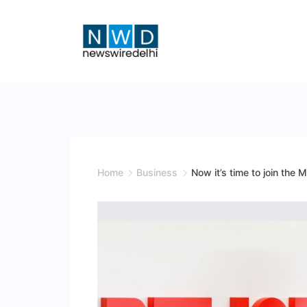
Skip
to
content
News
Wire
Delhi
Home
Business
Now it’s time to join the