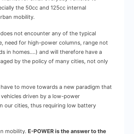
cially the 50cc and 125cc internal
rban mobility.
s does not encounter any of the typical
me, need for high-power columns, range not
ds in homes….) and will therefore have a
aged by the policy of many cities, not only
ll have to move towards a new paradigm that
ble vehicles driven by a low-power
 our cities, thus requiring low battery
an mobility.
E-POWER is the answer to the