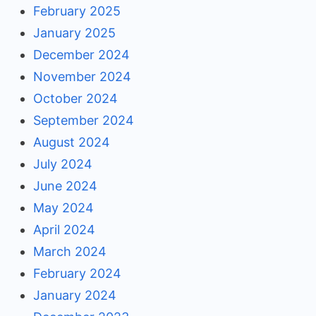
February 2025
January 2025
December 2024
November 2024
October 2024
September 2024
August 2024
July 2024
June 2024
May 2024
April 2024
March 2024
February 2024
January 2024