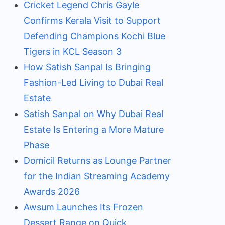
Cricket Legend Chris Gayle
Confirms Kerala Visit to Support
Defending Champions Kochi Blue
Tigers in KCL Season 3
How Satish Sanpal Is Bringing
Fashion-Led Living to Dubai Real
Estate
Satish Sanpal on Why Dubai Real
Estate Is Entering a More Mature
Phase
Domicil Returns as Lounge Partner
for the Indian Streaming Academy
Awards 2026
Awsum Launches Its Frozen
Dessert Range on Quick