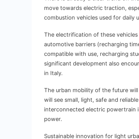
move towards electric traction, espe
combustion vehicles used for daily u
The electrification of these vehicle
automotive barriers (recharging ti
compatible with use, recharging stu
significant development also encour
in Italy.
The urban mobility of the future wi
will see small, light, safe and relia
interconnected electric powertrain in
power.
Sustainable innovation for light urb