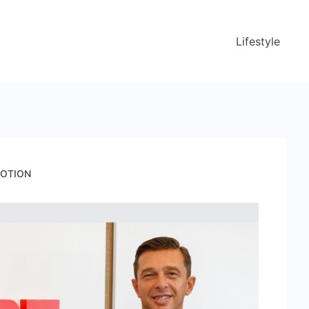
Lifestyle
 MOTION