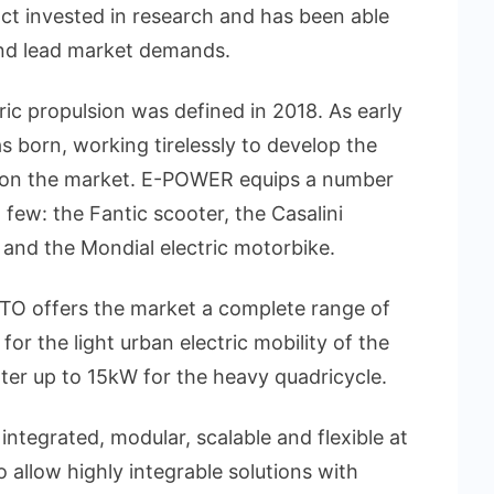
ct invested in research and has been able
and lead market demands.
ic propulsion was defined in 2018. As early
born, working tirelessly to develop the
e on the market. E-POWER equips a number
 few: the Fantic scooter, the Casalini
 and the Mondial electric motorbike.
O offers the market a complete range of
the light urban electric mobility of the
ter up to 15kW for the heavy quadricycle.
integrated, modular, scalable and flexible at
 allow highly integrable solutions with