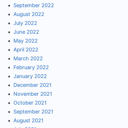
September 2022
August 2022
July 2022
June 2022
May 2022
April 2022
March 2022
February 2022
January 2022
December 2021
November 2021
October 2021
September 2021
August 2021