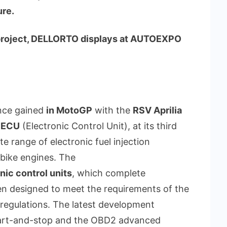
ure.
-project, DELLORTO displays at AUTOEXPO
ence gained
in MotoGP
with the
RSV Aprilia
 ECU
(Electronic Control Unit), at its third
range of electronic fuel injection
bike engines. The
nic control units
, which complete
en designed to meet the requirements of the
egulations. The latest development
 start-and-stop and the OBD2 advanced