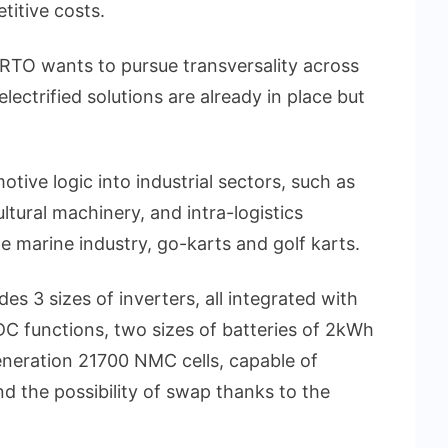
titive costs.
ORTO wants to pursue transversality across
electrified solutions are already in place but
otive logic into industrial sectors, such as
ltural machinery, and intra-logistics
he marine industry, go-karts and golf karts.
3 sizes of inverters, all integrated with
C functions, two sizes of batteries of 2kWh
neration 21700 NMC cells, capable of
d the possibility of swap thanks to the