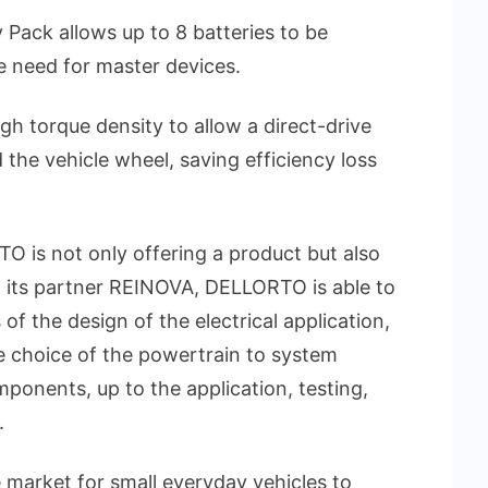
 Pack allows up to 8 batteries to be
 need for master devices.
gh torque density to allow a direct-drive
the vehicle wheel, saving efficiency loss
 is not only offering a product but also
h its partner REINOVA, DELLORTO is able to
of the design of the electrical application,
e choice of the powertrain to system
mponents, up to the application, testing,
.
e market for small everyday vehicles to