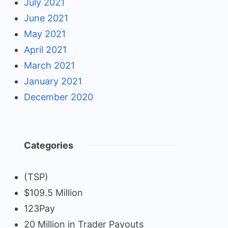
July 2021
June 2021
May 2021
April 2021
March 2021
January 2021
December 2020
Categories
(TSP)
$109.5 Million
123Pay
20 Million in Trader Payouts