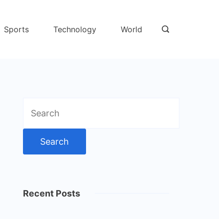
Sports
Technology
World
Search
for:
Recent Posts