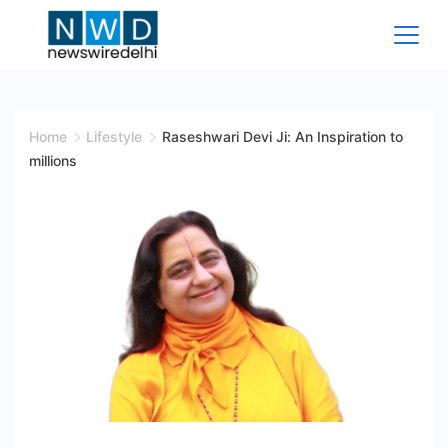
Skip
to
content
News
Wire
Home
Lifestyle
Raseshwari Devi Ji: An Inspiration to
millions
Delhi