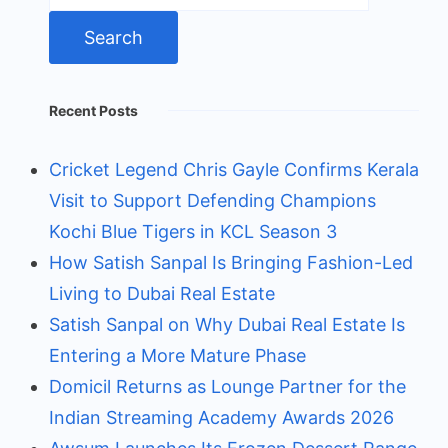
Recent Posts
Cricket Legend Chris Gayle Confirms Kerala
Visit to Support Defending Champions
Kochi Blue Tigers in KCL Season 3
How Satish Sanpal Is Bringing Fashion-Led
Living to Dubai Real Estate
Satish Sanpal on Why Dubai Real Estate Is
Entering a More Mature Phase
Domicil Returns as Lounge Partner for the
Indian Streaming Academy Awards 2026