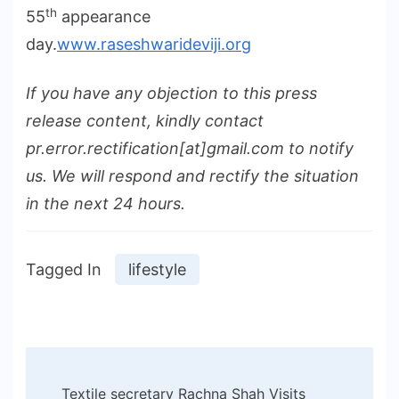
th
55
appearance
day.
www.raseshwarideviji.org
If you have any objection to this press
release content, kindly contact
pr.error.rectification[at]gmail.com to notify
us. We will respond and rectify the situation
in the next 24 hours.
Tagged In
lifestyle
Post
Textile secretary Rachna Shah Visits