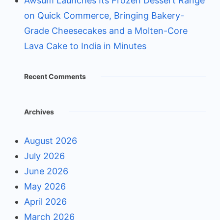
Awsum Launches Its Frozen Dessert Range
on Quick Commerce, Bringing Bakery-
Grade Cheesecakes and a Molten-Core
Lava Cake to India in Minutes
Recent Comments
Archives
August 2026
July 2026
June 2026
May 2026
April 2026
March 2026