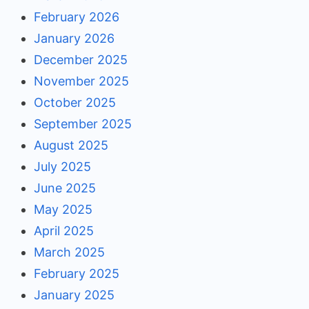
February 2026
January 2026
December 2025
November 2025
October 2025
September 2025
August 2025
July 2025
June 2025
May 2025
April 2025
March 2025
February 2025
January 2025