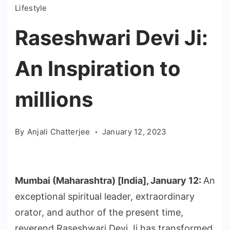
Lifestyle
Raseshwari Devi Ji:
An Inspiration to
millions
By
Anjali Chatterjee
January 12, 2023
Mumbai (Maharashtra) [India], January 12:
An
exceptional spiritual leader, extraordinary
orator, and author of the present time,
reverend Raseshwari Devi Ji has transformed