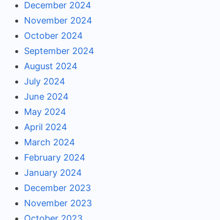
December 2024
November 2024
October 2024
September 2024
August 2024
July 2024
June 2024
May 2024
April 2024
March 2024
February 2024
January 2024
December 2023
November 2023
October 2023