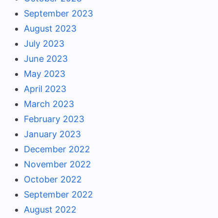
September 2023
August 2023
July 2023
June 2023
May 2023
April 2023
March 2023
February 2023
January 2023
December 2022
November 2022
October 2022
September 2022
August 2022