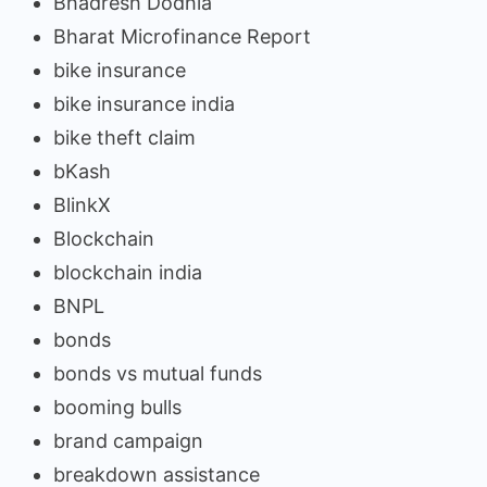
Bhadresh Dodhia
Bharat Microfinance Report
bike insurance
bike insurance india
bike theft claim
bKash
BlinkX
Blockchain
blockchain india
BNPL
bonds
bonds vs mutual funds
booming bulls
brand campaign
breakdown assistance