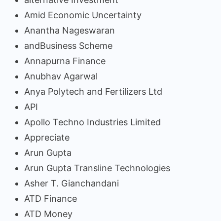
Amid Economic Uncertainty
Anantha Nageswaran
andBusiness Scheme
Annapurna Finance
Anubhav Agarwal
Anya Polytech and Fertilizers Ltd
API
Apollo Techno Industries Limited
Appreciate
Arun Gupta
Arun Gupta Transline Technologies
Asher T. Gianchandani
ATD Finance
ATD Money