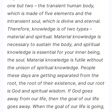
one but two – the transient human body,
which is made of five elements and the
intransient soul, which is divine and eternal.
Therefore, knowledge is of two types –
material and spiritual. Material knowledge is
necessary to sustain the body, and spiritual
knowledge is essential for your inner being,
the soul. Material knowledge is futile without
the unison of spiritual knowledge. People
these days are getting separated from the
root, the root of their existence, and our root
is God and spiritual wisdom. If God goes
away from our life, then the goal of our life
goes away. When the goal of our life is going,