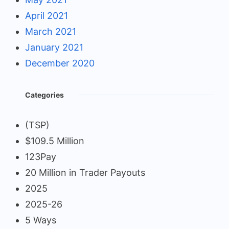
April 2021
March 2021
January 2021
December 2020
Categories
(TSP)
$109.5 Million
123Pay
20 Million in Trader Payouts
2025
2025-26
5 Ways