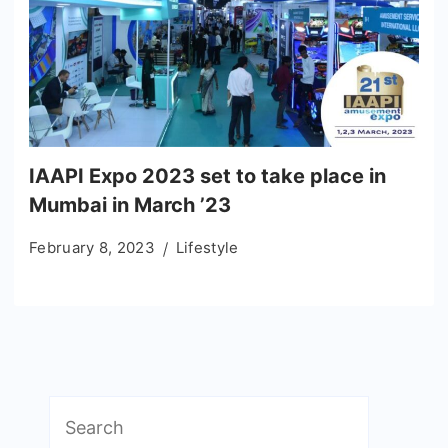
IAAPI Expo 2023 set to take place in
Mumbai in March ’23
February 8, 2023
Lifestyle
Search
for: