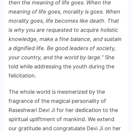
then the meaning of life goes. When the
meaning of life goes, morality is goes. When
morality goes, life becomes like death. That
is why you are requested to acquire holistic
knowledge, make a fine balance, and sustain
a dignified life. Be good leaders of society,
your country, and the world by large.”
She
told while addressing the youth during the
felicitation.
The whole world is mesmerized by the
fragrance of the magical personality of
Raseshwari Devi Ji for her dedication to the
spiritual upliftment of mankind. We extend
our gratitude and congratulate Devi Ji on her