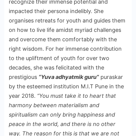
recognize their immense potential and
impacted their persona indelibly. She
organises retreats for youth and guides them
on how to live life amidst myriad challenges
and overcome them comfortably with the
right wisdom. For her immense contribution
to the upliftment of youth for over two
decades, she was felicitated with the
prestigious
“Yuva adhyatmik guru”
puraskar
by the esteemed institution M.I.T Pune in the
year 2018.
“You must take it to heart that
harmony between materialism and
spiritualism can only bring happiness and
peace in the world, and there is no other
way. The reason for this is that we are not