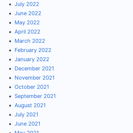
July 2022
June 2022
May 2022
April 2022
March 2022
February 2022
January 2022
December 2021
November 2021
October 2021
September 2021
August 2021
July 2021
June 2021
May 2021