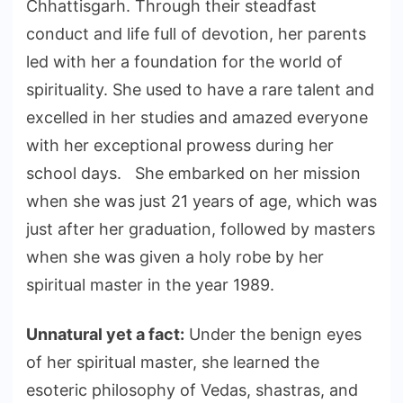
Chhattisgarh. Through their steadfast
conduct and life full of devotion, her parents
led with her a foundation for the world of
spirituality. She used to have a rare talent and
excelled in her studies and amazed everyone
with her exceptional prowess during her
school days. She embarked on her mission
when she was just 21 years of age, which was
just after her graduation, followed by masters
when she was given a holy robe by her
spiritual master in the year 1989.
Unnatural yet a fact:
Under the benign eyes
of her spiritual master, she learned the
esoteric philosophy of Vedas, shastras, and