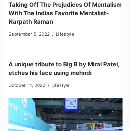
Taking Off The Prejudices Of Mentalism
With The Indias Favorite Mentalist-
Narpath Raman
September 5, 2022
Lifestyle
A unique tribute to Big B by Miral Patel,
etches his face using mehndi
October 14, 2022
Lifestyle