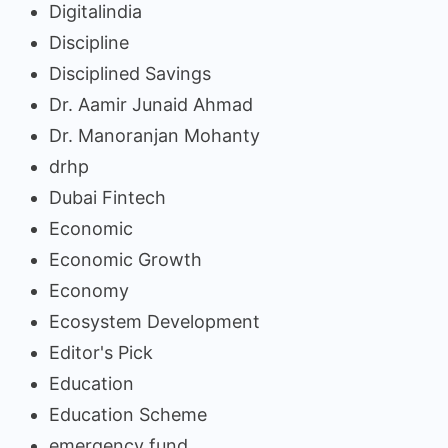
Digitalindia
Discipline
Disciplined Savings
Dr. Aamir Junaid Ahmad
Dr. Manoranjan Mohanty
drhp
Dubai Fintech
Economic
Economic Growth
Economy
Ecosystem Development
Editor's Pick
Education
Education Scheme
emergency fund