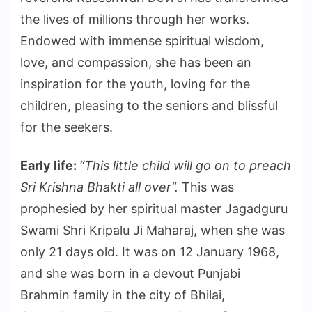
the lives of millions through her works.
Endowed with immense spiritual wisdom,
love, and compassion, she has been an
inspiration for the youth, loving for the
children, pleasing to the seniors and blissful
for the seekers.
Early life:
“This little child will go on to preach
Sri Krishna Bhakti all over”.
This was
prophesied by her spiritual master Jagadguru
Swami Shri Kripalu Ji Maharaj, when she was
only 21 days old. It was on 12 January 1968,
and she was born in a devout Punjabi
Brahmin family in the city of Bhilai,