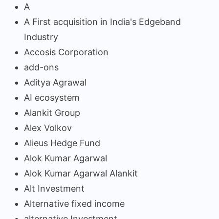
A
A First acquisition in India's Edgeband
Industry
Accosis Corporation
add-ons
Aditya Agrawal
AI ecosystem
Alankit Group
Alex Volkov
Alieus Hedge Fund
Alok Kumar Agarwal
Alok Kumar Agarwal Alankit
Alt Investment
Alternative fixed income
alternative Investment