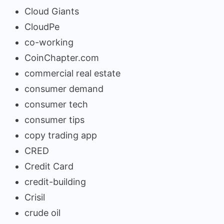
Cloud Giants
CloudPe
co-working
CoinChapter.com
commercial real estate
consumer demand
consumer tech
consumer tips
copy trading app
CRED
Credit Card
credit-building
Crisil
crude oil