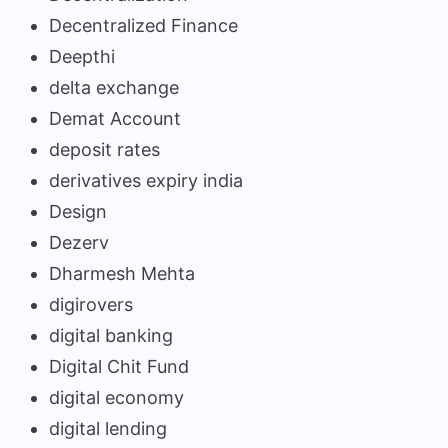
Decentralized Finance
Deepthi
delta exchange
Demat Account
deposit rates
derivatives expiry india
Design
Dezerv
Dharmesh Mehta
digirovers
digital banking
Digital Chit Fund
digital economy
digital lending