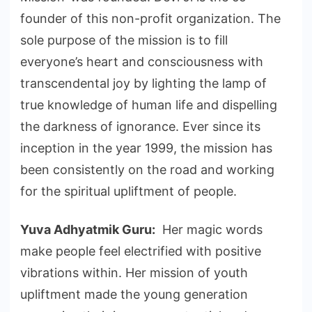
founder of this non-profit organization. The
sole purpose of the mission is to fill
everyone’s heart and consciousness with
transcendental joy by lighting the lamp of
true knowledge of human life and dispelling
the darkness of ignorance. Ever since its
inception in the year 1999, the mission has
been consistently on the road and working
for the spiritual upliftment of people.
Yuva Adhyatmik Guru:
Her magic words
make people feel electrified with positive
vibrations within. Her mission of youth
upliftment made the young generation