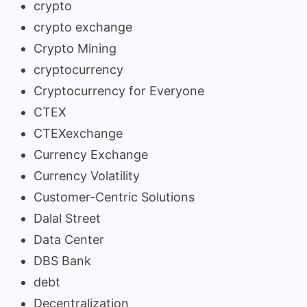
crypto
crypto exchange
Crypto Mining
cryptocurrency
Cryptocurrency for Everyone
CTEX
CTEXexchange
Currency Exchange
Currency Volatility
Customer-Centric Solutions
Dalal Street
Data Center
DBS Bank
debt
Decentralization