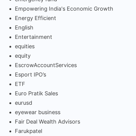
Empowering India's Economic Growth
Energy Efficient
English
Entertainment
equities
equity
EscrowAccountServices
Esport IPO’s
ETF
Euro Pratik Sales
eurusd
eyewear business
Fair Deal Wealth Advisors
Farukpatel