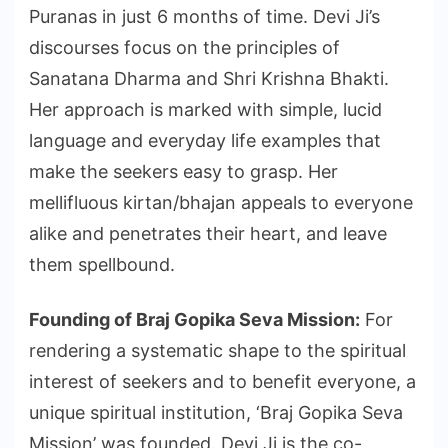
Puranas in just 6 months of time. Devi Ji’s
discourses focus on the principles of
Sanatana Dharma and Shri Krishna Bhakti.
Her approach is marked with simple, lucid
language and everyday life examples that
make the seekers easy to grasp. Her
mellifluous kirtan/bhajan appeals to everyone
alike and penetrates their heart, and leave
them spellbound.
Founding of Braj Gopika Seva Mission:
For
rendering a systematic shape to the spiritual
interest of seekers and to benefit everyone, a
unique spiritual institution, ‘Braj Gopika Seva
Mission’ was founded. Devi Ji is the co-