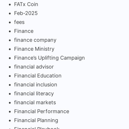
FATx Coin
Feb-2025
fees
Finance
finance company
Finance Ministry
Finance’s Uplifting Campaign
financial advisor
Financial Education
financial inclusion
financial literacy
financial markets
Financial Performance
Financial Planning