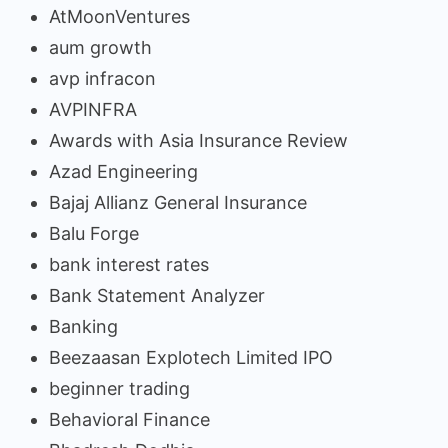
AtMoonVentures
aum growth
avp infracon
AVPINFRA
Awards with Asia Insurance Review
Azad Engineering
Bajaj Allianz General Insurance
Balu Forge
bank interest rates
Bank Statement Analyzer
Banking
Beezaasan Explotech Limited IPO
beginner trading
Behavioral Finance