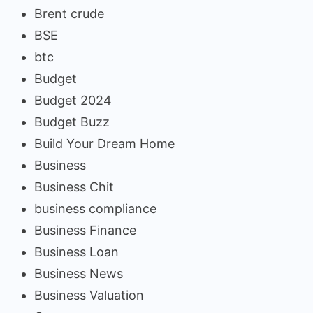
Brent crude
BSE
btc
Budget
Budget 2024
Budget Buzz
Build Your Dream Home
Business
Business Chit
business compliance
Business Finance
Business Loan
Business News
Business Valuation