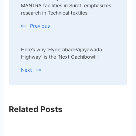
Navigation
MANTRA facilities in Surat, emphasizes
research in Technical textiles
Previous
Here’s why ‘Hyderabad-Vijayawada
Highway’ is the ‘Next Gachibowli’!
Next
Related Posts