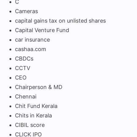
C
Cameras
capital gains tax on unlisted shares
Capital Venture Fund
car insurance
cashaa.com
CBDCs
CCTV
CEO
Chairperson & MD
Chennai
Chit Fund Kerala
Chits in Kerala
CIBIL score
CLICK IPO