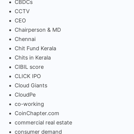
CBDCs
CCTV
CEO
Chairperson & MD
Chennai
Chit Fund Kerala
Chits in Kerala
CIBIL score
CLICK IPO
Cloud Giants
CloudPe
co-working
CoinChapter.com
commercial real estate
consumer demand