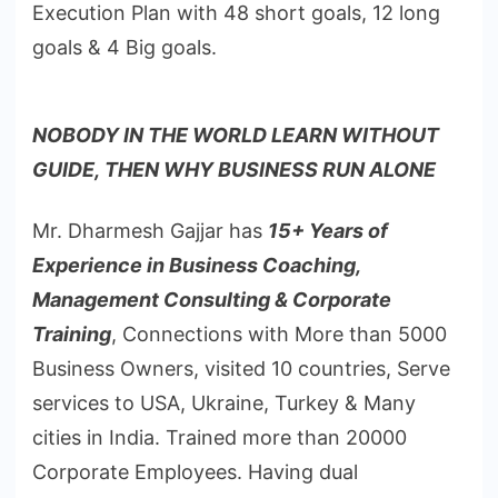
Execution Plan with 48 short goals, 12 long
goals & 4 Big goals.
NOBODY IN THE WORLD LEARN WITHOUT
GUIDE, THEN WHY BUSINESS RUN ALONE
Mr. Dharmesh Gajjar has
15+ Years of
Experience in Business Coaching,
Management Consulting & Corporate
Training
, Connections with More than 5000
Business Owners, visited 10 countries, Serve
services to USA, Ukraine, Turkey & Many
cities in India. Trained more than 20000
Corporate Employees. Having dual