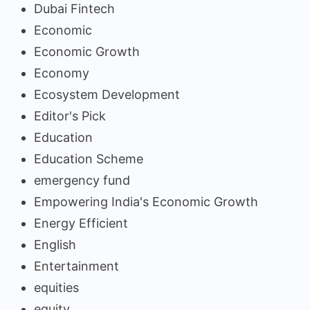
Dubai Fintech
Economic
Economic Growth
Economy
Ecosystem Development
Editor's Pick
Education
Education Scheme
emergency fund
Empowering India's Economic Growth
Energy Efficient
English
Entertainment
equities
equity