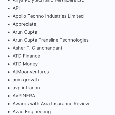
Anya Polytech and Fertilizers Ltd
API
Apollo Techno Industries Limited
Appreciate
Arun Gupta
Arun Gupta Transline Technologies
Asher T. Gianchandani
ATD Finance
ATD Money
AtMoonVentures
aum growth
avp infracon
AVPINFRA
Awards with Asia Insurance Review
Azad Engineering