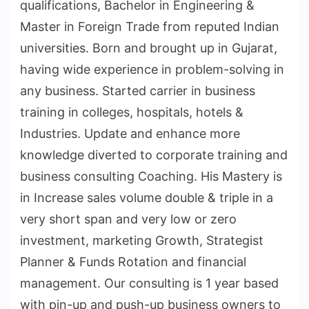
qualifications, Bachelor in Engineering &
Master in Foreign Trade from reputed Indian
universities. Born and brought up in Gujarat,
having wide experience in problem-solving in
any business. Started carrier in business
training in colleges, hospitals, hotels &
Industries. Update and enhance more
knowledge diverted to corporate training and
business consulting Coaching. His Mastery is
in Increase sales volume double & triple in a
very short span and very low or zero
investment, marketing Growth, Strategist
Planner & Funds Rotation and financial
management. Our consulting is 1 year based
with pin-up and push-up business owners to