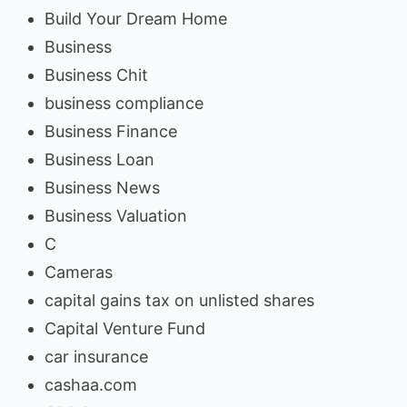
Build Your Dream Home
Business
Business Chit
business compliance
Business Finance
Business Loan
Business News
Business Valuation
C
Cameras
capital gains tax on unlisted shares
Capital Venture Fund
car insurance
cashaa.com