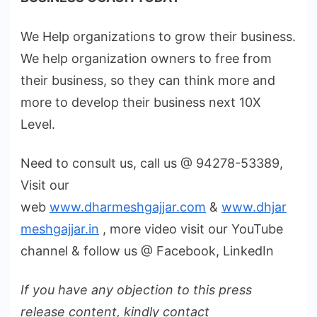
We Help organizations to grow their business.
We help organization owners to free from
their business, so they can think more and
more to develop their business next 10X
Level.
Need to consult us, call us @ 94278-53389,
Visit our
web
www.dharmeshgajjar.com
&
www.dhjar
meshgajjar.in
, more video visit our YouTube
channel & follow us @ Facebook, LinkedIn
If you have any objection to this press
release content, kindly contact