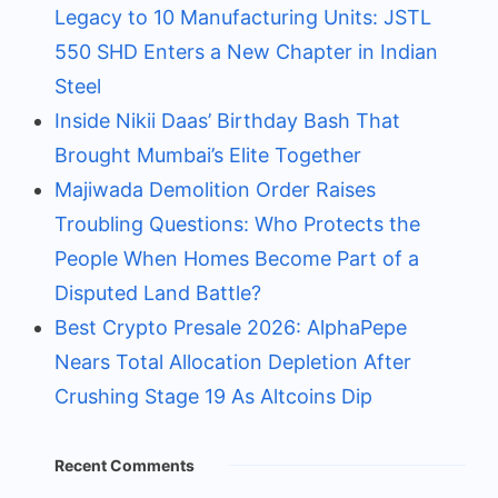
Legacy to 10 Manufacturing Units: JSTL
550 SHD Enters a New Chapter in Indian
Steel
Inside Nikii Daas’ Birthday Bash That
Brought Mumbai’s Elite Together
Majiwada Demolition Order Raises
Troubling Questions: Who Protects the
People When Homes Become Part of a
Disputed Land Battle?
Best Crypto Presale 2026: AlphaPepe
Nears Total Allocation Depletion After
Crushing Stage 19 As Altcoins Dip
Recent Comments