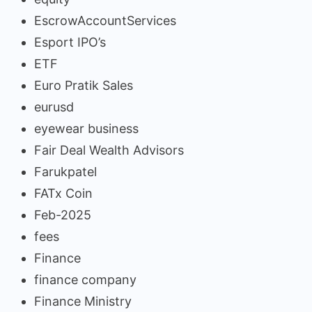
EscrowAccountServices
Esport IPO’s
ETF
Euro Pratik Sales
eurusd
eyewear business
Fair Deal Wealth Advisors
Farukpatel
FATx Coin
Feb-2025
fees
Finance
finance company
Finance Ministry