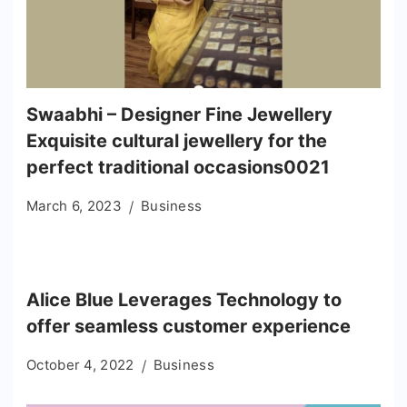
Swaabhi – Designer Fine Jewellery
Exquisite cultural jewellery for the
perfect traditional occasions0021
March 6, 2023
Business
Alice Blue Leverages Technology to
offer seamless customer experience
October 4, 2022
Business