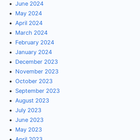
June 2024
May 2024
April 2024
March 2024
February 2024
January 2024
December 2023
November 2023
October 2023
September 2023
August 2023
July 2023
June 2023
May 2023
April 2023