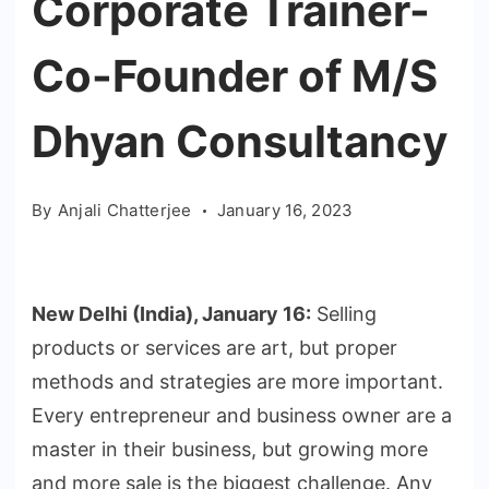
Corporate Trainer-
Co-Founder of M/S
Dhyan Consultancy
By
Anjali Chatterjee
January 16, 2023
New Delhi (India), January 16:
Selling
products or services are art, but proper
methods and strategies are more important.
Every entrepreneur and business owner are a
master in their business, but growing more
and more sale is the biggest challenge. Any