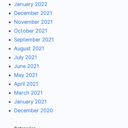
January 2022
December 2021
November 2021
October 2021
September 2021
August 2021
July 2021
June 2021
May 2021
April 2021
March 2021
January 2021
December 2020