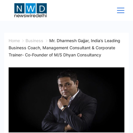
Skip
to
content
News
Wire
Home
Business
Mr. Dharmesh Gajjar, India’s Leading
Business Coach, Management Consultant & Corporate
Delhi
Trainer- Co-Founder of M/S Dhyan Consultancy