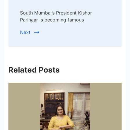
South Mumbai’s President Kishor
Parihaar is becoming famous
Next
Related Posts