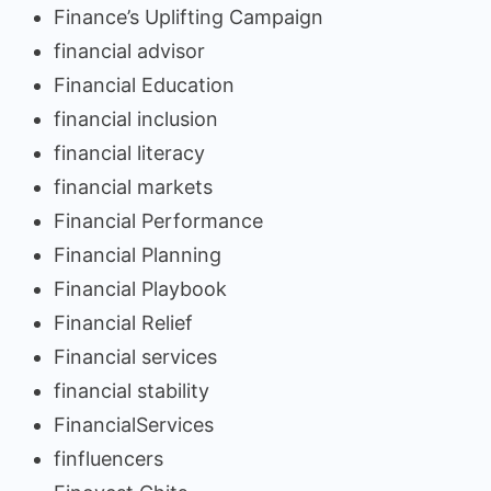
Finance’s Uplifting Campaign
financial advisor
Financial Education
financial inclusion
financial literacy
financial markets
Financial Performance
Financial Planning
Financial Playbook
Financial Relief
Financial services
financial stability
FinancialServices
finfluencers