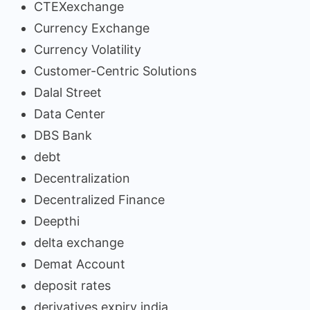
CTEXexchange
Currency Exchange
Currency Volatility
Customer-Centric Solutions
Dalal Street
Data Center
DBS Bank
debt
Decentralization
Decentralized Finance
Deepthi
delta exchange
Demat Account
deposit rates
derivatives expiry india