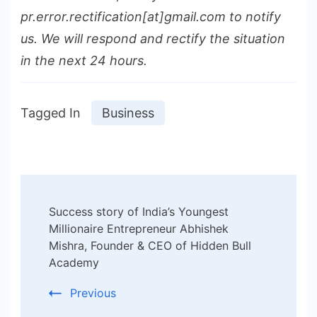
pr.error.rectification[at]gmail.com to notify
us. We will respond and rectify the situation
in the next 24 hours.
Tagged In
Business
Post
Success story of India’s Youngest
Navigation
Millionaire Entrepreneur Abhishek
Mishra, Founder & CEO of Hidden Bull
Academy
Previous