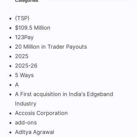
Categories
(TSP)
$109.5 Million
123Pay
20 Million in Trader Payouts
2025
2025-26
5 Ways
A
A First acquisition in India's Edgeband
Industry
Accosis Corporation
add-ons
Aditya Agrawal