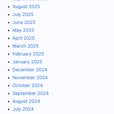
August 2025
July 2025
June 2025
May 2025
April 2025
March 2025
February 2025
January 2025
December 2024
November 2024
October 2024
September 2024
August 2024
July 2024