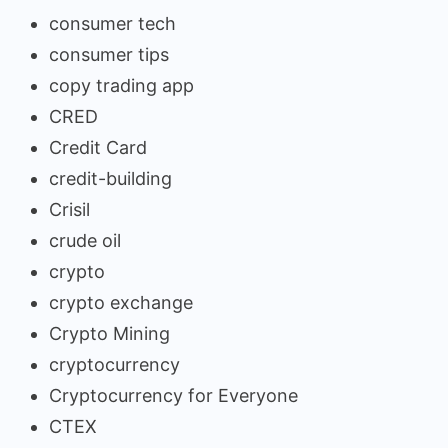
consumer tech
consumer tips
copy trading app
CRED
Credit Card
credit-building
Crisil
crude oil
crypto
crypto exchange
Crypto Mining
cryptocurrency
Cryptocurrency for Everyone
CTEX