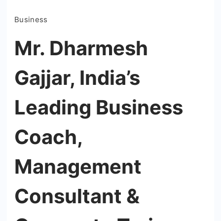
Business
Mr. Dharmesh
Gajjar, India’s
Leading Business
Coach,
Management
Consultant &