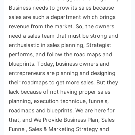
Business needs to grow its sales because
sales are such a department which brings
revenue from the market. So, the owners
need a sales team that must be strong and
enthusiastic in sales planning, Strategist
performs, and follow the road maps and
blueprints. Today, business owners and
entrepreneurs are planning and designing
their roadmaps to get more sales. But they
lack because of not having proper sales
planning, execution technique, funnels,
roadmaps and blueprints. We are here for
that, and We Provide Business Plan, Sales
Funnel, Sales & Marketing Strategy and