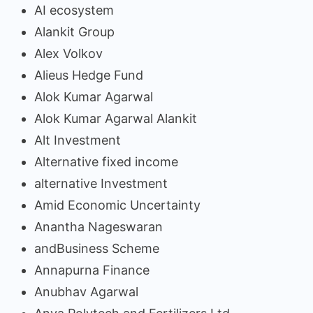
AI ecosystem
Alankit Group
Alex Volkov
Alieus Hedge Fund
Alok Kumar Agarwal
Alok Kumar Agarwal Alankit
Alt Investment
Alternative fixed income
alternative Investment
Amid Economic Uncertainty
Anantha Nageswaran
andBusiness Scheme
Annapurna Finance
Anubhav Agarwal