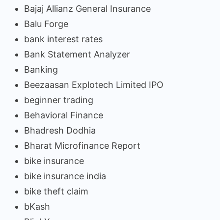
Bajaj Allianz General Insurance
Balu Forge
bank interest rates
Bank Statement Analyzer
Banking
Beezaasan Explotech Limited IPO
beginner trading
Behavioral Finance
Bhadresh Dodhia
Bharat Microfinance Report
bike insurance
bike insurance india
bike theft claim
bKash