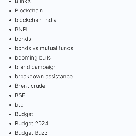
BlinkX
Blockchain
blockchain india
BNPL
bonds
bonds vs mutual funds
booming bulls
brand campaign
breakdown assistance
Brent crude
BSE
btc
Budget
Budget 2024
Budget Buzz