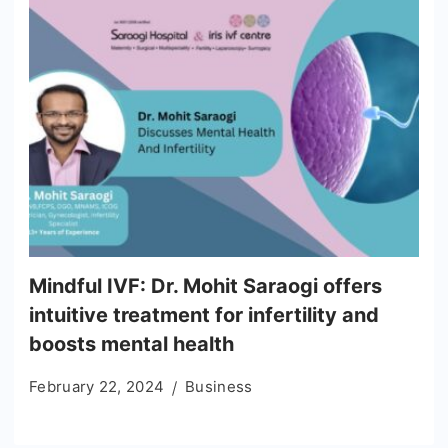
Mindful IVF: Dr. Mohit Saraogi offers
intuitive treatment for infertility and
boosts mental health
February 22, 2024
Business