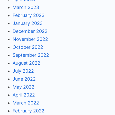
March 2023
February 2023
January 2023
December 2022
November 2022
October 2022
September 2022
August 2022
July 2022
June 2022
May 2022
April 2022
March 2022
February 2022