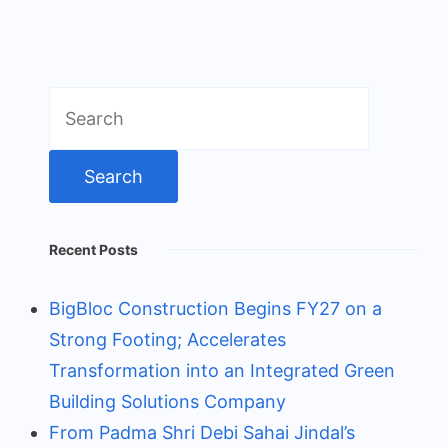
Search
for:
Recent Posts
BigBloc Construction Begins FY27 on a
Strong Footing; Accelerates
Transformation into an Integrated Green
Building Solutions Company
From Padma Shri Debi Sahai Jindal’s