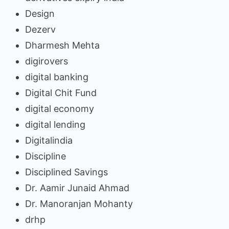
Design
Dezerv
Dharmesh Mehta
digirovers
digital banking
Digital Chit Fund
digital economy
digital lending
Digitalindia
Discipline
Disciplined Savings
Dr. Aamir Junaid Ahmad
Dr. Manoranjan Mohanty
drhp