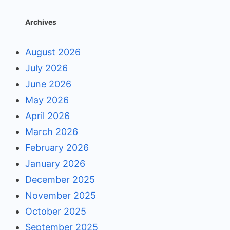
Archives
August 2026
July 2026
June 2026
May 2026
April 2026
March 2026
February 2026
January 2026
December 2025
November 2025
October 2025
September 2025