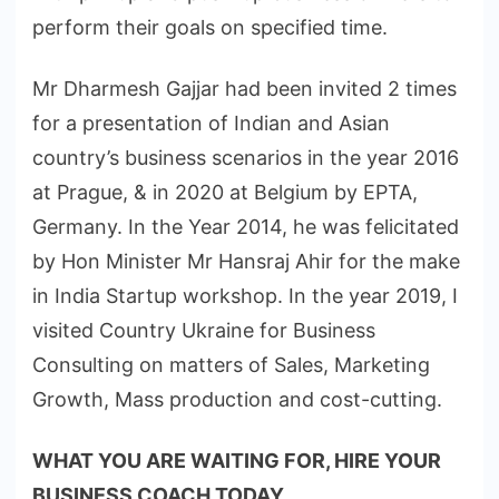
perform their goals on specified time.
Mr Dharmesh Gajjar had been invited 2 times
for a presentation of Indian and Asian
country’s business scenarios in the year 2016
at Prague, & in 2020 at Belgium by EPTA,
Germany. In the Year 2014, he was felicitated
by Hon Minister Mr Hansraj Ahir for the make
in India Startup workshop. In the year 2019, I
visited Country Ukraine for Business
Consulting on matters of Sales, Marketing
Growth, Mass production and cost-cutting.
WHAT YOU ARE WAITING FOR, HIRE YOUR
BUSINESS COACH TODAY