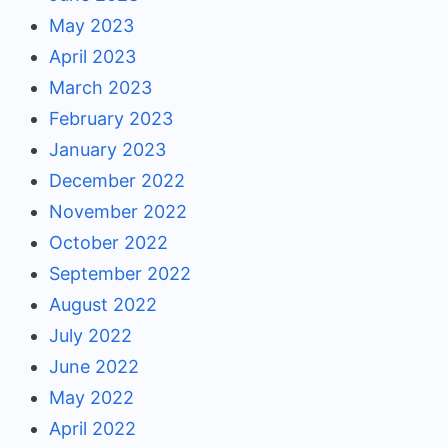
May 2023
April 2023
March 2023
February 2023
January 2023
December 2022
November 2022
October 2022
September 2022
August 2022
July 2022
June 2022
May 2022
April 2022