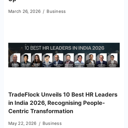
March 26, 2026
Business
TradeFlock Unveils 10 Best HR Leaders
in India 2026, Recognising People-
Centric Transformation
May 22, 2026
Business