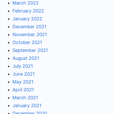
March 2022
February 2022
January 2022
December 2021
November 2021
October 2021
September 2021
August 2021
July 2021
June 2021
May 2021
April 2021
March 2021
January 2021
December 2020