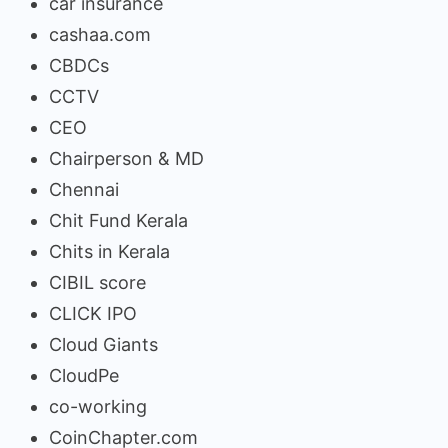
car insurance
cashaa.com
CBDCs
CCTV
CEO
Chairperson & MD
Chennai
Chit Fund Kerala
Chits in Kerala
CIBIL score
CLICK IPO
Cloud Giants
CloudPe
co-working
CoinChapter.com