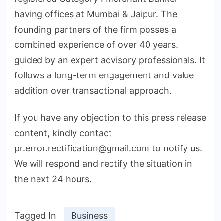
having offices at Mumbai & Jaipur. The
founding partners of the firm posses a
combined experience of over 40 years.
guided by an expert advisory professionals. It
follows a long-term engagement and value
addition over transactional approach.
If you have any objection to this press release
content, kindly contact
pr.error.rectification@gmail.com to notify us.
We will respond and rectify the situation in
the next 24 hours.
Tagged In
Business