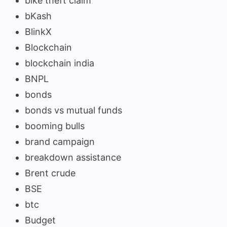
bike theft claim
bKash
BlinkX
Blockchain
blockchain india
BNPL
bonds
bonds vs mutual funds
booming bulls
brand campaign
breakdown assistance
Brent crude
BSE
btc
Budget