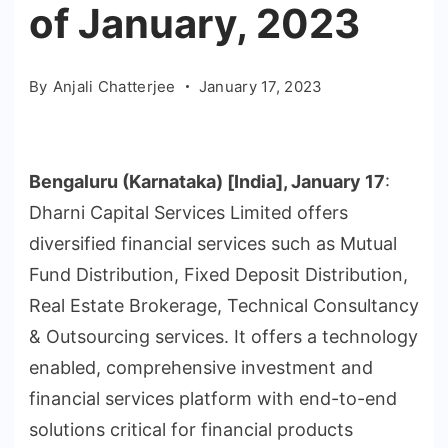
of January, 2023
By
Anjali Chatterjee
January 17, 2023
Bengaluru (Karnataka) [India], January 17
:
Dharni Capital Services Limited offers
diversified financial services such as Mutual
Fund Distribution, Fixed Deposit Distribution,
Real Estate Brokerage, Technical Consultancy
& Outsourcing services. It offers a technology
enabled, comprehensive investment and
financial services platform with end-to-end
solutions critical for financial products