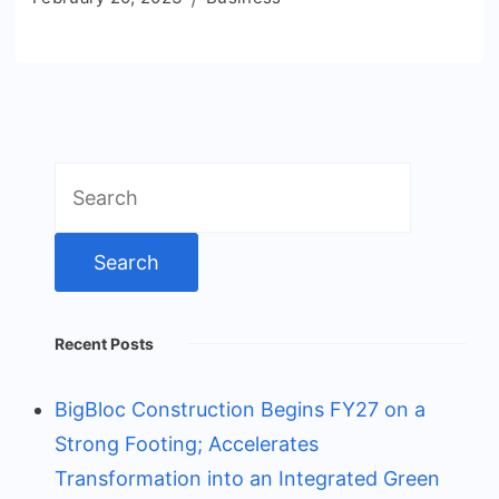
Search
for:
Recent Posts
BigBloc Construction Begins FY27 on a
Strong Footing; Accelerates
Transformation into an Integrated Green