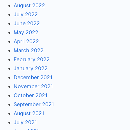
August 2022
July 2022
June 2022
May 2022
April 2022
March 2022
February 2022
January 2022
December 2021
November 2021
October 2021
September 2021
August 2021
July 2021