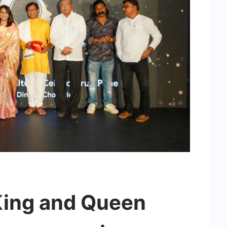
King and Queen