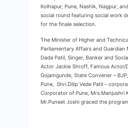
Kolhapur, Pune, Nashik, Nagpur, an
social round featuring social work 
for the finale selection.
The Minister of Higher and Technical
Parliamentary Affairs and Guardian 
Dada Patil, Singer, Banker and Soc
Actor Jackie Shroff, Famous Actor/D
Gojamgunde, State Convener – BJP, S
Pune, Shri.Dilip Vede Patil – corpo
Corporator of Pune, Mrs.Manjushri 
Mr.Puneet Joshi graced the program