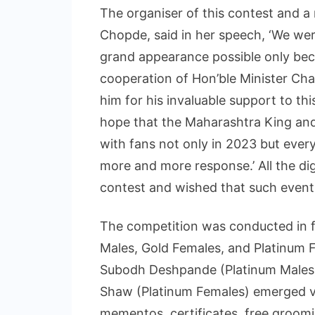
The organiser of this contest and a
Chopde, said in her speech, ‘We wer
grand appearance possible only bec
cooperation of Hon’ble Minister Chan
him for his invaluable support to this 
hope that the Maharashtra King and 
with fans not only in 2023 but every
more and more response.’ All the dig
contest and wished that such event
The competition was conducted in f
Males, Gold Females, and Platinum Fe
Subodh Deshpande (Platinum Males),
Shaw (Platinum Females) emerged vic
mementos, certificates, free groom