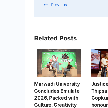
Previous
Related Posts
Marwadi University
Justic
Concludes Emulate
Thipsa
2026, Packed with
Gopkum
Culture, Creativity
honour