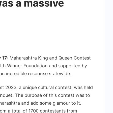
as a massive
y 17
: Maharashtra King and Queen Contest
lth Winner Foundation and supported by
 an incredible response statewide.
 2023, a unique cultural contest, was held
nquet. The purpose of this contest was to
aharashtra and add some glamour to it.
om a total of 1700 contestants from