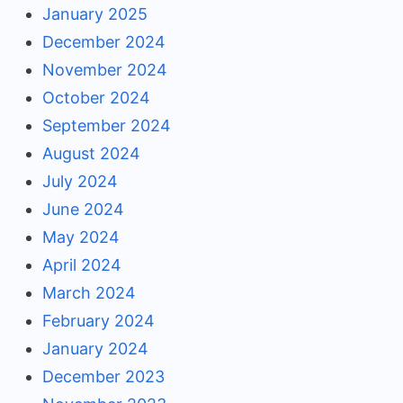
January 2025
December 2024
November 2024
October 2024
September 2024
August 2024
July 2024
June 2024
May 2024
April 2024
March 2024
February 2024
January 2024
December 2023