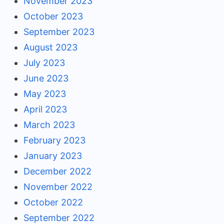
November 2023
October 2023
September 2023
August 2023
July 2023
June 2023
May 2023
April 2023
March 2023
February 2023
January 2023
December 2022
November 2022
October 2022
September 2022