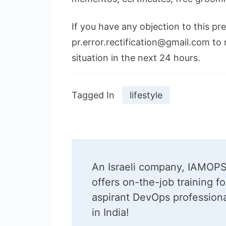
If you have any objection to this pr
pr.error.rectification@gmail.com to 
situation in the next 24 hours.
Tagged In
lifestyle
Post
An Israeli company, IAMOPS
Navigation
offers on-the-job training fo
aspirant DevOps profession
in India!