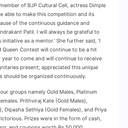
 member of BJP Cultural Cell, actress Dimple
e able to make this competition and its
ause of the continuous guidance and
drakant Patil. I will always be grateful to
initiative as a mentor.’ She further said, ‘I
Queen Contest will continue to be a hit
 year to come and will continue to receive
nitaries present; appreciated this unique
s should be organized continuously.
our groups namely Gold Males, Platinum
males. Prithviraj Kate (Gold Males),
 Dipasha Sethiya (Gold Females), and Priya
torious. Prizes were in the form of cash,
ing, and coupons worth Rs 50,000.