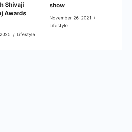
h Shivaji
show
j Awards
November 26, 2021
Lifestyle
 2025
Lifestyle