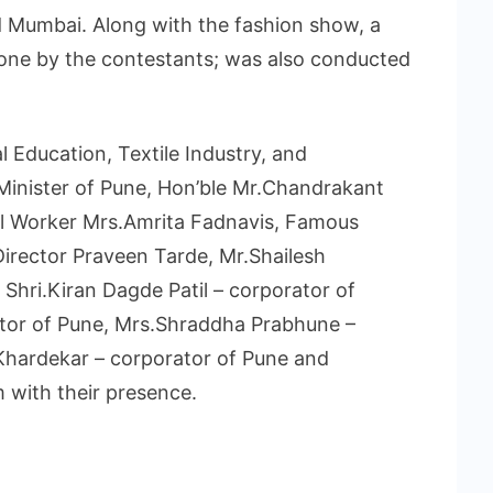
d Mumbai. Along with the fashion show, a
done by the contestants; was also conducted
 Education, Textile Industry, and
Minister of Pune, Hon’ble Mr.Chandrakant
ial Worker Mrs.Amrita Fadnavis, Famous
irector Praveen Tarde, Mr.Shailesh
hri.Kiran Dagde Patil – corporator of
rator of Pune, Mrs.Shraddha Prabhune –
Khardekar – corporator of Pune and
 with their presence.