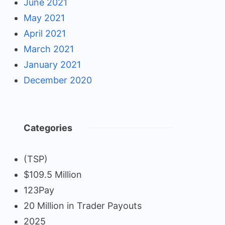
June 2021
May 2021
April 2021
March 2021
January 2021
December 2020
Categories
(TSP)
$109.5 Million
123Pay
20 Million in Trader Payouts
2025