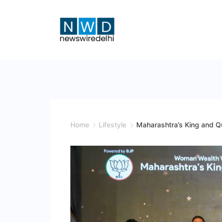
Skip
to
content
News
Wire
Delhi
Home
Lifestyle
Maharashtra’s King and 