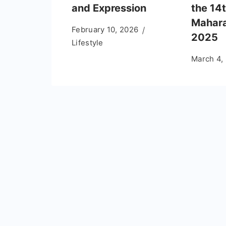
and Expression
the 14t
Mahara
February 10, 2026
2025
Lifestyle
March 4,