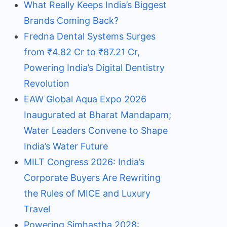
What Really Keeps India’s Biggest
Brands Coming Back?
Fredna Dental Systems Surges
from ₹4.82 Cr to ₹87.21 Cr,
Powering India’s Digital Dentistry
Revolution
EAW Global Aqua Expo 2026
Inaugurated at Bharat Mandapam;
Water Leaders Convene to Shape
India’s Water Future
MILT Congress 2026: India’s
Corporate Buyers Are Rewriting
the Rules of MICE and Luxury
Travel
Powering Simhastha 2028: