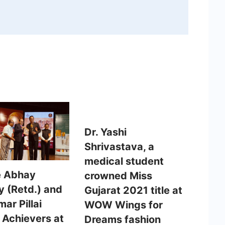
Dr. Yashi
Shrivastava, a
medical student
e Abhay
crowned Miss
y (Retd.) and
Gujarat 2021 title at
ar Pillai
WOW Wings for
 Achievers at
Dreams fashion