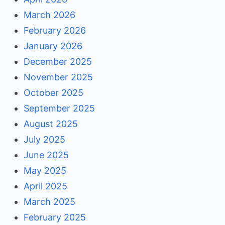
March 2026
February 2026
January 2026
December 2025
November 2025
October 2025
September 2025
August 2025
July 2025
June 2025
May 2025
April 2025
March 2025
February 2025