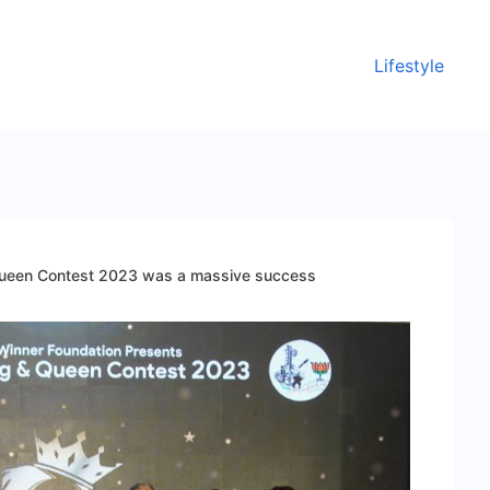
Lifestyle
Queen Contest 2023 was a massive success