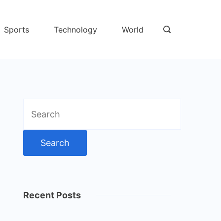
Sports
Technology
World
Search
for:
Recent Posts