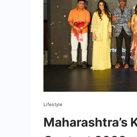
Lifestyle
Maharashtra’s 