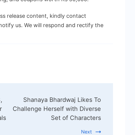
ess release content, kindly contact
notify us. We will respond and rectify the
,
Shanaya Bhardwaj Likes To
r
Challenge Herself with Diverse
als
Set of Characters
Next