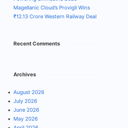
Magellanic Cloud’s Provigil Wins
₹12.13 Crore Western Railway Deal
Recent Comments
Archives
August 2026
July 2026
June 2026
May 2026
April 2026