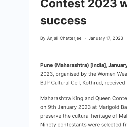
Contest 2023 w
success
By
Anjali Chatterjee
January 17, 2023
Pune (Maharashtra) [India], Januar
2023, organised by the Women Wea
BJP Cultural Cell, Kothrud, received
Maharashtra King and Queen Contest
on 9th January 2023 at Marigold Ba
preserve the cultural heritage of M
Ninety contestants were selected fr