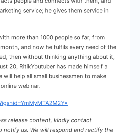
racts people and connects with them, and
rketing service; he gives them service in
with more than 1000 people so far, from
month, and now he fulfils every need of the
ed, then without thinking anything about it,
 just 20, RitikYoutuber has made himself a
 will help all small businessmen to make
 online webinar.
ber?igshid=YmMyMTA2M2Y=
ess release content, kindly contact
o notify us. We will respond and rectify the