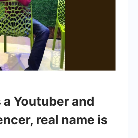
s a Youtuber and
encer, real name is