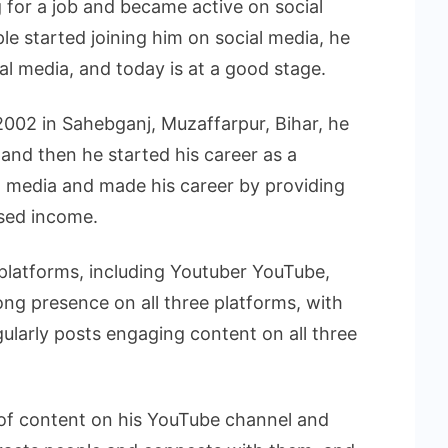
 for a job and became active on social
e started joining him on social media, he
ial media, and today is at a good stage.
002 in Sahebganj, Muzaffarpur, Bihar, he
, and then he started his career as a
l media and made his career by providing
ased income.
 platforms, including Youtuber YouTube,
ong presence on all three platforms, with
gularly posts engaging content on all three
 of content on his YouTube channel and