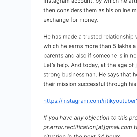
Instagram account, by which he att
then considers them as his online ma
exchange for money.
He has made a trusted relationship 
which he earns more than 5 lakhs a 
parents and also if someone is in ne
Let’s help. And today, at the age of
strong businessman. He says that he
their mission successful through his
https://instagram.com/ritikyoutu
If you have any objection to this pr
pr.error.rectification[at]gmail.com t
situation in the next 24 hours.