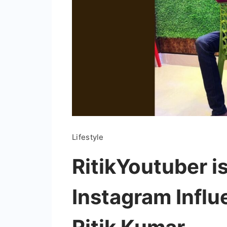
Lifestyle
RitikYoutuber i
Instagram Influ