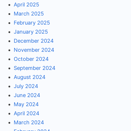
April 2025
March 2025
February 2025
January 2025
December 2024
November 2024
October 2024
September 2024
August 2024
July 2024
June 2024
May 2024
April 2024
March 2024