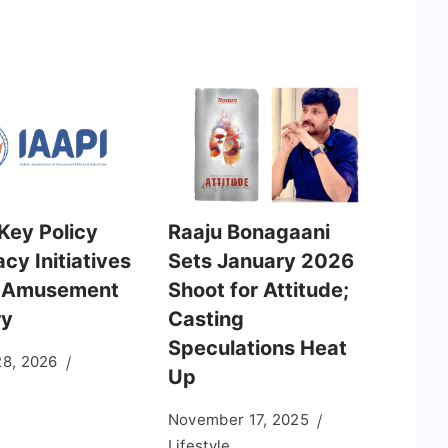
Key Policy
Raaju Bonagaani
cy Initiatives
Sets January 2026
e Amusement
Shoot for Attitude;
ry
Casting
Speculations Heat
28, 2026
Up
November 17, 2025
Lifestyle