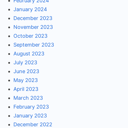
February 2024
January 2024
December 2023
November 2023
October 2023
September 2023
August 2023
July 2023
June 2023
May 2023
April 2023
March 2023
February 2023
January 2023
December 2022