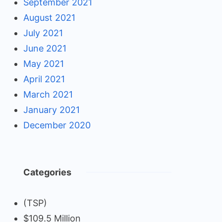
September 2021
August 2021
July 2021
June 2021
May 2021
April 2021
March 2021
January 2021
December 2020
Categories
(TSP)
$109.5 Million