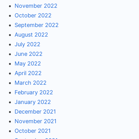
November 2022
October 2022
September 2022
August 2022
July 2022
June 2022
May 2022
April 2022
March 2022
February 2022
January 2022
December 2021
November 2021
October 2021