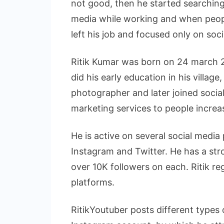
not good, then he started searching
media while working and when peopl
left his job and focused only on soc
Ritik Kumar was born on 24 march 2
did his early education in his village
photographer and later joined socia
marketing services to people incre
He is active on several social media
Instagram and Twitter. He has a str
over 10K followers on each. Ritik re
platforms.
RitikYoutuber posts different types