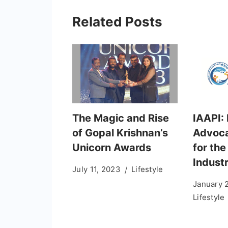
Related Posts
The Magic and Rise
IAAPI: 
of Gopal Krishnan’s
Advoca
Unicorn Awards
for th
Indust
July 11, 2023
Lifestyle
January 
Lifestyle