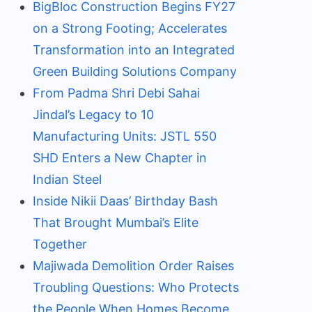
BigBloc Construction Begins FY27
on a Strong Footing; Accelerates
Transformation into an Integrated
Green Building Solutions Company
From Padma Shri Debi Sahai
Jindal’s Legacy to 10
Manufacturing Units: JSTL 550
SHD Enters a New Chapter in
Indian Steel
Inside Nikii Daas’ Birthday Bash
That Brought Mumbai’s Elite
Together
Majiwada Demolition Order Raises
Troubling Questions: Who Protects
the People When Homes Become