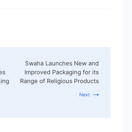
Swaha Launches New and
es
Improved Packaging for its
king
Range of Religious Products
Next