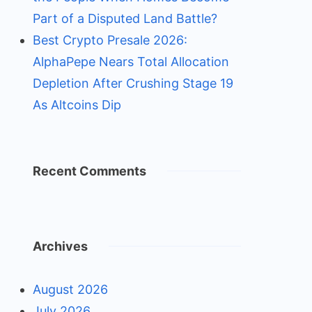
Part of a Disputed Land Battle?
Best Crypto Presale 2026:
AlphaPepe Nears Total Allocation
Depletion After Crushing Stage 19
As Altcoins Dip
Recent Comments
Archives
August 2026
July 2026