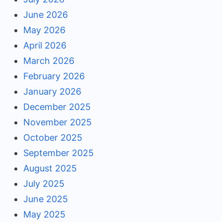
June 2026
May 2026
April 2026
March 2026
February 2026
January 2026
December 2025
November 2025
October 2025
September 2025
August 2025
July 2025
June 2025
May 2025