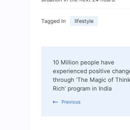
Tagged In
lifestyle
Post
10 Million people have
Navigation
experienced positive chang
through ‘The Magic of Thin
Rich’ program in India
Previous