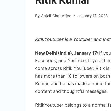
Ritik Kumar
By
Anjali Chatterjee
January 17, 2023
RitikYoutuber is a Youtuber and Ins
New Delhi (India), January 17:
If yo
Facebook, and YouTube, If yes, the
come across Ritik YouTuber. Ritik i
has more than 10 followers on both 
Kumar, and he has made a name for hi
content and thoughtful messages.
RitikYoutuber belongs to a normal f