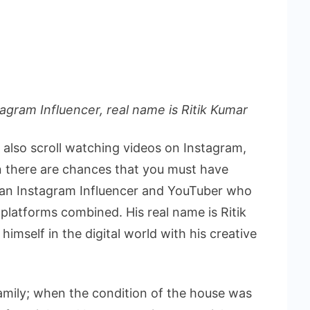
tagram Influencer, real name is Ritik Kumar
u also scroll watching videos on Instagram,
n there are chances that you must have
s an Instagram Influencer and YouTuber who
platforms combined. His real name is Ritik
mself in the digital world with his creative
amily; when the condition of the house was