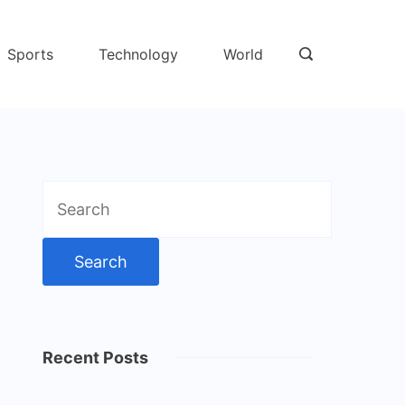
Sports
Technology
World
Search
for:
Recent Posts