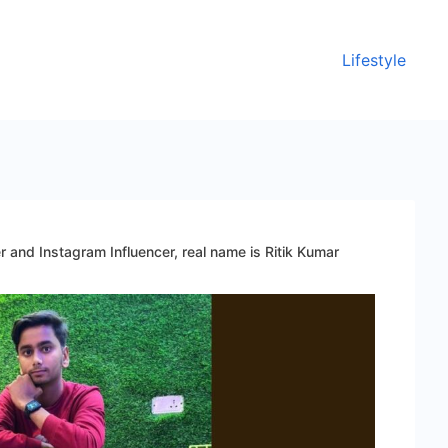
Lifestyle
r and Instagram Influencer, real name is Ritik Kumar