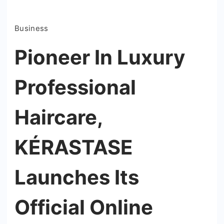
Business
Pioneer In Luxury
Professional
Haircare,
KÉRASTASE
Launches Its
Official Online