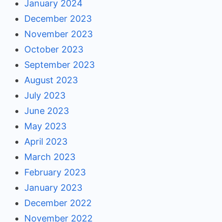
January 2024
December 2023
November 2023
October 2023
September 2023
August 2023
July 2023
June 2023
May 2023
April 2023
March 2023
February 2023
January 2023
December 2022
November 2022