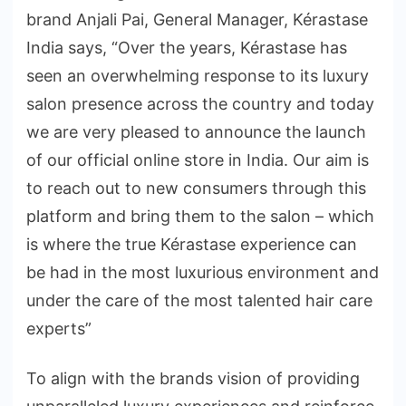
brand Anjali Pai, General Manager, Kérastase
India says, “Over the years, Kérastase has
seen an overwhelming response to its luxury
salon presence across the country and today
we are very pleased to announce the launch
of our official online store in India. Our aim is
to reach out to new consumers through this
platform and bring them to the salon – which
is where the true Kérastase experience can
be had in the most luxurious environment and
under the care of the most talented hair care
experts”
To align with the brands vision of providing