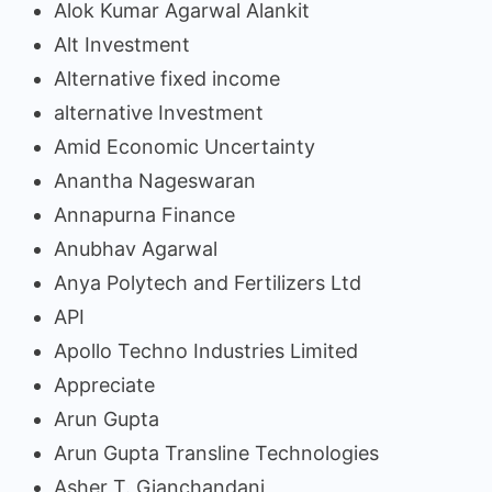
Alok Kumar Agarwal Alankit
Alt Investment
Alternative fixed income
alternative Investment
Amid Economic Uncertainty
Anantha Nageswaran
Annapurna Finance
Anubhav Agarwal
Anya Polytech and Fertilizers Ltd
API
Apollo Techno Industries Limited
Appreciate
Arun Gupta
Arun Gupta Transline Technologies
Asher T. Gianchandani