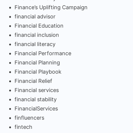
Finance’s Uplifting Campaign
financial advisor
Financial Education
financial inclusion
financial literacy
Financial Performance
Financial Planning
Financial Playbook
Financial Relief
Financial services
financial stability
FinancialServices
finfluencers
fintech