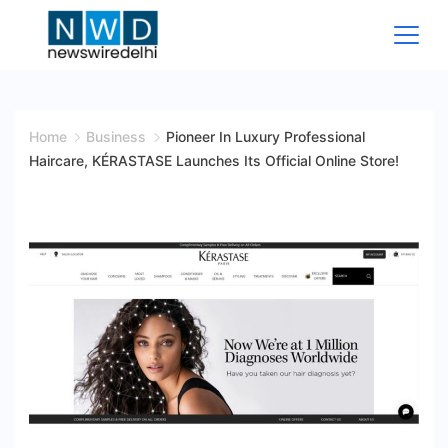
Skip
to
content
News
Wire
Home
Business
Pioneer In Luxury Professional
Haircare, KÉRASTASE Launches Its Official Online Store!
Delhi