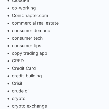
CloudPe
co-working
CoinChapter.com
commercial real estate
consumer demand
consumer tech
consumer tips
copy trading app
CRED
Credit Card
credit-building
Crisil
crude oil
crypto
crypto exchange