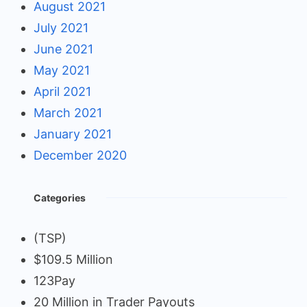
August 2021
July 2021
June 2021
May 2021
April 2021
March 2021
January 2021
December 2020
Categories
(TSP)
$109.5 Million
123Pay
20 Million in Trader Payouts