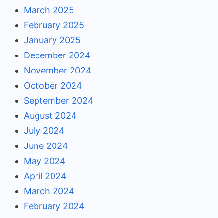
March 2025
February 2025
January 2025
December 2024
November 2024
October 2024
September 2024
August 2024
July 2024
June 2024
May 2024
April 2024
March 2024
February 2024