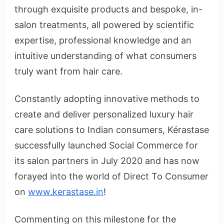
through exquisite products and bespoke, in-
salon treatments, all powered by scientific
expertise, professional knowledge and an
intuitive understanding of what consumers
truly want from hair care.
Constantly adopting innovative methods to
create and deliver personalized luxury hair
care solutions to Indian consumers, Kérastase
successfully launched Social Commerce for
its salon partners in July 2020 and has now
forayed into the world of Direct To Consumer
on
www.kerastase.in
!
Commenting on this milestone for the