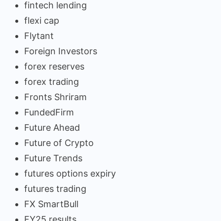
fintech lending
flexi cap
Flytant
Foreign Investors
forex reserves
forex trading
Fronts Shriram
FundedFirm
Future Ahead
Future of Crypto
Future Trends
futures options expiry
futures trading
FX SmartBull
FY25 results