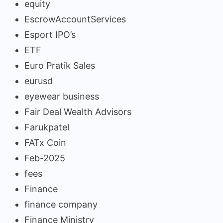
equity
EscrowAccountServices
Esport IPO’s
ETF
Euro Pratik Sales
eurusd
eyewear business
Fair Deal Wealth Advisors
Farukpatel
FATx Coin
Feb-2025
fees
Finance
finance company
Finance Ministry