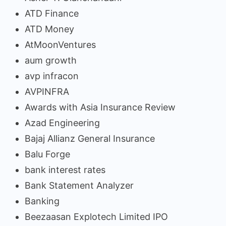
ATD Finance
ATD Money
AtMoonVentures
aum growth
avp infracon
AVPINFRA
Awards with Asia Insurance Review
Azad Engineering
Bajaj Allianz General Insurance
Balu Forge
bank interest rates
Bank Statement Analyzer
Banking
Beezaasan Explotech Limited IPO