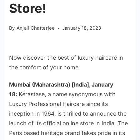
Store!
By
Anjali Chatterjee
January 18, 2023
Now discover the best of luxury haircare in
the comfort of your home.
Mumbai (Maharashtra) [India], January
18
: Kérastase, a name synonymous with
Luxury Professional Haircare since its
inception in 1964, is thrilled to announce the
launch of its official online store in India. The
Paris based heritage brand takes pride in its