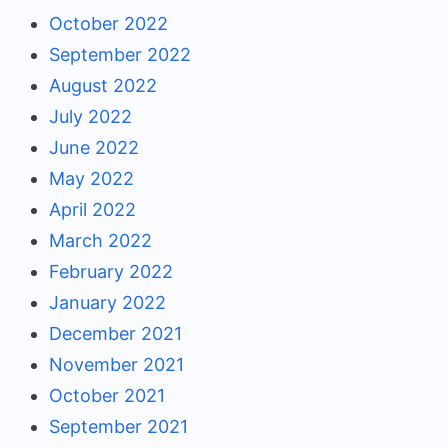
October 2022
September 2022
August 2022
July 2022
June 2022
May 2022
April 2022
March 2022
February 2022
January 2022
December 2021
November 2021
October 2021
September 2021