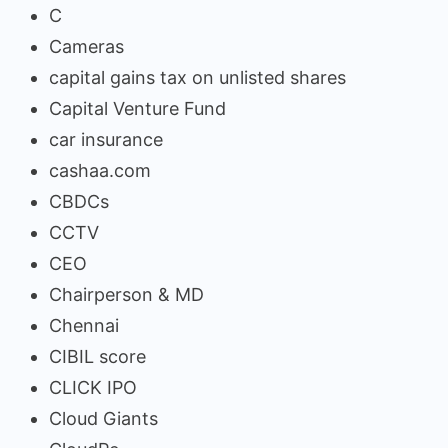
C
Cameras
capital gains tax on unlisted shares
Capital Venture Fund
car insurance
cashaa.com
CBDCs
CCTV
CEO
Chairperson & MD
Chennai
CIBIL score
CLICK IPO
Cloud Giants