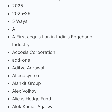
2025
2025-26
5 Ways
A
A First acquisition in India's Edgeband
Industry
Accosis Corporation
add-ons
Aditya Agrawal
AI ecosystem
Alankit Group
Alex Volkov
Alieus Hedge Fund
Alok Kumar Agarwal