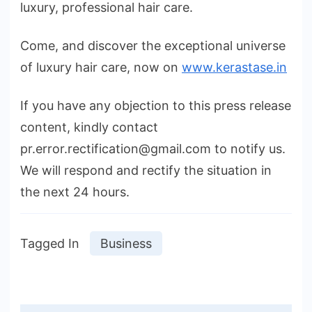
luxury, professional hair care.
Come, and discover the exceptional universe
of luxury hair care, now on
www.kerastase.in
If you have any objection to this press release
content, kindly contact
pr.error.rectification@gmail.com to notify us.
We will respond and rectify the situation in
the next 24 hours.
Tagged In
Business