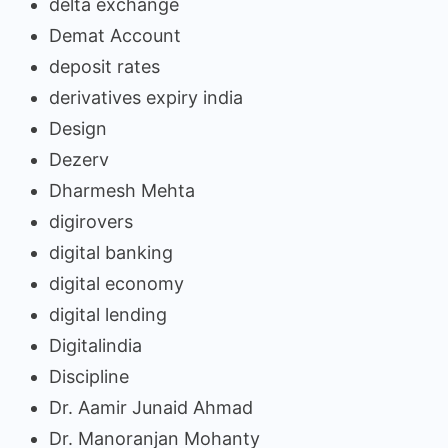
delta exchange
Demat Account
deposit rates
derivatives expiry india
Design
Dezerv
Dharmesh Mehta
digirovers
digital banking
digital economy
digital lending
Digitalindia
Discipline
Dr. Aamir Junaid Ahmad
Dr. Manoranjan Mohanty