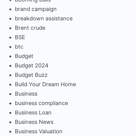
brand campaign
breakdown assistance
Brent crude
BSE
btc
Budget
Budget 2024
Budget Buzz
Build Your Dream Home
Business
business compliance
Business Loan
Business News
Business Valuation