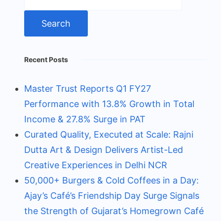
for:
Recent Posts
Master Trust Reports Q1 FY27
Performance with 13.8% Growth in Total
Income & 27.8% Surge in PAT
Curated Quality, Executed at Scale: Rajni
Dutta Art & Design Delivers Artist-Led
Creative Experiences in Delhi NCR
50,000+ Burgers & Cold Coffees in a Day:
Ajay’s Café’s Friendship Day Surge Signals
the Strength of Gujarat’s Homegrown Café