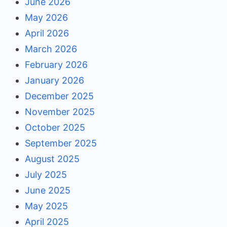
June 2026
May 2026
April 2026
March 2026
February 2026
January 2026
December 2025
November 2025
October 2025
September 2025
August 2025
July 2025
June 2025
May 2025
April 2025