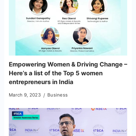
Empowering Women & Driving Change –
Here’s a list of the Top 5 women
entrepreneurs in India
March 9, 2023
Business