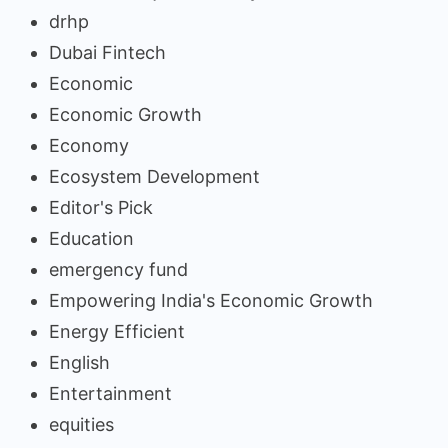
drhp
Dubai Fintech
Economic
Economic Growth
Economy
Ecosystem Development
Editor's Pick
Education
emergency fund
Empowering India's Economic Growth
Energy Efficient
English
Entertainment
equities