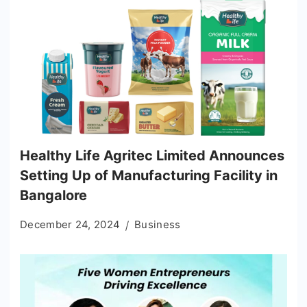
Healthy Life Agritec Limited Announces
Setting Up of Manufacturing Facility in
Bangalore
December 24, 2024
Business