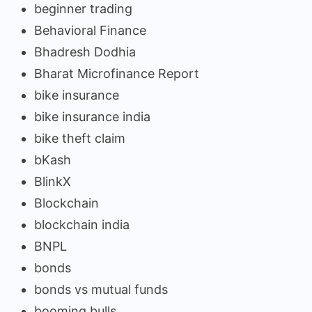
beginner trading
Behavioral Finance
Bhadresh Dodhia
Bharat Microfinance Report
bike insurance
bike insurance india
bike theft claim
bKash
BlinkX
Blockchain
blockchain india
BNPL
bonds
bonds vs mutual funds
booming bulls