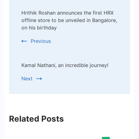
Post
Hrithik Roshan announces the first HRX
Navigation
offline store to be unveiled in Bangalore,
on his birthday
Previous
Kamal Nathani, an incredible journey!
Next
Related Posts