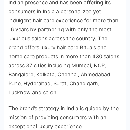
Indian presence and has been offering its
consumers in India a personalized yet
indulgent hair care experience for more than
16 years by partnering with only the most
luxurious salons across the country. The
brand offers luxury hair care Rituals and
home care products in more than 430 salons
across 37 cities including Mumbai, NCR,
Bangalore, Kolkata, Chennai, Ahmedabad,
Pune, Hyderabad, Surat, Chandigarh,
Lucknow and so on.
The brand’s strategy in India is guided by the
mission of providing consumers with an
exceptional luxury experience