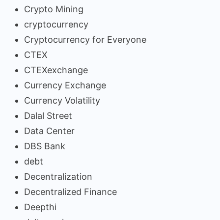
Crypto Mining
cryptocurrency
Cryptocurrency for Everyone
CTEX
CTEXexchange
Currency Exchange
Currency Volatility
Dalal Street
Data Center
DBS Bank
debt
Decentralization
Decentralized Finance
Deepthi