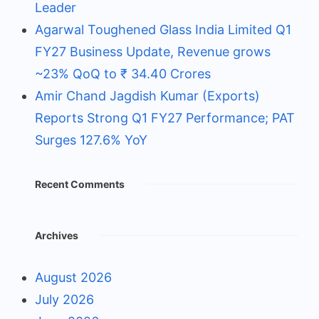
Leader
Agarwal Toughened Glass India Limited Q1
FY27 Business Update, Revenue grows
~23% QoQ to ₹ 34.40 Crores
Amir Chand Jagdish Kumar (Exports)
Reports Strong Q1 FY27 Performance; PAT
Surges 127.6% YoY
Recent Comments
Archives
August 2026
July 2026