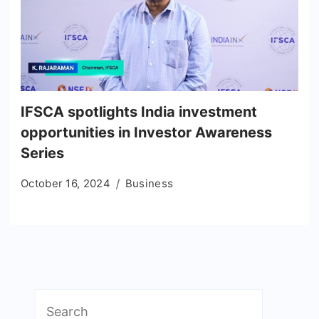
IFSCA spotlights India investment
opportunities in Investor Awareness
Series
October 16, 2024
Business
Search