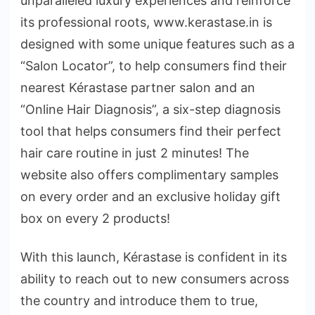
unparalleled luxury experiences and reinforce
its professional roots, www.kerastase.in is
designed with some unique features such as a
“Salon Locator”, to help consumers find their
nearest Kérastase partner salon and an
“Online Hair Diagnosis”, a six-step diagnosis
tool that helps consumers find their perfect
hair care routine in just 2 minutes! The
website also offers complimentary samples
on every order and an exclusive holiday gift
box on every 2 products!
With this launch, Kérastase is confident in its
ability to reach out to new consumers across
the country and introduce them to true,