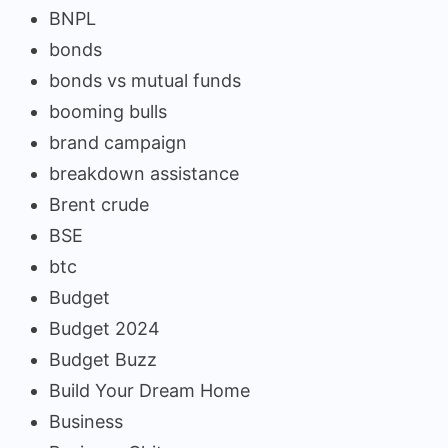
BNPL
bonds
bonds vs mutual funds
booming bulls
brand campaign
breakdown assistance
Brent crude
BSE
btc
Budget
Budget 2024
Budget Buzz
Build Your Dream Home
Business