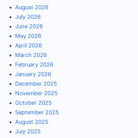
August 2026
July 2026
June 2026
May 2026
April 2026
March 2026
February 2026
January 2026
December 2025
November 2025
October 2025
September 2025
August 2025
July 2025