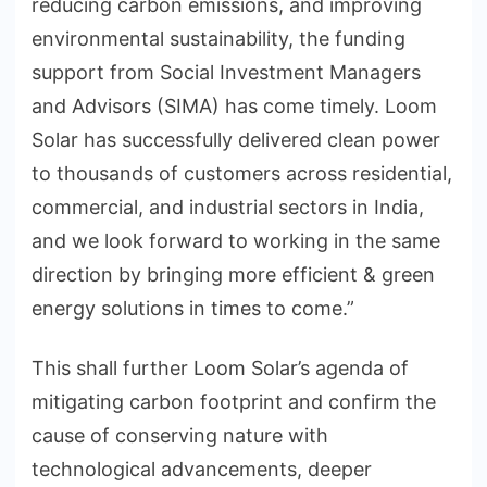
reducing carbon emissions, and improving
environmental sustainability, the funding
support from Social Investment Managers
and Advisors (SIMA) has come timely. Loom
Solar has successfully delivered clean power
to thousands of customers across residential,
commercial, and industrial sectors in India,
and we look forward to working in the same
direction by bringing more efficient & green
energy solutions in times to come.”
This shall further Loom Solar’s agenda of
mitigating carbon footprint and confirm the
cause of conserving nature with
technological advancements, deeper