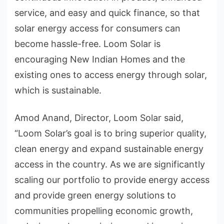
service, and easy and quick finance, so that
solar energy access for consumers can
become hassle-free. Loom Solar is
encouraging New Indian Homes and the
existing ones to access energy through solar,
which is sustainable.
Amod Anand, Director, Loom Solar said,
“Loom Solar’s goal is to bring superior quality,
clean energy and expand sustainable energy
access in the country. As we are significantly
scaling our portfolio to provide energy access
and provide green energy solutions to
communities propelling economic growth,