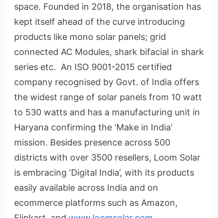
space. Founded in 2018, the organisation has
kept itself ahead of the curve introducing
products like mono solar panels; grid
connected AC Modules, shark bifacial in shark
series etc. An ISO 9001-2015 certified
company recognised by Govt. of India offers
the widest range of solar panels from 10 watt
to 530 watts and has a manufacturing unit in
Haryana confirming the ‘Make in India’
mission. Besides presence across 500
districts with over 3500 resellers, Loom Solar
is embracing ‘Digital India’, with its products
easily available across India and on
ecommerce platforms such as Amazon,
Flipkart, and
www.loomsolar.com