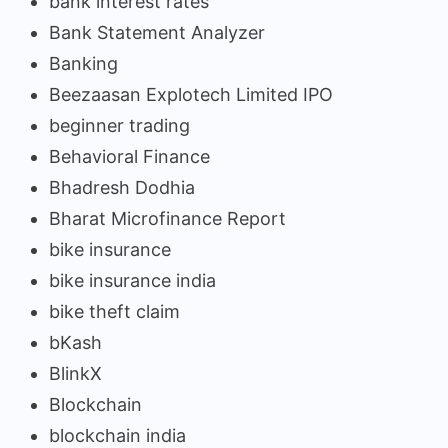
bank interest rates
Bank Statement Analyzer
Banking
Beezaasan Explotech Limited IPO
beginner trading
Behavioral Finance
Bhadresh Dodhia
Bharat Microfinance Report
bike insurance
bike insurance india
bike theft claim
bKash
BlinkX
Blockchain
blockchain india