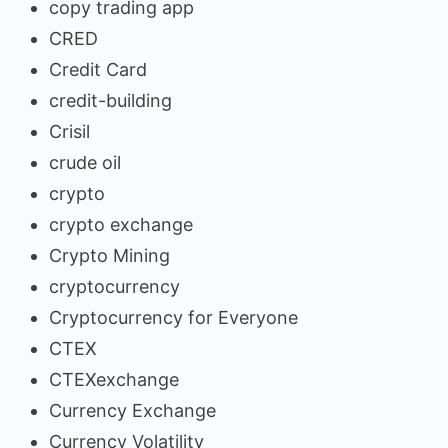
copy trading app
CRED
Credit Card
credit-building
Crisil
crude oil
crypto
crypto exchange
Crypto Mining
cryptocurrency
Cryptocurrency for Everyone
CTEX
CTEXexchange
Currency Exchange
Currency Volatility