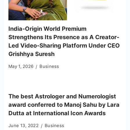
India-Origin World Premium
Strengthens Its Presence as A Creator-
Led Video-Sharing Platform Under CEO
Grishhya Suresh
May 1, 2026
Business
The best Astrologer and Numerologist
award conferred to Manoj Sahu by Lara
Dutta at International Icon Awards
June 13, 2022
Business