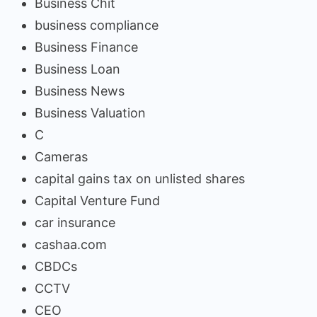
Business Chit
business compliance
Business Finance
Business Loan
Business News
Business Valuation
C
Cameras
capital gains tax on unlisted shares
Capital Venture Fund
car insurance
cashaa.com
CBDCs
CCTV
CEO