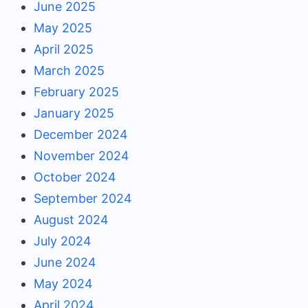
June 2025
May 2025
April 2025
March 2025
February 2025
January 2025
December 2024
November 2024
October 2024
September 2024
August 2024
July 2024
June 2024
May 2024
April 2024