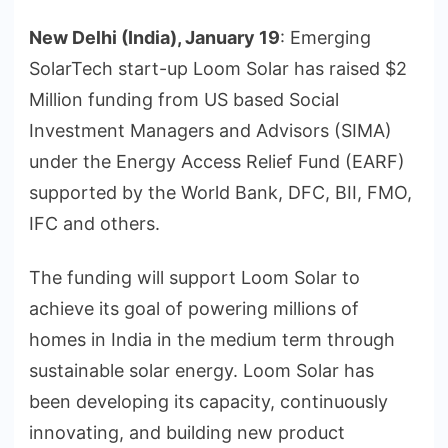
New Delhi (India), January 19
: Emerging
SolarTech start-up Loom Solar has raised $2
Million funding from US based Social
Investment Managers and Advisors (SIMA)
under the Energy Access Relief Fund (EARF)
supported by the World Bank, DFC, BII, FMO,
IFC and others.
The funding will support Loom Solar to
achieve its goal of powering millions of
homes in India in the medium term through
sustainable solar energy. Loom Solar has
been developing its capacity, continuously
innovating, and building new product