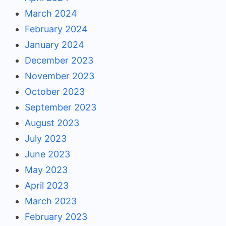
March 2024
February 2024
January 2024
December 2023
November 2023
October 2023
September 2023
August 2023
July 2023
June 2023
May 2023
April 2023
March 2023
February 2023