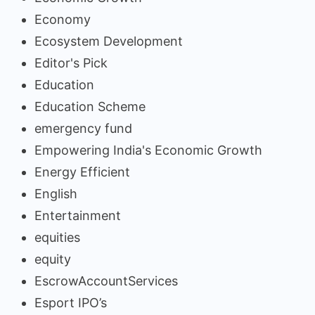
Economy
Ecosystem Development
Editor's Pick
Education
Education Scheme
emergency fund
Empowering India's Economic Growth
Energy Efficient
English
Entertainment
equities
equity
EscrowAccountServices
Esport IPO’s