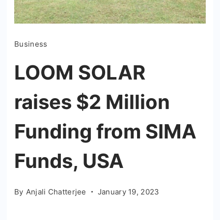
Business
LOOM SOLAR
raises $2 Million
Funding from SIMA
Funds, USA
By
Anjali Chatterjee
January 19, 2023