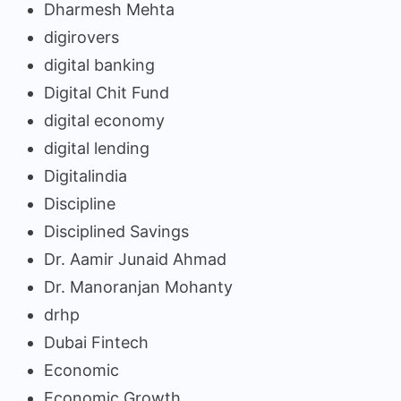
Dharmesh Mehta
digirovers
digital banking
Digital Chit Fund
digital economy
digital lending
Digitalindia
Discipline
Disciplined Savings
Dr. Aamir Junaid Ahmad
Dr. Manoranjan Mohanty
drhp
Dubai Fintech
Economic
Economic Growth