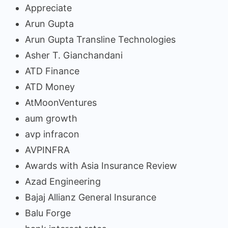
Appreciate
Arun Gupta
Arun Gupta Transline Technologies
Asher T. Gianchandani
ATD Finance
ATD Money
AtMoonVentures
aum growth
avp infracon
AVPINFRA
Awards with Asia Insurance Review
Azad Engineering
Bajaj Allianz General Insurance
Balu Forge