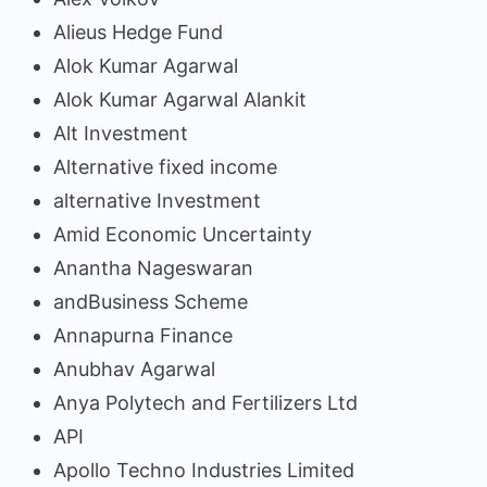
Alieus Hedge Fund
Alok Kumar Agarwal
Alok Kumar Agarwal Alankit
Alt Investment
Alternative fixed income
alternative Investment
Amid Economic Uncertainty
Anantha Nageswaran
andBusiness Scheme
Annapurna Finance
Anubhav Agarwal
Anya Polytech and Fertilizers Ltd
API
Apollo Techno Industries Limited