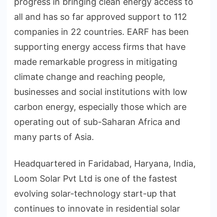
progress in bringing clean energy access to
all and has so far approved support to 112
companies in 22 countries. EARF has been
supporting energy access firms that have
made remarkable progress in mitigating
climate change and reaching people,
businesses and social institutions with low
carbon energy, especially those which are
operating out of sub-Saharan Africa and
many parts of Asia.
Headquartered in Faridabad, Haryana, India,
Loom Solar Pvt Ltd is one of the fastest
evolving solar-technology start-up that
continues to innovate in residential solar