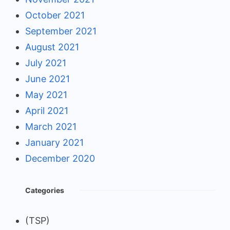
October 2021
September 2021
August 2021
July 2021
June 2021
May 2021
April 2021
March 2021
January 2021
December 2020
Categories
(TSP)