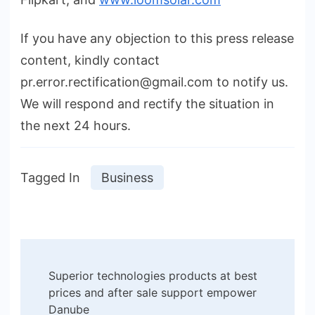
If you have any objection to this press release
content, kindly contact
pr.error.rectification@gmail.com to notify us.
We will respond and rectify the situation in
the next 24 hours.
Tagged In
Business
Post
Superior technologies products at best
Navigation
prices and after sale support empower
Danube