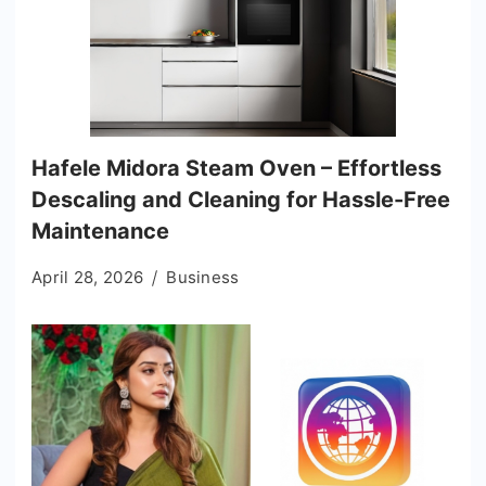
Hafele Midora Steam Oven – Effortless
Descaling and Cleaning for Hassle-Free
Maintenance
April 28, 2026
Business