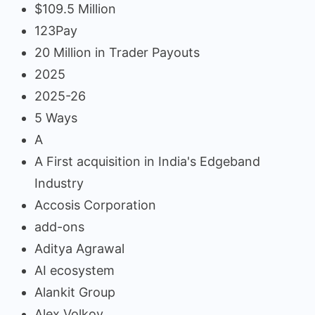
$109.5 Million
123Pay
20 Million in Trader Payouts
2025
2025-26
5 Ways
A
A First acquisition in India's Edgeband
Industry
Accosis Corporation
add-ons
Aditya Agrawal
AI ecosystem
Alankit Group
Alex Volkov