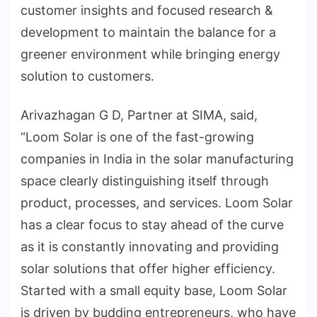
customer insights and focused research &
development to maintain the balance for a
greener environment while bringing energy
solution to customers.
Arivazhagan G D, Partner at SIMA, said,
“Loom Solar is one of the fast-growing
companies in India in the solar manufacturing
space clearly distinguishing itself through
product, processes, and services. Loom Solar
has a clear focus to stay ahead of the curve
as it is constantly innovating and providing
solar solutions that offer higher efficiency.
Started with a small equity base, Loom Solar
is driven by budding entrepreneurs, who have