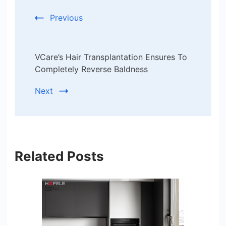
Previous
VCare’s Hair Transplantation Ensures To
Completely Reverse Baldness
Next
Related Posts