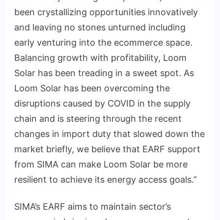
been crystallizing opportunities innovatively
and leaving no stones unturned including
early venturing into the ecommerce space.
Balancing growth with profitability, Loom
Solar has been treading in a sweet spot. As
Loom Solar has been overcoming the
disruptions caused by COVID in the supply
chain and is steering through the recent
changes in import duty that slowed down the
market briefly, we believe that EARF support
from SIMA can make Loom Solar be more
resilient to achieve its energy access goals.”
SIMA’s EARF aims to maintain sector’s