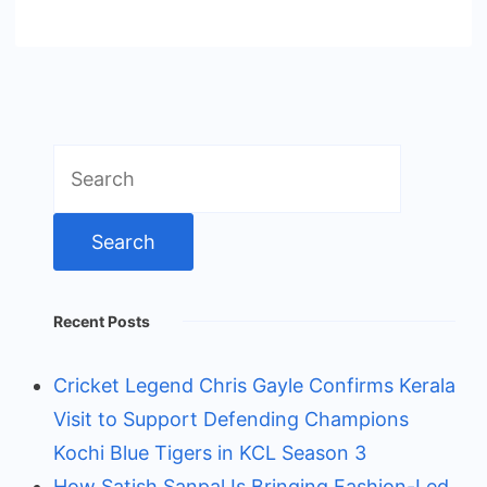
Search
for:
Recent Posts
Cricket Legend Chris Gayle Confirms Kerala
Visit to Support Defending Champions
Kochi Blue Tigers in KCL Season 3
How Satish Sanpal Is Bringing Fashion-Led