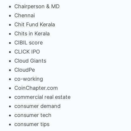
Chairperson & MD
Chennai
Chit Fund Kerala
Chits in Kerala
CIBIL score
CLICK IPO
Cloud Giants
CloudPe
co-working
CoinChapter.com
commercial real estate
consumer demand
consumer tech
consumer tips