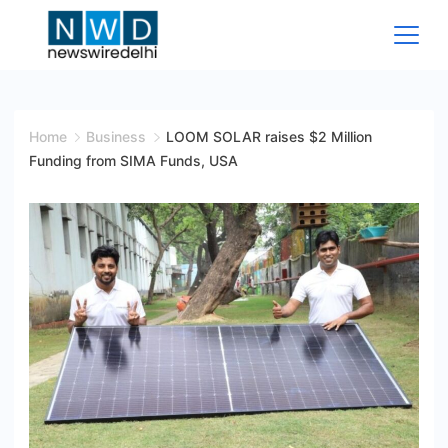
Skip
to
content
News
Wire
Home
Business
LOOM SOLAR raises $2 Million
Funding from SIMA Funds, USA
Delhi