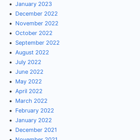
January 2023
December 2022
November 2022
October 2022
September 2022
August 2022
July 2022
June 2022
May 2022
April 2022
March 2022
February 2022
January 2022
December 2021
November 2021