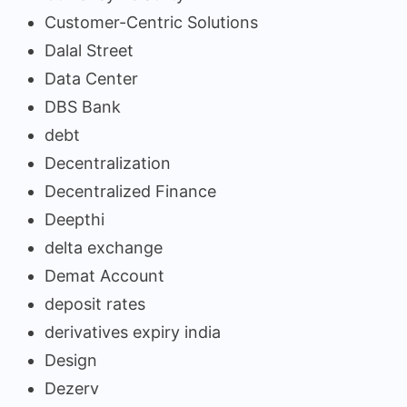
Customer-Centric Solutions
Dalal Street
Data Center
DBS Bank
debt
Decentralization
Decentralized Finance
Deepthi
delta exchange
Demat Account
deposit rates
derivatives expiry india
Design
Dezerv