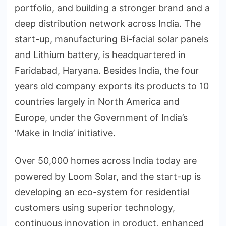
portfolio, and building a stronger brand and a
deep distribution network across India. The
start-up, manufacturing Bi-facial solar panels
and Lithium battery, is headquartered in
Faridabad, Haryana. Besides India, the four
years old company exports its products to 10
countries largely in North America and
Europe, under the Government of India’s
‘Make in India’ initiative.
Over 50,000 homes across India today are
powered by Loom Solar, and the start-up is
developing an eco-system for residential
customers using superior technology,
continuous innovation in product, enhanced