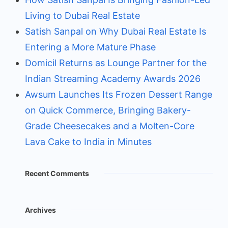
Living to Dubai Real Estate
Satish Sanpal on Why Dubai Real Estate Is
Entering a More Mature Phase
Domicil Returns as Lounge Partner for the
Indian Streaming Academy Awards 2026
Awsum Launches Its Frozen Dessert Range
on Quick Commerce, Bringing Bakery-
Grade Cheesecakes and a Molten-Core
Lava Cake to India in Minutes
Recent Comments
Archives