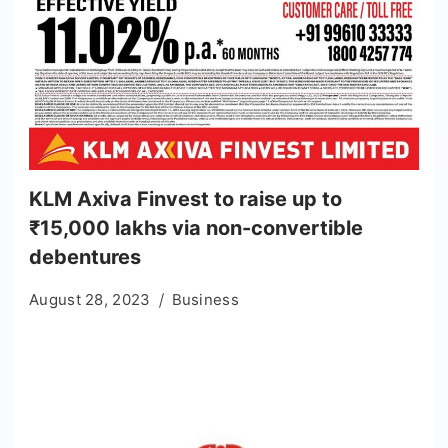
KLM Axiva Finvest to raise up to
₹15,000 lakhs via non-convertible
debentures
August 28, 2023
Business