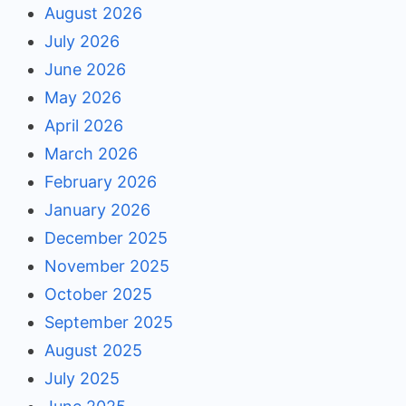
August 2026
July 2026
June 2026
May 2026
April 2026
March 2026
February 2026
January 2026
December 2025
November 2025
October 2025
September 2025
August 2025
July 2025