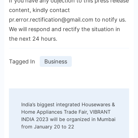
If you have any objection to this press release
content, kindly contact
pr.error.rectification@gmail.com to notify us.
We will respond and rectify the situation in
the next 24 hours.
Tagged In
Business
Post
India’s biggest integrated Housewares &
Navigation
Home Appliances Trade Fair, VIBRANT
INDIA 2023 will be organized in Mumbai
from January 20 to 22