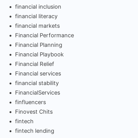
financial inclusion
financial literacy
financial markets
Financial Performance
Financial Planning
Financial Playbook
Financial Relief
Financial services
financial stability
FinancialServices
finfluencers
Finovest Chits
fintech
fintech lending