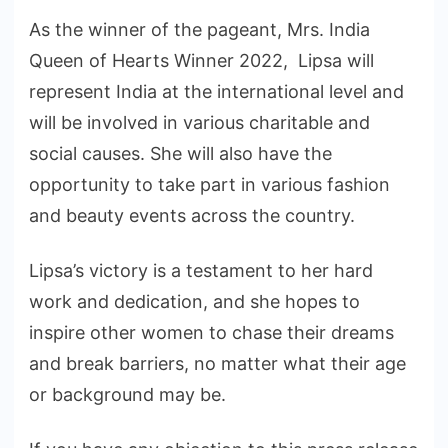
As the winner of the pageant, Mrs. India
Queen of Hearts Winner 2022, Lipsa will
represent India at the international level and
will be involved in various charitable and
social causes. She will also have the
opportunity to take part in various fashion
and beauty events across the country.
Lipsa’s victory is a testament to her hard
work and dedication, and she hopes to
inspire other women to chase their dreams
and break barriers, no matter what their age
or background may be.