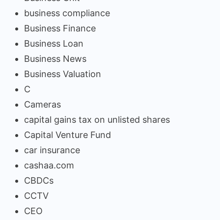
business compliance
Business Finance
Business Loan
Business News
Business Valuation
C
Cameras
capital gains tax on unlisted shares
Capital Venture Fund
car insurance
cashaa.com
CBDCs
CCTV
CEO