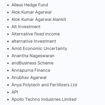
Alieus Hedge Fund
Alok Kumar Agarwal
Alok Kumar Agarwal Alankit
Alt Investment
Alternative fixed income
alternative Investment
Amid Economic Uncertainty
Anantha Nageswaran
andBusiness Scheme
Annapurna Finance
Anubhav Agarwal
Anya Polytech and Fertilizers Ltd
API
Apollo Techno Industries Limited