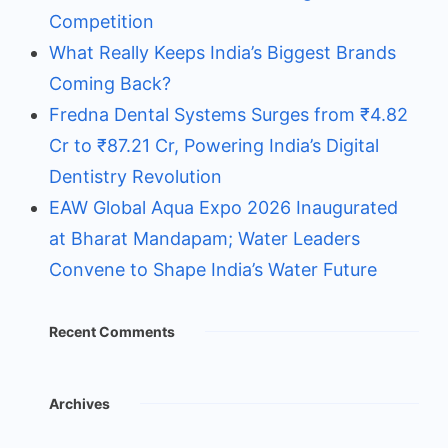
Competition
What Really Keeps India’s Biggest Brands
Coming Back?
Fredna Dental Systems Surges from ₹4.82
Cr to ₹87.21 Cr, Powering India’s Digital
Dentistry Revolution
EAW Global Aqua Expo 2026 Inaugurated
at Bharat Mandapam; Water Leaders
Convene to Shape India’s Water Future
Recent Comments
Archives