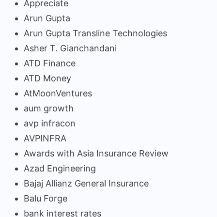
Appreciate
Arun Gupta
Arun Gupta Transline Technologies
Asher T. Gianchandani
ATD Finance
ATD Money
AtMoonVentures
aum growth
avp infracon
AVPINFRA
Awards with Asia Insurance Review
Azad Engineering
Bajaj Allianz General Insurance
Balu Forge
bank interest rates