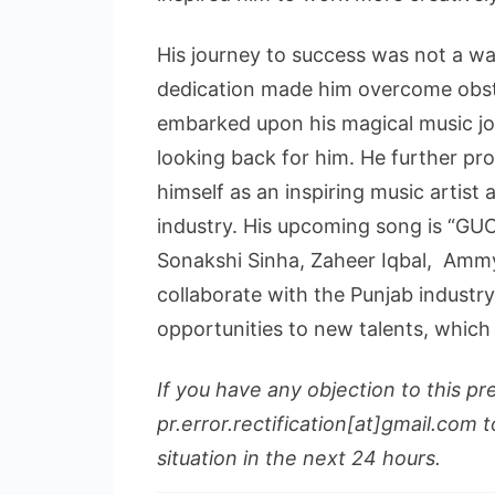
His journey to success was not a wal
dedication made him overcome obstac
embarked upon his magical music jo
looking back for him. He further pr
himself as an inspiring music artist
industry. His upcoming song is “GUC
Sonakshi Sinha, Zaheer Iqbal, Ammy
collaborate with the Punjab industr
opportunities to new talents, which i
If you have any objection to this pr
pr.error.rectification[at]gmail.com t
situation in the next 24 hours.