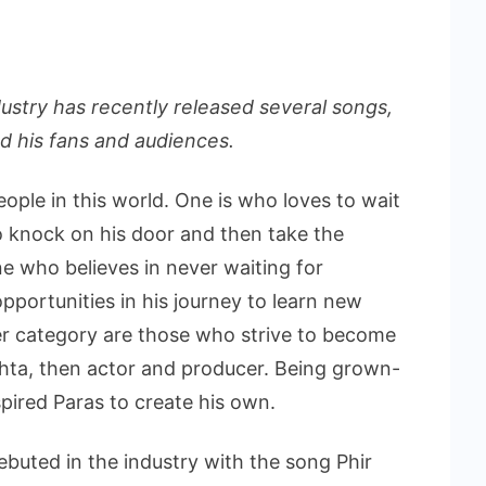
ustry has recently released several songs,
 his fans and audiences.
ople in this world. One is who loves to wait
to knock on his door and then take the
ne who believes in never waiting for
pportunities in his journey to learn new
ter category are those who strive to become
Mehta, then actor and producer. Being grown-
pired Paras to create his own.
buted in the industry with the song Phir