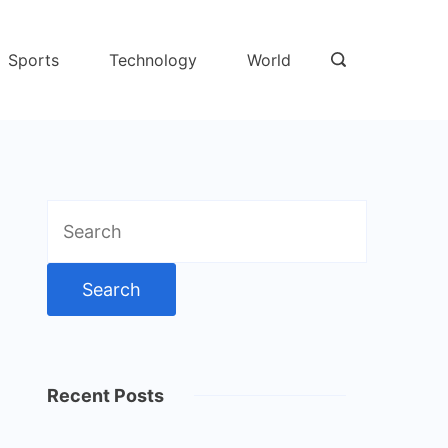
Sports
Technology
World
Search
for:
Recent Posts