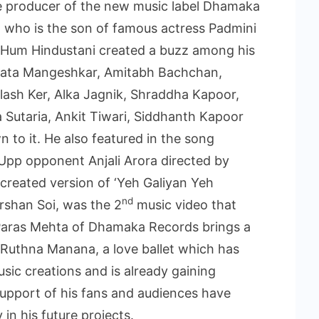
he producer of the new music label Dhamaka
 who is the son of famous actress Padmini
o Hum Hindustani created a buzz among his
 Lata Mangeshkar, Amitabh Bachchan,
lash Ker, Alka Jagnik, Shraddha Kapoor,
 Sutaria, Ankit Tiwari, Siddhanth Kapoor
to it. He also featured in the song
pp opponent Anjali Arora directed by
created version of ‘Yeh Galiyan Yeh
nd
rshan Soi, was the 2
music video that
 Paras Mehta of Dhamaka Records brings a
 Ruthna Manana, a love ballet which has
sic creations and is already gaining
upport of his fans and audiences have
in his future projects.