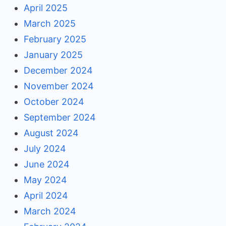
April 2025
March 2025
February 2025
January 2025
December 2024
November 2024
October 2024
September 2024
August 2024
July 2024
June 2024
May 2024
April 2024
March 2024