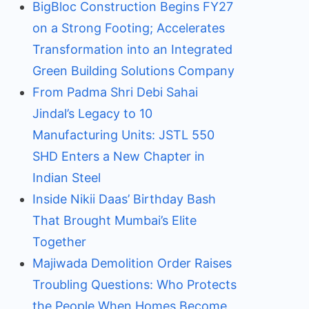
BigBloc Construction Begins FY27
on a Strong Footing; Accelerates
Transformation into an Integrated
Green Building Solutions Company
From Padma Shri Debi Sahai
Jindal’s Legacy to 10
Manufacturing Units: JSTL 550
SHD Enters a New Chapter in
Indian Steel
Inside Nikii Daas’ Birthday Bash
That Brought Mumbai’s Elite
Together
Majiwada Demolition Order Raises
Troubling Questions: Who Protects
the People When Homes Become