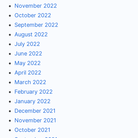
November 2022
October 2022
September 2022
August 2022
July 2022
June 2022
May 2022
April 2022
March 2022
February 2022
January 2022
December 2021
November 2021
October 2021