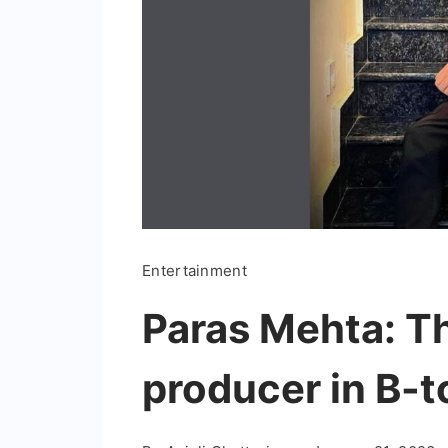
Entertainment
Paras Mehta: T
producer in B-