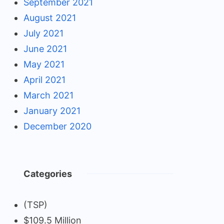
September 2021
August 2021
July 2021
June 2021
May 2021
April 2021
March 2021
January 2021
December 2020
Categories
(TSP)
$109.5 Million