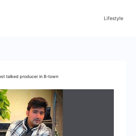
Lifestyle
st talked producer in B-town