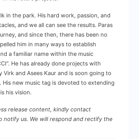
k in the park. His hard work, passion, and
les, and we all can see the results. Paras
urney, and since then, there has been no
opelled him in many ways to establish
 and a familiar name within the music
CI”. He has already done projects with
 Virk and Asees Kaur and is soon going to
y. His new music tag is devoted to extending
s his vision.
ess release content, kindly contact
o notify us. We will respond and rectify the