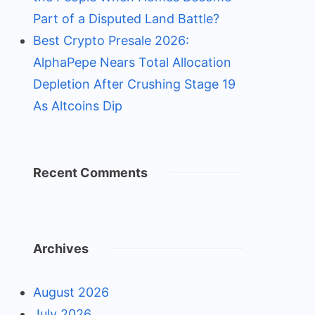
Part of a Disputed Land Battle?
Best Crypto Presale 2026:
AlphaPepe Nears Total Allocation
Depletion After Crushing Stage 19
As Altcoins Dip
Recent Comments
Archives
August 2026
July 2026