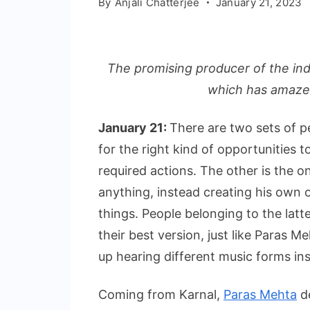
By
Anjali Chatterjee
January 21, 2023
The promising producer of the ind
which has amazed
January 21:
There are two sets of pe
for the right kind of opportunities 
required actions. The other is the o
anything, instead creating his own o
things. People belonging to the lat
their best version, just like Paras 
up hearing different music forms ins
Coming from Karnal,
Paras Mehta
de