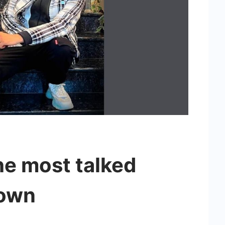
he most talked
town