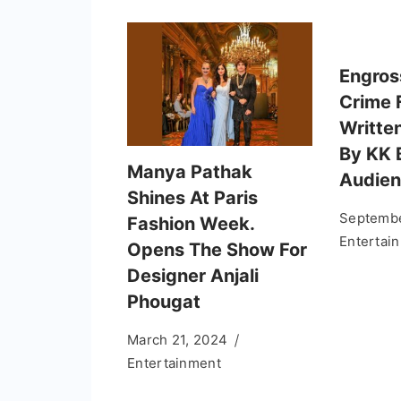
Engros
Crime 
Writte
By KK 
Manya Pathak
Audien
Shines At Paris
Septembe
Fashion Week.
Entertai
Opens The Show For
Designer Anjali
Phougat
March 21, 2024
Entertainment