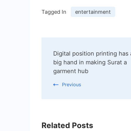
Tagged In
entertainment
Post
Digital position printing has 
Navigation
big hand in making Surat a
garment hub
Previous
Related Posts