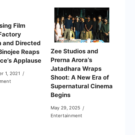
sing Film
Factory
n and Directed
Zee Studios and
Binojee Reaps
Prerna Arora’s
ce’s Applause
Jatadhara Wraps
r 1, 2021
Shoot: A New Era of
nment
Supernatural Cinema
Begins
May 29, 2025
Entertainment