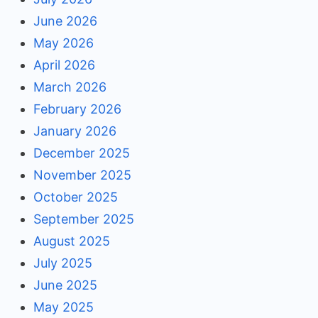
June 2026
May 2026
April 2026
March 2026
February 2026
January 2026
December 2025
November 2025
October 2025
September 2025
August 2025
July 2025
June 2025
May 2025