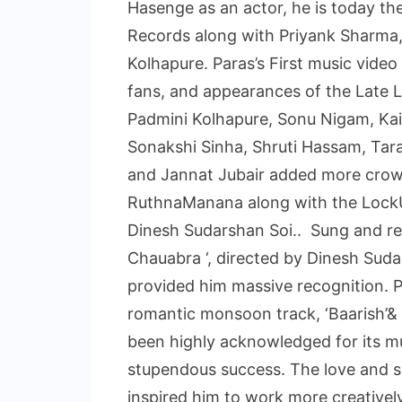
Hasenge as an actor, he is today t
Records along with Priyank Sharma,
Kolhapure. Paras’s First music vide
fans, and appearances of the Late
Padmini Kolhapure, Sonu Nigam, Kai
Sonakshi Sinha, Shruti Hassam, Tara
and Jannat Jubair added more crown 
RuthnaManana along with the LockU
Dinesh Sudarshan Soi.. Sung and re
Chauabra ‘, directed by Dinesh Suda
provided him massive recognition.
romantic monsoon track, ‘Baarish’&
been highly acknowledged for its mu
stupendous success. The love and s
inspired him to work more creatively 