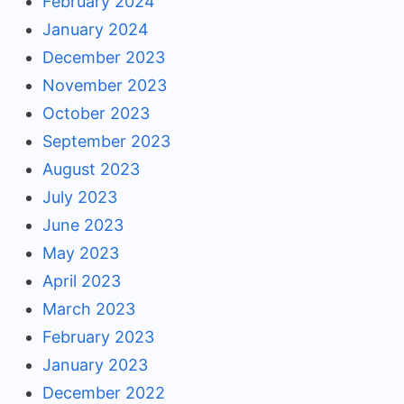
February 2024
January 2024
December 2023
November 2023
October 2023
September 2023
August 2023
July 2023
June 2023
May 2023
April 2023
March 2023
February 2023
January 2023
December 2022