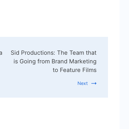
a
Sid Productions: The Team that
is Going from Brand Marketing
to Feature Films
Next