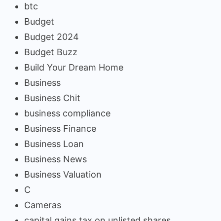
btc
Budget
Budget 2024
Budget Buzz
Build Your Dream Home
Business
Business Chit
business compliance
Business Finance
Business Loan
Business News
Business Valuation
C
Cameras
capital gains tax on unlisted shares