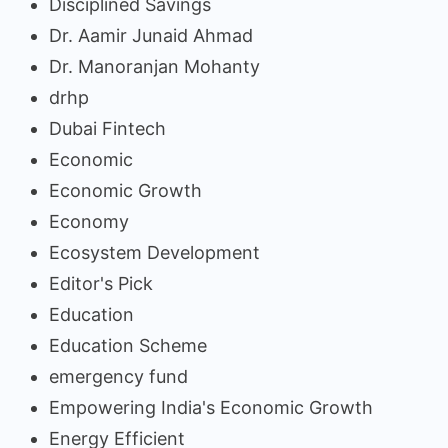
Disciplined Savings
Dr. Aamir Junaid Ahmad
Dr. Manoranjan Mohanty
drhp
Dubai Fintech
Economic
Economic Growth
Economy
Ecosystem Development
Editor's Pick
Education
Education Scheme
emergency fund
Empowering India's Economic Growth
Energy Efficient