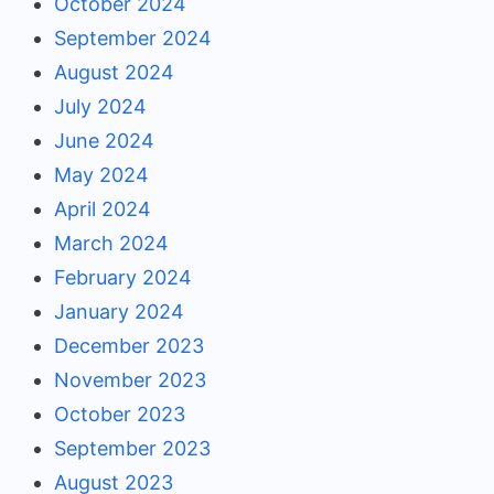
October 2024
September 2024
August 2024
July 2024
June 2024
May 2024
April 2024
March 2024
February 2024
January 2024
December 2023
November 2023
October 2023
September 2023
August 2023