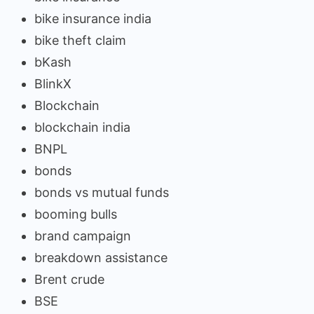
bike insurance india
bike theft claim
bKash
BlinkX
Blockchain
blockchain india
BNPL
bonds
bonds vs mutual funds
booming bulls
brand campaign
breakdown assistance
Brent crude
BSE