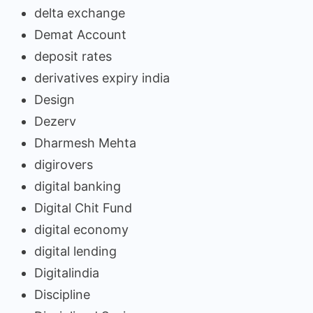
delta exchange
Demat Account
deposit rates
derivatives expiry india
Design
Dezerv
Dharmesh Mehta
digirovers
digital banking
Digital Chit Fund
digital economy
digital lending
Digitalindia
Discipline