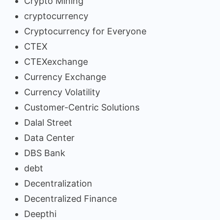
Crypto Mining
cryptocurrency
Cryptocurrency for Everyone
CTEX
CTEXexchange
Currency Exchange
Currency Volatility
Customer-Centric Solutions
Dalal Street
Data Center
DBS Bank
debt
Decentralization
Decentralized Finance
Deepthi