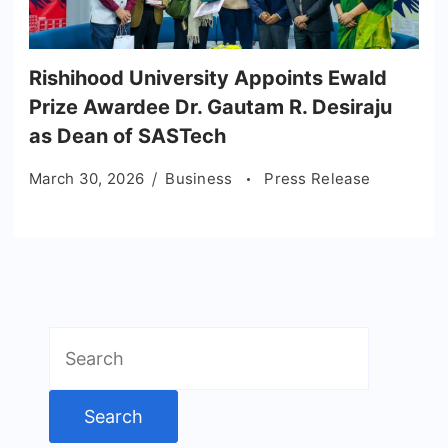
Rishihood University Appoints Ewald
Prize Awardee Dr. Gautam R. Desiraju
as Dean of SASTech
March 30, 2026
Business
Press Release
Search
for: