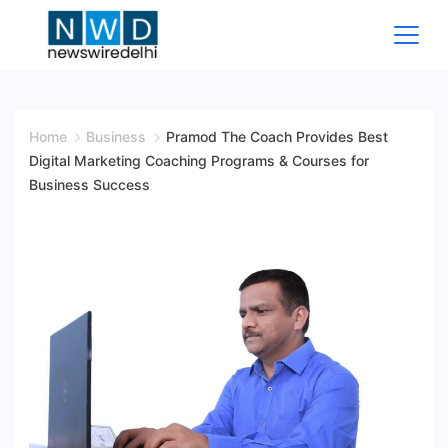
Skip
to
content
News
Wire
Home
Business
Pramod The Coach Provides Best
Digital Marketing Coaching Programs & Courses for
Delhi
Business Success