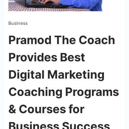
Business
Pramod The Coach
Provides Best
Digital Marketing
Coaching Programs
& Courses for
Business Success