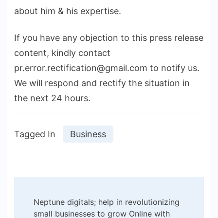
about him & his expertise.
If you have any objection to this press release
content, kindly contact
pr.error.rectification@gmail.com to notify us.
We will respond and rectify the situation in
the next 24 hours.
Tagged In
Business
Post
Neptune digitals; help in revolutionizing
Navigation
small businesses to grow Online with