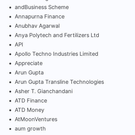
andBusiness Scheme
Annapurna Finance
Anubhav Agarwal
Anya Polytech and Fertilizers Ltd
API
Apollo Techno Industries Limited
Appreciate
Arun Gupta
Arun Gupta Transline Technologies
Asher T. Gianchandani
ATD Finance
ATD Money
AtMoonVentures
aum growth