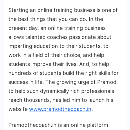
Starting an online training business is one of
the best things that you can do. In the
present day, an online training business
allows talented coaches passionate about
imparting education to their students, to
work in a field of their choice, and help
students improve their lives. And, to help
hundreds of students build the right skills for
success in life. The growing urge of Pramod,
to help such dynamically rich professionals
reach thousands, has led him to launch his
website
www.pramodthecoach.in
.
Pramodthecoach.in is an online platform