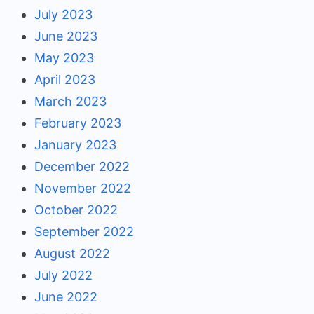
July 2023
June 2023
May 2023
April 2023
March 2023
February 2023
January 2023
December 2022
November 2022
October 2022
September 2022
August 2022
July 2022
June 2022