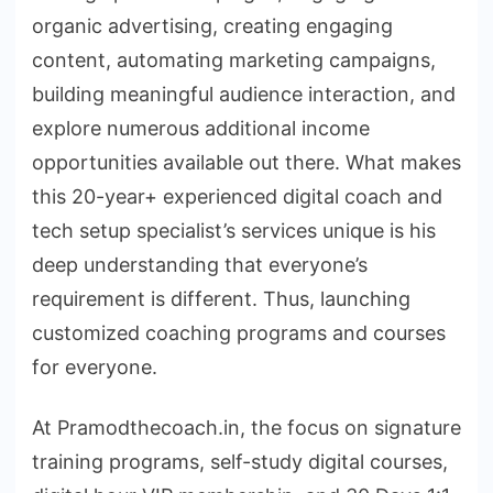
organic advertising, creating engaging
content, automating marketing campaigns,
building meaningful audience interaction, and
explore numerous additional income
opportunities available out there. What makes
this 20-year+ experienced digital coach and
tech setup specialist’s services unique is his
deep understanding that everyone’s
requirement is different. Thus, launching
customized coaching programs and courses
for everyone.
At Pramodthecoach.in, the focus on signature
training programs, self-study digital courses,