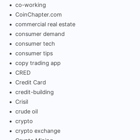
co-working
CoinChapter.com
commercial real estate
consumer demand
consumer tech
consumer tips
copy trading app
CRED
Credit Card
credit-building
Crisil
crude oil
crypto
crypto exchange