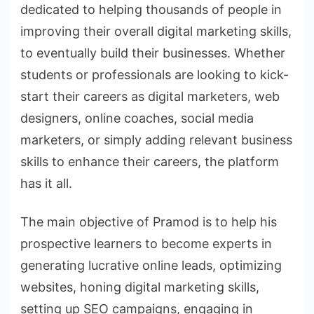
dedicated to helping thousands of people in
improving their overall digital marketing skills,
to eventually build their businesses. Whether
students or professionals are looking to kick-
start their careers as digital marketers, web
designers, online coaches, social media
marketers, or simply adding relevant business
skills to enhance their careers, the platform
has it all.
The main objective of Pramod is to help his
prospective learners to become experts in
generating lucrative online leads, optimizing
websites, honing digital marketing skills,
setting up SEO campaigns, engaging in