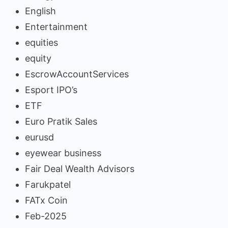
English
Entertainment
equities
equity
EscrowAccountServices
Esport IPO’s
ETF
Euro Pratik Sales
eurusd
eyewear business
Fair Deal Wealth Advisors
Farukpatel
FATx Coin
Feb-2025