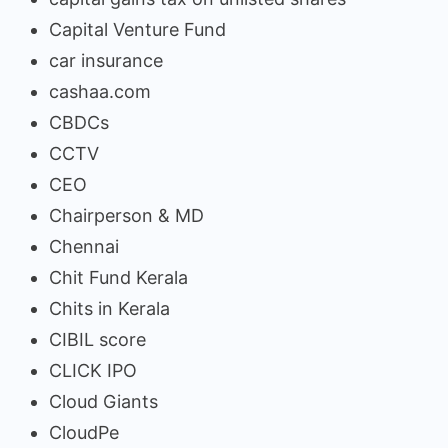
Capital Venture Fund
car insurance
cashaa.com
CBDCs
CCTV
CEO
Chairperson & MD
Chennai
Chit Fund Kerala
Chits in Kerala
CIBIL score
CLICK IPO
Cloud Giants
CloudPe