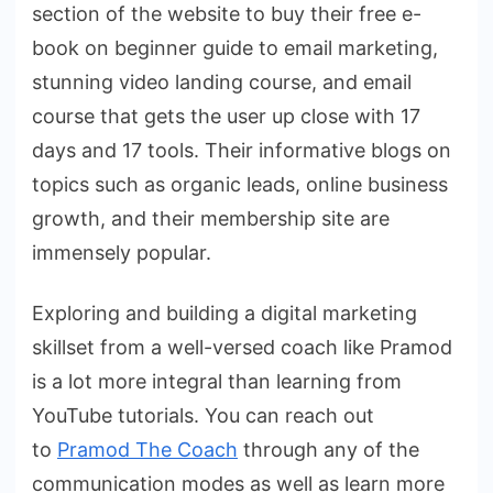
section of the website to buy their free e-
book on beginner guide to email marketing,
stunning video landing course, and email
course that gets the user up close with 17
days and 17 tools. Their informative blogs on
topics such as organic leads, online business
growth, and their membership site are
immensely popular.
Exploring and building a digital marketing
skillset from a well-versed coach like Pramod
is a lot more integral than learning from
YouTube tutorials. You can reach out
to
Pramod The Coach
through any of the
communication modes as well as learn more