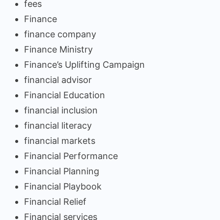
fees
Finance
finance company
Finance Ministry
Finance’s Uplifting Campaign
financial advisor
Financial Education
financial inclusion
financial literacy
financial markets
Financial Performance
Financial Planning
Financial Playbook
Financial Relief
Financial services