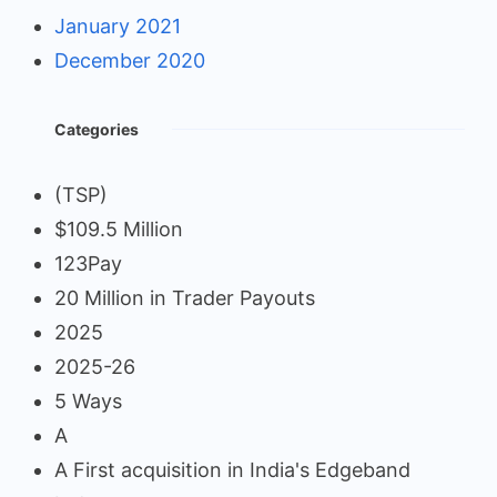
January 2021
December 2020
Categories
(TSP)
$109.5 Million
123Pay
20 Million in Trader Payouts
2025
2025-26
5 Ways
A
A First acquisition in India's Edgeband