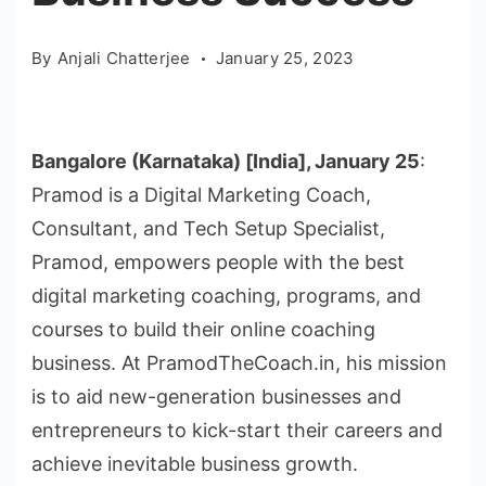
By
Anjali Chatterjee
January 25, 2023
Bangalore (Karnataka) [India], January 25
:
Pramod is a Digital Marketing Coach,
Consultant, and Tech Setup Specialist,
Pramod, empowers people with the best
digital marketing coaching, programs, and
courses to build their online coaching
business. At PramodTheCoach.in, his mission
is to aid new-generation businesses and
entrepreneurs to kick-start their careers and
achieve inevitable business growth.