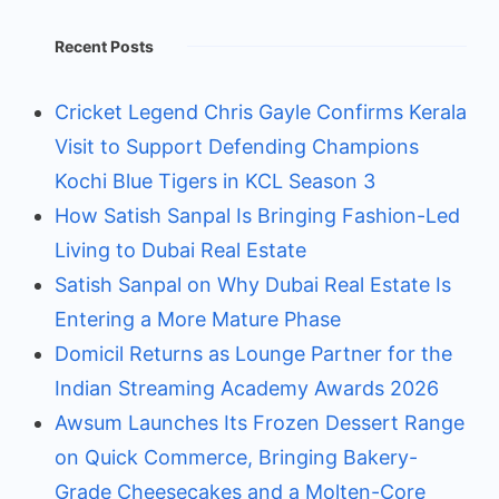
Recent Posts
Cricket Legend Chris Gayle Confirms Kerala
Visit to Support Defending Champions
Kochi Blue Tigers in KCL Season 3
How Satish Sanpal Is Bringing Fashion-Led
Living to Dubai Real Estate
Satish Sanpal on Why Dubai Real Estate Is
Entering a More Mature Phase
Domicil Returns as Lounge Partner for the
Indian Streaming Academy Awards 2026
Awsum Launches Its Frozen Dessert Range
on Quick Commerce, Bringing Bakery-
Grade Cheesecakes and a Molten-Core