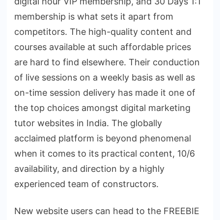
digital hour VIP membership, and 30 Days 1:1
membership is what sets it apart from
competitors. The high-quality content and
courses available at such affordable prices
are hard to find elsewhere. Their conduction
of live sessions on a weekly basis as well as
on-time session delivery has made it one of
the top choices amongst digital marketing
tutor websites in India. The globally
acclaimed platform is beyond phenomenal
when it comes to its practical content, 10/6
availability, and direction by a highly
experienced team of constructors.
New website users can head to the FREEBIE