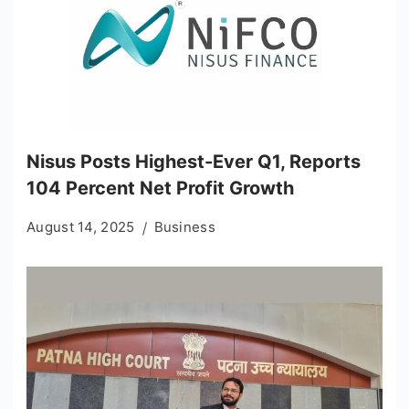
Nisus Posts Highest-Ever Q1, Reports
104 Percent Net Profit Growth
August 14, 2025
Business