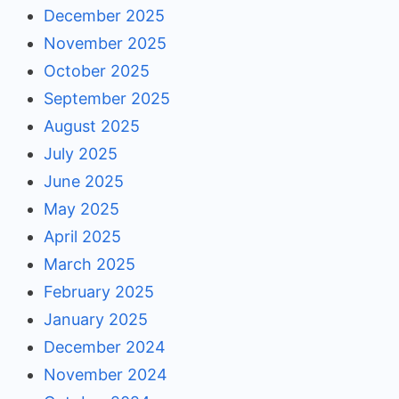
December 2025
November 2025
October 2025
September 2025
August 2025
July 2025
June 2025
May 2025
April 2025
March 2025
February 2025
January 2025
December 2024
November 2024