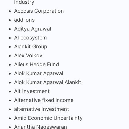
Industry
Accosis Corporation
add-ons
Aditya Agrawal
AI ecosystem
Alankit Group
Alex Volkov
Alieus Hedge Fund
Alok Kumar Agarwal
Alok Kumar Agarwal Alankit
Alt Investment
Alternative fixed income
alternative Investment
Amid Economic Uncertainty
Anantha Nageswaran