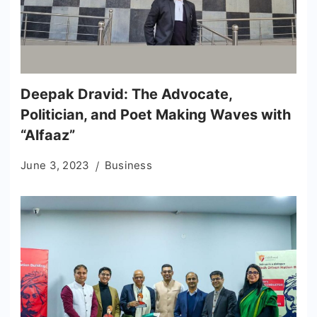
Deepak Dravid: The Advocate,
Politician, and Poet Making Waves with
“Alfaaz”
June 3, 2023
Business