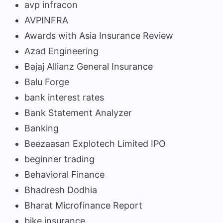
avp infracon
AVPINFRA
Awards with Asia Insurance Review
Azad Engineering
Bajaj Allianz General Insurance
Balu Forge
bank interest rates
Bank Statement Analyzer
Banking
Beezaasan Explotech Limited IPO
beginner trading
Behavioral Finance
Bhadresh Dodhia
Bharat Microfinance Report
bike insurance