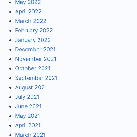
May 2022
April 2022
March 2022
February 2022
January 2022
December 2021
November 2021
October 2021
September 2021
August 2021
July 2021
June 2021
May 2021
April 2021
March 2021