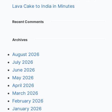
Lava Cake to India in Minutes
Recent Comments
Archives
August 2026
July 2026
June 2026
May 2026
April 2026
March 2026
February 2026
January 2026