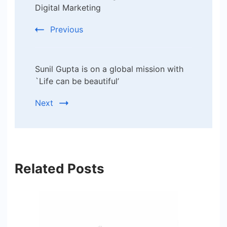
Digital Marketing
Previous
Sunil Gupta is on a global mission with
`Life can be beautiful’
Next
Related Posts