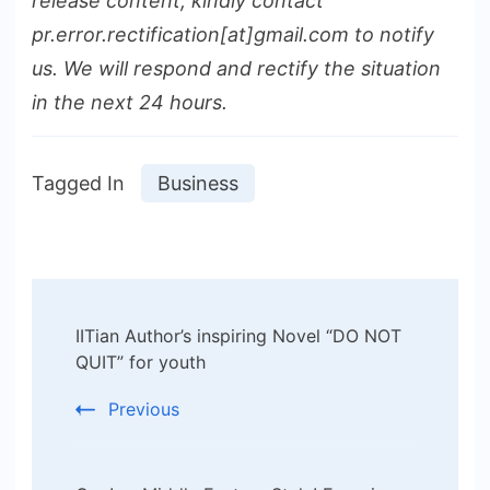
release content, kindly contact
pr.error.rectification[at]gmail.com to notify
us. We will respond and rectify the situation
in the next 24 hours.
Tagged In
Business
Post
IITian Author’s inspiring Novel “DO NOT
Navigation
QUIT” for youth
Previous