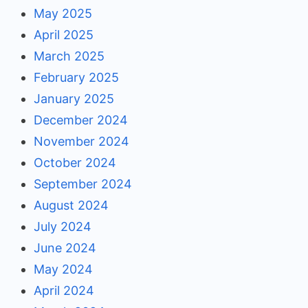
May 2025
April 2025
March 2025
February 2025
January 2025
December 2024
November 2024
October 2024
September 2024
August 2024
July 2024
June 2024
May 2024
April 2024