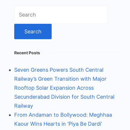
Search
for:
Recent Posts
Seven Greens Powers South Central
Railway’s Green Transition with Major
Rooftop Solar Expansion Across
Secunderabad Division for South Central
Railway
From Andaman to Bollywood: Meghhaa
Kaour Wins Hearts in ‘Piya Be Dardi’