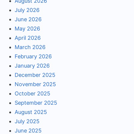
August 2026
July 2026
June 2026
May 2026
April 2026
March 2026
February 2026
January 2026
December 2025
November 2025
October 2025
September 2025
August 2025
July 2025
June 2025