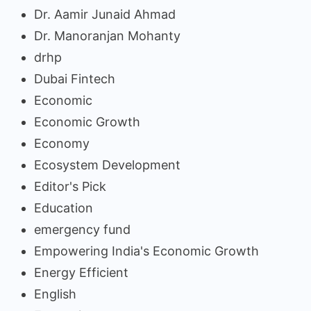
Dr. Aamir Junaid Ahmad
Dr. Manoranjan Mohanty
drhp
Dubai Fintech
Economic
Economic Growth
Economy
Ecosystem Development
Editor's Pick
Education
emergency fund
Empowering India's Economic Growth
Energy Efficient
English