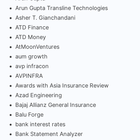
Arun Gupta Transline Technologies
Asher T. Gianchandani
ATD Finance
ATD Money
AtMoonVentures
aum growth
avp infracon
AVPINFRA
Awards with Asia Insurance Review
Azad Engineering
Bajaj Allianz General Insurance
Balu Forge
bank interest rates
Bank Statement Analyzer