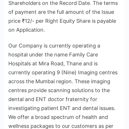
Shareholders on the Record Date. The terms
of payment are the full amount of the Issue
price ₹12/- per Right Equity Share is payable
on Application.
Our Company is currently operating a
hospital under the name Family Care
Hospitals at Mira Road, Thane and is
currently operating 9 (Nine) Imaging centres
across the Mumbai region. These imaging
centres provide scanning solutions to the
dental and ENT doctor fraternity for
investigating patient ENT and dental issues.
We offer a broad spectrum of health and
wellness packages to our customers as per