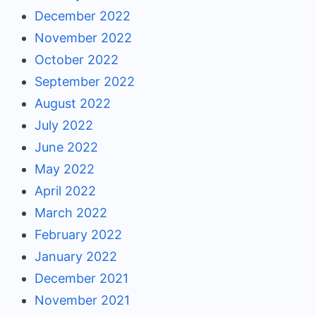
December 2022
November 2022
October 2022
September 2022
August 2022
July 2022
June 2022
May 2022
April 2022
March 2022
February 2022
January 2022
December 2021
November 2021