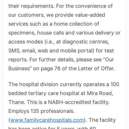
their requirements. For the convenience of
our customers, we provide value-added
services such as a home collection of
specimens, house calls and various delivery or
access modes (i.e., at diagnostic centres,
SMS, email, web and mobile portal) for test
reports. For further details, please see “Our
Business” on page 76 of the Letter of Offer.
The hospital division currently operates a 100
bedded tertiary care hospital at Mira Road,
Thane. This is a NABH-accredited facility.
Employs 135 professionals.
(
www.familycarehospitals.com
). The facility
has been active for 5 years, with 60