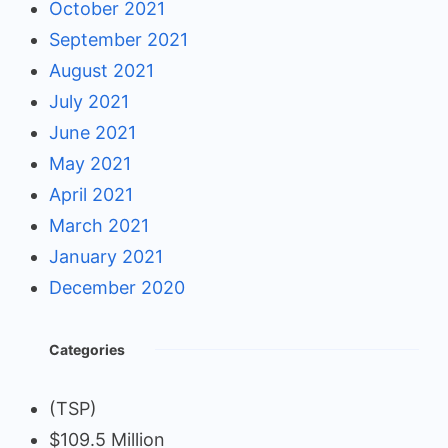
October 2021
September 2021
August 2021
July 2021
June 2021
May 2021
April 2021
March 2021
January 2021
December 2020
Categories
(TSP)
$109.5 Million