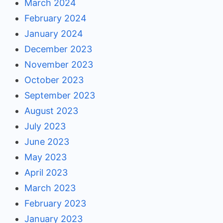
March 2024
February 2024
January 2024
December 2023
November 2023
October 2023
September 2023
August 2023
July 2023
June 2023
May 2023
April 2023
March 2023
February 2023
January 2023