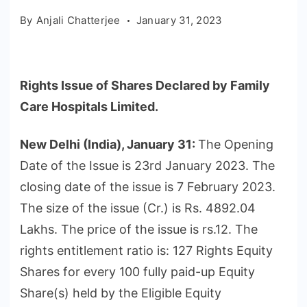
By
Anjali Chatterjee
January 31, 2023
Rights Issue of Shares Declared by Family
Care Hospitals Limited.
New Delhi (India), January 31:
The Opening
Date of the Issue is 23rd January 2023. The
closing date of the issue is 7 February 2023.
The size of the issue (Cr.) is Rs. 4892.04
Lakhs. The price of the issue is rs.12. The
rights entitlement ratio is: 127 Rights Equity
Shares for every 100 fully paid-up Equity
Share(s) held by the Eligible Equity