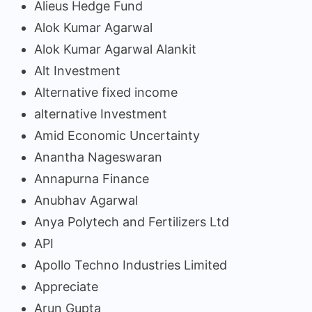
Alieus Hedge Fund
Alok Kumar Agarwal
Alok Kumar Agarwal Alankit
Alt Investment
Alternative fixed income
alternative Investment
Amid Economic Uncertainty
Anantha Nageswaran
Annapurna Finance
Anubhav Agarwal
Anya Polytech and Fertilizers Ltd
API
Apollo Techno Industries Limited
Appreciate
Arun Gupta