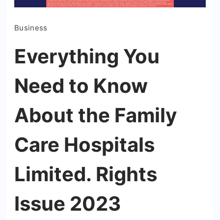
Business
Everything You
Need to Know
About the Family
Care Hospitals
Limited. Rights
Issue 2023