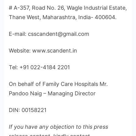
# A-357, Road No. 26, Wagle Industrial Estate,
Thane West, Maharashtra, India- 400604.
E-mail: csscandent@gmail.com
Website: www.scandent.in
Tel: +91 022-4184 2201
On behalf of Family Care Hospitals Mr.
Pandoo Naig – Managing Director
DIN: 00158221
If you have any objection to this press