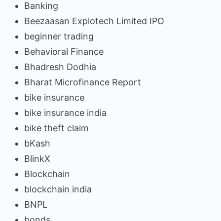
Banking
Beezaasan Explotech Limited IPO
beginner trading
Behavioral Finance
Bhadresh Dodhia
Bharat Microfinance Report
bike insurance
bike insurance india
bike theft claim
bKash
BlinkX
Blockchain
blockchain india
BNPL
bonds