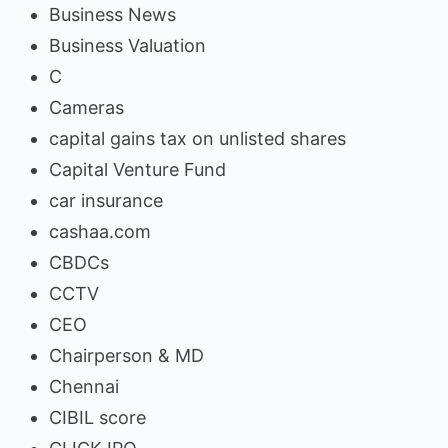
Business News
Business Valuation
C
Cameras
capital gains tax on unlisted shares
Capital Venture Fund
car insurance
cashaa.com
CBDCs
CCTV
CEO
Chairperson & MD
Chennai
CIBIL score