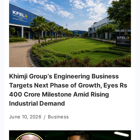
Khimji Group’s Engineering Business
Targets Next Phase of Growth, Eyes Rs
400 Crore Milestone Amid Rising
Industrial Demand
June 10, 2026
Business