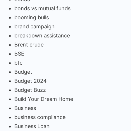
bonds vs mutual funds
booming bulls
brand campaign
breakdown assistance
Brent crude
BSE
btc
Budget
Budget 2024
Budget Buzz
Build Your Dream Home
Business
business compliance
Business Loan