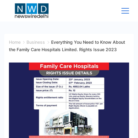
Skip
to
content
News
Wire
Home
Business
Everything You Need to Know About
the Family Care Hospitals Limited. Rights Issue 2023
Delhi