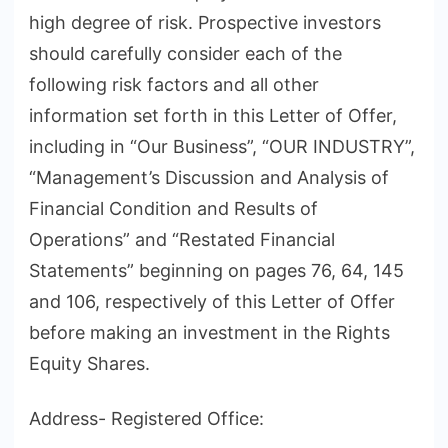
high degree of risk. Prospective investors
should carefully consider each of the
following risk factors and all other
information set forth in this Letter of Offer,
including in “Our Business”, “OUR INDUSTRY”,
“Management’s Discussion and Analysis of
Financial Condition and Results of
Operations” and “Restated Financial
Statements” beginning on pages 76, 64, 145
and 106, respectively of this Letter of Offer
before making an investment in the Rights
Equity Shares.
Address- Registered Office: