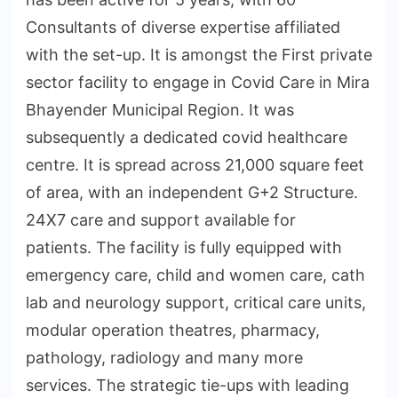
Consultants of diverse expertise affiliated
with the set-up. It is amongst the First private
sector facility to engage in Covid Care in Mira
Bhayender Municipal Region. It was
subsequently a dedicated covid healthcare
centre. It is spread across 21,000 square feet
of area, with an independent G+2 Structure.
24X7 care and support available for
patients. The facility is fully equipped with
emergency care, child and women care, cath
lab and neurology support, critical care units,
modular operation theatres, pharmacy,
pathology, radiology and many more
services. The strategic tie-ups with leading