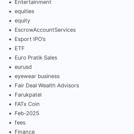
Entertainment
equities
equity
EscrowAccountServices
Esport IPO’s
ETF
Euro Pratik Sales
eurusd
eyewear business
Fair Deal Wealth Advisors
Farukpatel
FATx Coin
Feb-2025
fees
Finance