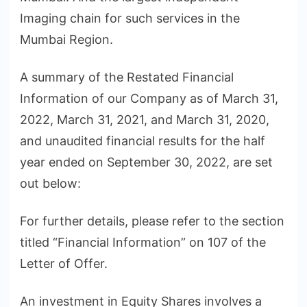
Imaging chain for such services in the
Mumbai Region.
A summary of the Restated Financial
Information of our Company as of March 31,
2022, March 31, 2021, and March 31, 2020,
and unaudited financial results for the half
year ended on September 30, 2022, are set
out below:
For further details, please refer to the section
titled “Financial Information” on 107 of the
Letter of Offer.
An investment in Equity Shares involves a