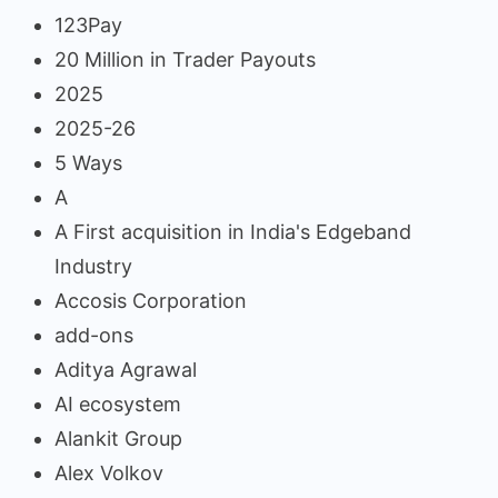
123Pay
20 Million in Trader Payouts
2025
2025-26
5 Ways
A
A First acquisition in India's Edgeband
Industry
Accosis Corporation
add-ons
Aditya Agrawal
AI ecosystem
Alankit Group
Alex Volkov