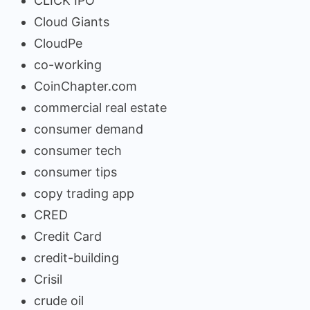
CLICK IPO
Cloud Giants
CloudPe
co-working
CoinChapter.com
commercial real estate
consumer demand
consumer tech
consumer tips
copy trading app
CRED
Credit Card
credit-building
Crisil
crude oil