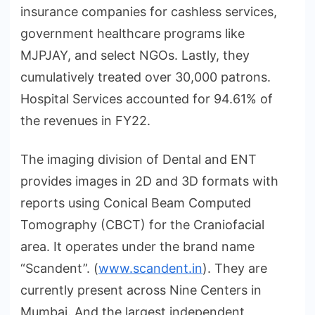
insurance companies for cashless services,
government healthcare programs like
MJPJAY, and select NGOs. Lastly, they
cumulatively treated over 30,000 patrons.
Hospital Services accounted for 94.61% of
the revenues in FY22.
The imaging division of Dental and ENT
provides images in 2D and 3D formats with
reports using Conical Beam Computed
Tomography (CBCT) for the Craniofacial
area. It operates under the brand name
“Scandent”. (
www.scandent.in
). They are
currently present across Nine Centers in
Mumbai. And the largest independent