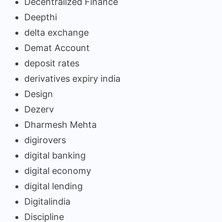
Decentralized Finance
Deepthi
delta exchange
Demat Account
deposit rates
derivatives expiry india
Design
Dezerv
Dharmesh Mehta
digirovers
digital banking
digital economy
digital lending
Digitalindia
Discipline