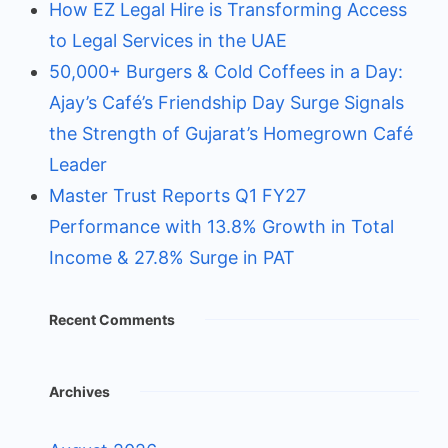
How EZ Legal Hire is Transforming Access
to Legal Services in the UAE
50,000+ Burgers & Cold Coffees in a Day:
Ajay’s Café’s Friendship Day Surge Signals
the Strength of Gujarat’s Homegrown Café
Leader
Master Trust Reports Q1 FY27
Performance with 13.8% Growth in Total
Income & 27.8% Surge in PAT
Recent Comments
Archives