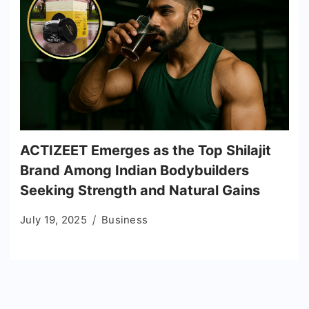
ACTIZEET Emerges as the Top Shilajit
Brand Among Indian Bodybuilders
Seeking Strength and Natural Gains
July 19, 2025
Business