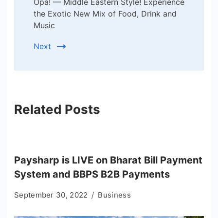
Opa! — Middle Eastern Style! Experience
the Exotic New Mix of Food, Drink and
Music
Next
Related Posts
Paysharp is LIVE on Bharat Bill Payment
System and BBPS B2B Payments
September 30, 2022
Business