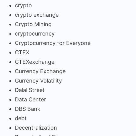
crypto
crypto exchange
Crypto Mining
cryptocurrency
Cryptocurrency for Everyone
CTEX
CTEXexchange
Currency Exchange
Currency Volatility
Dalal Street
Data Center
DBS Bank
debt
Decentralization