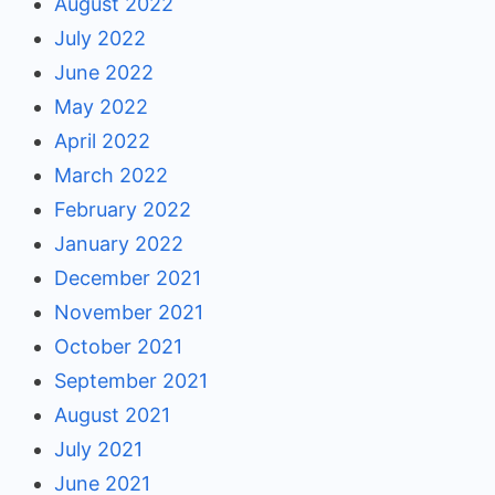
August 2022
July 2022
June 2022
May 2022
April 2022
March 2022
February 2022
January 2022
December 2021
November 2021
October 2021
September 2021
August 2021
July 2021
June 2021