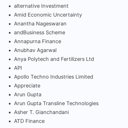
alternative Investment
Amid Economic Uncertainty
Anantha Nageswaran
andBusiness Scheme
Annapurna Finance
Anubhav Agarwal
Anya Polytech and Fertilizers Ltd
API
Apollo Techno Industries Limited
Appreciate
Arun Gupta
Arun Gupta Transline Technologies
Asher T. Gianchandani
ATD Finance