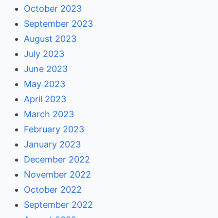
October 2023
September 2023
August 2023
July 2023
June 2023
May 2023
April 2023
March 2023
February 2023
January 2023
December 2022
November 2022
October 2022
September 2022