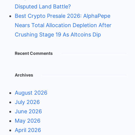
Disputed Land Battle?
Best Crypto Presale 2026: AlphaPepe
Nears Total Allocation Depletion After
Crushing Stage 19 As Altcoins Dip
Recent Comments
Archives
August 2026
July 2026
June 2026
May 2026
April 2026