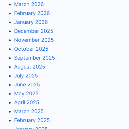
March 2026
February 2026
January 2026
December 2025
November 2025
October 2025
September 2025
August 2025
July 2025
June 2025
May 2025
April 2025
March 2025
February 2025