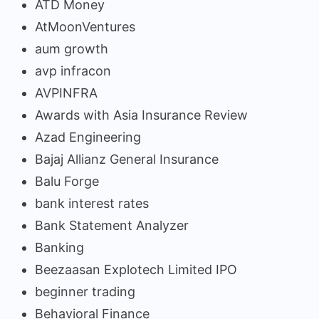
ATD Money
AtMoonVentures
aum growth
avp infracon
AVPINFRA
Awards with Asia Insurance Review
Azad Engineering
Bajaj Allianz General Insurance
Balu Forge
bank interest rates
Bank Statement Analyzer
Banking
Beezaasan Explotech Limited IPO
beginner trading
Behavioral Finance