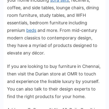
your home including
sofa sets
, recliners,
coffee, and side tables, lounge chairs, dining
room furniture, study tables, and WFH
essentials, bedroom furniture including
premium
beds
and more. From mid-century
modern classics to contemporary design,
they have a myriad of products designed to
elevate any décor.
If you are looking to buy furniture in Chennai,
then visit the Durian store at OMR to touch
and experience the livable luxury by yourself.
You can also talk to their design experts to
find the right products for your home.