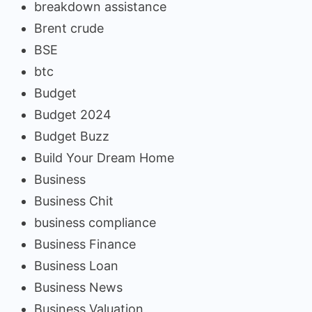
breakdown assistance
Brent crude
BSE
btc
Budget
Budget 2024
Budget Buzz
Build Your Dream Home
Business
Business Chit
business compliance
Business Finance
Business Loan
Business News
Business Valuation