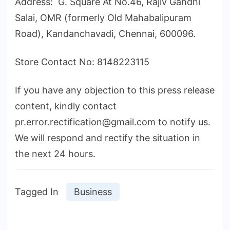
Address: G. Square At No.46, Rajiv Gandhi
Salai, OMR (formerly Old Mahabalipuram
Road), Kandanchavadi, Chennai, 600096.
Store Contact No: 8148223115
If you have any objection to this press release
content, kindly contact
pr.error.rectification@gmail.com to notify us.
We will respond and rectify the situation in
the next 24 hours.
Tagged In
Business