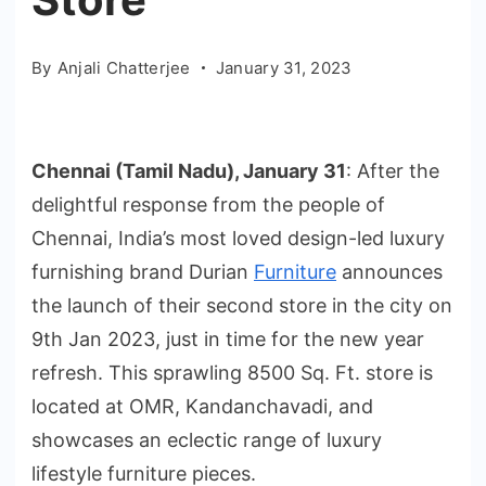
By
Anjali Chatterjee
January 31, 2023
Chennai (Tamil Nadu), January 31
: After the
delightful response from the people of
Chennai, India’s most loved design-led luxury
furnishing brand Durian
Furniture
announces
the launch of their second store in the city on
9th Jan 2023, just in time for the new year
refresh. This sprawling 8500 Sq. Ft. store is
located at OMR, Kandanchavadi, and
showcases an eclectic range of luxury
lifestyle furniture pieces.