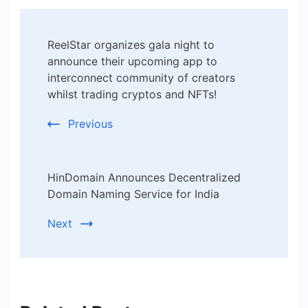
Post
ReelStar organizes gala night to
Navigation
announce their upcoming app to
interconnect community of creators
whilst trading cryptos and NFTs!
Previous
HinDomain Announces Decentralized
Domain Naming Service for India
Next