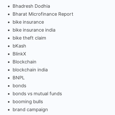
Bhadresh Dodhia
Bharat Microfinance Report
bike insurance
bike insurance india
bike theft claim
bKash
BlinkX
Blockchain
blockchain india
BNPL
bonds
bonds vs mutual funds
booming bulls
brand campaign