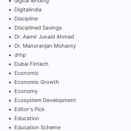
digital lending
Digitalindia
Discipline
Disciplined Savings
Dr. Aamir Junaid Ahmad
Dr. Manoranjan Mohanty
drhp
Dubai Fintech
Economic
Economic Growth
Economy
Ecosystem Development
Editor's Pick
Education
Education Scheme