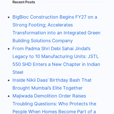
Recent Posts
BigBloc Construction Begins FY27 on a
Strong Footing; Accelerates
Transformation into an Integrated Green
Building Solutions Company
From Padma Shri Debi Sahai Jindal’s
Legacy to 10 Manufacturing Units: JSTL
550 SHD Enters a New Chapter in Indian
Steel
Inside Nikii Daas’ Birthday Bash That
Brought Mumbai’s Elite Together
Majiwada Demolition Order Raises
Troubling Questions: Who Protects the
People When Homes Become Part of a