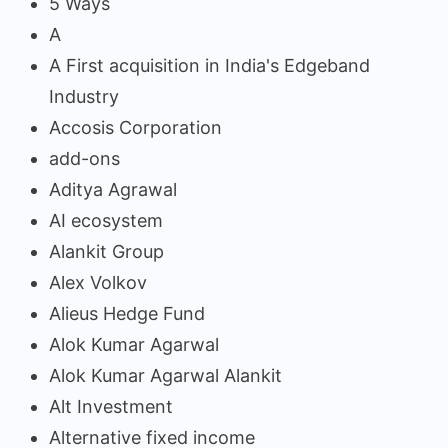
5 Ways
A
A First acquisition in India's Edgeband
Industry
Accosis Corporation
add-ons
Aditya Agrawal
AI ecosystem
Alankit Group
Alex Volkov
Alieus Hedge Fund
Alok Kumar Agarwal
Alok Kumar Agarwal Alankit
Alt Investment
Alternative fixed income