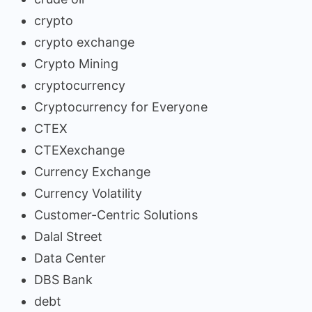
crypto
crypto exchange
Crypto Mining
cryptocurrency
Cryptocurrency for Everyone
CTEX
CTEXexchange
Currency Exchange
Currency Volatility
Customer-Centric Solutions
Dalal Street
Data Center
DBS Bank
debt