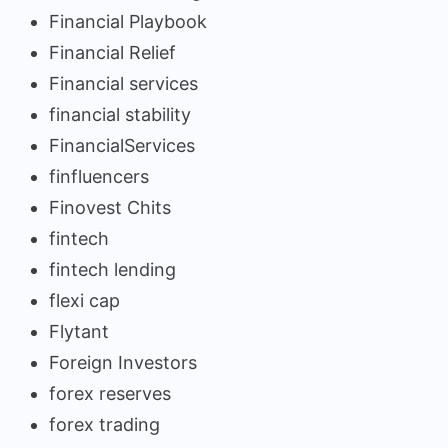
Financial Playbook
Financial Relief
Financial services
financial stability
FinancialServices
finfluencers
Finovest Chits
fintech
fintech lending
flexi cap
Flytant
Foreign Investors
forex reserves
forex trading