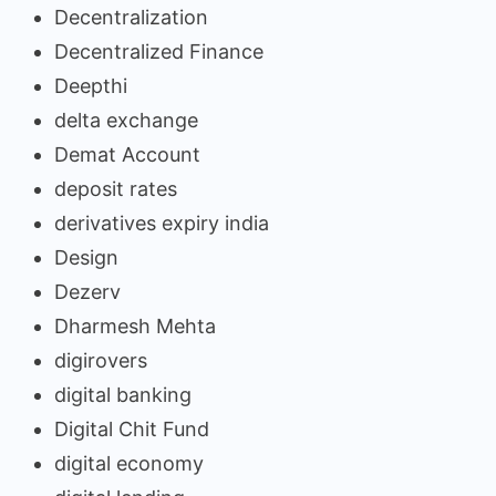
Decentralization
Decentralized Finance
Deepthi
delta exchange
Demat Account
deposit rates
derivatives expiry india
Design
Dezerv
Dharmesh Mehta
digirovers
digital banking
Digital Chit Fund
digital economy