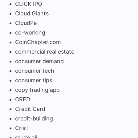
CLICK IPO
Cloud Giants
CloudPe
co-working
CoinChapter.com
commercial real estate
consumer demand
consumer tech
consumer tips
copy trading app
CRED
Credit Card
credit-building
Crisil
crude oil