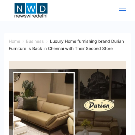
Skip
to
content
News
Wire
Home
Business
Luxury Home furnishing brand Durian
Furniture Is Back in Chennai with Their Second Store
Delhi