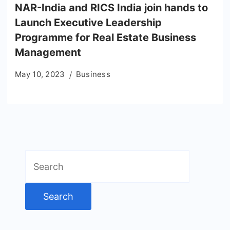
NAR-India and RICS India join hands to
Launch Executive Leadership
Programme for Real Estate Business
Management
May 10, 2023
Business
Search
for: