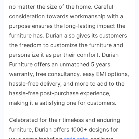
no matter the size of the home. Careful
consideration towards workmanship with a
purpose ensures the long-lasting impact the
furniture has. Durian also gives its customers
the freedom to customize the furniture and
personalize it as per their comfort. Durian
Furniture offers an unmatched 5 years
warranty, free consultancy, easy EMI options,
hassle-free delivery, and more to add to the
hassle-free post-purchase experience,
making it a satisfying one for customers.
Celebrated for their timeless and enduring
furniture, Durian offers 1000+ designs for