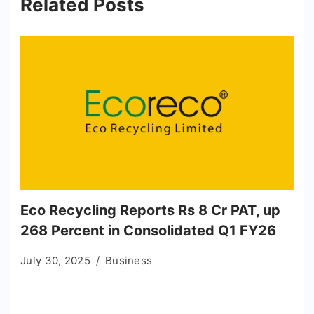
Related Posts
Eco Recycling Reports Rs 8 Cr PAT, up
268 Percent in Consolidated Q1 FY26
July 30, 2025
Business