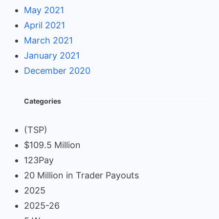
May 2021
April 2021
March 2021
January 2021
December 2020
Categories
(TSP)
$109.5 Million
123Pay
20 Million in Trader Payouts
2025
2025-26