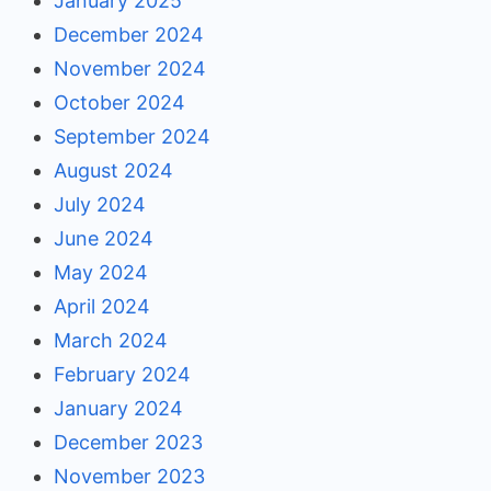
January 2025
December 2024
November 2024
October 2024
September 2024
August 2024
July 2024
June 2024
May 2024
April 2024
March 2024
February 2024
January 2024
December 2023
November 2023