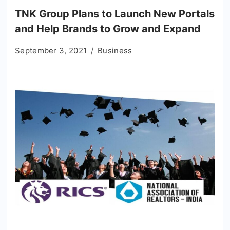
TNK Group Plans to Launch New Portals
and Help Brands to Grow and Expand
September 3, 2021
Business