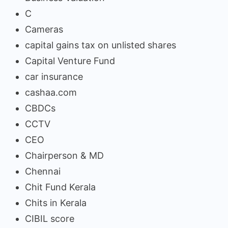
C
Cameras
capital gains tax on unlisted shares
Capital Venture Fund
car insurance
cashaa.com
CBDCs
CCTV
CEO
Chairperson & MD
Chennai
Chit Fund Kerala
Chits in Kerala
CIBIL score