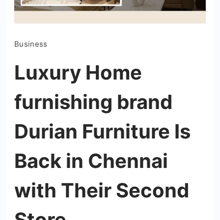
Business
Luxury Home
furnishing brand
Durian Furniture Is
Back in Chennai
with Their Second
Store