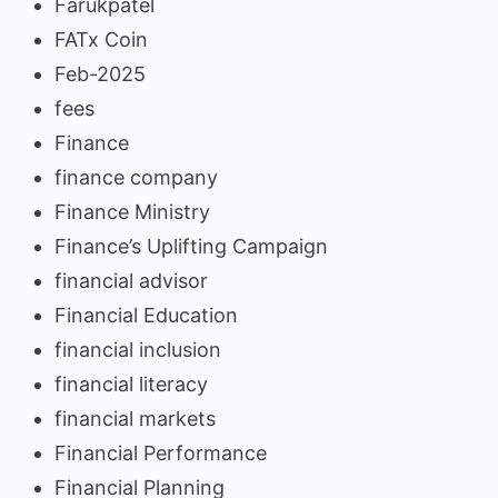
Farukpatel
FATx Coin
Feb-2025
fees
Finance
finance company
Finance Ministry
Finance’s Uplifting Campaign
financial advisor
Financial Education
financial inclusion
financial literacy
financial markets
Financial Performance
Financial Planning