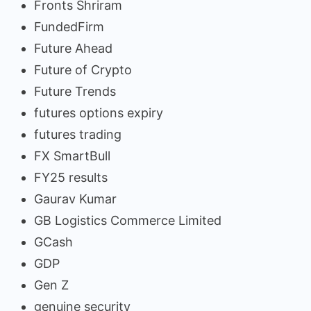
Fronts Shriram
FundedFirm
Future Ahead
Future of Crypto
Future Trends
futures options expiry
futures trading
FX SmartBull
FY25 results
Gaurav Kumar
GB Logistics Commerce Limited
GCash
GDP
Gen Z
genuine security