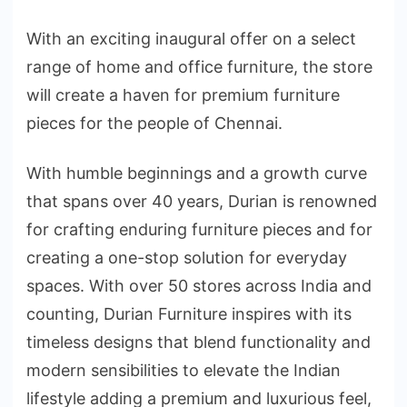
With an exciting inaugural offer on a select
range of home and office furniture, the store
will create a haven for premium furniture
pieces for the people of Chennai.
With humble beginnings and a growth curve
that spans over 40 years, Durian is renowned
for crafting enduring furniture pieces and for
creating a one-stop solution for everyday
spaces. With over 50 stores across India and
counting, Durian Furniture inspires with its
timeless designs that blend functionality and
modern sensibilities to elevate the Indian
lifestyle adding a premium and luxurious feel,