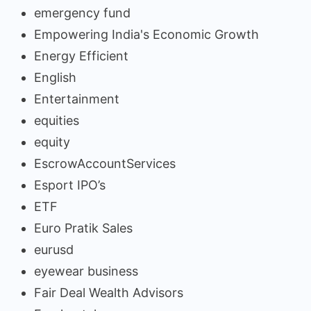
emergency fund
Empowering India's Economic Growth
Energy Efficient
English
Entertainment
equities
equity
EscrowAccountServices
Esport IPO’s
ETF
Euro Pratik Sales
eurusd
eyewear business
Fair Deal Wealth Advisors