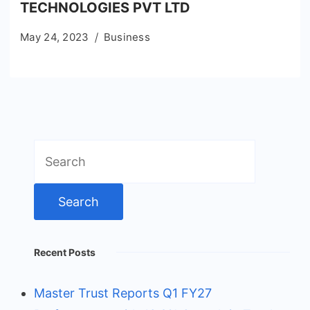
TECHNOLOGIES PVT LTD
May 24, 2023
Business
Search
for:
Recent Posts
Master Trust Reports Q1 FY27