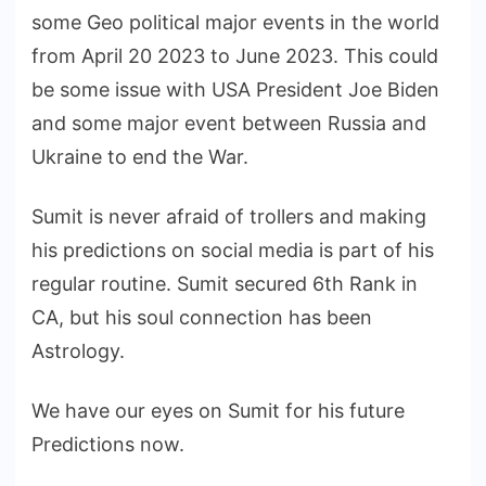
some Geo political major events in the world
from April 20 2023 to June 2023. This could
be some issue with USA President Joe Biden
and some major event between Russia and
Ukraine to end the War.
Sumit is never afraid of trollers and making
his predictions on social media is part of his
regular routine. Sumit secured 6th Rank in
CA, but his soul connection has been
Astrology.
We have our eyes on Sumit for his future
Predictions now.