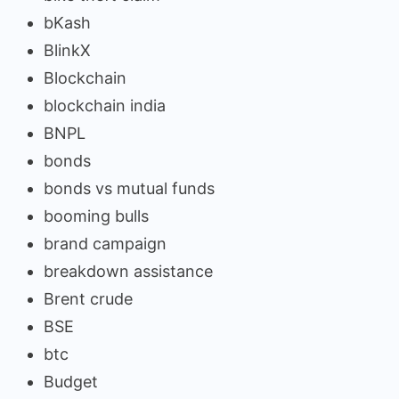
bKash
BlinkX
Blockchain
blockchain india
BNPL
bonds
bonds vs mutual funds
booming bulls
brand campaign
breakdown assistance
Brent crude
BSE
btc
Budget