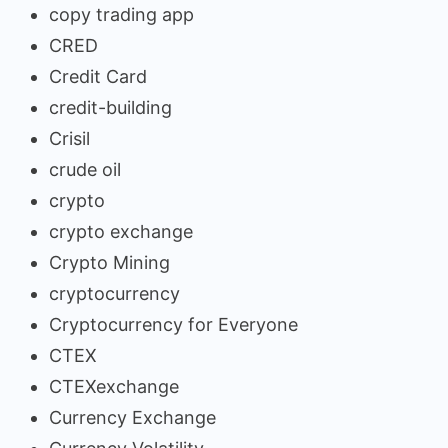
copy trading app
CRED
Credit Card
credit-building
Crisil
crude oil
crypto
crypto exchange
Crypto Mining
cryptocurrency
Cryptocurrency for Everyone
CTEX
CTEXexchange
Currency Exchange