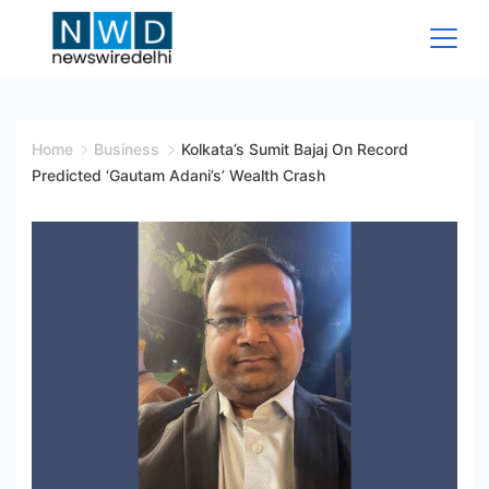
Skip
to
content
News
Wire
Home
Business
Kolkata’s Sumit Bajaj On Record
Predicted ‘Gautam Adani’s’ Wealth Crash
Delhi