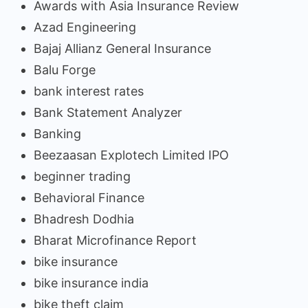
Awards with Asia Insurance Review
Azad Engineering
Bajaj Allianz General Insurance
Balu Forge
bank interest rates
Bank Statement Analyzer
Banking
Beezaasan Explotech Limited IPO
beginner trading
Behavioral Finance
Bhadresh Dodhia
Bharat Microfinance Report
bike insurance
bike insurance india
bike theft claim