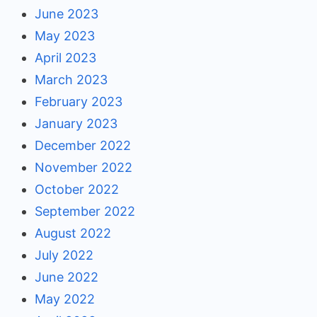
June 2023
May 2023
April 2023
March 2023
February 2023
January 2023
December 2022
November 2022
October 2022
September 2022
August 2022
July 2022
June 2022
May 2022