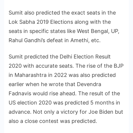
Sumit also predicted the exact seats in the
Lok Sabha 2019 Elections along with the
seats in specific states like West Bengal, UP,
Rahul Gandhi’s defeat in Amethi, etc.
Sumit predicted the Delhi Election Result
2020 with accurate seats. The rise of the BJP
in Maharashtra in 2022 was also predicted
earlier when he wrote that Devendra
Fadnavis would rise ahead. The result of the
US election 2020 was predicted 5 months in
advance. Not only a victory for Joe Biden but
also a close contest was predicted.