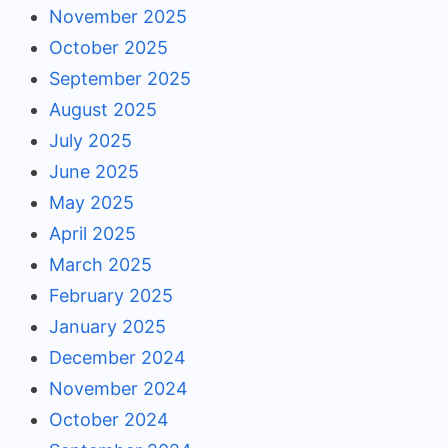
November 2025
October 2025
September 2025
August 2025
July 2025
June 2025
May 2025
April 2025
March 2025
February 2025
January 2025
December 2024
November 2024
October 2024