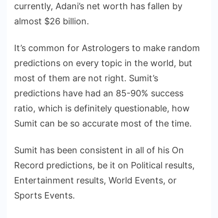
currently, Adani’s net worth has fallen by
almost $26 billion.
It’s common for Astrologers to make random
predictions on every topic in the world, but
most of them are not right. Sumit’s
predictions have had an 85-90% success
ratio, which is definitely questionable, how
Sumit can be so accurate most of the time.
Sumit has been consistent in all of his On
Record predictions, be it on Political results,
Entertainment results, World Events, or
Sports Events.