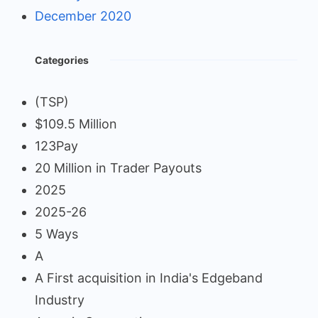
December 2020
Categories
(TSP)
$109.5 Million
123Pay
20 Million in Trader Payouts
2025
2025-26
5 Ways
A
A First acquisition in India's Edgeband
Industry