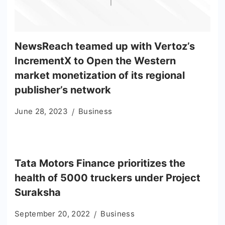
NewsReach teamed up with Vertoz’s
IncrementX to Open the Western
market monetization of its regional
publisher’s network
June 28, 2023
Business
Tata Motors Finance prioritizes the
health of 5000 truckers under Project
Suraksha
September 20, 2022
Business