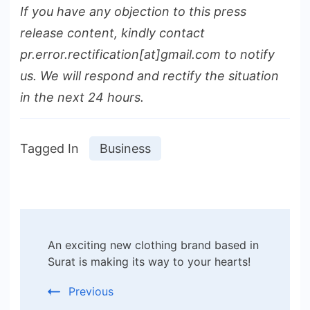
If you have any objection to this press
release content, kindly contact
pr.error.rectification[at]gmail.com to notify
us. We will respond and rectify the situation
in the next 24 hours.
Tagged In
Business
Post
An exciting new clothing brand based in
Navigation
Surat is making its way to your hearts!
Previous