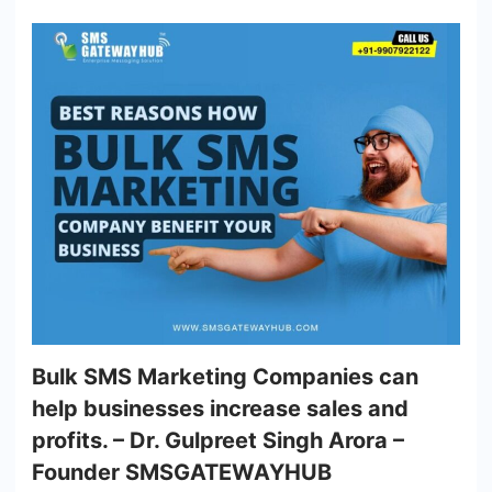
Bulk SMS Marketing Companies can
help businesses increase sales and
profits. – Dr. Gulpreet Singh Arora –
Founder SMSGATEWAYHUB