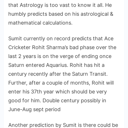
that Astrology is too vast to know it all. He
humbly predicts based on his astrological &
mathematical calculations.
Sumit currently on record predicts that Ace
Cricketer Rohit Sharma’s bad phase over the
last 2 years is on the verge of ending once
Saturn entered Aquarius. Rohit has hit a
century recently after the Saturn Transit.
Further, after a couple of months, Rohit will
enter his 37th year which should be very
good for him. Double century possibly in
June-Aug sept period
Another prediction by Sumit is there could be