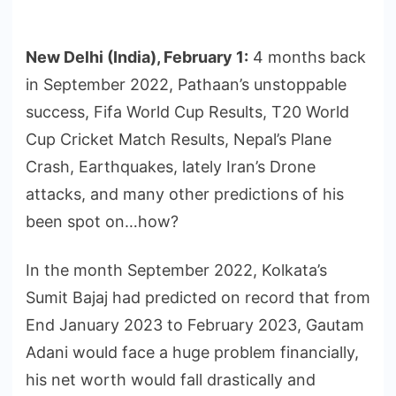
New Delhi (India), February 1:
4 months back
in September 2022, Pathaan’s unstoppable
success, Fifa World Cup Results, T20 World
Cup Cricket Match Results, Nepal’s Plane
Crash, Earthquakes, lately Iran’s Drone
attacks, and many other predictions of his
been spot on…how?
In the month September 2022, Kolkata’s
Sumit Bajaj had predicted on record that from
End January 2023 to February 2023, Gautam
Adani would face a huge problem financially,
his net worth would fall drastically and