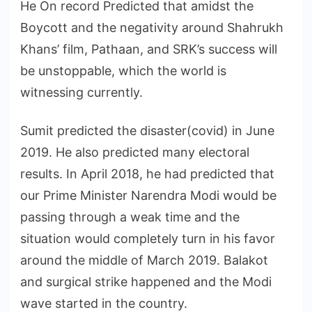
He On record Predicted that amidst the
Boycott and the negativity around Shahrukh
Khans’ film, Pathaan, and SRK’s success will
be unstoppable, which the world is
witnessing currently.
Sumit predicted the disaster(covid) in June
2019. He also predicted many electoral
results. In April 2018, he had predicted that
our Prime Minister Narendra Modi would be
passing through a weak time and the
situation would completely turn in his favor
around the middle of March 2019. Balakot
and surgical strike happened and the Modi
wave started in the country.