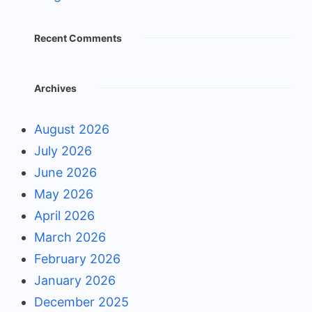
Recent Comments
Archives
August 2026
July 2026
June 2026
May 2026
April 2026
March 2026
February 2026
January 2026
December 2025