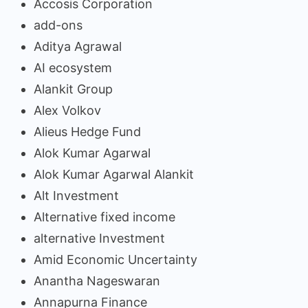
Accosis Corporation
add-ons
Aditya Agrawal
AI ecosystem
Alankit Group
Alex Volkov
Alieus Hedge Fund
Alok Kumar Agarwal
Alok Kumar Agarwal Alankit
Alt Investment
Alternative fixed income
alternative Investment
Amid Economic Uncertainty
Anantha Nageswaran
Annapurna Finance