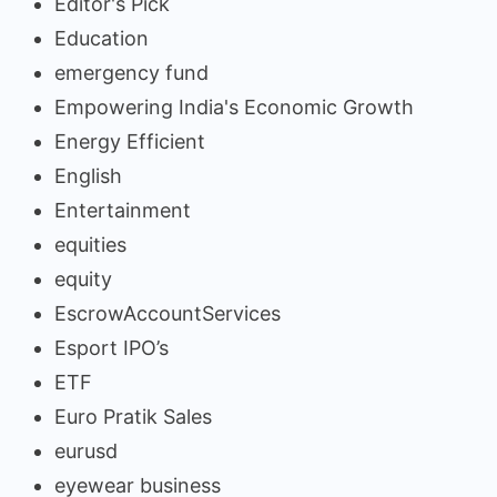
Editor's Pick
Education
emergency fund
Empowering India's Economic Growth
Energy Efficient
English
Entertainment
equities
equity
EscrowAccountServices
Esport IPO’s
ETF
Euro Pratik Sales
eurusd
eyewear business