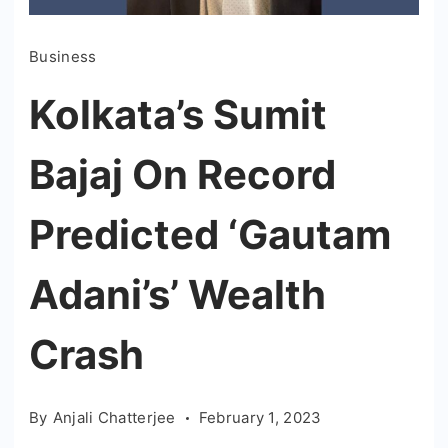
Business
Kolkata’s Sumit
Bajaj On Record
Predicted ‘Gautam
Adani’s’ Wealth
Crash
By
Anjali Chatterjee
February 1, 2023