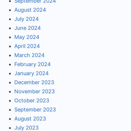
September 2024
August 2024
July 2024
June 2024
May 2024
April 2024
March 2024
February 2024
January 2024
December 2023
November 2023
October 2023
September 2023
August 2023
July 2023