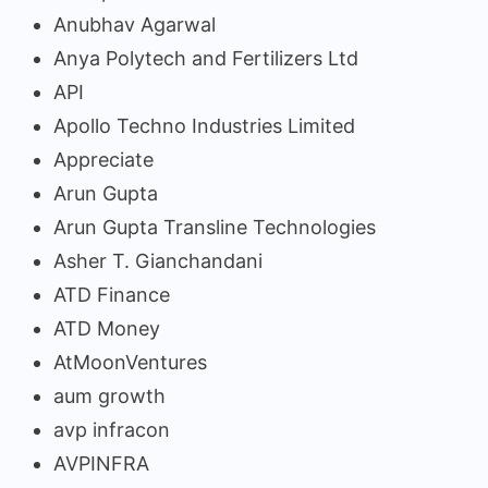
Anubhav Agarwal
Anya Polytech and Fertilizers Ltd
API
Apollo Techno Industries Limited
Appreciate
Arun Gupta
Arun Gupta Transline Technologies
Asher T. Gianchandani
ATD Finance
ATD Money
AtMoonVentures
aum growth
avp infracon
AVPINFRA