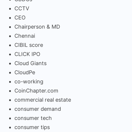
CCTV
CEO
Chairperson & MD
Chennai
CIBIL score
CLICK IPO
Cloud Giants
CloudPe
co-working
CoinChapter.com
commercial real estate
consumer demand
consumer tech
consumer tips