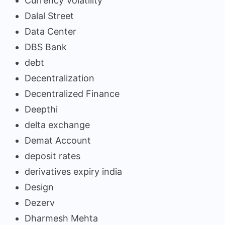
Currency Volatility
Dalal Street
Data Center
DBS Bank
debt
Decentralization
Decentralized Finance
Deepthi
delta exchange
Demat Account
deposit rates
derivatives expiry india
Design
Dezerv
Dharmesh Mehta