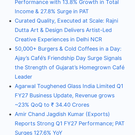
Performance with 13.8% Growth in Total
Income & 27.8% Surge in PAT
Curated Quality, Executed at Scale: Rajni
Dutta Art & Design Delivers Artist-Led
Creative Experiences in Delhi NCR
50,000+ Burgers & Cold Coffees in a Day:
Ajay’s Café’s Friendship Day Surge Signals
the Strength of Gujarat’s Homegrown Café
Leader
Agarwal Toughened Glass India Limited Q1
FY27 Business Update, Revenue grows
~23% QoQ to ₹ 34.40 Crores
Amir Chand Jagdish Kumar (Exports)
Reports Strong Q1 FY27 Performance; PAT
Surges 127.6% YoY