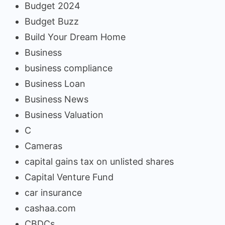
Budget 2024
Budget Buzz
Build Your Dream Home
Business
business compliance
Business Loan
Business News
Business Valuation
C
Cameras
capital gains tax on unlisted shares
Capital Venture Fund
car insurance
cashaa.com
CBDCs