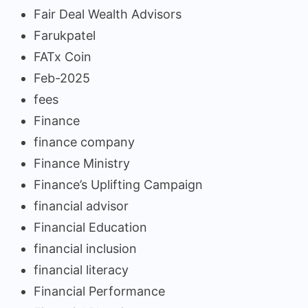
Fair Deal Wealth Advisors
Farukpatel
FATx Coin
Feb-2025
fees
Finance
finance company
Finance Ministry
Finance’s Uplifting Campaign
financial advisor
Financial Education
financial inclusion
financial literacy
Financial Performance