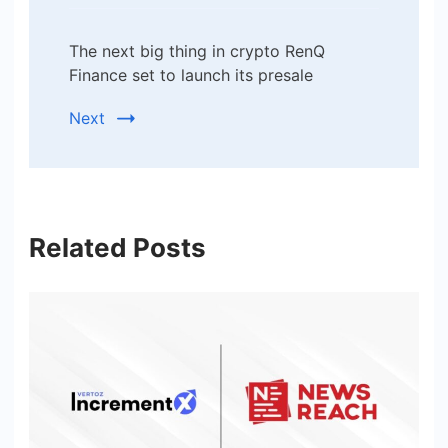
The next big thing in crypto RenQ
Finance set to launch its presale
Next
Related Posts