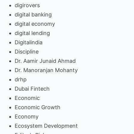
digirovers
digital banking
digital economy
digital lending
Digitalindia
Discipline
Dr. Aamir Junaid Ahmad
Dr. Manoranjan Mohanty
drhp
Dubai Fintech
Economic
Economic Growth
Economy
Ecosystem Development