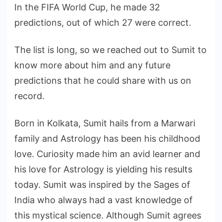
In the FIFA World Cup, he made 32
predictions, out of which 27 were correct.
The list is long, so we reached out to Sumit to
know more about him and any future
predictions that he could share with us on
record.
Born in Kolkata, Sumit hails from a Marwari
family and Astrology has been his childhood
love. Curiosity made him an avid learner and
his love for Astrology is yielding his results
today. Sumit was inspired by the Sages of
India who always had a vast knowledge of
this mystical science. Although Sumit agrees