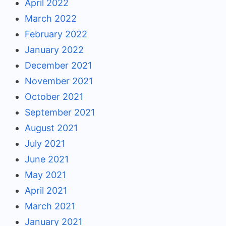
April 2022
March 2022
February 2022
January 2022
December 2021
November 2021
October 2021
September 2021
August 2021
July 2021
June 2021
May 2021
April 2021
March 2021
January 2021