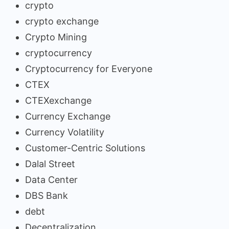
crypto
crypto exchange
Crypto Mining
cryptocurrency
Cryptocurrency for Everyone
CTEX
CTEXexchange
Currency Exchange
Currency Volatility
Customer-Centric Solutions
Dalal Street
Data Center
DBS Bank
debt
Decentralization