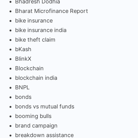
Bhadresh Dodhia
Bharat Microfinance Report
bike insurance
bike insurance india
bike theft claim
bKash
BlinkX
Blockchain
blockchain india
BNPL
bonds
bonds vs mutual funds
booming bulls
brand campaign
breakdown assistance