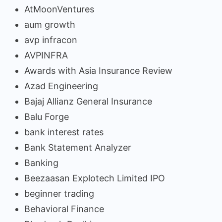
AtMoonVentures
aum growth
avp infracon
AVPINFRA
Awards with Asia Insurance Review
Azad Engineering
Bajaj Allianz General Insurance
Balu Forge
bank interest rates
Bank Statement Analyzer
Banking
Beezaasan Explotech Limited IPO
beginner trading
Behavioral Finance