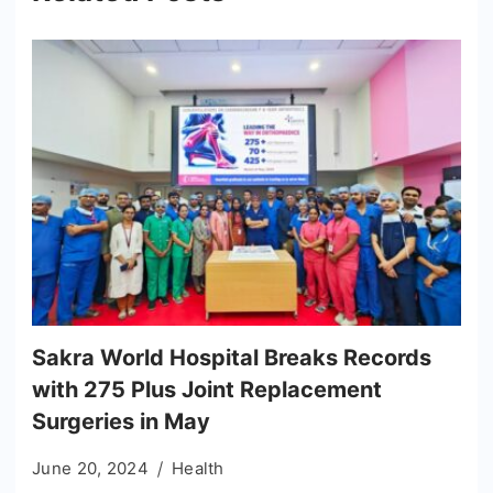
Sakra World Hospital Breaks Records
with 275 Plus Joint Replacement
Surgeries in May
June 20, 2024
Health