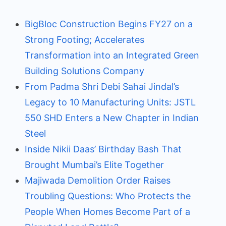
BigBloc Construction Begins FY27 on a
Strong Footing; Accelerates
Transformation into an Integrated Green
Building Solutions Company
From Padma Shri Debi Sahai Jindal’s
Legacy to 10 Manufacturing Units: JSTL
550 SHD Enters a New Chapter in Indian
Steel
Inside Nikii Daas’ Birthday Bash That
Brought Mumbai’s Elite Together
Majiwada Demolition Order Raises
Troubling Questions: Who Protects the
People When Homes Become Part of a