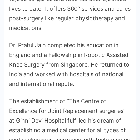
lives to date. It offers 360° services and cares
post-surgery like regular physiotherapy and
medications.
Dr. Pratul Jain completed his education in
England and a Fellowship in Robotic Assisted
Knee Surgery from Singapore. He returned to
India and worked with hospitals of national
and international repute.
The establishment of “The Centre of
Excellence for Joint Replacement surgeries”
at Ginni Devi Hospital fulfilled his dream of
establishing a medical center for all types of
joint replacement surgeries with technologies