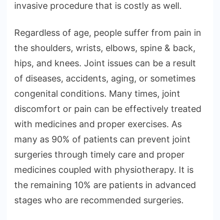
invasive procedure that is costly as well.
Regardless of age, people suffer from pain in
the shoulders, wrists, elbows, spine & back,
hips, and knees. Joint issues can be a result
of diseases, accidents, aging, or sometimes
congenital conditions. Many times, joint
discomfort or pain can be effectively treated
with medicines and proper exercises. As
many as 90% of patients can prevent joint
surgeries through timely care and proper
medicines coupled with physiotherapy. It is
the remaining 10% are patients in advanced
stages who are recommended surgeries.