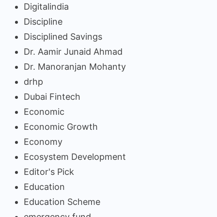
Digitalindia
Discipline
Disciplined Savings
Dr. Aamir Junaid Ahmad
Dr. Manoranjan Mohanty
drhp
Dubai Fintech
Economic
Economic Growth
Economy
Ecosystem Development
Editor's Pick
Education
Education Scheme
emergency fund