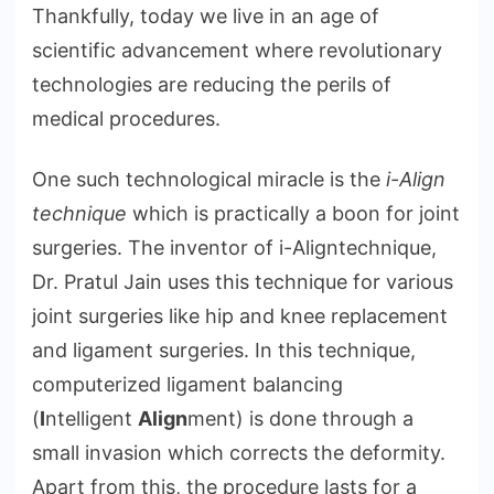
Thankfully, today we live in an age of
scientific advancement where revolutionary
technologies are reducing the perils of
medical procedures.
One such technological miracle is the
i-Align
technique
which is practically a boon for joint
surgeries. The inventor of i-Aligntechnique,
Dr. Pratul Jain uses this technique for various
joint surgeries like hip and knee replacement
and ligament surgeries. In this technique,
computerized ligament balancing
(
I
ntelligent
Align
ment) is done through a
small invasion which corrects the deformity.
Apart from this, the procedure lasts for a