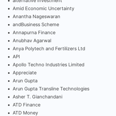
alternative Investment
Amid Economic Uncertainty
Anantha Nageswaran
andBusiness Scheme
Annapurna Finance
Anubhav Agarwal
Anya Polytech and Fertilizers Ltd
API
Apollo Techno Industries Limited
Appreciate
Arun Gupta
Arun Gupta Transline Technologies
Asher T. Gianchandani
ATD Finance
ATD Money