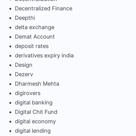
Decentralized Finance
Deepthi
delta exchange
Demat Account
deposit rates
derivatives expiry india
Design
Dezerv
Dharmesh Mehta
digirovers
digital banking
Digital Chit Fund
digital economy
digital lending