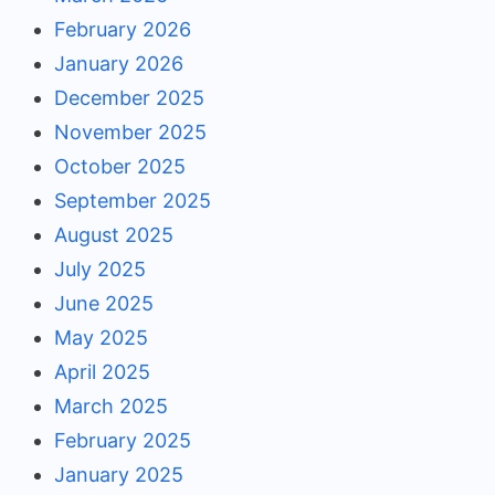
February 2026
January 2026
December 2025
November 2025
October 2025
September 2025
August 2025
July 2025
June 2025
May 2025
April 2025
March 2025
February 2025
January 2025