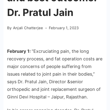
Dr. Pratul Jain
By
Anjali Chatterjee
February 1, 2023
February 1:
“Excruciating pain, the long
recovery process, and fat operation costs are
major concerns of people suffering from
issues related to joint pain in their bodies,”
says Dr. Pratul Jain, Director &senior
orthopedic and joint replacement surgeon of
Ginni Devi Hospital – Jaipur, Rajasthan.