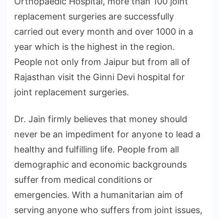
Orthopaedic Hospital, more than 100 joint
replacement surgeries are successfully
carried out every month and over 1000 in a
year which is the highest in the region.
People not only from Jaipur but from all of
Rajasthan visit the Ginni Devi hospital for
joint replacement surgeries.
Dr. Jain firmly believes that money should
never be an impediment for anyone to lead a
healthy and fulfilling life. People from all
demographic and economic backgrounds
suffer from medical conditions or
emergencies. With a humanitarian aim of
serving anyone who suffers from joint issues,