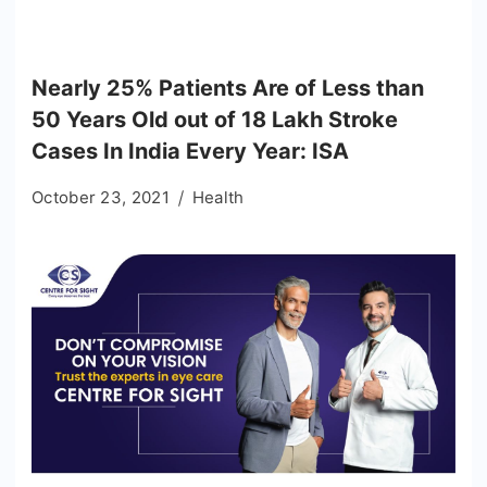
Nearly 25% Patients Are of Less than
50 Years Old out of 18 Lakh Stroke
Cases In India Every Year: ISA
October 23, 2021
Health