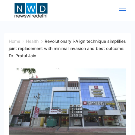
Skip
to
content
News
Wire
Home
Health
Revolutionary i-Align technique simplifies
joint replacement with minimal invasion and best outcome:
Delhi
Dr. Pratul Jain