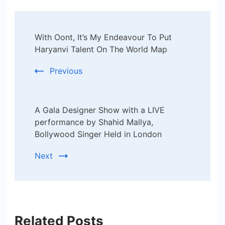
Post
With Oont, It’s My Endeavour To Put
Navigation
Haryanvi Talent On The World Map
Previous
A Gala Designer Show with a LIVE
performance by Shahid Mallya,
Bollywood Singer Held in London
Next
Related Posts