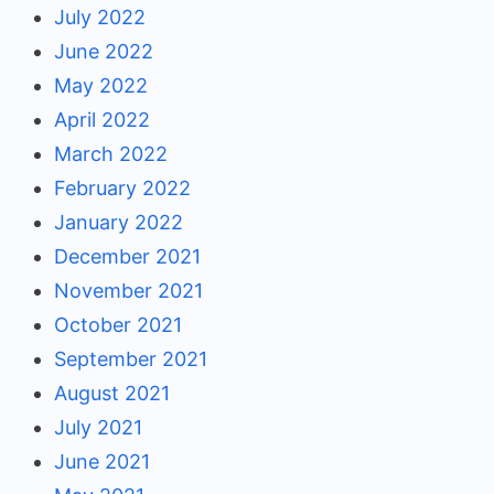
July 2022
June 2022
May 2022
April 2022
March 2022
February 2022
January 2022
December 2021
November 2021
October 2021
September 2021
August 2021
July 2021
June 2021