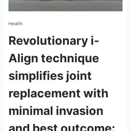
Health
Revolutionary i-
Align technique
simplifies joint
replacement with
minimal invasion
and best outcome: