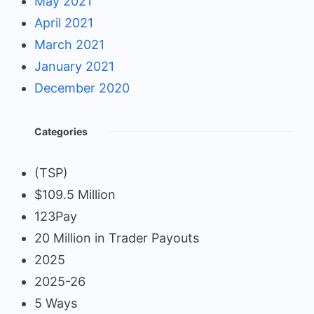
May 2021
April 2021
March 2021
January 2021
December 2020
Categories
(TSP)
$109.5 Million
123Pay
20 Million in Trader Payouts
2025
2025-26
5 Ways