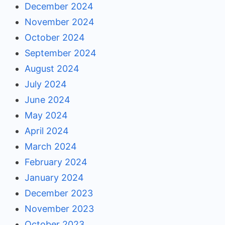
December 2024
November 2024
October 2024
September 2024
August 2024
July 2024
June 2024
May 2024
April 2024
March 2024
February 2024
January 2024
December 2023
November 2023
October 2023