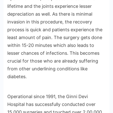
lifetime and the joints experience lesser
depreciation as well. As there is minimal
invasion in this procedure, the recovery
process is quick and patients experience the
least amount of pain. The surgery gets done
within 15-20 minutes which also leads to
lesser chances of infections. This becomes
crucial for those who are already suffering
from other underlining conditions like
diabetes.
Operational since 1991, the Ginni Devi
Hospital has successfully conducted over
15,000 surgeries and touched over 2,00,000