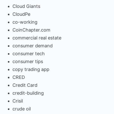
Cloud Giants
CloudPe
co-working
CoinChapter.com
commercial real estate
consumer demand
consumer tech
consumer tips
copy trading app
CRED
Credit Card
credit-building
Crisil
crude oil