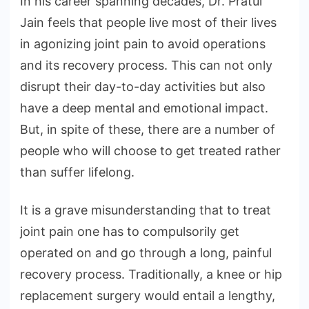
In his career spanning decades, Dr. Pratul
Jain feels that people live most of their lives
in agonizing joint pain to avoid operations
and its recovery process. This can not only
disrupt their day-to-day activities but also
have a deep mental and emotional impact.
But, in spite of these, there are a number of
people who will choose to get treated rather
than suffer lifelong.
It is a grave misunderstanding that to treat
joint pain one has to compulsorily get
operated on and go through a long, painful
recovery process. Traditionally, a knee or hip
replacement surgery would entail a lengthy,