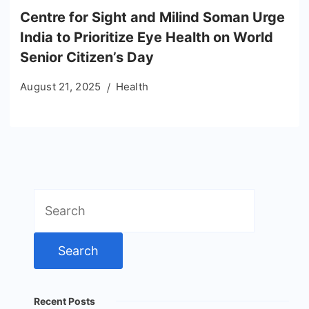
Centre for Sight and Milind Soman Urge
India to Prioritize Eye Health on World
Senior Citizen’s Day
August 21, 2025
Health
Search
for:
Recent Posts