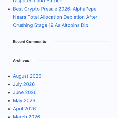
Disputed Land Battle?
Best Crypto Presale 2026: AlphaPepe
Nears Total Allocation Depletion After
Crushing Stage 19 As Altcoins Dip
Recent Comments
Archives
August 2026
July 2026
June 2026
May 2026
April 2026
March 2026