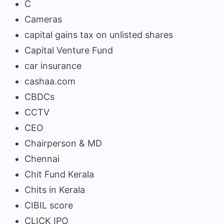
C
Cameras
capital gains tax on unlisted shares
Capital Venture Fund
car insurance
cashaa.com
CBDCs
CCTV
CEO
Chairperson & MD
Chennai
Chit Fund Kerala
Chits in Kerala
CIBIL score
CLICK IPO