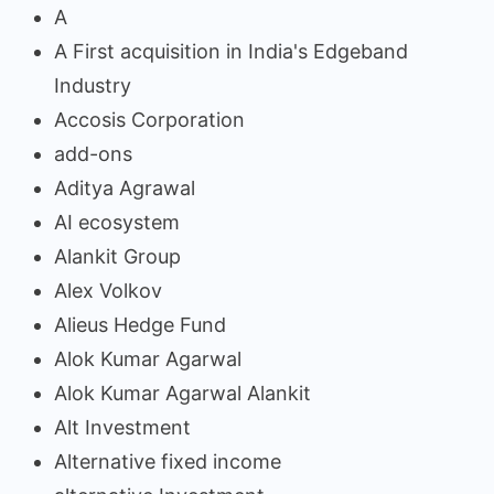
A
A First acquisition in India's Edgeband
Industry
Accosis Corporation
add-ons
Aditya Agrawal
AI ecosystem
Alankit Group
Alex Volkov
Alieus Hedge Fund
Alok Kumar Agarwal
Alok Kumar Agarwal Alankit
Alt Investment
Alternative fixed income