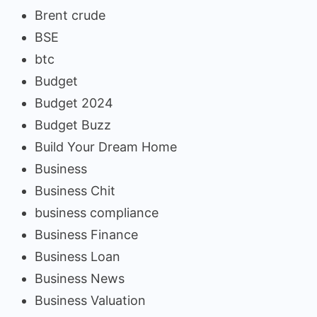
Brent crude
BSE
btc
Budget
Budget 2024
Budget Buzz
Build Your Dream Home
Business
Business Chit
business compliance
Business Finance
Business Loan
Business News
Business Valuation