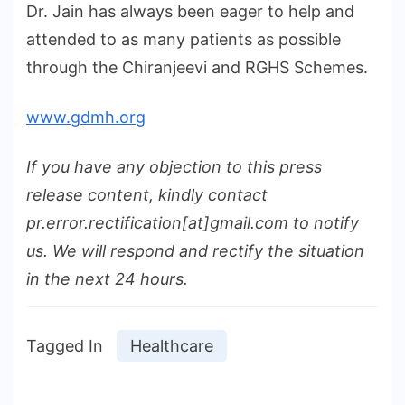
Dr. Jain has always been eager to help and
attended to as many patients as possible
through the Chiranjeevi and RGHS Schemes.
www.gdmh.org
If you have any objection to this press
release content, kindly contact
pr.error.rectification[at]gmail.com to notify
us. We will respond and rectify the situation
in the next 24 hours.
Tagged In
Healthcare