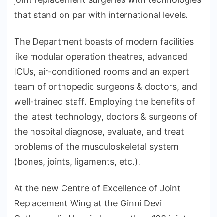
that stand on par with international levels.
The Department boasts of modern facilities
like modular operation theatres, advanced
ICUs, air-conditioned rooms and an expert
team of orthopedic surgeons & doctors, and
well-trained staff. Employing the benefits of
the latest technology, doctors & surgeons of
the hospital diagnose, evaluate, and treat
problems of the musculoskeletal system
(bones, joints, ligaments, etc.).
At the new Centre of Excellence of Joint
Replacement Wing at the Ginni Devi