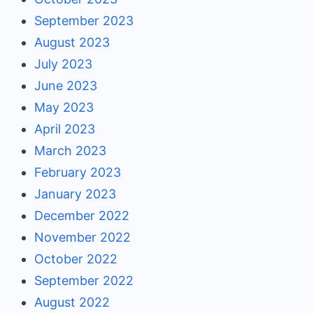
September 2023
August 2023
July 2023
June 2023
May 2023
April 2023
March 2023
February 2023
January 2023
December 2022
November 2022
October 2022
September 2022
August 2022