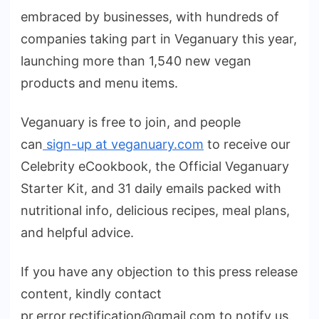
embraced by businesses, with hundreds of
companies taking part in Veganuary this year,
launching more than 1,540 new vegan
products and menu items.
Veganuary is free to join, and people
can
sign-up at veganuary.com
to receive our
Celebrity eCookbook, the Official Veganuary
Starter Kit, and 31 daily emails packed with
nutritional info, delicious recipes, meal plans,
and helpful advice.
If you have any objection to this press release
content, kindly contact
pr.error.rectification@gmail.com to notify us.