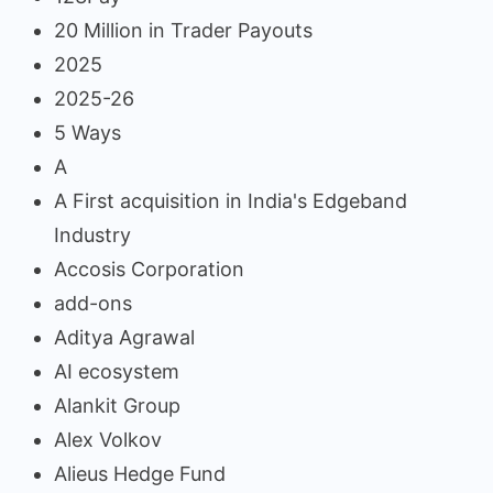
20 Million in Trader Payouts
2025
2025-26
5 Ways
A
A First acquisition in India's Edgeband
Industry
Accosis Corporation
add-ons
Aditya Agrawal
AI ecosystem
Alankit Group
Alex Volkov
Alieus Hedge Fund