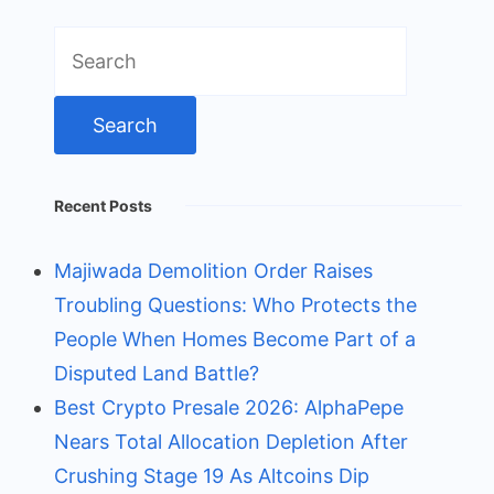
Search
for:
Recent Posts
Majiwada Demolition Order Raises
Troubling Questions: Who Protects the
People When Homes Become Part of a
Disputed Land Battle?
Best Crypto Presale 2026: AlphaPepe
Nears Total Allocation Depletion After
Crushing Stage 19 As Altcoins Dip