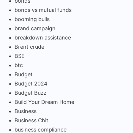
bonds
bonds vs mutual funds
booming bulls
brand campaign
breakdown assistance
Brent crude
BSE
btc
Budget
Budget 2024
Budget Buzz
Build Your Dream Home
Business
Business Chit
business compliance