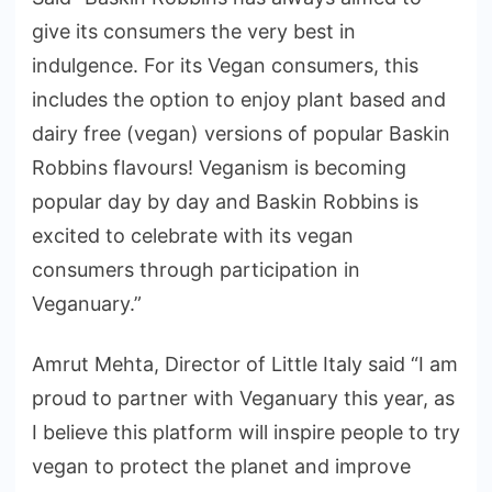
give its consumers the very best in
indulgence. For its Vegan consumers, this
includes the option to enjoy plant based and
dairy free (vegan) versions of popular Baskin
Robbins flavours! Veganism is becoming
popular day by day and Baskin Robbins is
excited to celebrate with its vegan
consumers through participation in
Veganuary.”
Amrut Mehta, Director of Little Italy said “I am
proud to partner with Veganuary this year, as
I believe this platform will inspire people to try
vegan to protect the planet and improve