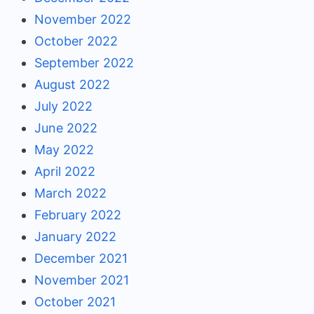
November 2022
October 2022
September 2022
August 2022
July 2022
June 2022
May 2022
April 2022
March 2022
February 2022
January 2022
December 2021
November 2021
October 2021