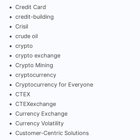
Credit Card
credit-building
Crisil
crude oil
crypto
crypto exchange
Crypto Mining
cryptocurrency
Cryptocurrency for Everyone
CTEX
CTEXexchange
Currency Exchange
Currency Volatility
Customer-Centric Solutions