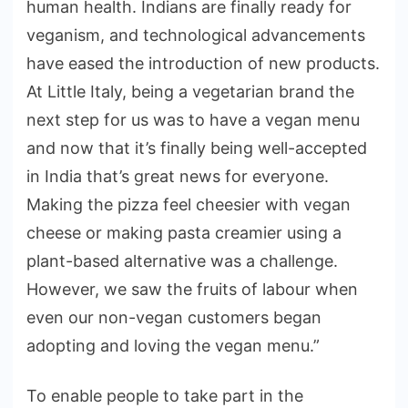
human health. Indians are finally ready for
veganism, and technological advancements
have eased the introduction of new products.
At Little Italy, being a vegetarian brand the
next step for us was to have a vegan menu
and now that it’s finally being well-accepted
in India that’s great news for everyone.
Making the pizza feel cheesier with vegan
cheese or making pasta creamier using a
plant-based alternative was a challenge.
However, we saw the fruits of labour when
even our non-vegan customers began
adopting and loving the vegan menu.”
To enable people to take part in the