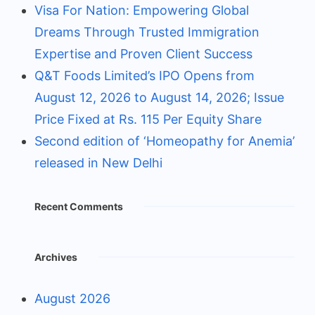
Visa For Nation: Empowering Global
Dreams Through Trusted Immigration
Expertise and Proven Client Success
Q&T Foods Limited’s IPO Opens from
August 12, 2026 to August 14, 2026; Issue
Price Fixed at Rs. 115 Per Equity Share
Second edition of ‘Homeopathy for Anemia’
released in New Delhi
Recent Comments
Archives
August 2026