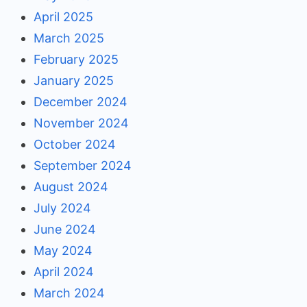
April 2025
March 2025
February 2025
January 2025
December 2024
November 2024
October 2024
September 2024
August 2024
July 2024
June 2024
May 2024
April 2024
March 2024