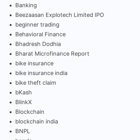
Banking
Beezaasan Explotech Limited IPO
beginner trading
Behavioral Finance
Bhadresh Dodhia
Bharat Microfinance Report
bike insurance
bike insurance india
bike theft claim
bKash
BlinkX
Blockchain
blockchain india
BNPL