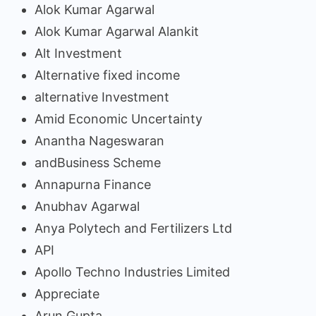
Alok Kumar Agarwal
Alok Kumar Agarwal Alankit
Alt Investment
Alternative fixed income
alternative Investment
Amid Economic Uncertainty
Anantha Nageswaran
andBusiness Scheme
Annapurna Finance
Anubhav Agarwal
Anya Polytech and Fertilizers Ltd
API
Apollo Techno Industries Limited
Appreciate
Arun Gupta