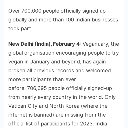
Over 700,000 people officially signed up
globally and more than 100 Indian businesses
took part.
New Delhi (India), February 4
: Veganuary, the
global organisation encouraging people to try
vegan in January and beyond, has again
broken all previous records and welcomed
more participants than ever
before. 706,695 people officially signed-up
from nearly every country in the world. Only
Vatican City and North Korea (where the
internet is banned) are missing from the
official list of participants for 2023. India