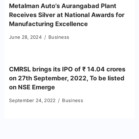
Metalman Auto’s Aurangabad Plant
Receives Silver at National Awards for
Manufacturing Excellence
June 28, 2024
Business
CMRSL brings its IPO of ₹ 14.04 crores
on 27th September, 2022, To be listed
on NSE Emerge
September 24, 2022
Business