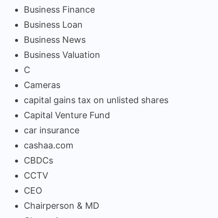
Business Finance
Business Loan
Business News
Business Valuation
C
Cameras
capital gains tax on unlisted shares
Capital Venture Fund
car insurance
cashaa.com
CBDCs
CCTV
CEO
Chairperson & MD