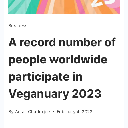
Business
A record number of
people worldwide
participate in
Veganuary 2023
By
Anjali Chatterjee
February 4, 2023