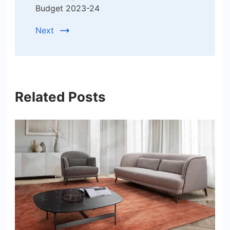
Budget 2023-24
Next
Related Posts