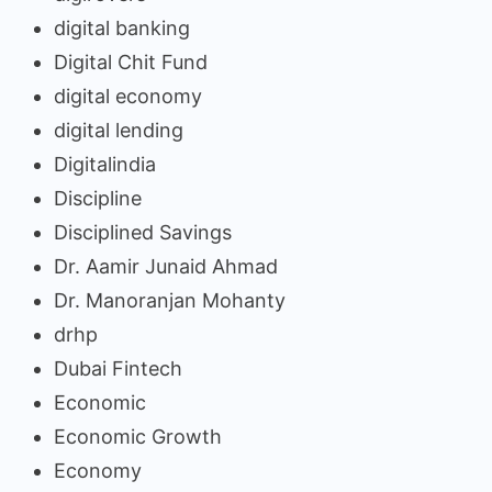
digital banking
Digital Chit Fund
digital economy
digital lending
Digitalindia
Discipline
Disciplined Savings
Dr. Aamir Junaid Ahmad
Dr. Manoranjan Mohanty
drhp
Dubai Fintech
Economic
Economic Growth
Economy