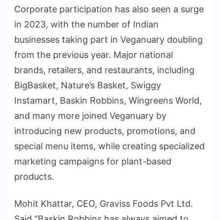
Corporate participation has also seen a surge
in 2023, with the number of Indian
businesses taking part in Veganuary doubling
from the previous year. Major national
brands, retailers, and restaurants, including
BigBasket, Nature’s Basket, Swiggy
Instamart, Baskin Robbins, Wingreens World,
and many more joined Veganuary by
introducing new products, promotions, and
special menu items, while creating specialized
marketing campaigns for plant-based
products.
Mohit Khattar, CEO, Graviss Foods Pvt Ltd.
Said “Baskin Robbins has always aimed to