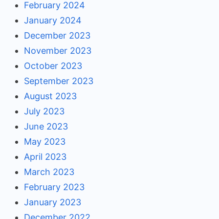
February 2024
January 2024
December 2023
November 2023
October 2023
September 2023
August 2023
July 2023
June 2023
May 2023
April 2023
March 2023
February 2023
January 2023
December 2022