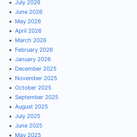
July 2026
June 2026
May 2026
April 2026
March 2026
February 2026
January 2026
December 2025
November 2025
October 2025
September 2025
August 2025
July 2025
June 2025
May 2025