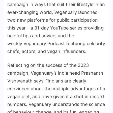
campaign in ways that suit their lifestyle in an
ever-changing world, Veganuary launched
two new platforms for public participation
this year – a 31-day YouTube series providing
helpful tips and advice, and the
weekly Veganuary Podcast featuring celebrity
chefs, actors, and vegan influencers.
Reflecting on the success of the 2023
campaign, Veganuary’s India head Prashanth
Vishwanath says: “Indians are clearly
convinced about the multiple advantages of a
vegan diet, and have given it a shot in record
numbers. Veganuary understands the science
of behaviour change, and its fun, engaging