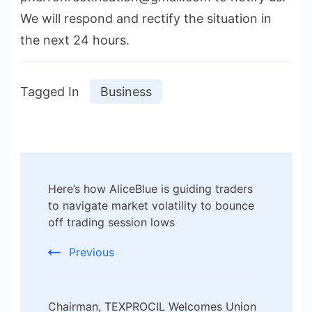
We will respond and rectify the situation in
the next 24 hours.
Tagged In
Business
Post
Here’s how AliceBlue is guiding traders
Navigation
to navigate market volatility to bounce
off trading session lows
Previous
Chairman, TEXPROCIL Welcomes Union