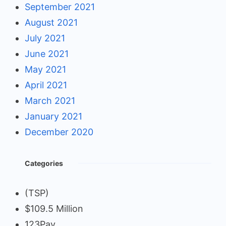
September 2021
August 2021
July 2021
June 2021
May 2021
April 2021
March 2021
January 2021
December 2020
Categories
(TSP)
$109.5 Million
123Pay