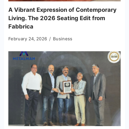
A Vibrant Expression of Contemporary
Living. The 2026 Seating Edit from
Fabbrica
February 24, 2026
Business