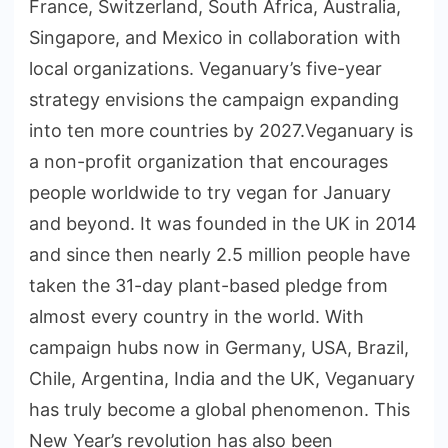
France, Switzerland, South Africa, Australia,
Singapore, and Mexico in collaboration with
local organizations. Veganuary’s five-year
strategy envisions the campaign expanding
into ten more countries by 2027.Veganuary is
a non-profit organization that encourages
people worldwide to try vegan for January
and beyond. It was founded in the UK in 2014
and since then nearly 2.5 million people have
taken the 31-day plant-based pledge from
almost every country in the world. With
campaign hubs now in Germany, USA, Brazil,
Chile, Argentina, India and the UK, Veganuary
has truly become a global phenomenon. This
New Year’s revolution has also been