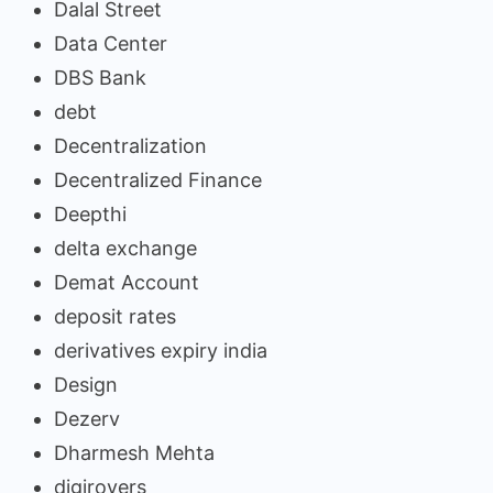
Dalal Street
Data Center
DBS Bank
debt
Decentralization
Decentralized Finance
Deepthi
delta exchange
Demat Account
deposit rates
derivatives expiry india
Design
Dezerv
Dharmesh Mehta
digirovers