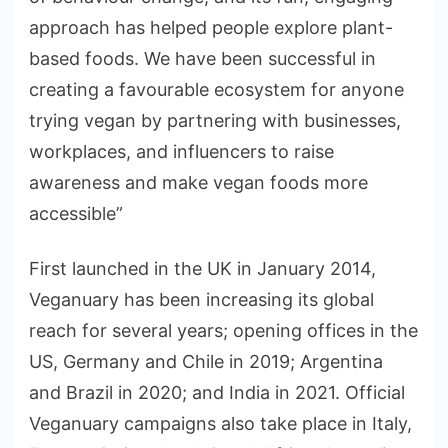
approach has helped people explore plant-
based foods. We have been successful in
creating a favourable ecosystem for anyone
trying vegan by partnering with businesses,
workplaces, and influencers to raise
awareness and make vegan foods more
accessible”
First launched in the UK in January 2014,
Veganuary has been increasing its global
reach for several years; opening offices in the
US, Germany and Chile in 2019; Argentina
and Brazil in 2020; and India in 2021. Official
Veganuary campaigns also take place in Italy,