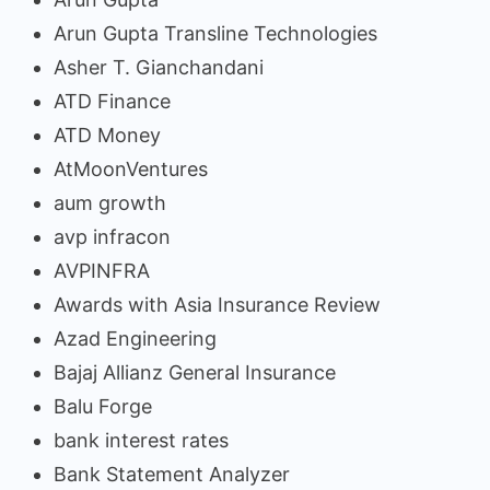
Arun Gupta Transline Technologies
Asher T. Gianchandani
ATD Finance
ATD Money
AtMoonVentures
aum growth
avp infracon
AVPINFRA
Awards with Asia Insurance Review
Azad Engineering
Bajaj Allianz General Insurance
Balu Forge
bank interest rates
Bank Statement Analyzer