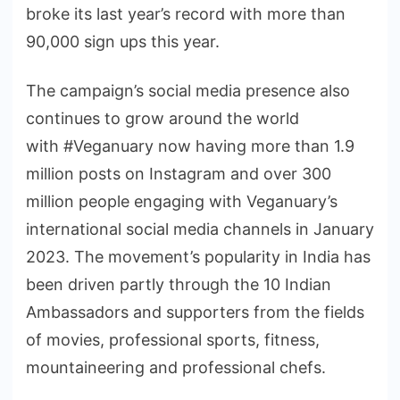
broke its last year’s record with more than
90,000 sign ups this year.
The campaign’s social media presence also
continues to grow around the world
with #Veganuary now having more than 1.9
million posts on Instagram and over 300
million people engaging with Veganuary’s
international social media channels in January
2023. The movement’s popularity in India has
been driven partly through the 10 Indian
Ambassadors and supporters from the fields
of movies, professional sports, fitness,
mountaineering and professional chefs.