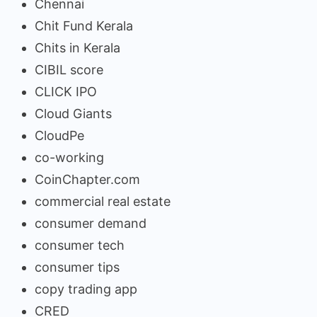
Chennai
Chit Fund Kerala
Chits in Kerala
CIBIL score
CLICK IPO
Cloud Giants
CloudPe
co-working
CoinChapter.com
commercial real estate
consumer demand
consumer tech
consumer tips
copy trading app
CRED