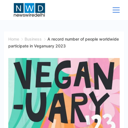
Skip
to
content
News
Wire
Home
Business
A record number of people worldwide
participate in Veganuary 2023
Delhi