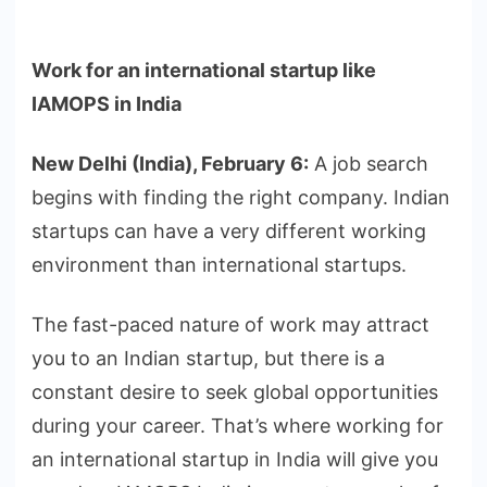
Work for an international startup like
IAMOPS in India
New Delhi (India), February 6:
A job search
begins with finding the right company. Indian
startups can have a very different working
environment than international startups.
The fast-paced nature of work may attract
you to an Indian startup, but there is a
constant desire to seek global opportunities
during your career. That’s where working for
an international startup in India will give you