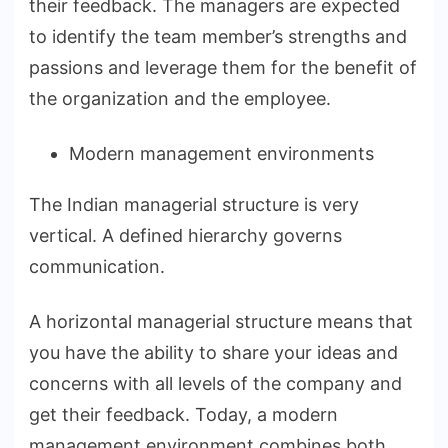
their feedback. The managers are expected
to identify the team member’s strengths and
passions and leverage them for the benefit of
the organization and the employee.
Modern management environments
The Indian managerial structure is very
vertical. A defined hierarchy governs
communication.
A horizontal managerial structure means that
you have the ability to share your ideas and
concerns with all levels of the company and
get their feedback. Today, a modern
management environment combines both