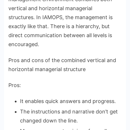
vertical and horizontal managerial
structures. In IAMOPS, the management is
exactly like that. There is a hierarchy, but
direct communication between all levels is
encouraged.
Pros and cons of the combined vertical and
horizontal managerial structure
Pros:
It enables quick answers and progress.
The instructions and narrative don’t get
changed down the line.