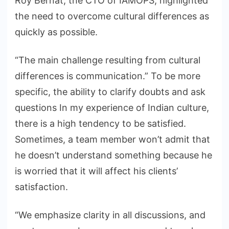
Roy Bernat, the CTO of IAMOPS, highlighted
the need to overcome cultural differences as
quickly as possible.
“The main challenge resulting from cultural
differences is communication.” To be more
specific, the ability to clarify doubts and ask
questions In my experience of Indian culture,
there is a high tendency to be satisfied.
Sometimes, a team member won’t admit that
he doesn’t understand something because he
is worried that it will affect his clients’
satisfaction.
“We emphasize clarity in all discussions, and