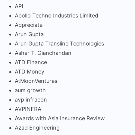
API
Apollo Techno Industries Limited
Appreciate
Arun Gupta
Arun Gupta Transline Technologies
Asher T. Gianchandani
ATD Finance
ATD Money
AtMoonVentures
aum growth
avp infracon
AVPINFRA
Awards with Asia Insurance Review
Azad Engineering