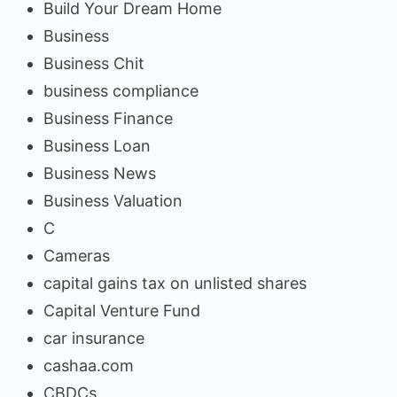
Build Your Dream Home
Business
Business Chit
business compliance
Business Finance
Business Loan
Business News
Business Valuation
C
Cameras
capital gains tax on unlisted shares
Capital Venture Fund
car insurance
cashaa.com
CBDCs