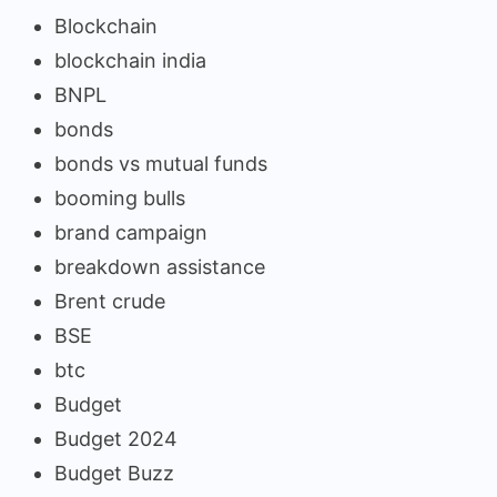
Blockchain
blockchain india
BNPL
bonds
bonds vs mutual funds
booming bulls
brand campaign
breakdown assistance
Brent crude
BSE
btc
Budget
Budget 2024
Budget Buzz