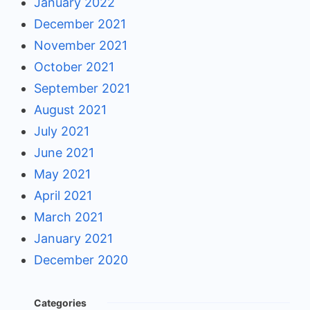
January 2022
December 2021
November 2021
October 2021
September 2021
August 2021
July 2021
June 2021
May 2021
April 2021
March 2021
January 2021
December 2020
Categories