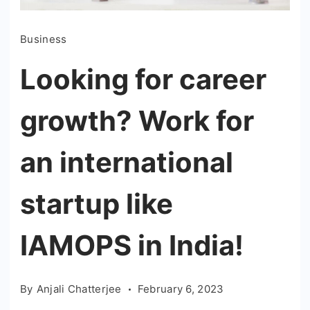
Business
Looking for career
growth? Work for
an international
startup like
IAMOPS in India!
By
Anjali Chatterjee
February 6, 2023