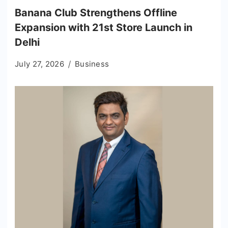
Banana Club Strengthens Offline
Expansion with 21st Store Launch in
Delhi
July 27, 2026
Business