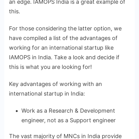
an edge. IAMOPS India is a great example of
this.
For those considering the latter option, we
have compiled a list of the advantages of
working for an international startup like
IAMOPS in India. Take a look and decide if
this is what you are looking for!
Key advantages of working with an
international startup in India:
Work as a Research & Development
engineer, not as a Support engineer
The vast majority of MNCs in India provide