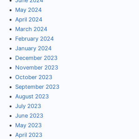
June 2024
May 2024
April 2024
March 2024
February 2024
January 2024
December 2023
November 2023
October 2023
September 2023
August 2023
July 2023
June 2023
May 2023
April 2023