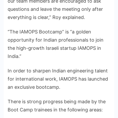
our team members are encouraged to ask
questions and leave the meeting only after
everything is clear,” Roy explained.
“The IAMOPS Bootcamp” is “a golden
opportunity for Indian professionals to join
the high-growth Israeli startup IAMOPS in
India.”
In order to sharpen Indian engineering talent
for international work, IAMOPS has launched
an exclusive bootcamp.
There is strong progress being made by the
Boot Camp trainees in the following areas: