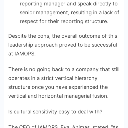
reporting manager and speak directly to
senior management, resulting in a lack of
respect for their reporting structure.
Despite the cons, the overall outcome of this
leadership approach proved to be successful
at IAMOPS.
There is no going back to a company that still
operates in a strict vertical hierarchy
structure once you have experienced the
vertical and horizontal managerial fusion.
Is cultural sensitivity easy to deal with?
The CEO of IAMOPS, Eyal Ahimas, stated, “As