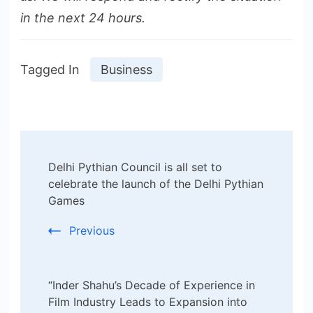
in the next 24 hours.
Tagged In
Business
Post
Delhi Pythian Council is all set to
Navigation
celebrate the launch of the Delhi Pythian
Games
Previous
“Inder Shahu’s Decade of Experience in
Film Industry Leads to Expansion into