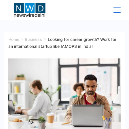
Skip
to
content
News
Wire
Home
Business
Looking for career growth? Work for
an international startup like IAMOPS in India!
Delhi