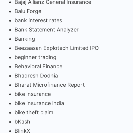
Bajaj Allianz General Insurance
Balu Forge
bank interest rates
Bank Statement Analyzer
Banking
Beezaasan Explotech Limited IPO
beginner trading
Behavioral Finance
Bhadresh Dodhia
Bharat Microfinance Report
bike insurance
bike insurance india
bike theft claim
bKash
BlinkX