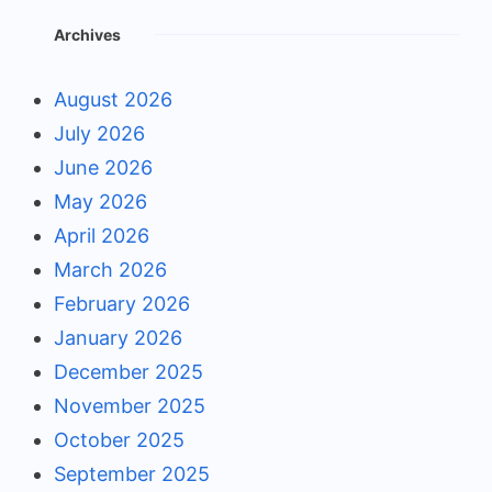
Archives
August 2026
July 2026
June 2026
May 2026
April 2026
March 2026
February 2026
January 2026
December 2025
November 2025
October 2025
September 2025