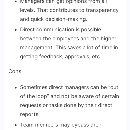
Managers can get opinions from all
levels. That contributes to transparency
and quick decision-making.
Direct communication is possible
between the employees and the higher
management. This saves a lot of time in
getting feedback, approvals, etc.
Cons
Sometimes direct managers can be “out
of the loop” and not be aware of certain
requests or tasks done by their direct
reports.
Team members may bypass their