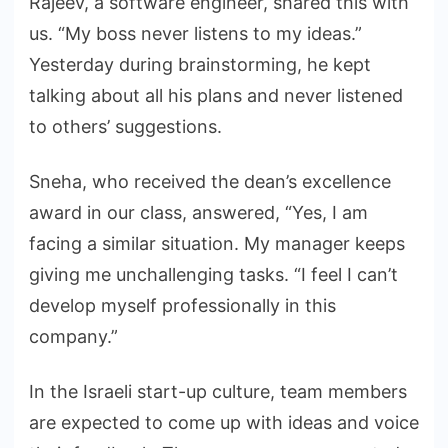
Rajeev, a software engineer, shared this with
us. “My boss never listens to my ideas.”
Yesterday during brainstorming, he kept
talking about all his plans and never listened
to others’ suggestions.
Sneha, who received the dean’s excellence
award in our class, answered, “Yes, I am
facing a similar situation. My manager keeps
giving me unchallenging tasks. “I feel I can’t
develop myself professionally in this
company.”
In the Israeli start-up culture, team members
are expected to come up with ideas and voice