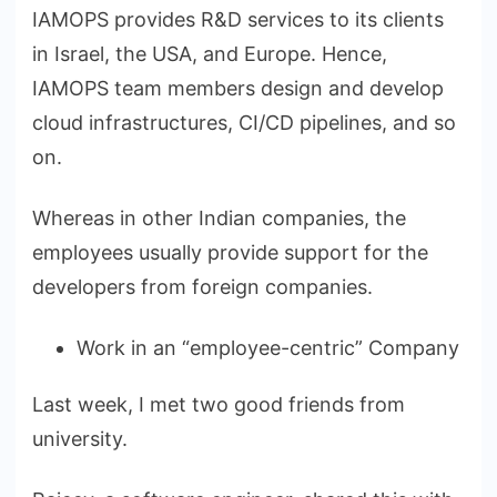
IAMOPS provides R&D services to its clients
in Israel, the USA, and Europe. Hence,
IAMOPS team members design and develop
cloud infrastructures, CI/CD pipelines, and so
on.
Whereas in other Indian companies, the
employees usually provide support for the
developers from foreign companies.
Work in an “employee-centric” Company
Last week, I met two good friends from
university.