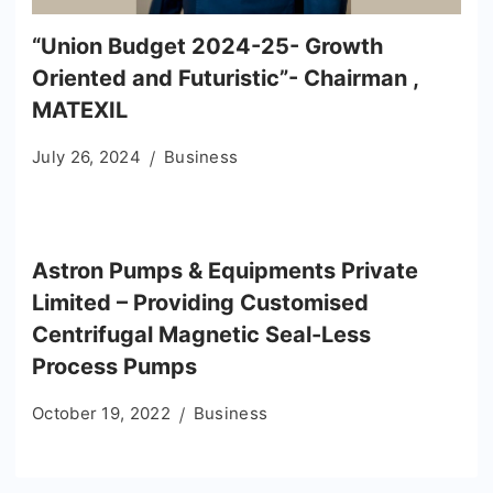
“Union Budget 2024-25- Growth
Oriented and Futuristic”- Chairman ,
MATEXIL
July 26, 2024
Business
Astron Pumps & Equipments Private
Limited – Providing Customised
Centrifugal Magnetic Seal-Less
Process Pumps
October 19, 2022
Business