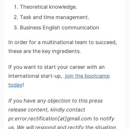
Theoretical knowledge.
Task and time management.
Business English communication
In order for a multinational team to succeed,
these are the key ingredients.
If you want to start your career with an
international start-up,
join the bootcamp
today
!
If you have any objection to this press
release content, kindly contact
pr.error.rectification[at]gmail.com to notify
us. We will respond and rectify the situation