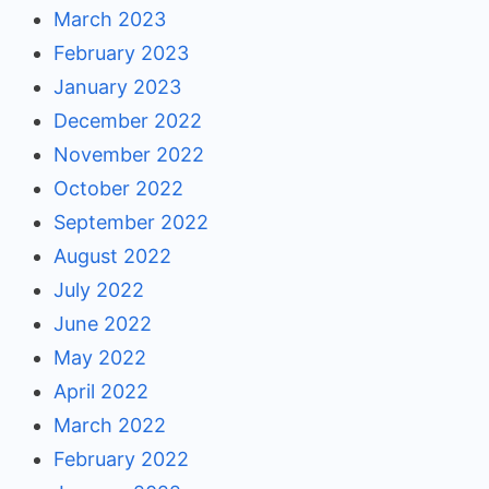
March 2023
February 2023
January 2023
December 2022
November 2022
October 2022
September 2022
August 2022
July 2022
June 2022
May 2022
April 2022
March 2022
February 2022