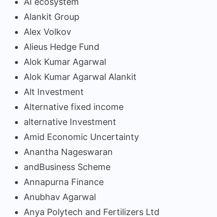
AI ecosystem
Alankit Group
Alex Volkov
Alieus Hedge Fund
Alok Kumar Agarwal
Alok Kumar Agarwal Alankit
Alt Investment
Alternative fixed income
alternative Investment
Amid Economic Uncertainty
Anantha Nageswaran
andBusiness Scheme
Annapurna Finance
Anubhav Agarwal
Anya Polytech and Fertilizers Ltd