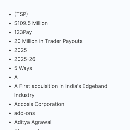
(TSP)
$109.5 Million
123Pay
20 Million in Trader Payouts
2025
2025-26
5 Ways
A
A First acquisition in India's Edgeband
Industry
Accosis Corporation
add-ons
Aditya Agrawal