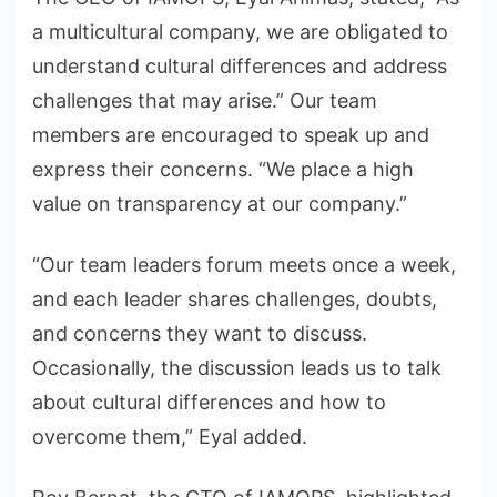
a multicultural company, we are obligated to
understand cultural differences and address
challenges that may arise.” Our team
members are encouraged to speak up and
express their concerns. “We place a high
value on transparency at our company.”
“Our team leaders forum meets once a week,
and each leader shares challenges, doubts,
and concerns they want to discuss.
Occasionally, the discussion leads us to talk
about cultural differences and how to
overcome them,” Eyal added.