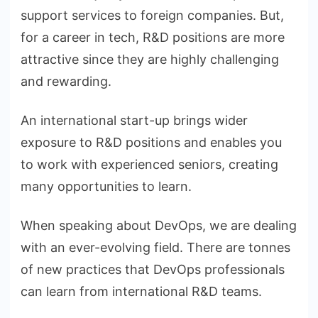
support services to foreign companies. But,
for a career in tech, R&D positions are more
attractive since they are highly challenging
and rewarding.
An international start-up brings wider
exposure to R&D positions and enables you
to work with experienced seniors, creating
many opportunities to learn.
When speaking about DevOps, we are dealing
with an ever-evolving field. There are tonnes
of new practices that DevOps professionals
can learn from international R&D teams.