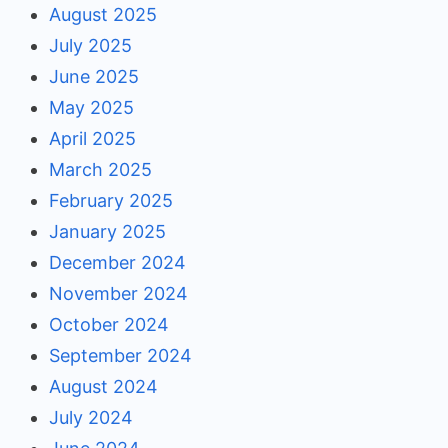
August 2025
July 2025
June 2025
May 2025
April 2025
March 2025
February 2025
January 2025
December 2024
November 2024
October 2024
September 2024
August 2024
July 2024