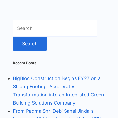
Search
for:
Recent Posts
BigBloc Construction Begins FY27 on a
Strong Footing; Accelerates
Transformation into an Integrated Green
Building Solutions Company
From Padma Shri Debi Sahai Jindal’s