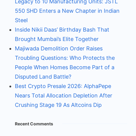
Legacy to 10 Manufacturing Units: JSTL
550 SHD Enters a New Chapter in Indian
Steel
Inside Nikii Daas’ Birthday Bash That
Brought Mumbai’s Elite Together
Majiwada Demolition Order Raises
Troubling Questions: Who Protects the
People When Homes Become Part of a
Disputed Land Battle?
Best Crypto Presale 2026: AlphaPepe
Nears Total Allocation Depletion After
Crushing Stage 19 As Altcoins Dip
Recent Comments