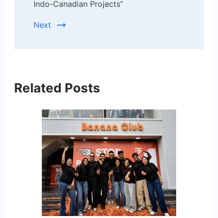
Indo-Canadian Projects”
Next
Related Posts