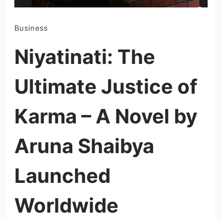
Business
Niyatinati: The
Ultimate Justice of
Karma – A Novel by
Aruna Shaibya
Launched
Worldwide