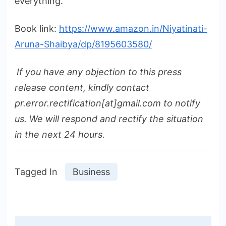
everything.
Book link:
https://www.amazon.in/Niyatinati-
Aruna-Shaibya/dp/8195603580/
If you have any objection to this press
release content, kindly contact
pr.error.rectification[at]gmail.com to notify
us. We will respond and rectify the situation
in the next 24 hours.
Tagged In
Business