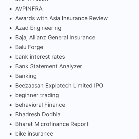
AVPINFRA
Awards with Asia Insurance Review
Azad Engineering
Bajaj Allianz General Insurance
Balu Forge
bank interest rates
Bank Statement Analyzer
Banking
Beezaasan Explotech Limited IPO
beginner trading
Behavioral Finance
Bhadresh Dodhia
Bharat Microfinance Report
bike insurance