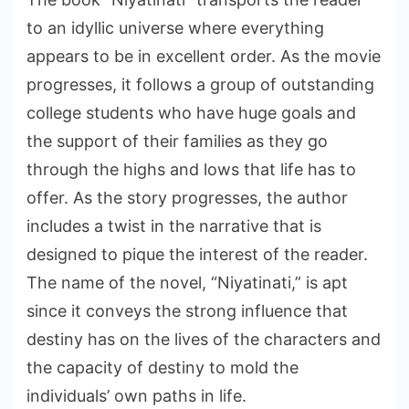
to an idyllic universe where everything
appears to be in excellent order. As the movie
progresses, it follows a group of outstanding
college students who have huge goals and
the support of their families as they go
through the highs and lows that life has to
offer. As the story progresses, the author
includes a twist in the narrative that is
designed to pique the interest of the reader.
The name of the novel, “Niyatinati,” is apt
since it conveys the strong influence that
destiny has on the lives of the characters and
the capacity of destiny to mold the
individuals’ own paths in life.