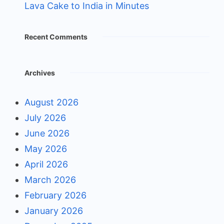
Lava Cake to India in Minutes
Recent Comments
Archives
August 2026
July 2026
June 2026
May 2026
April 2026
March 2026
February 2026
January 2026