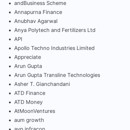
andBusiness Scheme
Annapurna Finance
Anubhav Agarwal
Anya Polytech and Fertilizers Ltd
API
Apollo Techno Industries Limited
Appreciate
Arun Gupta
Arun Gupta Transline Technologies
Asher T. Gianchandani
ATD Finance
ATD Money
AtMoonVentures
aum growth
avp infracon