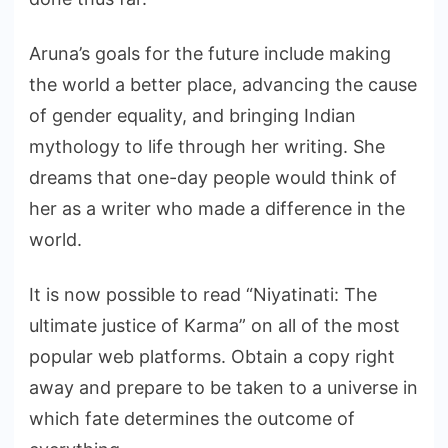
Aruna’s goals for the future include making
the world a better place, advancing the cause
of gender equality, and bringing Indian
mythology to life through her writing. She
dreams that one-day people would think of
her as a writer who made a difference in the
world.
It is now possible to read “Niyatinati: The
ultimate justice of Karma” on all of the most
popular web platforms. Obtain a copy right
away and prepare to be taken to a universe in
which fate determines the outcome of