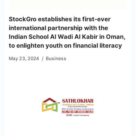
StockGro establishes its first-ever
international partnership with the
Indian School Al Wadi Al Kabir in Oman,
to enlighten youth on financial literacy
May 23, 2024
Business