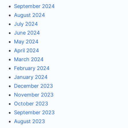
September 2024
August 2024
July 2024
June 2024
May 2024
April 2024
March 2024
February 2024
January 2024
December 2023
November 2023
October 2023
September 2023
August 2023