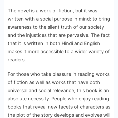
The novel is a work of fiction, but it was
written with a social purpose in mind: to bring
awareness to the silent truth of our society
and the injustices that are pervasive. The fact
that it is written in both Hindi and English
makes it more accessible to a wider variety of
readers.
For those who take pleasure in reading works
of fiction as well as works that have both
universal and social relevance, this book is an
absolute necessity. People who enjoy reading
books that reveal new facets of characters as
the plot of the story develops and evolves will