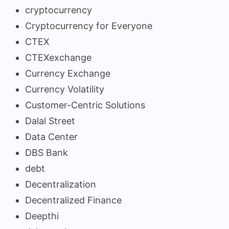
cryptocurrency
Cryptocurrency for Everyone
CTEX
CTEXexchange
Currency Exchange
Currency Volatility
Customer-Centric Solutions
Dalal Street
Data Center
DBS Bank
debt
Decentralization
Decentralized Finance
Deepthi