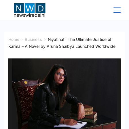
Skip
to
content
News
Wire
Home
Business
Niyatinati: The Ultimate Justice of
Karma – A Novel by Aruna Shaibya Launched Worldwide
Delhi