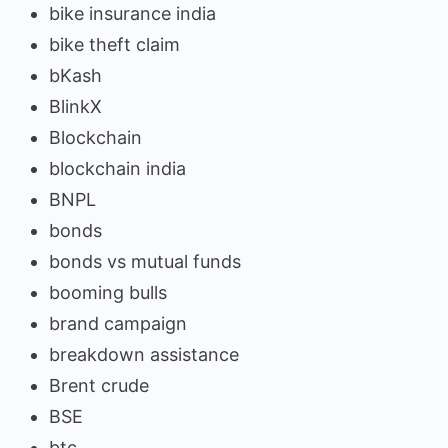
bike insurance india
bike theft claim
bKash
BlinkX
Blockchain
blockchain india
BNPL
bonds
bonds vs mutual funds
booming bulls
brand campaign
breakdown assistance
Brent crude
BSE
btc