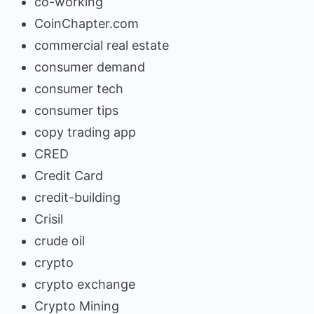
co-working
CoinChapter.com
commercial real estate
consumer demand
consumer tech
consumer tips
copy trading app
CRED
Credit Card
credit-building
Crisil
crude oil
crypto
crypto exchange
Crypto Mining