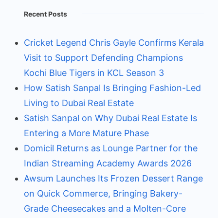
Recent Posts
Cricket Legend Chris Gayle Confirms Kerala
Visit to Support Defending Champions
Kochi Blue Tigers in KCL Season 3
How Satish Sanpal Is Bringing Fashion-Led
Living to Dubai Real Estate
Satish Sanpal on Why Dubai Real Estate Is
Entering a More Mature Phase
Domicil Returns as Lounge Partner for the
Indian Streaming Academy Awards 2026
Awsum Launches Its Frozen Dessert Range
on Quick Commerce, Bringing Bakery-
Grade Cheesecakes and a Molten-Core