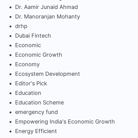
Dr. Aamir Junaid Ahmad
Dr. Manoranjan Mohanty
drhp
Dubai Fintech
Economic
Economic Growth
Economy
Ecosystem Development
Editor's Pick
Education
Education Scheme
emergency fund
Empowering India's Economic Growth
Energy Efficient