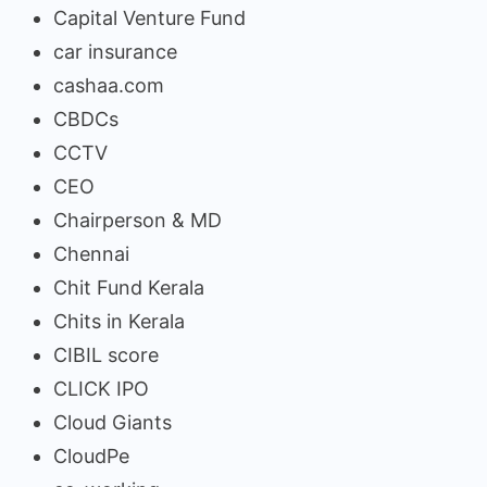
Capital Venture Fund
car insurance
cashaa.com
CBDCs
CCTV
CEO
Chairperson & MD
Chennai
Chit Fund Kerala
Chits in Kerala
CIBIL score
CLICK IPO
Cloud Giants
CloudPe