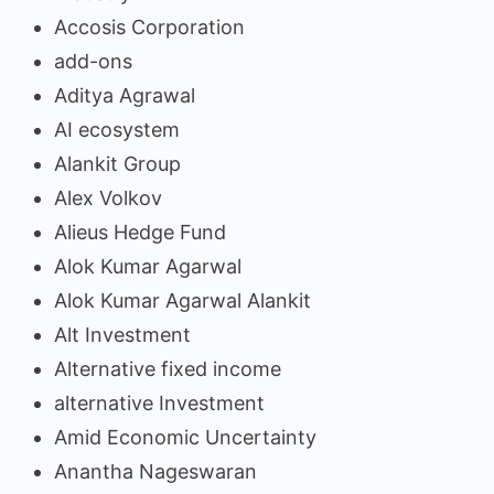
Accosis Corporation
add-ons
Aditya Agrawal
AI ecosystem
Alankit Group
Alex Volkov
Alieus Hedge Fund
Alok Kumar Agarwal
Alok Kumar Agarwal Alankit
Alt Investment
Alternative fixed income
alternative Investment
Amid Economic Uncertainty
Anantha Nageswaran