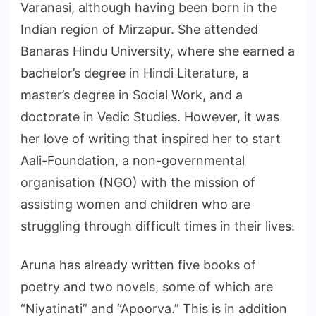
Varanasi, although having been born in the
Indian region of Mirzapur. She attended
Banaras Hindu University, where she earned a
bachelor’s degree in Hindi Literature, a
master’s degree in Social Work, and a
doctorate in Vedic Studies. However, it was
her love of writing that inspired her to start
Aali-Foundation, a non-governmental
organisation (NGO) with the mission of
assisting women and children who are
struggling through difficult times in their lives.
Aruna has already written five books of
poetry and two novels, some of which are
“Niyatinati” and “Apoorva.” This is in addition