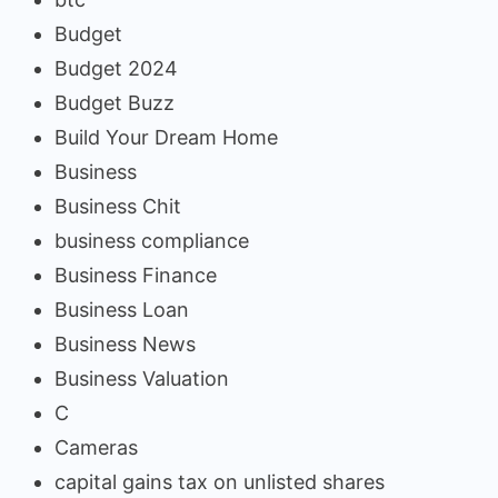
Budget
Budget 2024
Budget Buzz
Build Your Dream Home
Business
Business Chit
business compliance
Business Finance
Business Loan
Business News
Business Valuation
C
Cameras
capital gains tax on unlisted shares