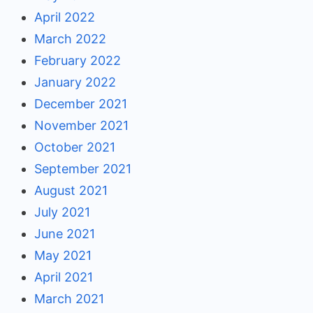
April 2022
March 2022
February 2022
January 2022
December 2021
November 2021
October 2021
September 2021
August 2021
July 2021
June 2021
May 2021
April 2021
March 2021