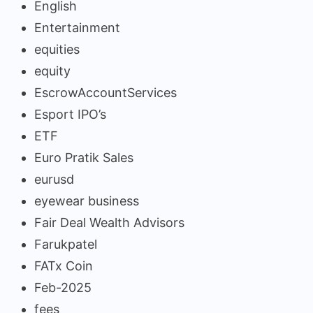
English
Entertainment
equities
equity
EscrowAccountServices
Esport IPO’s
ETF
Euro Pratik Sales
eurusd
eyewear business
Fair Deal Wealth Advisors
Farukpatel
FATx Coin
Feb-2025
fees