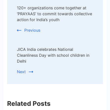
Post
120+ organizations come together at
Navigation
‘PRAYAAS’ to commit towards collective
action for India’s youth
Previous
JICA India celebrates National
Cleanliness Day with school children in
Delhi
Next
Related Posts