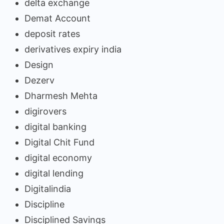
delta exchange
Demat Account
deposit rates
derivatives expiry india
Design
Dezerv
Dharmesh Mehta
digirovers
digital banking
Digital Chit Fund
digital economy
digital lending
Digitalindia
Discipline
Disciplined Savings