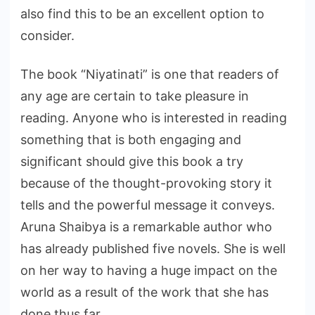
also find this to be an excellent option to
consider.
The book “Niyatinati” is one that readers of
any age are certain to take pleasure in
reading. Anyone who is interested in reading
something that is both engaging and
significant should give this book a try
because of the thought-provoking story it
tells and the powerful message it conveys.
Aruna Shaibya is a remarkable author who
has already published five novels. She is well
on her way to having a huge impact on the
world as a result of the work that she has
done thus far.