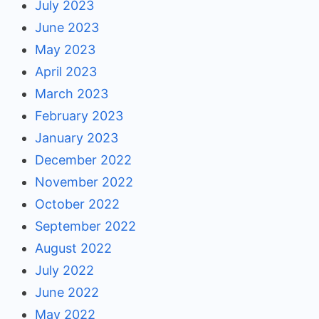
July 2023
June 2023
May 2023
April 2023
March 2023
February 2023
January 2023
December 2022
November 2022
October 2022
September 2022
August 2022
July 2022
June 2022
May 2022