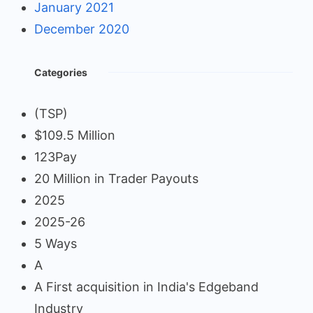
January 2021
December 2020
Categories
(TSP)
$109.5 Million
123Pay
20 Million in Trader Payouts
2025
2025-26
5 Ways
A
A First acquisition in India's Edgeband
Industry