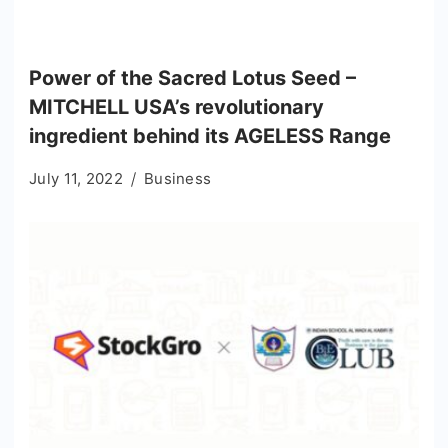
Power of the Sacred Lotus Seed –
MITCHELL USA’s revolutionary
ingredient behind its AGELESS Range
July 11, 2022
Business