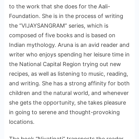
to the work that she does for the Aali-
Foundation. She is in the process of writing
the “VIJAYSANGRAM” series, which is
composed of five books and is based on
Indian mythology. Aruna is an avid reader and
writer who enjoys spending her leisure time in
the National Capital Region trying out new
recipes, as well as listening to music, reading,
and writing. She has a strong affinity for both
children and the natural world, and whenever
she gets the opportunity, she takes pleasure
in going to serene and thought-provoking
locations.
The book “Niyatinati” transports the reader