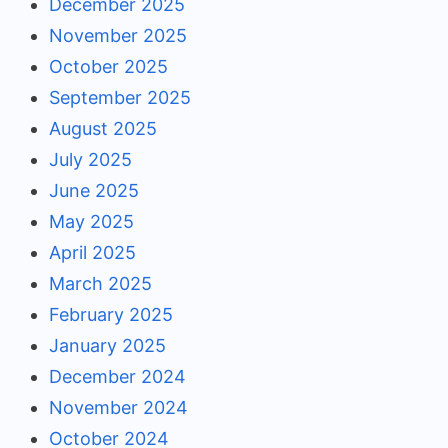
December 2025
November 2025
October 2025
September 2025
August 2025
July 2025
June 2025
May 2025
April 2025
March 2025
February 2025
January 2025
December 2024
November 2024
October 2024