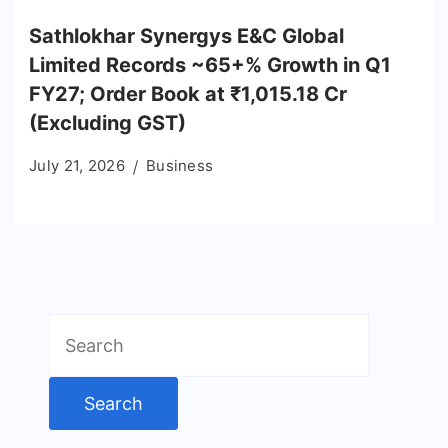
Sathlokhar Synergys E&C Global
Limited Records ~65+% Growth in Q1
FY27; Order Book at ₹1,015.18 Cr
(Excluding GST)
July 21, 2026
Business
Search
for: