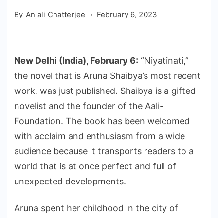
By
Anjali Chatterjee
February 6, 2023
New Delhi (India), February 6:
“Niyatinati,”
the novel that is Aruna Shaibya’s most recent
work, was just published. Shaibya is a gifted
novelist and the founder of the Aali-
Foundation. The book has been welcomed
with acclaim and enthusiasm from a wide
audience because it transports readers to a
world that is at once perfect and full of
unexpected developments.
Aruna spent her childhood in the city of