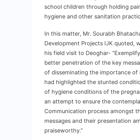
school children through holding pai
hygiene and other sanitation practi
In this matter, Mr. Sourabh Bhatach
Development Projects IJK quoted, wh
his field visit to Deoghar- “Exemplif
better penetration of the key messag
of disseminating the importance of
had highlighted the stunted condition
of hygiene conditions of the pregna
an attempt to ensure the contempla
Communication process amongst the 
messages and their presentation am
praiseworthy.”