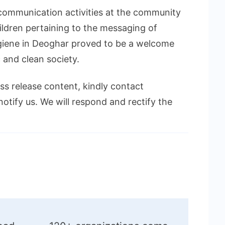
 communication activities at the community
ildren pertaining to the messaging of
giene in Deoghar proved to be a welcome
 and clean society.
ess release content, kindly contact
notify us. We will respond and rectify the