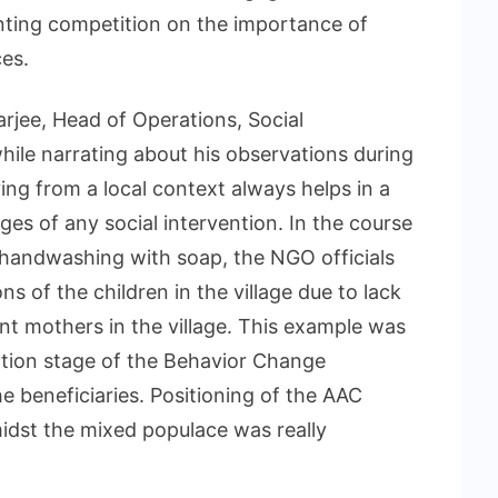
nting competition on the importance of
ces.
arjee, Head of Operations, Social
ile narrating about his observations during
ying from a local context always helps in a
es of any social intervention. In the course
 handwashing with soap, the NGO officials
s of the children in the village due to lack
nt mothers in the village. This example was
tion stage of the Behavior Change
beneficiaries. Positioning of the AAC
idst the mixed populace was really