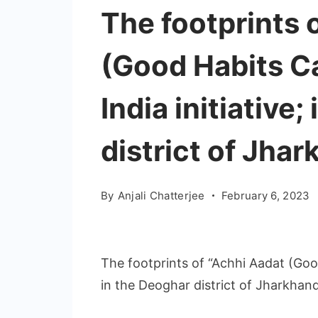
The footprints 
(Good Habits C
India initiative
district of Jha
By
Anjali Chatterjee
February 6, 2023
The footprints of “Achhi Aadat (Good
in the Deoghar district of Jharkhan