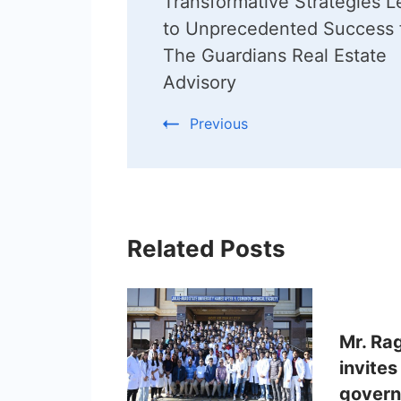
Transformative Strategies L
Navigation
to Unprecedented Success 
The Guardians Real Estate
Advisory
Previous
Related Posts
Mr. Ra
invites
govern