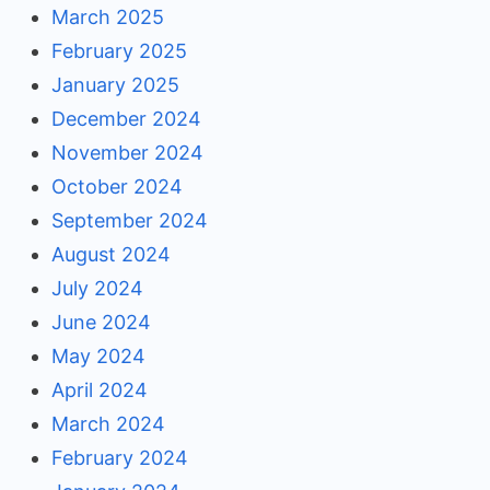
March 2025
February 2025
January 2025
December 2024
November 2024
October 2024
September 2024
August 2024
July 2024
June 2024
May 2024
April 2024
March 2024
February 2024