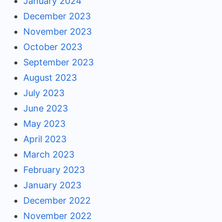
January 2024
December 2023
November 2023
October 2023
September 2023
August 2023
July 2023
June 2023
May 2023
April 2023
March 2023
February 2023
January 2023
December 2022
November 2022