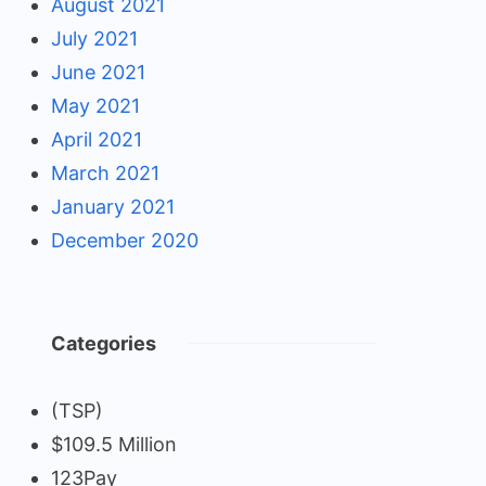
August 2021
July 2021
June 2021
May 2021
April 2021
March 2021
January 2021
December 2020
Categories
(TSP)
$109.5 Million
123Pay