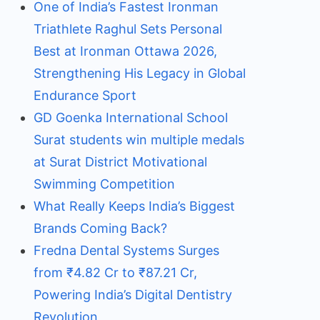
One of India’s Fastest Ironman
Triathlete Raghul Sets Personal
Best at Ironman Ottawa 2026,
Strengthening His Legacy in Global
Endurance Sport
GD Goenka International School
Surat students win multiple medals
at Surat District Motivational
Swimming Competition
What Really Keeps India’s Biggest
Brands Coming Back?
Fredna Dental Systems Surges
from ₹4.82 Cr to ₹87.21 Cr,
Powering India’s Digital Dentistry
Revolution