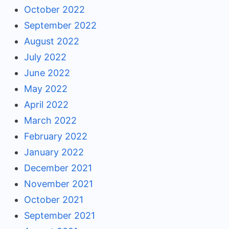
October 2022
September 2022
August 2022
July 2022
June 2022
May 2022
April 2022
March 2022
February 2022
January 2022
December 2021
November 2021
October 2021
September 2021