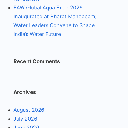
EAW Global Aqua Expo 2026
Inaugurated at Bharat Mandapam;
Water Leaders Convene to Shape
India’s Water Future
Recent Comments
Archives
August 2026
July 2026
June 2026