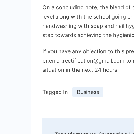
On a concluding note, the blend of
level along with the school going ch
handwashing with soap and nail hy
step towards achieving the hygienic
If you have any objection to this pr
pr.error.rectification@gmail.com to 
situation in the next 24 hours.
Tagged In
Business
Post