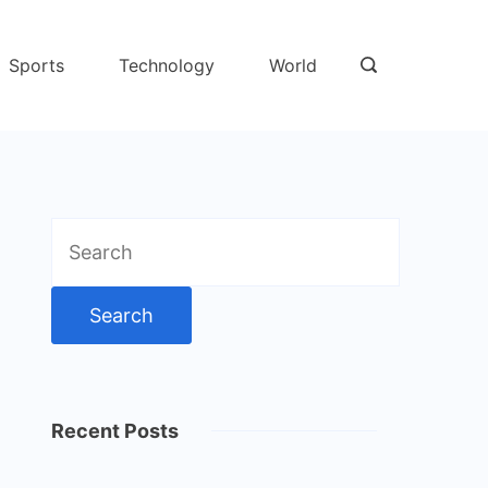
Sports
Technology
World
Search
for:
Recent Posts