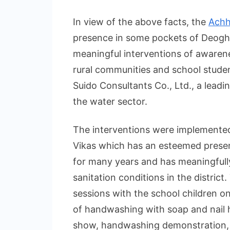
In view of the above facts, the
Achh
presence in some pockets of Deogha
meaningful interventions of aware
rural communities and school studen
Suido Consultants Co., Ltd., a leadi
the water sector.
The interventions were implemented
Vikas which has an esteemed presen
for many years and has meaningfull
sanitation conditions in the distri
sessions with the school children o
of handwashing with soap and nail 
show, handwashing demonstration, 