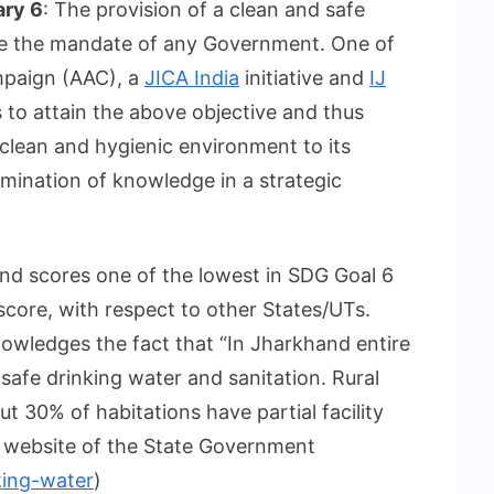
ary 6
: The provision of a clean and safe
 be the mandate of any Government. One of
mpaign (AAC), a
JICA India
initiative and
IJ
is to attain the above objective and thus
 clean and hygienic environment to its
emination of knowledge in a strategic
nd scores one of the lowest in SDG Goal 6
score, with respect to other States/UTs.
owledges the fact that “In Jharkhand entire
safe drinking water and sanitation. Rural
ut 30% of habitations have partial facility
al website of the State Government
king-water
)