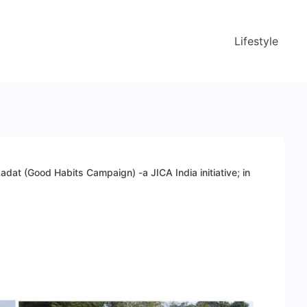
Lifestyle
adat (Good Habits Campaign) -a JICA India initiative; in