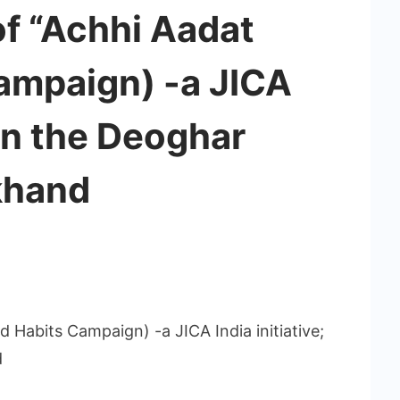
of “Achhi Aadat
ampaign) -a JICA
; in the Deoghar
rkhand
 Habits Campaign) -a JICA India initiative;
d