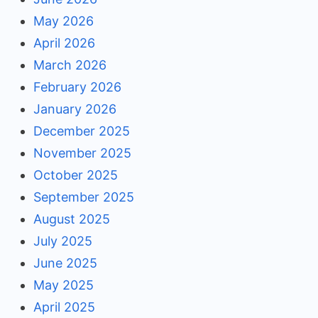
May 2026
April 2026
March 2026
February 2026
January 2026
December 2025
November 2025
October 2025
September 2025
August 2025
July 2025
June 2025
May 2025
April 2025