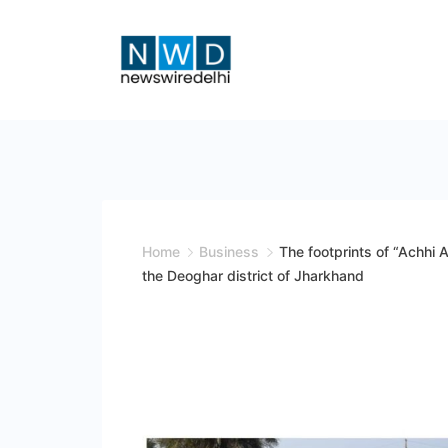
Skip
to
content
News
Wire
Delhi
Home
Business
The footprints of “Achhi A
the Deoghar district of Jharkhand