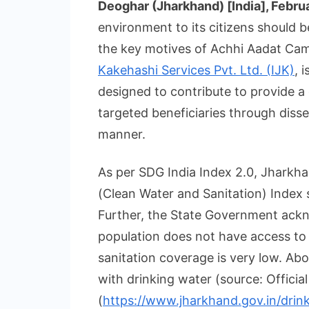
Deoghar (Jharkhand) [India], Febru
environment to its citizens should
the key motives of Achhi Aadat Ca
Kakehashi Services Pvt. Ltd. (IJK)
, 
designed to contribute to provide a
targeted beneficiaries through diss
manner.
As per SDG India Index 2.0, Jharkha
(Clean Water and Sanitation) Index 
Further, the State Government ackn
population does not have access to 
sanitation coverage is very low. Abo
with drinking water (source: Offici
(
https://www.jharkhand.gov.in/drin