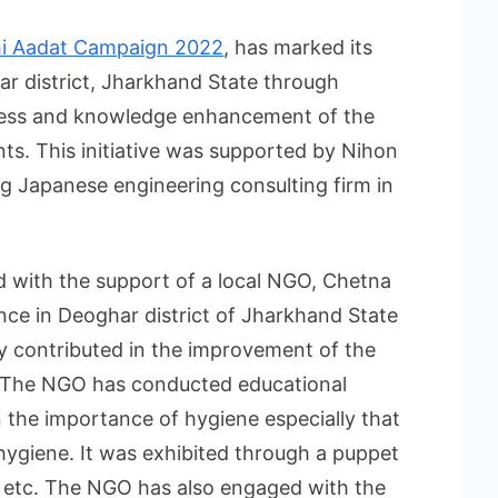
i Aadat Campaign 2022
, has marked its
r district, Jharkhand State through
ness and knowledge enhancement of the
ts. This initiative was supported by Nihon
ng Japanese engineering consulting firm in
 with the support of a local NGO, Chetna
ce in Deoghar district of Jharkhand State
y contributed in the improvement of the
ct. The NGO has conducted educational
n the importance of hygiene especially that
hygiene. It was exhibited through a puppet
etc. The NGO has also engaged with the