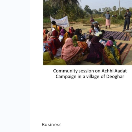
Business