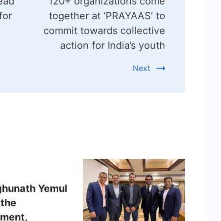
ead
120+ organizations come
for
together at ‘PRAYAAS’ to
commit towards collective
action for India’s youth
Next
ghunath Yemul
 the
ment,