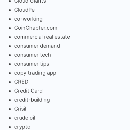
Cloud Giants
CloudPe
co-working
CoinChapter.com
commercial real estate
consumer demand
consumer tech
consumer tips
copy trading app
CRED
Credit Card
credit-building
Crisil
crude oil
crypto