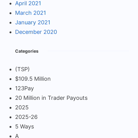
April 2021
March 2021
January 2021
December 2020
Categories
(TSP)
$109.5 Million
123Pay
20 Million in Trader Payouts
2025
2025-26
5 Ways
A