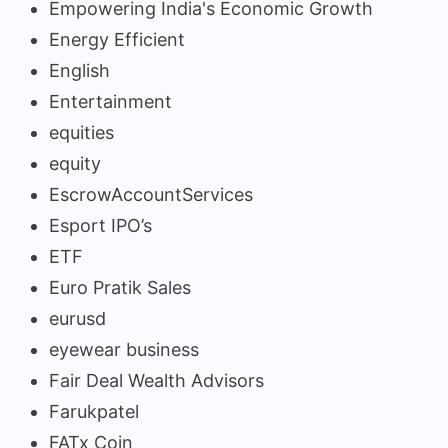
Empowering India's Economic Growth
Energy Efficient
English
Entertainment
equities
equity
EscrowAccountServices
Esport IPO’s
ETF
Euro Pratik Sales
eurusd
eyewear business
Fair Deal Wealth Advisors
Farukpatel
FATx Coin