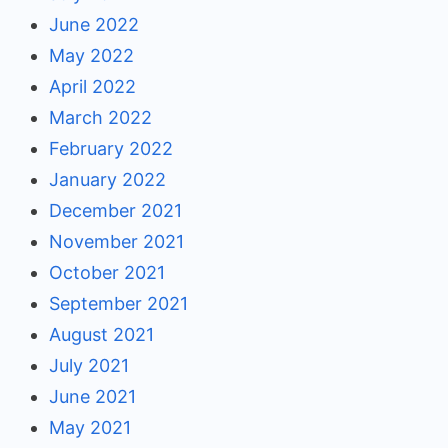
June 2022
May 2022
April 2022
March 2022
February 2022
January 2022
December 2021
November 2021
October 2021
September 2021
August 2021
July 2021
June 2021
May 2021