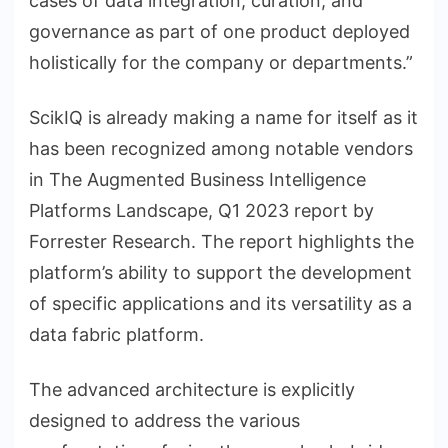
cases of data integration, curation, and
governance as part of one product deployed
holistically for the company or departments.”
ScikIQ is already making a name for itself as it
has been recognized among notable vendors
in The Augmented Business Intelligence
Platforms Landscape, Q1 2023 report by
Forrester Research. The report highlights the
platform’s ability to support the development
of specific applications and its versatility as a
data fabric platform.
The advanced architecture is explicitly
designed to address the various