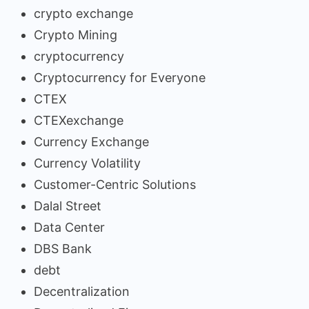
crypto exchange
Crypto Mining
cryptocurrency
Cryptocurrency for Everyone
CTEX
CTEXexchange
Currency Exchange
Currency Volatility
Customer-Centric Solutions
Dalal Street
Data Center
DBS Bank
debt
Decentralization