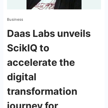
Business
Daas Labs unveils
ScikIQ to
accelerate the
digital
transformation
journey for