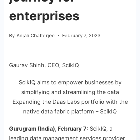
enterprises
By
Anjali Chatterjee
February 7, 2023
Gaurav Shinh, CEO, ScikIQ
ScikIQ aims to empower businesses by
simplifying and streamlining the data
Expanding the Daas Labs portfolio with the
native data fabric platform – ScikIQ
Gurugram (India), February 7
: ScikIQ, a
leading data management services provider,