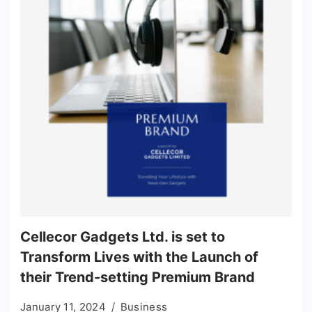
Cellecor Gadgets Ltd. is set to
Transform Lives with the Launch of
their Trend-setting Premium Brand
January 11, 2024
Business