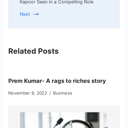
Kapoor Seen in a Compelling Role
Next
Related Posts
Prem Kumar- A rags to riches story
November 9, 2022
Business