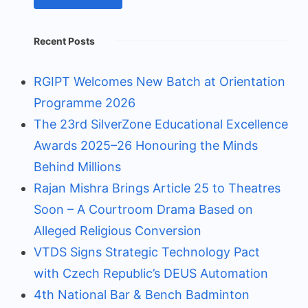
Recent Posts
RGIPT Welcomes New Batch at Orientation
Programme 2026
The 23rd SilverZone Educational Excellence
Awards 2025–26 Honouring the Minds
Behind Millions
Rajan Mishra Brings Article 25 to Theatres
Soon – A Courtroom Drama Based on
Alleged Religious Conversion
VTDS Signs Strategic Technology Pact
with Czech Republic’s DEUS Automation
4th National Bar & Bench Badminton