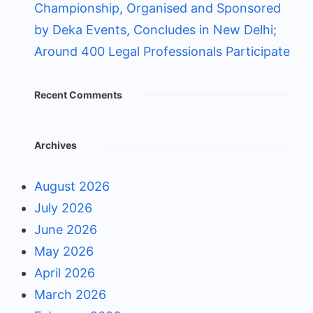
Championship, Organised and Sponsored
by Deka Events, Concludes in New Delhi;
Around 400 Legal Professionals Participate
Recent Comments
Archives
August 2026
July 2026
June 2026
May 2026
April 2026
March 2026