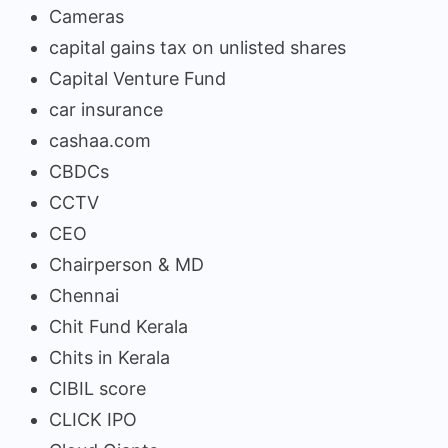
Cameras
capital gains tax on unlisted shares
Capital Venture Fund
car insurance
cashaa.com
CBDCs
CCTV
CEO
Chairperson & MD
Chennai
Chit Fund Kerala
Chits in Kerala
CIBIL score
CLICK IPO