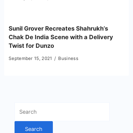
Sunil Grover Recreates Shahrukh’s
Chak De India Scene with a Delivery
Twist for Dunzo
September 15, 2021
Business
Search
for: