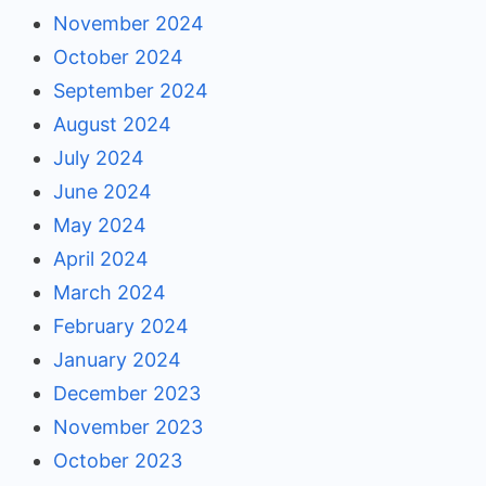
November 2024
October 2024
September 2024
August 2024
July 2024
June 2024
May 2024
April 2024
March 2024
February 2024
January 2024
December 2023
November 2023
October 2023