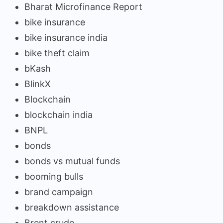
Bharat Microfinance Report
bike insurance
bike insurance india
bike theft claim
bKash
BlinkX
Blockchain
blockchain india
BNPL
bonds
bonds vs mutual funds
booming bulls
brand campaign
breakdown assistance
Brent crude