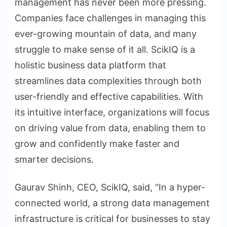
management has never been more pressing.
Companies face challenges in managing this
ever-growing mountain of data, and many
struggle to make sense of it all. ScikIQ is a
holistic business data platform that
streamlines data complexities through both
user-friendly and effective capabilities. With
its intuitive interface, organizations will focus
on driving value from data, enabling them to
grow and confidently make faster and
smarter decisions.
Gaurav Shinh, CEO, ScikIQ, said, “In a hyper-
connected world, a strong data management
infrastructure is critical for businesses to stay