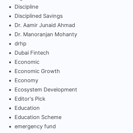
Discipline
Disciplined Savings
Dr. Aamir Junaid Ahmad
Dr. Manoranjan Mohanty
drhp
Dubai Fintech
Economic
Economic Growth
Economy
Ecosystem Development
Editor's Pick
Education
Education Scheme
emergency fund