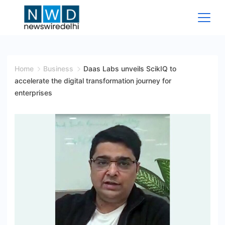
Skip
to
content
News
Wire
Home
Business
Daas Labs unveils ScikIQ to
accelerate the digital transformation journey for
Delhi
enterprises