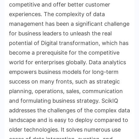
competitive and offer better customer
experiences. The complexity of data
management has been a significant challenge
for business leaders to unleash the real
potential of Digital transformation, which has
become a prerequisite for the competitive
world for enterprises globally. Data analytics
empowers business models for long-term
success on many fronts, such as strategic
planning, operations, sales, communication
and formulating business strategy. ScikIQ
addresses the challenges of the complex data
landscape and is easy to deploy compared to
older technologies. It solves numerous use