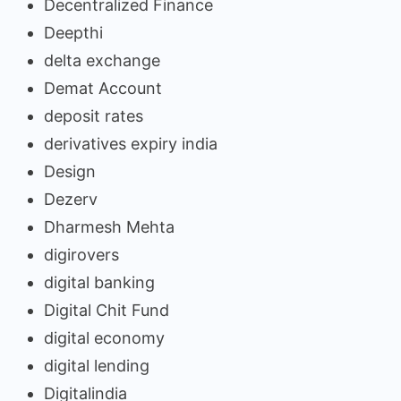
Decentralized Finance
Deepthi
delta exchange
Demat Account
deposit rates
derivatives expiry india
Design
Dezerv
Dharmesh Mehta
digirovers
digital banking
Digital Chit Fund
digital economy
digital lending
Digitalindia