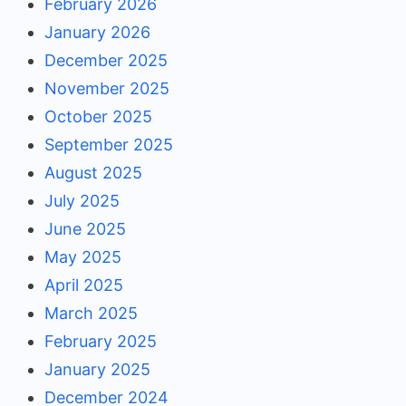
February 2026
January 2026
December 2025
November 2025
October 2025
September 2025
August 2025
July 2025
June 2025
May 2025
April 2025
March 2025
February 2025
January 2025
December 2024