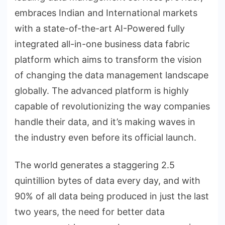
embraces Indian and International markets
with a state-of-the-art AI-Powered fully
integrated all-in-one business data fabric
platform which aims to transform the vision
of changing the data management landscape
globally. The advanced platform is highly
capable of revolutionizing the way companies
handle their data, and it’s making waves in
the industry even before its official launch.
The world generates a staggering 2.5
quintillion bytes of data every day, and with
90% of all data being produced in just the last
two years, the need for better data