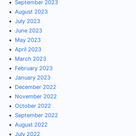
September 2023
August 2023
July 2023
June 2023
May 2023
April 2023
March 2023
February 2023
January 2023
December 2022
November 2022
October 2022
September 2022
August 2022
July 2022