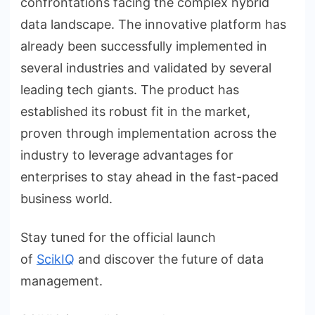
confrontations facing the complex hybrid
data landscape. The innovative platform has
already been successfully implemented in
several industries and validated by several
leading tech giants. The product has
established its robust fit in the market,
proven through implementation across the
industry to leverage advantages for
enterprises to stay ahead in the fast-paced
business world.
Stay tuned for the official launch
of
ScikIQ
and discover the future of data
management.