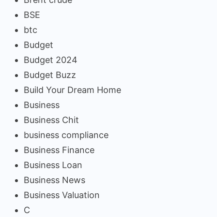
BSE
btc
Budget
Budget 2024
Budget Buzz
Build Your Dream Home
Business
Business Chit
business compliance
Business Finance
Business Loan
Business News
Business Valuation
C