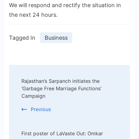
We will respond and rectify the situation in
the next 24 hours.
Tagged In
Business
Post
Rajasthan’s Sarpanch initiates the
Navigation
‘Garbage Free Marriage Functions’
Campaign
Previous
First poster of LaVaste Out: Omkar