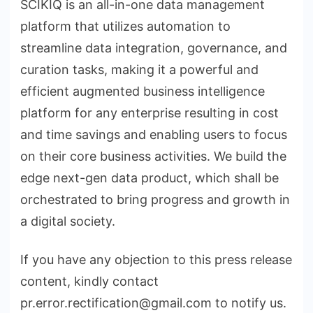
SCIKIQ is an all-in-one data management
platform that utilizes automation to
streamline data integration, governance, and
curation tasks, making it a powerful and
efficient augmented business intelligence
platform for any enterprise resulting in cost
and time savings and enabling users to focus
on their core business activities. We build the
edge next-gen data product, which shall be
orchestrated to bring progress and growth in
a digital society.
If you have any objection to this press release
content, kindly contact
pr.error.rectification@gmail.com to notify us.