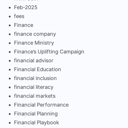
Feb-2025
fees
Finance
finance company
Finance Ministry
Finance’s Uplifting Campaign
financial advisor
Financial Education
financial inclusion
financial literacy
financial markets
Financial Performance
Financial Planning
Financial Playbook