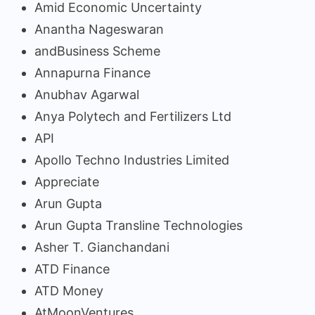
Amid Economic Uncertainty
Anantha Nageswaran
andBusiness Scheme
Annapurna Finance
Anubhav Agarwal
Anya Polytech and Fertilizers Ltd
API
Apollo Techno Industries Limited
Appreciate
Arun Gupta
Arun Gupta Transline Technologies
Asher T. Gianchandani
ATD Finance
ATD Money
AtMoonVentures