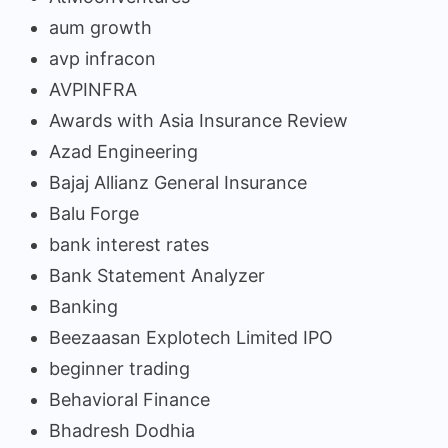
aum growth
avp infracon
AVPINFRA
Awards with Asia Insurance Review
Azad Engineering
Bajaj Allianz General Insurance
Balu Forge
bank interest rates
Bank Statement Analyzer
Banking
Beezaasan Explotech Limited IPO
beginner trading
Behavioral Finance
Bhadresh Dodhia