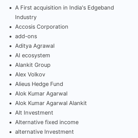
A First acquisition in India's Edgeband
Industry
Accosis Corporation
add-ons
Aditya Agrawal
AI ecosystem
Alankit Group
Alex Volkov
Alieus Hedge Fund
Alok Kumar Agarwal
Alok Kumar Agarwal Alankit
Alt Investment
Alternative fixed income
alternative Investment