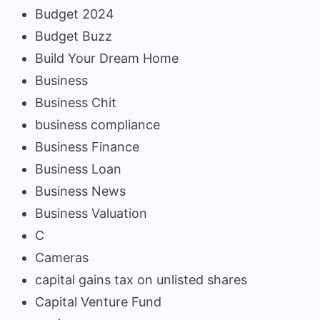
Budget 2024
Budget Buzz
Build Your Dream Home
Business
Business Chit
business compliance
Business Finance
Business Loan
Business News
Business Valuation
C
Cameras
capital gains tax on unlisted shares
Capital Venture Fund