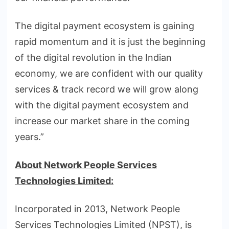
The digital payment ecosystem is gaining
rapid momentum and it is just the beginning
of the digital revolution in the Indian
economy, we are confident with our quality
services & track record we will grow along
with the digital payment ecosystem and
increase our market share in the coming
years.”
About Network People Services
Technologies Limited:
Incorporated in 2013, Network People
Services Technologies Limited (NPST), is