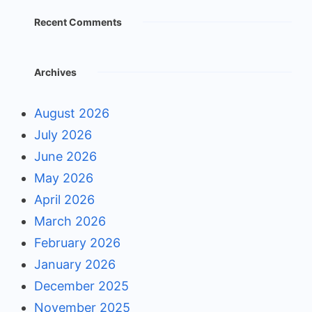
Recent Comments
Archives
August 2026
July 2026
June 2026
May 2026
April 2026
March 2026
February 2026
January 2026
December 2025
November 2025