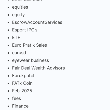
equities
equity
EscrowAccountServices
Esport IPO’s
ETF
Euro Pratik Sales
eurusd
eyewear business
Fair Deal Wealth Advisors
Farukpatel
FATx Coin
Feb-2025
fees
Finance