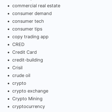
commercial real estate
consumer demand
consumer tech
consumer tips
copy trading app
CRED
Credit Card
credit-building
Crisil
crude oil
crypto
crypto exchange
Crypto Mining
cryptocurrency