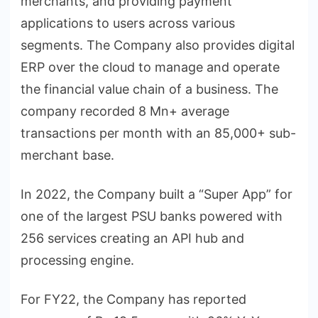
merchants, and providing payment
applications to users across various
segments. The Company also provides digital
ERP over the cloud to manage and operate
the financial value chain of a business. The
company recorded 8 Mn+ average
transactions per month with an 85,000+ sub-
merchant base.
In 2022, the Company built a “Super App” for
one of the largest PSU banks powered with
256 services creating an API hub and
processing engine.
For FY22, the Company has reported