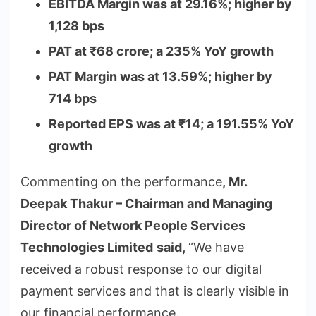
EBITDA Margin was at 29.16%; higher by
1,128 bps
PAT at
₹
68 crore; a 235% YoY growth
PAT Margin was at 13.59%; higher by
714 bps
Reported EPS was at
₹
14; a 191.55% YoY
growth
Commenting on the performance
, Mr.
Deepak Thakur – Chairman and Managing
Director of Network People Services
Technologies Limited
said,
“We have
received a robust response to our digital
payment services and that is clearly visible in
our financial performance.