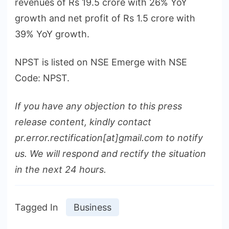
revenues of Rs 19.5 crore with 26% YoY
growth and net profit of Rs 1.5 crore with
39% YoY growth.
NPST is listed on NSE Emerge with NSE
Code: NPST.
If you have any objection to this press
release content, kindly contact
pr.error.rectification[at]gmail.com to notify
us. We will respond and rectify the situation
in the next 24 hours.
Tagged In
Business