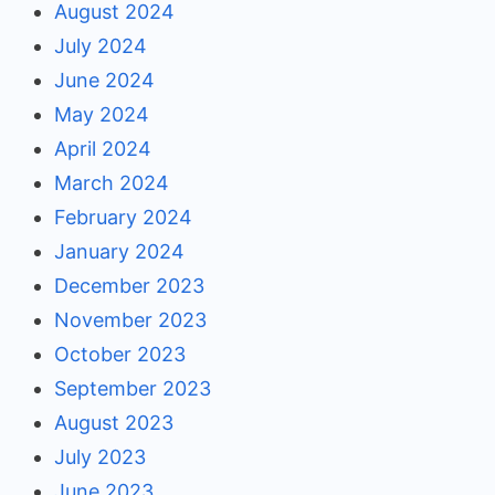
August 2024
July 2024
June 2024
May 2024
April 2024
March 2024
February 2024
January 2024
December 2023
November 2023
October 2023
September 2023
August 2023
July 2023
June 2023