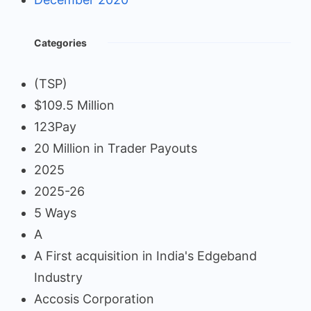
Categories
(TSP)
$109.5 Million
123Pay
20 Million in Trader Payouts
2025
2025-26
5 Ways
A
A First acquisition in India's Edgeband
Industry
Accosis Corporation