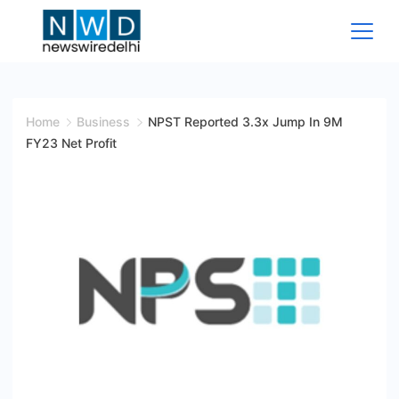
Skip
to
content
News
Wire
Home
Business
NPST Reported 3.3x Jump In 9M
FY23 Net Profit
Delhi