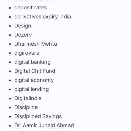
deposit rates
derivatives expiry india
Design
Dezerv
Dharmesh Mehta
digirovers
digital banking
Digital Chit Fund
digital economy
digital lending
Digitalindia
Discipline
Disciplined Savings
Dr. Aamir Junaid Ahmad