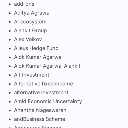
add-ons
Aditya Agrawal
AI ecosystem
Alankit Group
Alex Volkov
Alieus Hedge Fund
Alok Kumar Agarwal
Alok Kumar Agarwal Alankit
Alt Investment
Alternative fixed income
alternative Investment
Amid Economic Uncertainty
Anantha Nageswaran
andBusiness Scheme
Annapurna Finance