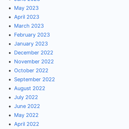
May 2023
April 2023
March 2023
February 2023
January 2023
December 2022
November 2022
October 2022
September 2022
August 2022
July 2022
June 2022
May 2022
April 2022