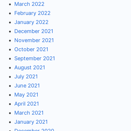
March 2022
February 2022
January 2022
December 2021
November 2021
October 2021
September 2021
August 2021
July 2021
June 2021
May 2021
April 2021
March 2021
January 2021
December 2020