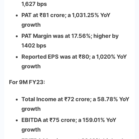
1,627 bps
PAT at
₹
81 crore; a 1,031.25% YoY
growth
PAT Margin was at 17.56%; higher by
1402 bps
Reported EPS was at
₹
80; a 1,020% YoY
growth
For 9M FY23:
Total Income at
₹
72 crore; a 58.78% YoY
growth
EBITDA at
₹
75 crore; a 159.01% YoY
growth