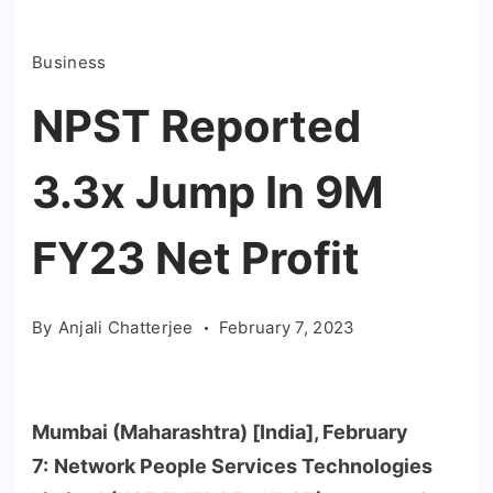
Business
NPST Reported
3.3x Jump In 9M
FY23 Net Profit
By
Anjali Chatterjee
February 7, 2023
Mumbai (Maharashtra) [India], February
7:
Network People Services Technologies