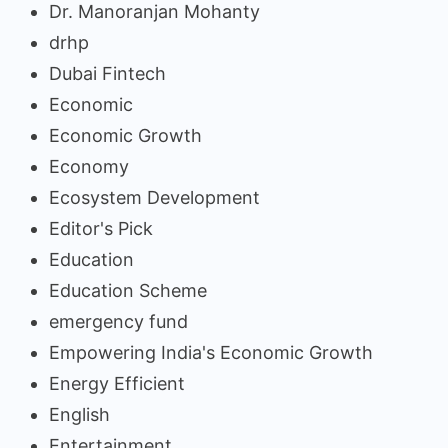
Dr. Manoranjan Mohanty
drhp
Dubai Fintech
Economic
Economic Growth
Economy
Ecosystem Development
Editor's Pick
Education
Education Scheme
emergency fund
Empowering India's Economic Growth
Energy Efficient
English
Entertainment