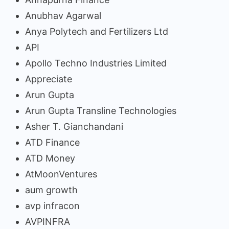
Anubhav Agarwal
Anya Polytech and Fertilizers Ltd
API
Apollo Techno Industries Limited
Appreciate
Arun Gupta
Arun Gupta Transline Technologies
Asher T. Gianchandani
ATD Finance
ATD Money
AtMoonVentures
aum growth
avp infracon
AVPINFRA