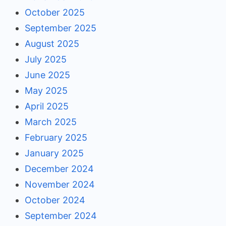
October 2025
September 2025
August 2025
July 2025
June 2025
May 2025
April 2025
March 2025
February 2025
January 2025
December 2024
November 2024
October 2024
September 2024