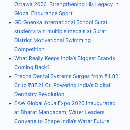
Ottawa 2026, Strengthening His Legacy in
Global Endurance Sport
GD Goenka International School Surat
students win multiple medals at Surat
District Motivational Swimming
Competition
What Really Keeps India’s Biggest Brands
Coming Back?
Fredna Dental Systems Surges from ₹4.82
Cr to ₹87.21 Cr, Powering India’s Digital
Dentistry Revolution
EAW Global Aqua Expo 2026 Inaugurated
at Bharat Mandapam; Water Leaders
Convene to Shape India’s Water Future