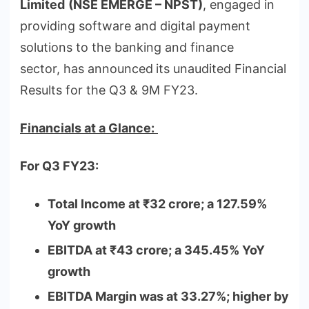
Limited
(NSE EMERGE – NPST)
, engaged in
providing software and digital payment
solutions to the banking and finance
sector, has announced
its unaudited Financial
Results for the Q3 & 9M FY23.
Financials at a Glance:
For Q3 FY23:
Total Income at
₹
32 crore; a 127.59%
YoY growth
EBITDA at
₹
43 crore; a 345.45% YoY
growth
EBITDA Margin was at 33.27%; higher by