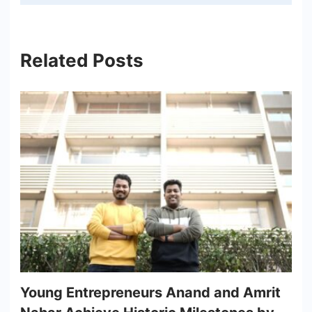
Related Posts
Young Entrepreneurs Anand and Amrit