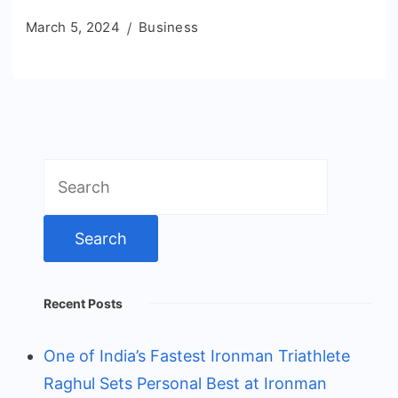
March 5, 2024
Business
Search
for:
Recent Posts
One of India’s Fastest Ironman Triathlete
Raghul Sets Personal Best at Ironman