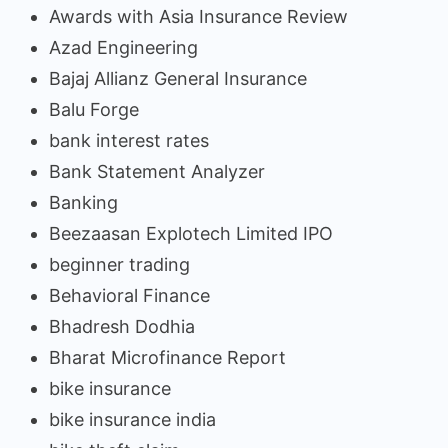
Awards with Asia Insurance Review
Azad Engineering
Bajaj Allianz General Insurance
Balu Forge
bank interest rates
Bank Statement Analyzer
Banking
Beezaasan Explotech Limited IPO
beginner trading
Behavioral Finance
Bhadresh Dodhia
Bharat Microfinance Report
bike insurance
bike insurance india