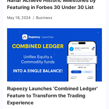
Nahar Achieve Historic Milestones by
Featuring in Forbes 30 Under 30 List
May 18, 2024
Business
Rupeezy Launches ‘Combined Ledger’
Feature to Transform the Trading
Experience