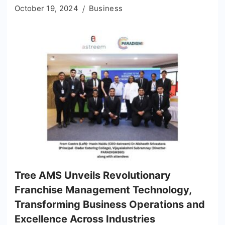
October 19, 2024
Business
Tree AMS Unveils Revolutionary
Franchise Management Technology,
Transforming Business Operations and
Excellence Across Industries