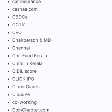
car insurance
cashaa.com
CBDCs
CCTV
CEO
Chairperson & MD
Chennai
Chit Fund Kerala
Chits in Kerala
CIBIL score
CLICK IPO
Cloud Giants
CloudPe
co-working
CoinChapter.com