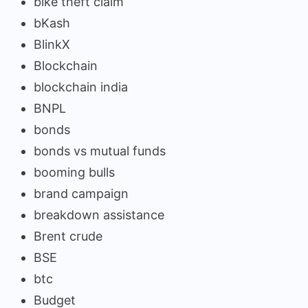
bike theft claim
bKash
BlinkX
Blockchain
blockchain india
BNPL
bonds
bonds vs mutual funds
booming bulls
brand campaign
breakdown assistance
Brent crude
BSE
btc
Budget