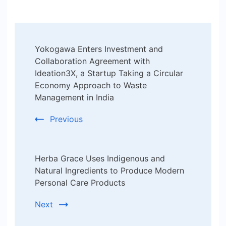
Post
Yokogawa Enters Investment and
Navigation
Collaboration Agreement with
Ideation3X, a Startup Taking a Circular
Economy Approach to Waste
Management in India
Previous
Herba Grace Uses Indigenous and
Natural Ingredients to Produce Modern
Personal Care Products
Next