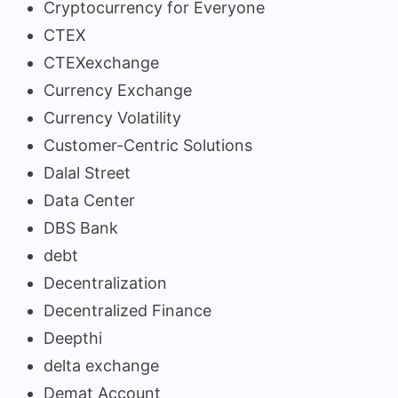
Cryptocurrency for Everyone
CTEX
CTEXexchange
Currency Exchange
Currency Volatility
Customer-Centric Solutions
Dalal Street
Data Center
DBS Bank
debt
Decentralization
Decentralized Finance
Deepthi
delta exchange
Demat Account