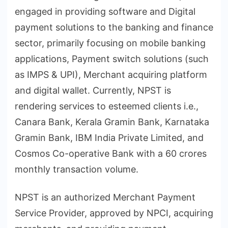
engaged in providing software and Digital
payment solutions to the banking and finance
sector, primarily focusing on mobile banking
applications, Payment switch solutions (such
as IMPS & UPI), Merchant acquiring platform
and digital wallet. Currently, NPST is
rendering services to esteemed clients i.e.,
Canara Bank, Kerala Gramin Bank, Karnataka
Gramin Bank, IBM India Private Limited, and
Cosmos Co-operative Bank with a 60 crores
monthly transaction volume.
NPST is an authorized Merchant Payment
Service Provider, approved by NPCI, acquiring