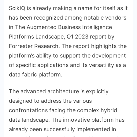
ScikIQ is already making a name for itself as it
has been recognized among notable vendors
in The Augmented Business Intelligence
Platforms Landscape, Q1 2023 report by
Forrester Research. The report highlights the
platform’s ability to support the development
of specific applications and its versatility as a
data fabric platform.
The advanced architecture is explicitly
designed to address the various
confrontations facing the complex hybrid
data landscape. The innovative platform has
already been successfully implemented in