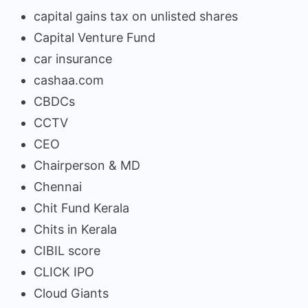
capital gains tax on unlisted shares
Capital Venture Fund
car insurance
cashaa.com
CBDCs
CCTV
CEO
Chairperson & MD
Chennai
Chit Fund Kerala
Chits in Kerala
CIBIL score
CLICK IPO
Cloud Giants