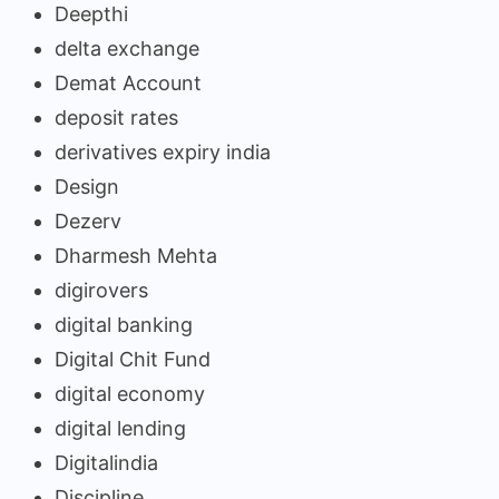
Deepthi
delta exchange
Demat Account
deposit rates
derivatives expiry india
Design
Dezerv
Dharmesh Mehta
digirovers
digital banking
Digital Chit Fund
digital economy
digital lending
Digitalindia
Discipline