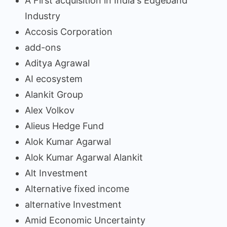
A First acquisition in India's Edgeband
Industry
Accosis Corporation
add-ons
Aditya Agrawal
AI ecosystem
Alankit Group
Alex Volkov
Alieus Hedge Fund
Alok Kumar Agarwal
Alok Kumar Agarwal Alankit
Alt Investment
Alternative fixed income
alternative Investment
Amid Economic Uncertainty