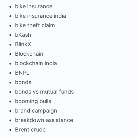
bike insurance
bike insurance india
bike theft claim
bKash
BlinkX
Blockchain
blockchain india
BNPL
bonds
bonds vs mutual funds
booming bulls
brand campaign
breakdown assistance
Brent crude