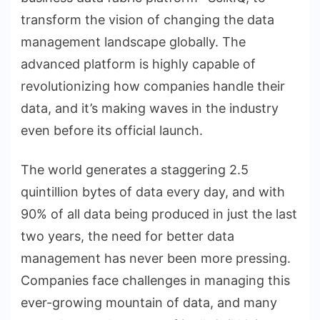
transform the vision of changing the data
management landscape globally. The
advanced platform is highly capable of
revolutionizing how companies handle their
data, and it’s making waves in the industry
even before its official launch.
The world generates a staggering 2.5
quintillion bytes of data every day, and with
90% of all data being produced in just the last
two years, the need for better data
management has never been more pressing.
Companies face challenges in managing this
ever-growing mountain of data, and many