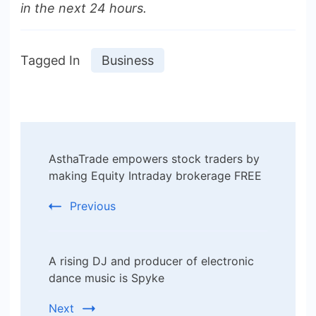
in the next 24 hours.
Tagged In
Business
Post
AsthaTrade empowers stock traders by
Navigation
making Equity Intraday brokerage FREE
Previous
A rising DJ and producer of electronic
dance music is Spyke
Next