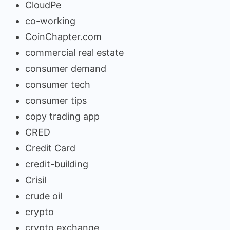
CloudPe
co-working
CoinChapter.com
commercial real estate
consumer demand
consumer tech
consumer tips
copy trading app
CRED
Credit Card
credit-building
Crisil
crude oil
crypto
crypto exchange