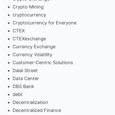
Crypto Mining
cryptocurrency
Cryptocurrency for Everyone
CTEX
CTEXexchange
Currency Exchange
Currency Volatility
Customer-Centric Solutions
Dalal Street
Data Center
DBS Bank
debt
Decentralization
Decentralized Finance