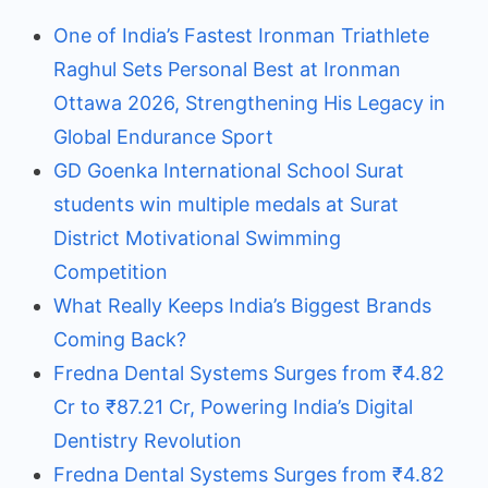
One of India’s Fastest Ironman Triathlete
Raghul Sets Personal Best at Ironman
Ottawa 2026, Strengthening His Legacy in
Global Endurance Sport
GD Goenka International School Surat
students win multiple medals at Surat
District Motivational Swimming
Competition
What Really Keeps India’s Biggest Brands
Coming Back?
Fredna Dental Systems Surges from ₹4.82
Cr to ₹87.21 Cr, Powering India’s Digital
Dentistry Revolution
Fredna Dental Systems Surges from ₹4.82