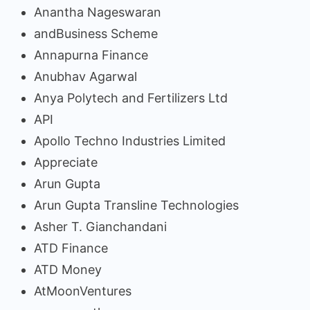
Anantha Nageswaran
andBusiness Scheme
Annapurna Finance
Anubhav Agarwal
Anya Polytech and Fertilizers Ltd
API
Apollo Techno Industries Limited
Appreciate
Arun Gupta
Arun Gupta Transline Technologies
Asher T. Gianchandani
ATD Finance
ATD Money
AtMoonVentures