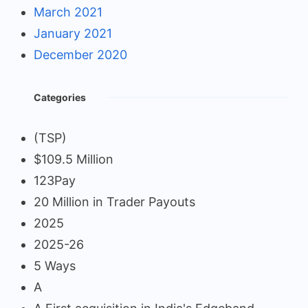
March 2021
January 2021
December 2020
Categories
(TSP)
$109.5 Million
123Pay
20 Million in Trader Payouts
2025
2025-26
5 Ways
A