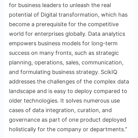
for business leaders to unleash the real
potential of Digital transformation, which has
become a prerequisite for the competitive
world for enterprises globally. Data analytics
empowers business models for long-term
success on many fronts, such as strategic
planning, operations, sales, communication,
and formulating business strategy. ScikIQ
addresses the challenges of the complex data
landscape and is easy to deploy compared to
older technologies. It solves numerous use
cases of data integration, curation, and
governance as part of one product deployed
holistically for the company or departments.”