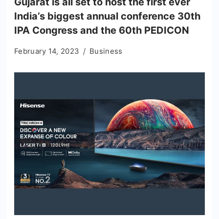
Gujarat is all set to host the first ever
India’s biggest annual conference 30th
IPA Congress and the 60th PEDICON
February 14, 2023
Business