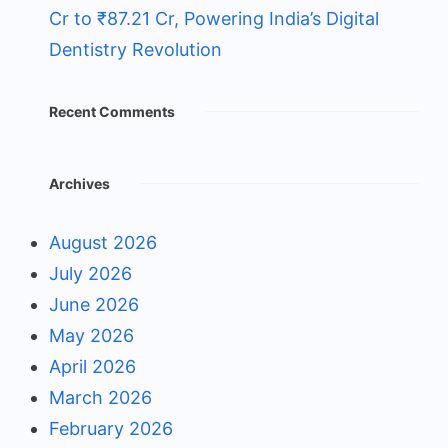
Cr to ₹87.21 Cr, Powering India’s Digital
Dentistry Revolution
Recent Comments
Archives
August 2026
July 2026
June 2026
May 2026
April 2026
March 2026
February 2026