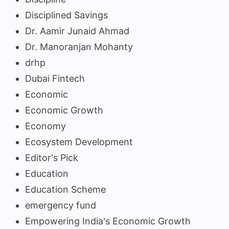
Disciplined Savings
Dr. Aamir Junaid Ahmad
Dr. Manoranjan Mohanty
drhp
Dubai Fintech
Economic
Economic Growth
Economy
Ecosystem Development
Editor's Pick
Education
Education Scheme
emergency fund
Empowering India's Economic Growth