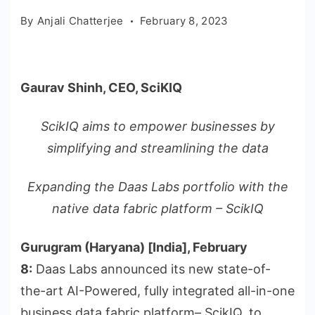
By
Anjali Chatterjee
February 8, 2023
Gaurav Shinh, CEO, SciKIQ
ScikIQ aims to empower businesses by
simplifying and streamlining the data
Expanding the Daas Labs portfolio with the
native data fabric platform – ScikIQ
Gurugram (Haryana) [India], February
8:
Daas Labs announced its new state-of-
the-art AI-Powered, fully integrated all-in-one
business data fabric platform– ScikIQ, to