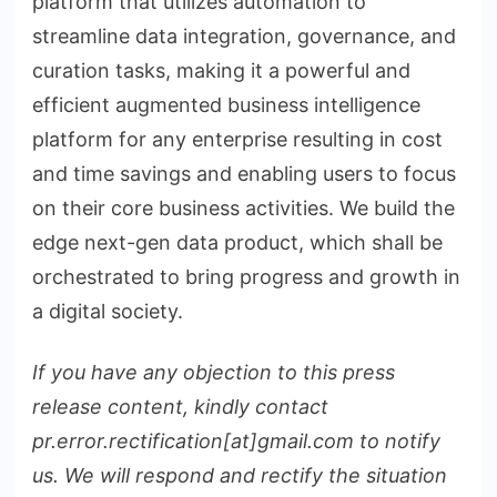
platform that utilizes automation to
streamline data integration, governance, and
curation tasks, making it a powerful and
efficient augmented business intelligence
platform for any enterprise resulting in cost
and time savings and enabling users to focus
on their core business activities. We build the
edge next-gen data product, which shall be
orchestrated to bring progress and growth in
a digital society.
If you have any objection to this press
release content, kindly contact
pr.error.rectification[at]gmail.com to notify
us. We will respond and rectify the situation