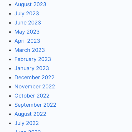
August 2023
July 2023
June 2023
May 2023
April 2023
March 2023
February 2023
January 2023
December 2022
November 2022
October 2022
September 2022
August 2022
July 2022