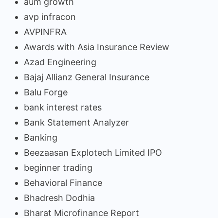
aum growth
avp infracon
AVPINFRA
Awards with Asia Insurance Review
Azad Engineering
Bajaj Allianz General Insurance
Balu Forge
bank interest rates
Bank Statement Analyzer
Banking
Beezaasan Explotech Limited IPO
beginner trading
Behavioral Finance
Bhadresh Dodhia
Bharat Microfinance Report