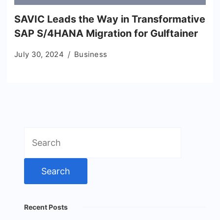
SAVIC Leads the Way in Transformative
SAP S/4HANA Migration for Gulftainer
July 30, 2024
Business
Search
for:
Recent Posts