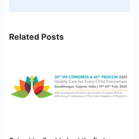
Related Posts