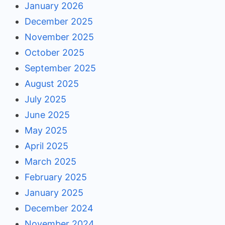
January 2026
December 2025
November 2025
October 2025
September 2025
August 2025
July 2025
June 2025
May 2025
April 2025
March 2025
February 2025
January 2025
December 2024
November 2024