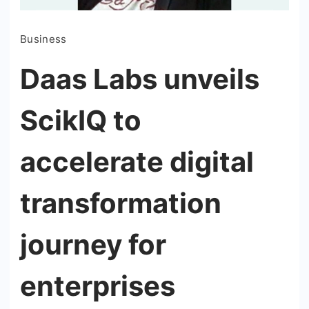
Business
Daas Labs unveils
ScikIQ to
accelerate digital
transformation
journey for
enterprises