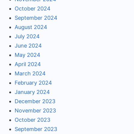
October 2024
September 2024
August 2024
July 2024
June 2024
May 2024
April 2024
March 2024
February 2024
January 2024
December 2023
November 2023
October 2023
September 2023