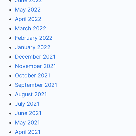
June 2022
May 2022
April 2022
March 2022
February 2022
January 2022
December 2021
November 2021
October 2021
September 2021
August 2021
July 2021
June 2021
May 2021
April 2021