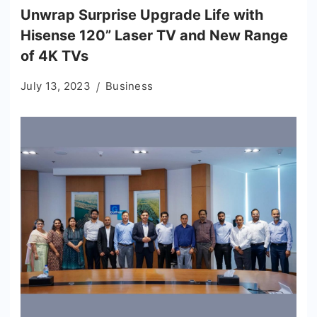
Unwrap Surprise Upgrade Life with
Hisense 120” Laser TV and New Range
of 4K TVs
July 13, 2023
Business