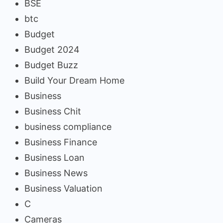
BSE
btc
Budget
Budget 2024
Budget Buzz
Build Your Dream Home
Business
Business Chit
business compliance
Business Finance
Business Loan
Business News
Business Valuation
C
Cameras