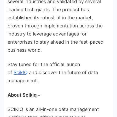
several industries and validated by several
leading tech giants. The product has
established its robust fit in the market,
proven through implementation across the
industry to leverage advantages for
enterprises to stay ahead in the fast-paced
business world.
Stay tuned for the official launch
of
ScikIQ
and discover the future of data
management.
About Scikiq –
SCIKIQ is an all-in-one data management