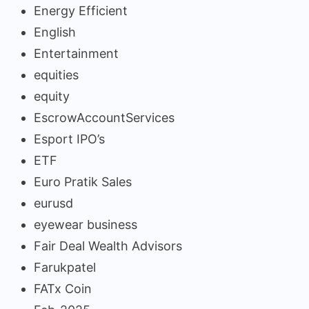
Energy Efficient
English
Entertainment
equities
equity
EscrowAccountServices
Esport IPO’s
ETF
Euro Pratik Sales
eurusd
eyewear business
Fair Deal Wealth Advisors
Farukpatel
FATx Coin