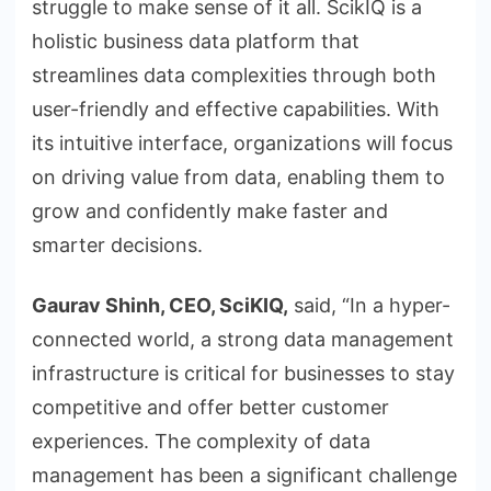
struggle to make sense of it all. ScikIQ is a
holistic business data platform that
streamlines data complexities through both
user-friendly and effective capabilities. With
its intuitive interface, organizations will focus
on driving value from data, enabling them to
grow and confidently make faster and
smarter decisions.
Gaurav Shinh, CEO, SciKIQ,
said, “In a hyper-
connected world, a strong data management
infrastructure is critical for businesses to stay
competitive and offer better customer
experiences. The complexity of data
management has been a significant challenge