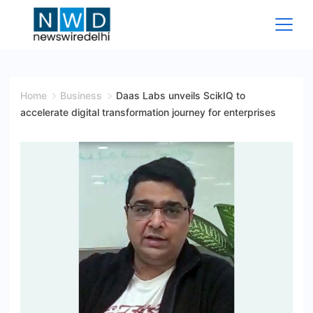
Skip
to
content
News
Wire
Home
Business
Daas Labs unveils ScikIQ to
accelerate digital transformation journey for enterprises
Delhi