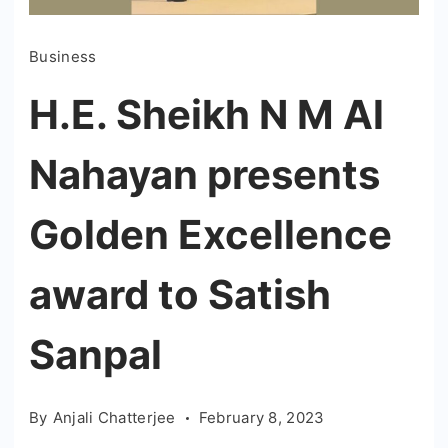
Business
H.E. Sheikh N M Al
Nahayan presents
Golden Excellence
award to Satish
Sanpal
By
Anjali Chatterjee
February 8, 2023