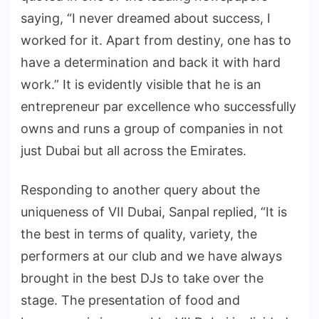
saying, “I never dreamed about success, I
worked for it. Apart from destiny, one has to
have a determination and back it with hard
work.” It is evidently visible that he is an
entrepreneur par excellence who successfully
owns and runs a group of companies in not
just Dubai but all across the Emirates.
Responding to another query about the
uniqueness of VII Dubai, Sanpal replied, “It is
the best in terms of quality, variety, the
performers at our club and we have always
brought in the best DJs to take over the
stage. The presentation of food and