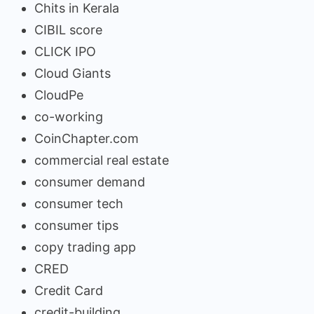
Chits in Kerala
CIBIL score
CLICK IPO
Cloud Giants
CloudPe
co-working
CoinChapter.com
commercial real estate
consumer demand
consumer tech
consumer tips
copy trading app
CRED
Credit Card
credit-building