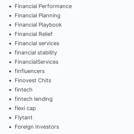
Financial Performance
Financial Planning
Financial Playbook
Financial Relief
Financial services
financial stability
FinancialServices
finfluencers
Finovest Chits
fintech
fintech lending
flexi cap
Flytant
Foreign Investors