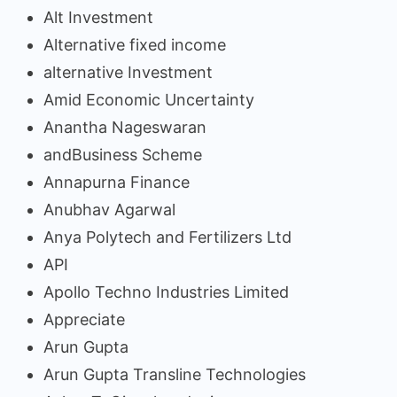
Alt Investment
Alternative fixed income
alternative Investment
Amid Economic Uncertainty
Anantha Nageswaran
andBusiness Scheme
Annapurna Finance
Anubhav Agarwal
Anya Polytech and Fertilizers Ltd
API
Apollo Techno Industries Limited
Appreciate
Arun Gupta
Arun Gupta Transline Technologies