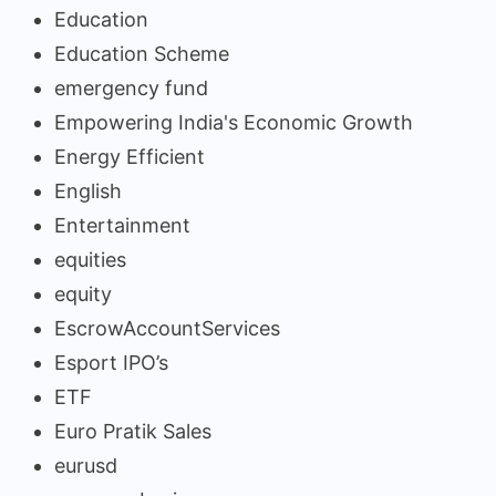
Education
Education Scheme
emergency fund
Empowering India's Economic Growth
Energy Efficient
English
Entertainment
equities
equity
EscrowAccountServices
Esport IPO’s
ETF
Euro Pratik Sales
eurusd