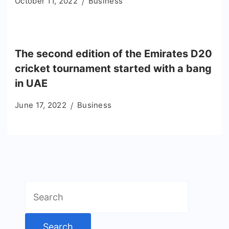
October 11, 2022
Business
The second edition of the Emirates D20
cricket tournament started with a bang
in UAE
June 17, 2022
Business
Search
for: