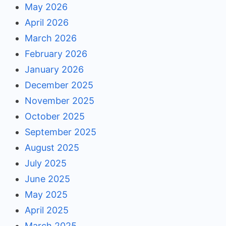
May 2026
April 2026
March 2026
February 2026
January 2026
December 2025
November 2025
October 2025
September 2025
August 2025
July 2025
June 2025
May 2025
April 2025
March 2025