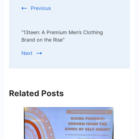
Previous
“13teen: A Premium Men’s Clothing
Brand on the Rise”
Next
Related Posts