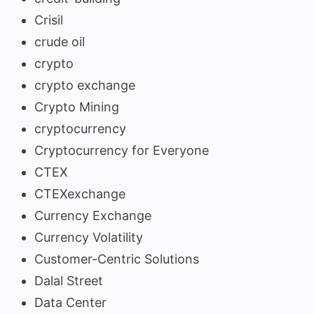
Crisil
crude oil
crypto
crypto exchange
Crypto Mining
cryptocurrency
Cryptocurrency for Everyone
CTEX
CTEXexchange
Currency Exchange
Currency Volatility
Customer-Centric Solutions
Dalal Street
Data Center