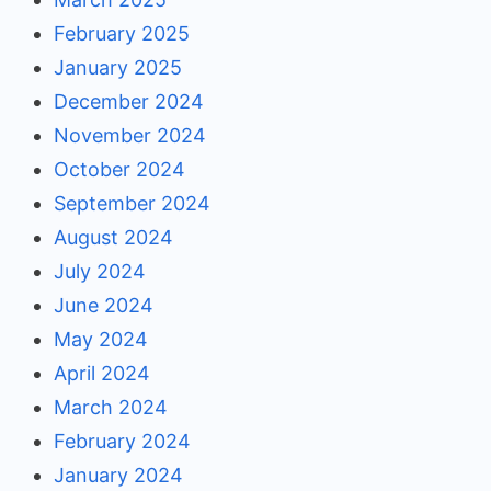
February 2025
January 2025
December 2024
November 2024
October 2024
September 2024
August 2024
July 2024
June 2024
May 2024
April 2024
March 2024
February 2024
January 2024