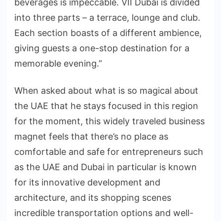
beverages is impeccable. VII Dubai is divided
into three parts – a terrace, lounge and club.
Each section boasts of a different ambience,
giving guests a one-stop destination for a
memorable evening.”
When asked about what is so magical about
the UAE that he stays focused in this region
for the moment, this widely traveled business
magnet feels that there’s no place as
comfortable and safe for entrepreneurs such
as the UAE and Dubai in particular is known
for its innovative development and
architecture, and its shopping scenes
incredible transportation options and well-