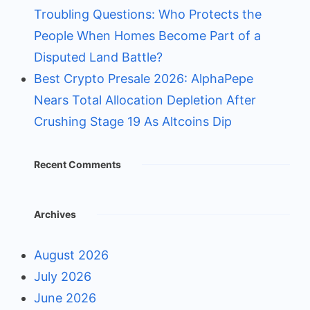
Troubling Questions: Who Protects the
People When Homes Become Part of a
Disputed Land Battle?
Best Crypto Presale 2026: AlphaPepe
Nears Total Allocation Depletion After
Crushing Stage 19 As Altcoins Dip
Recent Comments
Archives
August 2026
July 2026
June 2026