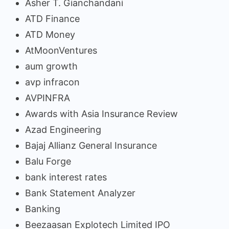
Asher T. Gianchandani
ATD Finance
ATD Money
AtMoonVentures
aum growth
avp infracon
AVPINFRA
Awards with Asia Insurance Review
Azad Engineering
Bajaj Allianz General Insurance
Balu Forge
bank interest rates
Bank Statement Analyzer
Banking
Beezaasan Explotech Limited IPO