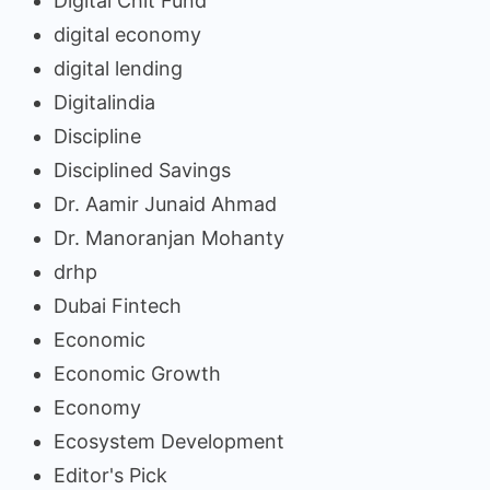
Digital Chit Fund
digital economy
digital lending
Digitalindia
Discipline
Disciplined Savings
Dr. Aamir Junaid Ahmad
Dr. Manoranjan Mohanty
drhp
Dubai Fintech
Economic
Economic Growth
Economy
Ecosystem Development
Editor's Pick