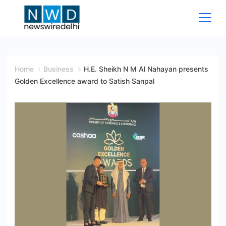
Skip
to
content
News
Wire
Home
Business
H.E. Sheikh N M Al Nahayan presents
Golden Excellence award to Satish Sanpal
Delhi