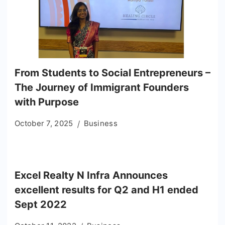
From Students to Social Entrepreneurs –
The Journey of Immigrant Founders
with Purpose
October 7, 2025
Business
Excel Realty N Infra Announces
excellent results for Q2 and H1 ended
Sept 2022