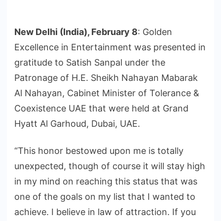
New Delhi (India), February 8
: Golden
Excellence in Entertainment was presented in
gratitude to Satish Sanpal under the
Patronage of H.E. Sheikh Nahayan Mabarak
Al Nahayan, Cabinet Minister of Tolerance &
Coexistence UAE that were held at Grand
Hyatt Al Garhoud, Dubai, UAE.
“This honor bestowed upon me is totally
unexpected, though of course it will stay high
in my mind on reaching this status that was
one of the goals on my list that I wanted to
achieve. I believe in law of attraction. If you