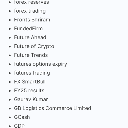
forex reserves
forex trading
Fronts Shriram
FundedFirm
Future Ahead
Future of Crypto
Future Trends
futures options expiry
futures trading
FX SmartBull
FY25 results
Gaurav Kumar
GB Logistics Commerce Limited
GCash
GDP