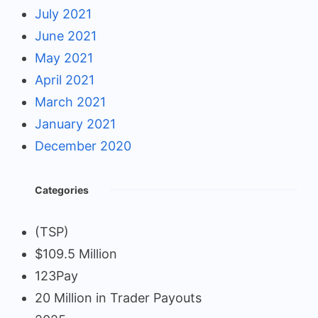
July 2021
June 2021
May 2021
April 2021
March 2021
January 2021
December 2020
Categories
(TSP)
$109.5 Million
123Pay
20 Million in Trader Payouts