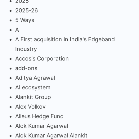
2025
2025-26
5 Ways
A
A First acquisition in India's Edgeband
Industry
Accosis Corporation
add-ons
Aditya Agrawal
AI ecosystem
Alankit Group
Alex Volkov
Alieus Hedge Fund
Alok Kumar Agarwal
Alok Kumar Agarwal Alankit