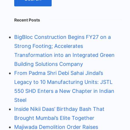
Recent Posts
BigBloc Construction Begins FY27 on a
Strong Footing; Accelerates
Transformation into an Integrated Green
Building Solutions Company
From Padma Shri Debi Sahai Jindal’s
Legacy to 10 Manufacturing Units: JSTL
550 SHD Enters a New Chapter in Indian
Steel
Inside Nikii Daas’ Birthday Bash That
Brought Mumbai’s Elite Together
Majiwada Demolition Order Raises