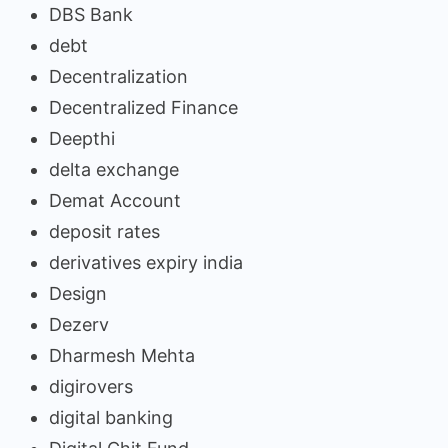
DBS Bank
debt
Decentralization
Decentralized Finance
Deepthi
delta exchange
Demat Account
deposit rates
derivatives expiry india
Design
Dezerv
Dharmesh Mehta
digirovers
digital banking