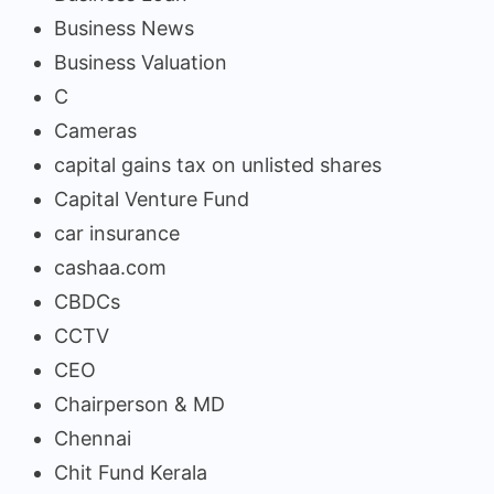
Business News
Business Valuation
C
Cameras
capital gains tax on unlisted shares
Capital Venture Fund
car insurance
cashaa.com
CBDCs
CCTV
CEO
Chairperson & MD
Chennai
Chit Fund Kerala