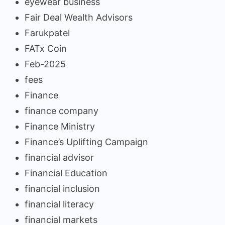
eyewear business
Fair Deal Wealth Advisors
Farukpatel
FATx Coin
Feb-2025
fees
Finance
finance company
Finance Ministry
Finance’s Uplifting Campaign
financial advisor
Financial Education
financial inclusion
financial literacy
financial markets