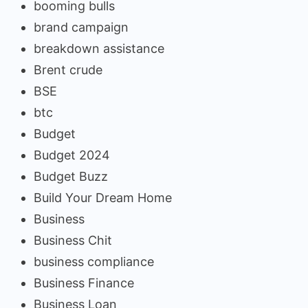
booming bulls
brand campaign
breakdown assistance
Brent crude
BSE
btc
Budget
Budget 2024
Budget Buzz
Build Your Dream Home
Business
Business Chit
business compliance
Business Finance
Business Loan