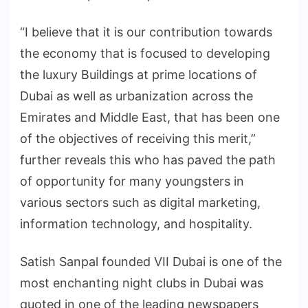
“I believe that it is our contribution towards
the economy that is focused to developing
the luxury Buildings at prime locations of
Dubai as well as urbanization across the
Emirates and Middle East, that has been one
of the objectives of receiving this merit,”
further reveals this who has paved the path
of opportunity for many youngsters in
various sectors such as digital marketing,
information technology, and hospitality.
Satish Sanpal founded VII Dubai is one of the
most enchanting night clubs in Dubai was
quoted in one of the leading newspapers