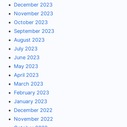
December 2023
November 2023
October 2023
September 2023
August 2023
July 2023
June 2023
May 2023
April 2023
March 2023
February 2023
January 2023
December 2022
November 2022