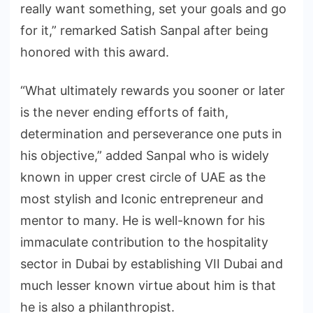
really want something, set your goals and go
for it,” remarked Satish Sanpal after being
honored with this award.
“What ultimately rewards you sooner or later
is the never ending efforts of faith,
determination and perseverance one puts in
his objective,” added Sanpal who is widely
known in upper crest circle of UAE as the
most stylish and Iconic entrepreneur and
mentor to many. He is well-known for his
immaculate contribution to the hospitality
sector in Dubai by establishing VII Dubai and
much lesser known virtue about him is that
he is also a philanthropist.