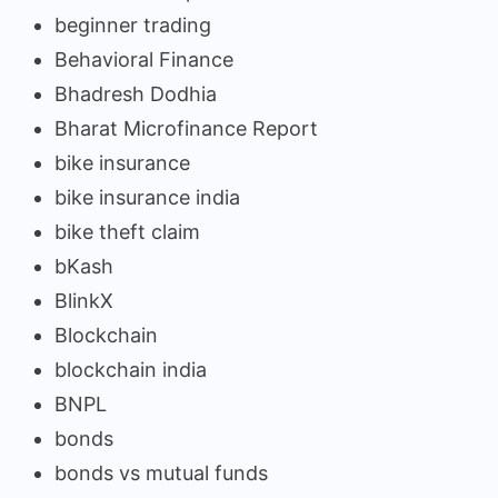
beginner trading
Behavioral Finance
Bhadresh Dodhia
Bharat Microfinance Report
bike insurance
bike insurance india
bike theft claim
bKash
BlinkX
Blockchain
blockchain india
BNPL
bonds
bonds vs mutual funds