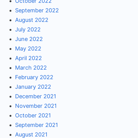
October 2022
September 2022
August 2022
July 2022
June 2022
May 2022
April 2022
March 2022
February 2022
January 2022
December 2021
November 2021
October 2021
September 2021
August 2021