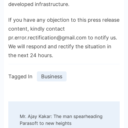
developed infrastructure.
If you have any objection to this press release
content, kindly contact
pr.error.rectification@gmail.com to notify us.
We will respond and rectify the situation in
the next 24 hours.
Tagged In
Business
Post
Mr. Ajay Kakar: The man spearheading
Navigation
Parasoft to new heights