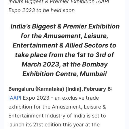
India’s Biggest & Premier Exhibition IAAPI
Expo 2023 to be held soon
India’s Biggest & Premier Exhibition
for the Amusement, Leisure,
Entertainment & Allied Sectors to
take place from the 1st to 3rd of
March 2023, at the Bombay
Exhibition Centre, Mumbai!
Bengaluru (Karnataka) [India], February 8:
IAAPI
Expo 2023 – an exclusive trade
exhibition for the Amusement, Leisure &
Entertainment Industry of India is set to
launch its 21st edition this year at the