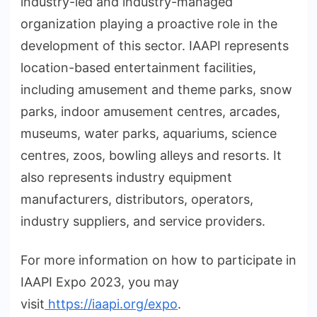
industry-led and industry-managed
organization playing a proactive role in the
development of this sector. IAAPI represents
location-based entertainment facilities,
including amusement and theme parks, snow
parks, indoor amusement centres, arcades,
museums, water parks, aquariums, science
centres, zoos, bowling alleys and resorts. It
also represents industry equipment
manufacturers, distributors, operators,
industry suppliers, and service providers.
For more information on how to participate in
IAAPI Expo 2023, you may
visit
https://iaapi.org/expo
.