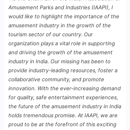
Amusement Parks and Industries (IAAPI), I
would like to highlight the importance of the
amusement industry in the growth of the
tourism sector of our country. Our
organization plays a vital role in supporting
and driving the growth of the amusement
industry in India. Our missing has been to
provide industry-leading resources, foster a
collaborative community, and promote
innovation. With the ever-increasing demand
for quality, safe entertainment experiences,
the future of the amusement industry in India
holds tremendous promise. At IAAPI, we are
proud to be at the forefront of this exciting