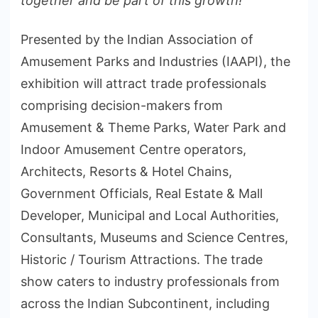
together and be part of this growth!”
Presented by the Indian Association of
Amusement Parks and Industries (IAAPI), the
exhibition will attract trade professionals
comprising decision-makers from
Amusement & Theme Parks, Water Park and
Indoor Amusement Centre operators,
Architects, Resorts & Hotel Chains,
Government Officials, Real Estate & Mall
Developer, Municipal and Local Authorities,
Consultants, Museums and Science Centres,
Historic / Tourism Attractions. The trade
show caters to industry professionals from
across the Indian Subcontinent, including