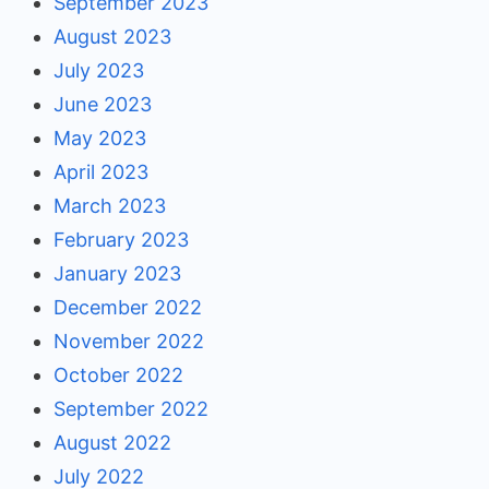
September 2023
August 2023
July 2023
June 2023
May 2023
April 2023
March 2023
February 2023
January 2023
December 2022
November 2022
October 2022
September 2022
August 2022
July 2022