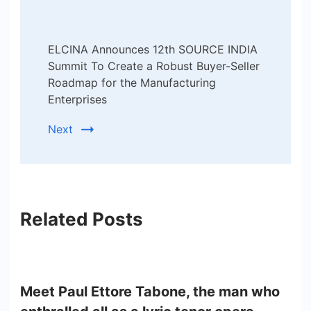
ELCINA Announces 12th SOURCE INDIA
Summit To Create a Robust Buyer-Seller
Roadmap for the Manufacturing
Enterprises
Next
Related Posts
Meet Paul Ettore Tabone, the man who