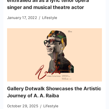
enthralled all as a lyric tenor opera
singer and musical theatre actor
January 17, 2022
Lifestyle
Gallery Dotwalk Showcases the Artistic
Journey of A. A. Raiba
October 29, 2025
Lifestyle