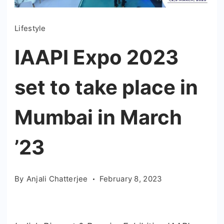
Lifestyle
IAAPI Expo 2023
set to take place in
Mumbai in March
’23
By
Anjali Chatterjee
February 8, 2023