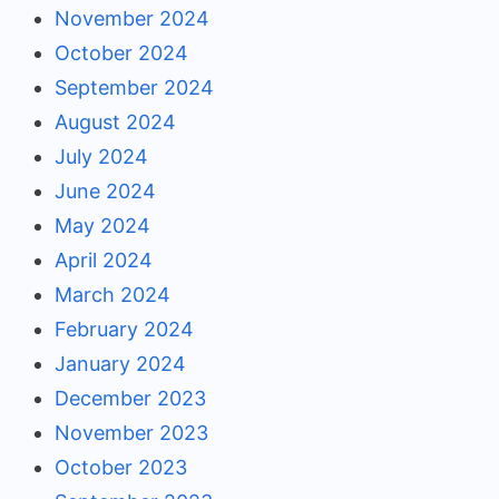
November 2024
October 2024
September 2024
August 2024
July 2024
June 2024
May 2024
April 2024
March 2024
February 2024
January 2024
December 2023
November 2023
October 2023