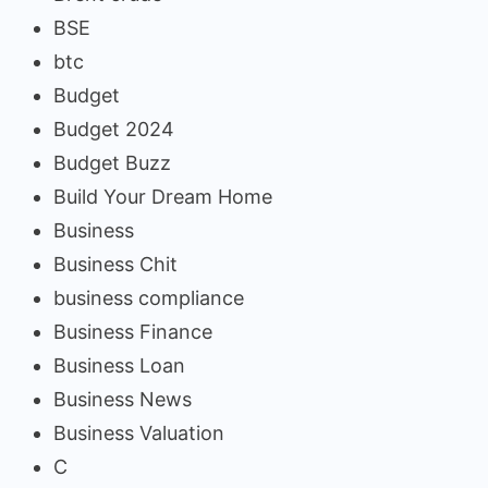
BSE
btc
Budget
Budget 2024
Budget Buzz
Build Your Dream Home
Business
Business Chit
business compliance
Business Finance
Business Loan
Business News
Business Valuation
C