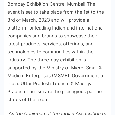
Bombay Exhibition Centre, Mumbai! The
event is set to take place from the 1st to the
3rd of March, 2023 and will provide a
platform for leading Indian and international
companies and brands to showcase their
latest products, services, offerings, and
technologies to communities within the
industry. The three-day exhibition is
supported by the Ministry of Micro, Small &
Medium Enterprises (MSME), Government of
India. Uttar Pradesh Tourism & Madhya
Pradesh Tourism are the prestigious partner
states of the expo.
“As the Chairman of the Indian Association of