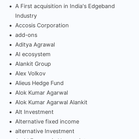
A First acquisition in India's Edgeband
Industry
Accosis Corporation
add-ons
Aditya Agrawal
AI ecosystem
Alankit Group
Alex Volkov
Alieus Hedge Fund
Alok Kumar Agarwal
Alok Kumar Agarwal Alankit
Alt Investment
Alternative fixed income
alternative Investment