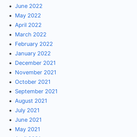
June 2022
May 2022
April 2022
March 2022
February 2022
January 2022
December 2021
November 2021
October 2021
September 2021
August 2021
July 2021
June 2021
May 2021