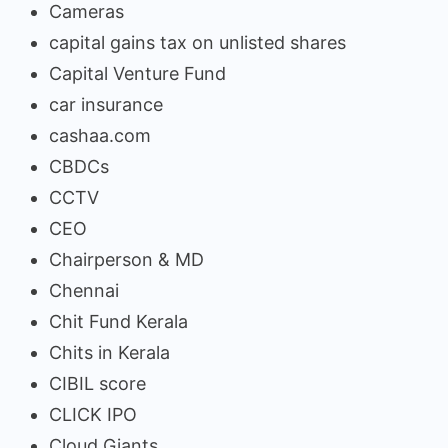
Cameras
capital gains tax on unlisted shares
Capital Venture Fund
car insurance
cashaa.com
CBDCs
CCTV
CEO
Chairperson & MD
Chennai
Chit Fund Kerala
Chits in Kerala
CIBIL score
CLICK IPO
Cloud Giants