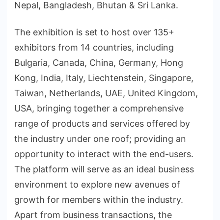
Nepal, Bangladesh, Bhutan & Sri Lanka.
The exhibition is set to host over 135+
exhibitors from 14 countries, including
Bulgaria, Canada, China, Germany, Hong
Kong, India, Italy, Liechtenstein, Singapore,
Taiwan, Netherlands, UAE, United Kingdom,
USA, bringing together a comprehensive
range of products and services offered by
the industry under one roof; providing an
opportunity to interact with the end-users.
The platform will serve as an ideal business
environment to explore new avenues of
growth for members within the industry.
Apart from business transactions, the