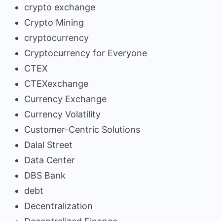
crypto exchange
Crypto Mining
cryptocurrency
Cryptocurrency for Everyone
CTEX
CTEXexchange
Currency Exchange
Currency Volatility
Customer-Centric Solutions
Dalal Street
Data Center
DBS Bank
debt
Decentralization