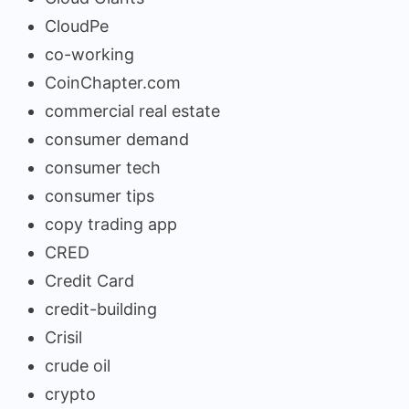
CloudPe
co-working
CoinChapter.com
commercial real estate
consumer demand
consumer tech
consumer tips
copy trading app
CRED
Credit Card
credit-building
Crisil
crude oil
crypto