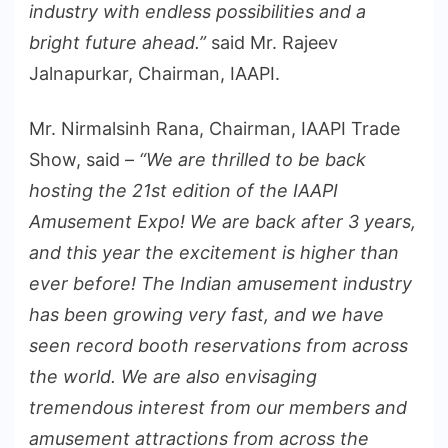
industry with endless possibilities and a
bright future ahead.”
said Mr. Rajeev
Jalnapurkar, Chairman, IAAPI.
Mr. Nirmalsinh Rana, Chairman, IAAPI Trade
Show, said –
“We are thrilled to be back
hosting the 21st edition of the IAAPI
Amusement Expo! We are back after 3 years,
and this year the excitement is higher than
ever before! The Indian amusement industry
has been growing very fast, and we have
seen record booth reservations from across
the world. We are also envisaging
tremendous interest from our members and
amusement attractions from across the