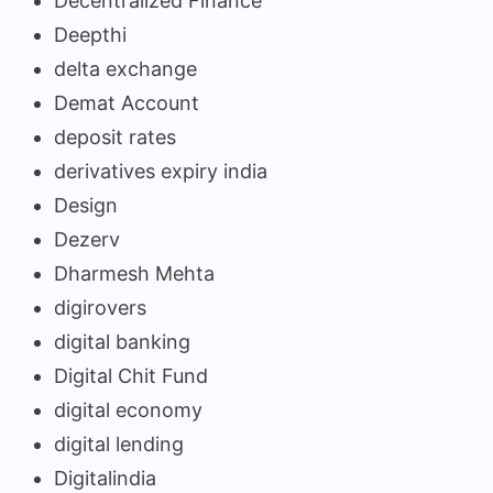
Decentralized Finance
Deepthi
delta exchange
Demat Account
deposit rates
derivatives expiry india
Design
Dezerv
Dharmesh Mehta
digirovers
digital banking
Digital Chit Fund
digital economy
digital lending
Digitalindia