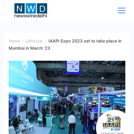
Skip
to
content
News
Wire
Home
Lifestyle
IAAPI Expo 2023 set to take place in
Mumbai in March ’23
Delhi