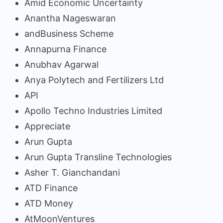
Amid Economic Uncertainty
Anantha Nageswaran
andBusiness Scheme
Annapurna Finance
Anubhav Agarwal
Anya Polytech and Fertilizers Ltd
API
Apollo Techno Industries Limited
Appreciate
Arun Gupta
Arun Gupta Transline Technologies
Asher T. Gianchandani
ATD Finance
ATD Money
AtMoonVentures