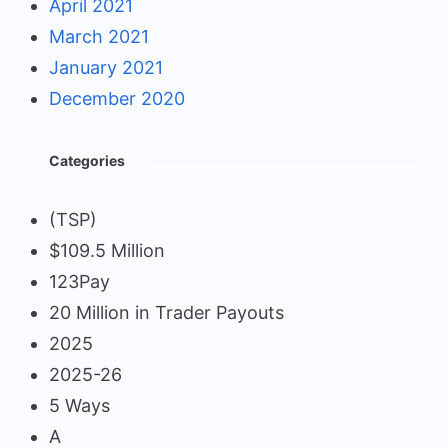
April 2021
March 2021
January 2021
December 2020
Categories
(TSP)
$109.5 Million
123Pay
20 Million in Trader Payouts
2025
2025-26
5 Ways
A