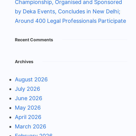
Championship, Organised and Sponsored
by Deka Events, Concludes in New Delhi;
Around 400 Legal Professionals Participate
Recent Comments
Archives
August 2026
July 2026
June 2026
May 2026
April 2026
March 2026
February 2026