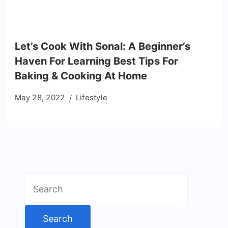
Let’s Cook With Sonal: A Beginner’s
Haven For Learning Best Tips For
Baking & Cooking At Home
May 28, 2022
Lifestyle
Search
for: