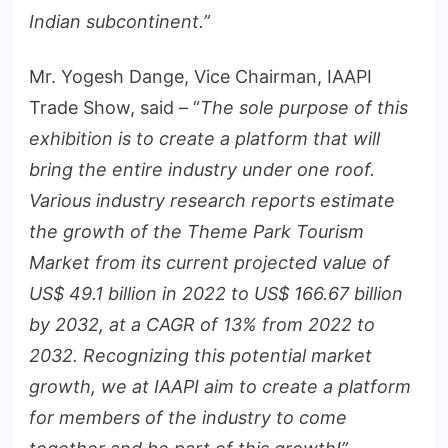
Indian subcontinent.”
Mr. Yogesh Dange, Vice Chairman, IAAPI
Trade Show, said – “
The sole purpose of this
exhibition is to create a platform that will
bring the entire industry under one roof.
Various industry research reports estimate
the growth of the Theme Park Tourism
Market from its current projected value of
US$ 49.1 billion in 2022 to US$ 166.67 billion
by 2032, at a CAGR of 13% from 2022 to
2032. Recognizing this potential market
growth, we at IAAPI aim to create a platform
for members of the industry to come