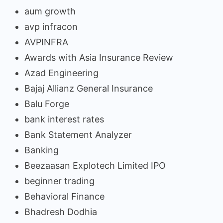
aum growth
avp infracon
AVPINFRA
Awards with Asia Insurance Review
Azad Engineering
Bajaj Allianz General Insurance
Balu Forge
bank interest rates
Bank Statement Analyzer
Banking
Beezaasan Explotech Limited IPO
beginner trading
Behavioral Finance
Bhadresh Dodhia