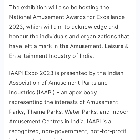
The exhibition will also be hosting the
National Amusement Awards for Excellence
2023, which will aim to acknowledge and
honour the individuals and organizations that
have left a mark in the Amusement, Leisure &
Entertainment Industry of India.
IAAPI Expo 2023 is presented by the Indian
Association of Amusement Parks and
Industries (IAAPI) – an apex body
representing the interests of Amusement
Parks, Theme Parks, Water Parks, and Indoor
Amusement Centres in India. IAAPI is a
recognized, non-government, not-for-profit,