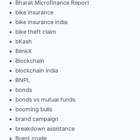
Bharat Microfinance Report
bike insurance
bike insurance india
bike theft claim
bKash
BlinkX
Blockchain
blockchain india
BNPL
bonds
bonds vs mutual funds
booming bulls
brand campaign
breakdown assistance
Brent crude