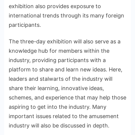
exhibition also provides exposure to
international trends through its many foreign
participants.
The three-day exhibition will also serve as a
knowledge hub for members within the
industry, providing participants with a
platform to share and learn new ideas. Here,
leaders and stalwarts of the industry will
share their learning, innovative ideas,
schemes, and experience that may help those
aspiring to get into the industry. Many
important issues related to the amusement
industry will also be discussed in depth.