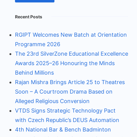
Recent Posts
RGIPT Welcomes New Batch at Orientation
Programme 2026
The 23rd SilverZone Educational Excellence
Awards 2025–26 Honouring the Minds
Behind Millions
Rajan Mishra Brings Article 25 to Theatres
Soon – A Courtroom Drama Based on
Alleged Religious Conversion
VTDS Signs Strategic Technology Pact
with Czech Republic’s DEUS Automation
4th National Bar & Bench Badminton