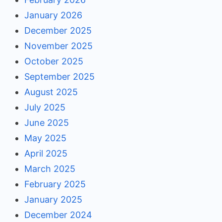
January 2026
December 2025
November 2025
October 2025
September 2025
August 2025
July 2025
June 2025
May 2025
April 2025
March 2025
February 2025
January 2025
December 2024