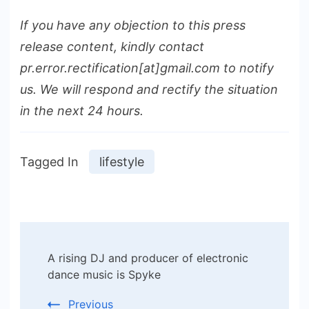
If you have any objection to this press
release content, kindly contact
pr.error.rectification[at]gmail.com to notify
us. We will respond and rectify the situation
in the next 24 hours.
Tagged In
lifestyle
Post
A rising DJ and producer of electronic
Navigation
dance music is Spyke
Previous