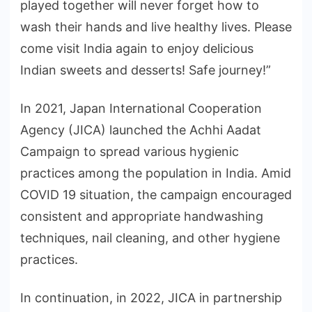
played together will never forget how to
wash their hands and live healthy lives. Please
come visit India again to enjoy delicious
Indian sweets and desserts! Safe journey!”
In 2021, Japan International Cooperation
Agency (JICA) launched the Achhi Aadat
Campaign to spread various hygienic
practices among the population in India. Amid
COVID 19 situation, the campaign encouraged
consistent and appropriate handwashing
techniques, nail cleaning, and other hygiene
practices.
In continuation, in 2022, JICA in partnership