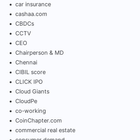
car insurance
cashaa.com
CBDCs
CCTV
CEO
Chairperson & MD
Chennai
CIBIL score
CLICK IPO
Cloud Giants
CloudPe
co-working
CoinChapter.com
commercial real estate
consumer demand