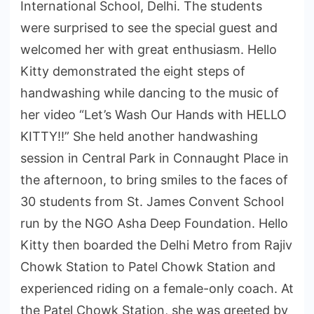
International School, Delhi. The students
were surprised to see the special guest and
welcomed her with great enthusiasm. Hello
Kitty demonstrated the eight steps of
handwashing while dancing to the music of
her video “Let’s Wash Our Hands with HELLO
KITTY!!” She held another handwashing
session in Central Park in Connaught Place in
the afternoon, to bring smiles to the faces of
30 students from St. James Convent School
run by the NGO Asha Deep Foundation. Hello
Kitty then boarded the Delhi Metro from Rajiv
Chowk Station to Patel Chowk Station and
experienced riding on a female-only coach. At
the Patel Chowk Station, she was greeted by