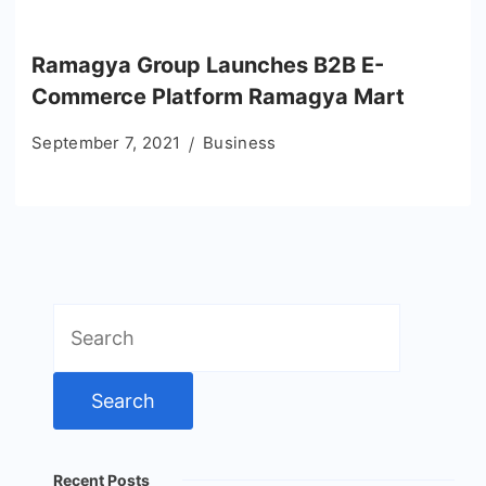
Ramagya Group Launches B2B E-
Commerce Platform Ramagya Mart
September 7, 2021
Business
Search
for:
Recent Posts