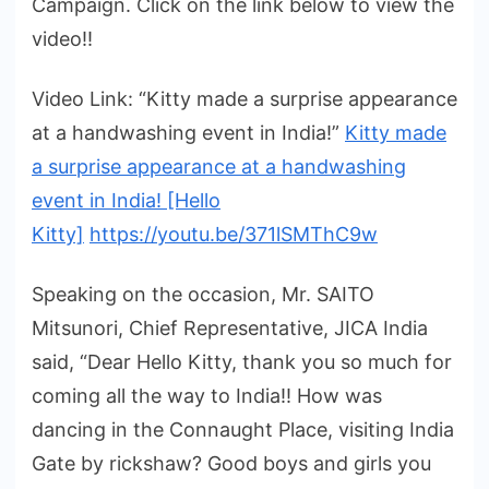
Campaign. Click on the link below to view the
video!!
Video Link: “Kitty made a surprise appearance
at a handwashing event in India!”
Kitty made
a surprise appearance at a handwashing
event in India! [Hello
Kitty]
https://youtu.be/371lSMThC9w
Speaking on the occasion, Mr. SAITO
Mitsunori, Chief Representative, JICA India
said, “Dear Hello Kitty, thank you so much for
coming all the way to India!! How was
dancing in the Connaught Place, visiting India
Gate by rickshaw? Good boys and girls you