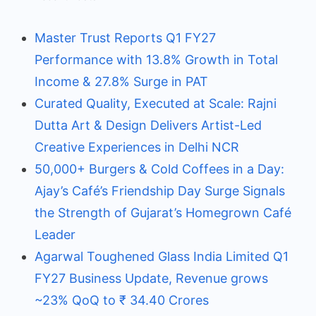
Master Trust Reports Q1 FY27
Performance with 13.8% Growth in Total
Income & 27.8% Surge in PAT
Curated Quality, Executed at Scale: Rajni
Dutta Art & Design Delivers Artist-Led
Creative Experiences in Delhi NCR
50,000+ Burgers & Cold Coffees in a Day:
Ajay’s Café’s Friendship Day Surge Signals
the Strength of Gujarat’s Homegrown Café
Leader
Agarwal Toughened Glass India Limited Q1
FY27 Business Update, Revenue grows
~23% QoQ to ₹ 34.40 Crores