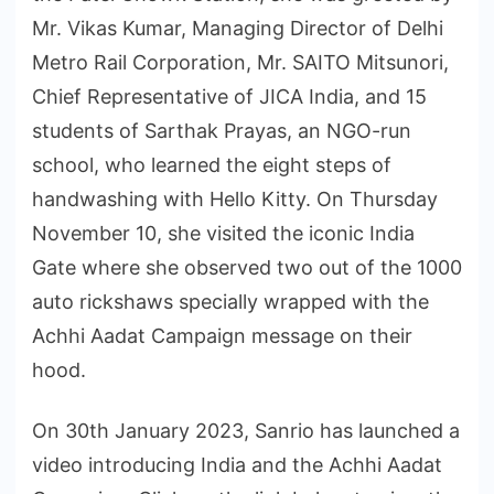
Mr. Vikas Kumar, Managing Director of Delhi
Metro Rail Corporation, Mr. SAITO Mitsunori,
Chief Representative of JICA India, and 15
students of Sarthak Prayas, an NGO-run
school, who learned the eight steps of
handwashing with Hello Kitty. On Thursday
November 10, she visited the iconic India
Gate where she observed two out of the 1000
auto rickshaws specially wrapped with the
Achhi Aadat Campaign message on their
hood.
On 30th January 2023, Sanrio has launched a
video introducing India and the Achhi Aadat