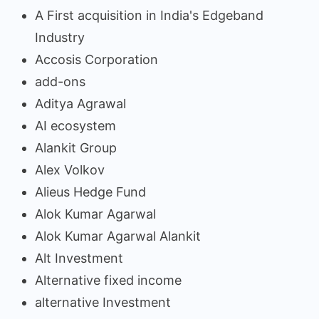
A First acquisition in India's Edgeband
Industry
Accosis Corporation
add-ons
Aditya Agrawal
AI ecosystem
Alankit Group
Alex Volkov
Alieus Hedge Fund
Alok Kumar Agarwal
Alok Kumar Agarwal Alankit
Alt Investment
Alternative fixed income
alternative Investment