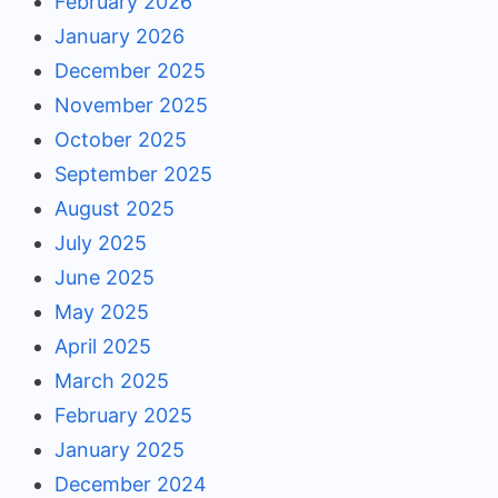
February 2026
January 2026
December 2025
November 2025
October 2025
September 2025
August 2025
July 2025
June 2025
May 2025
April 2025
March 2025
February 2025
January 2025
December 2024