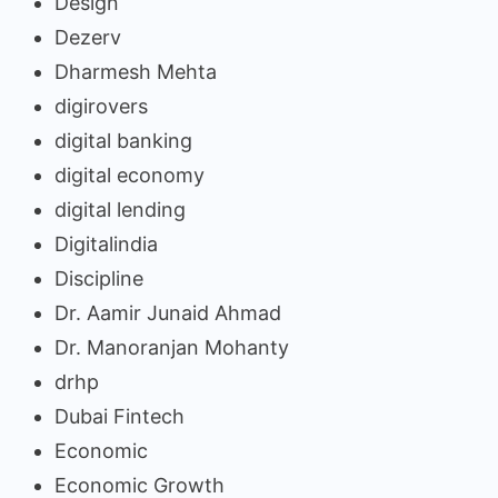
Design
Dezerv
Dharmesh Mehta
digirovers
digital banking
digital economy
digital lending
Digitalindia
Discipline
Dr. Aamir Junaid Ahmad
Dr. Manoranjan Mohanty
drhp
Dubai Fintech
Economic
Economic Growth