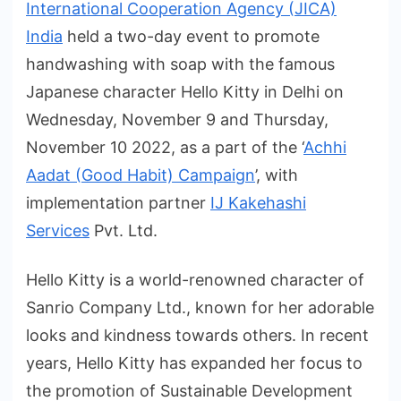
International Cooperation Agency (JICA)
India
held a two-day event to promote
handwashing with soap with the famous
Japanese character Hello Kitty in Delhi on
Wednesday, November 9 and Thursday,
November 10 2022, as a part of the ‘
Achhi
Aadat (Good Habit) Campaign
’, with
implementation partner
IJ Kakehashi
Services
Pvt. Ltd.
Hello Kitty is a world-renowned character of
Sanrio Company Ltd., known for her adorable
looks and kindness towards others. In recent
years, Hello Kitty has expanded her focus to
the promotion of Sustainable Development