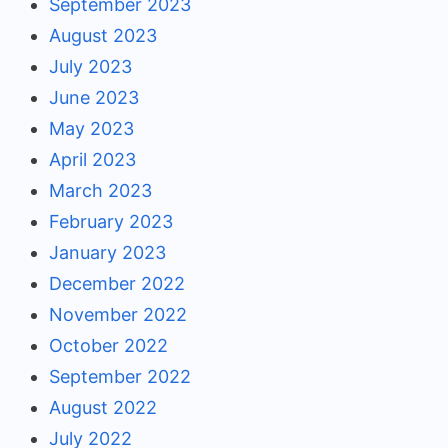
September 2023
August 2023
July 2023
June 2023
May 2023
April 2023
March 2023
February 2023
January 2023
December 2022
November 2022
October 2022
September 2022
August 2022
July 2022