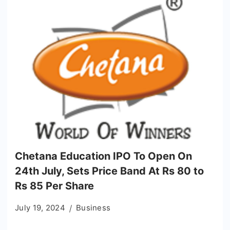
Chetana Education IPO To Open On
24th July, Sets Price Band At Rs 80 to
Rs 85 Per Share
July 19, 2024
Business