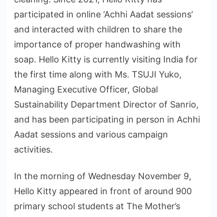
participated in online ‘Achhi Aadat sessions’
and interacted with children to share the
importance of proper handwashing with
soap. Hello Kitty is currently visiting India for
the first time along with Ms. TSUJI Yuko,
Managing Executive Officer, Global
Sustainability Department Director of Sanrio,
and has been participating in person in Achhi
Aadat sessions and various campaign
activities.
In the morning of Wednesday November 9,
Hello Kitty appeared in front of around 900
primary school students at The Mother’s