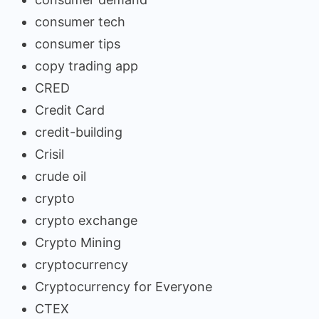
consumer tech
consumer tips
copy trading app
CRED
Credit Card
credit-building
Crisil
crude oil
crypto
crypto exchange
Crypto Mining
cryptocurrency
Cryptocurrency for Everyone
CTEX