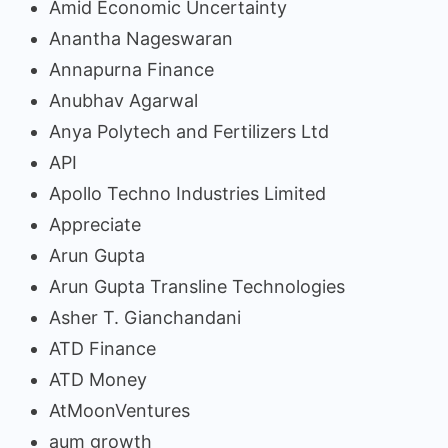
Amid Economic Uncertainty
Anantha Nageswaran
Annapurna Finance
Anubhav Agarwal
Anya Polytech and Fertilizers Ltd
API
Apollo Techno Industries Limited
Appreciate
Arun Gupta
Arun Gupta Transline Technologies
Asher T. Gianchandani
ATD Finance
ATD Money
AtMoonVentures
aum growth