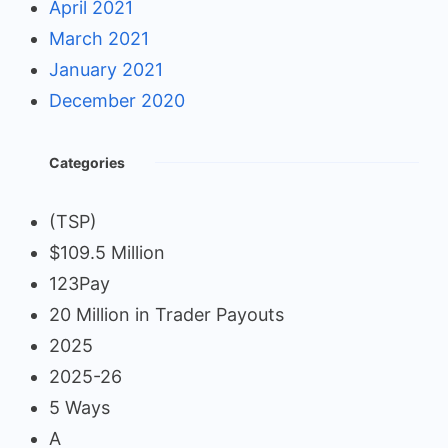
April 2021
March 2021
January 2021
December 2020
Categories
(TSP)
$109.5 Million
123Pay
20 Million in Trader Payouts
2025
2025-26
5 Ways
A