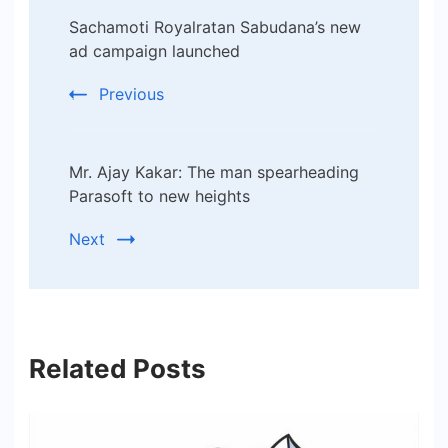
Post
Sachamoti Royalratan Sabudana’s new
Navigation
ad campaign launched
Previous
Mr. Ajay Kakar: The man spearheading
Parasoft to new heights
Next
Related Posts