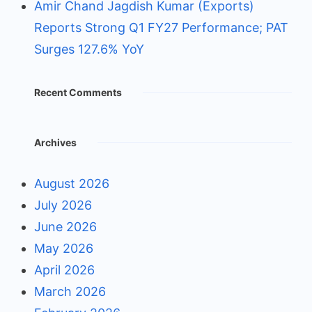
Amir Chand Jagdish Kumar (Exports)
Reports Strong Q1 FY27 Performance; PAT
Surges 127.6% YoY
Recent Comments
Archives
August 2026
July 2026
June 2026
May 2026
April 2026
March 2026