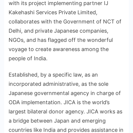
with its project implementing partner IJ
Kakehashi Services Private Limited,
collaborates with the Government of NCT of
Delhi, and private Japanese companies,
NGOs, and has flagged off the wonderful
voyage to create awareness among the
people of India.
Established, by a specific law, as an
incorporated administrative, as the sole
Japanese governmental agency in charge of
ODA implementation. JICA is the world’s
largest bilateral donor agency. JICA works as
a bridge between Japan and emerging
countries like India and provides assistance in