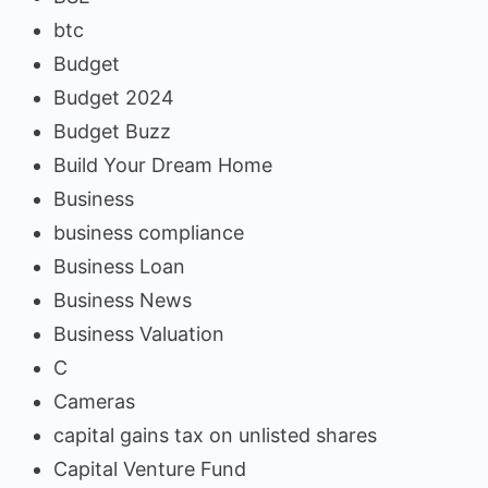
btc
Budget
Budget 2024
Budget Buzz
Build Your Dream Home
Business
business compliance
Business Loan
Business News
Business Valuation
C
Cameras
capital gains tax on unlisted shares
Capital Venture Fund