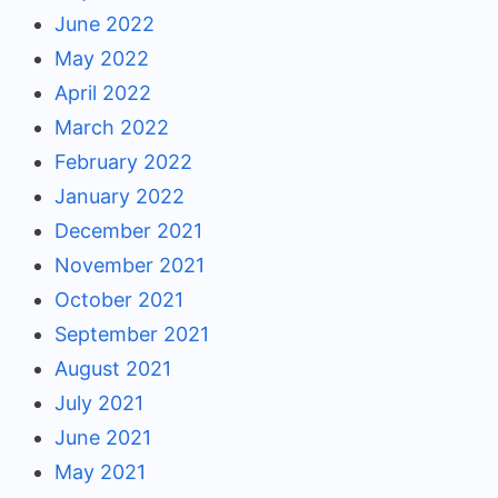
June 2022
May 2022
April 2022
March 2022
February 2022
January 2022
December 2021
November 2021
October 2021
September 2021
August 2021
July 2021
June 2021
May 2021