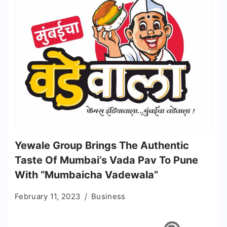
Yewale Group Brings The Authentic
Taste Of Mumbai’s Vada Pav To Pune
With “Mumbaicha Vadewala”
February 11, 2023
Business