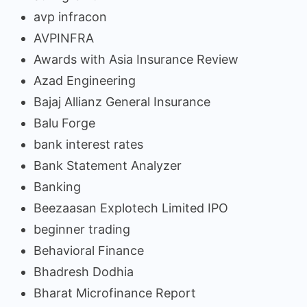
avp infracon
AVPINFRA
Awards with Asia Insurance Review
Azad Engineering
Bajaj Allianz General Insurance
Balu Forge
bank interest rates
Bank Statement Analyzer
Banking
Beezaasan Explotech Limited IPO
beginner trading
Behavioral Finance
Bhadresh Dodhia
Bharat Microfinance Report