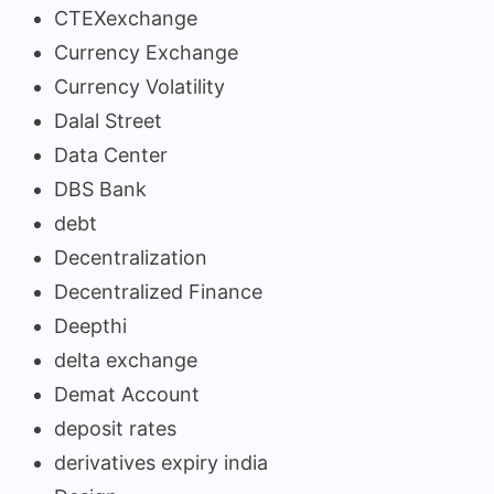
CTEXexchange
Currency Exchange
Currency Volatility
Dalal Street
Data Center
DBS Bank
debt
Decentralization
Decentralized Finance
Deepthi
delta exchange
Demat Account
deposit rates
derivatives expiry india