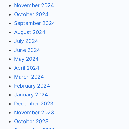
November 2024
October 2024
September 2024
August 2024
July 2024
June 2024
May 2024
April 2024
March 2024
February 2024
January 2024
December 2023
November 2023
October 2023