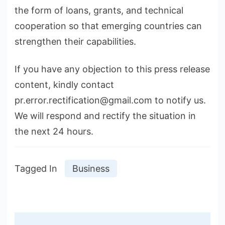
the form of loans, grants, and technical
cooperation so that emerging countries can
strengthen their capabilities.
If you have any objection to this press release
content, kindly contact
pr.error.rectification@gmail.com to notify us.
We will respond and rectify the situation in
the next 24 hours.
Tagged In
Business