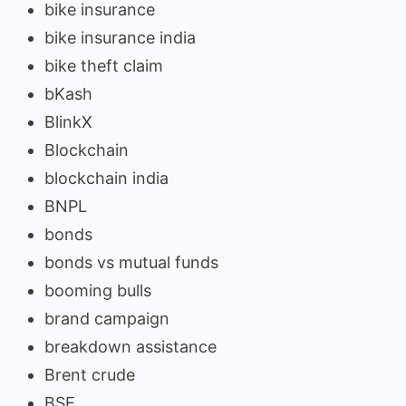
bike insurance
bike insurance india
bike theft claim
bKash
BlinkX
Blockchain
blockchain india
BNPL
bonds
bonds vs mutual funds
booming bulls
brand campaign
breakdown assistance
Brent crude
BSE