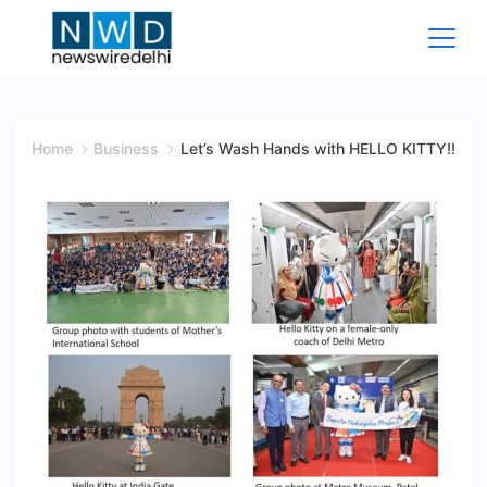
Skip
to
content
News
Wire
Home
Business
Let’s Wash Hands with HELLO KITTY!!
Delhi