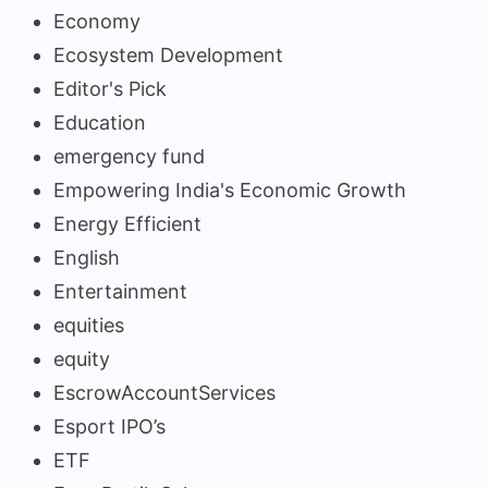
Economy
Ecosystem Development
Editor's Pick
Education
emergency fund
Empowering India's Economic Growth
Energy Efficient
English
Entertainment
equities
equity
EscrowAccountServices
Esport IPO’s
ETF