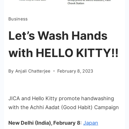
Business
Let’s Wash Hands
with HELLO KITTY!!
By
Anjali Chatterjee
February 8, 2023
JICA and Hello Kitty promote handwashing
with the Achhi Aadat (Good Habit) Campaign
New Delhi (India), February 8
:
Japan