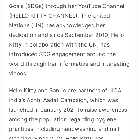
Goals (SDGs) through her YouTube Channel
(HELLO KITTY CHANNEL). The United
Nations (UN) has acknowledged her
dedication and since September 2019, Hello
Kitty in collaboration with the UN, has
introduced SDG engagement around the
world through her informative and interesting
videos.
Hello Kitty and Sanrio are partners of JICA
India’s Achhi Aadat Campaign, which was
launched in January 2021 to raise awareness
among the population regarding hygiene
practices, including handwashing and nail
cleaning. Since 2021, Hello Kitty has