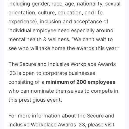
including gender, race, age, nationality, sexual
orientation, culture, education, and life
experience), inclusion and acceptance of
individual employee need especially around
mental health & wellness. “We can’t wait to
see who will take home the awards this year.”
The Secure and Inclusive Workplace Awards
‘23 is open to corporate businesses
consisting of a
minimum of 200 employees
who can nominate themselves to compete in
this prestigious event.
For more information about the Secure and
Inclusive Workplace Awards ‘23, please visit