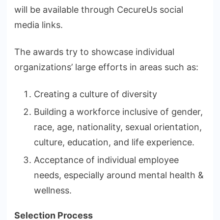
will be available through CecureUs social
media links.
The awards try to showcase individual
organizations’ large efforts in areas such as:
Creating a culture of diversity
Building a workforce inclusive of gender,
race, age, nationality, sexual orientation,
culture, education, and life experience.
Acceptance of individual employee
needs, especially around mental health &
wellness.
Selection Process