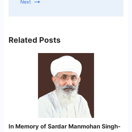
Next
Related Posts
In Memory of Sardar Manmohan Singh-