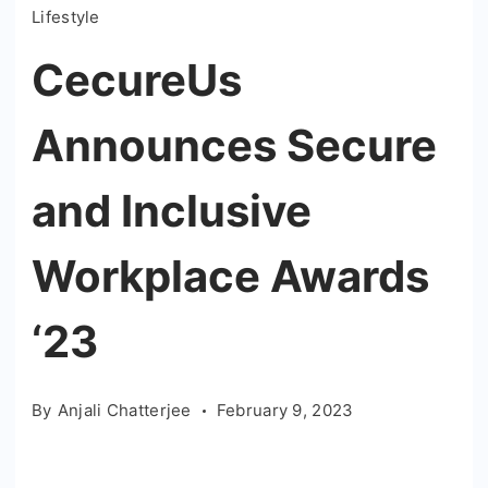
Lifestyle
CecureUs
Announces Secure
and Inclusive
Workplace Awards
‘23
By
Anjali Chatterjee
February 9, 2023