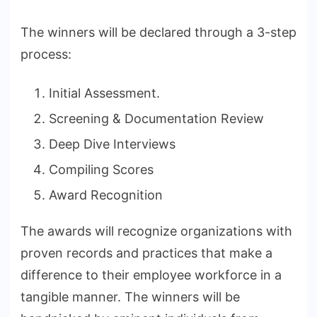
The winners will be declared through a 3-step
process:
Initial Assessment.
Screening & Documentation Review
Deep Dive Interviews
Compiling Scores
Award Recognition
The awards will recognize organizations with
proven records and practices that make a
difference to their employee workforce in a
tangible manner. The winners will be