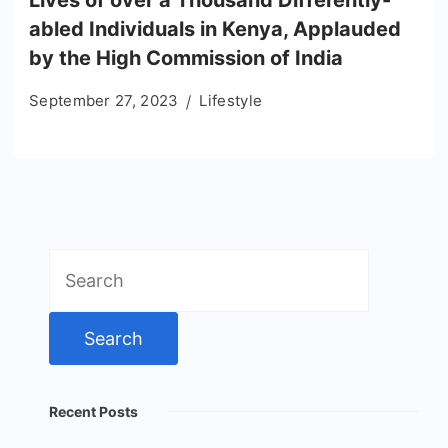
Lives of over a Thousand Differently-
abled Individuals in Kenya, Applauded
by the High Commission of India
September 27, 2023
Lifestyle
Search
for:
Recent Posts