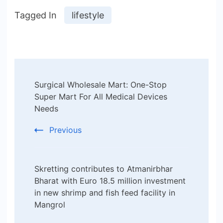
Tagged In
lifestyle
Post
Surgical Wholesale Mart: One-Stop
Navigation
Super Mart For All Medical Devices
Needs
Previous
Skretting contributes to Atmanirbhar
Bharat with Euro 18.5 million investment
in new shrimp and fish feed facility in
Mangrol