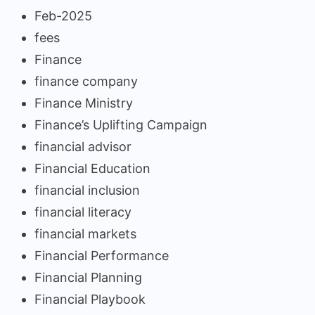
Feb-2025
fees
Finance
finance company
Finance Ministry
Finance’s Uplifting Campaign
financial advisor
Financial Education
financial inclusion
financial literacy
financial markets
Financial Performance
Financial Planning
Financial Playbook