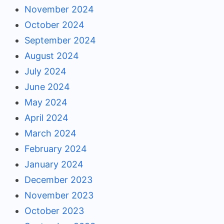
November 2024
October 2024
September 2024
August 2024
July 2024
June 2024
May 2024
April 2024
March 2024
February 2024
January 2024
December 2023
November 2023
October 2023