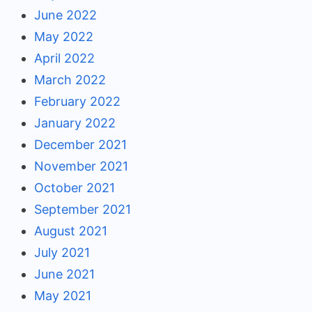
June 2022
May 2022
April 2022
March 2022
February 2022
January 2022
December 2021
November 2021
October 2021
September 2021
August 2021
July 2021
June 2021
May 2021