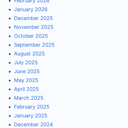
February 2026
January 2026
December 2025
November 2025
October 2025
September 2025
August 2025
July 2025
June 2025
May 2025
April 2025
March 2025
February 2025
January 2025
December 2024