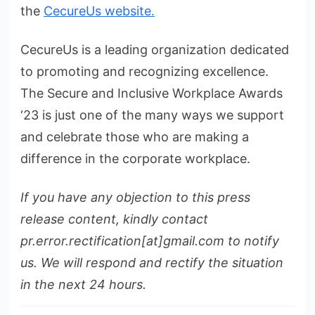
the
CecureUs website.
CecureUs is a leading organization dedicated
to promoting and recognizing excellence.
The Secure and Inclusive Workplace Awards
‘23 is just one of the many ways we support
and celebrate those who are making a
difference in the corporate workplace.
If you have any objection to this press
release content, kindly contact
pr.error.rectification[at]gmail.com to notify
us. We will respond and rectify the situation
in the next 24 hours.