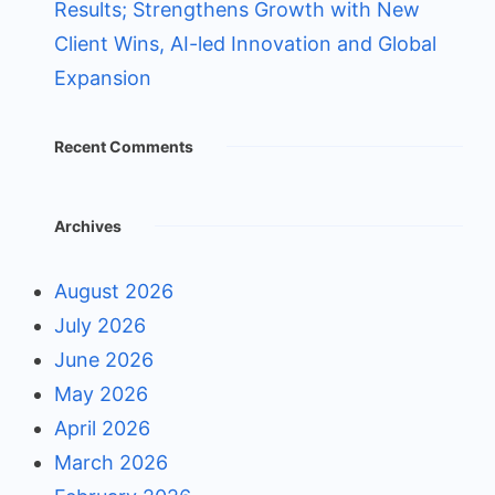
Results; Strengthens Growth with New
Client Wins, AI-led Innovation and Global
Expansion
Recent Comments
Archives
August 2026
July 2026
June 2026
May 2026
April 2026
March 2026