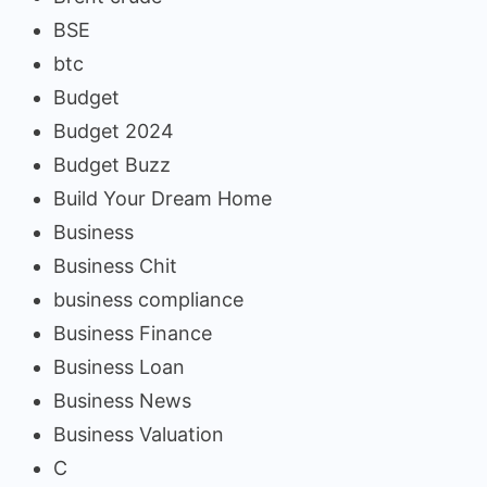
BSE
btc
Budget
Budget 2024
Budget Buzz
Build Your Dream Home
Business
Business Chit
business compliance
Business Finance
Business Loan
Business News
Business Valuation
C