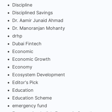
Discipline
Disciplined Savings
Dr. Aamir Junaid Ahmad
Dr. Manoranjan Mohanty
drhp
Dubai Fintech
Economic
Economic Growth
Economy
Ecosystem Development
Editor's Pick
Education
Education Scheme
emergency fund