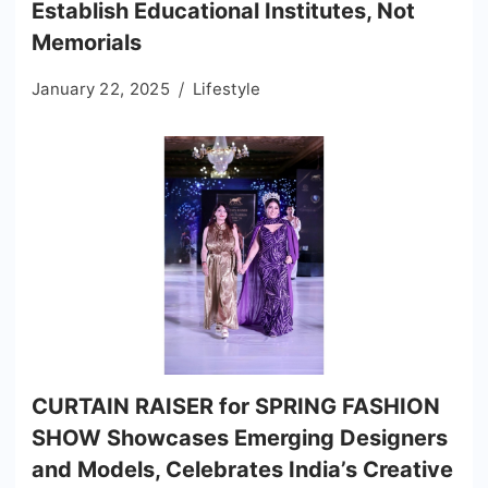
Establish Educational Institutes, Not
Memorials
January 22, 2025
Lifestyle
CURTAIN RAISER for SPRING FASHION
SHOW Showcases Emerging Designers
and Models, Celebrates India’s Creative