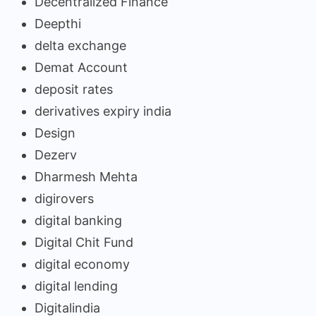
Decentralized Finance
Deepthi
delta exchange
Demat Account
deposit rates
derivatives expiry india
Design
Dezerv
Dharmesh Mehta
digirovers
digital banking
Digital Chit Fund
digital economy
digital lending
Digitalindia