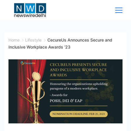
Skip
to
content
News
Wire
Home
Lifestyle
CecureUs Announces Secure and
Inclusive Workplace Awards ‘23
Delhi