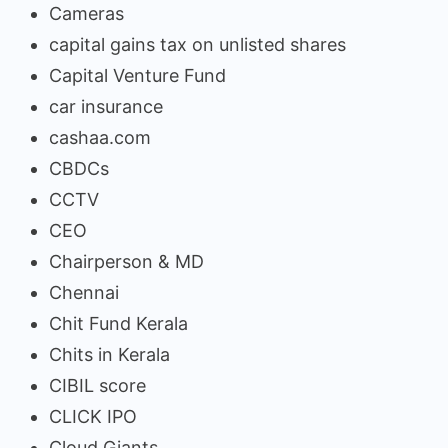
Cameras
capital gains tax on unlisted shares
Capital Venture Fund
car insurance
cashaa.com
CBDCs
CCTV
CEO
Chairperson & MD
Chennai
Chit Fund Kerala
Chits in Kerala
CIBIL score
CLICK IPO
Cloud Giants