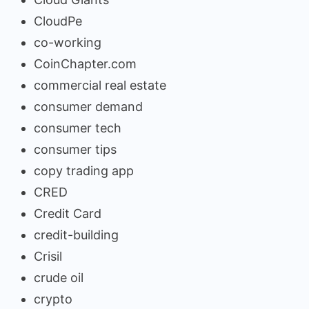
CloudPe
co-working
CoinChapter.com
commercial real estate
consumer demand
consumer tech
consumer tips
copy trading app
CRED
Credit Card
credit-building
Crisil
crude oil
crypto