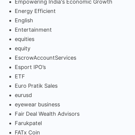
Empowering India's Economic Growth
Energy Efficient
English
Entertainment
equities
equity
EscrowAccountServices
Esport IPO’s
ETF
Euro Pratik Sales
eurusd
eyewear business
Fair Deal Wealth Advisors
Farukpatel
FATx Coin