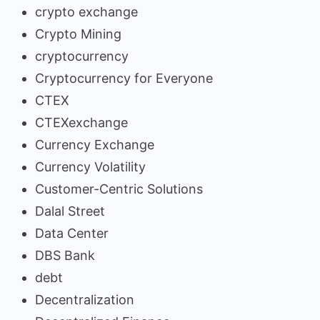
crypto exchange
Crypto Mining
cryptocurrency
Cryptocurrency for Everyone
CTEX
CTEXexchange
Currency Exchange
Currency Volatility
Customer-Centric Solutions
Dalal Street
Data Center
DBS Bank
debt
Decentralization