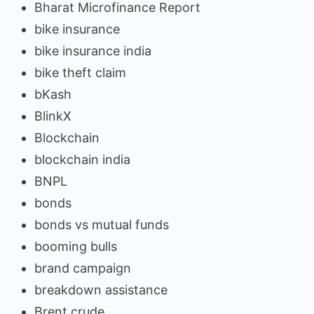
Bharat Microfinance Report
bike insurance
bike insurance india
bike theft claim
bKash
BlinkX
Blockchain
blockchain india
BNPL
bonds
bonds vs mutual funds
booming bulls
brand campaign
breakdown assistance
Brent crude