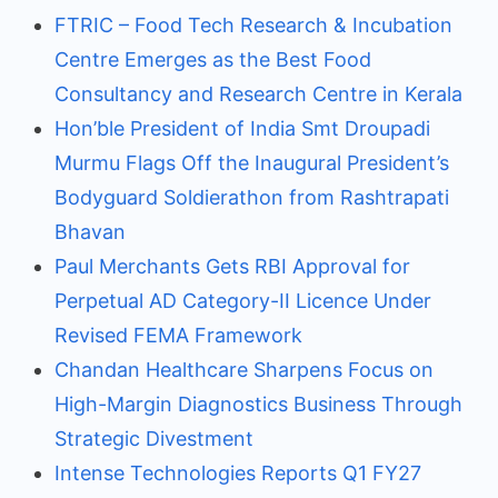
FTRIC – Food Tech Research & Incubation
Centre Emerges as the Best Food
Consultancy and Research Centre in Kerala
Hon’ble President of India Smt Droupadi
Murmu Flags Off the Inaugural President’s
Bodyguard Soldierathon from Rashtrapati
Bhavan
Paul Merchants Gets RBI Approval for
Perpetual AD Category-II Licence Under
Revised FEMA Framework
Chandan Healthcare Sharpens Focus on
High-Margin Diagnostics Business Through
Strategic Divestment
Intense Technologies Reports Q1 FY27