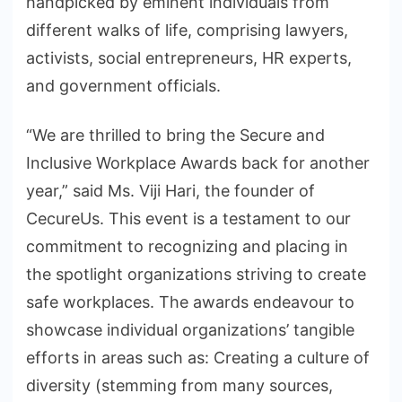
handpicked by eminent individuals from
different walks of life, comprising lawyers,
activists, social entrepreneurs, HR experts,
and government officials.
“We are thrilled to bring the Secure and
Inclusive Workplace Awards back for another
year,” said Ms. Viji Hari, the founder of
CecureUs. This event is a testament to our
commitment to recognizing and placing in
the spotlight organizations striving to create
safe workplaces. The awards endeavour to
showcase individual organizations’ tangible
efforts in areas such as: Creating a culture of
diversity (stemming from many sources,