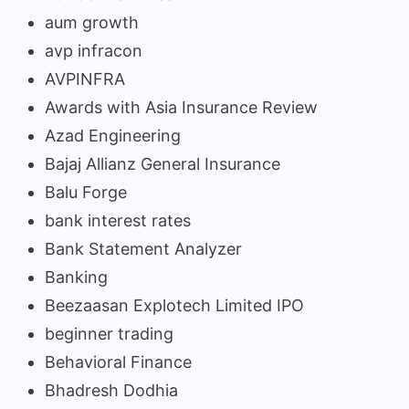
aum growth
avp infracon
AVPINFRA
Awards with Asia Insurance Review
Azad Engineering
Bajaj Allianz General Insurance
Balu Forge
bank interest rates
Bank Statement Analyzer
Banking
Beezaasan Explotech Limited IPO
beginner trading
Behavioral Finance
Bhadresh Dodhia