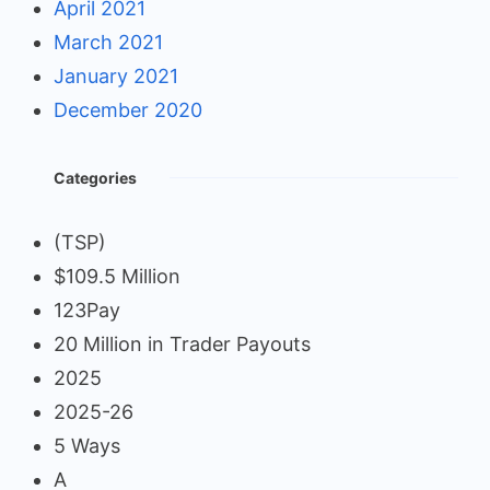
April 2021
March 2021
January 2021
December 2020
Categories
(TSP)
$109.5 Million
123Pay
20 Million in Trader Payouts
2025
2025-26
5 Ways
A