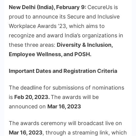
New Delhi (India), February 9:
CecureUs is
proud to announce its Secure and Inclusive
Workplace Awards ‘23, which aims to
recognize and award India’s organizations in
these three areas:
Diversity & Inclusion,
Employee Wellness, and POSH.
Important Dates and Registration Criteria
The deadline for submissions of nominations
is
Feb 20, 2023.
The awards will be
announced on
Mar 16, 2023
The awards ceremony will broadcast live on
Mar 16, 2023
, through a streaming link, which