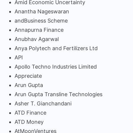
Amid Economic Uncertainty
Anantha Nageswaran
andBusiness Scheme
Annapurna Finance
Anubhav Agarwal
Anya Polytech and Fertilizers Ltd
API
Apollo Techno Industries Limited
Appreciate
Arun Gupta
Arun Gupta Transline Technologies
Asher T. Gianchandani
ATD Finance
ATD Money
AtMoonVentures