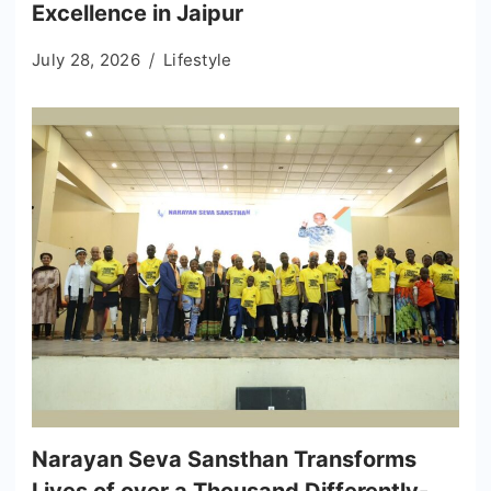
Excellence in Jaipur
July 28, 2026
Lifestyle
Narayan Seva Sansthan Transforms