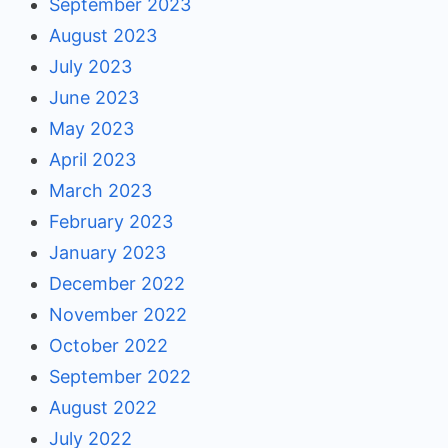
September 2023
August 2023
July 2023
June 2023
May 2023
April 2023
March 2023
February 2023
January 2023
December 2022
November 2022
October 2022
September 2022
August 2022
July 2022