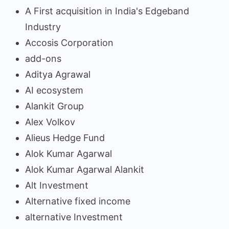
A First acquisition in India's Edgeband
Industry
Accosis Corporation
add-ons
Aditya Agrawal
AI ecosystem
Alankit Group
Alex Volkov
Alieus Hedge Fund
Alok Kumar Agarwal
Alok Kumar Agarwal Alankit
Alt Investment
Alternative fixed income
alternative Investment