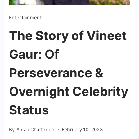
Entertainment
The Story of Vineet
Gaur: Of
Perseverance &
Overnight Celebrity
Status
By
Anjali Chatterjee
February 10, 2023