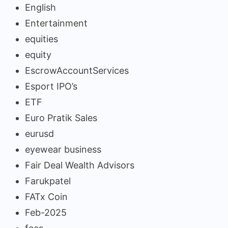
English
Entertainment
equities
equity
EscrowAccountServices
Esport IPO’s
ETF
Euro Pratik Sales
eurusd
eyewear business
Fair Deal Wealth Advisors
Farukpatel
FATx Coin
Feb-2025