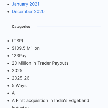
January 2021
December 2020
Categories
(TSP)
$109.5 Million
123Pay
20 Million in Trader Payouts
2025
2025-26
5 Ways
A
A First acquisition in India's Edgeband
Industry