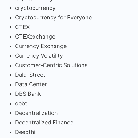
cryptocurrency
Cryptocurrency for Everyone
CTEX
CTEXexchange
Currency Exchange
Currency Volatility
Customer-Centric Solutions
Dalal Street
Data Center
DBS Bank
debt
Decentralization
Decentralized Finance
Deepthi