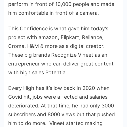
perform in front of 10,000 people and made
him comfortable in front of a camera.
This Confidence is what gave him today’s
project with amazon, Flipkart, Reliance,
Croma, H&M & more as a digital creator.
These big brands Recognize Vineet as an
entrepreneur who can deliver great content
with high sales Potential.
Every High has it’s low back In 2020 when
Covid hit, jobs were affected and salaries
deteriorated. At that time, he had only 3000
subscribers and 8000 views but that pushed
him to do more. Vineet started making