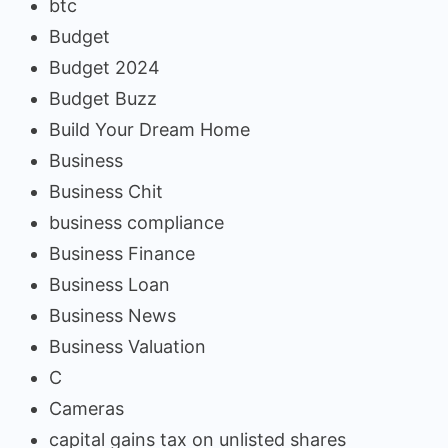
btc
Budget
Budget 2024
Budget Buzz
Build Your Dream Home
Business
Business Chit
business compliance
Business Finance
Business Loan
Business News
Business Valuation
C
Cameras
capital gains tax on unlisted shares