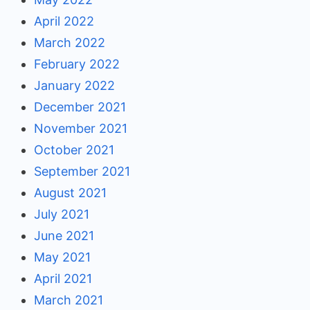
April 2022
March 2022
February 2022
January 2022
December 2021
November 2021
October 2021
September 2021
August 2021
July 2021
June 2021
May 2021
April 2021
March 2021