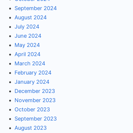
September 2024
August 2024
July 2024
June 2024
May 2024
April 2024
March 2024
February 2024
January 2024
December 2023
November 2023
October 2023
September 2023
August 2023