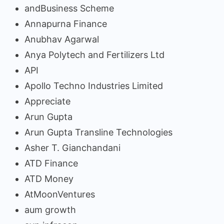
andBusiness Scheme
Annapurna Finance
Anubhav Agarwal
Anya Polytech and Fertilizers Ltd
API
Apollo Techno Industries Limited
Appreciate
Arun Gupta
Arun Gupta Transline Technologies
Asher T. Gianchandani
ATD Finance
ATD Money
AtMoonVentures
aum growth