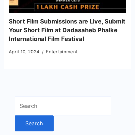
Short Film Submissions are Live, Submit
Your Short Film at Dadasaheb Phalke
International Film Festival
April 10, 2024
Entertainment
Search
for: