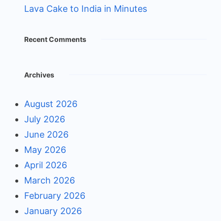
Lava Cake to India in Minutes
Recent Comments
Archives
August 2026
July 2026
June 2026
May 2026
April 2026
March 2026
February 2026
January 2026