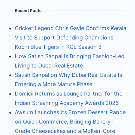
Recent Posts
Cricket Legend Chris Gayle Confirms Kerala
Visit to Support Defending Champions
Kochi Blue Tigers in KCL Season 3
How Satish Sanpal Is Bringing Fashion-Led
Living to Dubai Real Estate
Satish Sanpal on Why Dubai Real Estate Is
Entering a More Mature Phase
Domicil Returns as Lounge Partner for the
Indian Streaming Academy Awards 2026
Awsum Launches Its Frozen Dessert Range
on Quick Commerce, Bringing Bakery-
Grade Cheesecakes and a Molten-Core