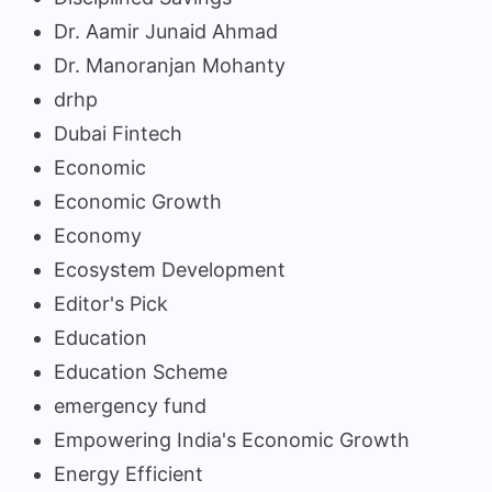
Dr. Aamir Junaid Ahmad
Dr. Manoranjan Mohanty
drhp
Dubai Fintech
Economic
Economic Growth
Economy
Ecosystem Development
Editor's Pick
Education
Education Scheme
emergency fund
Empowering India's Economic Growth
Energy Efficient