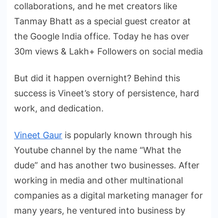
collaborations, and he met creators like
Tanmay Bhatt as a special guest creator at
the Google India office. Today he has over
30m views & Lakh+ Followers on social media
But did it happen overnight? Behind this
success is Vineet’s story of persistence, hard
work, and dedication.
Vineet Gaur
is popularly known through his
Youtube channel by the name “What the
dude” and has another two businesses. After
working in media and other multinational
companies as a digital marketing manager for
many years, he ventured into business by