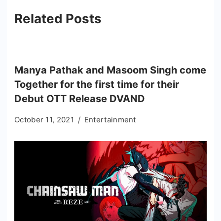
Related Posts
Manya Pathak and Masoom Singh come
Together for the first time for their
Debut OTT Release DVAND
October 11, 2021
Entertainment