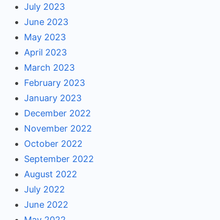
July 2023
June 2023
May 2023
April 2023
March 2023
February 2023
January 2023
December 2022
November 2022
October 2022
September 2022
August 2022
July 2022
June 2022
May 2022