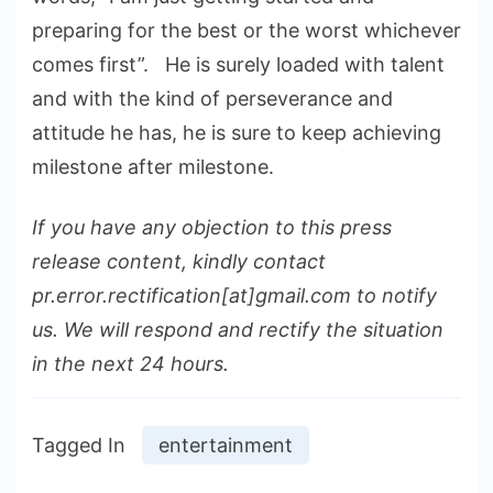
preparing for the best or the worst whichever
comes first”. He is surely loaded with talent
and with the kind of perseverance and
attitude he has, he is sure to keep achieving
milestone after milestone.
If you have any objection to this press
release content, kindly contact
pr.error.rectification[at]gmail.com to notify
us. We will respond and rectify the situation
in the next 24 hours.
Tagged In
entertainment