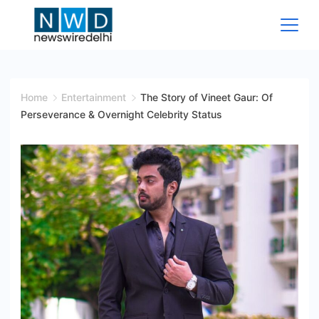
Skip
to
content
News
Wire
Home
Entertainment
The Story of Vineet Gaur: Of
Perseverance & Overnight Celebrity Status
Delhi