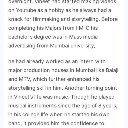
overnight. Vineet had started making videos
on Youtube as a hobby as he always had a
knack for filmmaking and storytelling. Before
completing his Majors from IIM-C his
bachelor’s degree was in Mass media
advertising from Mumbai university,
he had already worked as an intern with
major production houses in Mumbai like Balaji
and MTV, which further enhanced his
storytelling skill in him. Another turning point
in Vineet’s life was music. Though he played
musical instruments since the age of 8 years,
in his college life when he started his own
band, it provided him the confidence to