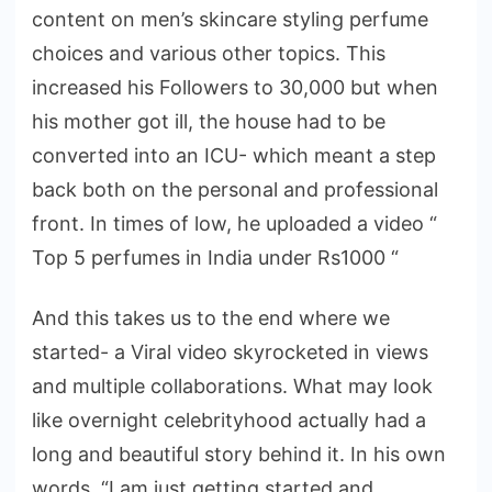
content on men’s skincare styling perfume
choices and various other topics. This
increased his Followers to 30,000 but when
his mother got ill, the house had to be
converted into an ICU- which meant a step
back both on the personal and professional
front. In times of low, he uploaded a video “
Top 5 perfumes in India under Rs1000 “
And this takes us to the end where we
started- a Viral video skyrocketed in views
and multiple collaborations. What may look
like overnight celebrityhood actually had a
long and beautiful story behind it. In his own
words, “I am just getting started and