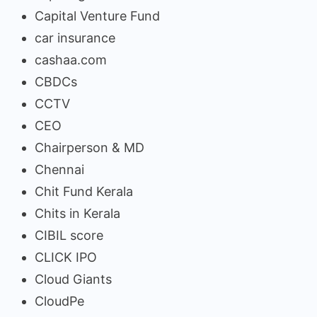
Capital Venture Fund
car insurance
cashaa.com
CBDCs
CCTV
CEO
Chairperson & MD
Chennai
Chit Fund Kerala
Chits in Kerala
CIBIL score
CLICK IPO
Cloud Giants
CloudPe