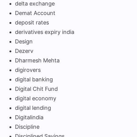
delta exchange
Demat Account
deposit rates
derivatives expiry india
Design
Dezerv
Dharmesh Mehta
digirovers
digital banking
Digital Chit Fund
digital economy
digital lending
Digitalindia
Discipline
Disciplined Savings