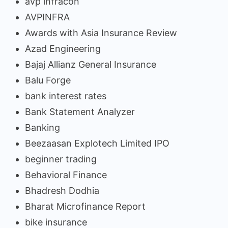
avp infracon
AVPINFRA
Awards with Asia Insurance Review
Azad Engineering
Bajaj Allianz General Insurance
Balu Forge
bank interest rates
Bank Statement Analyzer
Banking
Beezaasan Explotech Limited IPO
beginner trading
Behavioral Finance
Bhadresh Dodhia
Bharat Microfinance Report
bike insurance