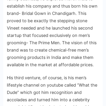
establish his company and thus born his own
brand- Bridal Gown in Chandigarh. This
proved to be exactly the stepping stone
Vineet needed and he launched his second
startup that focused exclusively on men’s
grooming- The Prime Men. The vision of this
brand was to create chemical-free men’s
grooming products in India and make them
available in the market at affordable prices.
His third venture, of course, is his men’s
lifestyle channel on youtube called “What the
Dude” which got him recognition and
accolades and turned him into a celebrity