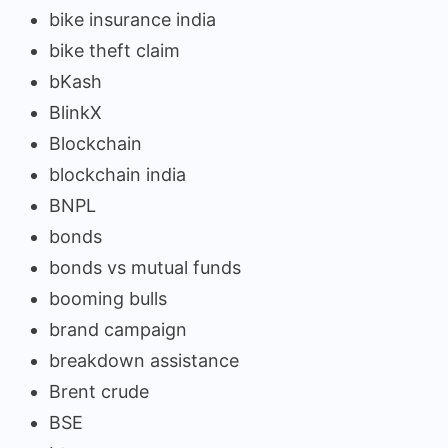
bike insurance india
bike theft claim
bKash
BlinkX
Blockchain
blockchain india
BNPL
bonds
bonds vs mutual funds
booming bulls
brand campaign
breakdown assistance
Brent crude
BSE