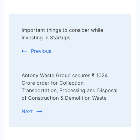
Post
Important things to consider while
Navigation
Investing in Startups
Previous
Antony Waste Group secures ₹ 1024
Crore order for Collection,
Transportation, Processing and Disposal
of Construction & Demolition Waste
Next