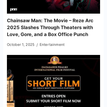
Chainsaw Man: The Movie – Reze Arc
2025 Slashes Through Theaters with
Love, Gore, and a Box Office Punch
October 1, 2025
Entertainment