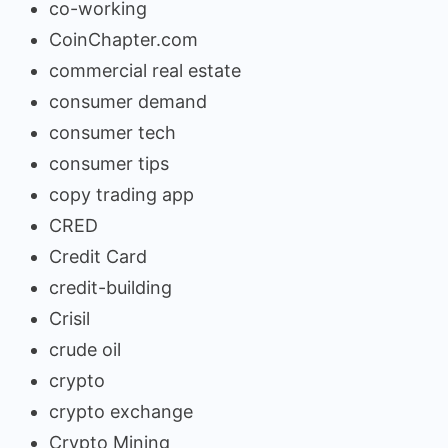
co-working
CoinChapter.com
commercial real estate
consumer demand
consumer tech
consumer tips
copy trading app
CRED
Credit Card
credit-building
Crisil
crude oil
crypto
crypto exchange
Crypto Mining