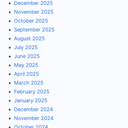
December 2025
November 2025
October 2025
September 2025
August 2025
July 2025
June 2025
May 2025
April 2025
March 2025
February 2025
January 2025
December 2024
November 2024
October 2024