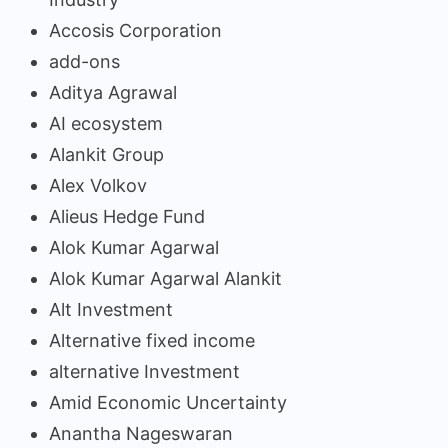
Accosis Corporation
add-ons
Aditya Agrawal
AI ecosystem
Alankit Group
Alex Volkov
Alieus Hedge Fund
Alok Kumar Agarwal
Alok Kumar Agarwal Alankit
Alt Investment
Alternative fixed income
alternative Investment
Amid Economic Uncertainty
Anantha Nageswaran