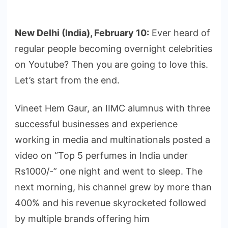
New Delhi (India), February 10:
Ever heard of
regular people becoming overnight celebrities
on Youtube? Then you are going to love this.
Let’s start from the end.
Vineet Hem Gaur, an IIMC alumnus with three
successful businesses and experience
working in media and multinationals posted a
video on “Top 5 perfumes in India under
Rs1000/-” one night and went to sleep. The
next morning, his channel grew by more than
400% and his revenue skyrocketed followed
by multiple brands offering him