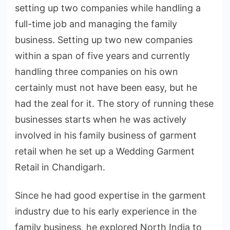
setting up two companies while handling a
full-time job and managing the family
business. Setting up two new companies
within a span of five years and currently
handling three companies on his own
certainly must not have been easy, but he
had the zeal for it. The story of running these
businesses starts when he was actively
involved in his family business of garment
retail when he set up a Wedding Garment
Retail in Chandigarh.
Since he had good expertise in the garment
industry due to his early experience in the
family business, he explored North India to