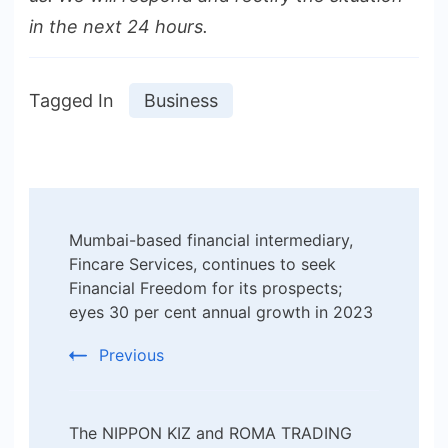
in the next 24 hours.
Tagged In
Business
Post
Mumbai-based financial intermediary,
Navigation
Fincare Services, continues to seek
Financial Freedom for its prospects;
eyes 30 per cent annual growth in 2023
Previous
The NIPPON KIZ and ROMA TRADING