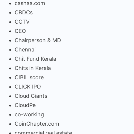
cashaa.com
CBDCs
CCTV
CEO
Chairperson & MD
Chennai
Chit Fund Kerala
Chits in Kerala
CIBIL score
CLICK IPO
Cloud Giants
CloudPe
co-working
CoinChapter.com
commercial real estate