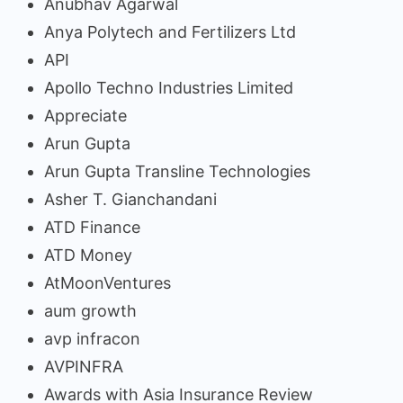
Anubhav Agarwal
Anya Polytech and Fertilizers Ltd
API
Apollo Techno Industries Limited
Appreciate
Arun Gupta
Arun Gupta Transline Technologies
Asher T. Gianchandani
ATD Finance
ATD Money
AtMoonVentures
aum growth
avp infracon
AVPINFRA
Awards with Asia Insurance Review