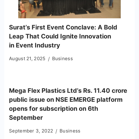
Surat’s First Event Conclave: A Bold
Leap That Could Ignite Innovation
in Event Industry
August 21, 2025
Business
Mega Flex Plastics Ltd’s Rs. 11.40 crore
public issue on NSE EMERGE platform
opens for subscription on 6th
September
September 3, 2022
Business