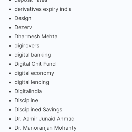
derivatives expiry india
Design
Dezerv
Dharmesh Mehta
digirovers
digital banking
Digital Chit Fund
digital economy
digital lending
Digitalindia
Discipline
Disciplined Savings
Dr. Aamir Junaid Ahmad
Dr. Manoranjan Mohanty