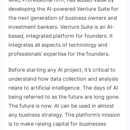
developing the AI-powered Venture Suite for
the next generation of business owners and
investment bankers. Venture Suite is an AI-
based, integrated platform for founders. It
integrates all aspects of technology and
professionals’ expertise for the founders.
Before starting any AI project, it’s critical to
understand how data collection and analysis
relate to artificial intelligence. The days of AI
being referred to as the future are long gone.
The future is now. AI can be used in almost
any business strategy. The platform’s mission
is to make raising capital for businesses