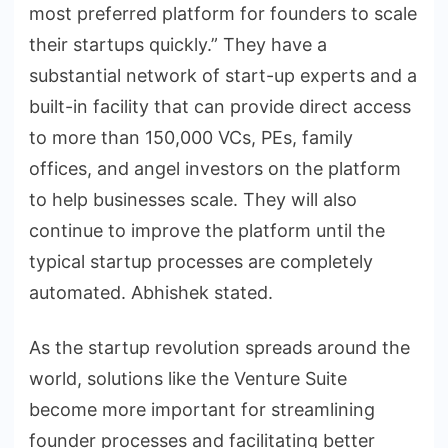
most preferred platform for founders to scale
their startups quickly.” They have a
substantial network of start-up experts and a
built-in facility that can provide direct access
to more than 150,000 VCs, PEs, family
offices, and angel investors on the platform
to help businesses scale. They will also
continue to improve the platform until the
typical startup processes are completely
automated. Abhishek stated.
As the startup revolution spreads around the
world, solutions like the Venture Suite
become more important for streamlining
founder processes and facilitating better