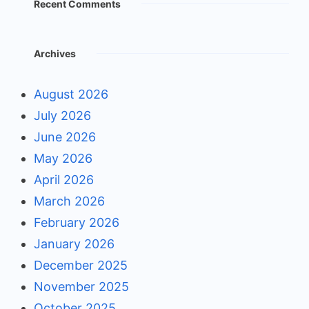
Recent Comments
Archives
August 2026
July 2026
June 2026
May 2026
April 2026
March 2026
February 2026
January 2026
December 2025
November 2025
October 2025