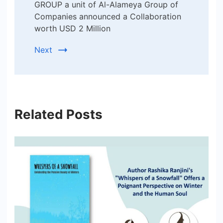
GROUP a unit of Al-Alameya Group of
Companies announced a Collaboration
worth USD 2 Million
Next
Related Posts