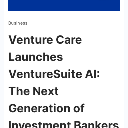
Business
Venture Care
Launches
VentureSuite AI:
The Next
Generation of
Investment Bankers