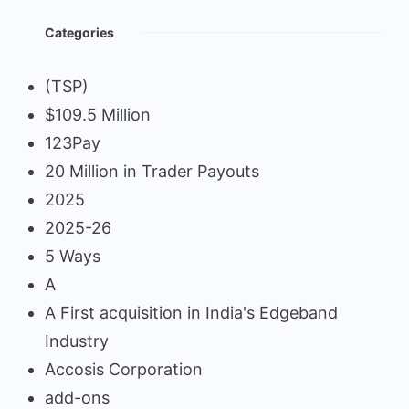
Categories
(TSP)
$109.5 Million
123Pay
20 Million in Trader Payouts
2025
2025-26
5 Ways
A
A First acquisition in India's Edgeband
Industry
Accosis Corporation
add-ons