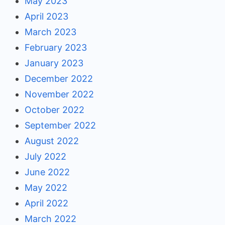
May 2023
April 2023
March 2023
February 2023
January 2023
December 2022
November 2022
October 2022
September 2022
August 2022
July 2022
June 2022
May 2022
April 2022
March 2022