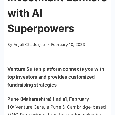
with AI
Superpowers
By
Anjali Chatterjee
February 10, 2023
Venture Suite’s platform connects you with
top investors and provides customized
fundraising strategies
Pune (Maharashtra) [India], February
10:
Venture Care, a Pune & Cambridge-based
MNC Professional firm, has added value by