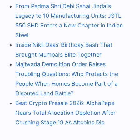
From Padma Shri Debi Sahai Jindal’s
Legacy to 10 Manufacturing Units: JSTL
550 SHD Enters a New Chapter in Indian
Steel
Inside Nikii Daas’ Birthday Bash That
Brought Mumbai’s Elite Together
Majiwada Demolition Order Raises
Troubling Questions: Who Protects the
People When Homes Become Part of a
Disputed Land Battle?
Best Crypto Presale 2026: AlphaPepe
Nears Total Allocation Depletion After
Crushing Stage 19 As Altcoins Dip