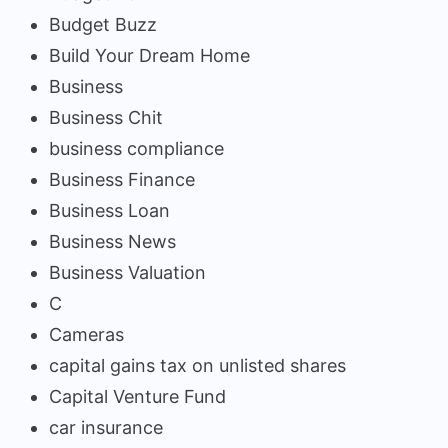
Budget Buzz
Build Your Dream Home
Business
Business Chit
business compliance
Business Finance
Business Loan
Business News
Business Valuation
C
Cameras
capital gains tax on unlisted shares
Capital Venture Fund
car insurance