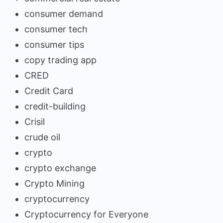
consumer demand
consumer tech
consumer tips
copy trading app
CRED
Credit Card
credit-building
Crisil
crude oil
crypto
crypto exchange
Crypto Mining
cryptocurrency
Cryptocurrency for Everyone