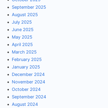
September 2025
August 2025
July 2025
June 2025
May 2025
April 2025
March 2025
February 2025
January 2025
December 2024
November 2024
October 2024
September 2024
August 2024