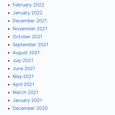
February 2022
January 2022
December 2021
November 2021
October 2021
September 2021
August 2021
July 2021
June 2021
May 2021
April 2021
March 2021
January 2021
December 2020