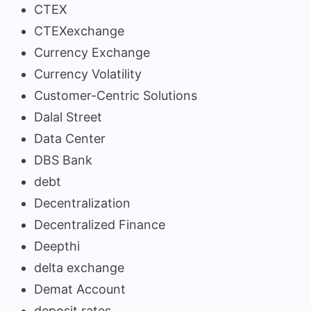
CTEX
CTEXexchange
Currency Exchange
Currency Volatility
Customer-Centric Solutions
Dalal Street
Data Center
DBS Bank
debt
Decentralization
Decentralized Finance
Deepthi
delta exchange
Demat Account
deposit rates