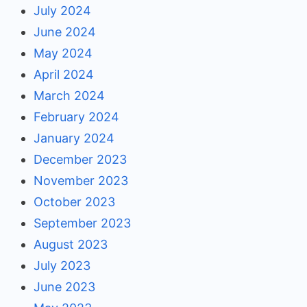
July 2024
June 2024
May 2024
April 2024
March 2024
February 2024
January 2024
December 2023
November 2023
October 2023
September 2023
August 2023
July 2023
June 2023