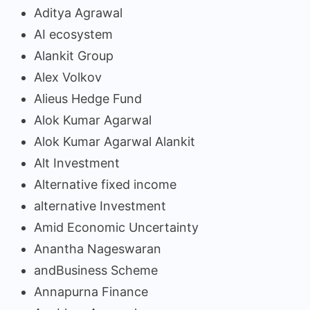
Aditya Agrawal
AI ecosystem
Alankit Group
Alex Volkov
Alieus Hedge Fund
Alok Kumar Agarwal
Alok Kumar Agarwal Alankit
Alt Investment
Alternative fixed income
alternative Investment
Amid Economic Uncertainty
Anantha Nageswaran
andBusiness Scheme
Annapurna Finance