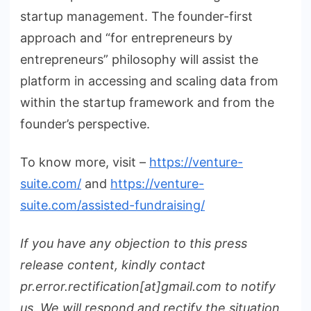
startup management. The founder-first
approach and “for entrepreneurs by
entrepreneurs” philosophy will assist the
platform in accessing and scaling data from
within the startup framework and from the
founder’s perspective.
To know more, visit –
https://venture-
suite.com/
and
https://venture-
suite.com/assisted-fundraising/
If you have any objection to this press
release content, kindly contact
pr.error.rectification[at]gmail.com to notify
us. We will respond and rectify the situation