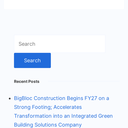
Search
for:
Recent Posts
BigBloc Construction Begins FY27 on a
Strong Footing; Accelerates
Transformation into an Integrated Green
Building Solutions Company