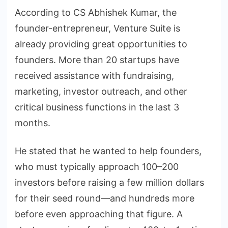
According to CS Abhishek Kumar, the
founder-entrepreneur, Venture Suite is
already providing great opportunities to
founders. More than 20 startups have
received assistance with fundraising,
marketing, investor outreach, and other
critical business functions in the last 3
months.
He stated that he wanted to help founders,
who must typically approach 100–200
investors before raising a few million dollars
for their seed round—and hundreds more
before even approaching that figure. A