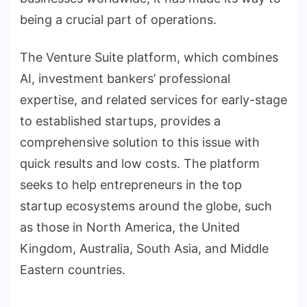
being a crucial part of operations.
The Venture Suite platform, which combines
AI, investment bankers’ professional
expertise, and related services for early-stage
to established startups, provides a
comprehensive solution to this issue with
quick results and low costs. The platform
seeks to help entrepreneurs in the top
startup ecosystems around the globe, such
as those in North America, the United
Kingdom, Australia, South Asia, and Middle
Eastern countries.