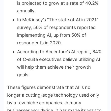
is projected to grow at a rate of 40.2%
annually.
In McKinsey’s “The state of AI in 2021”
survey, 56% of respondents reported
implementing AI, up from 50% of
respondents in 2020.
According to Accenture’s AI report, 84%
of C-suite executives believe utilizing AI
will help them achieve their growth
goals.
These figures demonstrate that AI is no
longer a cutting-edge technology used only
by a few niche companies. In many
businesses worldwide, it has made its way to