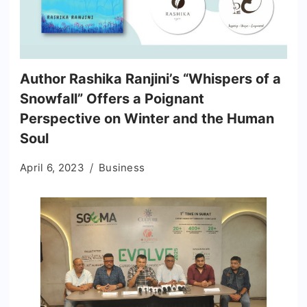
Author Rashika Ranjini’s “Whispers of a
Snowfall” Offers a Poignant
Perspective on Winter and the Human
Soul
April 6, 2023
Business