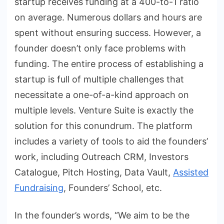
startup receives funding at a 400-to-1 ratio
on average. Numerous dollars and hours are
spent without ensuring success. However, a
founder doesn’t only face problems with
funding. The entire process of establishing a
startup is full of multiple challenges that
necessitate a one-of-a-kind approach on
multiple levels. Venture Suite is exactly the
solution for this conundrum. The platform
includes a variety of tools to aid the founders’
work, including Outreach CRM, Investors
Catalogue, Pitch Hosting, Data Vault,
Assisted
Fundraising
, Founders’ School, etc.
In the founder’s words, “We aim to be the