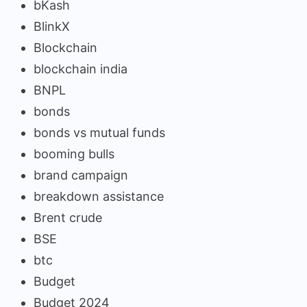
bKash
BlinkX
Blockchain
blockchain india
BNPL
bonds
bonds vs mutual funds
booming bulls
brand campaign
breakdown assistance
Brent crude
BSE
btc
Budget
Budget 2024