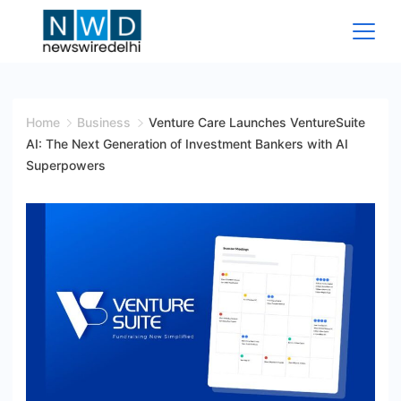
Skip
to
content
News
Wire
Home
Business
Venture Care Launches VentureSuite
AI: The Next Generation of Investment Bankers with AI
Delhi
Superpowers