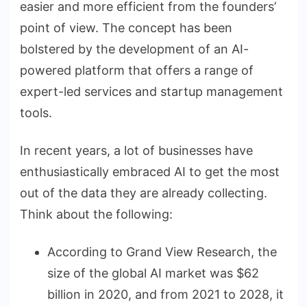
easier and more efficient from the founders’
point of view. The concept has been
bolstered by the development of an AI-
powered platform that offers a range of
expert-led services and startup management
tools.
In recent years, a lot of businesses have
enthusiastically embraced AI to get the most
out of the data they are already collecting.
Think about the following:
According to Grand View Research, the
size of the global AI market was $62
billion in 2020, and from 2021 to 2028, it