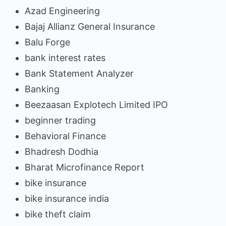
Azad Engineering
Bajaj Allianz General Insurance
Balu Forge
bank interest rates
Bank Statement Analyzer
Banking
Beezaasan Explotech Limited IPO
beginner trading
Behavioral Finance
Bhadresh Dodhia
Bharat Microfinance Report
bike insurance
bike insurance india
bike theft claim