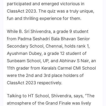
participated and emerged victorious in
ClassAct 2023. The quiz was a truly unique,
fun and thrilling experience for them.
While B. Sri Shivendra, a grade 9 student
from Padma Seshadri Bala Bhavan Senior
Secondary School, Chennai, holds rank 1,
Ayushman Dubey, a grade 12 student of
Sunbeam School, UP, and Abhinav S Nair, an
11th grader from Kerala’s Carmel CMI School
were the 2nd and 3rd place holders of
ClassAct 2023 respectively.
Talking to HT School, Shivendra, says, “The
atmosphere of the Grand Finale was lively