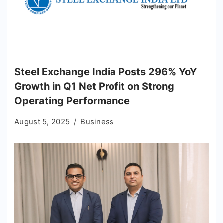
Steel Exchange India Posts 296% YoY
Growth in Q1 Net Profit on Strong
Operating Performance
August 5, 2025
Business