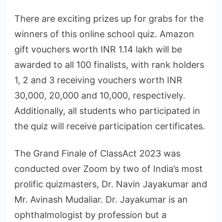
There are exciting prizes up for grabs for the
winners of this online school quiz. Amazon
gift vouchers worth INR 1.14 lakh will be
awarded to all 100 finalists, with rank holders
1, 2 and 3 receiving vouchers worth INR
30,000, 20,000 and 10,000, respectively.
Additionally, all students who participated in
the quiz will receive participation certificates.
The Grand Finale of ClassAct 2023 was
conducted over Zoom by two of India’s most
prolific quizmasters, Dr. Navin Jayakumar and
Mr. Avinash Mudaliar. Dr. Jayakumar is an
ophthalmologist by profession but a