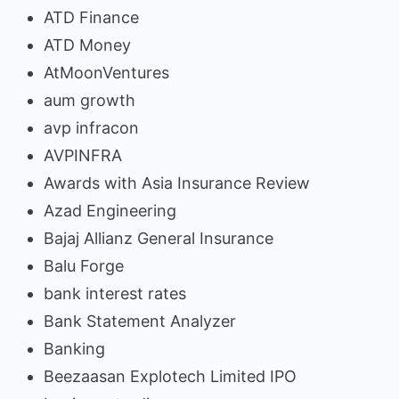
ATD Finance
ATD Money
AtMoonVentures
aum growth
avp infracon
AVPINFRA
Awards with Asia Insurance Review
Azad Engineering
Bajaj Allianz General Insurance
Balu Forge
bank interest rates
Bank Statement Analyzer
Banking
Beezaasan Explotech Limited IPO