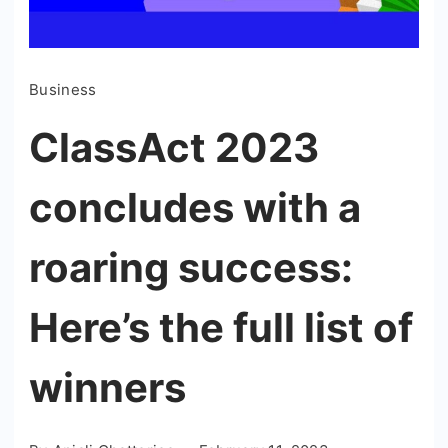
Business
ClassAct 2023
concludes with a
roaring success:
Here’s the full list of
winners