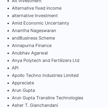
Alt Investment
Alternative fixed income
alternative Investment
Amid Economic Uncertainty
Anantha Nageswaran
andBusiness Scheme
Annapurna Finance
Anubhav Agarwal
Anya Polytech and Fertilizers Ltd
API
Apollo Techno Industries Limited
Appreciate
Arun Gupta
Arun Gupta Transline Technologies
Asher T. Gianchandani