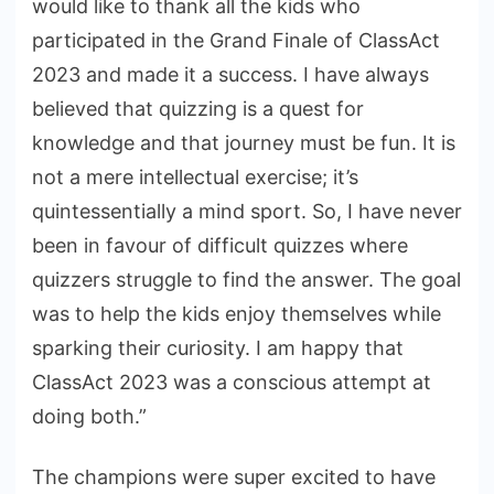
would like to thank all the kids who
participated in the Grand Finale of ClassAct
2023 and made it a success. I have always
believed that quizzing is a quest for
knowledge and that journey must be fun. It is
not a mere intellectual exercise; it’s
quintessentially a mind sport. So, I have never
been in favour of difficult quizzes where
quizzers struggle to find the answer. The goal
was to help the kids enjoy themselves while
sparking their curiosity. I am happy that
ClassAct 2023 was a conscious attempt at
doing both.”
The champions were super excited to have