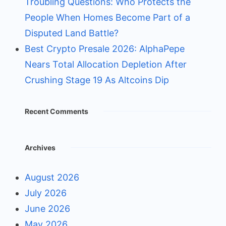
Troubling Questions: Who Protects the
People When Homes Become Part of a
Disputed Land Battle?
Best Crypto Presale 2026: AlphaPepe
Nears Total Allocation Depletion After
Crushing Stage 19 As Altcoins Dip
Recent Comments
Archives
August 2026
July 2026
June 2026
May 2026