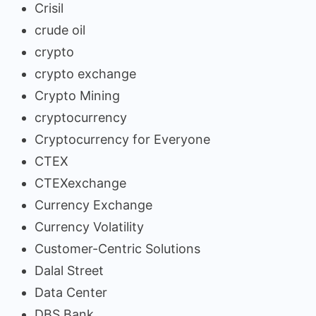
Crisil
crude oil
crypto
crypto exchange
Crypto Mining
cryptocurrency
Cryptocurrency for Everyone
CTEX
CTEXexchange
Currency Exchange
Currency Volatility
Customer-Centric Solutions
Dalal Street
Data Center
DBS Bank