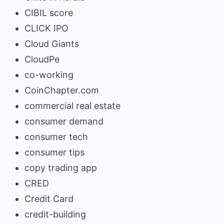
CIBIL score
CLICK IPO
Cloud Giants
CloudPe
co-working
CoinChapter.com
commercial real estate
consumer demand
consumer tech
consumer tips
copy trading app
CRED
Credit Card
credit-building