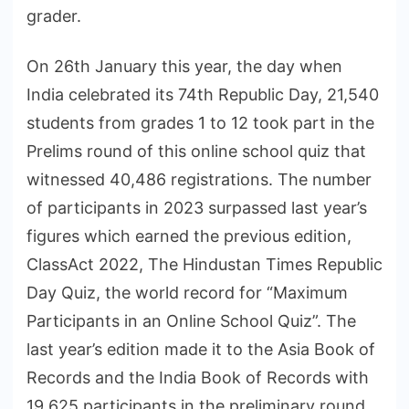
grader.
On 26th January this year, the day when
India celebrated its 74th Republic Day, 21,540
students from grades 1 to 12 took part in the
Prelims round of this online school quiz that
witnessed 40,486 registrations. The number
of participants in 2023 surpassed last year’s
figures which earned the previous edition,
ClassAct 2022, The Hindustan Times Republic
Day Quiz, the world record for “Maximum
Participants in an Online School Quiz”. The
last year’s edition made it to the Asia Book of
Records and the India Book of Records with
19,625 participants in the preliminary round.