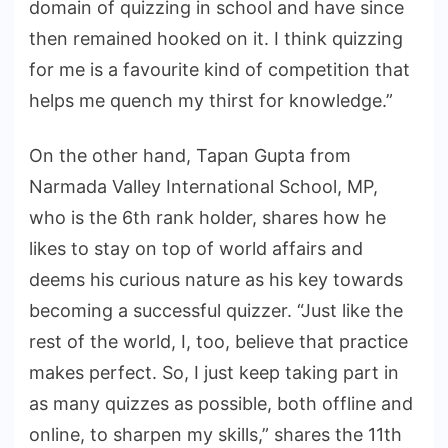
domain of quizzing in school and have since
then remained hooked on it. I think quizzing
for me is a favourite kind of competition that
helps me quench my thirst for knowledge.”
On the other hand, Tapan Gupta from
Narmada Valley International School, MP,
who is the 6th rank holder, shares how he
likes to stay on top of world affairs and
deems his curious nature as his key towards
becoming a successful quizzer. “Just like the
rest of the world, I, too, believe that practice
makes perfect. So, I just keep taking part in
as many quizzes as possible, both offline and
online, to sharpen my skills,” shares the 11th