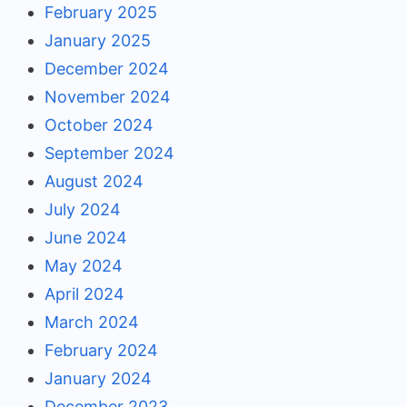
February 2025
January 2025
December 2024
November 2024
October 2024
September 2024
August 2024
July 2024
June 2024
May 2024
April 2024
March 2024
February 2024
January 2024
December 2023