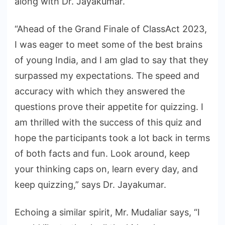
along with Dr. Jayakumar.
“Ahead of the Grand Finale of ClassAct 2023,
I was eager to meet some of the best brains
of young India, and I am glad to say that they
surpassed my expectations. The speed and
accuracy with which they answered the
questions prove their appetite for quizzing. I
am thrilled with the success of this quiz and
hope the participants took a lot back in terms
of both facts and fun. Look around, keep
your thinking caps on, learn every day, and
keep quizzing,” says Dr. Jayakumar.
Echoing a similar spirit, Mr. Mudaliar says, “I