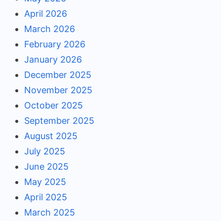
April 2026
March 2026
February 2026
January 2026
December 2025
November 2025
October 2025
September 2025
August 2025
July 2025
June 2025
May 2025
April 2025
March 2025