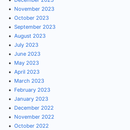
November 2023
October 2023
September 2023
August 2023
July 2023
June 2023
May 2023
April 2023
March 2023
February 2023
January 2023
December 2022
November 2022
October 2022