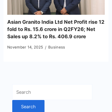
Asian Granito India Ltd Net Profit rise 12
fold to Rs. 15.6 crore in Q2FY26; Net
Sales up 8.2% to Rs. 406.9 crore
November 14, 2025
Business
Search
for: