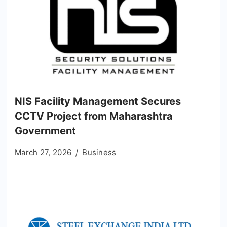
NIS Facility Management Secures
CCTV Project from Maharashtra
Government
March 27, 2026
Business