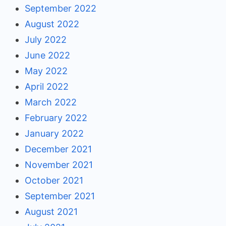
September 2022
August 2022
July 2022
June 2022
May 2022
April 2022
March 2022
February 2022
January 2022
December 2021
November 2021
October 2021
September 2021
August 2021