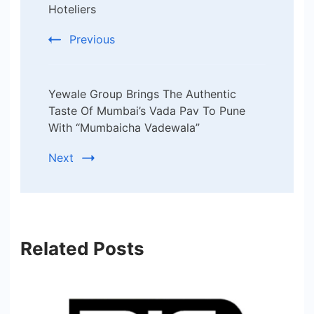
Hoteliers
Previous
Yewale Group Brings The Authentic
Taste Of Mumbai’s Vada Pav To Pune
With “Mumbaicha Vadewala”
Next
Related Posts