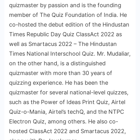
quizmaster by passion and is the founding
member of The Quiz Foundation of India. He
co-hosted the debut edition of the Hindustan
Times Republic Day Quiz ClassAct 2022 as
well as Smartacus 2022 – The Hindustan
Times National Interschool Quiz. Mr. Mudaliar,
on the other hand, is a distinguished
quizmaster with more than 30 years of
quizzing experience. He has been the
quizmaster for several national-level quizzes,
such as the Power of Ideas Print Quiz, Airtel
Quiz-o-Mania, Airtel’s techQ, and the NTPC
Electron Quiz, among others. He also co-
hosted ClassAct 2022 and Smartacus 2022,