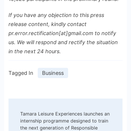
If you have any objection to this press
release content, kindly contact
pr.error.rectification[at]gmail.com to notify
us. We will respond and rectify the situation
in the next 24 hours.
Tagged In
Business
Post
Tamara Leisure Experiences launches an
Navigation
internship programme designed to train
the next generation of Responsible