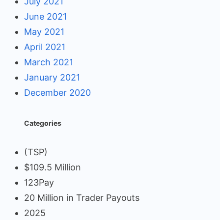
July 2021
June 2021
May 2021
April 2021
March 2021
January 2021
December 2020
Categories
(TSP)
$109.5 Million
123Pay
20 Million in Trader Payouts
2025