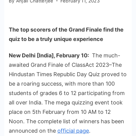
By
Anjali Chatterjee
February 11, 2023
The top scorers of the Grand Finale find the
quiz to be a truly unique experience
New Delhi [India], February 10:
The much-
awaited Grand Finale of ClassAct 2023–The
Hindustan Times Republic Day Quiz proved to
be a roaring success, with more than 100
students of grades 6 to 12 participating from
all over India. The mega quizzing event took
place on 5th February from 10 AM to 12
Noon. The complete list of winners has been
announced on the
official page
.