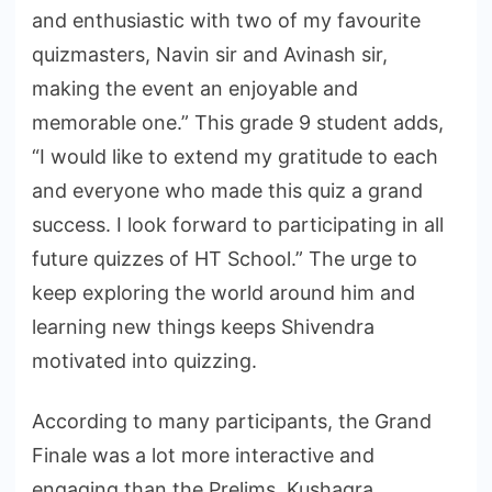
and enthusiastic with two of my favourite
quizmasters, Navin sir and Avinash sir,
making the event an enjoyable and
memorable one.” This grade 9 student adds,
“I would like to extend my gratitude to each
and everyone who made this quiz a grand
success. I look forward to participating in all
future quizzes of HT School.” The urge to
keep exploring the world around him and
learning new things keeps Shivendra
motivated into quizzing.
According to many participants, the Grand
Finale was a lot more interactive and
engaging than the Prelims. Kushagra