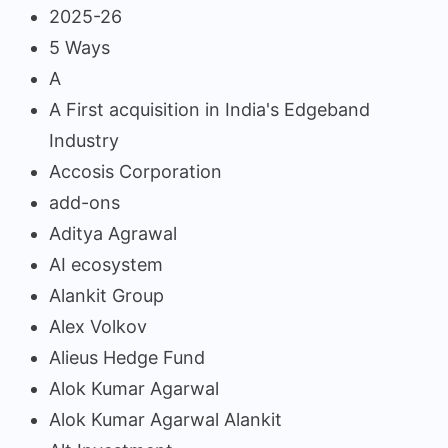
2025-26
5 Ways
A
A First acquisition in India's Edgeband
Industry
Accosis Corporation
add-ons
Aditya Agrawal
AI ecosystem
Alankit Group
Alex Volkov
Alieus Hedge Fund
Alok Kumar Agarwal
Alok Kumar Agarwal Alankit