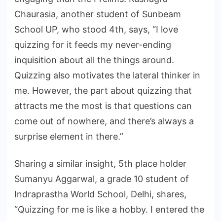
Chaurasia, another student of Sunbeam
School UP, who stood 4th, says, “I love
quizzing for it feeds my never-ending
inquisition about all the things around.
Quizzing also motivates the lateral thinker in
me. However, the part about quizzing that
attracts me the most is that questions can
come out of nowhere, and there’s always a
surprise element in there.”
Sharing a similar insight, 5th place holder
Sumanyu Aggarwal, a grade 10 student of
Indraprastha World School, Delhi, shares,
“Quizzing for me is like a hobby. I entered the