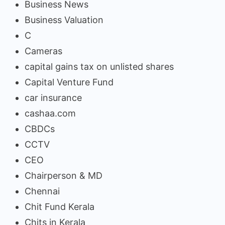
Business News
Business Valuation
C
Cameras
capital gains tax on unlisted shares
Capital Venture Fund
car insurance
cashaa.com
CBDCs
CCTV
CEO
Chairperson & MD
Chennai
Chit Fund Kerala
Chits in Kerala