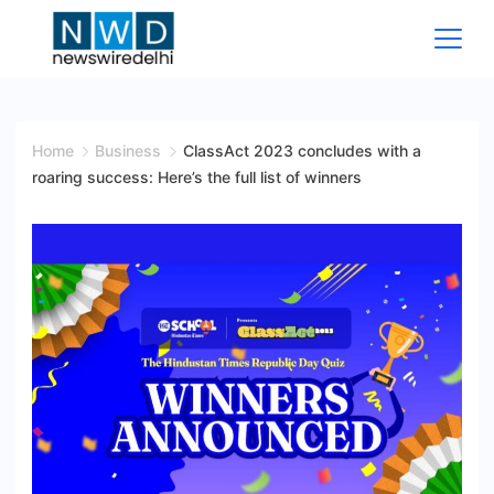
Skip
to
content
News
Wire
Home
Business
ClassAct 2023 concludes with a
roaring success: Here’s the full list of winners
Delhi