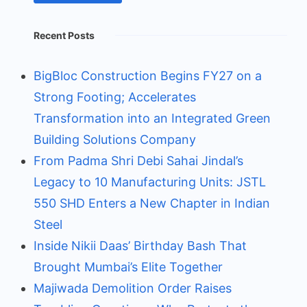
Recent Posts
BigBloc Construction Begins FY27 on a
Strong Footing; Accelerates
Transformation into an Integrated Green
Building Solutions Company
From Padma Shri Debi Sahai Jindal’s
Legacy to 10 Manufacturing Units: JSTL
550 SHD Enters a New Chapter in Indian
Steel
Inside Nikii Daas’ Birthday Bash That
Brought Mumbai’s Elite Together
Majiwada Demolition Order Raises