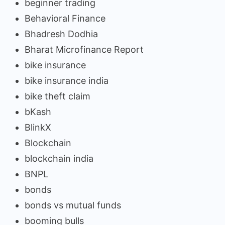
beginner trading
Behavioral Finance
Bhadresh Dodhia
Bharat Microfinance Report
bike insurance
bike insurance india
bike theft claim
bKash
BlinkX
Blockchain
blockchain india
BNPL
bonds
bonds vs mutual funds
booming bulls