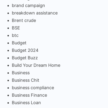
brand campaign
breakdown assistance
Brent crude
BSE
btc
Budget
Budget 2024
Budget Buzz
Build Your Dream Home
Business
Business Chit
business compliance
Business Finance
Business Loan