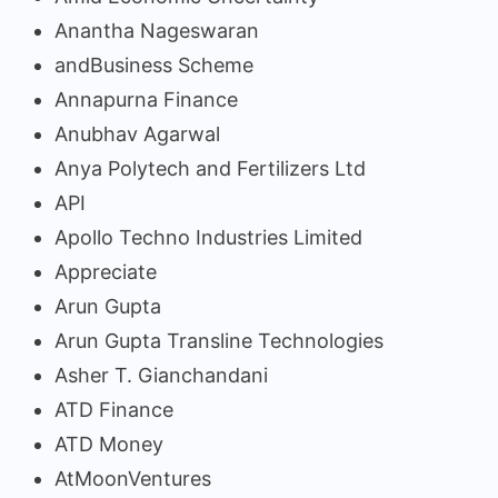
Anantha Nageswaran
andBusiness Scheme
Annapurna Finance
Anubhav Agarwal
Anya Polytech and Fertilizers Ltd
API
Apollo Techno Industries Limited
Appreciate
Arun Gupta
Arun Gupta Transline Technologies
Asher T. Gianchandani
ATD Finance
ATD Money
AtMoonVentures