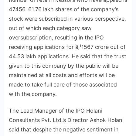
47456. 61.76 lakh shares of the company’s
stock were subscribed in various perspective,
out of which each category saw
oversubscription, resulting in the IPO
receiving applications for â‚¹1567 crore out of
44.53 lakh applications. He said that the trust
given to this company by the public will be
maintained at all costs and efforts will be
made to take full care of those associated
with the company.
The Lead Manager of the IPO Holani
Consultants Pvt. Ltd.’s Director Ashok Holani
said that despite the negative sentiment in