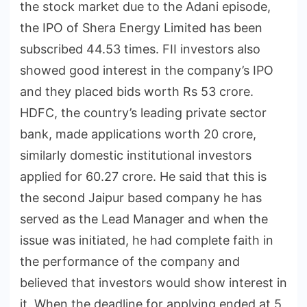
the stock market due to the Adani episode,
the IPO of Shera Energy Limited has been
subscribed 44.53 times. FII investors also
showed good interest in the company’s IPO
and they placed bids worth Rs 53 crore.
HDFC, the country’s leading private sector
bank, made applications worth 20 crore,
similarly domestic institutional investors
applied for 60.27 crore. He said that this is
the second Jaipur based company he has
served as the Lead Manager and when the
issue was initiated, he had complete faith in
the performance of the company and
believed that investors would show interest in
it. When the deadline for applying ended at 5