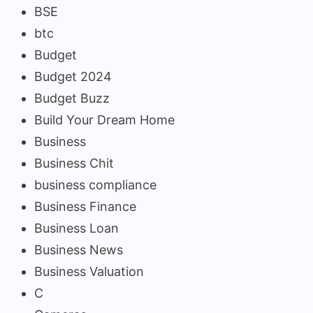
BSE
btc
Budget
Budget 2024
Budget Buzz
Build Your Dream Home
Business
Business Chit
business compliance
Business Finance
Business Loan
Business News
Business Valuation
C