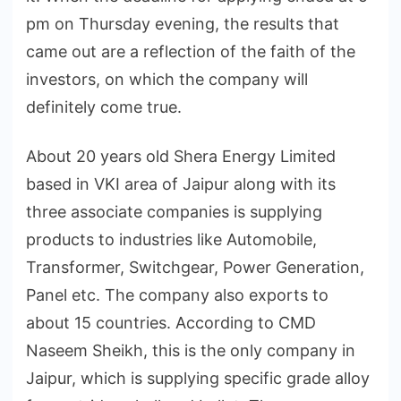
pm on Thursday evening, the results that
came out are a reflection of the faith of the
investors, on which the company will
definitely come true.
About 20 years old Shera Energy Limited
based in VKI area of Jaipur along with its
three associate companies is supplying
products to industries like Automobile,
Transformer, Switchgear, Power Generation,
Panel etc. The company also exports to
about 15 countries. According to CMD
Naseem Sheikh, this is the only company in
Jaipur, which is supplying specific grade alloy