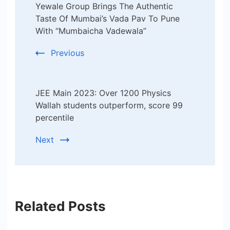
Yewale Group Brings The Authentic
Navigation
Taste Of Mumbai’s Vada Pav To Pune
With “Mumbaicha Vadewala”
Previous
JEE Main 2023: Over 1200 Physics
Wallah students outperform, score 99
percentile
Next
Related Posts