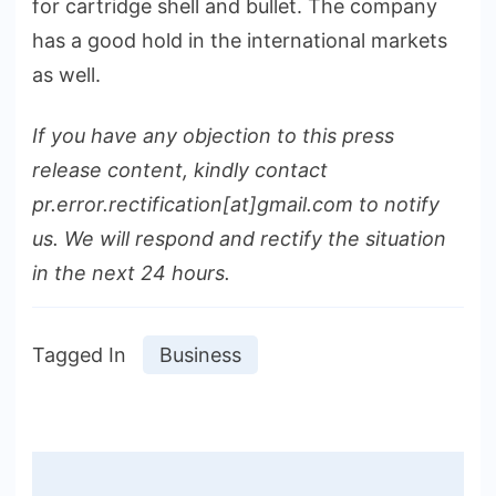
for cartridge shell and bullet. The company
has a good hold in the international markets
as well.
If you have any objection to this press
release content, kindly contact
pr.error.rectification[at]gmail.com to notify
us. We will respond and rectify the situation
in the next 24 hours.
Tagged In
Business
Post