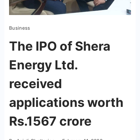
Business
The IPO of Shera
Energy Ltd.
received
applications worth
Rs.1567 crore