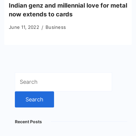
Indian genz and millennial love for metal
now extends to cards
June 11, 2022
Business
Search
for:
Recent Posts