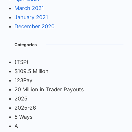
March 2021
January 2021
December 2020
Categories
(TSP)
$109.5 Million
123Pay
20 Million in Trader Payouts
2025
2025-26
5 Ways
A