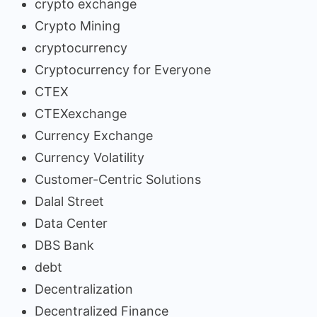
crypto exchange
Crypto Mining
cryptocurrency
Cryptocurrency for Everyone
CTEX
CTEXexchange
Currency Exchange
Currency Volatility
Customer-Centric Solutions
Dalal Street
Data Center
DBS Bank
debt
Decentralization
Decentralized Finance