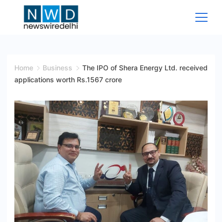
Skip
to
content
News
Wire
Home
Business
The IPO of Shera Energy Ltd. received
applications worth Rs.1567 crore
Delhi