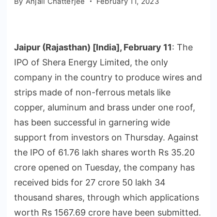
By
Anjali Chatterjee
February 11, 2023
Jaipur (Rajasthan) [India], February 11
: The
IPO of Shera Energy Limited, the only
company in the country to produce wires and
strips made of non-ferrous metals like
copper, aluminum and brass under one roof,
has been successful in garnering wide
support from investors on Thursday. Against
the IPO of 61.76 lakh shares worth Rs 35.20
crore opened on Tuesday, the company has
received bids for 27 crore 50 lakh 34
thousand shares, through which applications
worth Rs 1567.69 crore have been submitted.