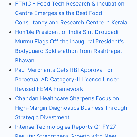
FTRIC – Food Tech Research & Incubation
Centre Emerges as the Best Food
Consultancy and Research Centre in Kerala
Hon’ble President of India Smt Droupadi
Murmu Flags Off the Inaugural President’s
Bodyguard Soldierathon from Rashtrapati
Bhavan
Paul Merchants Gets RBI Approval for
Perpetual AD Category-II Licence Under
Revised FEMA Framework
Chandan Healthcare Sharpens Focus on
High-Margin Diagnostics Business Through
Strategic Divestment
Intense Technologies Reports Q1 FY27
Results; Strengthens Growth with New