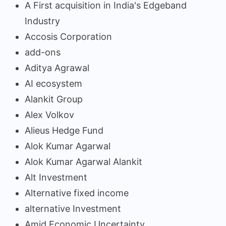
A First acquisition in India's Edgeband
Industry
Accosis Corporation
add-ons
Aditya Agrawal
AI ecosystem
Alankit Group
Alex Volkov
Alieus Hedge Fund
Alok Kumar Agarwal
Alok Kumar Agarwal Alankit
Alt Investment
Alternative fixed income
alternative Investment
Amid Economic Uncertainty