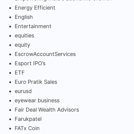
Energy Efficient
English
Entertainment
equities
equity
EscrowAccountServices
Esport IPO’s
ETF
Euro Pratik Sales
eurusd
eyewear business
Fair Deal Wealth Advisors
Farukpatel
FATx Coin