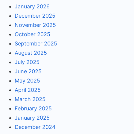
January 2026
December 2025
November 2025
October 2025
September 2025
August 2025
July 2025
June 2025
May 2025
April 2025
March 2025
February 2025
January 2025
December 2024