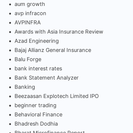
aum growth
avp infracon
AVPINFRA
Awards with Asia Insurance Review
Azad Engineering
Bajaj Allianz General Insurance
Balu Forge
bank interest rates
Bank Statement Analyzer
Banking
Beezaasan Explotech Limited IPO
beginner trading
Behavioral Finance
Bhadresh Dodhia
Bharat Microfinance Report