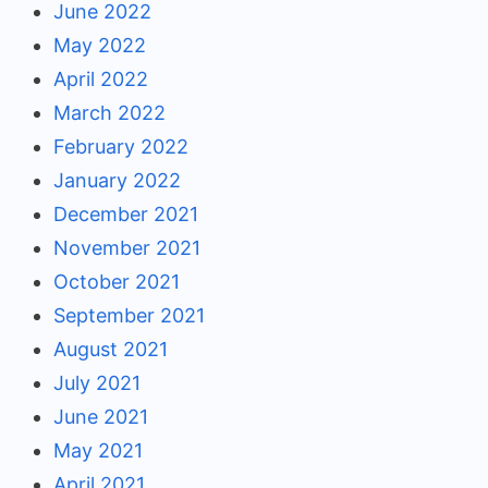
June 2022
May 2022
April 2022
March 2022
February 2022
January 2022
December 2021
November 2021
October 2021
September 2021
August 2021
July 2021
June 2021
May 2021
April 2021