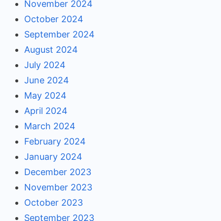
November 2024
October 2024
September 2024
August 2024
July 2024
June 2024
May 2024
April 2024
March 2024
February 2024
January 2024
December 2023
November 2023
October 2023
September 2023