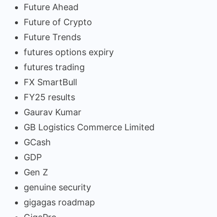
Future Ahead
Future of Crypto
Future Trends
futures options expiry
futures trading
FX SmartBull
FY25 results
Gaurav Kumar
GB Logistics Commerce Limited
GCash
GDP
Gen Z
genuine security
gigagas roadmap