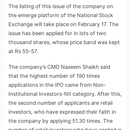
The listing of this issue of the company on
the emerge platform of the National Stock
Exchange will take place on February 17. The
issue has been applied for in lots of two
thousand shares, whose price band was kept
at Rs 55-57.
The company’s CMD Naseem Shaikh said
that the highest number of 190 times
applications in the IPO came from Non-
Institutional Investors-NII category. After this,
the second number of applicants are retail
investors, who have expressed their faith in
the company by applying 51.30 times. The
number of retail investors who have applied is