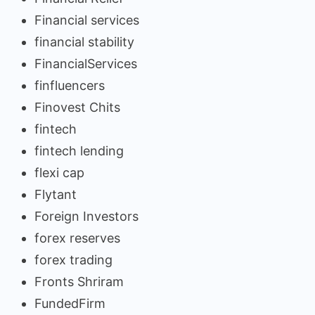
Financial services
financial stability
FinancialServices
finfluencers
Finovest Chits
fintech
fintech lending
flexi cap
Flytant
Foreign Investors
forex reserves
forex trading
Fronts Shriram
FundedFirm