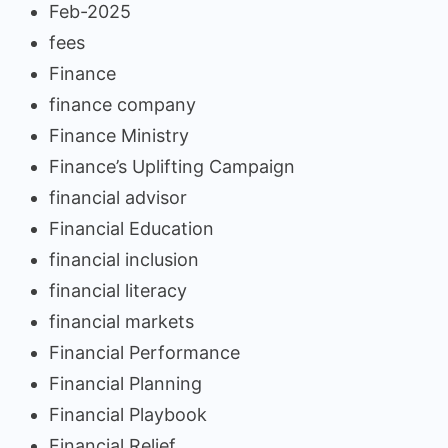
Feb-2025
fees
Finance
finance company
Finance Ministry
Finance’s Uplifting Campaign
financial advisor
Financial Education
financial inclusion
financial literacy
financial markets
Financial Performance
Financial Planning
Financial Playbook
Financial Relief