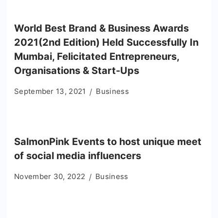
World Best Brand & Business Awards
2021(2nd Edition) Held Successfully In
Mumbai, Felicitated Entrepreneurs,
Organisations & Start-Ups
September 13, 2021
Business
SalmonPink Events to host unique meet
of social media influencers
November 30, 2022
Business