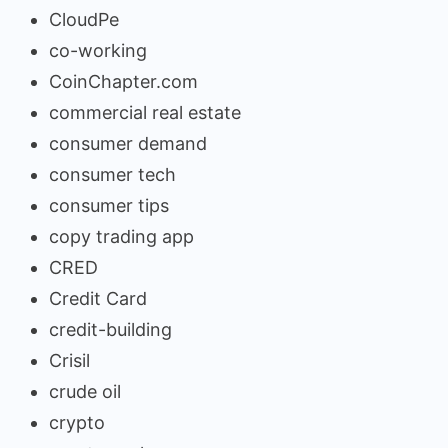
CloudPe
co-working
CoinChapter.com
commercial real estate
consumer demand
consumer tech
consumer tips
copy trading app
CRED
Credit Card
credit-building
Crisil
crude oil
crypto