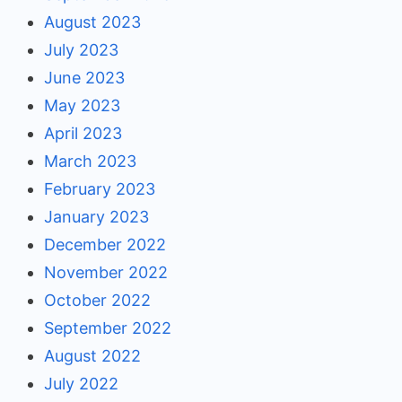
August 2023
July 2023
June 2023
May 2023
April 2023
March 2023
February 2023
January 2023
December 2022
November 2022
October 2022
September 2022
August 2022
July 2022