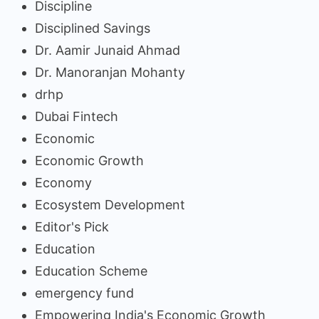
Discipline
Disciplined Savings
Dr. Aamir Junaid Ahmad
Dr. Manoranjan Mohanty
drhp
Dubai Fintech
Economic
Economic Growth
Economy
Ecosystem Development
Editor's Pick
Education
Education Scheme
emergency fund
Empowering India's Economic Growth