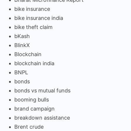
bike insurance
bike insurance india
bike theft claim
bKash
BlinkX
Blockchain
blockchain india
BNPL
bonds
bonds vs mutual funds
booming bulls
brand campaign
breakdown assistance
Brent crude