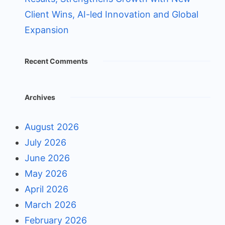
Client Wins, AI-led Innovation and Global
Expansion
Recent Comments
Archives
August 2026
July 2026
June 2026
May 2026
April 2026
March 2026
February 2026