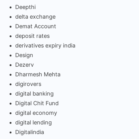
Deepthi
delta exchange
Demat Account
deposit rates
derivatives expiry india
Design
Dezerv
Dharmesh Mehta
digirovers
digital banking
Digital Chit Fund
digital economy
digital lending
Digitalindia