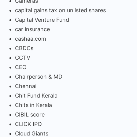
Cameras
capital gains tax on unlisted shares
Capital Venture Fund
car insurance
cashaa.com
CBDCs
CCTV
CEO
Chairperson & MD
Chennai
Chit Fund Kerala
Chits in Kerala
CIBIL score
CLICK IPO
Cloud Giants