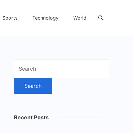
Sports
Technology
World
Search
for:
Recent Posts