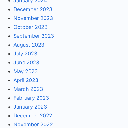
January 2024
December 2023
November 2023
October 2023
September 2023
August 2023
July 2023
June 2023
May 2023
April 2023
March 2023
February 2023
January 2023
December 2022
November 2022