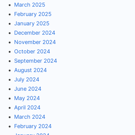
March 2025
February 2025
January 2025
December 2024
November 2024
October 2024
September 2024
August 2024
July 2024
June 2024
May 2024
April 2024
March 2024
February 2024