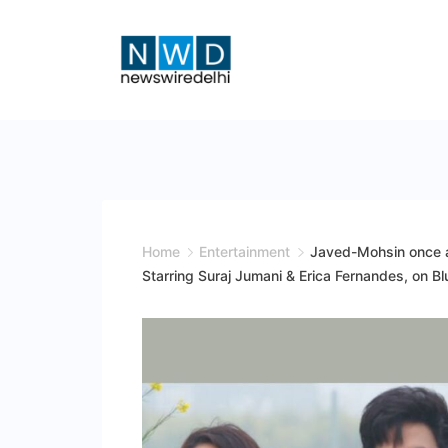
Skip
to
content
News
Wire
Delhi
Home
Entertainment
Javed-Mohsin once ag
Starring Suraj Jumani & Erica Fernandes, on B