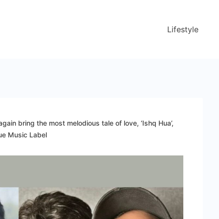
Lifestyle
ain bring the most melodious tale of love, ‘Ishq Hua’,
lue Music Label