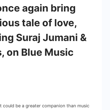
nce again bring
ous tale of love,
ring Suraj Jumani &
, on Blue Music
 could be a greater companion than music