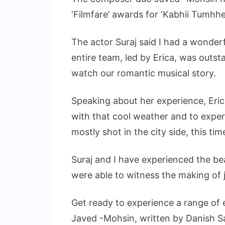
‘Filmfare’ awards for ‘Kabhii Tumhh
The actor Suraj said I had a wonderf
entire team, led by Erica, was outsta
watch our romantic musical story.
Speaking about her experience, Eric
with that cool weather and to experie
mostly shot in the city side, this t
Suraj and I have experienced the be
were able to witness the making of 
Get ready to experience a range of
Javed -Mohsin, written by Danish Sa