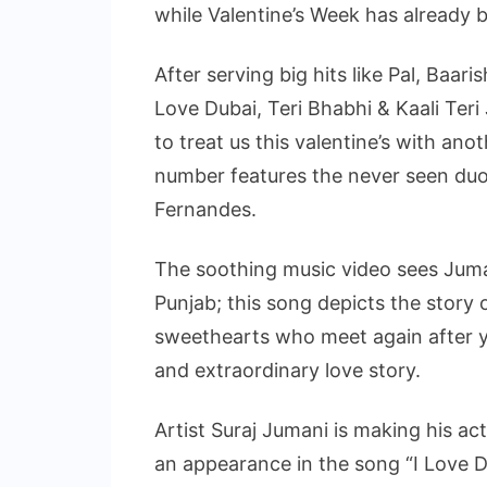
while Valentine’s Week has already 
After serving big hits like Pal, Baar
Love Dubai, Teri Bhabhi & Kaali Teri 
to treat us this valentine’s with ano
number features the never seen duo
Fernandes.
The soothing music video sees Juman
Punjab; this song depicts the story
sweethearts who meet again after y
and extraordinary love story.
Artist Suraj Jumani is making his ac
an appearance in the song “I Love 