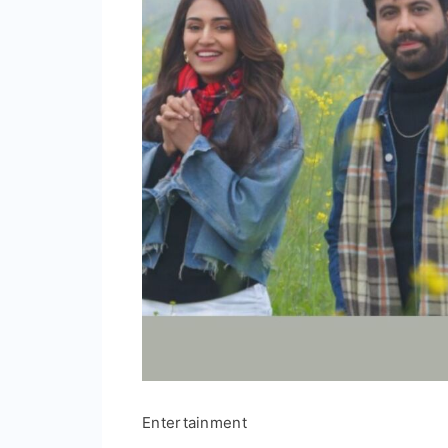
Entertainment