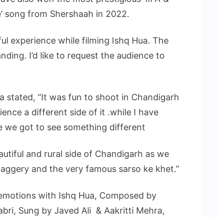
e’ song from Shershaah in 2022.
ul experience while filming Ishq Hua. The
nding. I’d like to request the audience to
a stated, “It was fun to shoot in Chandigarh
nce a different side of it .while I have
ime we got to see something different
autiful and rural side of Chandigarh as we
jaggery and the very famous sarso ke khet.”
 emotions with Ishq Hua, Composed by
bri, Sung by Javed Ali & Aakritti Mehra,