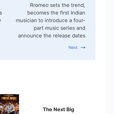
Rromeo sets the trend,
s
becomes the first Indian
O
musician to introduce a four-
part music series and
announce the release dates
Next
The Next Big