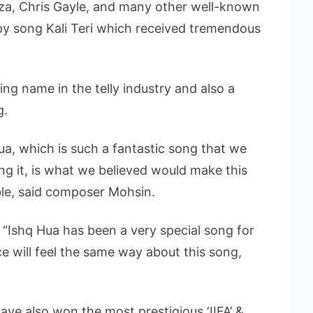
rza, Chris Gayle, and many other well-known
py song Kali Teri which received tremendous
ng name in the telly industry and also a
g.
ua, which is such a fantastic song that we
g it, is what we believed would make this
le, said composer Mohsin.
“Ishq Hua has been a very special song for
ce will feel the same way about this song,
e also won the most prestigious ‘IIFA’ &