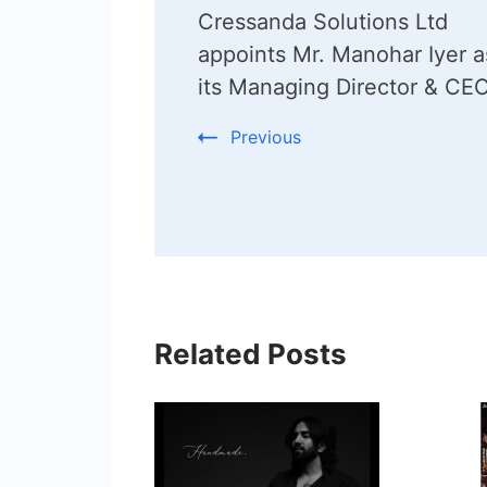
Cressanda Solutions Ltd
Navigation
appoints Mr. Manohar Iyer a
its Managing Director & CE
Previous
Related Posts