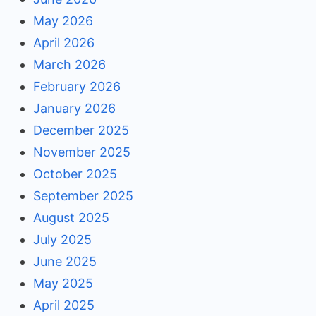
May 2026
April 2026
March 2026
February 2026
January 2026
December 2025
November 2025
October 2025
September 2025
August 2025
July 2025
June 2025
May 2025
April 2025