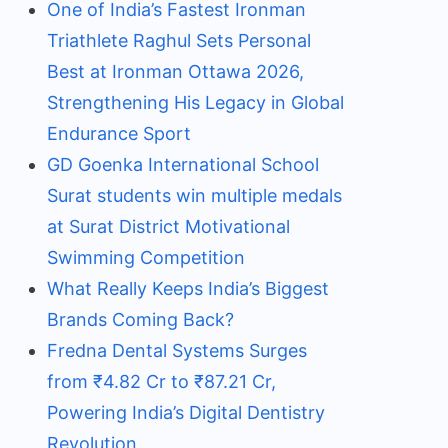
One of India’s Fastest Ironman
Triathlete Raghul Sets Personal
Best at Ironman Ottawa 2026,
Strengthening His Legacy in Global
Endurance Sport
GD Goenka International School
Surat students win multiple medals
at Surat District Motivational
Swimming Competition
What Really Keeps India’s Biggest
Brands Coming Back?
Fredna Dental Systems Surges
from ₹4.82 Cr to ₹87.21 Cr,
Powering India’s Digital Dentistry
Revolution