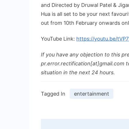
and Directed by Druwal Patel & Jiga
Hua is all set to be your next favour
out from 10th February onwards onl
YouTube Link:
https://youtu.be/tV
If you have any objection to this pr
pr.error.rectification[at]gmail.com t
situation in the next 24 hours.
Tagged In
entertainment
Post