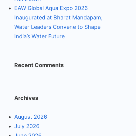
EAW Global Aqua Expo 2026
Inaugurated at Bharat Mandapam;
Water Leaders Convene to Shape
India’s Water Future
Recent Comments
Archives
August 2026
July 2026
June 2026