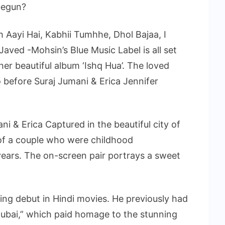
begun?
ish Aayi Hai, Kabhii Tumhhe, Dhol Bajaa, I
Javed -Mohsin’s Blue Music Label is all set
ther beautiful album ‘Ishq Hua’. The loved
 before Suraj Jumani & Erica Jennifer
i & Erica Captured in the beautiful city of
 of a couple who were childhood
ears. The on-screen pair portrays a sweet
ting debut in Hindi movies. He previously had
Dubai,” which paid homage to the stunning