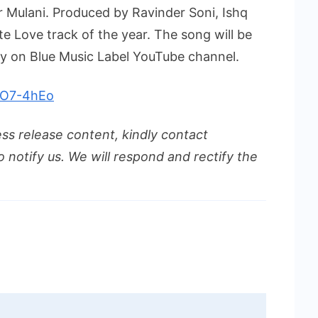
r Mulani. Produced by Ravinder Soni, Ishq
ite Love track of the year. The song will be
y on Blue Music Label YouTube channel.
P7O7-4hEo
ess release content, kindly contact
o notify us. We will respond and rectify the