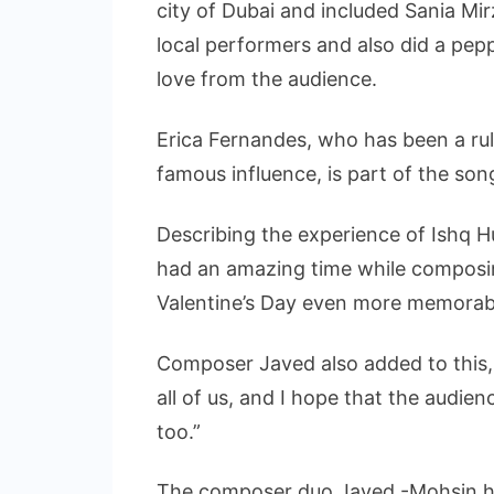
city of Dubai and included Sania Mi
local performers and also did a pep
love from the audience.
Erica Fernandes, who has been a ruli
famous influence, is part of the son
Describing the experience of Ishq H
had an amazing time while composin
Valentine’s Day even more memorab
Composer Javed also added to this, 
all of us, and I hope that the audien
too.”
The composer duo Javed -Mohsin hav