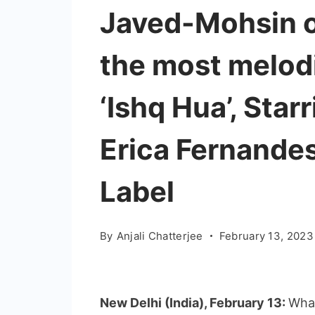
Javed-Mohsin o
the most melodi
‘Ishq Hua’, Star
Erica Fernandes
Label
By
Anjali Chatterjee
February 13, 2023
New Delhi (India), February 13:
What