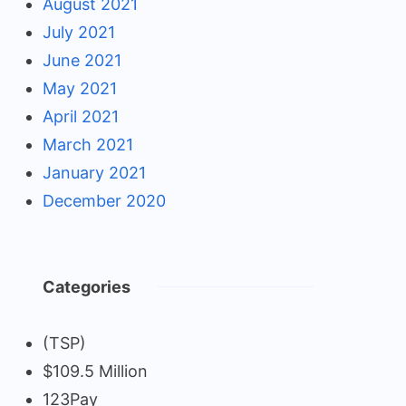
August 2021
July 2021
June 2021
May 2021
April 2021
March 2021
January 2021
December 2020
Categories
(TSP)
$109.5 Million
123Pay