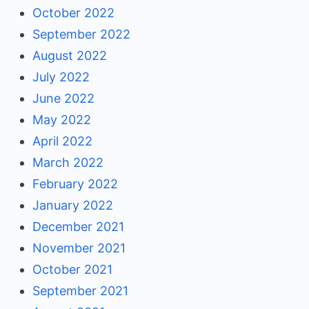
October 2022
September 2022
August 2022
July 2022
June 2022
May 2022
April 2022
March 2022
February 2022
January 2022
December 2021
November 2021
October 2021
September 2021