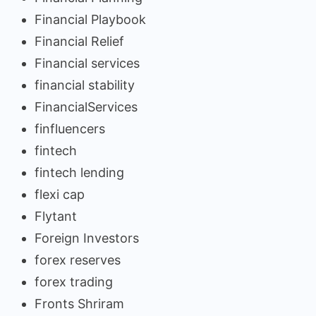
Financial Playbook
Financial Relief
Financial services
financial stability
FinancialServices
finfluencers
fintech
fintech lending
flexi cap
Flytant
Foreign Investors
forex reserves
forex trading
Fronts Shriram