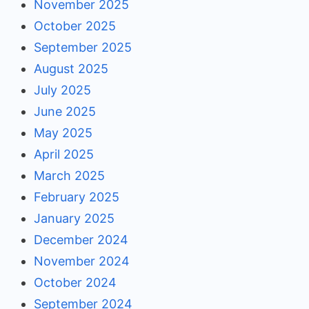
November 2025
October 2025
September 2025
August 2025
July 2025
June 2025
May 2025
April 2025
March 2025
February 2025
January 2025
December 2024
November 2024
October 2024
September 2024