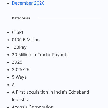
December 2020
Categories
(TSP)
$109.5 Million
123Pay
20 Million in Trader Payouts
2025
2025-26
5 Ways
A
A First acquisition in India's Edgeband
Industry
Accosis Corporation