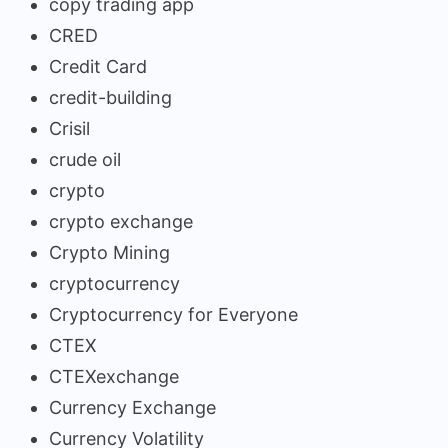
copy trading app
CRED
Credit Card
credit-building
Crisil
crude oil
crypto
crypto exchange
Crypto Mining
cryptocurrency
Cryptocurrency for Everyone
CTEX
CTEXexchange
Currency Exchange
Currency Volatility