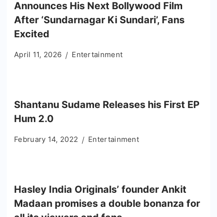
Announces His Next Bollywood Film
After ‘Sundarnagar Ki Sundari’, Fans
Excited
April 11, 2026
Entertainment
Shantanu Sudame Releases his First EP
Hum 2.0
February 14, 2022
Entertainment
Hasley India Originals’ founder Ankit
Madaan promises a double bonanza for