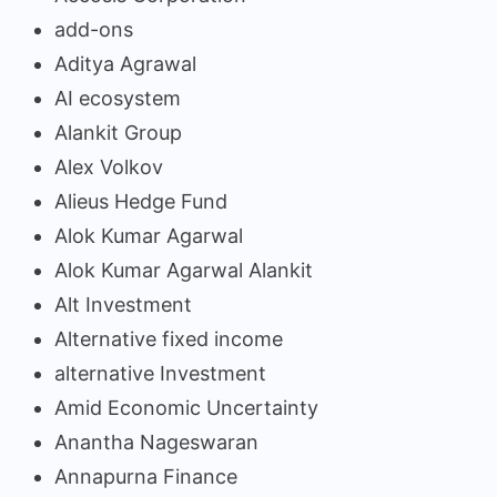
add-ons
Aditya Agrawal
AI ecosystem
Alankit Group
Alex Volkov
Alieus Hedge Fund
Alok Kumar Agarwal
Alok Kumar Agarwal Alankit
Alt Investment
Alternative fixed income
alternative Investment
Amid Economic Uncertainty
Anantha Nageswaran
Annapurna Finance