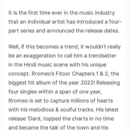
It is the first time ever in the music industry
that an individual artist has introduced a four-
part series and announced the release dates.
Well, if this becomes a trend, it wouldn’t really
be an exaggeration to call him a trendsetter
in the Hindi music scene with his unique
concept. Rromeo’s Fitoor Chapters 1 & 2, the
biggest hit album of the year 2022! Releasing
four singles within a span of one year,
Rromeo is set to capture millions of hearts
with his melodious & soulful tracks. His latest
release ‘Dard, topped the charts in no time
and became the talk of the town and his