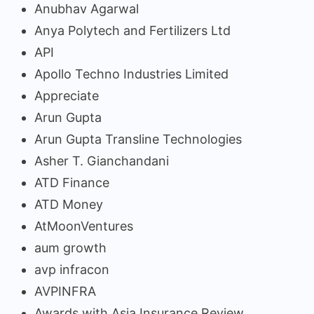
Anubhav Agarwal
Anya Polytech and Fertilizers Ltd
API
Apollo Techno Industries Limited
Appreciate
Arun Gupta
Arun Gupta Transline Technologies
Asher T. Gianchandani
ATD Finance
ATD Money
AtMoonVentures
aum growth
avp infracon
AVPINFRA
Awards with Asia Insurance Review