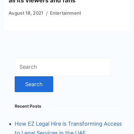
all its viewers and fans
August 18, 2021
Entertainment
Search
for:
Recent Posts
How EZ Legal Hire is Transforming Access
to Legal Services in the UAE