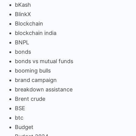
bKash
BlinkX
Blockchain
blockchain india
BNPL
bonds
bonds vs mutual funds
booming bulls
brand campaign
breakdown assistance
Brent crude
BSE
btc
Budget