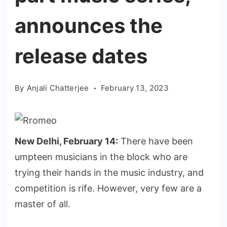
announces the
release dates
By
Anjali Chatterjee
February 13, 2023
New Delhi, February 14:
There have been
umpteen musicians in the block who are
trying their hands in the music industry, and
competition is rife. However, very few are a
master of all.