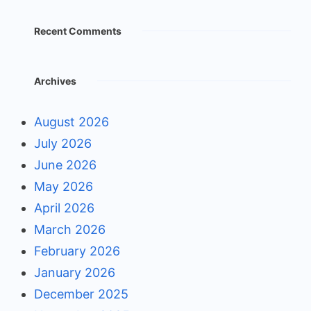
Recent Comments
Archives
August 2026
July 2026
June 2026
May 2026
April 2026
March 2026
February 2026
January 2026
December 2025