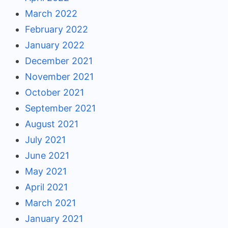
March 2022
February 2022
January 2022
December 2021
November 2021
October 2021
September 2021
August 2021
July 2021
June 2021
May 2021
April 2021
March 2021
January 2021