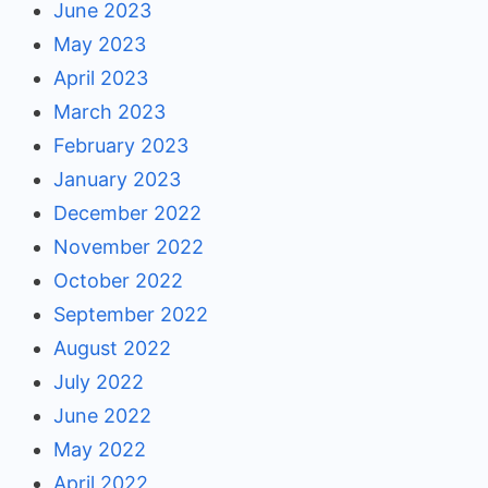
June 2023
May 2023
April 2023
March 2023
February 2023
January 2023
December 2022
November 2022
October 2022
September 2022
August 2022
July 2022
June 2022
May 2022
April 2022