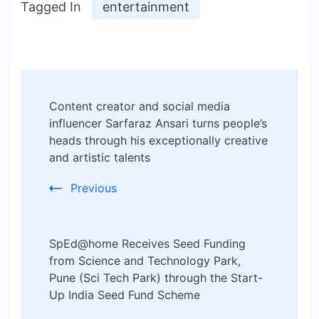
Tagged In
entertainment
Post
Content creator and social media
Navigation
influencer Sarfaraz Ansari turns people’s
heads through his exceptionally creative
and artistic talents
Previous
SpEd@home Receives Seed Funding
from Science and Technology Park,
Pune (Sci Tech Park) through the Start-
Up India Seed Fund Scheme