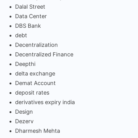
Dalal Street
Data Center
DBS Bank
debt
Decentralization
Decentralized Finance
Deepthi
delta exchange
Demat Account
deposit rates
derivatives expiry india
Design
Dezerv
Dharmesh Mehta