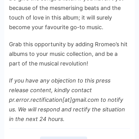
because of the mesmerising beats and the
touch of love in this album; it will surely
become your favourite go-to music.
Grab this opportunity by adding Rromeo’s hit
albums to your music collection, and be a
part of the musical revolution!
If you have any objection to this press
release content, kindly contact
pr.error.rectification[at]gmail.com to notify
us. We will respond and rectify the situation
in the next 24 hours.