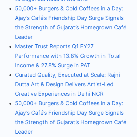
50,000+ Burgers & Cold Coffees in a Day:
Ajay’s Café’s Friendship Day Surge Signals
the Strength of Gujarat’s Homegrown Café
Leader
Master Trust Reports Q1 FY27
Performance with 13.8% Growth in Total
Income & 27.8% Surge in PAT
Curated Quality, Executed at Scale: Rajni
Dutta Art & Design Delivers Artist-Led
Creative Experiences in Delhi NCR
50,000+ Burgers & Cold Coffees in a Day:
Ajay’s Café’s Friendship Day Surge Signals
the Strength of Gujarat’s Homegrown Café
Leader