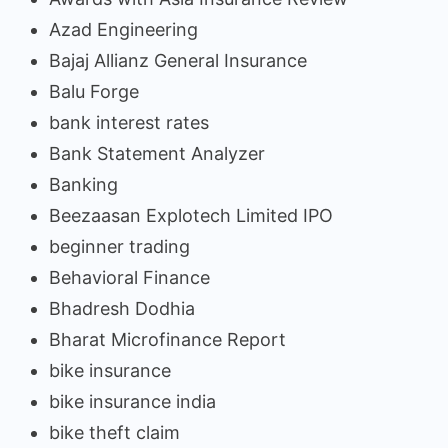
Azad Engineering
Bajaj Allianz General Insurance
Balu Forge
bank interest rates
Bank Statement Analyzer
Banking
Beezaasan Explotech Limited IPO
beginner trading
Behavioral Finance
Bhadresh Dodhia
Bharat Microfinance Report
bike insurance
bike insurance india
bike theft claim