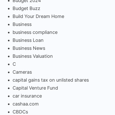
Budget 2024
Budget Buzz
Build Your Dream Home
Business
business compliance
Business Loan
Business News
Business Valuation
C
Cameras
capital gains tax on unlisted shares
Capital Venture Fund
car insurance
cashaa.com
CBDCs