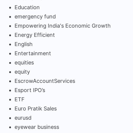
Education
emergency fund
Empowering India's Economic Growth
Energy Efficient
English
Entertainment
equities
equity
EscrowAccountServices
Esport IPO’s
ETF
Euro Pratik Sales
eurusd
eyewear business