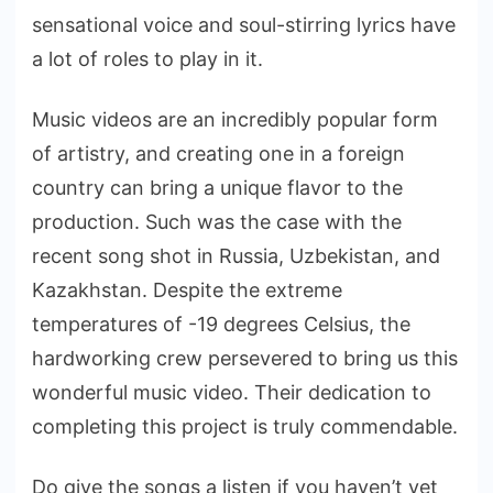
sensational voice and soul-stirring lyrics have
a lot of roles to play in it.
Music videos are an incredibly popular form
of artistry, and creating one in a foreign
country can bring a unique flavor to the
production. Such was the case with the
recent song shot in Russia, Uzbekistan, and
Kazakhstan. Despite the extreme
temperatures of -19 degrees Celsius, the
hardworking crew persevered to bring us this
wonderful music video. Their dedication to
completing this project is truly commendable.
Do give the songs a listen if you haven’t yet