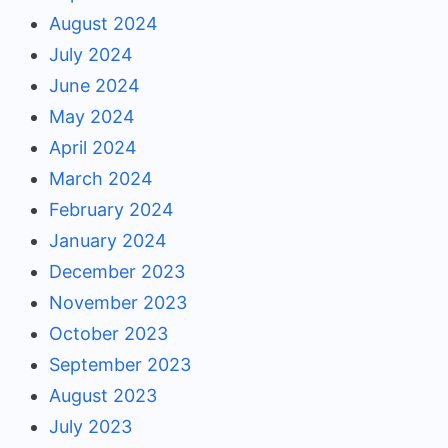
August 2024
July 2024
June 2024
May 2024
April 2024
March 2024
February 2024
January 2024
December 2023
November 2023
October 2023
September 2023
August 2023
July 2023