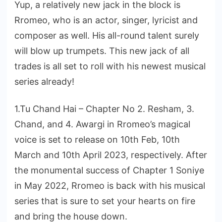
Yup, a relatively new jack in the block is
Rromeo, who is an actor, singer, lyricist and
composer as well. His all-round talent surely
will blow up trumpets. This new jack of all
trades is all set to roll with his newest musical
series already!
1.Tu Chand Hai – Chapter No 2. Resham, 3.
Chand, and 4. Awargi in Rromeo’s magical
voice is set to release on 10th Feb, 10th
March and 10th April 2023, respectively. After
the monumental success of Chapter 1 Soniye
in May 2022, Rromeo is back with his musical
series that is sure to set your hearts on fire
and bring the house down.