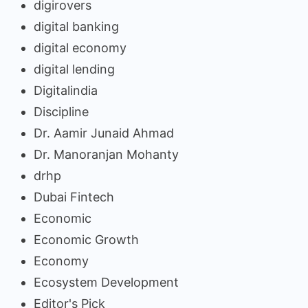
digirovers
digital banking
digital economy
digital lending
Digitalindia
Discipline
Dr. Aamir Junaid Ahmad
Dr. Manoranjan Mohanty
drhp
Dubai Fintech
Economic
Economic Growth
Economy
Ecosystem Development
Editor's Pick