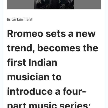
Entertainment
Rromeo sets a new
trend, becomes the
first Indian
musician to
introduce a four-
part music series;