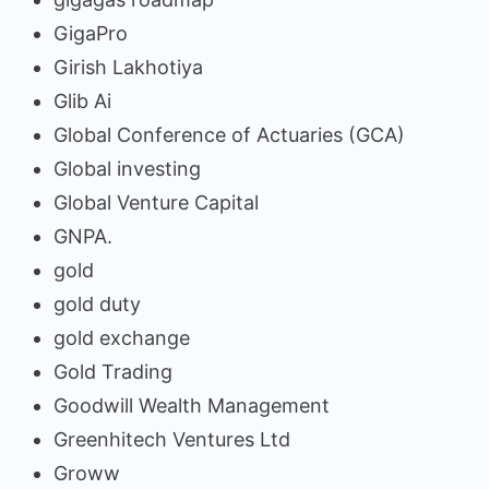
GigaPro
Girish Lakhotiya
Glib Ai
Global Conference of Actuaries (GCA)
Global investing
Global Venture Capital
GNPA.
gold
gold duty
gold exchange
Gold Trading
Goodwill Wealth Management
Greenhitech Ventures Ltd
Groww