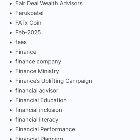
Fair Deal Wealth Advisors
Farukpatel
FATx Coin
Feb-2025
fees
Finance
finance company
Finance Ministry
Finance’s Uplifting Campaign
financial advisor
Financial Education
financial inclusion
financial literacy
Financial Performance
Financial Planning