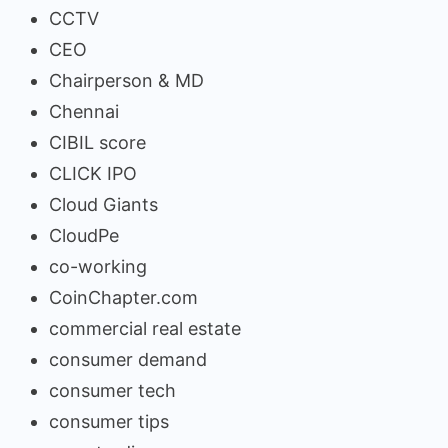
CCTV
CEO
Chairperson & MD
Chennai
CIBIL score
CLICK IPO
Cloud Giants
CloudPe
co-working
CoinChapter.com
commercial real estate
consumer demand
consumer tech
consumer tips