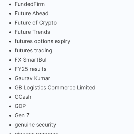
FundedFirm
Future Ahead
Future of Crypto
Future Trends
futures options expiry
futures trading
FX SmartBull
FY25 results
Gaurav Kumar
GB Logistics Commerce Limited
GCash
GDP
Gen Z
genuine security
gigagas roadmap