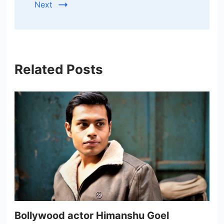
Next
Related Posts
Bollywood actor Himanshu Goel