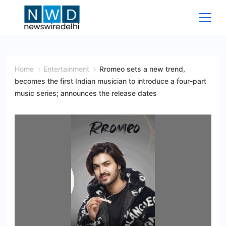
Skip
to
content
News
Wire
Home
Entertainment
Rromeo sets a new trend,
becomes the first Indian musician to introduce a four-part
Delhi
music series; announces the release dates