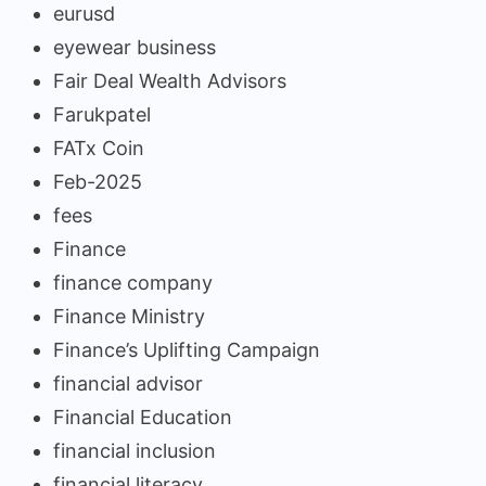
eurusd
eyewear business
Fair Deal Wealth Advisors
Farukpatel
FATx Coin
Feb-2025
fees
Finance
finance company
Finance Ministry
Finance’s Uplifting Campaign
financial advisor
Financial Education
financial inclusion
financial literacy