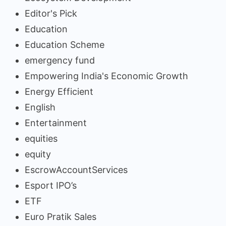
Editor's Pick
Education
Education Scheme
emergency fund
Empowering India's Economic Growth
Energy Efficient
English
Entertainment
equities
equity
EscrowAccountServices
Esport IPO’s
ETF
Euro Pratik Sales