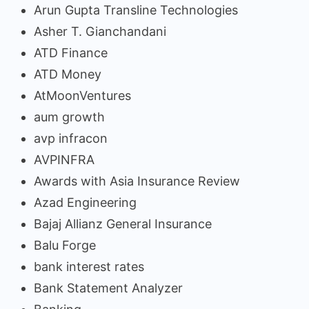
Arun Gupta Transline Technologies
Asher T. Gianchandani
ATD Finance
ATD Money
AtMoonVentures
aum growth
avp infracon
AVPINFRA
Awards with Asia Insurance Review
Azad Engineering
Bajaj Allianz General Insurance
Balu Forge
bank interest rates
Bank Statement Analyzer