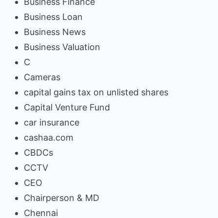
Business Finance
Business Loan
Business News
Business Valuation
C
Cameras
capital gains tax on unlisted shares
Capital Venture Fund
car insurance
cashaa.com
CBDCs
CCTV
CEO
Chairperson & MD
Chennai