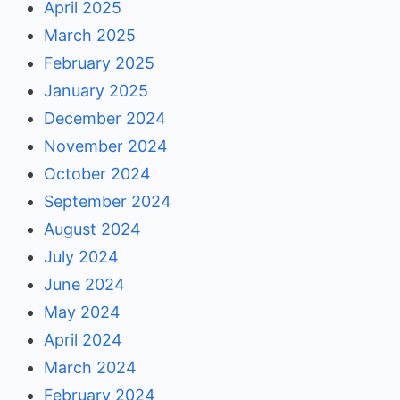
April 2025
March 2025
February 2025
January 2025
December 2024
November 2024
October 2024
September 2024
August 2024
July 2024
June 2024
May 2024
April 2024
March 2024
February 2024