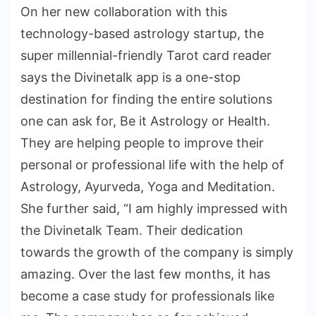
On her new collaboration with this
technology-based astrology startup, the
super millennial-friendly Tarot card reader
says the Divinetalk app is a one-stop
destination for finding the entire solutions
one can ask for, Be it Astrology or Health.
They are helping people to improve their
personal or professional life with the help of
Astrology, Ayurveda, Yoga and Meditation.
She further said, “I am highly impressed with
the Divinetalk Team. Their dedication
towards the growth of the company is simply
amazing. Over the last few months, it has
become a case study for professionals like