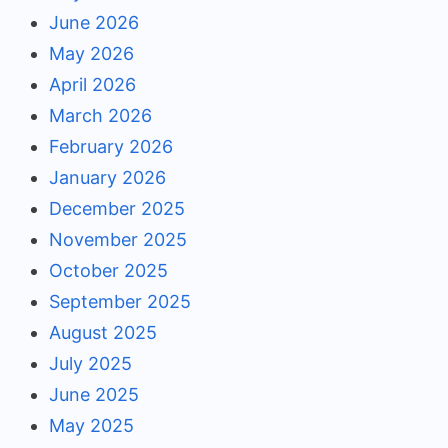
June 2026
May 2026
April 2026
March 2026
February 2026
January 2026
December 2025
November 2025
October 2025
September 2025
August 2025
July 2025
June 2025
May 2025