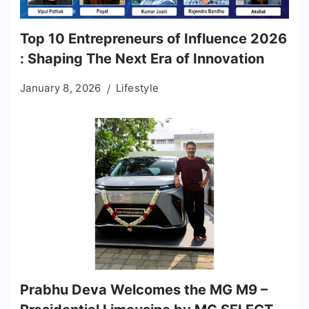
Top 10 Entrepreneurs of Influence 2026
: Shaping The Next Era of Innovation
January 8, 2026
Lifestyle
Prabhu Deva Welcomes the MG M9 –