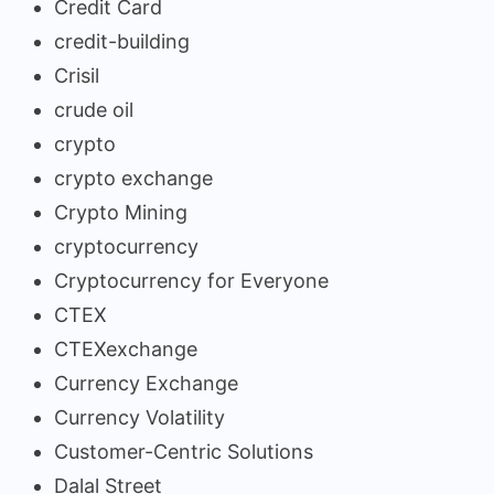
Credit Card
credit-building
Crisil
crude oil
crypto
crypto exchange
Crypto Mining
cryptocurrency
Cryptocurrency for Everyone
CTEX
CTEXexchange
Currency Exchange
Currency Volatility
Customer-Centric Solutions
Dalal Street