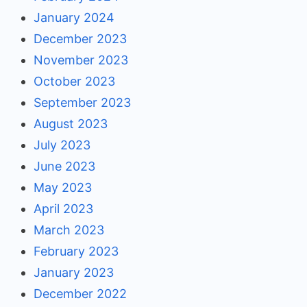
January 2024
December 2023
November 2023
October 2023
September 2023
August 2023
July 2023
June 2023
May 2023
April 2023
March 2023
February 2023
January 2023
December 2022