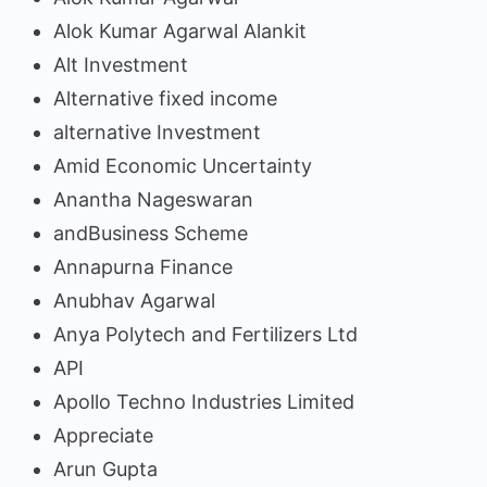
Alok Kumar Agarwal Alankit
Alt Investment
Alternative fixed income
alternative Investment
Amid Economic Uncertainty
Anantha Nageswaran
andBusiness Scheme
Annapurna Finance
Anubhav Agarwal
Anya Polytech and Fertilizers Ltd
API
Apollo Techno Industries Limited
Appreciate
Arun Gupta