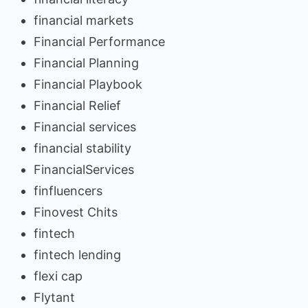
financial markets
Financial Performance
Financial Planning
Financial Playbook
Financial Relief
Financial services
financial stability
FinancialServices
finfluencers
Finovest Chits
fintech
fintech lending
flexi cap
Flytant