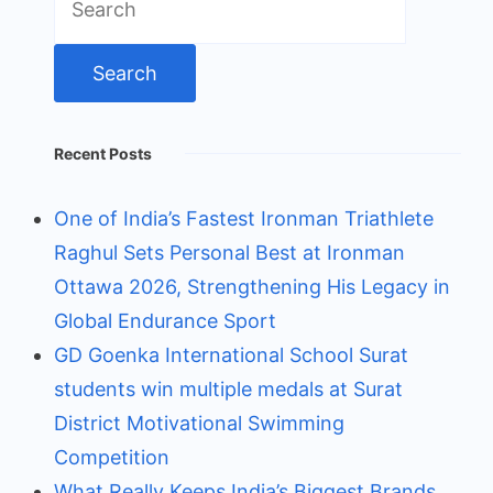
for:
Recent Posts
One of India’s Fastest Ironman Triathlete
Raghul Sets Personal Best at Ironman
Ottawa 2026, Strengthening His Legacy in
Global Endurance Sport
GD Goenka International School Surat
students win multiple medals at Surat
District Motivational Swimming
Competition
What Really Keeps India’s Biggest Brands