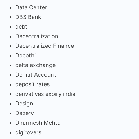
Data Center
DBS Bank
debt
Decentralization
Decentralized Finance
Deepthi
delta exchange
Demat Account
deposit rates
derivatives expiry india
Design
Dezerv
Dharmesh Mehta
digirovers