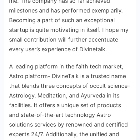
me. The company has so far achieved
milestones and has performed exemplarily.
Becoming a part of such an exceptional
startup is quite motivating in itself. I hope my
small contribution will further accentuate
every user’s experience of Divinetalk.
A leading platform in the faith tech market,
Astro platform- DivineTalk is a trusted name
that blends three concepts of occult science-
Astrology, Meditation, and Ayurveda in its
facilities. It offers a unique set of products
and state-of-the-art technology Astro
solutions services by renowned and certified
experts 24/7. Additionally, the unified and