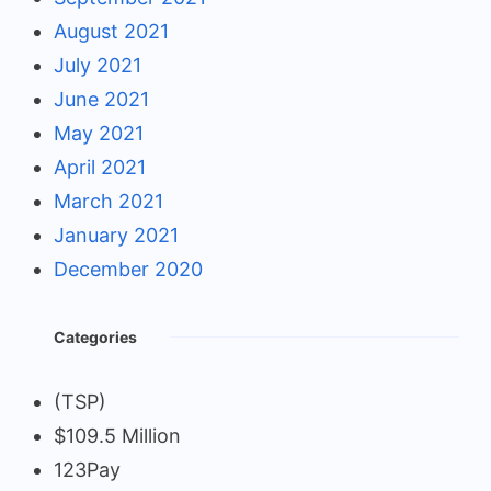
August 2021
July 2021
June 2021
May 2021
April 2021
March 2021
January 2021
December 2020
Categories
(TSP)
$109.5 Million
123Pay