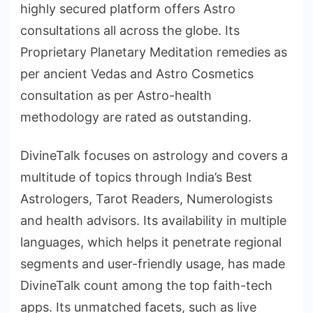
highly secured platform offers Astro
consultations all across the globe. Its
Proprietary Planetary Meditation remedies as
per ancient Vedas and Astro Cosmetics
consultation as per Astro-health
methodology are rated as outstanding.
DivineTalk focuses on astrology and covers a
multitude of topics through India’s Best
Astrologers, Tarot Readers, Numerologists
and health advisors. Its availability in multiple
languages, which helps it penetrate regional
segments and user-friendly usage, has made
DivineTalk count among the top faith-tech
apps. Its unmatched facets, such as live