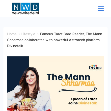
Skip
to
content
News
Wire
Home
Lifestyle
Famous Tarot Card Reader, The Mann
Shharmaa collaborates with powerful Astrotech platform
Delhi
Divinetalk