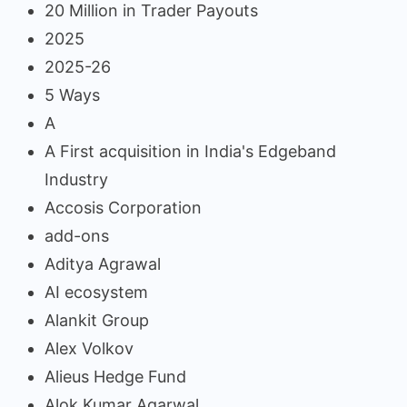
20 Million in Trader Payouts
2025
2025-26
5 Ways
A
A First acquisition in India's Edgeband
Industry
Accosis Corporation
add-ons
Aditya Agrawal
AI ecosystem
Alankit Group
Alex Volkov
Alieus Hedge Fund
Alok Kumar Agarwal