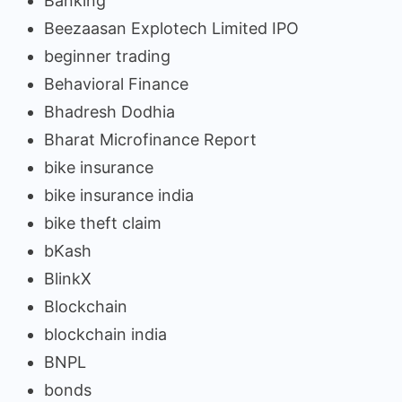
Banking
Beezaasan Explotech Limited IPO
beginner trading
Behavioral Finance
Bhadresh Dodhia
Bharat Microfinance Report
bike insurance
bike insurance india
bike theft claim
bKash
BlinkX
Blockchain
blockchain india
BNPL
bonds