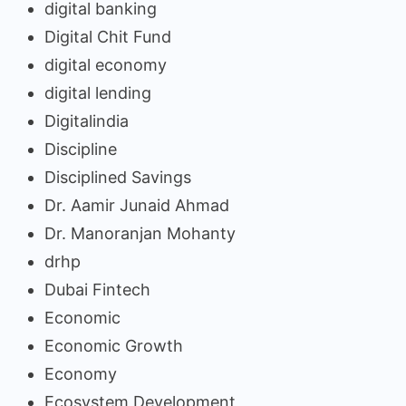
digital banking
Digital Chit Fund
digital economy
digital lending
Digitalindia
Discipline
Disciplined Savings
Dr. Aamir Junaid Ahmad
Dr. Manoranjan Mohanty
drhp
Dubai Fintech
Economic
Economic Growth
Economy
Ecosystem Development