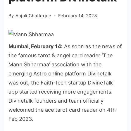
By
Anjali Chatterjee
February 14, 2023
Mumbai, February 14:
As soon as the news of
the famous tarot & angel card reader ‘The
Mann Shharmaa’ association with the
emerging Astro online platform Divinetalk
was out, the Faith-tech startup DivineTalk
app started receiving more engagements.
Divinetalk founders and team officially
welcomed the ace tarot card reader on 4th
Feb 2023.