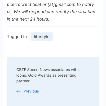
pr.error.rectification[at]gmail.com to notify
us. We will respond and rectify the situation
in the next 24 hours.
Tagged In
lifestyle
Post
CBTF Speed News associates with
Navigation
Iconic Gold Awards as presenting
partner
Previous