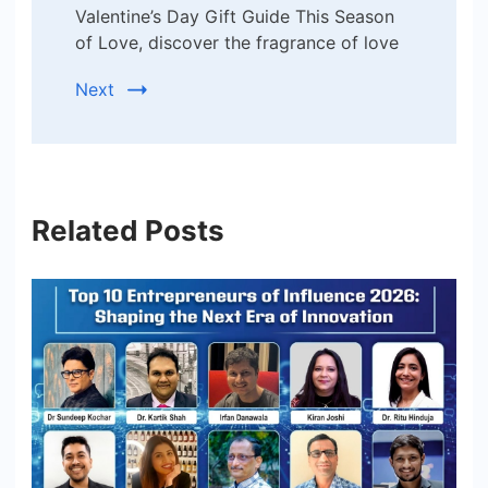
Valentine’s Day Gift Guide This Season
of Love, discover the fragrance of love
Next
Related Posts