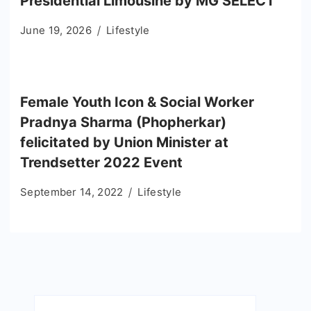
Presidential Limousine by MG SELECT
June 19, 2026
Lifestyle
Female Youth Icon & Social Worker
Pradnya Sharma (Phopherkar)
felicitated by Union Minister at
Trendsetter 2022 Event
September 14, 2022
Lifestyle
Search