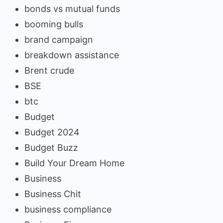
bonds vs mutual funds
booming bulls
brand campaign
breakdown assistance
Brent crude
BSE
btc
Budget
Budget 2024
Budget Buzz
Build Your Dream Home
Business
Business Chit
business compliance