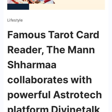
Lifestyle
Famous Tarot Card
Reader, The Mann
Shharmaa
collaborates with
powerful Astrotech
platform Divinetalk