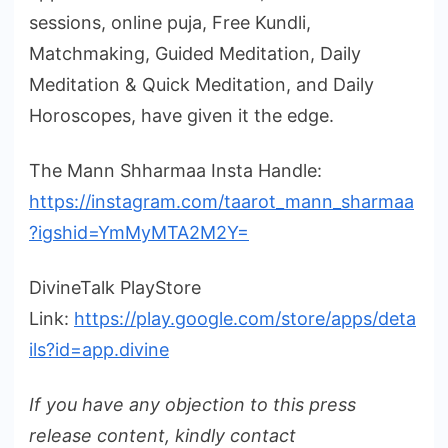
sessions, online puja, Free Kundli,
Matchmaking, Guided Meditation, Daily
Meditation & Quick Meditation, and Daily
Horoscopes, have given it the edge.
The Mann Shharmaa Insta Handle:
https://instagram.com/taarot_mann_sharmaa
?igshid=YmMyMTA2M2Y=
DivineTalk PlayStore
Link:
https://play.google.com/store/apps/deta
ils?id=app.divine
If you have any objection to this press
release content, kindly contact