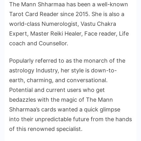
The Mann Shharmaa has been a well-known
Tarot Card Reader since 2015. She is also a
world-class Numerologist, Vastu Chakra
Expert, Master Reiki Healer, Face reader, Life
coach and Counsellor.
Popularly referred to as the monarch of the
astrology Industry, her style is down-to-
earth, charming, and conversational.
Potential and current users who get
bedazzles with the magic of The Mann
Shharmaa’s cards wanted a quick glimpse
into their unpredictable future from the hands
of this renowned specialist.