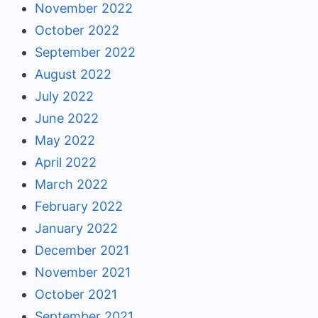
November 2022
October 2022
September 2022
August 2022
July 2022
June 2022
May 2022
April 2022
March 2022
February 2022
January 2022
December 2021
November 2021
October 2021
September 2021