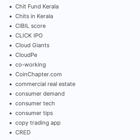
Chit Fund Kerala
Chits in Kerala
CIBIL score
CLICK IPO
Cloud Giants
CloudPe
co-working
CoinChapter.com
commercial real estate
consumer demand
consumer tech
consumer tips
copy trading app
CRED