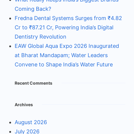
Coming Back?
Fredna Dental Systems Surges from ₹4.82
Cr to ₹87.21 Cr, Powering India’s Digital
Dentistry Revolution
EAW Global Aqua Expo 2026 Inaugurated
at Bharat Mandapam; Water Leaders
Convene to Shape India’s Water Future
Recent Comments
Archives
August 2026
July 2026