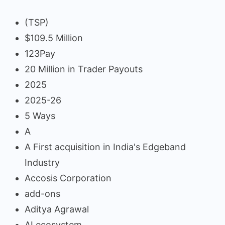
(TSP)
$109.5 Million
123Pay
20 Million in Trader Payouts
2025
2025-26
5 Ways
A
A First acquisition in India's Edgeband
Industry
Accosis Corporation
add-ons
Aditya Agrawal
AI ecosystem