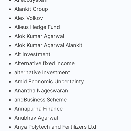
Alankit Group
Alex Volkov
Alieus Hedge Fund
Alok Kumar Agarwal
Alok Kumar Agarwal Alankit
Alt Investment
Alternative fixed income
alternative Investment
Amid Economic Uncertainty
Anantha Nageswaran
andBusiness Scheme
Annapurna Finance
Anubhav Agarwal
Anya Polytech and Fertilizers Ltd