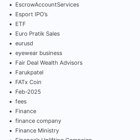
EscrowAccountServices
Esport IPO’s
ETF
Euro Pratik Sales
eurusd
eyewear business
Fair Deal Wealth Advisors
Farukpatel
FATx Coin
Feb-2025
fees
Finance
finance company
Finance Ministry