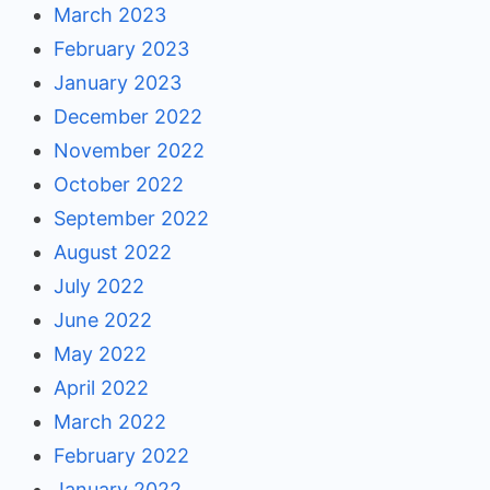
March 2023
February 2023
January 2023
December 2022
November 2022
October 2022
September 2022
August 2022
July 2022
June 2022
May 2022
April 2022
March 2022
February 2022
January 2022