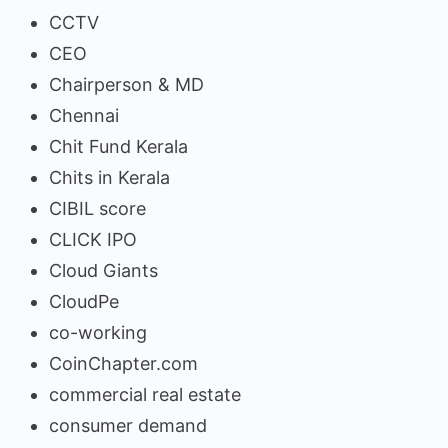
CCTV
CEO
Chairperson & MD
Chennai
Chit Fund Kerala
Chits in Kerala
CIBIL score
CLICK IPO
Cloud Giants
CloudPe
co-working
CoinChapter.com
commercial real estate
consumer demand