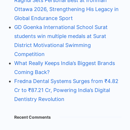
Raghul Sets Personal Best at Ironman
Ottawa 2026, Strengthening His Legacy in
Global Endurance Sport
GD Goenka International School Surat
students win multiple medals at Surat
District Motivational Swimming
Competition
What Really Keeps India’s Biggest Brands
Coming Back?
Fredna Dental Systems Surges from ₹4.82
Cr to ₹87.21 Cr, Powering India’s Digital
Dentistry Revolution
Recent Comments