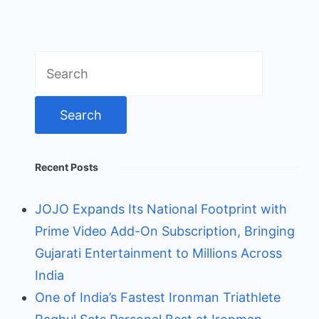
Search
for:
Recent Posts
JOJO Expands Its National Footprint with
Prime Video Add-On Subscription, Bringing
Gujarati Entertainment to Millions Across
India
One of India’s Fastest Ironman Triathlete