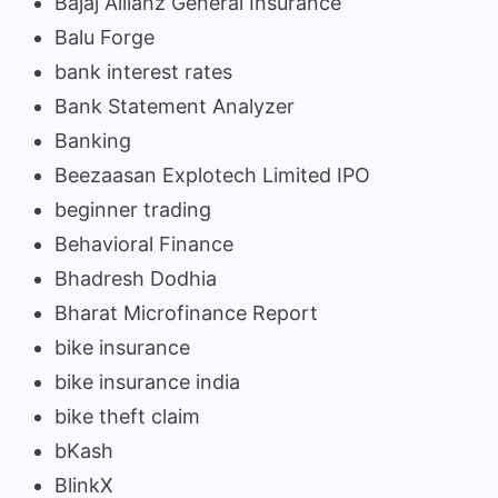
Bajaj Allianz General Insurance
Balu Forge
bank interest rates
Bank Statement Analyzer
Banking
Beezaasan Explotech Limited IPO
beginner trading
Behavioral Finance
Bhadresh Dodhia
Bharat Microfinance Report
bike insurance
bike insurance india
bike theft claim
bKash
BlinkX