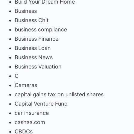
Build Your Dream Home
Business
Business Chit
business compliance
Business Finance
Business Loan
Business News
Business Valuation
C
Cameras
capital gains tax on unlisted shares
Capital Venture Fund
car insurance
cashaa.com
CBDCs