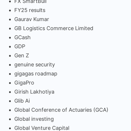
FX SmartBull
FY25 results
Gaurav Kumar
GB Logistics Commerce Limited
GCash
GDP
Gen Z
genuine security
gigagas roadmap
GigaPro
Girish Lakhotiya
Glib Ai
Global Conference of Actuaries (GCA)
Global investing
Global Venture Capital