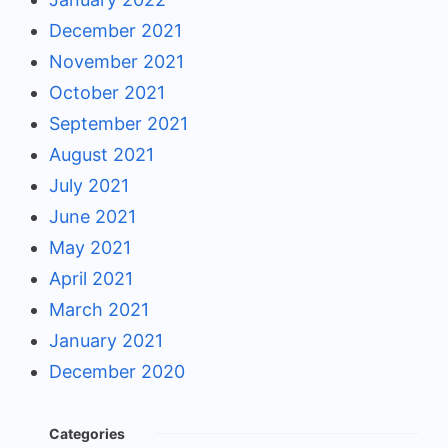
December 2021
November 2021
October 2021
September 2021
August 2021
July 2021
June 2021
May 2021
April 2021
March 2021
January 2021
December 2020
Categories