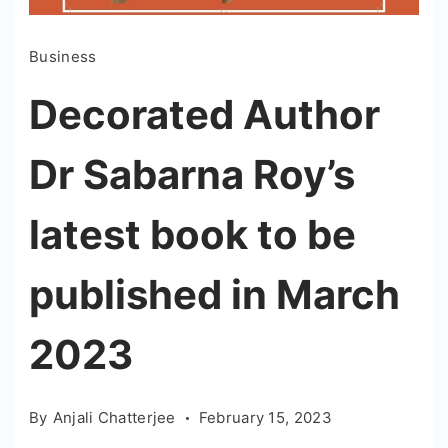
Business
Decorated Author
Dr Sabarna Roy’s
latest book to be
published in March
2023
By
Anjali Chatterjee
February 15, 2023