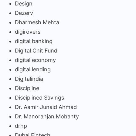
Design
Dezerv
Dharmesh Mehta
digirovers
digital banking
Digital Chit Fund
digital economy
digital lending
Digitalindia
Discipline
Disciplined Savings
Dr. Aamir Junaid Ahmad
Dr. Manoranjan Mohanty
drhp
Dubai Fintech