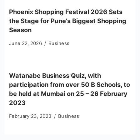
Phoenix Shopping Festival 2026 Sets
the Stage for Pune’s Biggest Shopping
Season
June 22, 2026
Business
Watanabe Business Quiz, with
participation from over 50 B Schools, to
be held at Mumbai on 25 – 26 February
2023
February 23, 2023
Business