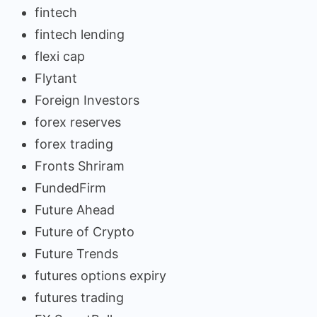
fintech
fintech lending
flexi cap
Flytant
Foreign Investors
forex reserves
forex trading
Fronts Shriram
FundedFirm
Future Ahead
Future of Crypto
Future Trends
futures options expiry
futures trading