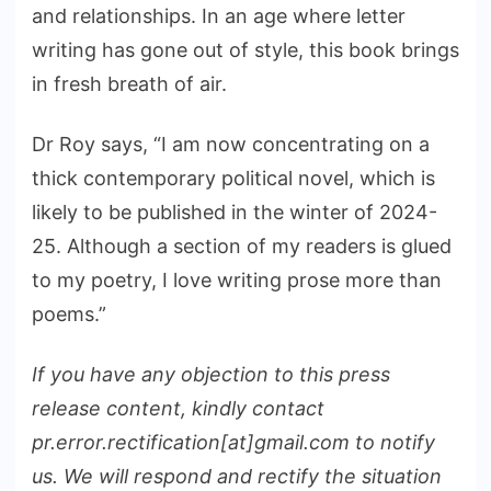
and relationships. In an age where letter
writing has gone out of style, this book brings
in fresh breath of air.
Dr Roy says, “I am now concentrating on a
thick contemporary political novel, which is
likely to be published in the winter of 2024-
25. Although a section of my readers is glued
to my poetry, I love writing prose more than
poems.”
If you have any objection to this press
release content, kindly contact
pr.error.rectification[at]gmail.com to notify
us. We will respond and rectify the situation