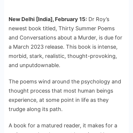
New Delhi [India], February 15:
Dr Roy’s
newest book titled, Thirty Summer Poems
and Conversations about a Murder, is due for
a March 2023 release. This book is intense,
morbid, stark, realistic, thought-provoking,
and unputdownable.
The poems wind around the psychology and
thought process that most human beings
experience, at some point in life as they
trudge along its path.
A book for a matured reader, it makes for a