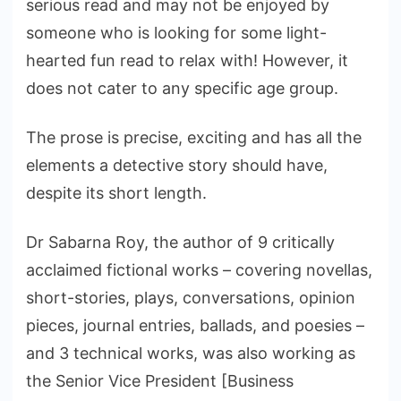
serious read and may not be enjoyed by
someone who is looking for some light-
hearted fun read to relax with! However, it
does not cater to any specific age group.
The prose is precise, exciting and has all the
elements a detective story should have,
despite its short length.
Dr Sabarna Roy, the author of 9 critically
acclaimed fictional works – covering novellas,
short-stories, plays, conversations, opinion
pieces, journal entries, ballads, and poesies –
and 3 technical works, was also working as
the Senior Vice President [Business