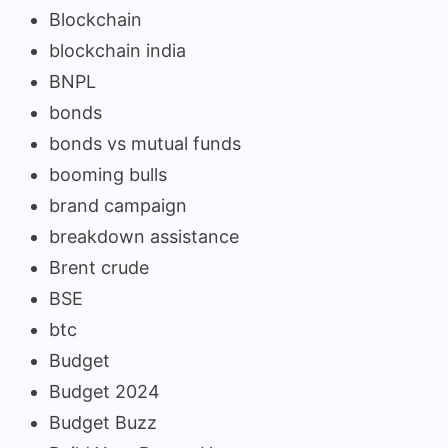
Blockchain
blockchain india
BNPL
bonds
bonds vs mutual funds
booming bulls
brand campaign
breakdown assistance
Brent crude
BSE
btc
Budget
Budget 2024
Budget Buzz