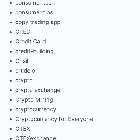
consumer tech
consumer tips
copy trading app
CRED
Credit Card
credit-building
Crisil
crude oil
crypto
crypto exchange
Crypto Mining
cryptocurrency
Cryptocurrency for Everyone
CTEX
CTEXexchange