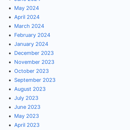
May 2024
April 2024
March 2024
February 2024
January 2024
December 2023
November 2023
October 2023
September 2023
August 2023
July 2023
June 2023
May 2023
April 2023