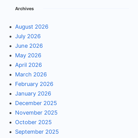
Archives
August 2026
July 2026
June 2026
May 2026
April 2026
March 2026
February 2026
January 2026
December 2025
November 2025
October 2025
September 2025