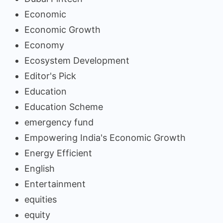
Economic
Economic Growth
Economy
Ecosystem Development
Editor's Pick
Education
Education Scheme
emergency fund
Empowering India's Economic Growth
Energy Efficient
English
Entertainment
equities
equity