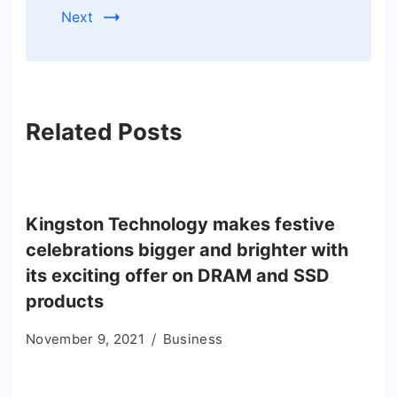
Next
Related Posts
Kingston Technology makes festive
celebrations bigger and brighter with
its exciting offer on DRAM and SSD
products
November 9, 2021
Business