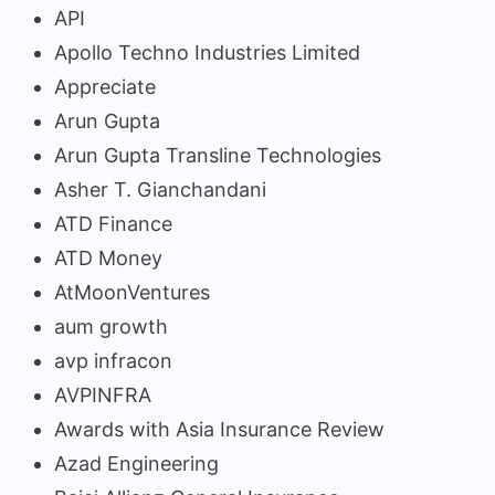
API
Apollo Techno Industries Limited
Appreciate
Arun Gupta
Arun Gupta Transline Technologies
Asher T. Gianchandani
ATD Finance
ATD Money
AtMoonVentures
aum growth
avp infracon
AVPINFRA
Awards with Asia Insurance Review
Azad Engineering