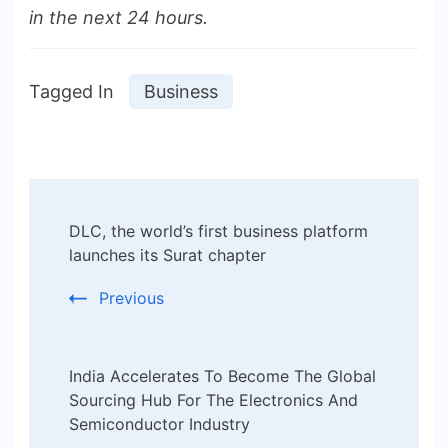
in the next 24 hours.
Tagged In
Business
Post
DLC, the world’s first business platform
Navigation
launches its Surat chapter
Previous
India Accelerates To Become The Global
Sourcing Hub For The Electronics And
Semiconductor Industry