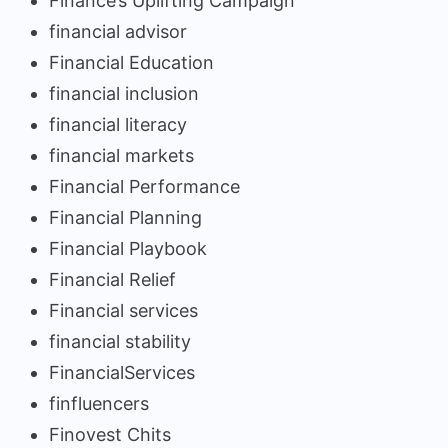
Finance’s Uplifting Campaign
financial advisor
Financial Education
financial inclusion
financial literacy
financial markets
Financial Performance
Financial Planning
Financial Playbook
Financial Relief
Financial services
financial stability
FinancialServices
finfluencers
Finovest Chits