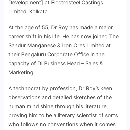
Development] at Electrosteel Castings
Limited, Kolkata.
At the age of 55, Dr Roy has made a major
career shift in his life. He has now joined The
Sandur Manganese & Iron Ores Limited at
their Bengaluru Corporate Office in the
capacity of DI Business Head – Sales &
Marketing.
A technocrat by profession, Dr Roy’s keen
observations and detailed sketches of the
human mind shine through his literature,
proving him to be a literary scientist of sorts
who follows no conventions when it comes