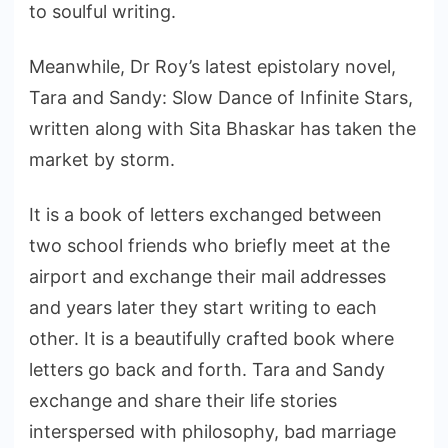
to soulful writing.
Meanwhile, Dr Roy’s latest epistolary novel,
Tara and Sandy: Slow Dance of Infinite Stars,
written along with Sita Bhaskar has taken the
market by storm.
It is a book of letters exchanged between
two school friends who briefly meet at the
airport and exchange their mail addresses
and years later they start writing to each
other. It is a beautifully crafted book where
letters go back and forth. Tara and Sandy
exchange and share their life stories
interspersed with philosophy, bad marriage