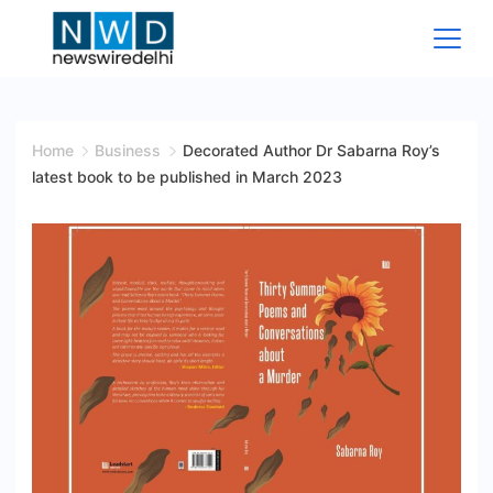
Skip
to
content
News
Wire
Home
Business
Decorated Author Dr Sabarna Roy’s
latest book to be published in March 2023
Delhi