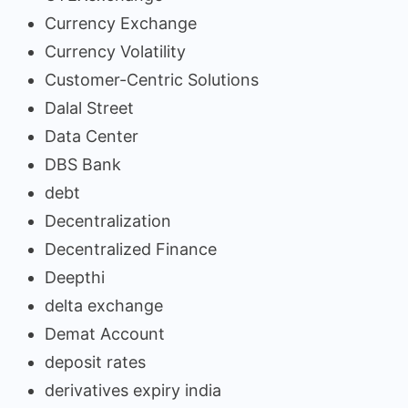
Currency Exchange
Currency Volatility
Customer-Centric Solutions
Dalal Street
Data Center
DBS Bank
debt
Decentralization
Decentralized Finance
Deepthi
delta exchange
Demat Account
deposit rates
derivatives expiry india