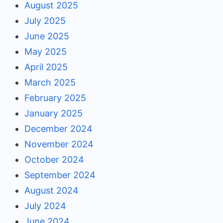
August 2025
July 2025
June 2025
May 2025
April 2025
March 2025
February 2025
January 2025
December 2024
November 2024
October 2024
September 2024
August 2024
July 2024
June 2024